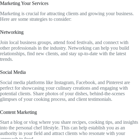
Marketing Your Services
Marketing is crucial for attracting clients and growing your business.
Here are some strategies to consider:
Networking
Join local business groups, attend food festivals, and connect with
other professionals in the industry. Networking can help you build
relationships, find new clients, and stay up-to-date with the latest
trends.
Social Media
Social media platforms like Instagram, Facebook, and Pinterest are
perfect for showcasing your culinary creations and engaging with
potential clients. Share photos of your dishes, behind-the-scenes
glimpses of your cooking process, and client testimonials.
Content Marketing
Start a blog or vlog where you share recipes, cooking tips, and insights
into the personal chef lifestyle. This can help establish you as an
authority in your field and attract clients who resonate with your
approach to food.