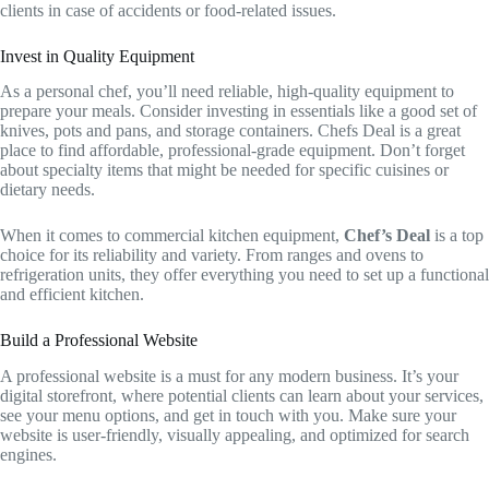
clients in case of accidents or food-related issues.
Invest in Quality Equipment
As a personal chef, you’ll need reliable, high-quality equipment to
prepare your meals. Consider investing in essentials like a good set of
knives, pots and pans, and storage containers. Chefs Deal is a great
place to find affordable, professional-grade equipment. Don’t forget
about specialty items that might be needed for specific cuisines or
dietary needs.
When it comes to commercial kitchen equipment,
Chef’s Deal
is a top
choice for its reliability and variety. From ranges and ovens to
refrigeration units, they offer everything you need to set up a functional
and efficient kitchen.
Build a Professional Website
A professional website is a must for any modern business. It’s your
digital storefront, where potential clients can learn about your services,
see your menu options, and get in touch with you. Make sure your
website is user-friendly, visually appealing, and optimized for search
engines.