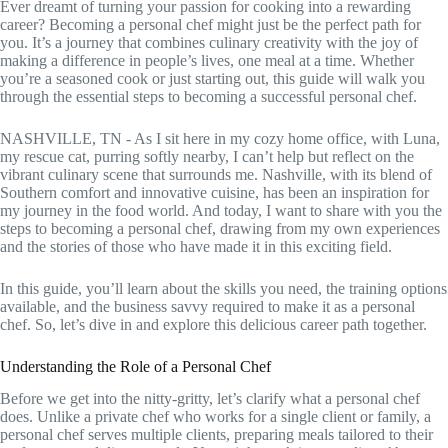
Ever dreamt of turning your passion for cooking into a rewarding
career? Becoming a personal chef might just be the perfect path for
you. It’s a journey that combines culinary creativity with the joy of
making a difference in people’s lives, one meal at a time. Whether
you’re a seasoned cook or just starting out, this guide will walk you
through the essential steps to becoming a successful personal chef.
NASHVILLE, TN - As I sit here in my cozy home office, with Luna,
my rescue cat, purring softly nearby, I can’t help but reflect on the
vibrant culinary scene that surrounds me. Nashville, with its blend of
Southern comfort and innovative cuisine, has been an inspiration for
my journey in the food world. And today, I want to share with you the
steps to becoming a personal chef, drawing from my own experiences
and the stories of those who have made it in this exciting field.
In this guide, you’ll learn about the skills you need, the training options
available, and the business savvy required to make it as a personal
chef. So, let’s dive in and explore this delicious career path together.
Understanding the Role of a Personal Chef
Before we get into the nitty-gritty, let’s clarify what a personal chef
does. Unlike a private chef who works for a single client or family, a
personal chef serves multiple clients, preparing meals tailored to their