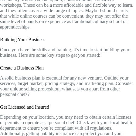
workshops. These can be a more affordable and flexible way to learn,
and they often cover a wide range of topics. Maybe I should clarify
that while online courses can be convenient, they may not offer the
same level of hands-on experience as traditional culinary school or
apprenticeships.
Building Your Business
Once you have the skills and training, it’s time to start building your
business. Here are some key steps to get you started:
Create a Business Plan
A solid business plan is essential for any new venture. Outline your
services, target market, pricing strategy, and marketing plan. Consider
your unique selling proposition, what sets you apart from other
personal chefs?
Get Licensed and Insured
Depending on your location, you may need to obtain certain licenses
or permits to operate as a personal chef. Check with your local health
department to ensure you’re compliant with all regulations.
Additionally, getting liability insurance can protect you and your