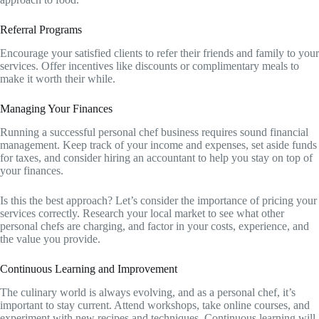
Referral Programs
Encourage your satisfied clients to refer their friends and family to your
services. Offer incentives like discounts or complimentary meals to
make it worth their while.
Managing Your Finances
Running a successful personal chef business requires sound financial
management. Keep track of your income and expenses, set aside funds
for taxes, and consider hiring an accountant to help you stay on top of
your finances.
Is this the best approach? Let’s consider the importance of pricing your
services correctly. Research your local market to see what other
personal chefs are charging, and factor in your costs, experience, and
the value you provide.
Continuous Learning and Improvement
The culinary world is always evolving, and as a personal chef, it’s
important to stay current. Attend workshops, take online courses, and
experiment with new recipes and techniques. Continuous learning will