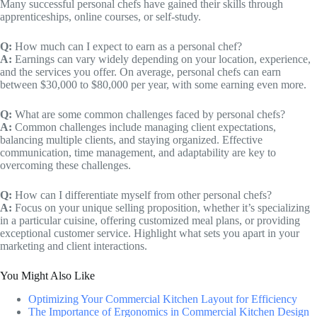
Many successful personal chefs have gained their skills through
apprenticeships, online courses, or self-study.
Q:
How much can I expect to earn as a personal chef?
A:
Earnings can vary widely depending on your location, experience,
and the services you offer. On average, personal chefs can earn
between $30,000 to $80,000 per year, with some earning even more.
Q:
What are some common challenges faced by personal chefs?
A:
Common challenges include managing client expectations,
balancing multiple clients, and staying organized. Effective
communication, time management, and adaptability are key to
overcoming these challenges.
Q:
How can I differentiate myself from other personal chefs?
A:
Focus on your unique selling proposition, whether it’s specializing
in a particular cuisine, offering customized meal plans, or providing
exceptional customer service. Highlight what sets you apart in your
marketing and client interactions.
You Might Also Like
Optimizing Your Commercial Kitchen Layout for Efficiency
The Importance of Ergonomics in Commercial Kitchen Design