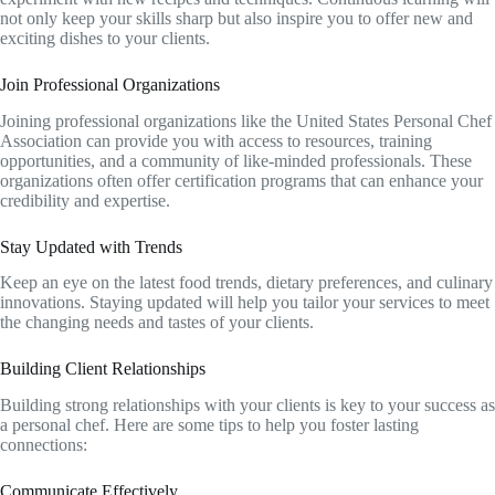
not only keep your skills sharp but also inspire you to offer new and
exciting dishes to your clients.
Join Professional Organizations
Joining professional organizations like the United States Personal Chef
Association can provide you with access to resources, training
opportunities, and a community of like-minded professionals. These
organizations often offer certification programs that can enhance your
credibility and expertise.
Stay Updated with Trends
Keep an eye on the latest food trends, dietary preferences, and culinary
innovations. Staying updated will help you tailor your services to meet
the changing needs and tastes of your clients.
Building Client Relationships
Building strong relationships with your clients is key to your success as
a personal chef. Here are some tips to help you foster lasting
connections:
Communicate Effectively