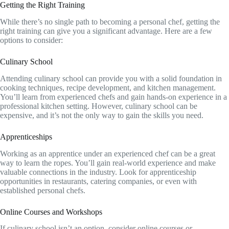
Getting the Right Training
While there’s no single path to becoming a personal chef, getting the
right training can give you a significant advantage. Here are a few
options to consider:
Culinary School
Attending culinary school can provide you with a solid foundation in
cooking techniques, recipe development, and kitchen management.
You’ll learn from experienced chefs and gain hands-on experience in a
professional kitchen setting. However, culinary school can be
expensive, and it’s not the only way to gain the skills you need.
Apprenticeships
Working as an apprentice under an experienced chef can be a great
way to learn the ropes. You’ll gain real-world experience and make
valuable connections in the industry. Look for apprenticeship
opportunities in restaurants, catering companies, or even with
established personal chefs.
Online Courses and Workshops
If culinary school isn’t an option, consider online courses or