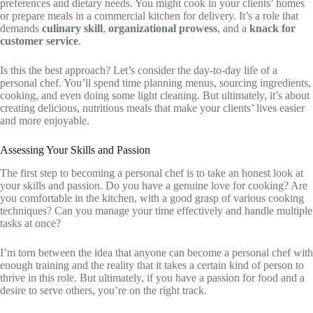
preferences and dietary needs. You might cook in your clients’ homes
or prepare meals in a commercial kitchen for delivery. It’s a role that
demands
culinary skill
,
organizational prowess
, and a
knack for
customer service
.
Is this the best approach? Let’s consider the day-to-day life of a
personal chef. You’ll spend time planning menus, sourcing ingredients,
cooking, and even doing some light cleaning. But ultimately, it’s about
creating delicious, nutritious meals that make your clients’ lives easier
and more enjoyable.
Assessing Your Skills and Passion
The first step to becoming a personal chef is to take an honest look at
your skills and passion. Do you have a genuine love for cooking? Are
you comfortable in the kitchen, with a good grasp of various cooking
techniques? Can you manage your time effectively and handle multiple
tasks at once?
I’m torn between the idea that anyone can become a personal chef with
enough training and the reality that it takes a certain kind of person to
thrive in this role. But ultimately, if you have a passion for food and a
desire to serve others, you’re on the right track.