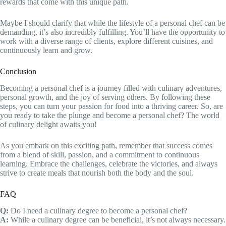
rewards that come with this unique path.
Maybe I should clarify that while the lifestyle of a personal chef can be
demanding, it’s also incredibly fulfilling. You’ll have the opportunity to
work with a diverse range of clients, explore different cuisines, and
continuously learn and grow.
Conclusion
Becoming a personal chef is a journey filled with culinary adventures,
personal growth, and the joy of serving others. By following these
steps, you can turn your passion for food into a thriving career. So, are
you ready to take the plunge and become a personal chef? The world
of culinary delight awaits you!
As you embark on this exciting path, remember that success comes
from a blend of skill, passion, and a commitment to continuous
learning. Embrace the challenges, celebrate the victories, and always
strive to create meals that nourish both the body and the soul.
FAQ
Q:
Do I need a culinary degree to become a personal chef?
A:
While a culinary degree can be beneficial, it’s not always necessary.