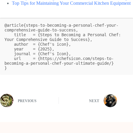
Top Tips for Maintaining Your Commercial Kitchen Equipment
@article{steps-to-becoming-a-personal-chef-your-
comprehensive-guide-to-success,

    title   = {Steps to Becoming a Personal Chef: 
Your Comprehensive Guide to Success},

    author  = {Chef's icon},

    year    = {2025},

    journal = {Chef's Icon},

    url     = {https://chefsicon.com/steps-to-
becoming-a-personal-chef-your-ultimate-guide/}

}
PREVIOUS
NEXT