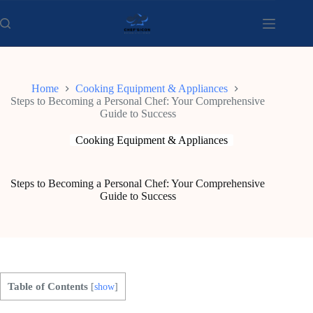
Skip
to
content
Home
Cooking Equipment & Appliances
Steps to Becoming a Personal Chef: Your Comprehensive
Guide to Success
Cooking Equipment & Appliances
Steps to Becoming a Personal Chef: Your Comprehensive
Guide to Success
Table of Contents
[
show
]