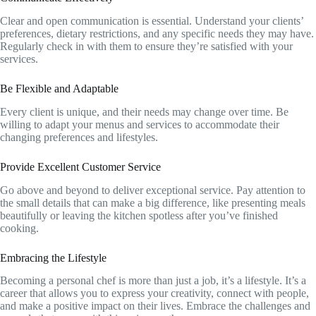
Clear and open communication is essential. Understand your clients’
preferences, dietary restrictions, and any specific needs they may have.
Regularly check in with them to ensure they’re satisfied with your
services.
Be Flexible and Adaptable
Every client is unique, and their needs may change over time. Be
willing to adapt your menus and services to accommodate their
changing preferences and lifestyles.
Provide Excellent Customer Service
Go above and beyond to deliver exceptional service. Pay attention to
the small details that can make a big difference, like presenting meals
beautifully or leaving the kitchen spotless after you’ve finished
cooking.
Embracing the Lifestyle
Becoming a personal chef is more than just a job, it’s a lifestyle. It’s a
career that allows you to express your creativity, connect with people,
and make a positive impact on their lives. Embrace the challenges and