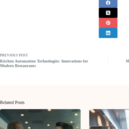
PREVIOUS
POST
Kitchen Automation Technologies: Innovations for
M
Modern Restaurants
Related Posts