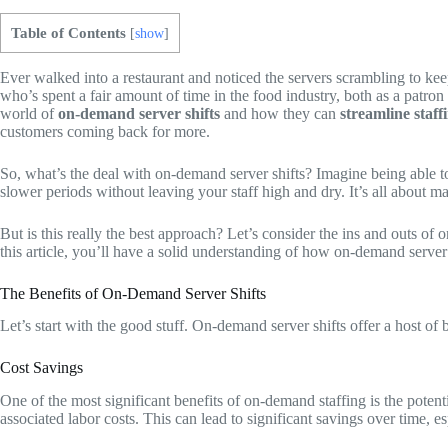
Table of Contents
[
show
]
Ever walked into a restaurant and noticed the servers scrambling to ke
who’s spent a fair amount of time in the food industry, both as a patro
world of
on-demand server shifts
and how they can
streamline staff
customers coming back for more.
So, what’s the deal with on-demand server shifts? Imagine being able to
slower periods without leaving your staff high and dry. It’s all about m
But is this really the best approach? Let’s consider the ins and outs of
this article, you’ll have a solid understanding of how on-demand server 
The Benefits of On-Demand Server Shifts
Let’s start with the good stuff. On-demand server shifts offer a host of
Cost Savings
One of the most significant benefits of on-demand staffing is the potent
associated labor costs. This can lead to significant savings over time, e