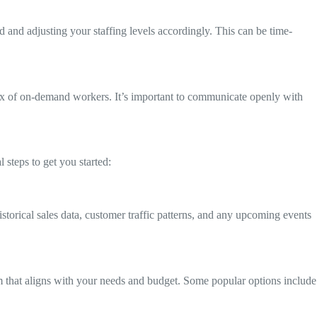
and adjusting your staffing levels accordingly. This can be time-
lux of on-demand workers. It’s important to communicate openly with
 steps to get you started:
storical sales data, customer traffic patterns, and any upcoming events
m that aligns with your needs and budget. Some popular options include