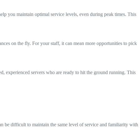
help you maintain optimal service levels, even during peak times. This
nces on the fly. For your staff, it can mean more opportunities to pick
ed, experienced servers who are ready to hit the ground running. This
n be difficult to maintain the same level of service and familiarity with