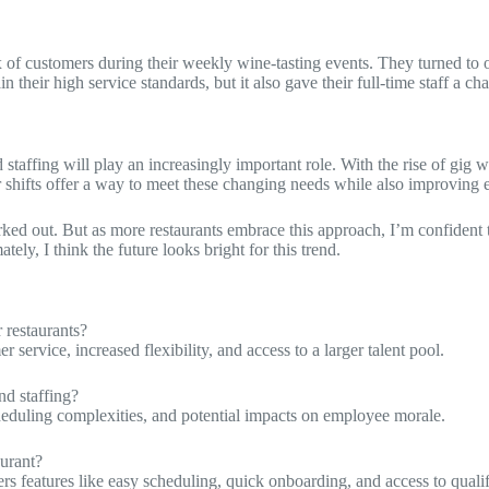
ux of customers during their weekly wine-tasting events. They turned to
their high service standards, but it also gave their full-time staff a c
d staffing will play an increasingly important role. With the rise of gi
shifts offer a way to meet these changing needs while also improving e
orked out. But as more restaurants embrace this approach, I’m confident
ly, I think the future looks bright for this trend.
 restaurants?
service, increased flexibility, and access to a larger talent pool.
d staffing?
heduling complexities, and potential impacts on employee morale.
urant?
rs features like easy scheduling, quick onboarding, and access to quali