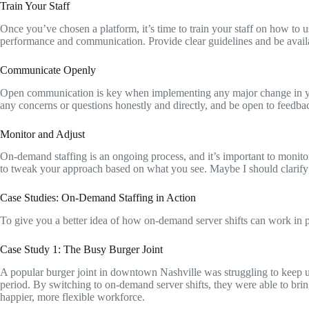
Train Your Staff
Once you’ve chosen a platform, it’s time to train your staff on how to
performance and communication. Provide clear guidelines and be availab
Communicate Openly
Open communication is key when implementing any major change in your 
any concerns or questions honestly and directly, and be open to feedba
Monitor and Adjust
On-demand staffing is an ongoing process, and it’s important to monit
to tweak your approach based on what you see. Maybe I should clarify; t
Case Studies: On-Demand Staffing in Action
To give you a better idea of how on-demand server shifts can work in pr
Case Study 1: The Busy Burger Joint
A popular burger joint in downtown Nashville was struggling to keep u
period. By switching to on-demand server shifts, they were able to brin
happier, more flexible workforce.