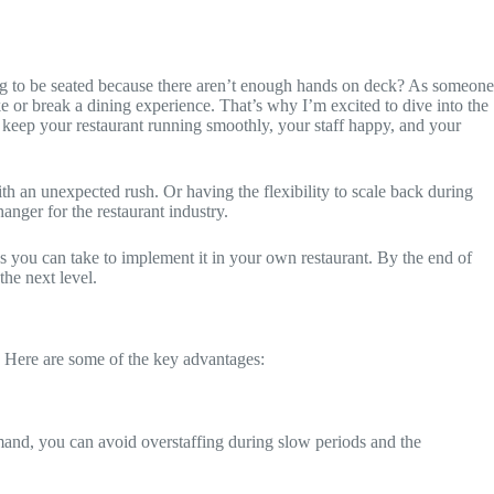
ting to be seated because there aren’t enough hands on deck? As someone
ke or break a dining experience. That’s why I’m excited to dive into the
 keep your restaurant running smoothly, your staff happy, and your
th an unexpected rush. Or having the flexibility to scale back during
anger for the restaurant industry.
eps you can take to implement it in your own restaurant. By the end of
the next level.
ly. Here are some of the key advantages:
emand, you can avoid overstaffing during slow periods and the