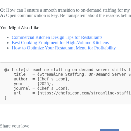
Q:
How can I ensure a smooth transition to on-demand staffing for my
A:
Open communication is key. Be transparent about the reasons behind
You Might Also Like
Commercial Kitchen Design Tips for Restaurants
Best Cooking Equipment for High-Volume Kitchens
How to Optimize Your Restaurant Menu for Profitability
@article{streamline-staffing-on-demand-server-shifts-f
    title   = {Streamline Staffing: On-Demand Server Shifts for Restaurants},

    author  = {Chef's icon},

    year    = {2025},

    journal = {Chef's Icon},

    url     = {https://chefsicon.com/streamline-staffing-on-demand-server-shifts-for-restaurants/}

}
Share your love