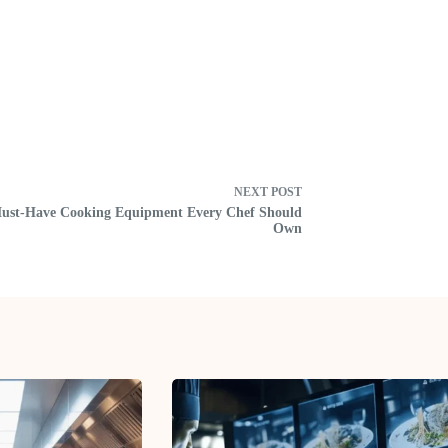
NEXT
POST
ust-Have Cooking Equipment Every Chef Should
Own