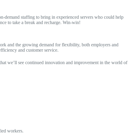
 on-demand staffing to bring in experienced servers who could help
hance to take a break and recharge. Win-win!
g work and the growing demand for flexibility, both employers and
fficiency and customer service.
 that we’ll see continued innovation and improvement in the world of
fied workers.