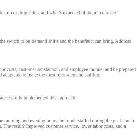
ck up or drop shifts, and what’s expected of them in terms of
e switch to on-demand shifts and the benefits it can bring. Address
bor costs, customer satisfaction, and employee morale, and be prepared
and adaptable to make the most of on-demand staffing.
e successfully implemented this approach.
he morning and evening hours, but understaffed during the peak lunch
s. The result? Improved customer service, lower labor costs, and a