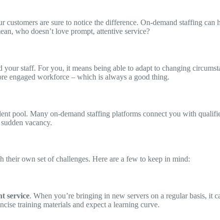
ur customers are sure to notice the difference. On-demand staffing can 
ean, who doesn’t love prompt, attentive service?
d your staff. For you, it means being able to adapt to changing circumsta
 more engaged workforce – which is always a good thing.
alent pool. Many on-demand staffing platforms connect you with qualifi
a sudden vacancy.
h their own set of challenges. Here are a few to keep in mind:
nt service
. When you’re bringing in new servers on a regular basis, it ca
ncise training materials and expect a learning curve.