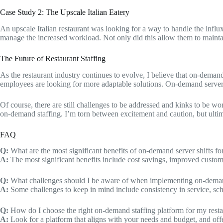
Case Study 2: The Upscale Italian Eatery
An upscale Italian restaurant was looking for a way to handle the infl
manage the increased workload. Not only did this allow them to maintain 
The Future of Restaurant Staffing
As the restaurant industry continues to evolve, I believe that on-deman
employees are looking for more adaptable solutions. On-demand server 
Of course, there are still challenges to be addressed and kinks to be w
on-demand staffing. I’m torn between excitement and caution, but ultimate
FAQ
Q:
What are the most significant benefits of on-demand server shifts for
A:
The most significant benefits include cost savings, improved customer 
Q:
What challenges should I be aware of when implementing on-deman
A:
Some challenges to keep in mind include consistency in service, sc
Q:
How do I choose the right on-demand staffing platform for my resta
A:
Look for a platform that aligns with your needs and budget, and offe