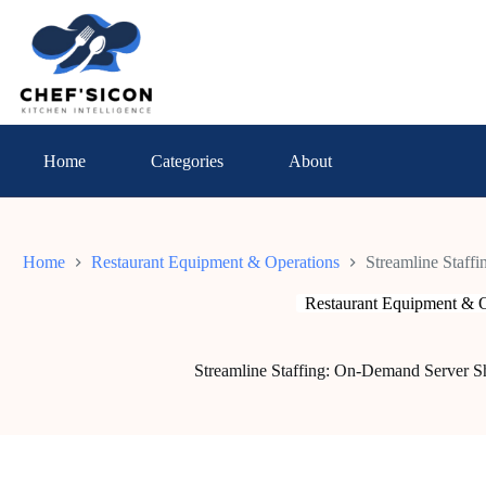
Skip
to
content
Home
Categories
About
Home
Restaurant Equipment & Operations
Streamline Staff
Restaurant Equipment & O
Streamline Staffing: On-Demand Server Shi