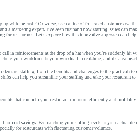
ep up with the rush? Or worse, seen a line of frustrated customers wai
n and a marketing expert, I’ve seen firsthand how staffing issues can ma
ing
for restaurants. Let’s explore how this innovative approach can help
 call in reinforcements at the drop of a hat when you’re suddenly hit wi
atching your workforce to your workload in real-time, and it’s a game-ch
 on-demand staffing, from the benefits and challenges to the practical st
shifts can help you streamline your staffing and take your restaurant to 
 benefits that can help your restaurant run more efficiently and profitab
ial for
cost savings
. By matching your staffing levels to your actual d
specially for restaurants with fluctuating customer volumes.