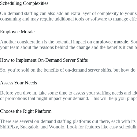
Scheduling Complexities
On-demand staffing can also add an extra layer of complexity to your s
consuming and may require additional tools or software to manage effec
Employee Morale
Another consideration is the potential impact on
employee morale
. So
your team about the reasons behind the change and the benefits it can b
How to Implement On-Demand Server Shifts
So, you’re sold on the benefits of on-demand server shifts, but how do 
Assess Your Needs
Before you dive in, take some time to assess your staffing needs and id
or promotions that might impact your demand. This will help you pinpoi
Choose the Right Platform
There are several on-demand staffing platforms out there, each with i
ShiftPixy, Snagajob, and Wonolo. Look for features like easy schedulin