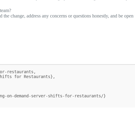
 team?
 the change, address any concerns or questions honestly, and be open 
or-restaurants,
