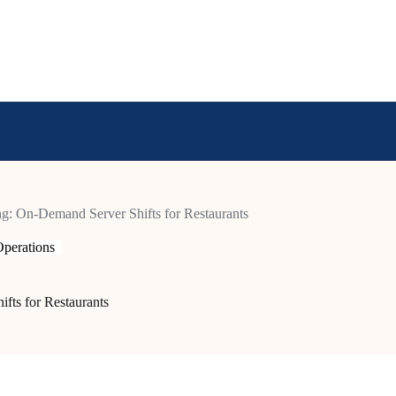
ing: On-Demand Server Shifts for Restaurants
perations
fts for Restaurants