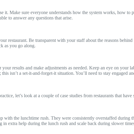
 use it. Make sure everyone understands how the system works, how to pi
le to answer any questions that arise.
restaurant. Be transparent with your staff about the reasons behind th
ck as you go along.
or your results and make adjustments as needed. Keep an eye on your la
his isn’t a set-it-and-forget-it situation. You’ll need to stay engaged 
actice, let’s look at a couple of case studies from restaurants that hav
p with the lunchtime rush. They were consistently overstaffed during t
g in extra help during the lunch rush and scale back during slower time