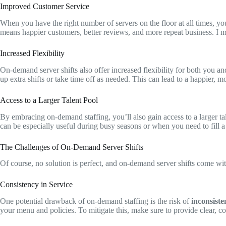
Improved Customer Service
When you have the right number of servers on the floor at all times, yo
means happier customers, better reviews, and more repeat business. I m
Increased Flexibility
On-demand server shifts also offer increased flexibility for both you an
up extra shifts or take time off as needed. This can lead to a happier,
Access to a Larger Talent Pool
By embracing on-demand staffing, you’ll also gain access to a larger t
can be especially useful during busy seasons or when you need to fill 
The Challenges of On-Demand Server Shifts
Of course, no solution is perfect, and on-demand server shifts come wit
Consistency in Service
One potential drawback of on-demand staffing is the risk of
inconsiste
your menu and policies. To mitigate this, make sure to provide clear, co