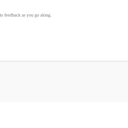
to feedback as you go along.