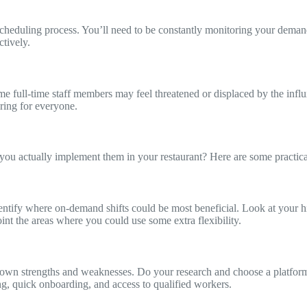
cheduling process. You’ll need to be constantly monitoring your demand 
tively.
me full-time staff members may feel threatened or displaced by the inf
ring for everyone.
you actually implement them in your restaurant? Here are some practical
entify where on-demand shifts could be most beneficial. Look at your hi
nt the areas where you could use some extra flexibility.
ts own strengths and weaknesses. Do your research and choose a platfor
g, quick onboarding, and access to qualified workers.