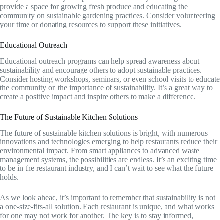
provide a space for growing fresh produce and educating the
community on sustainable gardening practices. Consider volunteering
your time or donating resources to support these initiatives.
Educational Outreach
Educational outreach programs can help spread awareness about
sustainability and encourage others to adopt sustainable practices.
Consider hosting workshops, seminars, or even school visits to educate
the community on the importance of sustainability. It’s a great way to
create a positive impact and inspire others to make a difference.
The Future of Sustainable Kitchen Solutions
The future of sustainable kitchen solutions is bright, with numerous
innovations and technologies emerging to help restaurants reduce their
environmental impact. From smart appliances to advanced waste
management systems, the possibilities are endless. It’s an exciting time
to be in the restaurant industry, and I can’t wait to see what the future
holds.
As we look ahead, it’s important to remember that sustainability is not
a one-size-fits-all solution. Each restaurant is unique, and what works
for one may not work for another. The key is to stay informed,