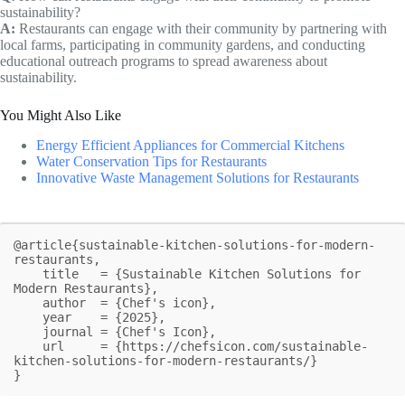
sustainability?
A:
Restaurants can engage with their community by partnering with
local farms, participating in community gardens, and conducting
educational outreach programs to spread awareness about
sustainability.
You Might Also Like
Energy Efficient Appliances for Commercial Kitchens
Water Conservation Tips for Restaurants
Innovative Waste Management Solutions for Restaurants
@article{sustainable-kitchen-solutions-for-modern-
restaurants,

    title   = {Sustainable Kitchen Solutions for 
Modern Restaurants},

    author  = {Chef's icon},

    year    = {2025},

    journal = {Chef's Icon},

    url     = {https://chefsicon.com/sustainable-
kitchen-solutions-for-modern-restaurants/}

}