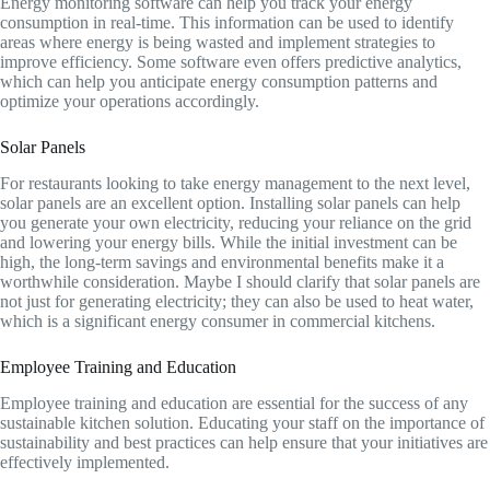
Energy monitoring software can help you track your energy
consumption in real-time. This information can be used to identify
areas where energy is being wasted and implement strategies to
improve efficiency. Some software even offers predictive analytics,
which can help you anticipate energy consumption patterns and
optimize your operations accordingly.
Solar Panels
For restaurants looking to take energy management to the next level,
solar panels are an excellent option. Installing solar panels can help
you generate your own electricity, reducing your reliance on the grid
and lowering your energy bills. While the initial investment can be
high, the long-term savings and environmental benefits make it a
worthwhile consideration. Maybe I should clarify that solar panels are
not just for generating electricity; they can also be used to heat water,
which is a significant energy consumer in commercial kitchens.
Employee Training and Education
Employee training and education are essential for the success of any
sustainable kitchen solution. Educating your staff on the importance of
sustainability and best practices can help ensure that your initiatives are
effectively implemented.