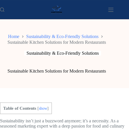
Skip
to
content
Home
Sustainability & Eco-Friendly Solutions
Sustainable Kitchen Solutions for Modern Restaurants
Sustainability & Eco-Friendly Solutions
Sustainable Kitchen Solutions for Modern Restaurants
Table of Contents
[
show
]
Sustainability isn’t just a buzzword anymore; it’s a necessity. As a
seasoned marketing expert with a deep passion for food and culinary