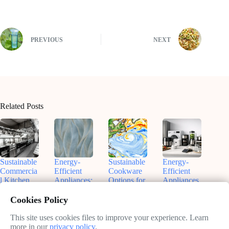
PREVIOUS
NEXT
Related Posts
Sustainable
Energy-
Sustainable
Energy-
Commercia
Efficient
Cookware
Efficient
l Kitchen
Appliances:
Options for
Appliances
Equipment:
Your Path
Eco-
for
A Practical
to
Friendly
Sustainable
Cookies Policy
Guide
Sustainable
Kitchens
Kitchens:
Kitchen
Save
This site uses cookies files to improve your experience. Learn
February
February
Operations
Money and
more in our
privacy policy
.