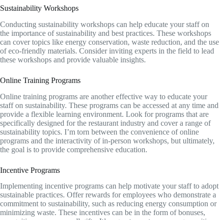
Sustainability Workshops
Conducting sustainability workshops can help educate your staff on
the importance of sustainability and best practices. These workshops
can cover topics like energy conservation, waste reduction, and the use
of eco-friendly materials. Consider inviting experts in the field to lead
these workshops and provide valuable insights.
Online Training Programs
Online training programs are another effective way to educate your
staff on sustainability. These programs can be accessed at any time and
provide a flexible learning environment. Look for programs that are
specifically designed for the restaurant industry and cover a range of
sustainability topics. I’m torn between the convenience of online
programs and the interactivity of in-person workshops, but ultimately,
the goal is to provide comprehensive education.
Incentive Programs
Implementing incentive programs can help motivate your staff to adopt
sustainable practices. Offer rewards for employees who demonstrate a
commitment to sustainability, such as reducing energy consumption or
minimizing waste. These incentives can be in the form of bonuses,