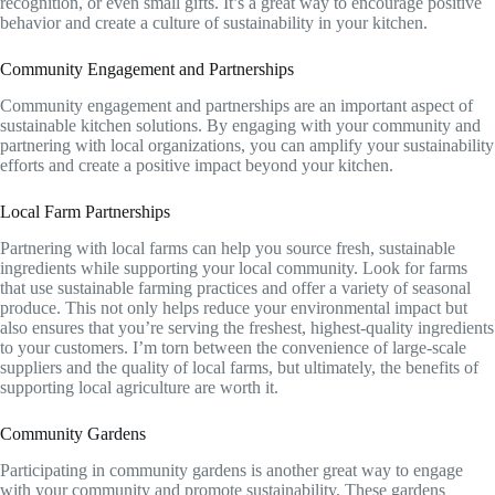
recognition, or even small gifts. It’s a great way to encourage positive
behavior and create a culture of sustainability in your kitchen.
Community Engagement and Partnerships
Community engagement and partnerships are an important aspect of
sustainable kitchen solutions. By engaging with your community and
partnering with local organizations, you can amplify your sustainability
efforts and create a positive impact beyond your kitchen.
Local Farm Partnerships
Partnering with local farms can help you source fresh, sustainable
ingredients while supporting your local community. Look for farms
that use sustainable farming practices and offer a variety of seasonal
produce. This not only helps reduce your environmental impact but
also ensures that you’re serving the freshest, highest-quality ingredients
to your customers. I’m torn between the convenience of large-scale
suppliers and the quality of local farms, but ultimately, the benefits of
supporting local agriculture are worth it.
Community Gardens
Participating in community gardens is another great way to engage
with your community and promote sustainability. These gardens