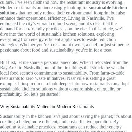
culture, I’ve seen firsthand how the restaurant industry is evolving.
Modern restaurants are increasingly looking for
sustainable kitchen
solutions
that not only reduce their environmental footprint but also
enhance their operational efficiency. Living in Nashville, I’ve
embraced the city’s vibrant cultural scene, and it’s clear that the
demand for eco-friendly practices is on the rise. In this article, we’ll
dive into the world of sustainable kitchen solutions, exploring
everything from energy-efficient appliances to waste reduction
strategies. Whether you’re a restaurant owner, a chef, or just someone
passionate about food and sustainability, you’re in for a treat.
But first, let me share a personal anecdote. When I relocated from the
Bay Area to Nashville, one of the first things that struck me was the
local food scene’s commitment to sustainability. From farm-to-table
restaurants to zero-waste initiatives, Nashville is setting a great
example. It inspired me to look deeper into how restaurants can adopt
sustainable kitchen solutions without compromising on quality or
profitability. So, let’s get started!
Why Sustainability Matters in Modern Restaurants
Sustainability in the kitchen isn’t just about saving the planet; it’s about
creating a better, more efficient, and cost-effective operation. By
adopting sustainable practices, restaurants can reduce their energy