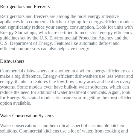
Refrigerators and Freezers
Refrigerators and freezers are among the most energy-intensive
appliances in a commercial kitchen. Opting for energy-efficient models
can significantly reduce your energy consumption. Look for units with
Energy Star ratings, which are certified to meet strict energy efficiency
guidelines set by the U.S. Environmental Protection Agency and the
U.S. Department of Energy. Features like automatic defrost and
efficient compressors can also help save energy.
Dishwashers
Commercial dishwashers are another area where energy efficiency can
make a big difference. Energy-efficient dishwashers use less water and
energy, thanks to features like low-flow spray arms and heat recovery
systems. Some models even have built-in water softeners, which can
reduce the need for additional water treatment chemicals. Again, look
for Energy Star-rated models to ensure you’re getting the most efficient
option available.
Water Conservation Systems
Water conservation is another critical aspect of sustainable kitchen
solutions. Commercial kitchens use a lot of water, from cooking and