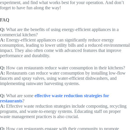
experiment, and find what works best for your operation. And don’t
forget to have fun along the way!
FAQ
Q:
What are the benefits of using energy-efficient appliances in a
commercial kitchen?
A:
Energy-efficient appliances can significantly reduce energy
consumption, leading to lower utility bills and a reduced environmental
impact. They also often come with advanced features that improve
performance and durability.
Q:
How can restaurants reduce water consumption in their kitchens?
A:
Restaurants can reduce water consumption by installing low-flow
faucets and spray valves, using water-efficient dishwashers, and
implementing rainwater harvesting systems.
Q:
What are some
effective waste reduction strategies for
restaurants
?
A:
Effective waste reduction strategies include composting, recycling
programs, and waste-to-energy systems. Educating staff on proper
waste management practices is also crucial.
Q:
How can restaurants engage with their community to promote