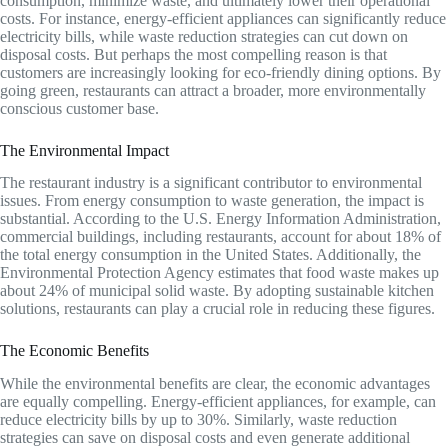
consumption, minimize waste, and ultimately lower their operational
costs. For instance, energy-efficient appliances can significantly reduce
electricity bills, while waste reduction strategies can cut down on
disposal costs. But perhaps the most compelling reason is that
customers are increasingly looking for eco-friendly dining options. By
going green, restaurants can attract a broader, more environmentally
conscious customer base.
The Environmental Impact
The restaurant industry is a significant contributor to environmental
issues. From energy consumption to waste generation, the impact is
substantial. According to the U.S. Energy Information Administration,
commercial buildings, including restaurants, account for about 18% of
the total energy consumption in the United States. Additionally, the
Environmental Protection Agency estimates that food waste makes up
about 24% of municipal solid waste. By adopting sustainable kitchen
solutions, restaurants can play a crucial role in reducing these figures.
The Economic Benefits
While the environmental benefits are clear, the economic advantages
are equally compelling. Energy-efficient appliances, for example, can
reduce electricity bills by up to 30%. Similarly, waste reduction
strategies can save on disposal costs and even generate additional