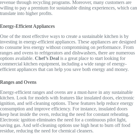
revenue through recycling programs. Moreover, many customers are
willing to pay a premium for sustainable dining experiences, which can
translate into higher profits.
Energy-Efficient Appliances
One of the most effective ways to create a sustainable kitchen is by
investing in energy-efficient appliances. These appliances are designed
to consume less energy without compromising on performance. From
ranges and ovens to refrigerators and dishwashers, there are numerous
options available.
Chef’s Deal
is a great place to start looking for
commercial kitchen equipment, including a wide range of energy-
efficient appliances that can help you save both energy and money.
Ranges and Ovens
Energy-efficient ranges and ovens are a must-have in any sustainable
kitchen. Look for models with features like insulated doors, electronic
ignition, and self-cleaning options. These features help reduce energy
consumption and improve efficiency. For instance, insulated doors
keep heat inside the oven, reducing the need for constant reheating.
Electronic ignition eliminates the need for a continuous pilot light,
saving gas. And self-cleaning options use high heat to burn off food
residue, reducing the need for chemical cleaners.