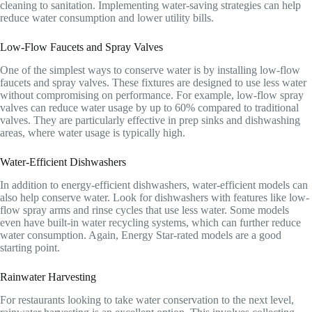
cleaning to sanitation. Implementing water-saving strategies can help
reduce water consumption and lower utility bills.
Low-Flow Faucets and Spray Valves
One of the simplest ways to conserve water is by installing low-flow
faucets and spray valves. These fixtures are designed to use less water
without compromising on performance. For example, low-flow spray
valves can reduce water usage by up to 60% compared to traditional
valves. They are particularly effective in prep sinks and dishwashing
areas, where water usage is typically high.
Water-Efficient Dishwashers
In addition to energy-efficient dishwashers, water-efficient models can
also help conserve water. Look for dishwashers with features like low-
flow spray arms and rinse cycles that use less water. Some models
even have built-in water recycling systems, which can further reduce
water consumption. Again, Energy Star-rated models are a good
starting point.
Rainwater Harvesting
For restaurants looking to take water conservation to the next level,