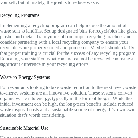
yourself, but ultimately, the goal is to reduce waste.
Recycling Programs
Implementing a recycling program can help reduce the amount of
waste sent to landfills. Set up designated bins for recyclables like glass,
plastic, and metal. Train your staff on proper recycling practices and
consider partnering with a local recycling company to ensure your
recyclables are properly sorted and processed. Maybe I should clarify
that proper training is crucial for the success of any recycling program.
Educating your staff on what can and cannot be recycled can make a
significant difference in your recycling efforts.
Waste-to-Energy Systems
For restaurants looking to take waste reduction to the next level, waste-
to-energy systems are an innovative solution. These systems convert
organic waste into energy, typically in the form of biogas. While the
initial investment can be high, the long-term benefits include reduced
waste disposal costs and a sustainable source of energy. It’s a win-win
situation that’s worth considering.
Sustainable Material Use