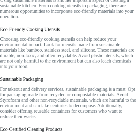
Using sustainable materials is another important aspect of creating a
sustainable kitchen. From cooking utensils to packaging, there are
numerous opportunities to incorporate eco-friendly materials into your
operation.
Eco-Friendly Cooking Utensils
Choosing eco-friendly cooking utensils can help reduce your
environmental impact. Look for utensils made from sustainable
materials like bamboo, stainless steel, and silicone. These materials are
durable, non-toxic, and often recyclable. Avoid plastic utensils, which
are not only harmful to the environment but can also leach chemicals
into your food.
Sustainable Packaging
For takeout and delivery services, sustainable packaging is a must. Opt
for packaging made from recycled or compostable materials. Avoid
Styrofoam and other non-recyclable materials, which are harmful to the
environment and can take centuries to decompose. Additionally,
consider offering reusable containers for customers who want to
reduce their waste.
Eco-Certified Cleaning Products