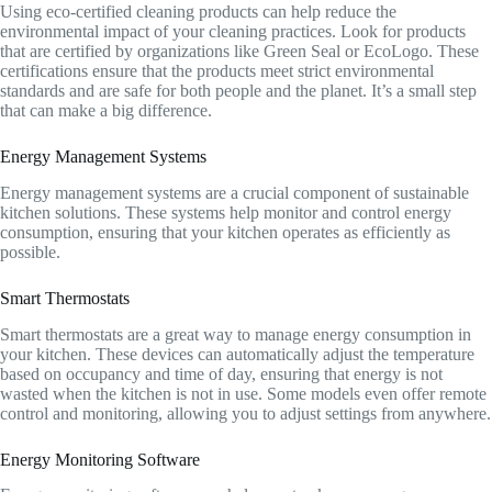
Using eco-certified cleaning products can help reduce the
environmental impact of your cleaning practices. Look for products
that are certified by organizations like Green Seal or EcoLogo. These
certifications ensure that the products meet strict environmental
standards and are safe for both people and the planet. It’s a small step
that can make a big difference.
Energy Management Systems
Energy management systems are a crucial component of sustainable
kitchen solutions. These systems help monitor and control energy
consumption, ensuring that your kitchen operates as efficiently as
possible.
Smart Thermostats
Smart thermostats are a great way to manage energy consumption in
your kitchen. These devices can automatically adjust the temperature
based on occupancy and time of day, ensuring that energy is not
wasted when the kitchen is not in use. Some models even offer remote
control and monitoring, allowing you to adjust settings from anywhere.
Energy Monitoring Software