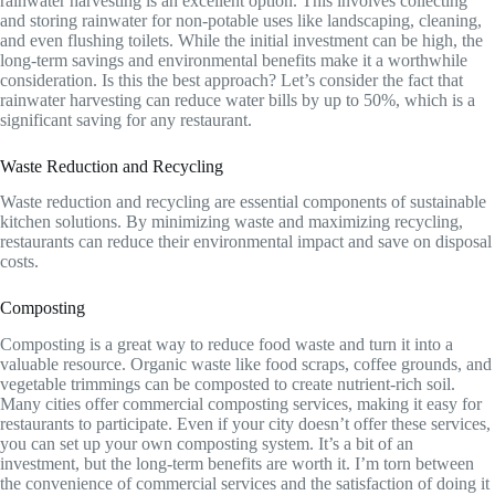
rainwater harvesting is an excellent option. This involves collecting
and storing rainwater for non-potable uses like landscaping, cleaning,
and even flushing toilets. While the initial investment can be high, the
long-term savings and environmental benefits make it a worthwhile
consideration. Is this the best approach? Let’s consider the fact that
rainwater harvesting can reduce water bills by up to 50%, which is a
significant saving for any restaurant.
Waste Reduction and Recycling
Waste reduction and recycling are essential components of sustainable
kitchen solutions. By minimizing waste and maximizing recycling,
restaurants can reduce their environmental impact and save on disposal
costs.
Composting
Composting is a great way to reduce food waste and turn it into a
valuable resource. Organic waste like food scraps, coffee grounds, and
vegetable trimmings can be composted to create nutrient-rich soil.
Many cities offer commercial composting services, making it easy for
restaurants to participate. Even if your city doesn’t offer these services,
you can set up your own composting system. It’s a bit of an
investment, but the long-term benefits are worth it. I’m torn between
the convenience of commercial services and the satisfaction of doing it