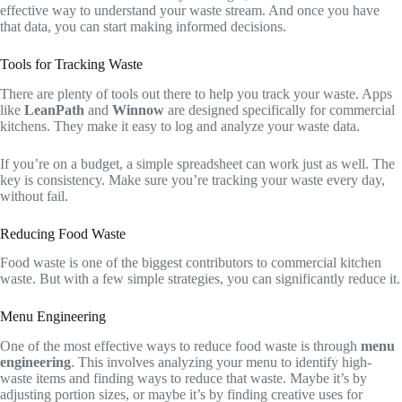
effective way to understand your waste stream. And once you have
that data, you can start making informed decisions.
Tools for Tracking Waste
There are plenty of tools out there to help you track your waste. Apps
like
LeanPath
and
Winnow
are designed specifically for commercial
kitchens. They make it easy to log and analyze your waste data.
If you’re on a budget, a simple spreadsheet can work just as well. The
key is consistency. Make sure you’re tracking your waste every day,
without fail.
Reducing Food Waste
Food waste is one of the biggest contributors to commercial kitchen
waste. But with a few simple strategies, you can significantly reduce it.
Menu Engineering
One of the most effective ways to reduce food waste is through
menu
engineering
. This involves analyzing your menu to identify high-
waste items and finding ways to reduce that waste. Maybe it’s by
adjusting portion sizes, or maybe it’s by finding creative uses for