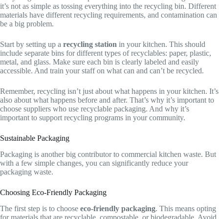
it’s not as simple as tossing everything into the recycling bin. Different
materials have different recycling requirements, and contamination can
be a big problem.
Start by setting up a
recycling station
in your kitchen. This should
include separate bins for different types of recyclables: paper, plastic,
metal, and glass. Make sure each bin is clearly labeled and easily
accessible. And train your staff on what can and can’t be recycled.
Remember, recycling isn’t just about what happens in your kitchen. It’s
also about what happens before and after. That’s why it’s important to
choose suppliers who use recyclable packaging. And why it’s
important to support recycling programs in your community.
Sustainable Packaging
Packaging is another big contributor to commercial kitchen waste. But
with a few simple changes, you can significantly reduce your
packaging waste.
Choosing Eco-Friendly Packaging
The first step is to choose
eco-friendly packaging
. This means opting
for materials that are recyclable, compostable, or biodegradable. Avoid