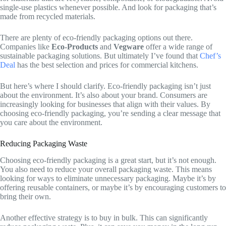
single-use plastics whenever possible. And look for packaging that’s
made from recycled materials.
There are plenty of eco-friendly packaging options out there.
Companies like
Eco-Products
and
Vegware
offer a wide range of
sustainable packaging solutions. But ultimately I’ve found that
Chef’s
Deal
has the best selection and prices for commercial kitchens.
But here’s where I should clarify. Eco-friendly packaging isn’t just
about the environment. It’s also about your brand. Consumers are
increasingly looking for businesses that align with their values. By
choosing eco-friendly packaging, you’re sending a clear message that
you care about the environment.
Reducing Packaging Waste
Choosing eco-friendly packaging is a great start, but it’s not enough.
You also need to reduce your overall packaging waste. This means
looking for ways to eliminate unnecessary packaging. Maybe it’s by
offering reusable containers, or maybe it’s by encouraging customers to
bring their own.
Another effective strategy is to buy in bulk. This can significantly