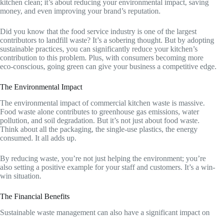
kitchen clean; it’s about reducing your environmental impact, saving
money, and even improving your brand’s reputation.
Did you know that the food service industry is one of the largest
contributors to landfill waste? It’s a sobering thought. But by adopting
sustainable practices, you can significantly reduce your kitchen’s
contribution to this problem. Plus, with consumers becoming more
eco-conscious, going green can give your business a competitive edge.
The Environmental Impact
The environmental impact of commercial kitchen waste is massive.
Food waste alone contributes to greenhouse gas emissions, water
pollution, and soil degradation. But it’s not just about food waste.
Think about all the packaging, the single-use plastics, the energy
consumed. It all adds up.
By reducing waste, you’re not just helping the environment; you’re
also setting a positive example for your staff and customers. It’s a win-
win situation.
The Financial Benefits
Sustainable waste management can also have a significant impact on