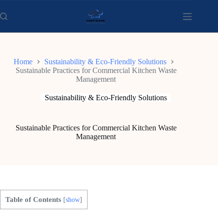
Skip
to
content
Home
Sustainability & Eco-Friendly Solutions
Sustainable Practices for Commercial Kitchen Waste
Management
Sustainability & Eco-Friendly Solutions
Sustainable Practices for Commercial Kitchen Waste
Management
Table of Contents
[
show
]