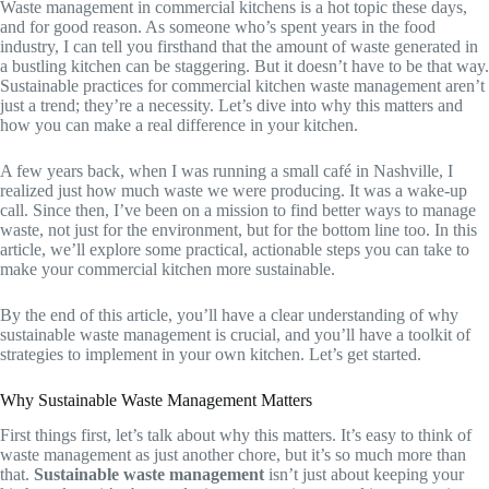
Waste management in commercial kitchens is a hot topic these days,
and for good reason. As someone who’s spent years in the food
industry, I can tell you firsthand that the amount of waste generated in
a bustling kitchen can be staggering. But it doesn’t have to be that way.
Sustainable practices for commercial kitchen waste management aren’t
just a trend; they’re a necessity. Let’s dive into why this matters and
how you can make a real difference in your kitchen.
A few years back, when I was running a small café in Nashville, I
realized just how much waste we were producing. It was a wake-up
call. Since then, I’ve been on a mission to find better ways to manage
waste, not just for the environment, but for the bottom line too. In this
article, we’ll explore some practical, actionable steps you can take to
make your commercial kitchen more sustainable.
By the end of this article, you’ll have a clear understanding of why
sustainable waste management is crucial, and you’ll have a toolkit of
strategies to implement in your own kitchen. Let’s get started.
Why Sustainable Waste Management Matters
First things first, let’s talk about why this matters. It’s easy to think of
waste management as just another chore, but it’s so much more than
that.
Sustainable waste management
isn’t just about keeping your