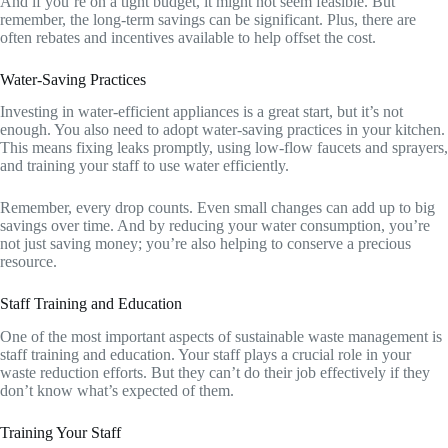
And if you’re on a tight budget, it might not seem feasible. But
remember, the long-term savings can be significant. Plus, there are
often rebates and incentives available to help offset the cost.
Water-Saving Practices
Investing in water-efficient appliances is a great start, but it’s not
enough. You also need to adopt water-saving practices in your kitchen.
This means fixing leaks promptly, using low-flow faucets and sprayers,
and training your staff to use water efficiently.
Remember, every drop counts. Even small changes can add up to big
savings over time. And by reducing your water consumption, you’re
not just saving money; you’re also helping to conserve a precious
resource.
Staff Training and Education
One of the most important aspects of sustainable waste management is
staff training and education. Your staff plays a crucial role in your
waste reduction efforts. But they can’t do their job effectively if they
don’t know what’s expected of them.
Training Your Staff