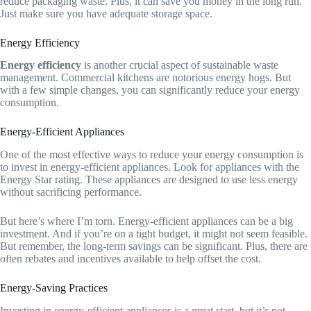
reduce packaging waste. Plus, it can save you money in the long run.
Just make sure you have adequate storage space.
Energy Efficiency
Energy efficiency
is another crucial aspect of sustainable waste
management. Commercial kitchens are notorious energy hogs. But
with a few simple changes, you can significantly reduce your energy
consumption.
Energy-Efficient Appliances
One of the most effective ways to reduce your energy consumption is
to invest in energy-efficient appliances. Look for appliances with the
Energy Star rating. These appliances are designed to use less energy
without sacrificing performance.
But here’s where I’m torn. Energy-efficient appliances can be a big
investment. And if you’re on a tight budget, it might not seem feasible.
But remember, the long-term savings can be significant. Plus, there are
often rebates and incentives available to help offset the cost.
Energy-Saving Practices
Investing in energy-efficient appliances is a great start, but it’s not