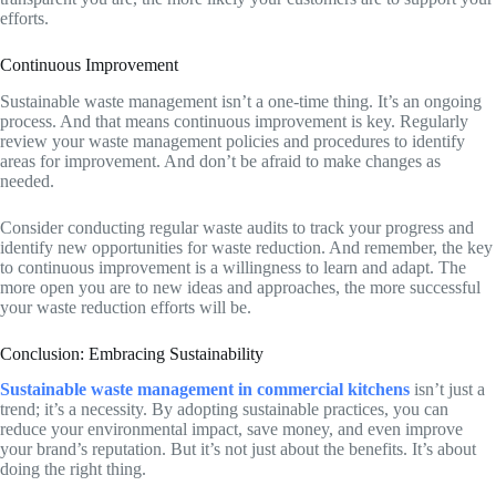
efforts.
Continuous Improvement
Sustainable waste management isn’t a one-time thing. It’s an ongoing
process. And that means continuous improvement is key. Regularly
review your waste management policies and procedures to identify
areas for improvement. And don’t be afraid to make changes as
needed.
Consider conducting regular waste audits to track your progress and
identify new opportunities for waste reduction. And remember, the key
to continuous improvement is a willingness to learn and adapt. The
more open you are to new ideas and approaches, the more successful
your waste reduction efforts will be.
Conclusion: Embracing Sustainability
Sustainable waste management in commercial kitchens
isn’t just a
trend; it’s a necessity. By adopting sustainable practices, you can
reduce your environmental impact, save money, and even improve
your brand’s reputation. But it’s not just about the benefits. It’s about
doing the right thing.