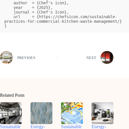
    author  = {Chef's icon},

    year    = {2025},

    journal = {Chef's Icon},

    url     = {https://chefsicon.com/sustainable-
practices-for-commercial-kitchen-waste-management/}

}
PREVIOUS
NEXT
Related Posts
Sustainable
Energy-
Sustainable
Energy-