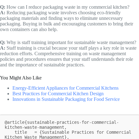
Q:
How can I reduce packaging waste in my commercial kitchen?
A:
Reducing packaging waste involves choosing eco-friendly
packaging materials and finding ways to eliminate unnecessary
packaging. Buying in bulk and encouraging customers to bring their
own containers can also help.
Q:
Why is staff training important for sustainable waste management?
A:
Staff training is crucial because your staff plays a key role in waste
reduction efforts. Comprehensive training on waste management
policies and procedures ensures that your staff understands their role
and the importance of sustainable practices.
You Might Also Like
Energy-Efficient Appliances for Commercial Kitchens
Best Practices for Commercial Kitchen Design
Innovations in Sustainable Packaging for Food Service
@article{sustainable-practices-for-commercial-
kitchen-waste-management,

    title   = {Sustainable Practices for Commercial 
Kitchen Waste Management},
