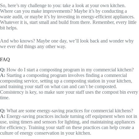
So, here’s my challenge to you: take a look at your own kitchen.
Where can you make improvements? Maybe it’s by conducting a
waste audit, or maybe it’s by investing in energy-efficient appliances.
Whatever it is, start small and build from there. Remember, every little
bit helps.
And who knows? Maybe one day, we’ll look back and wonder why
we ever did things any other way.
FAQ
Q:
How do I start a composting program in my commercial kitchen?
A:
Starting a composting program involves finding a commercial
composting service, setting up a composting station in your kitchen,
and training your staff on what can and can’t be composted.
Consistency is key, so make sure your staff uses the compost bin every
time.
Q:
What are some energy-saving practices for commercial kitchens?
A:
Energy-saving practices include turning off equipment when not in
use, using timers and sensors for lighting, and maintaining appliances
for efficiency. Training your staff on these practices can help create a
culture of energy conservation in your kitchen.