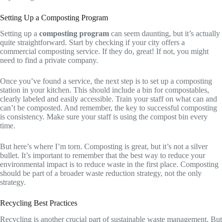
Setting Up a Composting Program
Setting up a
composting program
can seem daunting, but it’s actually
quite straightforward. Start by checking if your city offers a
commercial composting service. If they do, great! If not, you might
need to find a private company.
Once you’ve found a service, the next step is to set up a composting
station in your kitchen. This should include a bin for compostables,
clearly labeled and easily accessible. Train your staff on what can and
can’t be composted. And remember, the key to successful composting
is consistency. Make sure your staff is using the compost bin every
time.
But here’s where I’m torn. Composting is great, but it’s not a silver
bullet. It’s important to remember that the best way to reduce your
environmental impact is to reduce waste in the first place. Composting
should be part of a broader waste reduction strategy, not the only
strategy.
Recycling Best Practices
Recycling is another crucial part of sustainable waste management. But