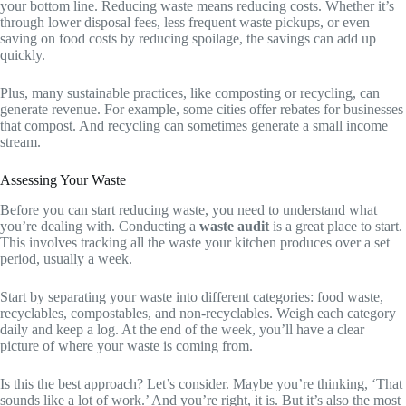
your bottom line. Reducing waste means reducing costs. Whether it’s
through lower disposal fees, less frequent waste pickups, or even
saving on food costs by reducing spoilage, the savings can add up
quickly.
Plus, many sustainable practices, like composting or recycling, can
generate revenue. For example, some cities offer rebates for businesses
that compost. And recycling can sometimes generate a small income
stream.
Assessing Your Waste
Before you can start reducing waste, you need to understand what
you’re dealing with. Conducting a
waste audit
is a great place to start.
This involves tracking all the waste your kitchen produces over a set
period, usually a week.
Start by separating your waste into different categories: food waste,
recyclables, compostables, and non-recyclables. Weigh each category
daily and keep a log. At the end of the week, you’ll have a clear
picture of where your waste is coming from.
Is this the best approach? Let’s consider. Maybe you’re thinking, ‘That
sounds like a lot of work.’ And you’re right, it is. But it’s also the most