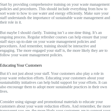
Start by providing comprehensive training on your waste management
policies and procedures. This should include everything from how to
sort waste to how to use water and energy efficiently. Make sure your
staff understands the importance of sustainable waste management and
their role in it.
But maybe I should clarify. Training isn’t a one-time thing. It’s an
ongoing process. Regular refresher courses can help ensure that your
staff stays up-to-date on your waste management policies and
procedures. And remember, training should be interactive and
engaging. The more engaged your staff is, the more likely they are to
follow your waste management policies.
Educating Your Customers
But it’s not just about your staff. Your customers also play a role in
your waste reduction efforts. Educating your customers about your
sustainability initiatives can help build support for your efforts. It can
also encourage them to adopt more sustainable practices in their own
lives.
Consider using signage and promotional materials to educate your
customers about your waste reduction efforts. And remember, the more
transparent you are, the more likely your customers are to support your