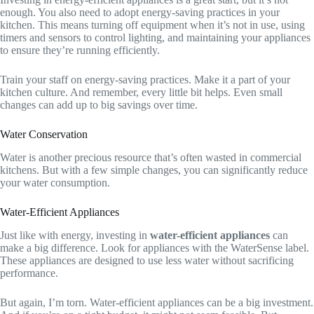
enough. You also need to adopt energy-saving practices in your
kitchen. This means turning off equipment when it’s not in use, using
timers and sensors to control lighting, and maintaining your appliances
to ensure they’re running efficiently.
Train your staff on energy-saving practices. Make it a part of your
kitchen culture. And remember, every little bit helps. Even small
changes can add up to big savings over time.
Water Conservation
Water is another precious resource that’s often wasted in commercial
kitchens. But with a few simple changes, you can significantly reduce
your water consumption.
Water-Efficient Appliances
Just like with energy, investing in
water-efficient appliances
can
make a big difference. Look for appliances with the WaterSense label.
These appliances are designed to use less water without sacrificing
performance.
But again, I’m torn. Water-efficient appliances can be a big investment.