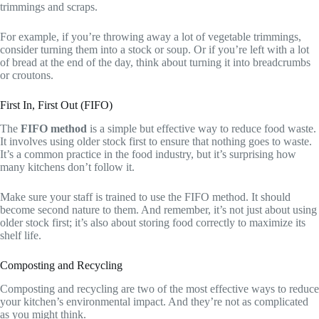
trimmings and scraps.
For example, if you’re throwing away a lot of vegetable trimmings,
consider turning them into a stock or soup. Or if you’re left with a lot
of bread at the end of the day, think about turning it into breadcrumbs
or croutons.
First In, First Out (FIFO)
The
FIFO method
is a simple but effective way to reduce food waste.
It involves using older stock first to ensure that nothing goes to waste.
It’s a common practice in the food industry, but it’s surprising how
many kitchens don’t follow it.
Make sure your staff is trained to use the FIFO method. It should
become second nature to them. And remember, it’s not just about using
older stock first; it’s also about storing food correctly to maximize its
shelf life.
Composting and Recycling
Composting and recycling are two of the most effective ways to reduce
your kitchen’s environmental impact. And they’re not as complicated
as you might think.