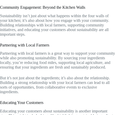
Community Engagement: Beyond the Kitchen Walls
Sustainability isn’t just about what happens within the four walls of
your kitchen; it’s also about how you engage with your community.
Building relationships with local farmers, supporting community
initiatives, and educating your customers about sustainability are all
important steps.
Partnering with Local Farmers
Partnering with local farmers is a great way to support your community
while also promoting sustainability. By sourcing your ingredients
locally, you’re reducing food miles, supporting local agriculture, and
ensuring that your ingredients are fresh and sustainably produced.
But it’s not just about the ingredients; it’s also about the relationship.
Building a strong relationship with your local farmers can lead to all
sorts of opportunities, from collaborative events to exclusive
ingredients.
Educating Your Customers
Educating your customers about sustainability is another important