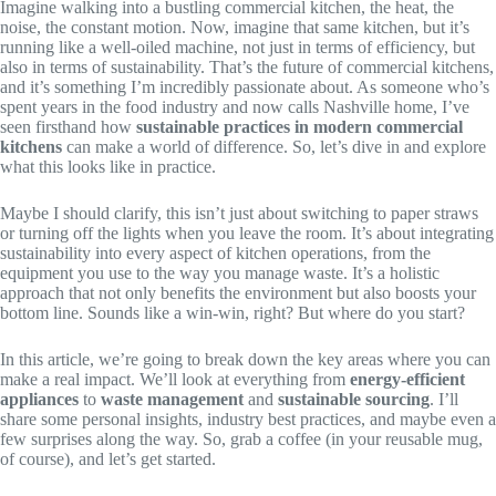
Imagine walking into a bustling commercial kitchen, the heat, the
noise, the constant motion. Now, imagine that same kitchen, but it’s
running like a well-oiled machine, not just in terms of efficiency, but
also in terms of sustainability. That’s the future of commercial kitchens,
and it’s something I’m incredibly passionate about. As someone who’s
spent years in the food industry and now calls Nashville home, I’ve
seen firsthand how
sustainable practices in modern commercial
kitchens
can make a world of difference. So, let’s dive in and explore
what this looks like in practice.
Maybe I should clarify, this isn’t just about switching to paper straws
or turning off the lights when you leave the room. It’s about integrating
sustainability into every aspect of kitchen operations, from the
equipment you use to the way you manage waste. It’s a holistic
approach that not only benefits the environment but also boosts your
bottom line. Sounds like a win-win, right? But where do you start?
In this article, we’re going to break down the key areas where you can
make a real impact. We’ll look at everything from
energy-efficient
appliances
to
waste management
and
sustainable sourcing
. I’ll
share some personal insights, industry best practices, and maybe even a
few surprises along the way. So, grab a coffee (in your reusable mug,
of course), and let’s get started.