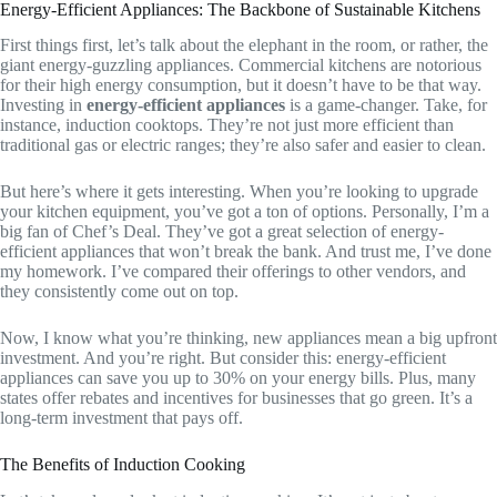
Energy-Efficient Appliances: The Backbone of Sustainable Kitchens
First things first, let’s talk about the elephant in the room, or rather, the
giant energy-guzzling appliances. Commercial kitchens are notorious
for their high energy consumption, but it doesn’t have to be that way.
Investing in
energy-efficient appliances
is a game-changer. Take, for
instance, induction cooktops. They’re not just more efficient than
traditional gas or electric ranges; they’re also safer and easier to clean.
But here’s where it gets interesting. When you’re looking to upgrade
your kitchen equipment, you’ve got a ton of options. Personally, I’m a
big fan of Chef’s Deal. They’ve got a great selection of energy-
efficient appliances that won’t break the bank. And trust me, I’ve done
my homework. I’ve compared their offerings to other vendors, and
they consistently come out on top.
Now, I know what you’re thinking, new appliances mean a big upfront
investment. And you’re right. But consider this: energy-efficient
appliances can save you up to 30% on your energy bills. Plus, many
states offer rebates and incentives for businesses that go green. It’s a
long-term investment that pays off.
The Benefits of Induction Cooking