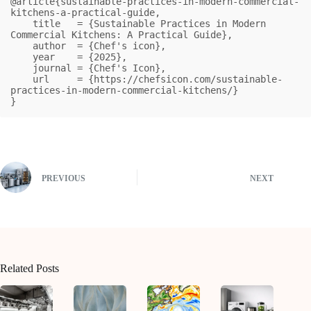
@article{sustainable-practices-in-modern-commercial-
kitchens-a-practical-guide,

    title   = {Sustainable Practices in Modern 
Commercial Kitchens: A Practical Guide},

    author  = {Chef's icon},

    year    = {2025},

    journal = {Chef's Icon},

    url     = {https://chefsicon.com/sustainable-
practices-in-modern-commercial-kitchens/}

}
PREVIOUS
NEXT
Related Posts