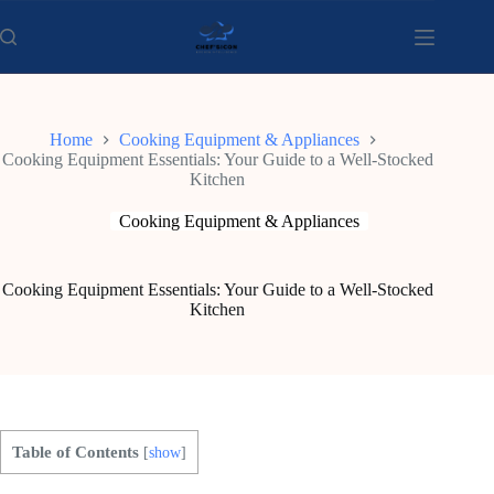
Skip
to
content
Home
Cooking Equipment & Appliances
Cooking Equipment Essentials: Your Guide to a Well-Stocked
Kitchen
Cooking Equipment & Appliances
Cooking Equipment Essentials: Your Guide to a Well-Stocked
Kitchen
Table of Contents
[
show
]