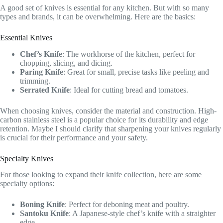
A good set of knives is essential for any kitchen. But with so many
types and brands, it can be overwhelming. Here are the basics:
Essential Knives
Chef’s Knife
: The workhorse of the kitchen, perfect for
chopping, slicing, and dicing.
Paring Knife
: Great for small, precise tasks like peeling and
trimming.
Serrated Knife
: Ideal for cutting bread and tomatoes.
When choosing knives, consider the material and construction. High-
carbon stainless steel is a popular choice for its durability and edge
retention. Maybe I should clarify that sharpening your knives regularly
is crucial for their performance and your safety.
Specialty Knives
For those looking to expand their knife collection, here are some
specialty options:
Boning Knife
: Perfect for deboning meat and poultry.
Santoku Knife
: A Japanese-style chef’s knife with a straighter
edge.