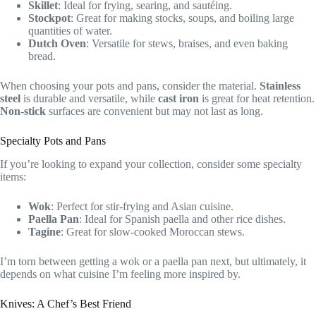
Skillet
: Ideal for frying, searing, and sautéing.
Stockpot
: Great for making stocks, soups, and boiling large
quantities of water.
Dutch Oven
: Versatile for stews, braises, and even baking
bread.
When choosing your pots and pans, consider the material.
Stainless
steel
is durable and versatile, while
cast iron
is great for heat retention.
Non-stick
surfaces are convenient but may not last as long.
Specialty Pots and Pans
If you’re looking to expand your collection, consider some specialty
items:
Wok
: Perfect for stir-frying and Asian cuisine.
Paella Pan
: Ideal for Spanish paella and other rice dishes.
Tagine
: Great for slow-cooked Moroccan stews.
I’m torn between getting a wok or a paella pan next, but ultimately, it
depends on what cuisine I’m feeling more inspired by.
Knives: A Chef’s Best Friend