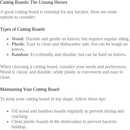
Cutting Boards: The Unsung Heroes
A good cutting board is essential for any kitchen. Here are some
options to consider:
Types of Cutting Boards
Wood
: Durable and gentle on knives, but requires regular oiling.
Plastic
: Easy to clean and dishwasher safe, but can be tough on
knives.
Bamboo
: Eco-friendly and durable, but can be hard on knives.
When choosing a cutting board, consider your needs and preferences.
Wood is classic and durable, while plastic is convenient and easy to
clean.
Maintaining Your Cutting Board
To keep your cutting board in top shape, follow these tips:
Oil wood and bamboo boards regularly to prevent drying and
cracking.
Clean plastic boards in the dishwasher to prevent bacteria
buildup.