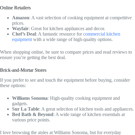
Online Retailers
Amazon
: A vast selection of cooking equipment at competitive
prices.
Wayfair
: Great for kitchen appliances and decor.
Chef’s Deal
: A fantastic resource for
commercial kitchen
equipment
with a wide range of high-quality options.
When shopping online, be sure to compare prices and read reviews to
ensure you’re getting the best deal.
Brick-and-Mortar Stores
If you prefer to see and touch the equipment before buying, consider
these options:
Williams Sonoma
: High-quality cooking equipment and
gadgets.
Sur La Table
: A great selection of kitchen tools and appliances.
Bed Bath & Beyond
: A wide range of kitchen essentials at
various price points.
I love browsing the aisles at Williams Sonoma, but for everyday