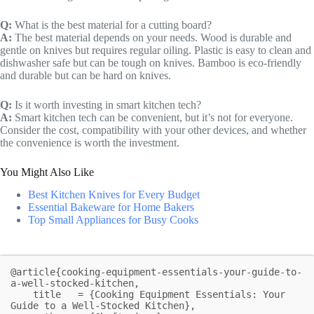
Q:
What is the best material for a cutting board?
A:
The best material depends on your needs. Wood is durable and
gentle on knives but requires regular oiling. Plastic is easy to clean and
dishwasher safe but can be tough on knives. Bamboo is eco-friendly
and durable but can be hard on knives.
Q:
Is it worth investing in smart kitchen tech?
A:
Smart kitchen tech can be convenient, but it’s not for everyone.
Consider the cost, compatibility with your other devices, and whether
the convenience is worth the investment.
You Might Also Like
Best Kitchen Knives for Every Budget
Essential Bakeware for Home Bakers
Top Small Appliances for Busy Cooks
@article{cooking-equipment-essentials-your-guide-to-
a-well-stocked-kitchen,

    title   = {Cooking Equipment Essentials: Your 
Guide to a Well-Stocked Kitchen},
