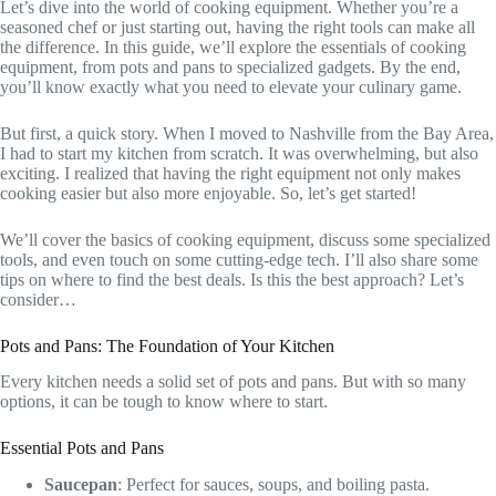
Let’s dive into the world of cooking equipment. Whether you’re a
seasoned chef or just starting out, having the right tools can make all
the difference. In this guide, we’ll explore the essentials of cooking
equipment, from pots and pans to specialized gadgets. By the end,
you’ll know exactly what you need to elevate your culinary game.
But first, a quick story. When I moved to Nashville from the Bay Area,
I had to start my kitchen from scratch. It was overwhelming, but also
exciting. I realized that having the right equipment not only makes
cooking easier but also more enjoyable. So, let’s get started!
We’ll cover the basics of cooking equipment, discuss some specialized
tools, and even touch on some cutting-edge tech. I’ll also share some
tips on where to find the best deals. Is this the best approach? Let’s
consider…
Pots and Pans: The Foundation of Your Kitchen
Every kitchen needs a solid set of pots and pans. But with so many
options, it can be tough to know where to start.
Essential Pots and Pans
Saucepan
: Perfect for sauces, soups, and boiling pasta.