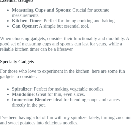
Essential Gadgets
Measuring Cups and Spoons
: Crucial for accurate
measurements.
Kitchen Timer
: Perfect for timing cooking and baking.
Can Opener
: A simple but essential tool.
When choosing gadgets, consider their functionality and durability. A
good set of measuring cups and spoons can last for years, while a
reliable kitchen timer can be a lifesaver.
Specialty Gadgets
For those who love to experiment in the kitchen, here are some fun
gadgets to consider:
Spiralizer
: Perfect for making vegetable noodles.
Mandoline
: Great for thin, even slices.
Immersion Blender
: Ideal for blending soups and sauces
directly in the pot.
I’ve been having a lot of fun with my spiralizer lately, turning zucchini
and sweet potatoes into delicious noodles.