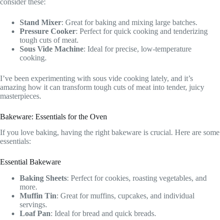
consider these:
Stand Mixer
: Great for baking and mixing large batches.
Pressure Cooker
: Perfect for quick cooking and tenderizing
tough cuts of meat.
Sous Vide Machine
: Ideal for precise, low-temperature
cooking.
I’ve been experimenting with sous vide cooking lately, and it’s
amazing how it can transform tough cuts of meat into tender, juicy
masterpieces.
Bakeware: Essentials for the Oven
If you love baking, having the right bakeware is crucial. Here are some
essentials:
Essential Bakeware
Baking Sheets
: Perfect for cookies, roasting vegetables, and
more.
Muffin Tin
: Great for muffins, cupcakes, and individual
servings.
Loaf Pan
: Ideal for bread and quick breads.