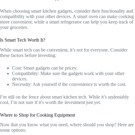
When choosing smart kitchen gadgets, consider their functionality and
compatibility with your other devices. A smart oven can make cooking
more convenient, while a smart refrigerator can help you keep track of
your groceries.
Is Smart Tech Worth It?
While smart tech can be convenient, it’s not for everyone. Consider
these factors before investing:
Cost: Smart gadgets can be pricey.
Compatibility: Make sure the gadgets work with your other
devices.
Necessity: Ask yourself if the convenience is worth the cost.
I’m still on the fence about smart kitchen tech. While it’s undeniably
cool, I’m not sure if it’s worth the investment just yet.
Where to Shop for Cooking Equipment
Now that you know what you need, where should you shop? Here are
some options: