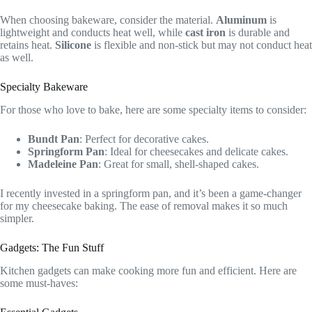
When choosing bakeware, consider the material.
Aluminum
is
lightweight and conducts heat well, while
cast iron
is durable and
retains heat.
Silicone
is flexible and non-stick but may not conduct heat
as well.
Specialty Bakeware
For those who love to bake, here are some specialty items to consider:
Bundt Pan
: Perfect for decorative cakes.
Springform Pan
: Ideal for cheesecakes and delicate cakes.
Madeleine Pan
: Great for small, shell-shaped cakes.
I recently invested in a springform pan, and it’s been a game-changer
for my cheesecake baking. The ease of removal makes it so much
simpler.
Gadgets: The Fun Stuff
Kitchen gadgets can make cooking more fun and efficient. Here are
some must-haves: