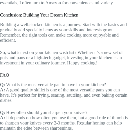
essentials, I often turn to Amazon for convenience and variety.
Conclusion: Building Your Dream Kitchen
Building a well-stocked kitchen is a journey. Start with the basics and
gradually add specialty items as your skills and interests grow.
Remember, the right tools can make cooking more enjoyable and
efficient.
So, what’s next on your kitchen wish list? Whether it’s a new set of
pots and pans or a high-tech gadget, investing in your kitchen is an
investment in your culinary journey. Happy cooking!
FAQ
Q:
What is the most versatile pan to have in your kitchen?
A:
A good quality skillet is one of the most versatile pans you can
have. It’s perfect for frying, searing, sautéing, and even baking certain
dishes.
Q:
How often should you sharpen your knives?
A:
It depends on how often you use them, but a good rule of thumb is
to sharpen your knives every 2-3 months. Regular honing can help
maintain the edge between sharpenings.