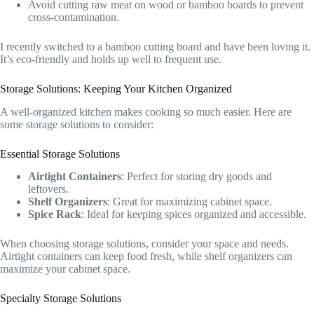
Avoid cutting raw meat on wood or bamboo boards to prevent
cross-contamination.
I recently switched to a bamboo cutting board and have been loving it.
It’s eco-friendly and holds up well to frequent use.
Storage Solutions: Keeping Your Kitchen Organized
A well-organized kitchen makes cooking so much easier. Here are
some storage solutions to consider:
Essential Storage Solutions
Airtight Containers
: Perfect for storing dry goods and
leftovers.
Shelf Organizers
: Great for maximizing cabinet space.
Spice Rack
: Ideal for keeping spices organized and accessible.
When choosing storage solutions, consider your space and needs.
Airtight containers can keep food fresh, while shelf organizers can
maximize your cabinet space.
Specialty Storage Solutions