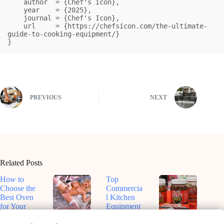
    author  = {Chef's icon},

    year    = {2025},

    journal = {Chef's Icon},

    url     = {https://chefsicon.com/the-ultimate-
guide-to-cooking-equipment/}

}
PREVIOUS
NEXT
Related Posts
How to
Top
Choose the
Commercia
Best Oven
l Kitchen
for Your
Equipment
Kitchen
for
Top-Rated
Dive Into