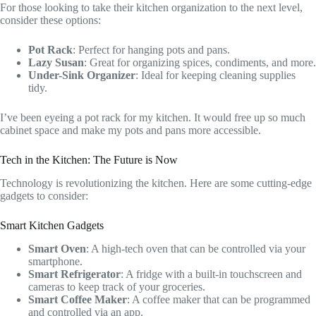
For those looking to take their kitchen organization to the next level,
consider these options:
Pot Rack
: Perfect for hanging pots and pans.
Lazy Susan
: Great for organizing spices, condiments, and more.
Under-Sink Organizer
: Ideal for keeping cleaning supplies
tidy.
I’ve been eyeing a pot rack for my kitchen. It would free up so much
cabinet space and make my pots and pans more accessible.
Tech in the Kitchen: The Future is Now
Technology is revolutionizing the kitchen. Here are some cutting-edge
gadgets to consider:
Smart Kitchen Gadgets
Smart Oven
: A high-tech oven that can be controlled via your
smartphone.
Smart Refrigerator
: A fridge with a built-in touchscreen and
cameras to keep track of your groceries.
Smart Coffee Maker
: A coffee maker that can be programmed
and controlled via an app.