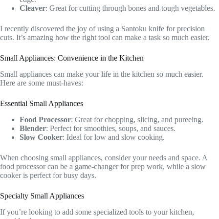
Cleaver
: Great for cutting through bones and tough vegetables.
I recently discovered the joy of using a Santoku knife for precision
cuts. It’s amazing how the right tool can make a task so much easier.
Small Appliances: Convenience in the Kitchen
Small appliances can make your life in the kitchen so much easier.
Here are some must-haves:
Essential Small Appliances
Food Processor
: Great for chopping, slicing, and pureeing.
Blender
: Perfect for smoothies, soups, and sauces.
Slow Cooker
: Ideal for low and slow cooking.
When choosing small appliances, consider your needs and space. A
food processor can be a game-changer for prep work, while a slow
cooker is perfect for busy days.
Specialty Small Appliances
If you’re looking to add some specialized tools to your kitchen,