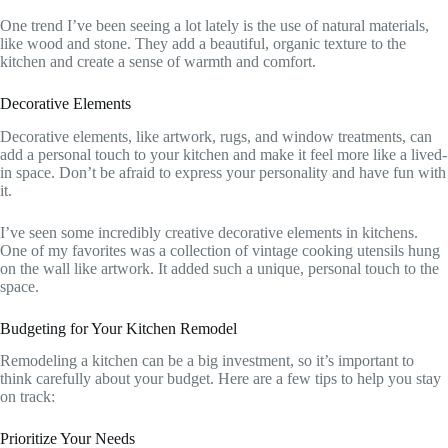
One trend I’ve been seeing a lot lately is the use of natural materials,
like wood and stone. They add a beautiful, organic texture to the
kitchen and create a sense of warmth and comfort.
Decorative Elements
Decorative elements, like artwork, rugs, and window treatments, can
add a personal touch to your kitchen and make it feel more like a lived-
in space. Don’t be afraid to express your personality and have fun with
it.
I’ve seen some incredibly creative decorative elements in kitchens.
One of my favorites was a collection of vintage cooking utensils hung
on the wall like artwork. It added such a unique, personal touch to the
space.
Budgeting for Your Kitchen Remodel
Remodeling a kitchen can be a big investment, so it’s important to
think carefully about your budget. Here are a few tips to help you stay
on track:
Prioritize Your Needs