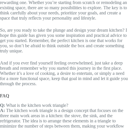
rewarding one. Whether you’re starting from scratch or remodeling an
existing space, there are so many possibilities to explore. The key is to
think carefully about your needs, prioritize your goals, and create a
space that truly reflects your personality and lifestyle.
So, are you ready to take the plunge and design your dream kitchen? I
hope this guide has given you some inspiration and practical advice to
get you started. Remember, the perfect kitchen is one that works for
you, so don’t be afraid to think outside the box and create something
truly unique.
And if you ever find yourself feeling overwhelmed, just take a deep
breath and remember why you started this journey in the first place.
Whether it’s a love of cooking, a desire to entertain, or simply a need
for a more functional space, keep that goal in mind and let it guide you
through the process.
FAQ
Q:
What is the kitchen work triangle?
A:
The kitchen work triangle is a design concept that focuses on the
three main work areas in a kitchen: the stove, the sink, and the
refrigerator. The idea is to arrange these elements in a triangle to
minimize the number of steps between them, making your workflow