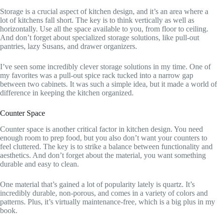
Storage is a crucial aspect of kitchen design, and it’s an area where a
lot of kitchens fall short. The key is to think vertically as well as
horizontally. Use all the space available to you, from floor to ceiling.
And don’t forget about specialized storage solutions, like pull-out
pantries, lazy Susans, and drawer organizers.
I’ve seen some incredibly clever storage solutions in my time. One of
my favorites was a pull-out spice rack tucked into a narrow gap
between two cabinets. It was such a simple idea, but it made a world of
difference in keeping the kitchen organized.
Counter Space
Counter space is another critical factor in kitchen design. You need
enough room to prep food, but you also don’t want your counters to
feel cluttered. The key is to strike a balance between functionality and
aesthetics. And don’t forget about the material, you want something
durable and easy to clean.
One material that’s gained a lot of popularity lately is quartz. It’s
incredibly durable, non-porous, and comes in a variety of colors and
patterns. Plus, it’s virtually maintenance-free, which is a big plus in my
book.