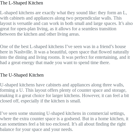
The L-Shaped Kitchen
L-shaped kitchens are exactly what they sound like: they form an L,
with cabinets and appliances along two perpendicular walls. This
layout is versatile and can work in both small and large spaces. It’s also
great for open-plan living, as it allows for a seamless transition
between the kitchen and other living areas.
One of the best L-shaped kitchens I’ve seen was in a friend’s house
here in Nashville. It was a beautiful, open space that flowed naturally
into the dining and living rooms. It was perfect for entertaining, and it
had a great energy that made you want to spend time there.
The U-Shaped Kitchen
U-shaped kitchens have cabinets and appliances along three walls,
forming a U. This layout offers plenty of counter space and storage,
making it a great choice for larger kitchens. However, it can feel a bit
closed off, especially if the kitchen is small.
I’ve seen some stunning U-shaped kitchens in commercial settings,
where the extra counter space is a godsend. But in a home kitchen, it
can sometimes feel a bit too enclosed. It’s all about finding the right
balance for your space and your needs.