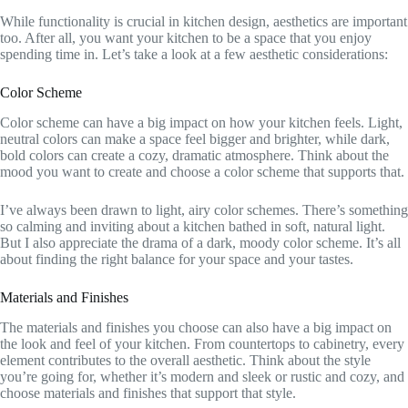
While functionality is crucial in kitchen design, aesthetics are important
too. After all, you want your kitchen to be a space that you enjoy
spending time in. Let’s take a look at a few aesthetic considerations:
Color Scheme
Color scheme can have a big impact on how your kitchen feels. Light,
neutral colors can make a space feel bigger and brighter, while dark,
bold colors can create a cozy, dramatic atmosphere. Think about the
mood you want to create and choose a color scheme that supports that.
I’ve always been drawn to light, airy color schemes. There’s something
so calming and inviting about a kitchen bathed in soft, natural light.
But I also appreciate the drama of a dark, moody color scheme. It’s all
about finding the right balance for your space and your tastes.
Materials and Finishes
The materials and finishes you choose can also have a big impact on
the look and feel of your kitchen. From countertops to cabinetry, every
element contributes to the overall aesthetic. Think about the style
you’re going for, whether it’s modern and sleek or rustic and cozy, and
choose materials and finishes that support that style.