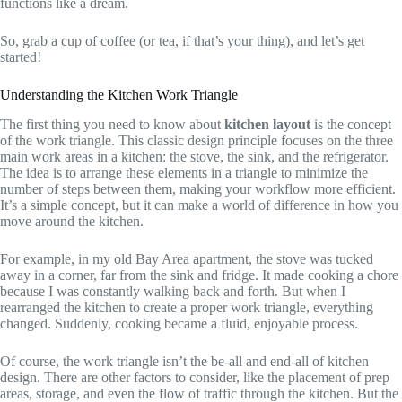
functions like a dream.
So, grab a cup of coffee (or tea, if that’s your thing), and let’s get
started!
Understanding the Kitchen Work Triangle
The first thing you need to know about
kitchen layout
is the concept
of the work triangle. This classic design principle focuses on the three
main work areas in a kitchen: the stove, the sink, and the refrigerator.
The idea is to arrange these elements in a triangle to minimize the
number of steps between them, making your workflow more efficient.
It’s a simple concept, but it can make a world of difference in how you
move around the kitchen.
For example, in my old Bay Area apartment, the stove was tucked
away in a corner, far from the sink and fridge. It made cooking a chore
because I was constantly walking back and forth. But when I
rearranged the kitchen to create a proper work triangle, everything
changed. Suddenly, cooking became a fluid, enjoyable process.
Of course, the work triangle isn’t the be-all and end-all of kitchen
design. There are other factors to consider, like the placement of prep
areas, storage, and even the flow of traffic through the kitchen. But the