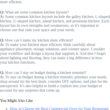
more efficient.
Q:
What are some common kitchen layouts?
A:
Some common kitchen layouts include the galley kitchen, L-shaped
kitchen, U-shaped kitchen, island kitchen, and peninsula kitchen. Each
layout has its own strengths and weaknesses, so it’s important to
choose one that suits your space and your needs.
Q:
How can I make my kitchen more efficient?
A:
To make your kitchen more efficient, think carefully about
appliance placement, storage solutions, and counter space. Consider
your workflow and design a layout that supports it. And don’t forget
about lighting and flooring, they can make a big difference in how
your kitchen functions.
Q:
How can I stay on budget during a kitchen remodel?
A:
To stay on budget during a kitchen remodel, prioritize your needs,
shop around for the best deals, consider DIY options, and plan for the
unexpected. It’s also helpful to build a cushion into your budget to
account for any surprises that come up.
You Might Also Like
How to Choose the Best Commercial Oven for Your Restaurant