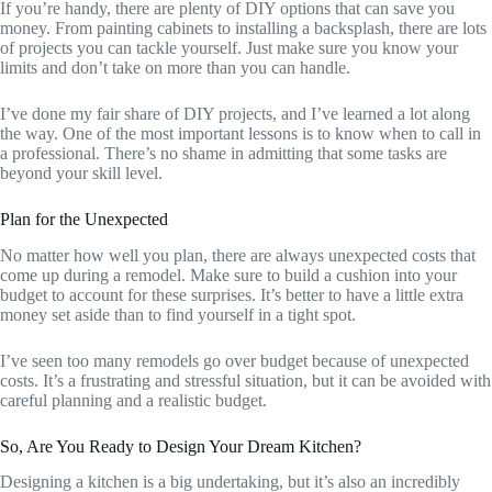
If you’re handy, there are plenty of DIY options that can save you
money. From painting cabinets to installing a backsplash, there are lots
of projects you can tackle yourself. Just make sure you know your
limits and don’t take on more than you can handle.
I’ve done my fair share of DIY projects, and I’ve learned a lot along
the way. One of the most important lessons is to know when to call in
a professional. There’s no shame in admitting that some tasks are
beyond your skill level.
Plan for the Unexpected
No matter how well you plan, there are always unexpected costs that
come up during a remodel. Make sure to build a cushion into your
budget to account for these surprises. It’s better to have a little extra
money set aside than to find yourself in a tight spot.
I’ve seen too many remodels go over budget because of unexpected
costs. It’s a frustrating and stressful situation, but it can be avoided with
careful planning and a realistic budget.
So, Are You Ready to Design Your Dream Kitchen?
Designing a kitchen is a big undertaking, but it’s also an incredibly