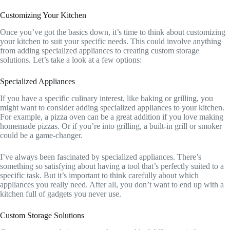
Customizing Your Kitchen
Once you’ve got the basics down, it’s time to think about customizing
your kitchen to suit your specific needs. This could involve anything
from adding specialized appliances to creating custom storage
solutions. Let’s take a look at a few options:
Specialized Appliances
If you have a specific culinary interest, like baking or grilling, you
might want to consider adding specialized appliances to your kitchen.
For example, a pizza oven can be a great addition if you love making
homemade pizzas. Or if you’re into grilling, a built-in grill or smoker
could be a game-changer.
I’ve always been fascinated by specialized appliances. There’s
something so satisfying about having a tool that’s perfectly suited to a
specific task. But it’s important to think carefully about which
appliances you really need. After all, you don’t want to end up with a
kitchen full of gadgets you never use.
Custom Storage Solutions