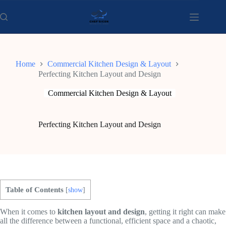
Skip
to
content
Home
Commercial Kitchen Design & Layout
Perfecting Kitchen Layout and Design
Commercial Kitchen Design & Layout
Perfecting Kitchen Layout and Design
Table of Contents
[
show
]
When it comes to
kitchen layout and design
, getting it right can make
all the difference between a functional, efficient space and a chaotic,