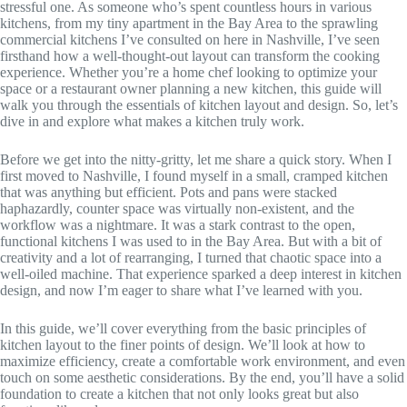
stressful one. As someone who’s spent countless hours in various
kitchens, from my tiny apartment in the Bay Area to the sprawling
commercial kitchens I’ve consulted on here in Nashville, I’ve seen
firsthand how a well-thought-out layout can transform the cooking
experience. Whether you’re a home chef looking to optimize your
space or a restaurant owner planning a new kitchen, this guide will
walk you through the essentials of kitchen layout and design. So, let’s
dive in and explore what makes a kitchen truly work.
Before we get into the nitty-gritty, let me share a quick story. When I
first moved to Nashville, I found myself in a small, cramped kitchen
that was anything but efficient. Pots and pans were stacked
haphazardly, counter space was virtually non-existent, and the
workflow was a nightmare. It was a stark contrast to the open,
functional kitchens I was used to in the Bay Area. But with a bit of
creativity and a lot of rearranging, I turned that chaotic space into a
well-oiled machine. That experience sparked a deep interest in kitchen
design, and now I’m eager to share what I’ve learned with you.
In this guide, we’ll cover everything from the basic principles of
kitchen layout to the finer points of design. We’ll look at how to
maximize efficiency, create a comfortable work environment, and even
touch on some aesthetic considerations. By the end, you’ll have a solid
foundation to create a kitchen that not only looks great but also