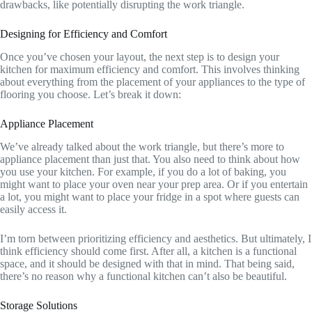
drawbacks, like potentially disrupting the work triangle.
Designing for Efficiency and Comfort
Once you’ve chosen your layout, the next step is to design your
kitchen for maximum efficiency and comfort. This involves thinking
about everything from the placement of your appliances to the type of
flooring you choose. Let’s break it down:
Appliance Placement
We’ve already talked about the work triangle, but there’s more to
appliance placement than just that. You also need to think about how
you use your kitchen. For example, if you do a lot of baking, you
might want to place your oven near your prep area. Or if you entertain
a lot, you might want to place your fridge in a spot where guests can
easily access it.
I’m torn between prioritizing efficiency and aesthetics. But ultimately, I
think efficiency should come first. After all, a kitchen is a functional
space, and it should be designed with that in mind. That being said,
there’s no reason why a functional kitchen can’t also be beautiful.
Storage Solutions