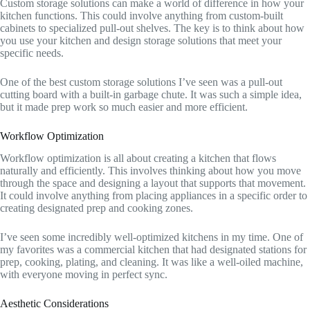
Custom storage solutions can make a world of difference in how your
kitchen functions. This could involve anything from custom-built
cabinets to specialized pull-out shelves. The key is to think about how
you use your kitchen and design storage solutions that meet your
specific needs.
One of the best custom storage solutions I’ve seen was a pull-out
cutting board with a built-in garbage chute. It was such a simple idea,
but it made prep work so much easier and more efficient.
Workflow Optimization
Workflow optimization is all about creating a kitchen that flows
naturally and efficiently. This involves thinking about how you move
through the space and designing a layout that supports that movement.
It could involve anything from placing appliances in a specific order to
creating designated prep and cooking zones.
I’ve seen some incredibly well-optimized kitchens in my time. One of
my favorites was a commercial kitchen that had designated stations for
prep, cooking, plating, and cleaning. It was like a well-oiled machine,
with everyone moving in perfect sync.
Aesthetic Considerations