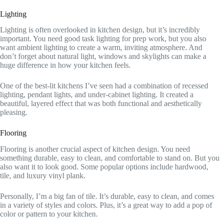
Lighting
Lighting is often overlooked in kitchen design, but it’s incredibly
important. You need good task lighting for prep work, but you also
want ambient lighting to create a warm, inviting atmosphere. And
don’t forget about natural light, windows and skylights can make a
huge difference in how your kitchen feels.
One of the best-lit kitchens I’ve seen had a combination of recessed
lighting, pendant lights, and under-cabinet lighting. It created a
beautiful, layered effect that was both functional and aesthetically
pleasing.
Flooring
Flooring is another crucial aspect of kitchen design. You need
something durable, easy to clean, and comfortable to stand on. But you
also want it to look good. Some popular options include hardwood,
tile, and luxury vinyl plank.
Personally, I’m a big fan of tile. It’s durable, easy to clean, and comes
in a variety of styles and colors. Plus, it’s a great way to add a pop of
color or pattern to your kitchen.