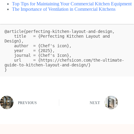
Top Tips for Maintaining Your Commercial Kitchen Equipment
The Importance of Ventilation in Commercial Kitchens
@article{perfecting-kitchen-layout-and-design,

    title   = {Perfecting Kitchen Layout and 
Design},

    author  = {Chef's icon},

    year    = {2025},

    journal = {Chef's Icon},

    url     = {https://chefsicon.com/the-ultimate-
guide-to-kitchen-layout-and-design/}

}
PREVIOUS
NEXT