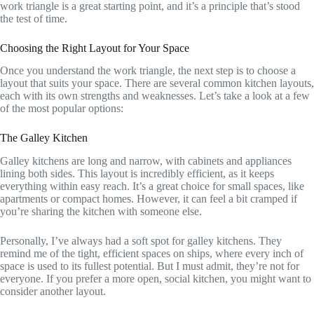
work triangle is a great starting point, and it’s a principle that’s stood
the test of time.
Choosing the Right Layout for Your Space
Once you understand the work triangle, the next step is to choose a
layout that suits your space. There are several common kitchen layouts,
each with its own strengths and weaknesses. Let’s take a look at a few
of the most popular options:
The Galley Kitchen
Galley kitchens are long and narrow, with cabinets and appliances
lining both sides. This layout is incredibly efficient, as it keeps
everything within easy reach. It’s a great choice for small spaces, like
apartments or compact homes. However, it can feel a bit cramped if
you’re sharing the kitchen with someone else.
Personally, I’ve always had a soft spot for galley kitchens. They
remind me of the tight, efficient spaces on ships, where every inch of
space is used to its fullest potential. But I must admit, they’re not for
everyone. If you prefer a more open, social kitchen, you might want to
consider another layout.