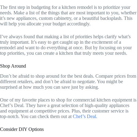
The first step in budgeting for a kitchen remodel is to prioritize your
needs. Make a list of the things that are most important to you, whether
it’s new appliances, custom cabinetry, or a beautiful backsplash. This
will help you allocate your budget accordingly.
I’ve always found that making a list of priorities helps clarify what’s
truly important. It’s easy to get caught up in the excitement of a
remodel and want to do everything at once. But by focusing on your
top priorities, you can create a kitchen that truly meets your needs.
Shop Around
Don’t be afraid to shop around for the best deals. Compare prices from
different retailers, and don’t be afraid to negotiate. You might be
surprised at how much you can save just by asking.
One of my favorite places to shop for commercial kitchen equipment is
Chef’s Deal. They have a great selection of high-quality appliances
and equipment at competitive prices. Plus, their customer service is
top-notch. You can check them out at
Chef’s Deal
.
Consider DIY Options