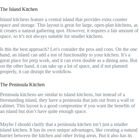
The Island Kitchen
Island kitchens feature a central island that provides extra counter
space and storage. This layout is great for large, open-plan kitchens, as
it creates a natural gathering spot. However, it requires a fair amount of
space, so it’s not always suitable for smaller kitchens.
Is this the best approach? Let’s consider the pros and cons. On the one
hand, an island can add a ton of functionality to your kitchen. It’s a
great place for prep work, and it can even double as a dining area. But
on the other hand, it can take up a lot of space, and if not planned
properly, it can disrupt the workflow.
The Peninsula Kitchen
Peninsula kitchens are similar to island kitchens, but instead of a
freestanding island, they have a peninsula that juts out from a wall or
cabinet. This layout is a good compromise if you want the benefits of
an island but don’t have quite enough space.
Maybe I should clarify that a peninsula kitchen isn’t just a smaller
island kitchen. It has its own unique advantages, like creating a natural
barrier between the kitchen and other living areas. But it also has its