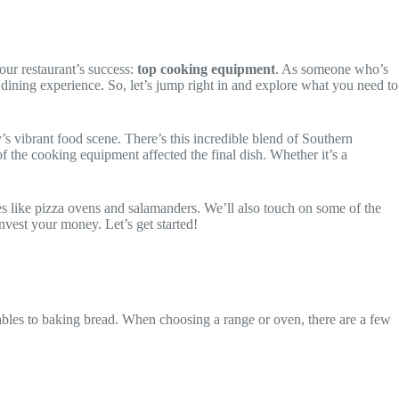
our restaurant’s success:
top cooking equipment
. As someone who’s
r dining experience. So, let’s jump right in and explore what you need to
’s vibrant food scene. There’s this incredible blend of Southern
f the cooking equipment affected the final dish. Whether it’s a
es like pizza ovens and salamanders. We’ll also touch on some of the
nvest your money. Let’s get started!
tables to baking bread. When choosing a range or oven, there are a few