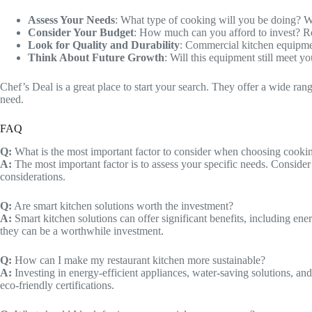
Assess Your Needs
: What type of cooking will you be doing? 
Consider Your Budget
: How much can you afford to invest? Re
Look for Quality and Durability
: Commercial kitchen equipment 
Think About Future Growth
: Will this equipment still meet 
Chef’s Deal is a great place to start your search. They offer a wide ran
need.
FAQ
Q:
What is the most important factor to consider when choosing cookin
A:
The most important factor is to assess your specific needs. Conside
considerations.
Q:
Are smart kitchen solutions worth the investment?
A:
Smart kitchen solutions can offer significant benefits, including ene
they can be a worthwhile investment.
Q:
How can I make my restaurant kitchen more sustainable?
A:
Investing in energy-efficient appliances, water-saving solutions, a
eco-friendly certifications.