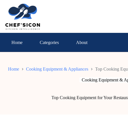
Skip
to
content
Home
Categories
About
Home
Cooking Equipment & Appliances
Top Cooking Equi
Cooking Equipment & Ap
Top Cooking Equipment for Your Restaura