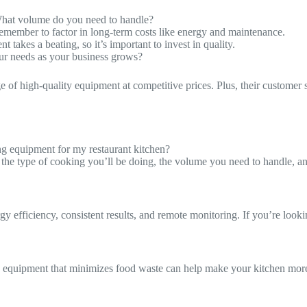
What volume do you need to handle?
member to factor in long-term costs like energy and maintenance.
takes a beating, so it’s important to invest in quality.
your needs as your business grows?
ge of high-quality equipment at competitive prices. Plus, their customer 
g equipment for my restaurant kitchen?
r the type of cooking you’ll be doing, the volume you need to handle, a
rgy efficiency, consistent results, and remote monitoring. If you’re look
nd equipment that minimizes food waste can help make your kitchen more