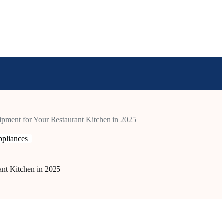
pment for Your Restaurant Kitchen in 2025
pliances
nt Kitchen in 2025