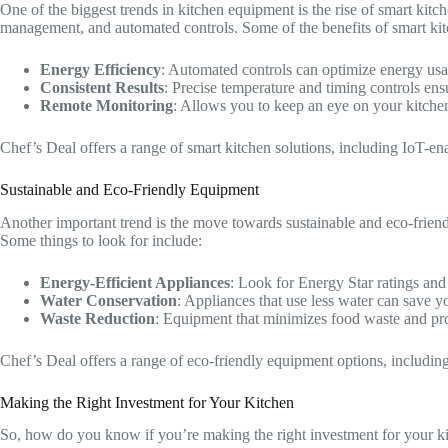
One of the biggest trends in kitchen equipment is the rise of smart kit
management, and automated controls. Some of the benefits of smart kit
Energy Efficiency
: Automated controls can optimize energy usa
Consistent Results
: Precise temperature and timing controls ens
Remote Monitoring
: Allows you to keep an eye on your kitch
Chef’s Deal offers a range of smart kitchen solutions, including IoT-en
Sustainable and Eco-Friendly Equipment
Another important trend is the move towards sustainable and eco-friend
Some things to look for include:
Energy-Efficient Appliances
: Look for Energy Star ratings and 
Water Conservation
: Appliances that use less water can save
Waste Reduction
: Equipment that minimizes food waste and pr
Chef’s Deal offers a range of eco-friendly equipment options, including
Making the Right Investment for Your Kitchen
So, how do you know if you’re making the right investment for your kitch