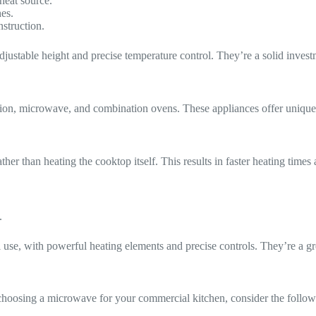
heat source.
hes.
nstruction.
e adjustable height and precise temperature control. They’re a solid inve
ion, microwave, and combination ovens. These appliances offer unique b
ather than heating the cooktop itself. This results in faster heating tim
.
 use, with powerful heating elements and precise controls. They’re a g
choosing a microwave for your commercial kitchen, consider the follow