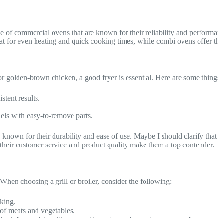
ge of commercial ovens that are known for their reliability and perfor
eat for even heating and quick cooking times, while combi ovens offer 
 or golden-brown chicken, a good fryer is essential. Here are some things
stent results.
dels with easy-to-remove parts.
 known for their durability and ease of use. Maybe I should clarify that
, their customer service and product quality make them a top contender.
. When choosing a grill or broiler, consider the following:
oking.
s of meats and vegetables.