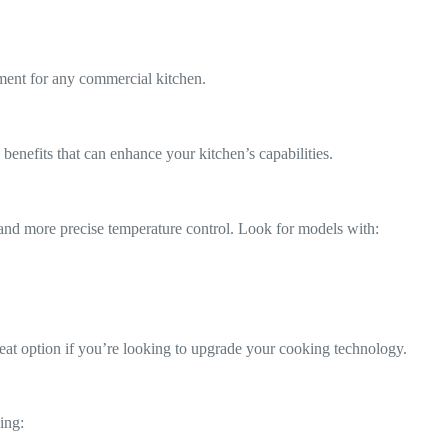
stment for any commercial kitchen.
enefits that can enhance your kitchen’s capabilities.
es and more precise temperature control. Look for models with:
reat option if you’re looking to upgrade your cooking technology.
ing: