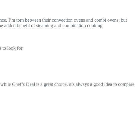
mance. I’m torn between their convection ovens and combi ovens, but
the added benefit of steaming and combination cooking.
 to look for:
 while Chef’s Deal is a great choice, it’s always a good idea to compare