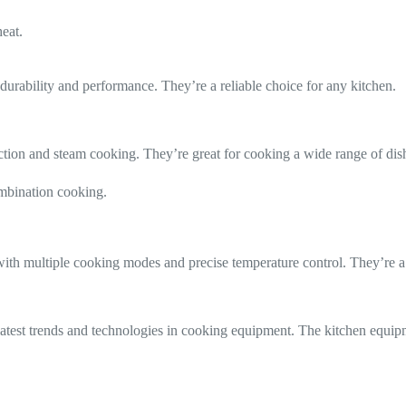
eat.
durability and performance. They’re a reliable choice for any kitchen.
ction and steam cooking. They’re great for cooking a wide range of dis
ombination cooking.
ith multiple cooking modes and precise temperature control. They’re a v
 latest trends and technologies in cooking equipment. The kitchen equipm