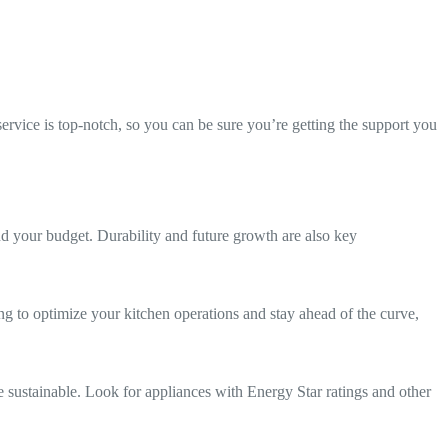
service is top-notch, so you can be sure you’re getting the support you
nd your budget. Durability and future growth are also key
ing to optimize your kitchen operations and stay ahead of the curve,
 sustainable. Look for appliances with Energy Star ratings and other