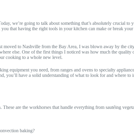
day, we’re going to talk about something that’s absolutely crucial to y
ll you that having the right tools in your kitchen can make or break you
irst moved to Nashville from the Bay Area, I was blown away by the city
where else. One of the first things I noticed was how much the quality o
 your cooking to a whole new level.
ooking equipment you need, from ranges and ovens to specialty applianc
nd, you’ll have a solid understanding of what to look for and where to i
en. These are the workhorses that handle everything from sautéing vege
 convection baking?