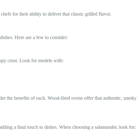
efs for their ability to deliver that classic grilled flavor.
dishes. Here are a few to consider:
ispy crust. Look for models with:
ider the benefits of each. Wood-fired ovens offer that authentic, smoky
 adding a final touch to dishes. When choosing a salamander, look for: