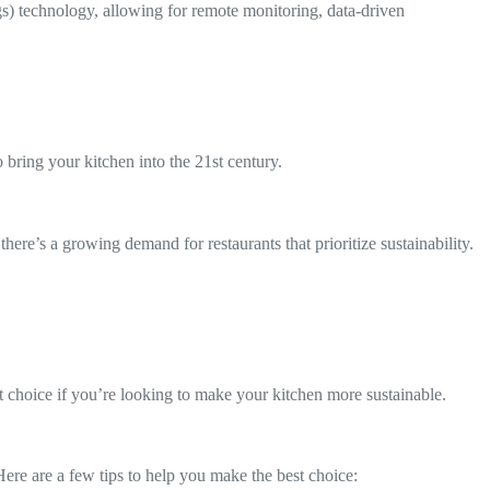
ngs) technology, allowing for remote monitoring, data-driven
bring your kitchen into the 21st century.
e’s a growing demand for restaurants that prioritize sustainability.
t choice if you’re looking to make your kitchen more sustainable.
Here are a few tips to help you make the best choice: