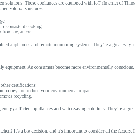
chen solutions. These appliances are equipped with IoT (Internet of Thi
chen solutions include:
ge.
ure consistent cooking.
en from anywhere.
abled appliances and remote monitoring systems. They’re a great way to 
ly equipment. As consumers become more environmentally conscious, ther
other certifications.
 you money and reduce your environmental impact.
omotes recycling.
 energy-efficient appliances and water-saving solutions. They’re a grea
en? It’s a big decision, and it’s important to consider all the factors. 