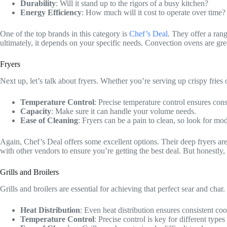
Durability
: Will it stand up to the rigors of a busy kitchen?
Energy Efficiency
: How much will it cost to operate over time?
One of the top brands in this category is
Chef’s Deal
. They offer a ran
ultimately, it depends on your specific needs. Convection ovens are gr
Fryers
Next up, let’s talk about fryers. Whether you’re serving up crispy fries
Temperature Control
: Precise temperature control ensures consi
Capacity
: Make sure it can handle your volume needs.
Ease of Cleaning
: Fryers can be a pain to clean, so look for mo
Again, Chef’s Deal offers some excellent options. Their deep fryers are
with other vendors to ensure you’re getting the best deal. But honestly
Grills and Broilers
Grills and broilers are essential for achieving that perfect sear and char
Heat Distribution
: Even heat distribution ensures consistent co
Temperature Control
: Precise control is key for different type