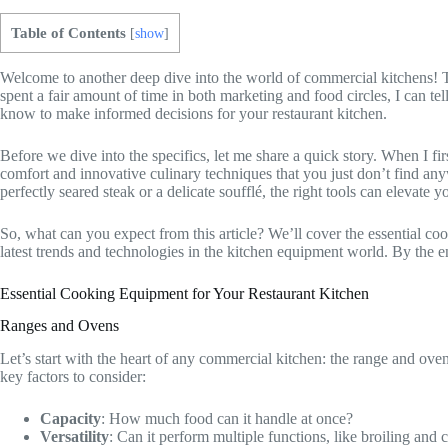
Table of Contents
[
show
]
Welcome to another deep dive into the world of commercial kitchens! To
spent a fair amount of time in both marketing and food circles, I can te
know to make informed decisions for your restaurant kitchen.
Before we dive into the specifics, let me share a quick story. When I f
comfort and innovative culinary techniques that you just don’t find any
perfectly seared steak or a delicate soufflé, the right tools can elevate
So, what can you expect from this article? We’ll cover the essential c
latest trends and technologies in the kitchen equipment world. By the e
Essential Cooking Equipment for Your Restaurant Kitchen
Ranges and Ovens
Let’s start with the heart of any commercial kitchen: the range and ov
key factors to consider:
Capacity
: How much food can it handle at once?
Versatility
: Can it perform multiple functions, like broiling and