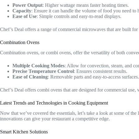
Power Output
: Higher wattage means faster heating times.
Capacity
: Ensure it can handle the volume of food you need to h
Ease of Use
: Simple controls and easy-to-read displays.
Chef’s Deal offers a range of commercial microwaves that are built for 
Combination Ovens
Combination ovens, or combi ovens, offer the versatility of both conve
Multiple Cooking Modes
: Allow for convection, steam, and c
Precise Temperature Control
: Ensures consistent results.
Ease of Cleaning
: Removable parts and easy-to-access surfaces.
Chef’s Deal offers combi ovens that are designed for commercial use, w
Latest Trends and Technologies in Cooking Equipment
Now that we’ve covered the essentials, let’s take a look at some of the
innovations can give your restaurant a competitive edge.
Smart Kitchen Solutions