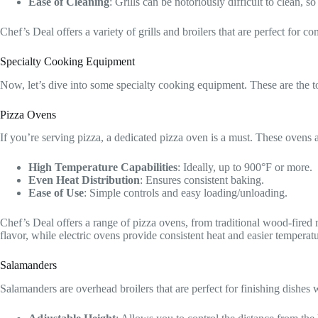
Ease of Cleaning
: Grills can be notoriously difficult to clean,
Chef’s Deal offers a variety of grills and broilers that are perfect for com
Specialty Cooking Equipment
Now, let’s dive into some specialty cooking equipment. These are the too
Pizza Ovens
If you’re serving pizza, a dedicated pizza oven is a must. These ovens 
High Temperature Capabilities
: Ideally, up to 900°F or more.
Even Heat Distribution
: Ensures consistent baking.
Ease of Use
: Simple controls and easy loading/unloading.
Chef’s Deal offers a range of pizza ovens, from traditional wood-fired 
flavor, while electric ovens provide consistent heat and easier temperatu
Salamanders
Salamanders are overhead broilers that are perfect for finishing dishes