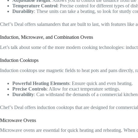
Adjustable Height
: Allows you to control the distance from the 
Temperature Control
: Precise control for different types of dis
Durability
: These units can take a beating, so look for sturdy co
Chef’s Deal offers salamanders that are built to last, with features lik
Induction, Microwave, and Combination Ovens
Let’s talk about some of the more modern cooking technologies: induct
Induction Cooktops
Induction cooktops use magnetic fields to heat pots and pans directly, r
Powerful Heating Elements
: Ensure quick and even heating.
Precise Controls
: Allow for exact temperature settings.
Durability
: Can withstand the demands of a commercial kitchen
Chef’s Deal offers induction cooktops that are designed for commercial
Microwave Ovens
Microwave ovens are essential for quick heating and reheating. When 