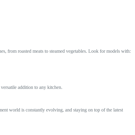
hes, from roasted meats to steamed vegetables. Look for models with:
ersatile addition to any kitchen.
ent world is constantly evolving, and staying on top of the latest