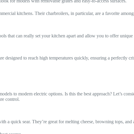
 so look for models with removable grates and easy-to-access surfaces.
mercial kitchens. Their charbroilers, in particular, are a favorite among ch
ls that can really set your kitchen apart and allow you to offer unique 
are designed to reach high temperatures quickly, ensuring a perfectly cr
models to modern electric options. Is this the best approach? Let’s cons
re control.
 with a quick sear. They’re great for melting cheese, browning tops, and