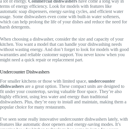
a lot of energy.
Commercial dishwashers
have come a long way in
terms of energy efficiency. Look for models with features like
automatic soap dispensers, energy-saving cycles, and efficient water
usage. Some dishwashers even come with built-in water softeners,
which can help prolong the life of your dishes and reduce the need for
harsh detergents.
When choosing a dishwasher, consider the size and capacity of your
kitchen. You want a model that can handle your dishwashing needs
without wasting energy. And don’t forget to look for models with good
warranties and reliable customer support. You never know when you
might need a quick repair or replacement part.
Undercounter Dishwashers
For smaller kitchens or those with limited space,
undercounter
dishwashers
are a great option. These compact units are designed to
fit under your countertop, saving valuable floor space. They’re also
highly efficient, using less water and energy than traditional
dishwashers. Plus, they’re easy to install and maintain, making them a
popular choice for many restaurants.
I’ve seen some really innovative undercounter dishwashers lately, with
features like automatic door openers and energy-saving modes. It’s