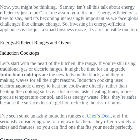
Now, you might be thinking, ‘Sammy, isn’t all this talk about energy
efficiency just a fad?’ Let me assure you, it’s not. Energy efficiency is
here to stay, and it’s becoming increasingly important as we face global
challenges like climate change. So, investing in energy-efficient
appliances is not just a smart business move; it’s a responsible one too.
Energy-Efficient Ranges and Ovens
Induction Cooktops
Let’s start with the heart of the kitchen: the range. If you’re still using
traditional gas or electric ranges, it might be time for an upgrade.
Induction cooktops
are the new kids on the block, and they’re
making waves for all the right reasons. Induction cooking uses
electromagnetic energy to heat the cookware directly, rather than
heating the cooking surface. This means faster heating times, more
precise temperature control, and less energy waste. Plus, they’re safer
because the surface doesn’t get hot, reducing the risk of burns.
I’ve seen some amazing induction ranges at
Chef’s Deal
, and I’m
seriously considering one for my own kitchen. They offer a variety of
sizes and features, so you can find one that fits your needs perfectly.