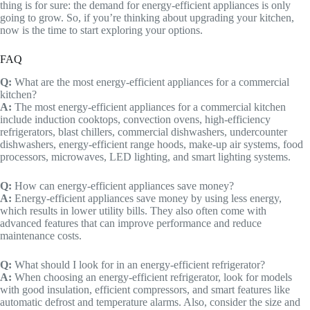
thing is for sure: the demand for energy-efficient appliances is only
going to grow. So, if you’re thinking about upgrading your kitchen,
now is the time to start exploring your options.
FAQ
Q:
What are the most energy-efficient appliances for a commercial
kitchen?
A:
The most energy-efficient appliances for a commercial kitchen
include induction cooktops, convection ovens, high-efficiency
refrigerators, blast chillers, commercial dishwashers, undercounter
dishwashers, energy-efficient range hoods, make-up air systems, food
processors, microwaves, LED lighting, and smart lighting systems.
Q:
How can energy-efficient appliances save money?
A:
Energy-efficient appliances save money by using less energy,
which results in lower utility bills. They also often come with
advanced features that can improve performance and reduce
maintenance costs.
Q:
What should I look for in an energy-efficient refrigerator?
A:
When choosing an energy-efficient refrigerator, look for models
with good insulation, efficient compressors, and smart features like
automatic defrost and temperature alarms. Also, consider the size and