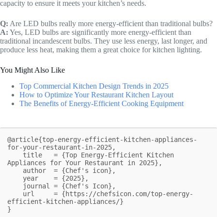
capacity to ensure it meets your kitchen’s needs.
Q:
Are LED bulbs really more energy-efficient than traditional bulbs?
A:
Yes, LED bulbs are significantly more energy-efficient than
traditional incandescent bulbs. They use less energy, last longer, and
produce less heat, making them a great choice for kitchen lighting.
You Might Also Like
Top Commercial Kitchen Design Trends in 2025
How to Optimize Your Restaurant Kitchen Layout
The Benefits of Energy-Efficient Cooking Equipment
@article{top-energy-efficient-kitchen-appliances-
for-your-restaurant-in-2025,

    title   = {Top Energy-Efficient Kitchen 
Appliances for Your Restaurant in 2025},

    author  = {Chef's icon},

    year    = {2025},

    journal = {Chef's Icon},

    url     = {https://chefsicon.com/top-energy-
efficient-kitchen-appliances/}

}