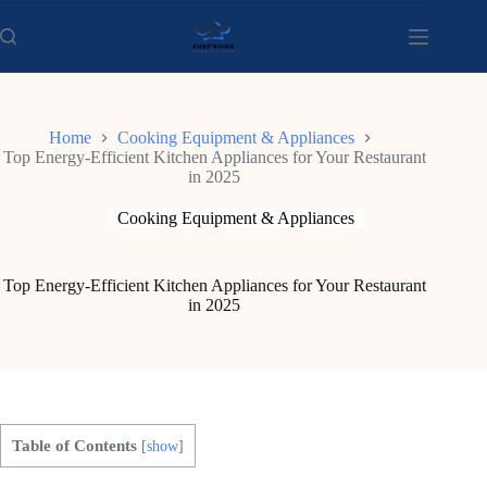
Skip
to
content
Home
Cooking Equipment & Appliances
Top Energy-Efficient Kitchen Appliances for Your Restaurant
in 2025
Cooking Equipment & Appliances
Top Energy-Efficient Kitchen Appliances for Your Restaurant
in 2025
Table of Contents
[
show
]