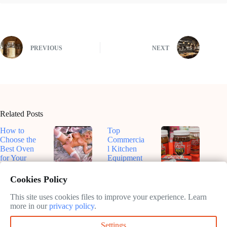
PREVIOUS
NEXT
Related Posts
How to
Top
Choose the
Commercia
Best Oven
l Kitchen
for Your
Equipment
Kitchen
for
Top-Rated
Dive Into
Efficiency
Smart
Roux-
Cookies Policy
February
in 2025
Ovens for
Based
11, 2025
Sustainable
Sauces: A
This site uses cookies files to improve your experience. Learn
February
Cooking in
Flavorful
more in our
privacy policy
.
11, 2025
2025
Journey
Settings