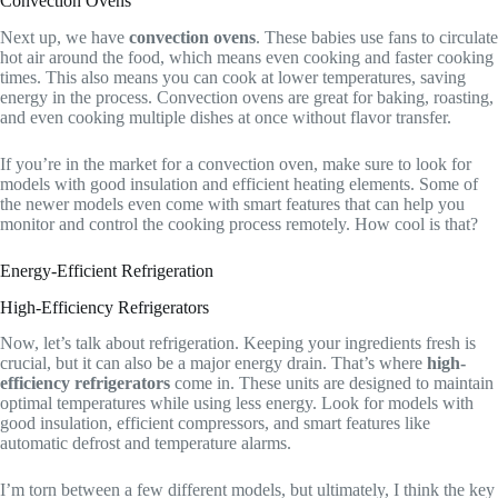
Convection Ovens
Next up, we have
convection ovens
. These babies use fans to circulate
hot air around the food, which means even cooking and faster cooking
times. This also means you can cook at lower temperatures, saving
energy in the process. Convection ovens are great for baking, roasting,
and even cooking multiple dishes at once without flavor transfer.
If you’re in the market for a convection oven, make sure to look for
models with good insulation and efficient heating elements. Some of
the newer models even come with smart features that can help you
monitor and control the cooking process remotely. How cool is that?
Energy-Efficient Refrigeration
High-Efficiency Refrigerators
Now, let’s talk about refrigeration. Keeping your ingredients fresh is
crucial, but it can also be a major energy drain. That’s where
high-
efficiency refrigerators
come in. These units are designed to maintain
optimal temperatures while using less energy. Look for models with
good insulation, efficient compressors, and smart features like
automatic defrost and temperature alarms.
I’m torn between a few different models, but ultimately, I think the key