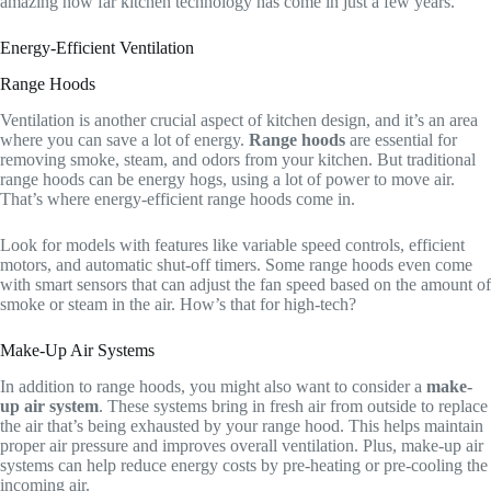
amazing how far kitchen technology has come in just a few years.
Energy-Efficient Ventilation
Range Hoods
Ventilation is another crucial aspect of kitchen design, and it’s an area
where you can save a lot of energy.
Range hoods
are essential for
removing smoke, steam, and odors from your kitchen. But traditional
range hoods can be energy hogs, using a lot of power to move air.
That’s where energy-efficient range hoods come in.
Look for models with features like variable speed controls, efficient
motors, and automatic shut-off timers. Some range hoods even come
with smart sensors that can adjust the fan speed based on the amount of
smoke or steam in the air. How’s that for high-tech?
Make-Up Air Systems
In addition to range hoods, you might also want to consider a
make-
up air system
. These systems bring in fresh air from outside to replace
the air that’s being exhausted by your range hood. This helps maintain
proper air pressure and improves overall ventilation. Plus, make-up air
systems can help reduce energy costs by pre-heating or pre-cooling the
incoming air.