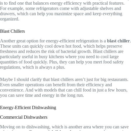
is to find one that balances energy efficiency with practical features.
For example, some refrigerators come with adjustable shelves and
drawers, which can help you maximize space and keep everything
organized.
Blast Chillers
Another great option for energy-efficient refrigeration is a
blast chiller
.
These units can quickly cool down hot food, which helps preserve
freshness and reduces the risk of bacterial growth. Blast chillers are
particularly useful in busy kitchens where you need to cool large
quantities of food quickly. Plus, they can help you meet food safety
regulations, which is always a plus.
Maybe I should clarify that blast chillers aren’t just for big restaurants.
Even smaller operations can benefit from their efficiency and
convenience. And with models that can chill food in just a few hours,
you can save time and energy in the long run.
Energy-Efficient Dishwashing
Commercial Dishwashers
Moving on to dishwashing, which is another area where you can save