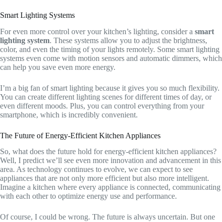
Smart Lighting Systems
For even more control over your kitchen’s lighting, consider a
smart
lighting system
. These systems allow you to adjust the brightness,
color, and even the timing of your lights remotely. Some smart lighting
systems even come with motion sensors and automatic dimmers, which
can help you save even more energy.
I’m a big fan of smart lighting because it gives you so much flexibility.
You can create different lighting scenes for different times of day, or
even different moods. Plus, you can control everything from your
smartphone, which is incredibly convenient.
The Future of Energy-Efficient Kitchen Appliances
So, what does the future hold for energy-efficient kitchen appliances?
Well, I predict we’ll see even more innovation and advancement in this
area. As technology continues to evolve, we can expect to see
appliances that are not only more efficient but also more intelligent.
Imagine a kitchen where every appliance is connected, communicating
with each other to optimize energy use and performance.
Of course, I could be wrong. The future is always uncertain. But one