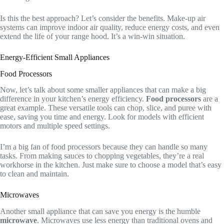
Is this the best approach? Let’s consider the benefits. Make-up air
systems can improve indoor air quality, reduce energy costs, and even
extend the life of your range hood. It’s a win-win situation.
Energy-Efficient Small Appliances
Food Processors
Now, let’s talk about some smaller appliances that can make a big
difference in your kitchen’s energy efficiency.
Food processors
are a
great example. These versatile tools can chop, slice, and puree with
ease, saving you time and energy. Look for models with efficient
motors and multiple speed settings.
I’m a big fan of food processors because they can handle so many
tasks. From making sauces to chopping vegetables, they’re a real
workhorse in the kitchen. Just make sure to choose a model that’s easy
to clean and maintain.
Microwaves
Another small appliance that can save you energy is the humble
microwave
. Microwaves use less energy than traditional ovens and