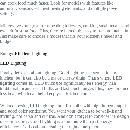
can cook food much faster. Look for models with features like
automatic sensors, efficient heating elements, and multiple power
settings.
Microwaves are great for reheating leftovers, cooking small meals, and
even defrosting food. Plus, they’re incredibly easy to use and maintain.
Just make sure to choose a model that fits your kitchen’s needs and
budget.
Energy-Efficient Lighting
LED Lighting
Finally, let’s talk about lighting. Good lighting is essential in any
kitchen, but it can also be a major energy drain. That’s where
LED
lighting
comes in. LED bulbs use significantly less energy than
traditional incandescent bulbs and last much longer. Plus, they produce
less heat, which can help keep your kitchen cooler.
When choosing LED lighting, look for bulbs with high lumen output
and good color rendering. You want your kitchen to be well-lit and
inviting, not harsh and clinical. And don’t forget to consider the design
of your fixtures. Good lighting is about more than just energy
efficiency; it’s also about creating the right atmosphere.