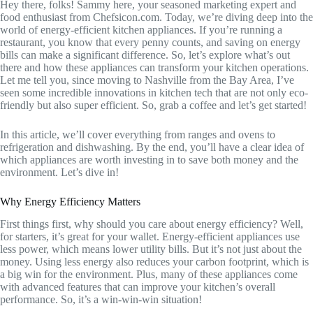
Hey there, folks! Sammy here, your seasoned marketing expert and
food enthusiast from Chefsicon.com. Today, we’re diving deep into the
world of energy-efficient kitchen appliances. If you’re running a
restaurant, you know that every penny counts, and saving on energy
bills can make a significant difference. So, let’s explore what’s out
there and how these appliances can transform your kitchen operations.
Let me tell you, since moving to Nashville from the Bay Area, I’ve
seen some incredible innovations in kitchen tech that are not only eco-
friendly but also super efficient. So, grab a coffee and let’s get started!
In this article, we’ll cover everything from ranges and ovens to
refrigeration and dishwashing. By the end, you’ll have a clear idea of
which appliances are worth investing in to save both money and the
environment. Let’s dive in!
Why Energy Efficiency Matters
First things first, why should you care about energy efficiency? Well,
for starters, it’s great for your wallet. Energy-efficient appliances use
less power, which means lower utility bills. But it’s not just about the
money. Using less energy also reduces your carbon footprint, which is
a big win for the environment. Plus, many of these appliances come
with advanced features that can improve your kitchen’s overall
performance. So, it’s a win-win-win situation!