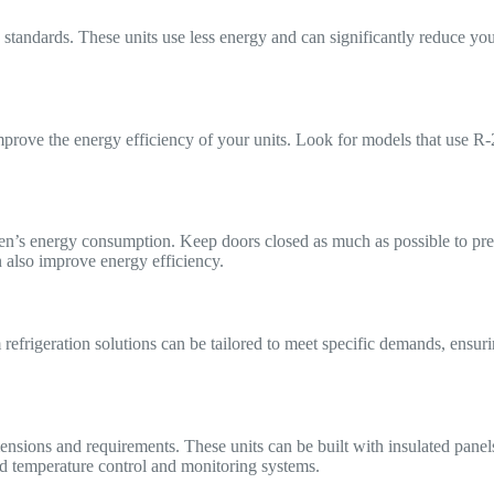
y standards. These units use less energy and can significantly reduce yo
mprove the energy efficiency of your units. Look for models that use R-2
en’s energy consumption. Keep doors closed as much as possible to prev
 also improve energy efficiency.
efrigeration solutions can be tailored to meet specific demands, ensur
mensions and requirements. These units can be built with insulated pane
d temperature control and monitoring systems.