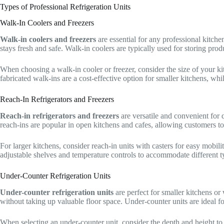
Types of Professional Refrigeration Units
Walk-In Coolers and Freezers
Walk-in coolers and freezers
are essential for any professional kitche
stays fresh and safe. Walk-in coolers are typically used for storing prod
When choosing a walk-in cooler or freezer, consider the size of your k
fabricated walk-ins are a cost-effective option for smaller kitchens, whi
Reach-In Refrigerators and Freezers
Reach-in refrigerators and freezers
are versatile and convenient for 
reach-ins are popular in open kitchens and cafes, allowing customers to 
For larger kitchens, consider reach-in units with casters for easy mobil
adjustable shelves and temperature controls to accommodate different t
Under-Counter Refrigeration Units
Under-counter refrigeration units
are perfect for smaller kitchens or
without taking up valuable floor space. Under-counter units are ideal f
When selecting an under-counter unit, consider the depth and height to 