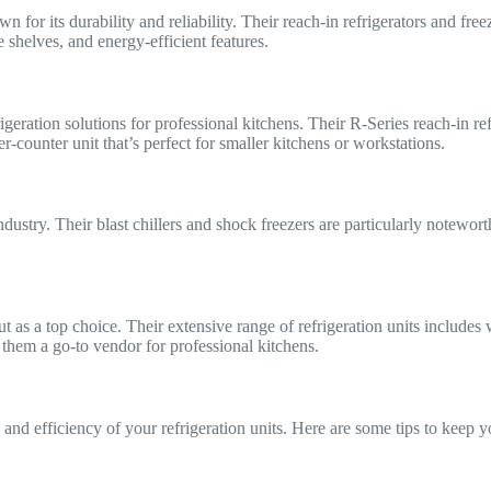
 for its durability and reliability. Their reach-in refrigerators and fre
e shelves, and energy-efficient features.
igeration solutions for professional kitchens. Their R-Series reach-in re
-counter unit that’s perfect for smaller kitchens or workstations.
industry. Their blast chillers and shock freezers are particularly notew
t as a top choice. Their extensive range of refrigeration units includes 
 them a go-to vendor for professional kitchens.
nd efficiency of your refrigeration units. Here are some tips to keep yo