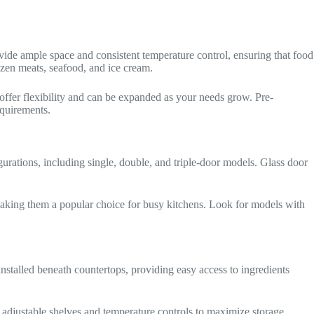
rovide ample space and consistent temperature control, ensuring that food
rozen meats, seafood, and ice cream.
offer flexibility and can be expanded as your needs grow. Pre-
equirements.
gurations, including single, double, and triple-door models. Glass door
n, making them a popular choice for busy kitchens. Look for models with
nstalled beneath countertops, providing easy access to ingredients
h adjustable shelves and temperature controls to maximize storage