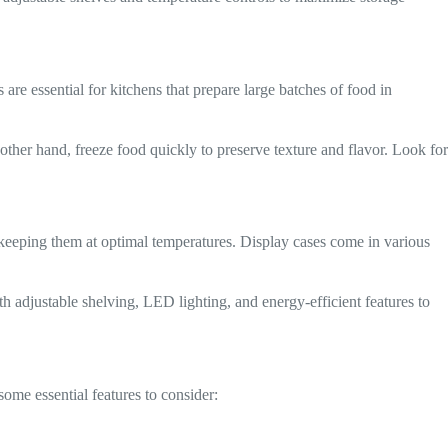
 are essential for kitchens that prepare large batches of food in
other hand, freeze food quickly to preserve texture and flavor. Look for
e keeping them at optimal temperatures. Display cases come in various
h adjustable shelving, LED lighting, and energy-efficient features to
 some essential features to consider: