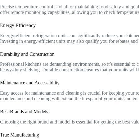
Precise temperature control is vital for maintaining food safety and qua
offer remote monitoring capabilities, allowing you to check temperatur
Energy Efficiency
Energy-efficient refrigeration units can significantly reduce your kitch
Investing in energy-efficient units may also qualify you for rebates and 
Durability and Construction
Professional kitchens are demanding environments, so it’s essential to c
heavy-duty shelving. Durable construction ensures that your units will la
Maintenance and Accessibility
Easy access for maintenance and cleaning is crucial for keeping your r
maintenance and cleaning will extend the lifespan of your units and en
Best Brands and Models
Choosing the right brand and model is essential for getting the best va
True Manufacturing