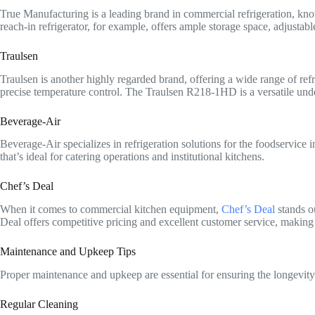
True Manufacturing is a leading brand in commercial refrigeration, known
reach-in refrigerator, for example, offers ample storage space, adjustabl
Traulsen
Traulsen is another highly regarded brand, offering a wide range of refr
precise temperature control. The Traulsen R218-1HD is a versatile under
Beverage-Air
Beverage-Air specializes in refrigeration solutions for the foodservice 
that’s ideal for catering operations and institutional kitchens.
Chef’s Deal
When it comes to commercial kitchen equipment,
Chef’s Deal
stands ou
Deal offers competitive pricing and excellent customer service, making
Maintenance and Upkeep Tips
Proper maintenance and upkeep are essential for ensuring the longevity a
Regular Cleaning