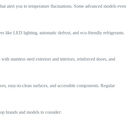
ms that alert you to temperature fluctuations. Some advanced models even
es like LED lighting, automatic defrost, and eco-friendly refrigerants.
ith stainless steel exteriors and interiors, reinforced doors, and
lves, easy-to-clean surfaces, and accessible components. Regular
 top brands and models to consider: