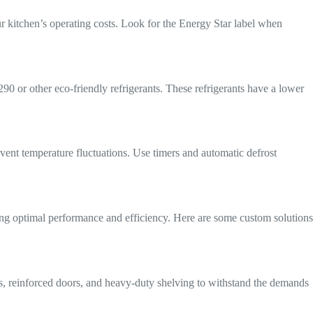
ur kitchen’s operating costs. Look for the Energy Star label when
90 or other eco-friendly refrigerants. These refrigerants have a lower
ent temperature fluctuations. Use timers and automatic defrost
ing optimal performance and efficiency. Here are some custom solutions
ls, reinforced doors, and heavy-duty shelving to withstand the demands