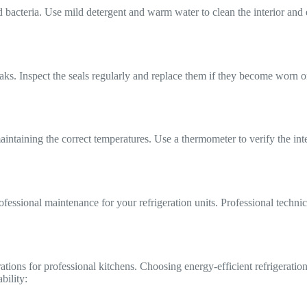
nd bacteria. Use mild detergent and warm water to clean the interior and
eaks. Inspect the seals regularly and replace them if they become worn o
aintaining the correct temperatures. Use a thermometer to verify the int
rofessional maintenance for your refrigeration units. Professional techn
rations for professional kitchens. Choosing energy-efficient refrigerat
bility: