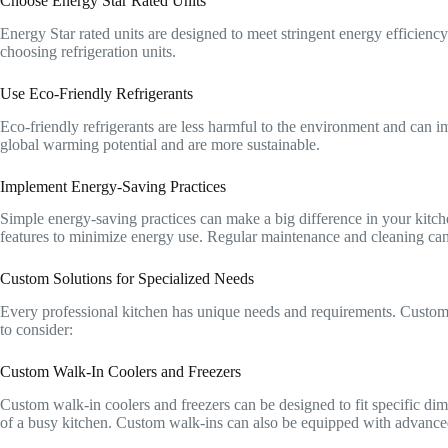
Choose Energy Star Rated Units
Energy Star rated units are designed to meet stringent energy efficienc
choosing refrigeration units.
Use Eco-Friendly Refrigerants
Eco-friendly refrigerants are less harmful to the environment and can i
global warming potential and are more sustainable.
Implement Energy-Saving Practices
Simple energy-saving practices can make a big difference in your kitch
features to minimize energy use. Regular maintenance and cleaning can
Custom Solutions for Specialized Needs
Every professional kitchen has unique needs and requirements. Custom r
to consider:
Custom Walk-In Coolers and Freezers
Custom walk-in coolers and freezers can be designed to fit specific di
of a busy kitchen. Custom walk-ins can also be equipped with advance