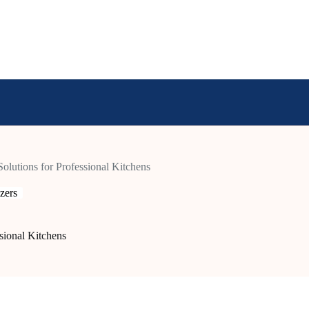
Solutions for Professional Kitchens
zers
ssional Kitchens