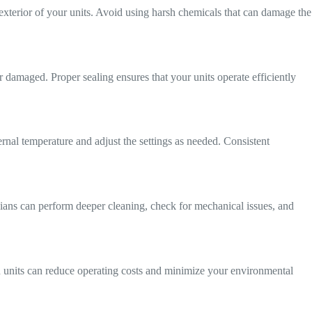
 exterior of your units. Avoid using harsh chemicals that can damage the
r damaged. Proper sealing ensures that your units operate efficiently
ernal temperature and adjust the settings as needed. Consistent
icians can perform deeper cleaning, check for mechanical issues, and
ion units can reduce operating costs and minimize your environmental