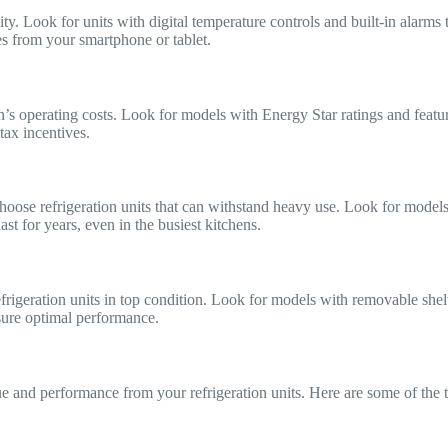
lity. Look for units with digital temperature controls and built-in alar
es from your smartphone or tablet.
en’s operating costs. Look for models with Energy Star ratings and featur
tax incentives.
hoose refrigeration units that can withstand heavy use. Look for models w
st for years, even in the busiest kitchens.
efrigeration units in top condition. Look for models with removable she
sure optimal performance.
lue and performance from your refrigeration units. Here are some of the