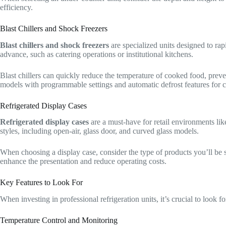
efficiency.
Blast Chillers and Shock Freezers
Blast chillers and shock freezers
are specialized units designed to rapi
advance, such as catering operations or institutional kitchens.
Blast chillers can quickly reduce the temperature of cooked food, preve
models with programmable settings and automatic defrost features for 
Refrigerated Display Cases
Refrigerated display cases
are a must-have for retail environments lik
styles, including open-air, glass door, and curved glass models.
When choosing a display case, consider the type of products you’ll be 
enhance the presentation and reduce operating costs.
Key Features to Look For
When investing in professional refrigeration units, it’s crucial to look fo
Temperature Control and Monitoring