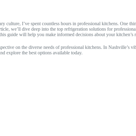
 culture, I’ve spent countless hours in professional kitchens. One thing 
ticle, we’ll dive deep into the top refrigeration solutions for professio
, this guide will help you make informed decisions about your kitchen’s r
tive on the diverse needs of professional kitchens. In Nashville’s vibr
and explore the best options available today.