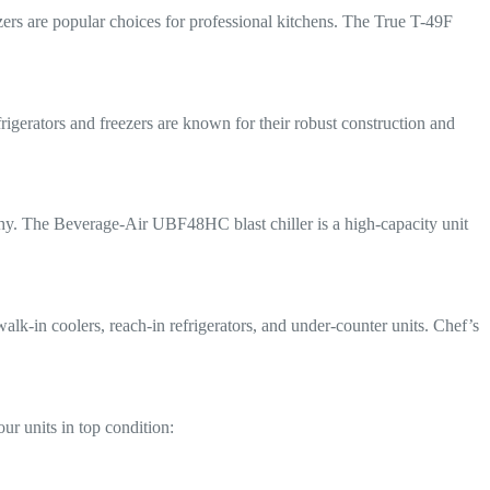
ezers are popular choices for professional kitchens. The True T-49F
frigerators and freezers are known for their robust construction and
orthy. The Beverage-Air UBF48HC blast chiller is a high-capacity unit
walk-in coolers, reach-in refrigerators, and under-counter units. Chef’s
ur units in top condition: