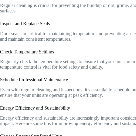
Regular cleaning is crucial for preventing the buildup of dirt, grime, a
surfaces.
Inspect and Replace Seals
Door seals are critical for maintaining temperature and preventing air l
and maintain consistent temperatures.
Check Temperature Settings
Regularly check the temperature settings to ensure that your units are m
temperature control is vital for food safety and quality.
Schedule Professional Maintenance
Even with regular cleaning and inspections, it’s essential to schedule p
ensure that your units are operating at peak efficiency.
Energy Efficiency and Sustainability
Energy efficiency and sustainability are increasingly important conside
impact. Here are some tips for improving energy efficiency and sustaina