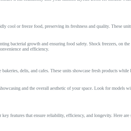
dly cool or freeze food, preserving its freshness and quality. These units
nting bacterial growth and ensuring food safety. Shock freezers, on the 
convenience and efficiency.
e bakeries, delis, and cafes. These units showcase fresh products whil
showcasing and the overall aesthetic of your space. Look for models wit
r key features that ensure reliability, efficiency, and longevity. Here are