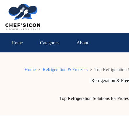
Skip
to
content
Home
Categories
About
Home
Refrigeration & Freezers
Top Refrigeration 
Refrigeration & Free
Top Refrigeration Solutions for Profe