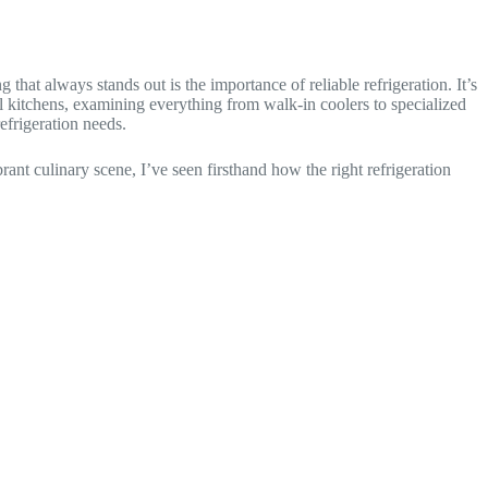
that always stands out is the importance of reliable refrigeration. It’s
nal kitchens, examining everything from walk-in coolers to specialized
efrigeration needs.
ant culinary scene, I’ve seen firsthand how the right refrigeration