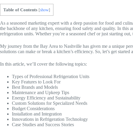
Table of Contents
[
show
]
As a seasoned marketing expert with a deep passion for food and culinary
the backbone of any kitchen, ensuring food safety and quality. In this ar
refrigeration units. Whether you’re a seasoned chef or just starting out
My journey from the Bay Area to Nashville has given me a unique perspec
solutions can make or break a kitchen’s efficiency. So, let’s get started 
In this article, we’ll cover the following topics:
Types of Professional Refrigeration Units
Key Features to Look For
Best Brands and Models
Maintenance and Upkeep Tips
Energy Efficiency and Sustainability
Custom Solutions for Specialized Needs
Budget Considerations
Installation and Integration
Innovations in Refrigeration Technology
Case Studies and Success Stories