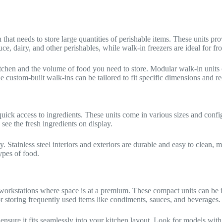
n that needs to store large quantities of perishable items. These units p
uce, dairy, and other perishables, while walk-in freezers are ideal for f
itchen and the volume of food you need to store. Modular walk-in units 
le custom-built walk-ins can be tailored to fit specific dimensions and r
quick access to ingredients. These units come in various sizes and confi
see the fresh ingredients on display.
ity. Stainless steel interiors and exteriors are durable and easy to clea
ypes of food.
 workstations where space is at a premium. These compact units can be i
or storing frequently used items like condiments, sauces, and beverages.
ensure it fits seamlessly into your kitchen layout. Look for models wit