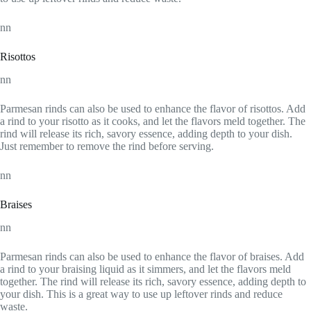
nn
Risottos
nn
Parmesan rinds can also be used to enhance the flavor of risottos. Add
a rind to your risotto as it cooks, and let the flavors meld together. The
rind will release its rich, savory essence, adding depth to your dish.
Just remember to remove the rind before serving.
nn
Braises
nn
Parmesan rinds can also be used to enhance the flavor of braises. Add
a rind to your braising liquid as it simmers, and let the flavors meld
together. The rind will release its rich, savory essence, adding depth to
your dish. This is a great way to use up leftover rinds and reduce
waste.