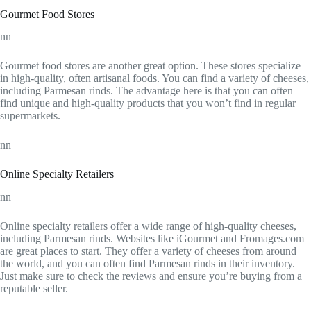
Gourmet Food Stores
nn
Gourmet food stores are another great option. These stores specialize
in high-quality, often artisanal foods. You can find a variety of cheeses,
including Parmesan rinds. The advantage here is that you can often
find unique and high-quality products that you won’t find in regular
supermarkets.
nn
Online Specialty Retailers
nn
Online specialty retailers offer a wide range of high-quality cheeses,
including Parmesan rinds. Websites like iGourmet and Fromages.com
are great places to start. They offer a variety of cheeses from around
the world, and you can often find Parmesan rinds in their inventory.
Just make sure to check the reviews and ensure you’re buying from a
reputable seller.