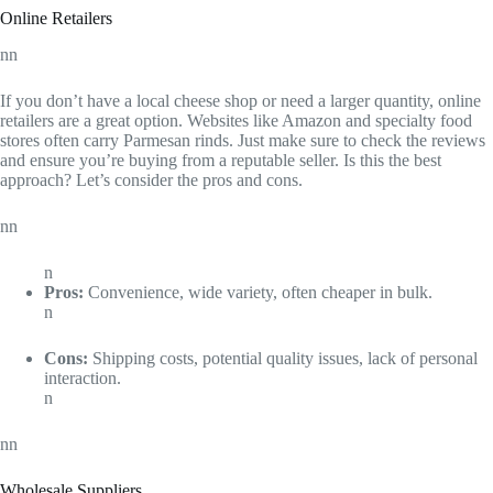
Online Retailers
nn
If you don’t have a local cheese shop or need a larger quantity, online
retailers are a great option. Websites like Amazon and specialty food
stores often carry Parmesan rinds. Just make sure to check the reviews
and ensure you’re buying from a reputable seller. Is this the best
approach? Let’s consider the pros and cons.
nn
n
Pros:
Convenience, wide variety, often cheaper in bulk.
n
Cons:
Shipping costs, potential quality issues, lack of personal
interaction.
n
nn
Wholesale Suppliers