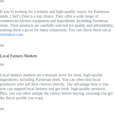
nn
If you’re looking for a reliable and high-quality source for Parmesan
rinds, Chef’s Deal is a top choice. They offer a wide range of
commercial kitchen equipment and ingredients, including Parmesan
rinds. Their products are carefully selected for quality and affordability,
making them a go-to for many restaurants. You can check them out at
chefsdeal.com
.
nn
Local Farmers Markets
nn
Local farmers markets are a treasure trove for fresh, high-quality
ingredients, including Parmesan rinds. You can often find local
producers who sell their cheeses directly. The advantage here is that
you can support local farmers and get fresh, high-quality products.
Plus, you can often sample the cheese before buying, ensuring you get
the flavor profile you want.
nn