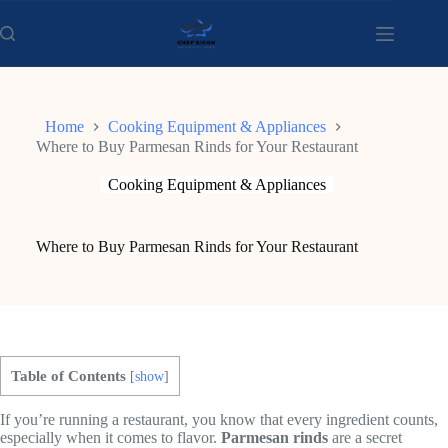
Skip
to
content
Home
Cooking Equipment & Appliances
Where to Buy Parmesan Rinds for Your Restaurant
Cooking Equipment & Appliances
Where to Buy Parmesan Rinds for Your Restaurant
Table of Contents
[
show
]
If you’re running a restaurant, you know that every ingredient counts,
especially when it comes to flavor.
Parmesan rinds
are a secret