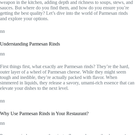
weapon in the kitchen, adding depth and richness to soups, stews, and
sauces. But where do you find them, and how do you ensure you’re
getting the best quality? Let’s dive into the world of Parmesan rinds
and explore your options.
nn
Understanding Parmesan Rinds
nn
First things first, what exactly are Parmesan rinds? They’re the hard,
outer layer of a wheel of Parmesan cheese. While they might seem
tough and inedible, they’re actually packed with flavor. When
simmered in liquids, they release a savory, umami-rich essence that can
elevate your dishes to the next level.
nn
Why Use Parmesan Rinds in Your Restaurant?
nn