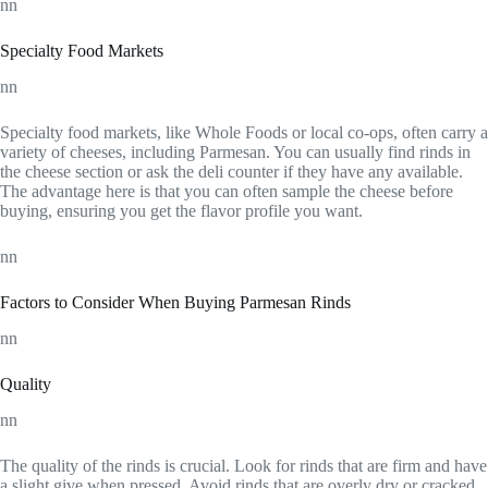
nn
Specialty Food Markets
nn
Specialty food markets, like Whole Foods or local co-ops, often carry a
variety of cheeses, including Parmesan. You can usually find rinds in
the cheese section or ask the deli counter if they have any available.
The advantage here is that you can often sample the cheese before
buying, ensuring you get the flavor profile you want.
nn
Factors to Consider When Buying Parmesan Rinds
nn
Quality
nn
The quality of the rinds is crucial. Look for rinds that are firm and have
a slight give when pressed. Avoid rinds that are overly dry or cracked,