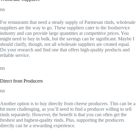
nn
For restaurants that need a steady supply of Parmesan rinds, wholesale
suppliers are the way to go. These suppliers cater to the foodservice
industry and can provide large quantities at competitive prices. You
might need to buy in bulk, but the savings can be significant. Maybe I
should clarify, though, not all wholesale suppliers are created equal.
Do your research and find one that offers high-quality products and
reliable service.
nn
Direct from Producers
nn
Another option is to buy directly from cheese producers. This can be a
bit more challenging, as you’ll need to find a producer willing to sell
rinds separately. However, the benefit is that you can often get the
freshest and highest-quality rinds. Plus, supporting the producers
directly can be a rewarding experience.