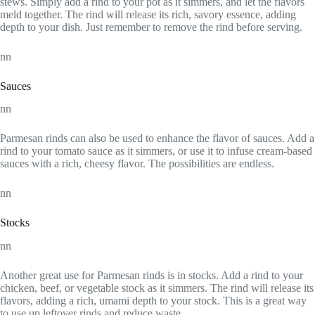
stews. Simply add a rind to your pot as it simmers, and let the flavors
meld together. The rind will release its rich, savory essence, adding
depth to your dish. Just remember to remove the rind before serving.
nn
Sauces
nn
Parmesan rinds can also be used to enhance the flavor of sauces. Add a
rind to your tomato sauce as it simmers, or use it to infuse cream-based
sauces with a rich, cheesy flavor. The possibilities are endless.
nn
Stocks
nn
Another great use for Parmesan rinds is in stocks. Add a rind to your
chicken, beef, or vegetable stock as it simmers. The rind will release its
flavors, adding a rich, umami depth to your stock. This is a great way
to use up leftover rinds and reduce waste.