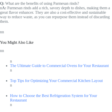
Q:
What are the benefits of using Parmesan rinds?
n
A:
Parmesan rinds add a rich, savory depth to dishes, making them a
great flavor enhancer. They are also a cost-effective and sustainable
way to reduce waste, as you can repurpose them instead of discarding
them.
nn
You Might Also Like
nn
n
The Ultimate Guide to Commercial Ovens for Your Restaurant
n
Top Tips for Optimizing Your Commercial Kitchen Layout
n
How to Choose the Best Refrigeration System for Your
Restaurant
n