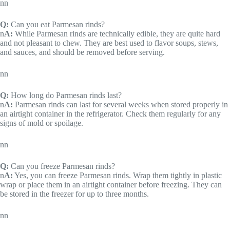
nn
Q:
Can you eat Parmesan rinds?
n
A:
While Parmesan rinds are technically edible, they are quite hard
and not pleasant to chew. They are best used to flavor soups, stews,
and sauces, and should be removed before serving.
nn
Q:
How long do Parmesan rinds last?
n
A:
Parmesan rinds can last for several weeks when stored properly in
an airtight container in the refrigerator. Check them regularly for any
signs of mold or spoilage.
nn
Q:
Can you freeze Parmesan rinds?
n
A:
Yes, you can freeze Parmesan rinds. Wrap them tightly in plastic
wrap or place them in an airtight container before freezing. They can
be stored in the freezer for up to three months.
nn