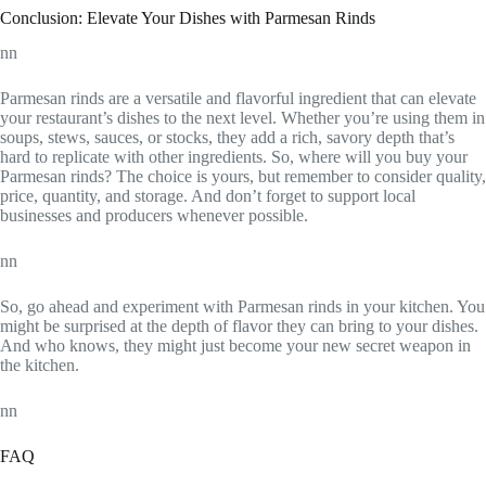
Conclusion: Elevate Your Dishes with Parmesan Rinds
nn
Parmesan rinds are a versatile and flavorful ingredient that can elevate
your restaurant’s dishes to the next level. Whether you’re using them in
soups, stews, sauces, or stocks, they add a rich, savory depth that’s
hard to replicate with other ingredients. So, where will you buy your
Parmesan rinds? The choice is yours, but remember to consider quality,
price, quantity, and storage. And don’t forget to support local
businesses and producers whenever possible.
nn
So, go ahead and experiment with Parmesan rinds in your kitchen. You
might be surprised at the depth of flavor they can bring to your dishes.
And who knows, they might just become your new secret weapon in
the kitchen.
nn
FAQ