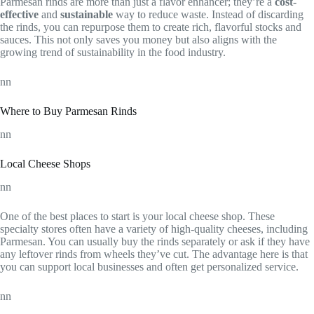
Parmesan rinds are more than just a flavor enhancer; they’re a
cost-
effective
and
sustainable
way to reduce waste. Instead of discarding
the rinds, you can repurpose them to create rich, flavorful stocks and
sauces. This not only saves you money but also aligns with the
growing trend of sustainability in the food industry.
nn
Where to Buy Parmesan Rinds
nn
Local Cheese Shops
nn
One of the best places to start is your local cheese shop. These
specialty stores often have a variety of high-quality cheeses, including
Parmesan. You can usually buy the rinds separately or ask if they have
any leftover rinds from wheels they’ve cut. The advantage here is that
you can support local businesses and often get personalized service.
nn