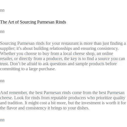
nn
The Art of Sourcing Parmesan Rinds
nn
Sourcing Parmesan rinds for your restaurant is more than just finding a
supplier; it’s about building relationships and ensuring consistency.
Whether you choose to buy from a local cheese shop, an online
retailer, or directly from a producer, the key is to find a source you can
trust. Don’t be afraid to ask questions and sample products before
committing to a large purchase.
nn
And remember, the best Parmesan rinds come from the best Parmesan
cheese. Look for rinds from reputable producers who prioritize quality
and tradition. It might cost a bit more, but the investment is worth it for
the flavor and consistency it brings to your dishes.
nn