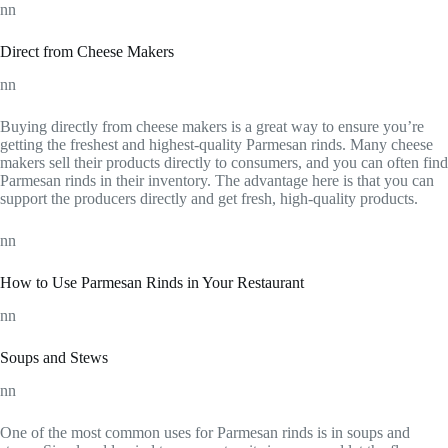
nn
Direct from Cheese Makers
nn
Buying directly from cheese makers is a great way to ensure you’re
getting the freshest and highest-quality Parmesan rinds. Many cheese
makers sell their products directly to consumers, and you can often find
Parmesan rinds in their inventory. The advantage here is that you can
support the producers directly and get fresh, high-quality products.
nn
How to Use Parmesan Rinds in Your Restaurant
nn
Soups and Stews
nn
One of the most common uses for Parmesan rinds is in soups and