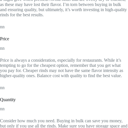
as these may have lost their flavor. I’m torn between buying in bulk
and ensuring quality, but ultimately, it’s worth investing in high-quality
rinds for the best results.
nn
Price
nn
Price is always a consideration, especially for restaurants. While it’s
tempting to go for the cheapest option, remember that you get what
you pay for. Cheaper rinds may not have the same flavor intensity as
higher-quality ones. Balance cost with quality to find the best value.
nn
Quantity
nn
Consider how much you need. Buying in bulk can save you money,
but only if you use all the rinds. Make sure you have storage space and