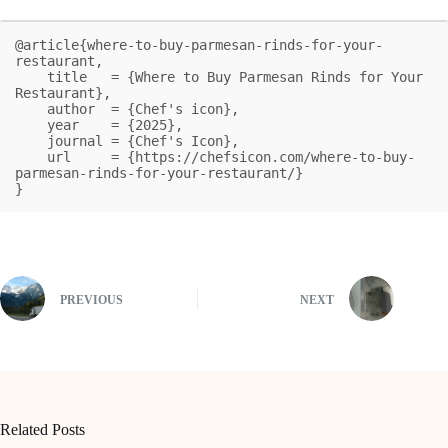
@article{where-to-buy-parmesan-rinds-for-your-
restaurant,

    title   = {Where to Buy Parmesan Rinds for Your 
Restaurant},

    author  = {Chef's icon},

    year    = {2025},

    journal = {Chef's Icon},

    url     = {https://chefsicon.com/where-to-buy-
parmesan-rinds-for-your-restaurant/}

}
PREVIOUS
NEXT
Related Posts