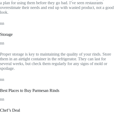
a plan for using them before they go bad. I’ve seen restaurants
overestimate their needs and end up with wasted product, not a good
look.
nn
Storage
nn
Proper storage is key to maintaining the quality of your rinds. Store
them in an airtight container in the refrigerator. They can last for
several weeks, but check them regularly for any signs of mold or
spoilage.
nn
Best Places to Buy Parmesan Rinds
nn
Chef’s Deal