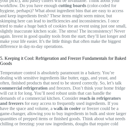
your pick!), and pastry cutters will be invaluable. Think about your
workflow. Do you have enough
cutting boards
(color-coded for
hygiene, perhaps)? What about ingredient bins that are easy to access
and keep ingredients fresh? These items might seem minor, but
skimping here can lead to inefficiencies and inconsistencies. I once
tried to make a huge batch of cookies for an event using just one small,
slightly inaccurate kitchen scale. The stress! The inconsistency! Never
again. Invest in good quality tools from the start; they’ll last longer and
make your life easier. It’s the little things that often make the biggest
difference in day-to-day operations.
5. Keeping it Cool: Refrigeration and Freezer Fundamentals for Baked
Goods
Temperature control is absolutely paramount in a bakery. You’re
dealing with sensitive ingredients like butter, eggs, and yeast, and
often, finished products that need to be stored correctly. So, let’s talk
commercial refrigeration
and freezers. Don’t think your home fridge
will cut it for long. You’ll need robust units that can handle the
demands of a commercial kitchen. Consider
reach-in refrigerators
and freezers
for easy access to frequently used ingredients. If you
have the space and volume, a
walk-in cooler
or freezer could be a
game-changer, allowing you to buy ingredients in bulk and store larger
quantities of prepped items or finished goods. Think about what needs
chilling or freezing: your raw ingredients, doughs that require cold