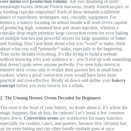
core menu
and
production volume
. Are you dreaming of rustic
sourdough loaves, delicate French macarons, hearty American pies, or
a bustling cupcake emporium? Each of these demands a different
dance of ingredients, techniques, and, crucially, equipment. For
instance, a bakery focusing on artisan breads will need ovens capable
of producing high, sustained heat and steam injection, whereas a
cupcake shop might prioritize large convection ovens for even baking
of multiple batches and powerful mixers for large quantities of batter
and frosting. Don’t just think about what you *want* to make; think
about what you will *primarily* make, especially in the beginning.
Your niche dictates everything. It’s like trying to build a website
without knowing who your audience is – you’ll end up with something
that doesn’t quite serve anyone perfectly. I’ve seen folks invest in
massive deck ovens only to realize their passion lies in small-batch
cookies, where a good convection oven would have been more
practical and cost-effective. Really sit down and define your
bakery
concept
before you even browse for a whisk.
2. The Unsung Heroes: Ovens Decoded for Beginners
The oven is the heart of your bakery, no doubt about it. It’s where the
magic happens. But oh boy, the options! Let’s break a few common
types down.
Convection ovens
are workhorses for many bakeries,
especially for cookies, cakes, and pastries, because they circulate hot
air for even baking and can often handle multiple pans at once.