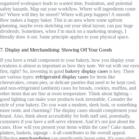
organized workspace leads to wasted time, frustration, and potential
safety hazards. Map out your workflow. Where will ingredients come
in? Where will they be stored? Where will prep happen? A smooth
flow makes a happy baker. This is an area where some upfront
planning, maybe even sketching out your ideal layout, can pay huge
dividends. Sometimes, when I’m stuck on a marketing strategy, I
literally draw it out. Same principle applies to your physical space.
7. Display and Merchandising: Showing Off Your Goods
If you have a retail component to your bakery, how you display your
creations is almost as important as how they taste. We eat with our eyes
first, right? So, investing in good
bakery display cases
is key. There
are various types:
refrigerated display cases
for items like
cheesecakes, cream pies, or delicate pastries that need to be kept cool;
and non-refrigerated (ambient) cases for breads, cookies, muffins, and
other items that are fine at room temperature. Think about lighting –
good lighting can make your products look irresistible. Consider the
style of your bakery. Do you want a modern, sleek look, or something
more rustic and charming? The display cases should complement your
brand. Also, think about accessibility for both staff and, potentially,
customers if you have a self-serve element. And it’s not just about the
cases. How will you present your items within the case? Cake stands,
platters, baskets, signage – it all contributes to the overall appeal.
Effective
merchandising
can significantly boost sales. It’s your silent