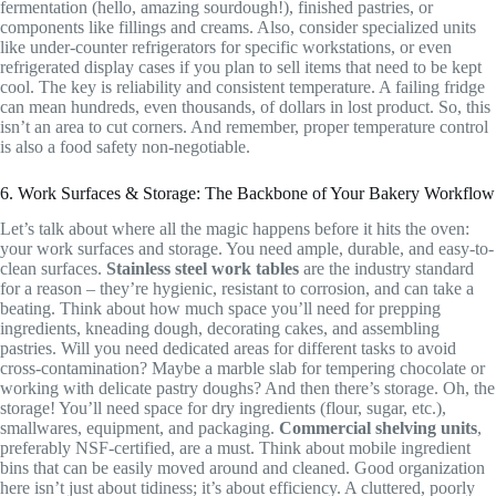
fermentation (hello, amazing sourdough!), finished pastries, or
components like fillings and creams. Also, consider specialized units
like under-counter refrigerators for specific workstations, or even
refrigerated display cases if you plan to sell items that need to be kept
cool. The key is reliability and consistent temperature. A failing fridge
can mean hundreds, even thousands, of dollars in lost product. So, this
isn’t an area to cut corners. And remember, proper temperature control
is also a food safety non-negotiable.
6. Work Surfaces & Storage: The Backbone of Your Bakery Workflow
Let’s talk about where all the magic happens before it hits the oven:
your work surfaces and storage. You need ample, durable, and easy-to-
clean surfaces.
Stainless steel work tables
are the industry standard
for a reason – they’re hygienic, resistant to corrosion, and can take a
beating. Think about how much space you’ll need for prepping
ingredients, kneading dough, decorating cakes, and assembling
pastries. Will you need dedicated areas for different tasks to avoid
cross-contamination? Maybe a marble slab for tempering chocolate or
working with delicate pastry doughs? And then there’s storage. Oh, the
storage! You’ll need space for dry ingredients (flour, sugar, etc.),
smallwares, equipment, and packaging.
Commercial shelving units
,
preferably NSF-certified, are a must. Think about mobile ingredient
bins that can be easily moved around and cleaned. Good organization
here isn’t just about tidiness; it’s about efficiency. A cluttered, poorly