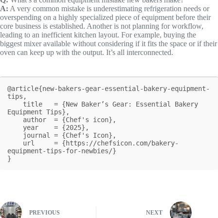
A:
A very common mistake is underestimating refrigeration needs or
overspending on a highly specialized piece of equipment before their
core business is established. Another is not planning for workflow,
leading to an inefficient kitchen layout. For example, buying the
biggest mixer available without considering if it fits the space or if their
oven can keep up with the output. It’s all interconnected.
@article{new-bakers-gear-essential-bakery-equipment-
tips,

    title   = {New Baker’s Gear: Essential Bakery 
Equipment Tips},

    author  = {Chef's icon},

    year    = {2025},

    journal = {Chef's Icon},

    url     = {https://chefsicon.com/bakery-
equipment-tips-for-newbies/}

}
PREVIOUS
NEXT