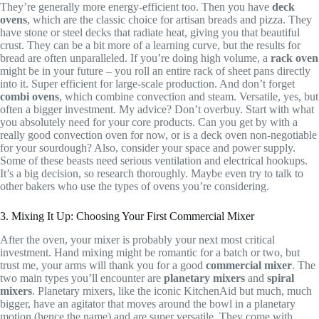
They’re generally more energy-efficient too. Then you have
deck
ovens
, which are the classic choice for artisan breads and pizza. They
have stone or steel decks that radiate heat, giving you that beautiful
crust. They can be a bit more of a learning curve, but the results for
bread are often unparalleled. If you’re doing high volume, a
rack oven
might be in your future – you roll an entire rack of sheet pans directly
into it. Super efficient for large-scale production. And don’t forget
combi ovens
, which combine convection and steam. Versatile, yes, but
often a bigger investment. My advice? Don’t overbuy. Start with what
you absolutely need for your core products. Can you get by with a
really good convection oven for now, or is a deck oven non-negotiable
for your sourdough? Also, consider your space and power supply.
Some of these beasts need serious ventilation and electrical hookups.
It’s a big decision, so research thoroughly. Maybe even try to talk to
other bakers who use the types of ovens you’re considering.
3. Mixing It Up: Choosing Your First Commercial Mixer
After the oven, your mixer is probably your next most critical
investment. Hand mixing might be romantic for a batch or two, but
trust me, your arms will thank you for a good
commercial mixer
. The
two main types you’ll encounter are
planetary mixers
and
spiral
mixers
. Planetary mixers, like the iconic KitchenAid but much, much
bigger, have an agitator that moves around the bowl in a planetary
motion (hence the name) and are super versatile. They come with