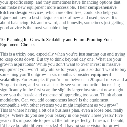
your specific setup, and they sometimes have financing options that
can make new equipment more accessible. Their
comprehensive
kitchen design services
, which are often free, could also help you
figure out how to best integrate a mix of new and used pieces. It’s
about balancing risk and reward, and honestly, sometimes just getting
good advice is the most valuable thing.
10. Planning for Growth: Scalability and Future-Proofing Your
Equipment Choices
This is a tricky one, especially when you’re just starting out and trying
to keep costs down. But try to think beyond day one. What are your
growth aspirations? While you don’t want to over-invest in massive
equipment you won’t fully utilize for years, you also don’t want to buy
something you’ll outgrow in six months. Consider
equipment
scalability
. For example, if you’re torn between a 20-quart mixer and a
30-quart mixer, and you realistically see your production increasing
significantly in the first year, the slightly larger investment now might
save you the hassle and expense of upgrading too soon. Think about
modularity. Can you add components later? Is the equipment
compatible with other systems you might implement as you grow?
This is where having a bit of a business plan, even a loose one, really
helps. Where do you see your bakery in one year? Three years? Five
years? It’s impossible to predict the future perfectly, I mean, if I could,
I’d have bought different stocks! But having some vision for growth