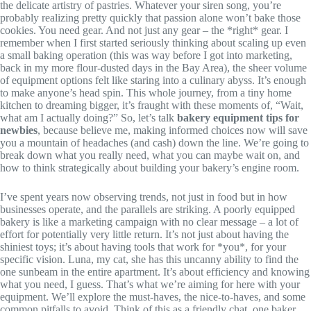
the delicate artistry of pastries. Whatever your siren song, you’re
probably realizing pretty quickly that passion alone won’t bake those
cookies. You need gear. And not just any gear – the *right* gear. I
remember when I first started seriously thinking about scaling up even
a small baking operation (this was way before I got into marketing,
back in my more flour-dusted days in the Bay Area), the sheer volume
of equipment options felt like staring into a culinary abyss. It’s enough
to make anyone’s head spin. This whole journey, from a tiny home
kitchen to dreaming bigger, it’s fraught with these moments of, “Wait,
what am I actually doing?” So, let’s talk
bakery equipment tips for
newbies
, because believe me, making informed choices now will save
you a mountain of headaches (and cash) down the line. We’re going to
break down what you really need, what you can maybe wait on, and
how to think strategically about building your bakery’s engine room.
I’ve spent years now observing trends, not just in food but in how
businesses operate, and the parallels are striking. A poorly equipped
bakery is like a marketing campaign with no clear message – a lot of
effort for potentially very little return. It’s not just about having the
shiniest toys; it’s about having tools that work for *you*, for your
specific vision. Luna, my cat, she has this uncanny ability to find the
one sunbeam in the entire apartment. It’s about efficiency and knowing
what you need, I guess. That’s what we’re aiming for here with your
equipment. We’ll explore the must-haves, the nice-to-haves, and some
common pitfalls to avoid. Think of this as a friendly chat, one baker