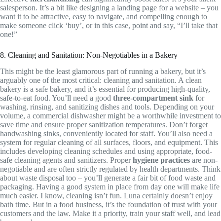
salesperson. It’s a bit like designing a landing page for a website – you
want it to be attractive, easy to navigate, and compelling enough to
make someone click ‘buy’, or in this case, point and say, “I’ll take that
one!”
8. Cleaning and Sanitation: Non-Negotiables in a Bakery
This might be the least glamorous part of running a bakery, but it’s
arguably one of the most critical: cleaning and sanitation. A clean
bakery is a safe bakery, and it’s essential for producing high-quality,
safe-to-eat food. You’ll need a good
three-compartment sink
for
washing, rinsing, and sanitizing dishes and tools. Depending on your
volume, a commercial dishwasher might be a worthwhile investment to
save time and ensure proper sanitization temperatures. Don’t forget
handwashing sinks, conveniently located for staff. You’ll also need a
system for regular cleaning of all surfaces, floors, and equipment. This
includes developing cleaning schedules and using appropriate, food-
safe cleaning agents and sanitizers. Proper
hygiene practices
are non-
negotiable and are often strictly regulated by health departments. Think
about waste disposal too – you’ll generate a fair bit of food waste and
packaging. Having a good system in place from day one will make life
much easier. I know, cleaning isn’t fun. Luna certainly doesn’t enjoy
bath time. But in a food business, it’s the foundation of trust with your
customers and the law. Make it a priority, train your staff well, and lead