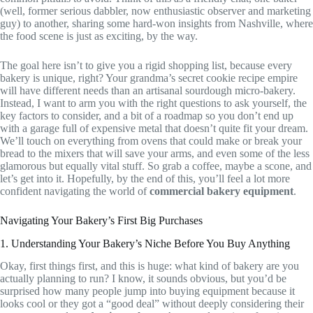
(well, former serious dabbler, now enthusiastic observer and marketing
guy) to another, sharing some hard-won insights from Nashville, where
the food scene is just as exciting, by the way.
The goal here isn’t to give you a rigid shopping list, because every
bakery is unique, right? Your grandma’s secret cookie recipe empire
will have different needs than an artisanal sourdough micro-bakery.
Instead, I want to arm you with the right questions to ask yourself, the
key factors to consider, and a bit of a roadmap so you don’t end up
with a garage full of expensive metal that doesn’t quite fit your dream.
We’ll touch on everything from ovens that could make or break your
bread to the mixers that will save your arms, and even some of the less
glamorous but equally vital stuff. So grab a coffee, maybe a scone, and
let’s get into it. Hopefully, by the end of this, you’ll feel a lot more
confident navigating the world of
commercial bakery equipment
.
Navigating Your Bakery’s First Big Purchases
1. Understanding Your Bakery’s Niche Before You Buy Anything
Okay, first things first, and this is huge: what kind of bakery are you
actually planning to run? I know, it sounds obvious, but you’d be
surprised how many people jump into buying equipment because it
looks cool or they got a “good deal” without deeply considering their