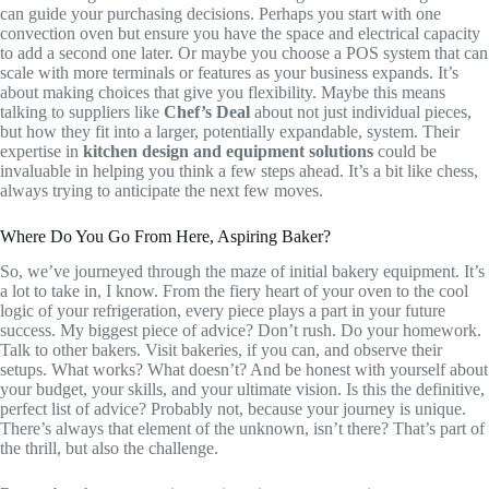
can guide your purchasing decisions. Perhaps you start with one
convection oven but ensure you have the space and electrical capacity
to add a second one later. Or maybe you choose a POS system that can
scale with more terminals or features as your business expands. It’s
about making choices that give you flexibility. Maybe this means
talking to suppliers like
Chef’s Deal
about not just individual pieces,
but how they fit into a larger, potentially expandable, system. Their
expertise in
kitchen design and equipment solutions
could be
invaluable in helping you think a few steps ahead. It’s a bit like chess,
always trying to anticipate the next few moves.
Where Do You Go From Here, Aspiring Baker?
So, we’ve journeyed through the maze of initial bakery equipment. It’s
a lot to take in, I know. From the fiery heart of your oven to the cool
logic of your refrigeration, every piece plays a part in your future
success. My biggest piece of advice? Don’t rush. Do your homework.
Talk to other bakers. Visit bakeries, if you can, and observe their
setups. What works? What doesn’t? And be honest with yourself about
your budget, your skills, and your ultimate vision. Is this the definitive,
perfect list of advice? Probably not, because your journey is unique.
There’s always that element of the unknown, isn’t there? That’s part of
the thrill, but also the challenge.