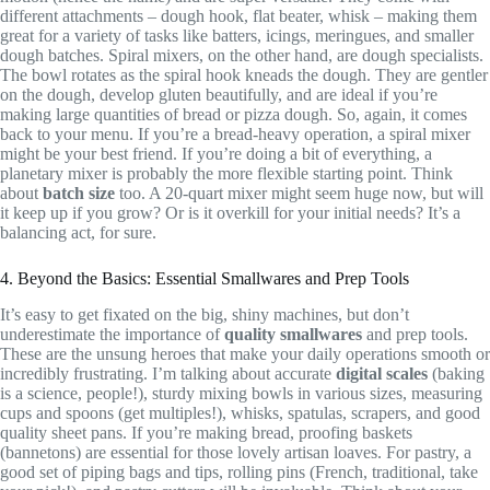
different attachments – dough hook, flat beater, whisk – making them
great for a variety of tasks like batters, icings, meringues, and smaller
dough batches. Spiral mixers, on the other hand, are dough specialists.
The bowl rotates as the spiral hook kneads the dough. They are gentler
on the dough, develop gluten beautifully, and are ideal if you’re
making large quantities of bread or pizza dough. So, again, it comes
back to your menu. If you’re a bread-heavy operation, a spiral mixer
might be your best friend. If you’re doing a bit of everything, a
planetary mixer is probably the more flexible starting point. Think
about
batch size
too. A 20-quart mixer might seem huge now, but will
it keep up if you grow? Or is it overkill for your initial needs? It’s a
balancing act, for sure.
4. Beyond the Basics: Essential Smallwares and Prep Tools
It’s easy to get fixated on the big, shiny machines, but don’t
underestimate the importance of
quality smallwares
and prep tools.
These are the unsung heroes that make your daily operations smooth or
incredibly frustrating. I’m talking about accurate
digital scales
(baking
is a science, people!), sturdy mixing bowls in various sizes, measuring
cups and spoons (get multiples!), whisks, spatulas, scrapers, and good
quality sheet pans. If you’re making bread, proofing baskets
(bannetons) are essential for those lovely artisan loaves. For pastry, a
good set of piping bags and tips, rolling pins (French, traditional, take