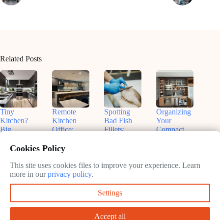
Related Posts
Tiny
Remote
Spotting
Organizing
Kitchen?
Kitchen
Bad Fish
Your
Big
Office:
Fillets:
Compact
Flavors!
Nashville
Sammy’s
Kitchen:
Smart
Insights for
Tips for
Real Talk
Cookies Policy
Small
Productive
Freshness
& Smart
Appliances
Work
Fixes
This site uses cookies files to improve your experience. Learn
May
That Fit
more in our
privacy policy
.
May
13,
May
May
13,
2025
13,
Settings
13,
2025
2025
2025
Accept all