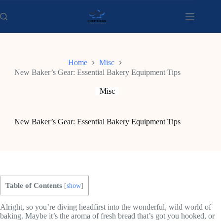
Skip
to
content
Home
Misc
New Baker’s Gear: Essential Bakery Equipment Tips
Misc
New Baker’s Gear: Essential Bakery Equipment Tips
Table of Contents
[
show
]
Alright, so you’re diving headfirst into the wonderful, wild world of
baking. Maybe it’s the aroma of fresh bread that’s got you hooked, or