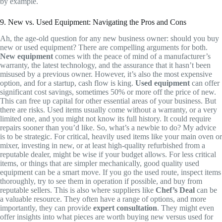
by example.
9. New vs. Used Equipment: Navigating the Pros and Cons
Ah, the age-old question for any new business owner: should you buy
new or used equipment? There are compelling arguments for both.
New equipment
comes with the peace of mind of a manufacturer’s
warranty, the latest technology, and the assurance that it hasn’t been
misused by a previous owner. However, it’s also the most expensive
option, and for a startup, cash flow is king.
Used equipment
can offer
significant cost savings, sometimes 50% or more off the price of new.
This can free up capital for other essential areas of your business. But
there are risks. Used items usually come without a warranty, or a very
limited one, and you might not know its full history. It could require
repairs sooner than you’d like. So, what’s a newbie to do? My advice
is to be strategic. For critical, heavily used items like your main oven or
mixer, investing in new, or at least high-quality refurbished from a
reputable dealer, might be wise if your budget allows. For less critical
items, or things that are simpler mechanically, good quality used
equipment can be a smart move. If you go the used route, inspect items
thoroughly, try to see them in operation if possible, and buy from
reputable sellers. This is also where suppliers like
Chef’s Deal
can be
a valuable resource. They often have a range of options, and more
importantly, they can provide
expert consultation
. They might even
offer insights into what pieces are worth buying new versus used for