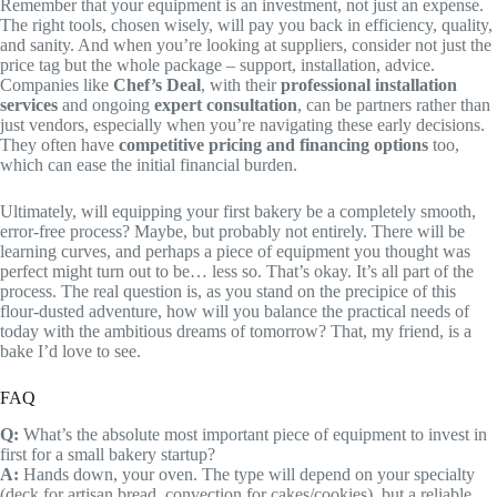
Remember that your equipment is an investment, not just an expense.
The right tools, chosen wisely, will pay you back in efficiency, quality,
and sanity. And when you’re looking at suppliers, consider not just the
price tag but the whole package – support, installation, advice.
Companies like
Chef’s Deal
, with their
professional installation
services
and ongoing
expert consultation
, can be partners rather than
just vendors, especially when you’re navigating these early decisions.
They often have
competitive pricing and financing options
too,
which can ease the initial financial burden.
Ultimately, will equipping your first bakery be a completely smooth,
error-free process? Maybe, but probably not entirely. There will be
learning curves, and perhaps a piece of equipment you thought was
perfect might turn out to be… less so. That’s okay. It’s all part of the
process. The real question is, as you stand on the precipice of this
flour-dusted adventure, how will you balance the practical needs of
today with the ambitious dreams of tomorrow? That, my friend, is a
bake I’d love to see.
FAQ
Q:
What’s the absolute most important piece of equipment to invest in
first for a small bakery startup?
A:
Hands down, your oven. The type will depend on your specialty
(deck for artisan bread, convection for cakes/cookies), but a reliable,