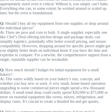
appropriately sized oven is critical. Without it, you simply can’t bake.
Everything else can, to some extent, be worked around or scaled up
later, but the oven is foundational.
Q:
Should I buy all my equipment from one supplier, or shop around
for individual pieces?
A:
There are pros and cons to both. A single supplier, especially one
like Chef’s Deal offering kitchen design and package deals, can
simplify logistics, potentially offer better overall pricing, and ensure
compatibility. However, shopping around for specific pieces might get
you slightly better deals on individual items if you have the time and
expertise to compare. For a newbie, the comprehensive support from a
single, reputable supplier can be invaluable.
Q:
How much should I budget for initial equipment for a small
bakery?
A:
This varies wildly based on your bakery’s size, concept, and
whether you buy new or used. A very small, home-based operation
upgrading to some commercial pieces might spend a few thousand
dollars. A small retail shop could easily spend $20,000 to $75,000 or
more on essential equipment like ovens, mixers, refrigeration, and
display cases. It’s crucial to create a detailed list and get quotes.
Q:
What’s a common equipment mistake new bakers make?