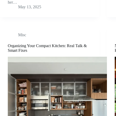
her…
May 13, 2025
Misc
Organizing Your Compact Kitchen: Real Talk &
Smart Fixes