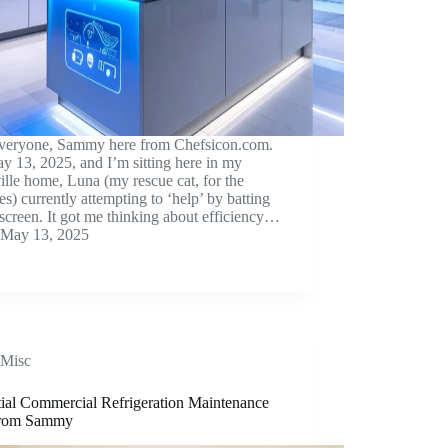
veryone, Sammy here from Chefsicon.com.
ay 13, 2025, and I’m sitting here in my
lle home, Luna (my rescue cat, for the
s) currently attempting to ‘help’ by batting
screen. It got me thinking about efficiency…
May 13, 2025
Misc
tial Commercial Refrigeration Maintenance
from Sammy