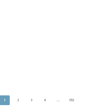
1
2
3
4
…
192