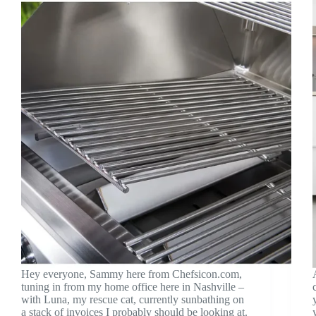
Hey everyone, Sammy here from Chefsicon.com,
tuning in from my home office here in Nashville –
with Luna, my rescue cat, currently sunbathing on
a stack of invoices I probably should be looking at.