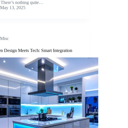
s. There’s nothing quite…
May 13, 2025
Misc
en Design Meets Tech: Smart Integration