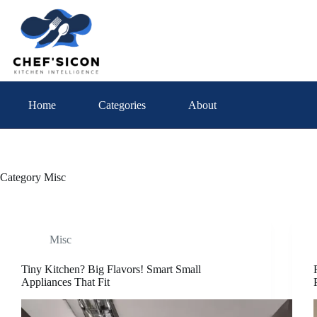
Skip
to
content
Home
Categories
About
Category
Misc
Misc
Tiny Kitchen? Big Flavors! Smart Small
Appliances That Fit