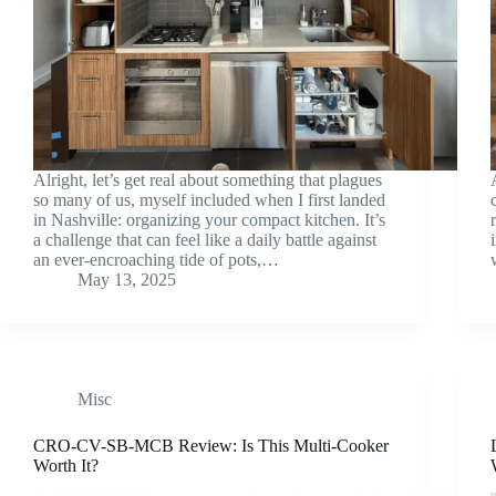
Alright, let’s get real about something that plagues
so many of us, myself included when I first landed
in Nashville: organizing your compact kitchen. It’s
a challenge that can feel like a daily battle against
an ever-encroaching tide of pots,…
May 13, 2025
Misc
CRO-CV-SB-MCB Review: Is This Multi-Cooker
Worth It?