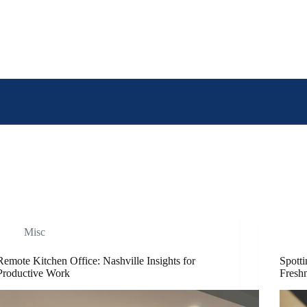
Misc
Remote Kitchen Office: Nashville Insights for
Spotti
Productive Work
Fresh