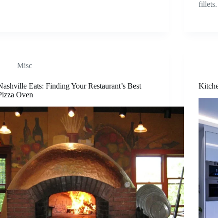
fillet
Misc
Nashville Eats: Finding Your Restaurant’s Best
Kitch
Pizza Oven