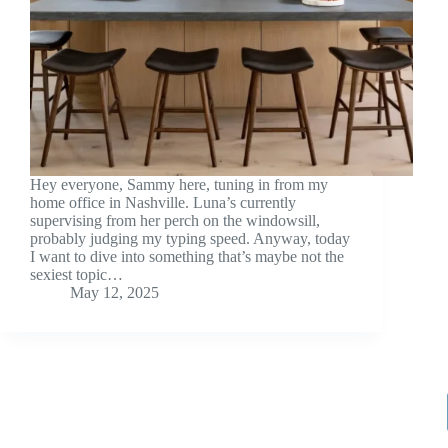
Hey everyone, Sammy here, tuning in from my
home office in Nashville. Luna’s currently
supervising from her perch on the windowsill,
probably judging my typing speed. Anyway, today
I want to dive into something that’s maybe not the
sexiest topic…
May 12, 2025