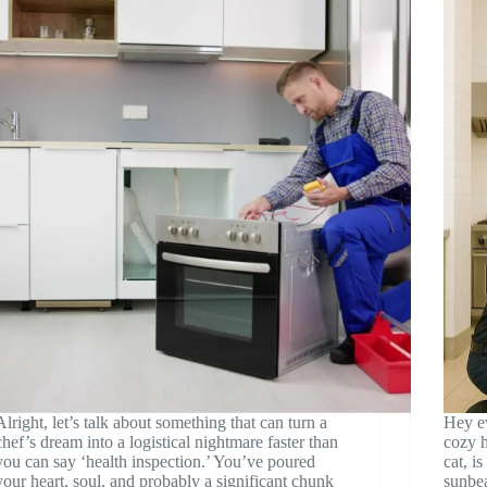
Alright, let’s talk about something that can turn a
Hey e
chef’s dream into a logistical nightmare faster than
cozy h
you can say ‘health inspection.’ You’ve poured
cat, i
your heart, soul, and probably a significant chunk
sunbea