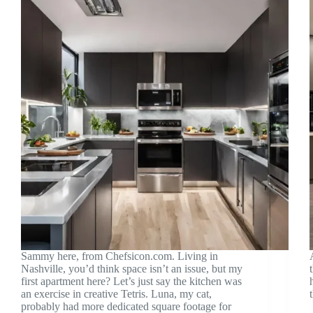
Sammy here, from Chefsicon.com. Living in
Nashville, you’d think space isn’t an issue, but my
first apartment here? Let’s just say the kitchen was
an exercise in creative Tetris. Luna, my cat,
probably had more dedicated square footage for