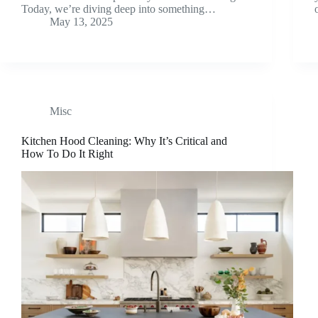
Today, we’re diving deep into something…
May 13, 2025
Misc
Kitchen Hood Cleaning: Why It’s Critical and
How To Do It Right