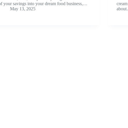
of your savings into your dream food business,…
cream 
May 13, 2025
abou