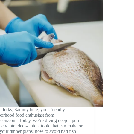
t folks, Sammy here, your friendly
borhood food enthusiast from
icon.com. Today, we’re diving deep – pun
tely intended – into a topic that can make or
your dinner plans: how to avoid bad fish