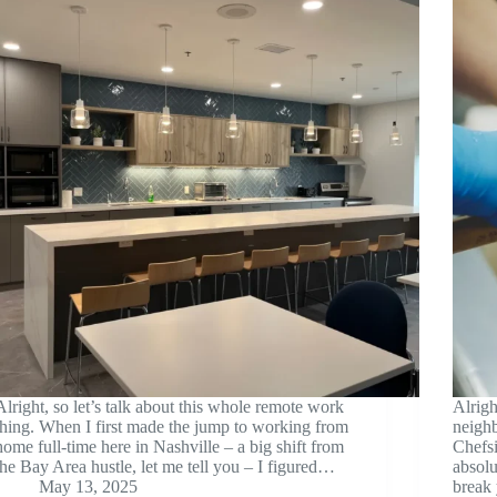
Alright, so let’s talk about this whole remote work
Alrigh
thing. When I first made the jump to working from
neigh
home full-time here in Nashville – a big shift from
Chefs
the Bay Area hustle, let me tell you – I figured…
absolu
May 13, 2025
break 