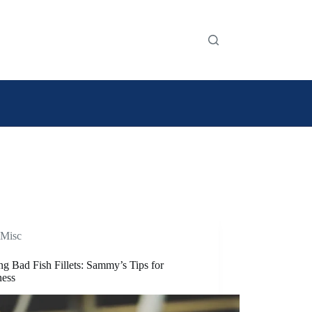
Misc
ng Bad Fish Fillets: Sammy’s Tips for
ness