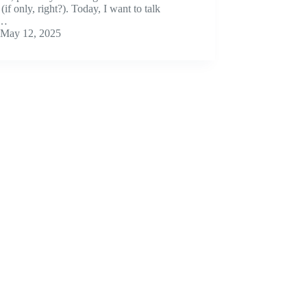
(if only, right?). Today, I want to talk
t…
May 12, 2025