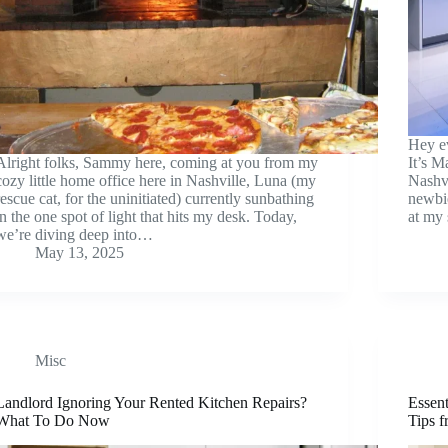
Hey e
Alright folks, Sammy here, coming at you from my
It’s M
cozy little home office here in Nashville, Luna (my
Nashvi
rescue cat, for the uninitiated) currently sunbathing
newbie
in the one spot of light that hits my desk. Today,
at my 
we’re diving deep into…
May 13, 2025
Misc
Landlord Ignoring Your Rented Kitchen Repairs?
Essen
What To Do Now
Tips 