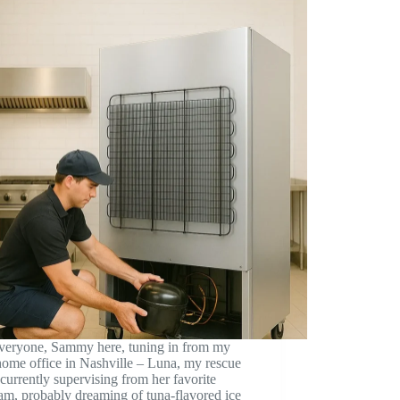
veryone, Sammy here, tuning in from my
ome office in Nashville – Luna, my rescue
s currently supervising from her favorite
m, probably dreaming of tuna-flavored ice