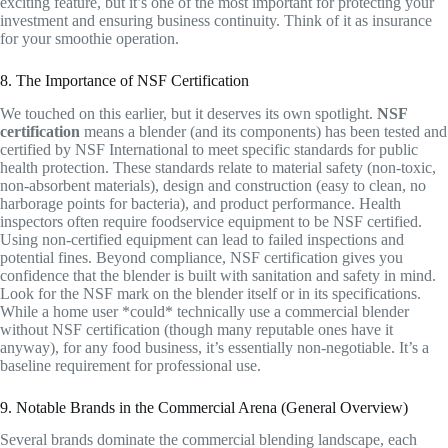
exciting feature, but it’s one of the most important for protecting your
investment and ensuring business continuity. Think of it as insurance
for your smoothie operation.
8. The Importance of NSF Certification
We touched on this earlier, but it deserves its own spotlight.
NSF
certification
means a blender (and its components) has been tested and
certified by NSF International to meet specific standards for public
health protection. These standards relate to material safety (non-toxic,
non-absorbent materials), design and construction (easy to clean, no
harborage points for bacteria), and product performance. Health
inspectors often require foodservice equipment to be NSF certified.
Using non-certified equipment can lead to failed inspections and
potential fines. Beyond compliance, NSF certification gives you
confidence that the blender is built with sanitation and safety in mind.
Look for the NSF mark on the blender itself or in its specifications.
While a home user *could* technically use a commercial blender
without NSF certification (though many reputable ones have it
anyway), for any food business, it’s essentially non-negotiable. It’s a
baseline requirement for professional use.
9. Notable Brands in the Commercial Arena (General Overview)
Several brands dominate the commercial blending landscape, each