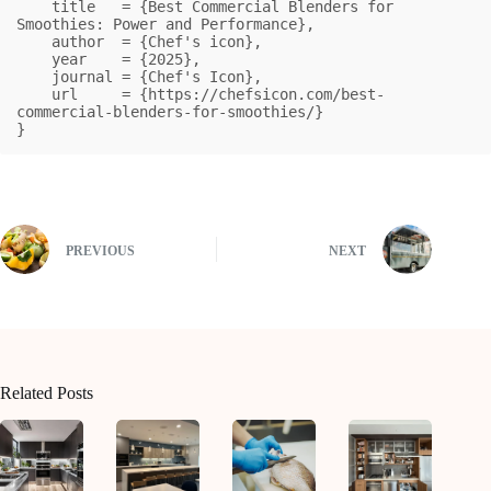
    title   = {Best Commercial Blenders for 
Smoothies: Power and Performance},

    author  = {Chef's icon},

    year    = {2025},

    journal = {Chef's Icon},

    url     = {https://chefsicon.com/best-
commercial-blenders-for-smoothies/}

}
PREVIOUS
NEXT
Related Posts