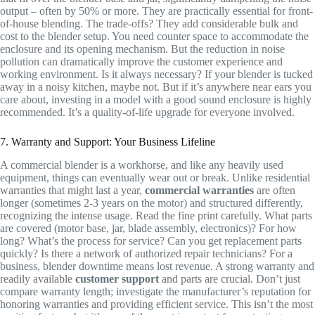
output – often by 50% or more. They are practically essential for front-
of-house blending. The trade-offs? They add considerable bulk and
cost to the blender setup. You need counter space to accommodate the
enclosure and its opening mechanism. But the reduction in noise
pollution can dramatically improve the customer experience and
working environment. Is it always necessary? If your blender is tucked
away in a noisy kitchen, maybe not. But if it’s anywhere near ears you
care about, investing in a model with a good sound enclosure is highly
recommended. It’s a quality-of-life upgrade for everyone involved.
7. Warranty and Support: Your Business Lifeline
A commercial blender is a workhorse, and like any heavily used
equipment, things can eventually wear out or break. Unlike residential
warranties that might last a year,
commercial warranties
are often
longer (sometimes 2-3 years on the motor) and structured differently,
recognizing the intense usage. Read the fine print carefully. What parts
are covered (motor base, jar, blade assembly, electronics)? For how
long? What’s the process for service? Can you get replacement parts
quickly? Is there a network of authorized repair technicians? For a
business, blender downtime means lost revenue. A strong warranty and
readily available
customer support
and parts are crucial. Don’t just
compare warranty length; investigate the manufacturer’s reputation for
honoring warranties and providing efficient service. This isn’t the most