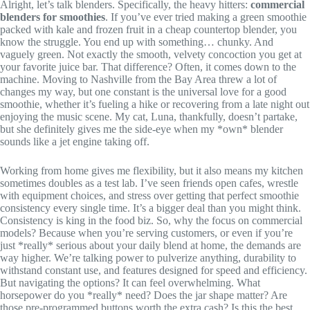
Alright, let’s talk blenders. Specifically, the heavy hitters:
commercial
blenders for smoothies
. If you’ve ever tried making a green smoothie
packed with kale and frozen fruit in a cheap countertop blender, you
know the struggle. You end up with something… chunky. And
vaguely green. Not exactly the smooth, velvety concoction you get at
your favorite juice bar. That difference? Often, it comes down to the
machine. Moving to Nashville from the Bay Area threw a lot of
changes my way, but one constant is the universal love for a good
smoothie, whether it’s fueling a hike or recovering from a late night out
enjoying the music scene. My cat, Luna, thankfully, doesn’t partake,
but she definitely gives me the side-eye when my *own* blender
sounds like a jet engine taking off.
Working from home gives me flexibility, but it also means my kitchen
sometimes doubles as a test lab. I’ve seen friends open cafes, wrestle
with equipment choices, and stress over getting that perfect smoothie
consistency every single time. It’s a bigger deal than you might think.
Consistency is king in the food biz. So, why the focus on commercial
models? Because when you’re serving customers, or even if you’re
just *really* serious about your daily blend at home, the demands are
way higher. We’re talking power to pulverize anything, durability to
withstand constant use, and features designed for speed and efficiency.
But navigating the options? It can feel overwhelming. What
horsepower do you *really* need? Does the jar shape matter? Are
those pre-programmed buttons worth the extra cash? Is this the best