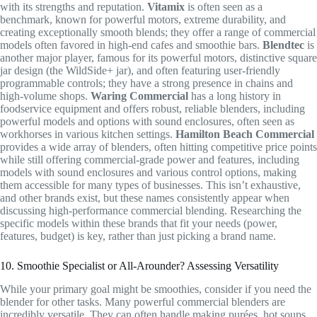
with its strengths and reputation.
Vitamix
is often seen as a
benchmark, known for powerful motors, extreme durability, and
creating exceptionally smooth blends; they offer a range of commercial
models often favored in high-end cafes and smoothie bars.
Blendtec
is
another major player, famous for its powerful motors, distinctive square
jar design (the WildSide+ jar), and often featuring user-friendly
programmable controls; they have a strong presence in chains and
high-volume shops.
Waring Commercial
has a long history in
foodservice equipment and offers robust, reliable blenders, including
powerful models and options with sound enclosures, often seen as
workhorses in various kitchen settings.
Hamilton Beach Commercial
provides a wide array of blenders, often hitting competitive price points
while still offering commercial-grade power and features, including
models with sound enclosures and various control options, making
them accessible for many types of businesses. This isn’t exhaustive,
and other brands exist, but these names consistently appear when
discussing high-performance commercial blending. Researching the
specific models within these brands that fit your needs (power,
features, budget) is key, rather than just picking a brand name.
10. Smoothie Specialist or All-Arounder? Assessing Versatility
While your primary goal might be smoothies, consider if you need the
blender for other tasks. Many powerful commercial blenders are
incredibly versatile. They can often handle making purées, hot soups