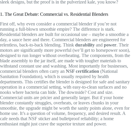
sleek designs, but the proof is in the pulverized kale, you know?
1. The Great Debate: Commercial vs. Residential Blenders
First off, why even consider a commercial blender if you’re not
running a full-blown smoothie empire? The difference is stark.
Residential blenders are built for occasional use – maybe a smoothie a
day, a sauce here and there. Commercial blenders are engineered for
relentless, back-to-back blending. Think
durability
and
power
. Their
motors are significantly more powerful (we’ll get to horsepower soon),
designed to run longer without overheating. The components, from the
blade assembly to the jar itself, are made with tougher materials to
withstand constant use and washing. Most importantly for businesses,
commercial blenders often carry an
NSF certification
(National
Sanitation Foundation), which is usually required by health
departments. This certifies the blender is designed for safe and sanitary
operation in a commercial setting, with easy-to-clean surfaces and no
nooks where bacteria can hide. The downside? Cost and size.
Commercial units are pricier and generally larger. But if your home
blender constantly struggles, overheats, or leaves chunks in your
smoothie, the upgrade might be worth the sanity points alone, even for
home use. It’s a question of volume, frequency, and desired result. A
cafe needs that NSF sticker and bulletproof reliability; a home
enthusiast might just crave the superior texture and power.