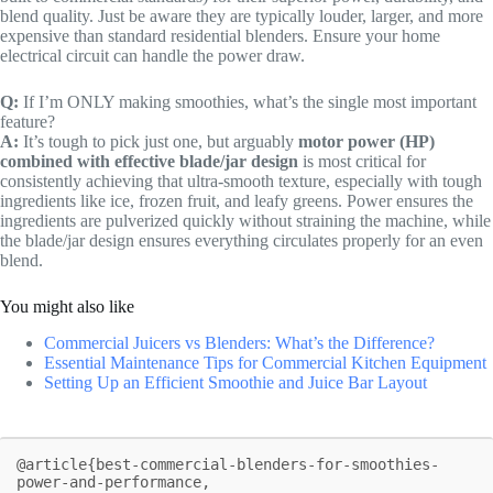
blend quality. Just be aware they are typically louder, larger, and more
expensive than standard residential blenders. Ensure your home
electrical circuit can handle the power draw.
Q:
If I’m ONLY making smoothies, what’s the single most important
feature?
A:
It’s tough to pick just one, but arguably
motor power (HP)
combined with effective blade/jar design
is most critical for
consistently achieving that ultra-smooth texture, especially with tough
ingredients like ice, frozen fruit, and leafy greens. Power ensures the
ingredients are pulverized quickly without straining the machine, while
the blade/jar design ensures everything circulates properly for an even
blend.
You might also like
Commercial Juicers vs Blenders: What’s the Difference?
Essential Maintenance Tips for Commercial Kitchen Equipment
Setting Up an Efficient Smoothie and Juice Bar Layout
@article{best-commercial-blenders-for-smoothies-
power-and-performance,
