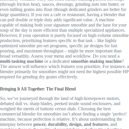
(through friction heat), sauces, dressings, grinding nuts into butter, or
even milling grains into flour (though dedicated grinders are better for
large quantities). If you run a cafe or restaurant, having a blender that
can pull double or triple duty adds significant value. A machine
capable of making both your signature smoothie and the base for your
soup of the day is more efficient than multiple specialized appliances.
However, if your operation is purely focused on high-volume smoothie
production, prioritizing features specific to that task – like highly
optimized smoothie pre-set programs, specific jar designs for fast
pouring, and maximum throughput – might be more important than
broad versatility. Assess your menu and workflow. Do you need a
multi-tasking machine
or a dedicated
smoothie-making machine
?
The answer will influence which features you prioritize. For instance, a
blender primarily for smoothies might not need the highest possible HP
required for grinding dry grains effectively.
Bringing It All Together: The Final Blend
So, we’ve journeyed through the land of high-horsepower motors,
debated dull vs. sharp blades, peeked inside sound enclosures, and
weighed the merits of buttons versus dials. Choosing the best
commercial blender for smoothies isn’t about finding a single ‘perfect’
machine, because perfection is relative. It’s about understanding the
interplay between
power, durability, design, and features
, and