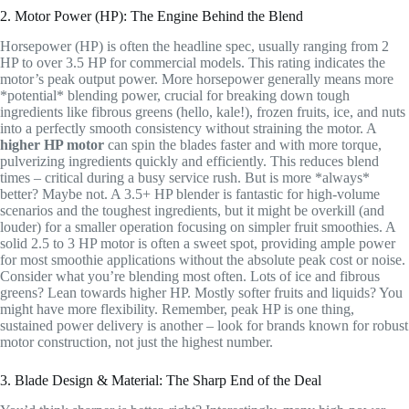
2. Motor Power (HP): The Engine Behind the Blend
Horsepower (HP) is often the headline spec, usually ranging from 2
HP to over 3.5 HP for commercial models. This rating indicates the
motor’s peak output power. More horsepower generally means more
*potential* blending power, crucial for breaking down tough
ingredients like fibrous greens (hello, kale!), frozen fruits, ice, and nuts
into a perfectly smooth consistency without straining the motor. A
higher HP motor
can spin the blades faster and with more torque,
pulverizing ingredients quickly and efficiently. This reduces blend
times – critical during a busy service rush. But is more *always*
better? Maybe not. A 3.5+ HP blender is fantastic for high-volume
scenarios and the toughest ingredients, but it might be overkill (and
louder) for a smaller operation focusing on simpler fruit smoothies. A
solid 2.5 to 3 HP motor is often a sweet spot, providing ample power
for most smoothie applications without the absolute peak cost or noise.
Consider what you’re blending most often. Lots of ice and fibrous
greens? Lean towards higher HP. Mostly softer fruits and liquids? You
might have more flexibility. Remember, peak HP is one thing,
sustained power delivery is another – look for brands known for robust
motor construction, not just the highest number.
3. Blade Design & Material: The Sharp End of the Deal