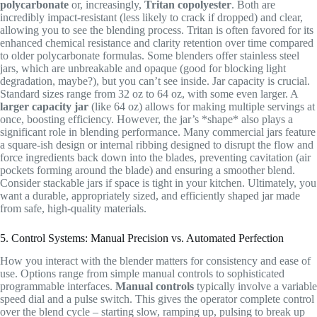
polycarbonate
or, increasingly,
Tritan copolyester
. Both are
incredibly impact-resistant (less likely to crack if dropped) and clear,
allowing you to see the blending process. Tritan is often favored for its
enhanced chemical resistance and clarity retention over time compared
to older polycarbonate formulas. Some blenders offer stainless steel
jars, which are unbreakable and opaque (good for blocking light
degradation, maybe?), but you can’t see inside. Jar capacity is crucial.
Standard sizes range from 32 oz to 64 oz, with some even larger. A
larger capacity jar
(like 64 oz) allows for making multiple servings at
once, boosting efficiency. However, the jar’s *shape* also plays a
significant role in blending performance. Many commercial jars feature
a square-ish design or internal ribbing designed to disrupt the flow and
force ingredients back down into the blades, preventing cavitation (air
pockets forming around the blade) and ensuring a smoother blend.
Consider stackable jars if space is tight in your kitchen. Ultimately, you
want a durable, appropriately sized, and efficiently shaped jar made
from safe, high-quality materials.
5. Control Systems: Manual Precision vs. Automated Perfection
How you interact with the blender matters for consistency and ease of
use. Options range from simple manual controls to sophisticated
programmable interfaces.
Manual controls
typically involve a variable
speed dial and a pulse switch. This gives the operator complete control
over the blend cycle – starting slow, ramping up, pulsing to break up