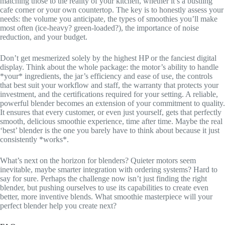
matching those to the reality of your kitchen, whether it’s a bustling
cafe corner or your own countertop. The key is to honestly assess your
needs: the volume you anticipate, the types of smoothies you’ll make
most often (ice-heavy? green-loaded?), the importance of noise
reduction, and your budget.
Don’t get mesmerized solely by the highest HP or the fanciest digital
display. Think about the whole package: the motor’s ability to handle
*your* ingredients, the jar’s efficiency and ease of use, the controls
that best suit your workflow and staff, the warranty that protects your
investment, and the certifications required for your setting. A reliable,
powerful blender becomes an extension of your commitment to quality.
It ensures that every customer, or even just yourself, gets that perfectly
smooth, delicious smoothie experience, time after time. Maybe the real
‘best’ blender is the one you barely have to think about because it just
consistently *works*.
What’s next on the horizon for blenders? Quieter motors seem
inevitable, maybe smarter integration with ordering systems? Hard to
say for sure. Perhaps the challenge now isn’t just finding the right
blender, but pushing ourselves to use its capabilities to create even
better, more inventive blends. What smoothie masterpiece will your
perfect blender help you create next?