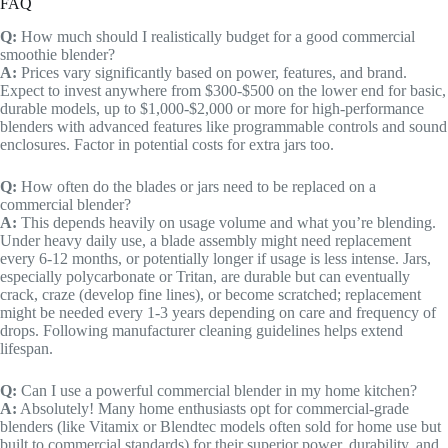
FAQ
Q:
How much should I realistically budget for a good commercial
smoothie blender?
A:
Prices vary significantly based on power, features, and brand.
Expect to invest anywhere from $300-$500 on the lower end for basic,
durable models, up to $1,000-$2,000 or more for high-performance
blenders with advanced features like programmable controls and sound
enclosures. Factor in potential costs for extra jars too.
Q:
How often do the blades or jars need to be replaced on a
commercial blender?
A:
This depends heavily on usage volume and what you’re blending.
Under heavy daily use, a blade assembly might need replacement
every 6-12 months, or potentially longer if usage is less intense. Jars,
especially polycarbonate or Tritan, are durable but can eventually
crack, craze (develop fine lines), or become scratched; replacement
might be needed every 1-3 years depending on care and frequency of
drops. Following manufacturer cleaning guidelines helps extend
lifespan.
Q:
Can I use a powerful commercial blender in my home kitchen?
A:
Absolutely! Many home enthusiasts opt for commercial-grade
blenders (like Vitamix or Blendtec models often sold for home use but
built to commercial standards) for their superior power, durability, and