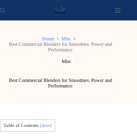
Skip
to
content
Home
Misc
Best Commercial Blenders for Smoothies: Power and
Performance
Misc
Best Commercial Blenders for Smoothies: Power and
Performance
Table of Contents
[
show
]