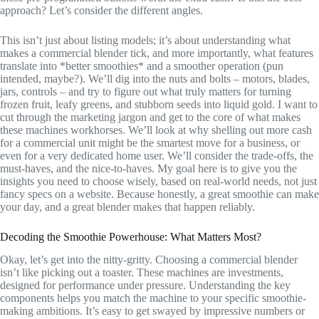
approach? Let’s consider the different angles.
This isn’t just about listing models; it’s about understanding what
makes a commercial blender tick, and more importantly, what features
translate into *better smoothies* and a smoother operation (pun
intended, maybe?). We’ll dig into the nuts and bolts – motors, blades,
jars, controls – and try to figure out what truly matters for turning
frozen fruit, leafy greens, and stubborn seeds into liquid gold. I want to
cut through the marketing jargon and get to the core of what makes
these machines workhorses. We’ll look at why shelling out more cash
for a commercial unit might be the smartest move for a business, or
even for a very dedicated home user. We’ll consider the trade-offs, the
must-haves, and the nice-to-haves. My goal here is to give you the
insights you need to choose wisely, based on real-world needs, not just
fancy specs on a website. Because honestly, a great smoothie can make
your day, and a great blender makes that happen reliably.
Decoding the Smoothie Powerhouse: What Matters Most?
Okay, let’s get into the nitty-gritty. Choosing a commercial blender
isn’t like picking out a toaster. These machines are investments,
designed for performance under pressure. Understanding the key
components helps you match the machine to your specific smoothie-
making ambitions. It’s easy to get swayed by impressive numbers or