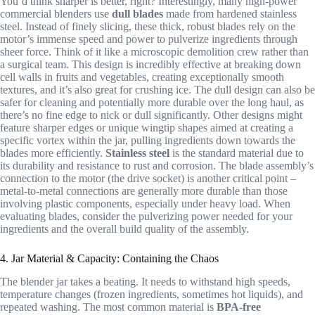
You’d think sharper is better, right? Interestingly, many high-power
commercial blenders use
dull blades
made from hardened stainless
steel. Instead of finely slicing, these thick, robust blades rely on the
motor’s immense speed and power to pulverize ingredients through
sheer force. Think of it like a microscopic demolition crew rather than
a surgical team. This design is incredibly effective at breaking down
cell walls in fruits and vegetables, creating exceptionally smooth
textures, and it’s also great for crushing ice. The dull design can also be
safer for cleaning and potentially more durable over the long haul, as
there’s no fine edge to nick or dull significantly. Other designs might
feature sharper edges or unique wingtip shapes aimed at creating a
specific vortex within the jar, pulling ingredients down towards the
blades more efficiently.
Stainless steel
is the standard material due to
its durability and resistance to rust and corrosion. The blade assembly’s
connection to the motor (the drive socket) is another critical point –
metal-to-metal connections are generally more durable than those
involving plastic components, especially under heavy load. When
evaluating blades, consider the pulverizing power needed for your
ingredients and the overall build quality of the assembly.
4. Jar Material & Capacity: Containing the Chaos
The blender jar takes a beating. It needs to withstand high speeds,
temperature changes (frozen ingredients, sometimes hot liquids), and
repeated washing. The most common material is
BPA-free