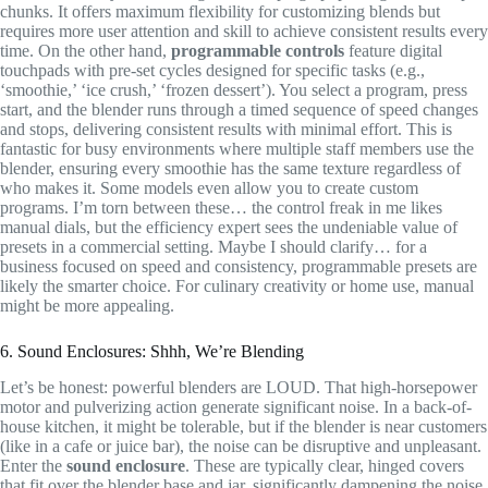
chunks. It offers maximum flexibility for customizing blends but
requires more user attention and skill to achieve consistent results every
time. On the other hand,
programmable controls
feature digital
touchpads with pre-set cycles designed for specific tasks (e.g.,
‘smoothie,’ ‘ice crush,’ ‘frozen dessert’). You select a program, press
start, and the blender runs through a timed sequence of speed changes
and stops, delivering consistent results with minimal effort. This is
fantastic for busy environments where multiple staff members use the
blender, ensuring every smoothie has the same texture regardless of
who makes it. Some models even allow you to create custom
programs. I’m torn between these… the control freak in me likes
manual dials, but the efficiency expert sees the undeniable value of
presets in a commercial setting. Maybe I should clarify… for a
business focused on speed and consistency, programmable presets are
likely the smarter choice. For culinary creativity or home use, manual
might be more appealing.
6. Sound Enclosures: Shhh, We’re Blending
Let’s be honest: powerful blenders are LOUD. That high-horsepower
motor and pulverizing action generate significant noise. In a back-of-
house kitchen, it might be tolerable, but if the blender is near customers
(like in a cafe or juice bar), the noise can be disruptive and unpleasant.
Enter the
sound enclosure
. These are typically clear, hinged covers
that fit over the blender base and jar, significantly dampening the noise