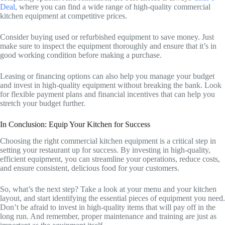
Deal
, where you can find a wide range of high-quality commercial
kitchen equipment at competitive prices.
Consider buying used or refurbished equipment to save money. Just
make sure to inspect the equipment thoroughly and ensure that it’s in
good working condition before making a purchase.
Leasing or financing options can also help you manage your budget
and invest in high-quality equipment without breaking the bank. Look
for flexible payment plans and financial incentives that can help you
stretch your budget further.
In Conclusion: Equip Your Kitchen for Success
Choosing the right commercial kitchen equipment is a critical step in
setting your restaurant up for success. By investing in high-quality,
efficient equipment, you can streamline your operations, reduce costs,
and ensure consistent, delicious food for your customers.
So, what’s the next step? Take a look at your menu and your kitchen
layout, and start identifying the essential pieces of equipment you need.
Don’t be afraid to invest in high-quality items that will pay off in the
long run. And remember, proper maintenance and training are just as