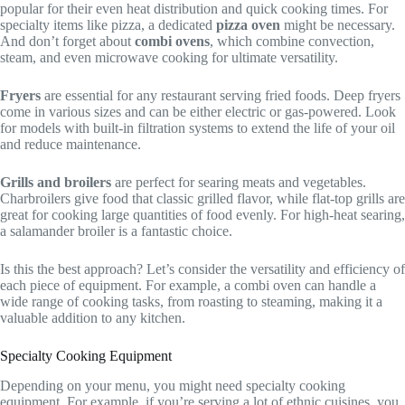
popular for their even heat distribution and quick cooking times. For
specialty items like pizza, a dedicated
pizza oven
might be necessary.
And don’t forget about
combi ovens
, which combine convection,
steam, and even microwave cooking for ultimate versatility.
Fryers
are essential for any restaurant serving fried foods. Deep fryers
come in various sizes and can be either electric or gas-powered. Look
for models with built-in filtration systems to extend the life of your oil
and reduce maintenance.
Grills and broilers
are perfect for searing meats and vegetables.
Charbroilers give food that classic grilled flavor, while flat-top grills are
great for cooking large quantities of food evenly. For high-heat searing,
a salamander broiler is a fantastic choice.
Is this the best approach? Let’s consider the versatility and efficiency of
each piece of equipment. For example, a combi oven can handle a
wide range of cooking tasks, from roasting to steaming, making it a
valuable addition to any kitchen.
Specialty Cooking Equipment
Depending on your menu, you might need specialty cooking
equipment. For example, if you’re serving a lot of ethnic cuisines, you