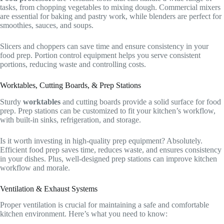
tasks, from chopping vegetables to mixing dough. Commercial mixers
are essential for baking and pastry work, while blenders are perfect for
smoothies, sauces, and soups.
Slicers and choppers can save time and ensure consistency in your
food prep. Portion control equipment helps you serve consistent
portions, reducing waste and controlling costs.
Worktables, Cutting Boards, & Prep Stations
Sturdy
worktables
and cutting boards provide a solid surface for food
prep. Prep stations can be customized to fit your kitchen’s workflow,
with built-in sinks, refrigeration, and storage.
Is it worth investing in high-quality prep equipment? Absolutely.
Efficient food prep saves time, reduces waste, and ensures consistency
in your dishes. Plus, well-designed prep stations can improve kitchen
workflow and morale.
Ventilation & Exhaust Systems
Proper ventilation is crucial for maintaining a safe and comfortable
kitchen environment. Here’s what you need to know: