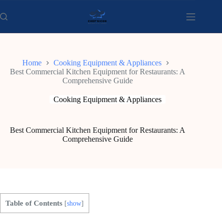
Skip
to
content
Home
Cooking Equipment & Appliances
Best Commercial Kitchen Equipment for Restaurants: A
Comprehensive Guide
Cooking Equipment & Appliances
Best Commercial Kitchen Equipment for Restaurants: A
Comprehensive Guide
Table of Contents
[
show
]