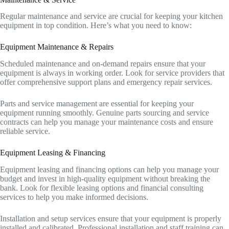
Regular maintenance and service are crucial for keeping your kitchen
equipment in top condition. Here’s what you need to know:
Equipment Maintenance & Repairs
Scheduled maintenance and on-demand repairs ensure that your
equipment is always in working order. Look for service providers that
offer comprehensive support plans and emergency repair services.
Parts and service management are essential for keeping your
equipment running smoothly. Genuine parts sourcing and service
contracts can help you manage your maintenance costs and ensure
reliable service.
Equipment Leasing & Financing
Equipment leasing and financing options can help you manage your
budget and invest in high-quality equipment without breaking the
bank. Look for flexible leasing options and financial consulting
services to help you make informed decisions.
Installation and setup services ensure that your equipment is properly
installed and calibrated. Professional installation and staff training can