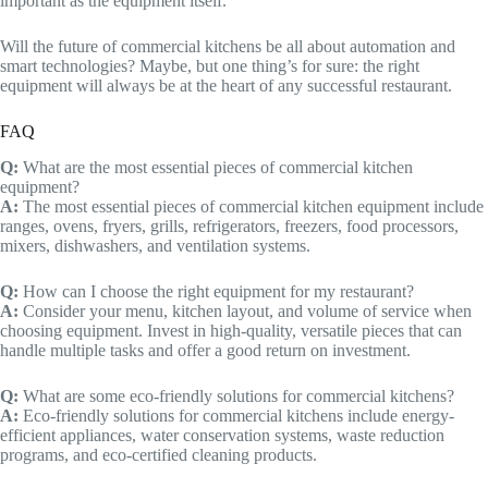
important as the equipment itself.
Will the future of commercial kitchens be all about automation and
smart technologies? Maybe, but one thing’s for sure: the right
equipment will always be at the heart of any successful restaurant.
FAQ
Q:
What are the most essential pieces of commercial kitchen
equipment?
A:
The most essential pieces of commercial kitchen equipment include
ranges, ovens, fryers, grills, refrigerators, freezers, food processors,
mixers, dishwashers, and ventilation systems.
Q:
How can I choose the right equipment for my restaurant?
A:
Consider your menu, kitchen layout, and volume of service when
choosing equipment. Invest in high-quality, versatile pieces that can
handle multiple tasks and offer a good return on investment.
Q:
What are some eco-friendly solutions for commercial kitchens?
A:
Eco-friendly solutions for commercial kitchens include energy-
efficient appliances, water conservation systems, waste reduction
programs, and eco-certified cleaning products.