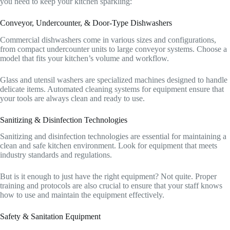
you need to keep your kitchen sparkling:
Conveyor, Undercounter, & Door-Type Dishwashers
Commercial dishwashers come in various sizes and configurations,
from compact undercounter units to large conveyor systems. Choose a
model that fits your kitchen’s volume and workflow.
Glass and utensil washers are specialized machines designed to handle
delicate items. Automated cleaning systems for equipment ensure that
your tools are always clean and ready to use.
Sanitizing & Disinfection Technologies
Sanitizing and disinfection technologies are essential for maintaining a
clean and safe kitchen environment. Look for equipment that meets
industry standards and regulations.
But is it enough to just have the right equipment? Not quite. Proper
training and protocols are also crucial to ensure that your staff knows
how to use and maintain the equipment effectively.
Safety & Sanitation Equipment