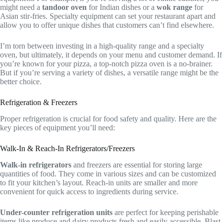
might need a
tandoor oven
for Indian dishes or a
wok range
for
Asian stir-fries. Specialty equipment can set your restaurant apart and
allow you to offer unique dishes that customers can’t find elsewhere.
I’m torn between investing in a high-quality range and a specialty
oven, but ultimately, it depends on your menu and customer demand. If
you’re known for your pizza, a top-notch pizza oven is a no-brainer.
But if you’re serving a variety of dishes, a versatile range might be the
better choice.
Refrigeration & Freezers
Proper refrigeration is crucial for food safety and quality. Here are the
key pieces of equipment you’ll need:
Walk-In & Reach-In Refrigerators/Freezers
Walk-in refrigerators
and freezers are essential for storing large
quantities of food. They come in various sizes and can be customized
to fit your kitchen’s layout. Reach-in units are smaller and more
convenient for quick access to ingredients during service.
Under-counter refrigeration units
are perfect for keeping perishable
items like produce and dairy products fresh and easily accessible. Blast