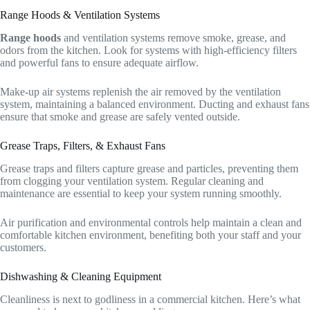
Range Hoods & Ventilation Systems
Range hoods
and ventilation systems remove smoke, grease, and
odors from the kitchen. Look for systems with high-efficiency filters
and powerful fans to ensure adequate airflow.
Make-up air systems replenish the air removed by the ventilation
system, maintaining a balanced environment. Ducting and exhaust fans
ensure that smoke and grease are safely vented outside.
Grease Traps, Filters, & Exhaust Fans
Grease traps and filters capture grease and particles, preventing them
from clogging your ventilation system. Regular cleaning and
maintenance are essential to keep your system running smoothly.
Air purification and environmental controls help maintain a clean and
comfortable kitchen environment, benefiting both your staff and your
customers.
Dishwashing & Cleaning Equipment
Cleanliness is next to godliness in a commercial kitchen. Here’s what