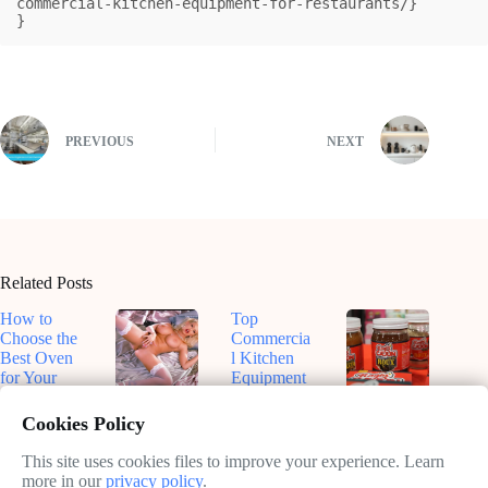
commercial-kitchen-equipment-for-restaurants/}

}
PREVIOUS
NEXT
Related Posts
How to
Top
Choose the
Commercia
Best Oven
l Kitchen
for Your
Equipment
Kitchen
for
Top-Rated
Dive Into
Efficiency
Smart
Roux-
Cookies Policy
February
in 2025
Ovens for
Based
11, 2025
Sustainable
Sauces: A
This site uses cookies files to improve your experience. Learn
February
Cooking in
Flavorful
more in our
privacy policy
.