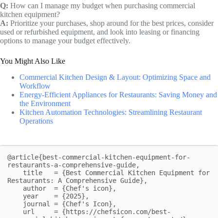
Q:
How can I manage my budget when purchasing commercial
kitchen equipment?
A:
Prioritize your purchases, shop around for the best prices, consider
used or refurbished equipment, and look into leasing or financing
options to manage your budget effectively.
You Might Also Like
Commercial Kitchen Design & Layout: Optimizing Space and
Workflow
Energy-Efficient Appliances for Restaurants: Saving Money and
the Environment
Kitchen Automation Technologies: Streamlining Restaurant
Operations
@article{best-commercial-kitchen-equipment-for-
restaurants-a-comprehensive-guide,

    title   = {Best Commercial Kitchen Equipment for 
Restaurants: A Comprehensive Guide},

    author  = {Chef's icon},

    year    = {2025},

    journal = {Chef's Icon},

    url     = {https://chefsicon.com/best-