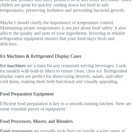
chillers are great for quickly cooling down hot food to safe
temperatures, preserving freshness and preventing bacterial growth.
Maybe I should clarify the importance of temperature control.
Maintaining proper temperatures is not just about food safety; it also
affects the quality and taste of your ingredients. Investing in reliable
refrigeration equipment ensures that your food stays fresh and
delicious.
Ice Machines & Refrigerated Display Cases
Ice machines
are a must for any restaurant serving beverages. Look
for models with built-in filters to ensure clean, clear ice. Refrigerated
display cases are perfect for showcasing desserts, salads, and other
cold items, making them both functional and visually appealing.
Food Preparation Equipment
Efficient food preparation is key to a smooth-running kitchen. Here are
some essential pieces of equipment:
Food Processors, Mixers, and Blenders
Food processors
are versatile tools that can handle a wide range of