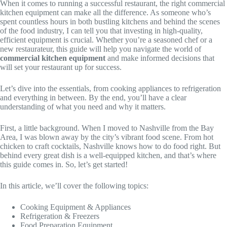
When it comes to running a successful restaurant, the right commercial
kitchen equipment can make all the difference. As someone who’s
spent countless hours in both bustling kitchens and behind the scenes
of the food industry, I can tell you that investing in high-quality,
efficient equipment is crucial. Whether you’re a seasoned chef or a
new restaurateur, this guide will help you navigate the world of
commercial kitchen equipment
and make informed decisions that
will set your restaurant up for success.
Let’s dive into the essentials, from cooking appliances to refrigeration
and everything in between. By the end, you’ll have a clear
understanding of what you need and why it matters.
First, a little background. When I moved to Nashville from the Bay
Area, I was blown away by the city’s vibrant food scene. From hot
chicken to craft cocktails, Nashville knows how to do food right. But
behind every great dish is a well-equipped kitchen, and that’s where
this guide comes in. So, let’s get started!
In this article, we’ll cover the following topics:
Cooking Equipment & Appliances
Refrigeration & Freezers
Food Preparation Equipment