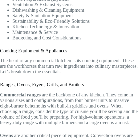
Ventilation & Exhaust Systems
Dishwashing & Cleaning Equipment
Safety & Sanitation Equipment
Sustainability & Eco-Friendly Solutions
Kitchen Technology & Innovation
Maintenance & Service
Budgeting and Cost Considerations
Cooking Equipment & Appliances
The heart of any commercial kitchen is its cooking equipment. These
are the workhorses that turn raw ingredients into culinary masterpieces.
Let’s break down the essentials:
Ranges, Ovens, Fryers, Grills, and Broilers
Commercial ranges
are the backbone of any kitchen. They come in
various sizes and configurations, from four-burner units to massive
eight-burner behemoths with built-in griddles and ovens. When
choosing a range, consider the type of cuisine you’ll be serving and the
volume of food you’ll be preparing. For high-volume operations, a
heavy-duty range with multiple burners and a large oven is a must.
Ovens
are another critical piece of equipment. Convection ovens are