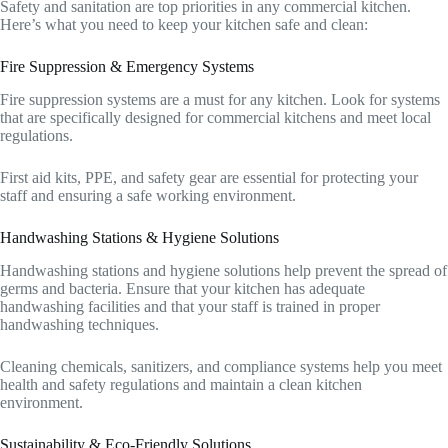
Safety and sanitation are top priorities in any commercial kitchen.
Here’s what you need to keep your kitchen safe and clean:
Fire Suppression & Emergency Systems
Fire suppression systems are a must for any kitchen. Look for systems
that are specifically designed for commercial kitchens and meet local
regulations.
First aid kits, PPE, and safety gear are essential for protecting your
staff and ensuring a safe working environment.
Handwashing Stations & Hygiene Solutions
Handwashing stations and hygiene solutions help prevent the spread of
germs and bacteria. Ensure that your kitchen has adequate
handwashing facilities and that your staff is trained in proper
handwashing techniques.
Cleaning chemicals, sanitizers, and compliance systems help you meet
health and safety regulations and maintain a clean kitchen
environment.
Sustainability & Eco-Friendly Solutions