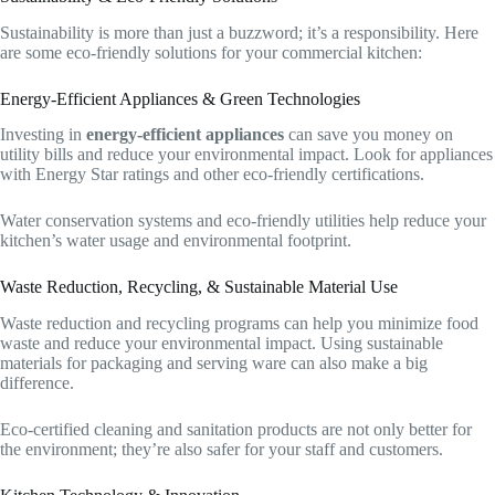
Sustainability is more than just a buzzword; it’s a responsibility. Here
are some eco-friendly solutions for your commercial kitchen:
Energy-Efficient Appliances & Green Technologies
Investing in
energy-efficient appliances
can save you money on
utility bills and reduce your environmental impact. Look for appliances
with Energy Star ratings and other eco-friendly certifications.
Water conservation systems and eco-friendly utilities help reduce your
kitchen’s water usage and environmental footprint.
Waste Reduction, Recycling, & Sustainable Material Use
Waste reduction and recycling programs can help you minimize food
waste and reduce your environmental impact. Using sustainable
materials for packaging and serving ware can also make a big
difference.
Eco-certified cleaning and sanitation products are not only better for
the environment; they’re also safer for your staff and customers.