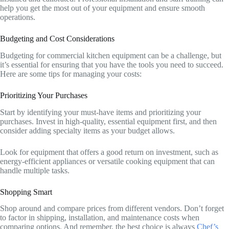
help you get the most out of your equipment and ensure smooth
operations.
Budgeting and Cost Considerations
Budgeting for commercial kitchen equipment can be a challenge, but
it’s essential for ensuring that you have the tools you need to succeed.
Here are some tips for managing your costs:
Prioritizing Your Purchases
Start by identifying your must-have items and prioritizing your
purchases. Invest in high-quality, essential equipment first, and then
consider adding specialty items as your budget allows.
Look for equipment that offers a good return on investment, such as
energy-efficient appliances or versatile cooking equipment that can
handle multiple tasks.
Shopping Smart
Shop around and compare prices from different vendors. Don’t forget
to factor in shipping, installation, and maintenance costs when
comparing options. And remember, the best choice is always
Chef’s