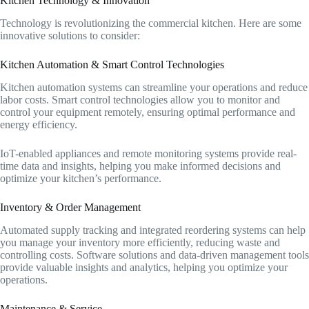
Kitchen Technology & Innovation
Technology is revolutionizing the commercial kitchen. Here are some
innovative solutions to consider:
Kitchen Automation & Smart Control Technologies
Kitchen automation systems can streamline your operations and reduce
labor costs. Smart control technologies allow you to monitor and
control your equipment remotely, ensuring optimal performance and
energy efficiency.
IoT-enabled appliances and remote monitoring systems provide real-
time data and insights, helping you make informed decisions and
optimize your kitchen’s performance.
Inventory & Order Management
Automated supply tracking and integrated reordering systems can help
you manage your inventory more efficiently, reducing waste and
controlling costs. Software solutions and data-driven management tools
provide valuable insights and analytics, helping you optimize your
operations.
Maintenance & Service