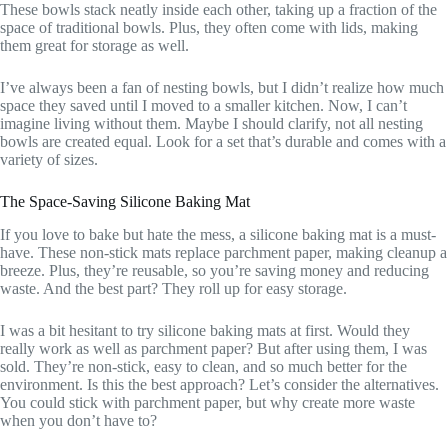
These bowls stack neatly inside each other, taking up a fraction of the
space of traditional bowls. Plus, they often come with lids, making
them great for storage as well.
I’ve always been a fan of nesting bowls, but I didn’t realize how much
space they saved until I moved to a smaller kitchen. Now, I can’t
imagine living without them. Maybe I should clarify, not all nesting
bowls are created equal. Look for a set that’s durable and comes with a
variety of sizes.
The Space-Saving Silicone Baking Mat
If you love to bake but hate the mess, a silicone baking mat is a must-
have. These non-stick mats replace parchment paper, making cleanup a
breeze. Plus, they’re reusable, so you’re saving money and reducing
waste. And the best part? They roll up for easy storage.
I was a bit hesitant to try silicone baking mats at first. Would they
really work as well as parchment paper? But after using them, I was
sold. They’re non-stick, easy to clean, and so much better for the
environment. Is this the best approach? Let’s consider the alternatives.
You could stick with parchment paper, but why create more waste
when you don’t have to?