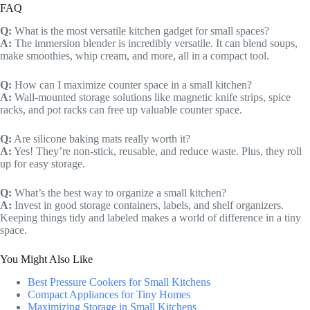
FAQ
Q:
What is the most versatile kitchen gadget for small spaces?
A:
The immersion blender is incredibly versatile. It can blend soups,
make smoothies, whip cream, and more, all in a compact tool.
Q:
How can I maximize counter space in a small kitchen?
A:
Wall-mounted storage solutions like magnetic knife strips, spice
racks, and pot racks can free up valuable counter space.
Q:
Are silicone baking mats really worth it?
A:
Yes! They’re non-stick, reusable, and reduce waste. Plus, they roll
up for easy storage.
Q:
What’s the best way to organize a small kitchen?
A:
Invest in good storage containers, labels, and shelf organizers.
Keeping things tidy and labeled makes a world of difference in a tiny
space.
You Might Also Like
Best Pressure Cookers for Small Kitchens
Compact Appliances for Tiny Homes
Maximizing Storage in Small Kitchens