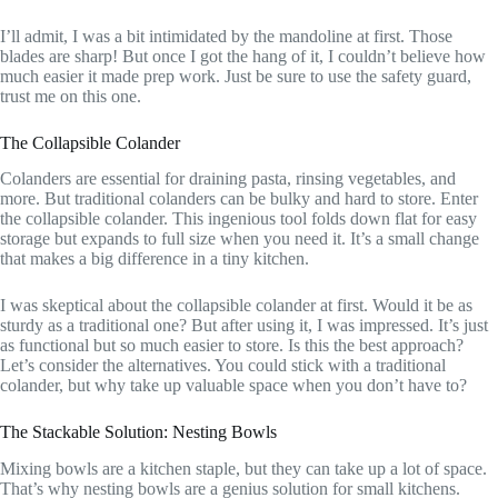
I’ll admit, I was a bit intimidated by the mandoline at first. Those
blades are sharp! But once I got the hang of it, I couldn’t believe how
much easier it made prep work. Just be sure to use the safety guard,
trust me on this one.
The Collapsible Colander
Colanders are essential for draining pasta, rinsing vegetables, and
more. But traditional colanders can be bulky and hard to store. Enter
the collapsible colander. This ingenious tool folds down flat for easy
storage but expands to full size when you need it. It’s a small change
that makes a big difference in a tiny kitchen.
I was skeptical about the collapsible colander at first. Would it be as
sturdy as a traditional one? But after using it, I was impressed. It’s just
as functional but so much easier to store. Is this the best approach?
Let’s consider the alternatives. You could stick with a traditional
colander, but why take up valuable space when you don’t have to?
The Stackable Solution: Nesting Bowls
Mixing bowls are a kitchen staple, but they can take up a lot of space.
That’s why nesting bowls are a genius solution for small kitchens.