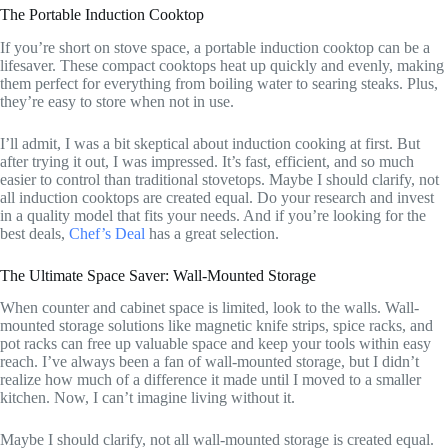
The Portable Induction Cooktop
If you’re short on stove space, a portable induction cooktop can be a
lifesaver. These compact cooktops heat up quickly and evenly, making
them perfect for everything from boiling water to searing steaks. Plus,
they’re easy to store when not in use.
I’ll admit, I was a bit skeptical about induction cooking at first. But
after trying it out, I was impressed. It’s fast, efficient, and so much
easier to control than traditional stovetops. Maybe I should clarify, not
all induction cooktops are created equal. Do your research and invest
in a quality model that fits your needs. And if you’re looking for the
best deals,
Chef’s Deal
has a great selection.
The Ultimate Space Saver: Wall-Mounted Storage
When counter and cabinet space is limited, look to the walls. Wall-
mounted storage solutions like magnetic knife strips, spice racks, and
pot racks can free up valuable space and keep your tools within easy
reach. I’ve always been a fan of wall-mounted storage, but I didn’t
realize how much of a difference it made until I moved to a smaller
kitchen. Now, I can’t imagine living without it.
Maybe I should clarify, not all wall-mounted storage is created equal.