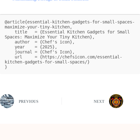
@article{essential-kitchen-gadgets-for-small-spaces-
maximize-your-tiny-kitchen,

    title   = {Essential Kitchen Gadgets for Small 
Spaces: Maximize Your Tiny Kitchen},

    author  = {Chef's icon},

    year    = {2025},

    journal = {Chef's Icon},

    url     = {https://chefsicon.com/essential-
kitchen-gadgets-for-small-spaces/}

}
PREVIOUS
NEXT