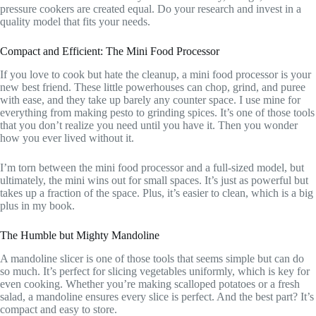
pressure cookers are created equal. Do your research and invest in a
quality model that fits your needs.
Compact and Efficient: The Mini Food Processor
If you love to cook but hate the cleanup, a mini food processor is your
new best friend. These little powerhouses can chop, grind, and puree
with ease, and they take up barely any counter space. I use mine for
everything from making pesto to grinding spices. It’s one of those tools
that you don’t realize you need until you have it. Then you wonder
how you ever lived without it.
I’m torn between the mini food processor and a full-sized model, but
ultimately, the mini wins out for small spaces. It’s just as powerful but
takes up a fraction of the space. Plus, it’s easier to clean, which is a big
plus in my book.
The Humble but Mighty Mandoline
A mandoline slicer is one of those tools that seems simple but can do
so much. It’s perfect for slicing vegetables uniformly, which is key for
even cooking. Whether you’re making scalloped potatoes or a fresh
salad, a mandoline ensures every slice is perfect. And the best part? It’s
compact and easy to store.