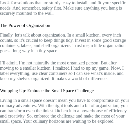
Look for solutions that are sturdy, easy to install, and fit your specific
needs. And remember, safety first. Make sure anything you hang is
securely mounted to the wall.
The Power of Organization
Finally, let’s talk about organization. In a small kitchen, every inch
counts, so it’s crucial to keep things tidy. Invest in some good storage
containers, labels, and shelf organizers. Trust me, a little organization
goes a long way in a tiny space.
I’ll admit, I’m not naturally the most organized person. But after
moving to a smaller kitchen, I realized I had to up my game. Now, I
label everything, use clear containers so I can see what’s inside, and
keep my shelves organized. It makes a world of difference.
Wrapping Up: Embrace the Small Space Challenge
Living in a small space doesn’t mean you have to compromise on your
culinary adventures. With the right tools and a bit of organization, you
can transform even the tiniest kitchen into a powerhouse of efficiency
and creativity. So, embrace the challenge and make the most of your
small space. Your culinary horizons are waiting to be explored.