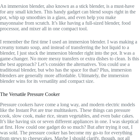
An immersion blender, also known as a stick blender, is a must-have
for any small kitchen. This handy gadget can blend soups right in the
pot, whip up smoothies in a glass, and even help you make
mayonnaise from scratch. It’s like having a full-sized blender, food
processor, and mixer all in one compact tool.
I remember the first time I used an immersion blender. I was making a
creamy tomato soup, and instead of transferring the hot liquid to a
blender, I just stuck the immersion blender right into the pot. It was a
game-changer. No more messy transfers or extra dishes to clean. Is this
the best approach? Let’s consider the alternatives. You could use a
traditional blender, but who has the space for that? Plus, immersion
blenders are generally more affordable. Ultimately, the immersion
blender wins for its versatility and compact size.
The Versatile Pressure Cooker
Pressure cookers have come a long way, and modern electric models
like the Instant Pot are true multitaskers. These things can pressure
cook, slow cook, make rice, steam vegetables, and even bake cakes.
It’s like having six or seven different appliances in one. I was skeptical
at first. How could one gadget do so much? But after trying it out, I
was sold. The pressure cooker has become my go-to for everything
from stews to cheesecakes. Maybe I should clarify, though, not all