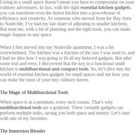
Living in a small space doesn’t mean you have to compromise on your
culinary adventures. In fact, with the right
essential kitchen gadgets
,
you can transform even the tiniest kitchen into a powerhouse of
efficiency and creativity. As someone who moved from the Bay Area
to Nashville, I’ve had my fair share of adjusting to smaller kitchens.
But trust me, with a bit of planning and the right tools, you can make
magic happen in any space.
When I first moved into my Nashville apartment, I was a bit
overwhelmed. The kitchen was a fraction of the size I was used to, and
I had no idea how I was going to fit all my beloved gadgets. But after
some trial and error, I discovered that the key to a functional small
kitchen is
multifunctional and compact tools
. So, let’s dive into the
world of essential kitchen gadgets for small spaces and see how you
can make the most of your tiny culinary haven.
The Magic of Multifunctional Tools
When space is at a premium, every inch counts. That’s why
multifunctional tools
are a godsend. These versatile gadgets can
perform multiple tasks, saving you both space and money. Let’s start
with one of my favorites:
The Immersion Blender