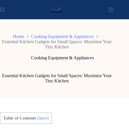
Skip
to
content
Home
Cooking Equipment & Appliances
Essential Kitchen Gadgets for Small Spaces: Maximize Your
Tiny Kitchen
Cooking Equipment & Appliances
Essential Kitchen Gadgets for Small Spaces: Maximize Your
Tiny Kitchen
Table of Contents
[
show
]