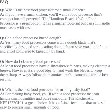
FAQ
Q:
What is the best food processor for a small kitchen?
A:
If you have a small kitchen, you’ll want a food processor that’s
compact but still powerful. The Hamilton Beach 10-Cup Food
Processor is a great option. It has a smaller footprint but can still handle
most tasks with ease.
Q:
Can a food processor knead dough?
A:
Yes, many food processors come with a dough blade that’s
specifically designed for kneading dough. It can save you a lot of time
and effort compared to kneading by hand.
Q:
How do I clean my food processor?
A:
Most food processors have dishwasher-safe parts, making cleanup a
breeze. However, it’s a good idea to hand wash the blades to keep
them sharp. Always follow the manufacturer’s instructions for the best
results.
Q:
What is the best food processor for making baby food?
A:
For making baby food, you’ll want a food processor that can
handle small quantities and puree smoothly. The KitchenAid
KFP1333CU is a great choice. It has a 3-in-1 feed tube that makes it
easy to process small amounts of food.