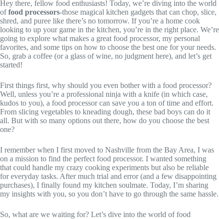
Hey there, fellow food enthusiasts! Today, we’re diving into the world
of
food processors
-those magical kitchen gadgets that can chop, slice,
shred, and puree like there’s no tomorrow. If you’re a home cook
looking to up your game in the kitchen, you’re in the right place. We’re
going to explore what makes a great food processor, my personal
favorites, and some tips on how to choose the best one for your needs.
So, grab a coffee (or a glass of wine, no judgment here), and let’s get
started!
First things first, why should you even bother with a food processor?
Well, unless you’re a professional ninja with a knife (in which case,
kudos to you), a food processor can save you a ton of time and effort.
From slicing vegetables to kneading dough, these bad boys can do it
all. But with so many options out there, how do you choose the best
one?
I remember when I first moved to Nashville from the Bay Area, I was
on a mission to find the perfect food processor. I wanted something
that could handle my crazy cooking experiments but also be reliable
for everyday tasks. After much trial and error (and a few disappointing
purchases), I finally found my kitchen soulmate. Today, I’m sharing
my insights with you, so you don’t have to go through the same hassle.
So, what are we waiting for? Let’s dive into the world of food