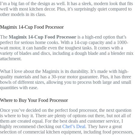
I’m a big fan of the design as well. It has a sleek, modern look that fits
well with most kitchen decor. Plus, it’s surprisingly quiet compared to
other models in its class.
Magimix 14-Cup Food Processor
The
Magimix 14-Cup Food Processor
is a high-end option that’s
perfect for serious home cooks. With a 14-cup capacity and a 1000-
watt motor, it can handle even the toughest tasks. It comes with a
variety of blades and discs, including a dough blade and a blender mix
attachment.
What I love about the Magimix is its durability. It’s made with high-
quality materials and has a 30-year motor guarantee. Plus, it has three
bowls of different sizes, allowing you to process both large and small
quantities with ease.
Where to Buy Your Food Processor
Once you’ve decided on the perfect food processor, the next question
is where to buy it. There are plenty of options out there, but not all of
them are created equal. For the best deals and customer service, I
highly recommend checking out
Chef’s Deal
. They have a great
selection of commercial kitchen equipment, including food processors,