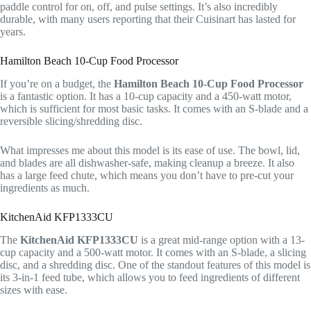
paddle control for on, off, and pulse settings. It’s also incredibly
durable, with many users reporting that their Cuisinart has lasted for
years.
Hamilton Beach 10-Cup Food Processor
If you’re on a budget, the
Hamilton Beach 10-Cup Food Processor
is a fantastic option. It has a 10-cup capacity and a 450-watt motor,
which is sufficient for most basic tasks. It comes with an S-blade and a
reversible slicing/shredding disc.
What impresses me about this model is its ease of use. The bowl, lid,
and blades are all dishwasher-safe, making cleanup a breeze. It also
has a large feed chute, which means you don’t have to pre-cut your
ingredients as much.
KitchenAid KFP1333CU
The
KitchenAid KFP1333CU
is a great mid-range option with a 13-
cup capacity and a 500-watt motor. It comes with an S-blade, a slicing
disc, and a shredding disc. One of the standout features of this model is
its 3-in-1 feed tube, which allows you to feed ingredients of different
sizes with ease.