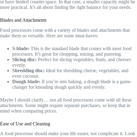
or have limited counter space. In that case, a smaller capacity might be
more practical. It’s all about finding the right balance for your needs.
Blades and Attachments
Food processors come with a variety of blades and attachments that
make them so versatile. Here are some must-haves:
S-blade:
This is the standard blade that comes with most food
processors. It’s great for chopping, mixing, and pureeing.
Slicing disc:
Perfect for slicing vegetables, fruits, and cheeses
evenly.
Shredding disc:
Ideal for shredding cheese, vegetables, and
even coconut.
Dough blade:
If you’re into baking, a dough blade is a game-
changer for kneading dough quickly and evenly.
Maybe I should clarify… not all food processors come with all these
attachments. Some might require separate purchases, so keep that in
mind when comparing prices.
Ease of Use and Cleaning
A food processor should make your life easier, not complicate it. Look