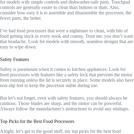
for models with simple controls and dishwasher-safe parts. Touchpad
controls are generally easier to clean than buttons or dials. Also,
consider how easy it is to assemble and disassemble the processor, the
fewer parts, the better.
I’ve had food processors that were a nightmare to clean, with bits of
food getting stuck in every nook and cranny. Trust me; you don’t want
that headache. Look for models with smooth, seamless designs that are
easy to wipe down.
Safety Features
Safety is paramount when it comes to kitchen appliances. Look for
food processors with features like a safety lock that prevents the motor
from running unless the lid is securely in place. Some models also have
non-slip feet to keep the processor stable during use.
But let’s not forget, even with safety features, you should always be
cautious. Those blades are sharp, and the motor can be powerful.
Always follow the manufacturer’s instructions to avoid any mishaps.
Top Picks for the Best Food Processors
Alright, let’s get to the good stuff, my top picks for the best food