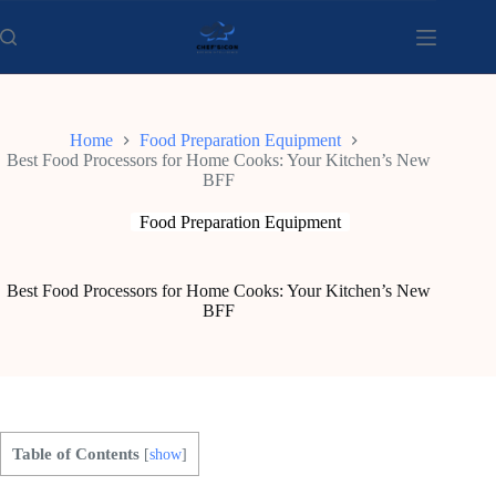
Skip
to
content
Home
Food Preparation Equipment
Best Food Processors for Home Cooks: Your Kitchen’s New
BFF
Food Preparation Equipment
Best Food Processors for Home Cooks: Your Kitchen’s New
BFF
Table of Contents
[
show
]