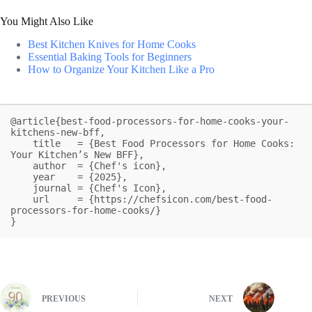
You Might Also Like
Best Kitchen Knives for Home Cooks
Essential Baking Tools for Beginners
How to Organize Your Kitchen Like a Pro
@article{best-food-processors-for-home-cooks-your-
kitchens-new-bff,

    title   = {Best Food Processors for Home Cooks: 
Your Kitchen’s New BFF},

    author  = {Chef's icon},

    year    = {2025},

    journal = {Chef's Icon},

    url     = {https://chefsicon.com/best-food-
processors-for-home-cooks/}

}
PREVIOUS
NEXT