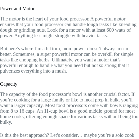
Power and Motor
The motor is the heart of your food processor. A powerful motor
ensures that your food processor can handle tough tasks like kneading
dough or grinding nuts. Look for a motor with at least 600 watts of
power. Anything less might struggle with heavier tasks.
But here’s where I’m a bit torn, more power doesn’t always mean
better. Sometimes, a super powerful motor can be overkill for simple
tasks like chopping herbs. Ultimately, you want a motor that’s
powerful enough to handle what you need but not so strong that it
pulverizes everything into a mush.
Capacity
The capacity of the food processor’s bowl is another crucial factor. If
you’re cooking for a large family or like to meal prep in bulk, you’ll
want a larger capacity. Most food processors come with bowls ranging
from 8 to 16 cups. An 11-cup bowl is a good middle ground for most
home cooks, offering enough space for various tasks without being too
bulky.
Is this the best approach? Let’s consider… maybe you’re a solo cook