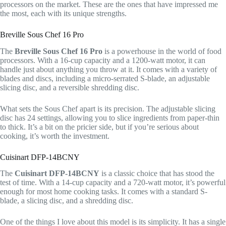
processors on the market. These are the ones that have impressed me
the most, each with its unique strengths.
Breville Sous Chef 16 Pro
The
Breville Sous Chef 16 Pro
is a powerhouse in the world of food
processors. With a 16-cup capacity and a 1200-watt motor, it can
handle just about anything you throw at it. It comes with a variety of
blades and discs, including a micro-serrated S-blade, an adjustable
slicing disc, and a reversible shredding disc.
What sets the Sous Chef apart is its precision. The adjustable slicing
disc has 24 settings, allowing you to slice ingredients from paper-thin
to thick. It’s a bit on the pricier side, but if you’re serious about
cooking, it’s worth the investment.
Cuisinart DFP-14BCNY
The
Cuisinart DFP-14BCNY
is a classic choice that has stood the
test of time. With a 14-cup capacity and a 720-watt motor, it’s powerful
enough for most home cooking tasks. It comes with a standard S-
blade, a slicing disc, and a shredding disc.
One of the things I love about this model is its simplicity. It has a single