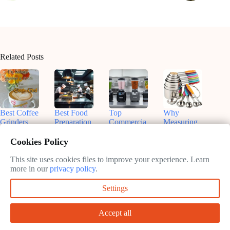
Related Posts
Best Coffee
Best Food
Top
Why
Grinders
Preparation
Commercia
Measuring
for
Equipment
l Blenders
Cups and
Commercia
for On-the-
for
Spoons Are
Cookies Policy
l Use:
Go Chefs
Smoothies:
Essential in
Enhance
in 2025
What You
Your
This site uses cookies files to improve your experience. Learn
Your Brew
Need to
Kitchen
more in our
privacy policy
.
February
Know
February
11, 2025
February
Settings
11, 2025
February
11, 2025
11, 2025
Accept all