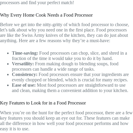
processors and find your perfect match!
Why Every Home Cook Needs a Food Processor
Before we get into the nitty-gritty of which food processor to choose,
let’s talk about why you need one in the first place. Food processors
are like the Swiss Army knives of the kitchen, they can do just about
anything. Here are a few reasons why they’re a must-have:
Time-saving:
Food processors can chop, slice, and shred in a
fraction of the time it would take you to do it by hand.
Versatility:
From making dough to blending soups, food
processors can handle a wide range of tasks.
Consistency:
Food processors ensure that your ingredients are
evenly chopped or blended, which is crucial for many recipes.
Ease of use:
Most food processors are straightforward to use
and clean, making them a convenient addition to your kitchen.
Key Features to Look for in a Food Processor
When you’re on the hunt for the perfect food processor, there are a few
key features you should keep an eye out for. These features can make
all the difference in how well your food processor performs and how
easy it is to use.