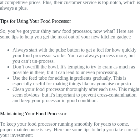
at competitive prices. Plus, their customer service is top-notch, which is
always a plus.
Tips for Using Your Food Processor
So, you’ve got your shiny new food processor, now what? Here are
some tips to help you get the most out of your new kitchen gadget:
Always start with the pulse button to get a feel for how quickly
your food processor works. You can always process more, but
you can’t un-process.
Don’t overfill the bowl. It’s tempting to try to cram as much as
possible in there, but it can lead to uneven processing.
Use the feed tube for adding ingredients gradually. This is
especially useful for making things like mayonnaise or pesto.
Clean your food processor thoroughly after each use. This might
seem obvious, but it’s important to prevent cross-contamination
and keep your processor in good condition.
Maintaining Your Food Processor
To keep your food processor running smoothly for years to come,
proper maintenance is key. Here are some tips to help you take care of
your investment: