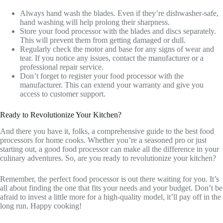
Always hand wash the blades. Even if they’re dishwasher-safe,
hand washing will help prolong their sharpness.
Store your food processor with the blades and discs separately.
This will prevent them from getting damaged or dull.
Regularly check the motor and base for any signs of wear and
tear. If you notice any issues, contact the manufacturer or a
professional repair service.
Don’t forget to register your food processor with the
manufacturer. This can extend your warranty and give you
access to customer support.
Ready to Revolutionize Your Kitchen?
And there you have it, folks, a comprehensive guide to the best food
processors for home cooks. Whether you’re a seasoned pro or just
starting out, a good food processor can make all the difference in your
culinary adventures. So, are you ready to revolutionize your kitchen?
Remember, the perfect food processor is out there waiting for you. It’s
all about finding the one that fits your needs and your budget. Don’t be
afraid to invest a little more for a high-quality model, it’ll pay off in the
long run. Happy cooking!