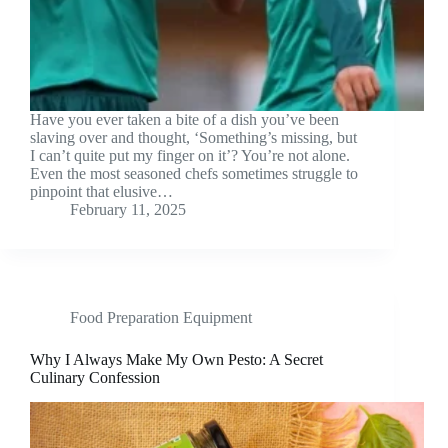
Have you ever taken a bite of a dish you’ve been
slaving over and thought, ‘Something’s missing, but
I can’t quite put my finger on it’? You’re not alone.
Even the most seasoned chefs sometimes struggle to
pinpoint that elusive…
February 11, 2025
Food Preparation Equipment
Why I Always Make My Own Pesto: A Secret
Culinary Confession