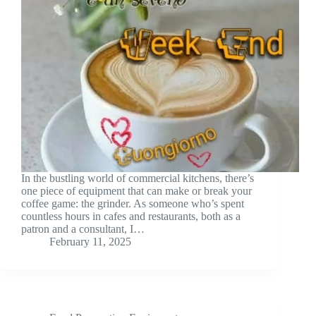
In the bustling world of commercial kitchens, there’s
one piece of equipment that can make or break your
coffee game: the grinder. As someone who’s spent
countless hours in cafes and restaurants, both as a
patron and a consultant, I…
February 11, 2025