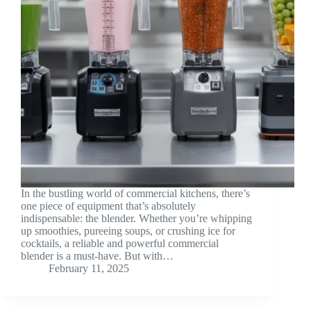
In the bustling world of commercial kitchens, there’s
one piece of equipment that’s absolutely
indispensable: the blender. Whether you’re whipping
up smoothies, pureeing soups, or crushing ice for
cocktails, a reliable and powerful commercial
blender is a must-have. But with…
February 11, 2025