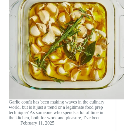
Garlic confit has been making waves in the culinary
world, but is it just a trend or a legitimate food prep
technique? As someone who spends a lot of time in
the kitchen, both for work and pleasure, I’ve been…
February 11, 2025