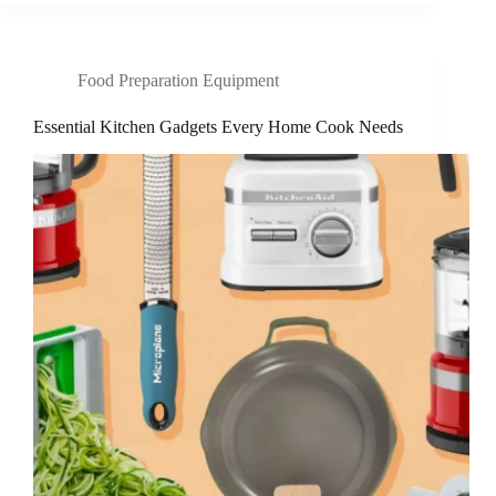
Food Preparation Equipment
Essential Kitchen Gadgets Every Home Cook Needs