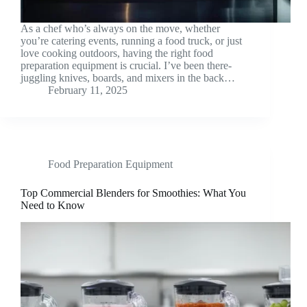
As a chef who’s always on the move, whether
you’re catering events, running a food truck, or just
love cooking outdoors, having the right food
preparation equipment is crucial. I’ve been there-
juggling knives, boards, and mixers in the back…
February 11, 2025
Food Preparation Equipment
Top Commercial Blenders for Smoothies: What You
Need to Know