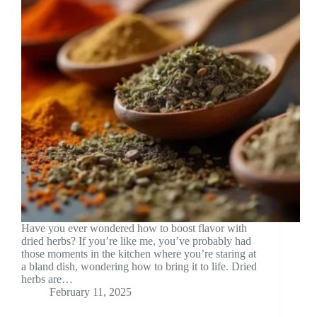
Have you ever wondered how to boost flavor with
dried herbs? If you’re like me, you’ve probably had
those moments in the kitchen where you’re staring at
a bland dish, wondering how to bring it to life. Dried
herbs are…
February 11, 2025