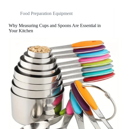
Food Preparation Equipment
Why Measuring Cups and Spoons Are Essential in
Your Kitchen