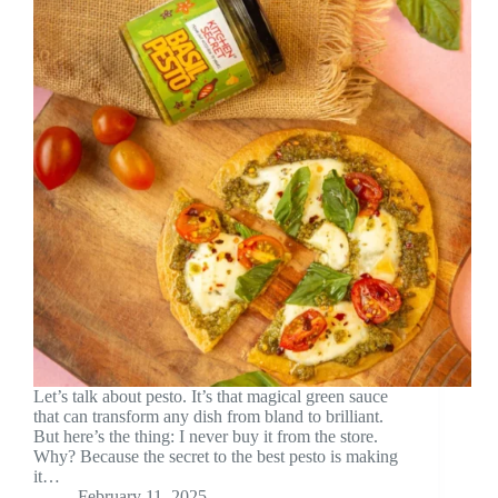
Let’s talk about pesto. It’s that magical green sauce
that can transform any dish from bland to brilliant.
But here’s the thing: I never buy it from the store.
Why? Because the secret to the best pesto is making
it…
February 11, 2025