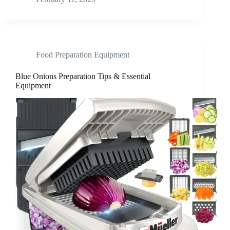
Food Preparation Equipment
Blue Onions Preparation Tips & Essential
Equipment