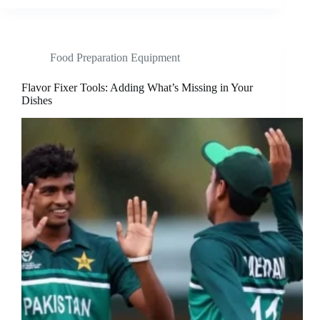
Food Preparation Equipment
Flavor Fixer Tools: Adding What’s Missing in Your
Dishes