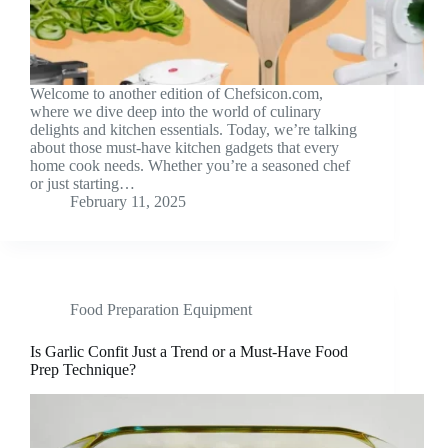
Welcome to another edition of Chefsicon.com,
where we dive deep into the world of culinary
delights and kitchen essentials. Today, we’re talking
about those must-have kitchen gadgets that every
home cook needs. Whether you’re a seasoned chef
or just starting…
February 11, 2025
Food Preparation Equipment
Is Garlic Confit Just a Trend or a Must-Have Food
Prep Technique?