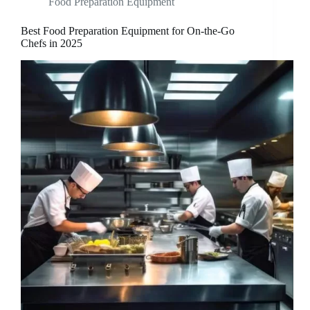
Food Preparation Equipment
Best Food Preparation Equipment for On-the-Go
Chefs in 2025