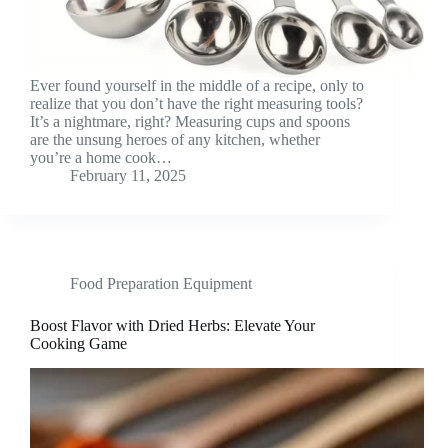
Ever found yourself in the middle of a recipe, only to
realize that you don’t have the right measuring tools?
It’s a nightmare, right? Measuring cups and spoons
are the unsung heroes of any kitchen, whether
you’re a home cook…
February 11, 2025
Food Preparation Equipment
Boost Flavor with Dried Herbs: Elevate Your
Cooking Game