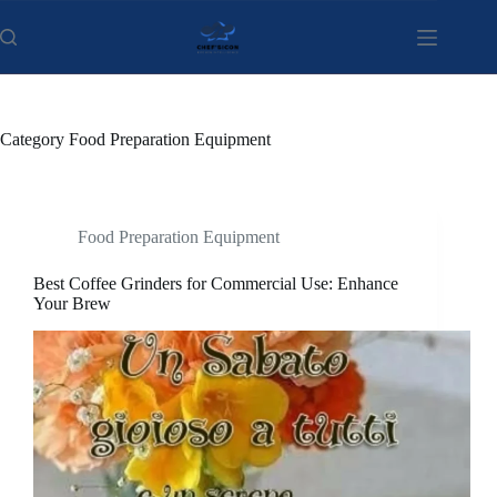
Skip
to
content
Category
Food Preparation Equipment
Food Preparation Equipment
Best Coffee Grinders for Commercial Use: Enhance
Your Brew