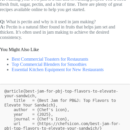
fresh fruit, sugar, pectin, and a bit of time. There are plenty of great
recipes available online to help you get started.
Q:
What is pectin and why is it used in jam making?
A:
Pectin is a natural fiber found in fruits that helps jam set and
thicken. It’s often used in jam making to achieve the desired
consistency.
You Might Also Like
Best Commercial Toasters for Restaurants
Top Commercial Blenders for Smoothies
Essential Kitchen Equipment for New Restaurants
@article{best-jam-for-pbj-top-flavors-to-elevate-
your-sandwich,

    title   = {Best Jam for PB&J: Top Flavors to 
Elevate Your Sandwich},

    author  = {Chef's icon},

    year    = {2025},

    journal = {Chef's Icon},

    url     = {https://chefsicon.com/best-jam-for-
pbj-top-flavors-to-elevate-your-sandwich/}
