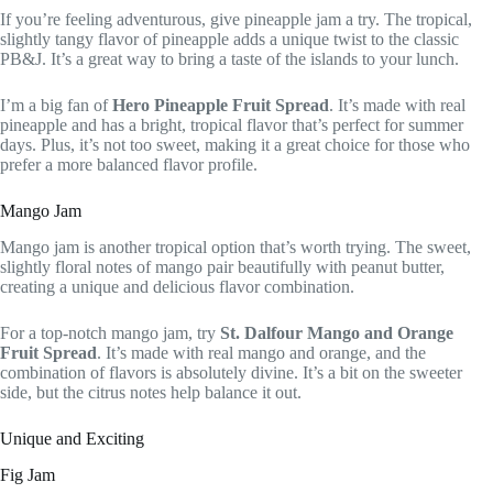
If you’re feeling adventurous, give pineapple jam a try. The tropical,
slightly tangy flavor of pineapple adds a unique twist to the classic
PB&J. It’s a great way to bring a taste of the islands to your lunch.
I’m a big fan of
Hero Pineapple Fruit Spread
. It’s made with real
pineapple and has a bright, tropical flavor that’s perfect for summer
days. Plus, it’s not too sweet, making it a great choice for those who
prefer a more balanced flavor profile.
Mango Jam
Mango jam is another tropical option that’s worth trying. The sweet,
slightly floral notes of mango pair beautifully with peanut butter,
creating a unique and delicious flavor combination.
For a top-notch mango jam, try
St. Dalfour Mango and Orange
Fruit Spread
. It’s made with real mango and orange, and the
combination of flavors is absolutely divine. It’s a bit on the sweeter
side, but the citrus notes help balance it out.
Unique and Exciting
Fig Jam