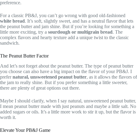
preference.
For a classic PB&J, you can’t go wrong with good old-fashioned
white bread
. It’s soft, slightly sweet, and has a neutral flavor that lets
the peanut butter and jam shine. But if you’re looking for something a
little more exciting, try a
sourdough or multigrain bread
. The
complex flavors and hearty texture add a unique twist to the classic
sandwich.
The Peanut Butter Factor
And let’s not forget about the peanut butter. The type of peanut butter
you choose can also have a big impact on the flavor of your PB&J. I
prefer
natural, unsweetened peanut butter
, as it allows the flavors of
the jam to really shine. But if you prefer something a little sweeter,
there are plenty of great options out there.
Maybe I should clarify, when I say natural, unsweetened peanut butter,
I mean peanut butter made with just peanuts and maybe a little salt. No
added sugars or oils. It’s a little more work to stir it up, but the flavor is
worth it.
Elevate Your PB&J Game