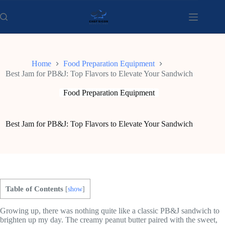
Skip
to
content
Home
Food Preparation Equipment
Best Jam for PB&J: Top Flavors to Elevate Your Sandwich
Food Preparation Equipment
Best Jam for PB&J: Top Flavors to Elevate Your Sandwich
Table of Contents
[
show
]
Growing up, there was nothing quite like a classic PB&J sandwich to
brighten up my day. The creamy peanut butter paired with the sweet,