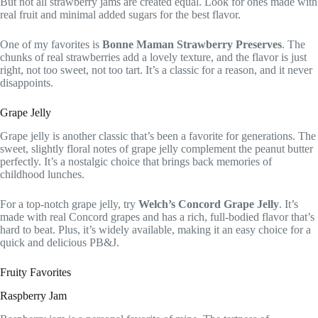
But not all strawberry jams are created equal. Look for ones made with
real fruit and minimal added sugars for the best flavor.
One of my favorites is
Bonne Maman Strawberry Preserves
. The
chunks of real strawberries add a lovely texture, and the flavor is just
right, not too sweet, not too tart. It’s a classic for a reason, and it never
disappoints.
Grape Jelly
Grape jelly is another classic that’s been a favorite for generations. The
sweet, slightly floral notes of grape jelly complement the peanut butter
perfectly. It’s a nostalgic choice that brings back memories of
childhood lunches.
For a top-notch grape jelly, try
Welch’s Concord Grape Jelly
. It’s
made with real Concord grapes and has a rich, full-bodied flavor that’s
hard to beat. Plus, it’s widely available, making it an easy choice for a
quick and delicious PB&J.
Fruity Favorites
Raspberry Jam