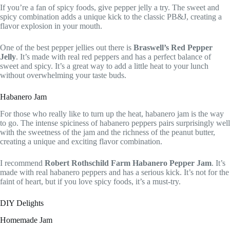
If you’re a fan of spicy foods, give pepper jelly a try. The sweet and
spicy combination adds a unique kick to the classic PB&J, creating a
flavor explosion in your mouth.
One of the best pepper jellies out there is
Braswell’s Red Pepper
Jelly
. It’s made with real red peppers and has a perfect balance of
sweet and spicy. It’s a great way to add a little heat to your lunch
without overwhelming your taste buds.
Habanero Jam
For those who really like to turn up the heat, habanero jam is the way
to go. The intense spiciness of habanero peppers pairs surprisingly well
with the sweetness of the jam and the richness of the peanut butter,
creating a unique and exciting flavor combination.
I recommend
Robert Rothschild Farm Habanero Pepper Jam
. It’s
made with real habanero peppers and has a serious kick. It’s not for the
faint of heart, but if you love spicy foods, it’s a must-try.
DIY Delights
Homemade Jam