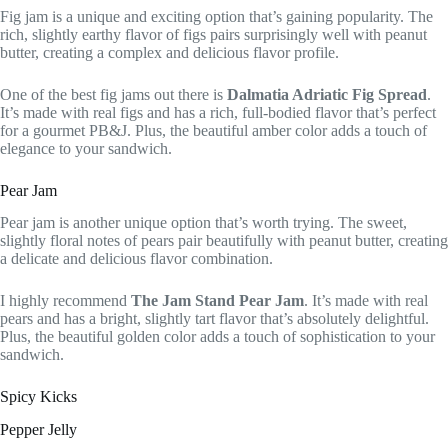
Fig jam is a unique and exciting option that’s gaining popularity. The
rich, slightly earthy flavor of figs pairs surprisingly well with peanut
butter, creating a complex and delicious flavor profile.
One of the best fig jams out there is
Dalmatia Adriatic Fig Spread
.
It’s made with real figs and has a rich, full-bodied flavor that’s perfect
for a gourmet PB&J. Plus, the beautiful amber color adds a touch of
elegance to your sandwich.
Pear Jam
Pear jam is another unique option that’s worth trying. The sweet,
slightly floral notes of pears pair beautifully with peanut butter, creating
a delicate and delicious flavor combination.
I highly recommend
The Jam Stand Pear Jam
. It’s made with real
pears and has a bright, slightly tart flavor that’s absolutely delightful.
Plus, the beautiful golden color adds a touch of sophistication to your
sandwich.
Spicy Kicks
Pepper Jelly