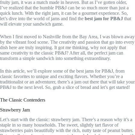
fruity jam, it was a match made in heaven. But as I’ve gotten older,
I’ve realized that the humble PB&J can be so much more than just a
quick lunch. With the right jam, it can be a gourmet experience. So,
let’s dive into the world of jams and find the
best jam for PB&J
that
will elevate your sandwich game.
When I first moved to Nashville from the Bay Area, I was blown away
by the vibrant food scene. The creativity and passion that go into every
dish here are truly inspiring. It got me thinking, why not apply that
same creativity to the classic PB&J? After all, the perfect jam can
transform a simple sandwich into something extraordinary.
In this article, we’ll explore some of the best jams for PB&J, from
classic favorites to unique and exciting flavors. Whether you’re a
traditionalist or an adventurer, there’s a jam out there that will take your
PB&J to the next level. So, grab a slice of bread and let’s get started!
The Classic Contenders
Strawberry Jam
Let’s start with the classic: strawberry jam. There’s a reason why it’s a
staple in so many households. The sweet, slightly tart flavor of
strawberries pairs beautifully with the rich, nutty taste of peanut butter.