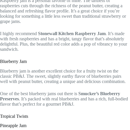
Raspberry jam is a personal favorite of mine. The tartness of
raspberries cuts through the richness of the peanut butter, creating a
balanced and refreshing flavor profile. It’s a great choice if you’re
looking for something a little less sweet than traditional strawberry or
grape jams.
I highly recommend
Stonewall Kitchen Raspberry Jam
. It’s made
with fresh raspberries and has a bright, tangy flavor that’s absolutely
delightful. Plus, the beautiful red color adds a pop of vibrancy to your
sandwich.
Blueberry Jam
Blueberry jam is another excellent choice for a fruity twist on the
classic PB&J. The sweet, slightly earthy flavor of blueberries pairs
well with peanut butter, creating a unique and delicious combination.
One of the best blueberry jams out there is
Smucker’s Blueberry
Preserves
. It’s packed with real blueberries and has a rich, full-bodied
flavor that’s perfect for a gourmet PB&J.
Tropical Twists
Pineapple Jam