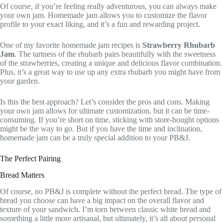
Of course, if you’re feeling really adventurous, you can always make
your own jam. Homemade jam allows you to customize the flavor
profile to your exact liking, and it’s a fun and rewarding project.
One of my favorite homemade jam recipes is
Strawberry Rhubarb
Jam
. The tartness of the rhubarb pairs beautifully with the sweetness
of the strawberries, creating a unique and delicious flavor combination.
Plus, it’s a great way to use up any extra rhubarb you might have from
your garden.
Is this the best approach? Let’s consider the pros and cons. Making
your own jam allows for ultimate customization, but it can be time-
consuming. If you’re short on time, sticking with store-bought options
might be the way to go. But if you have the time and inclination,
homemade jam can be a truly special addition to your PB&J.
The Perfect Pairing
Bread Matters
Of course, no PB&J is complete without the perfect bread. The type of
bread you choose can have a big impact on the overall flavor and
texture of your sandwich. I’m torn between classic white bread and
something a little more artisanal, but ultimately, it’s all about personal