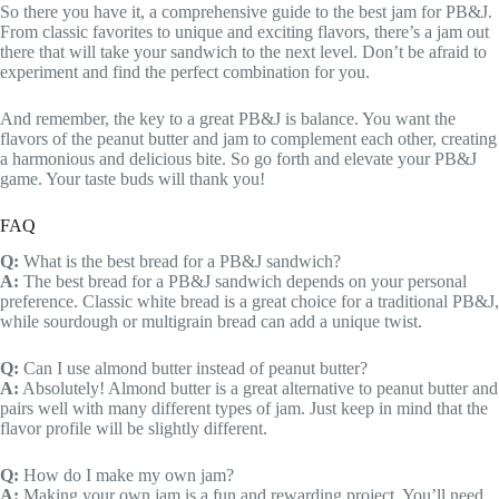
So there you have it, a comprehensive guide to the best jam for PB&J.
From classic favorites to unique and exciting flavors, there’s a jam out
there that will take your sandwich to the next level. Don’t be afraid to
experiment and find the perfect combination for you.
And remember, the key to a great PB&J is balance. You want the
flavors of the peanut butter and jam to complement each other, creating
a harmonious and delicious bite. So go forth and elevate your PB&J
game. Your taste buds will thank you!
FAQ
Q:
What is the best bread for a PB&J sandwich?
A:
The best bread for a PB&J sandwich depends on your personal
preference. Classic white bread is a great choice for a traditional PB&J,
while sourdough or multigrain bread can add a unique twist.
Q:
Can I use almond butter instead of peanut butter?
A:
Absolutely! Almond butter is a great alternative to peanut butter and
pairs well with many different types of jam. Just keep in mind that the
flavor profile will be slightly different.
Q:
How do I make my own jam?
A:
Making your own jam is a fun and rewarding project. You’ll need