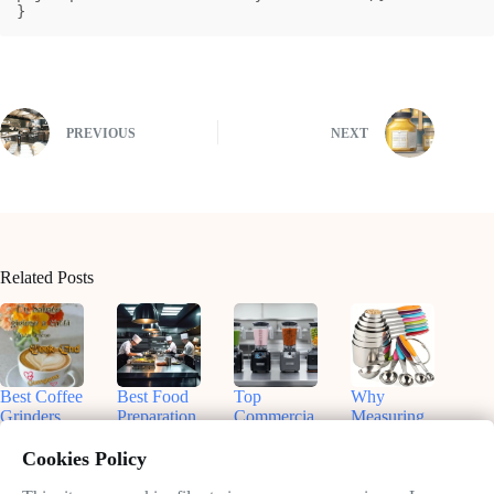
}
PREVIOUS
NEXT
Related Posts
Best Coffee
Best Food
Top
Why
Grinders
Preparation
Commercia
Measuring
for
Equipment
l Blenders
Cups and
Commercia
for On-the-
for
Spoons Are
Cookies Policy
l Use:
Go Chefs
Smoothies:
Essential in