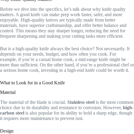
Before we dive into the specifics, let’s talk about why knife quality
matters. A good knife can make prep work faster, safer, and more
enjoyable. High-quality knives are typically made from better
materials, have superior craftsmanship, and offer better balance and
control. This means they stay sharper longer, reducing the need for
frequent sharpening and making your cutting tasks more efficient.
But is a high-quality knife always the best choice? Not necessarily. It
depends on your needs, budget, and how often you cook. For
example, if you’re a casual home cook, a mid-range knife might be
more than sufficient. On the other hand, if you’re a professional chef or
a serious home cook, investing in a high-end knife could be worth it.
What to Look for in a Good Knife
Material
The material of the blade is crucial.
Stainless steel
is the most common
choice due to its durability and resistance to corrosion. However,
high-
carbon steel
is also popular for its ability to hold a sharp edge, though
it requires more maintenance to prevent rust.
Design