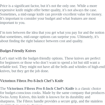
Price is a significant factor, but it’s not the only one. While a more
expensive knife might offer better quality, it’s not always the case.
Sometimes, a mid-range knife can provide excellent value for money.
It’s important to consider your budget and what features are most
important to you.
I’m torn between the idea that you get what you pay for and the notion
that sometimes, mid-range options can surprise you. Ultimately, it’s
about finding the right balance between cost and quality.
Budget-Friendly Knives
Let’s start with the budget-friendly options. These knives are perfect
for beginners or those who don’t want to spend a lot but still want a
reliable tool. They might not have all the bells and whistles of high-end
knives, but they get the job done.
Victorinox Fibrox Pro 8-Inch Chef’s Knife
The
Victorinox Fibrox Pro 8-Inch Chef’s Knife
is a classic choice
for budget-conscious cooks. Made by the same company that produces
Swiss Army Knives, this knife is known for its durability and
sharpness. The Fibrox handle provides a secure grip, and the stainless