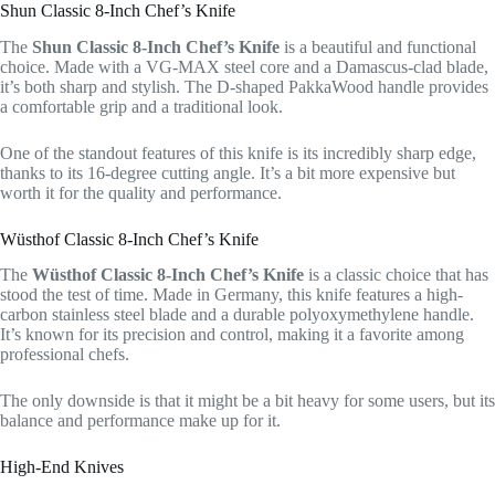
Shun Classic 8-Inch Chef’s Knife
The
Shun Classic 8-Inch Chef’s Knife
is a beautiful and functional
choice. Made with a VG-MAX steel core and a Damascus-clad blade,
it’s both sharp and stylish. The D-shaped PakkaWood handle provides
a comfortable grip and a traditional look.
One of the standout features of this knife is its incredibly sharp edge,
thanks to its 16-degree cutting angle. It’s a bit more expensive but
worth it for the quality and performance.
Wüsthof Classic 8-Inch Chef’s Knife
The
Wüsthof Classic 8-Inch Chef’s Knife
is a classic choice that has
stood the test of time. Made in Germany, this knife features a high-
carbon stainless steel blade and a durable polyoxymethylene handle.
It’s known for its precision and control, making it a favorite among
professional chefs.
The only downside is that it might be a bit heavy for some users, but its
balance and performance make up for it.
High-End Knives