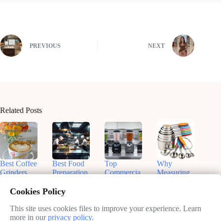
PREVIOUS
NEXT
Related Posts
Best Coffee
Best Food
Top
Why
Grinders
Preparation
Commercia
Measuring
for
Equipment
l Blenders
Cups and
Commercia
for On-the-
for
Spoons Are
Cookies Policy
l Use:
Go Chefs
Smoothies:
Essential in
Enhance
in 2025
What You
Your
This site uses cookies files to improve your experience. Learn
Your Brew
Need to
Kitchen
more in our
privacy policy
.