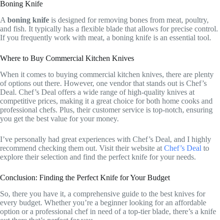
Boning Knife
A
boning knife
is designed for removing bones from meat, poultry,
and fish. It typically has a flexible blade that allows for precise control.
If you frequently work with meat, a boning knife is an essential tool.
Where to Buy Commercial Kitchen Knives
When it comes to buying commercial kitchen knives, there are plenty
of options out there. However, one vendor that stands out is Chef’s
Deal. Chef’s Deal offers a wide range of high-quality knives at
competitive prices, making it a great choice for both home cooks and
professional chefs. Plus, their customer service is top-notch, ensuring
you get the best value for your money.
I’ve personally had great experiences with Chef’s Deal, and I highly
recommend checking them out. Visit their website at
Chef’s Deal
to
explore their selection and find the perfect knife for your needs.
Conclusion: Finding the Perfect Knife for Your Budget
So, there you have it, a comprehensive guide to the best knives for
every budget. Whether you’re a beginner looking for an affordable
option or a professional chef in need of a top-tier blade, there’s a knife