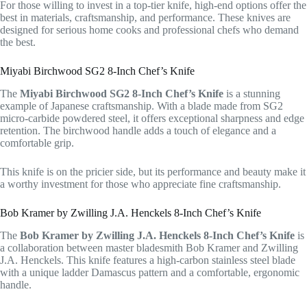
For those willing to invest in a top-tier knife, high-end options offer the
best in materials, craftsmanship, and performance. These knives are
designed for serious home cooks and professional chefs who demand
the best.
Miyabi Birchwood SG2 8-Inch Chef’s Knife
The
Miyabi Birchwood SG2 8-Inch Chef’s Knife
is a stunning
example of Japanese craftsmanship. With a blade made from SG2
micro-carbide powdered steel, it offers exceptional sharpness and edge
retention. The birchwood handle adds a touch of elegance and a
comfortable grip.
This knife is on the pricier side, but its performance and beauty make it
a worthy investment for those who appreciate fine craftsmanship.
Bob Kramer by Zwilling J.A. Henckels 8-Inch Chef’s Knife
The
Bob Kramer by Zwilling J.A. Henckels 8-Inch Chef’s Knife
is
a collaboration between master bladesmith Bob Kramer and Zwilling
J.A. Henckels. This knife features a high-carbon stainless steel blade
with a unique ladder Damascus pattern and a comfortable, ergonomic
handle.