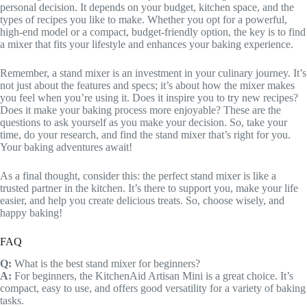
personal decision. It depends on your budget, kitchen space, and the
types of recipes you like to make. Whether you opt for a powerful,
high-end model or a compact, budget-friendly option, the key is to find
a mixer that fits your lifestyle and enhances your baking experience.
Remember, a stand mixer is an investment in your culinary journey. It’s
not just about the features and specs; it’s about how the mixer makes
you feel when you’re using it. Does it inspire you to try new recipes?
Does it make your baking process more enjoyable? These are the
questions to ask yourself as you make your decision. So, take your
time, do your research, and find the stand mixer that’s right for you.
Your baking adventures await!
As a final thought, consider this: the perfect stand mixer is like a
trusted partner in the kitchen. It’s there to support you, make your life
easier, and help you create delicious treats. So, choose wisely, and
happy baking!
FAQ
Q:
What is the best stand mixer for beginners?
A:
For beginners, the KitchenAid Artisan Mini is a great choice. It’s
compact, easy to use, and offers good versatility for a variety of baking
tasks.