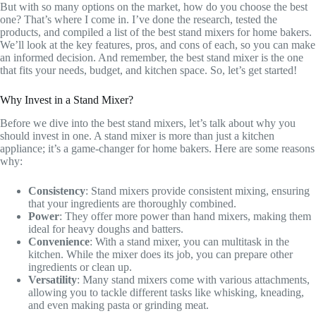
But with so many options on the market, how do you choose the best
one? That’s where I come in. I’ve done the research, tested the
products, and compiled a list of the best stand mixers for home bakers.
We’ll look at the key features, pros, and cons of each, so you can make
an informed decision. And remember, the best stand mixer is the one
that fits your needs, budget, and kitchen space. So, let’s get started!
Why Invest in a Stand Mixer?
Before we dive into the best stand mixers, let’s talk about why you
should invest in one. A stand mixer is more than just a kitchen
appliance; it’s a game-changer for home bakers. Here are some reasons
why:
Consistency
: Stand mixers provide consistent mixing, ensuring
that your ingredients are thoroughly combined.
Power
: They offer more power than hand mixers, making them
ideal for heavy doughs and batters.
Convenience
: With a stand mixer, you can multitask in the
kitchen. While the mixer does its job, you can prepare other
ingredients or clean up.
Versatility
: Many stand mixers come with various attachments,
allowing you to tackle different tasks like whisking, kneading,
and even making pasta or grinding meat.