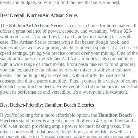
needs and budgets, so you can find the one that suits you best.
Best Overall: KitchenAid Artisan Series
The
KitchenAid Artisan Series
is a classic choice for home bakers. It
offers a great balance of power, capacity, and versatility. With a 325-
watt motor and a 5-quart bowl, it can handle most baking tasks with
ease. The Artisan Series comes with a flat beater, dough hook, and
wire whip, as well as a pouring shield to prevent splatter. It also has 10
speed settings, giving you precise control over your mixing. One of the
standout features of the KitchenAid Artisan Series is its compatibility
with a wide range of attachments. From pasta makers to food grinders,
you can expand the functionality of your mixer to suit your culinary
needs. The build quality is excellent, with a sturdy die-cast metal
construction that ensures durability. Plus, it comes in a variety of colors
to match your kitchen decor. However, it is a bit on the pricier side, but
given its performance and versatility, it’s a worthwhile investment.
Best Budget-Friendly: Hamilton Beach Electrics
If you’re looking for a more affordable option, the
Hamilton Beach
Electrics
stand mixer is a great choice. It offers a 4.5-quart bowl and a
400-watt motor, providing ample power for most baking tasks. The
mixer comes with a flat beater, dough hook, and whisk, as well as a
splatter shield. It has 7 speed settings, which is fewer than some other