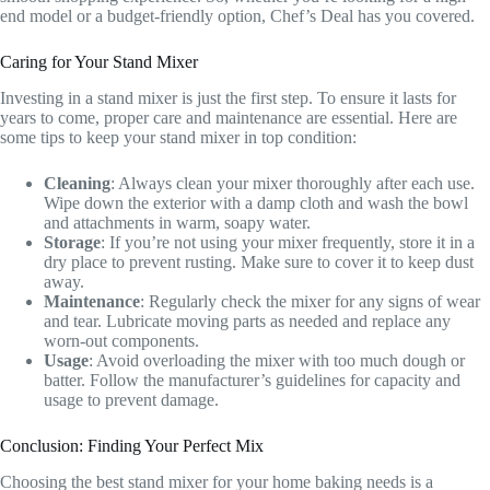
end model or a budget-friendly option, Chef’s Deal has you covered.
Caring for Your Stand Mixer
Investing in a stand mixer is just the first step. To ensure it lasts for
years to come, proper care and maintenance are essential. Here are
some tips to keep your stand mixer in top condition:
Cleaning
: Always clean your mixer thoroughly after each use.
Wipe down the exterior with a damp cloth and wash the bowl
and attachments in warm, soapy water.
Storage
: If you’re not using your mixer frequently, store it in a
dry place to prevent rusting. Make sure to cover it to keep dust
away.
Maintenance
: Regularly check the mixer for any signs of wear
and tear. Lubricate moving parts as needed and replace any
worn-out components.
Usage
: Avoid overloading the mixer with too much dough or
batter. Follow the manufacturer’s guidelines for capacity and
usage to prevent damage.
Conclusion: Finding Your Perfect Mix
Choosing the best stand mixer for your home baking needs is a