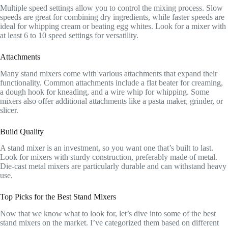
Multiple speed settings allow you to control the mixing process. Slow
speeds are great for combining dry ingredients, while faster speeds are
ideal for whipping cream or beating egg whites. Look for a mixer with
at least 6 to 10 speed settings for versatility.
Attachments
Many stand mixers come with various attachments that expand their
functionality. Common attachments include a flat beater for creaming,
a dough hook for kneading, and a wire whip for whipping. Some
mixers also offer additional attachments like a pasta maker, grinder, or
slicer.
Build Quality
A stand mixer is an investment, so you want one that’s built to last.
Look for mixers with sturdy construction, preferably made of metal.
Die-cast metal mixers are particularly durable and can withstand heavy
use.
Top Picks for the Best Stand Mixers
Now that we know what to look for, let’s dive into some of the best
stand mixers on the market. I’ve categorized them based on different