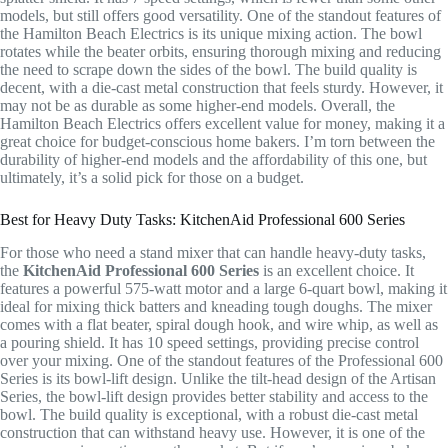
models, but still offers good versatility. One of the standout features of
the Hamilton Beach Electrics is its unique mixing action. The bowl
rotates while the beater orbits, ensuring thorough mixing and reducing
the need to scrape down the sides of the bowl. The build quality is
decent, with a die-cast metal construction that feels sturdy. However, it
may not be as durable as some higher-end models. Overall, the
Hamilton Beach Electrics offers excellent value for money, making it a
great choice for budget-conscious home bakers. I’m torn between the
durability of higher-end models and the affordability of this one, but
ultimately, it’s a solid pick for those on a budget.
Best for Heavy Duty Tasks: KitchenAid Professional 600 Series
For those who need a stand mixer that can handle heavy-duty tasks,
the
KitchenAid Professional 600 Series
is an excellent choice. It
features a powerful 575-watt motor and a large 6-quart bowl, making it
ideal for mixing thick batters and kneading tough doughs. The mixer
comes with a flat beater, spiral dough hook, and wire whip, as well as
a pouring shield. It has 10 speed settings, providing precise control
over your mixing. One of the standout features of the Professional 600
Series is its bowl-lift design. Unlike the tilt-head design of the Artisan
Series, the bowl-lift design provides better stability and access to the
bowl. The build quality is exceptional, with a robust die-cast metal
construction that can withstand heavy use. However, it is one of the