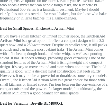
more expensive options on the market. But if you’re a serious baker
who needs a mixer that can handle tough tasks, the KitchenAid
Professional 600 Series is a fantastic investment. Maybe I should
clarify, this mixer is overkill for casual bakers, but for those who bake
frequently or in large batches, it’s a game-changer.
Best for Small Spaces: KitchenAid Artisan Mini
If you have a small kitchen or limited counter space, the
KitchenAid
Artisan Mini
is a great option. It offers a compact design with a 3.5-
quart bowl and a 250-watt motor. Despite its smaller size, it still packs
a punch and can handle most baking tasks. The Artisan Mini comes
with a flat beater, dough hook, and wire whip, as well as a pouring
shield. It has 10 speed settings, providing good versatility. One of the
standout features of the Artisan Mini is its lightweight and compact
design. It’s easy to move around and store when not in use. The build
quality is good, with a die-cast metal construction that feels sturdy.
However, it may not be as powerful or durable as some larger models.
Overall, the KitchenAid Artisan Mini is a great choice for those with
small kitchens or limited space. I’m torn between the convenience of a
compact mixer and the power of a larger model, but ultimately, the
Artisan Mini offers a good balance for small spaces.
Best for Versatility: Breville BEM800XL