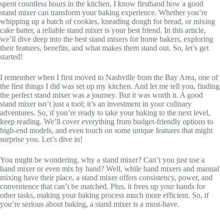
spent countless hours in the kitchen, I know firsthand how a good
stand mixer can transform your baking experience. Whether you’re
whipping up a batch of cookies, kneading dough for bread, or mixing
cake batter, a reliable stand mixer is your best friend. In this article,
we’ll dive deep into the best stand mixers for home bakers, exploring
their features, benefits, and what makes them stand out. So, let’s get
started!
I remember when I first moved to Nashville from the Bay Area, one of
the first things I did was set up my kitchen. And let me tell you, finding
the perfect stand mixer was a journey. But it was worth it. A good
stand mixer isn’t just a tool; it’s an investment in your culinary
adventures. So, if you’re ready to take your baking to the next level,
keep reading. We’ll cover everything from budget-friendly options to
high-end models, and even touch on some unique features that might
surprise you. Let’s dive in!
You might be wondering, why a stand mixer? Can’t you just use a
hand mixer or even mix by hand? Well, while hand mixers and manual
mixing have their place, a stand mixer offers consistency, power, and
convenience that can’t be matched. Plus, it frees up your hands for
other tasks, making your baking process much more efficient. So, if
you’re serious about baking, a stand mixer is a must-have.