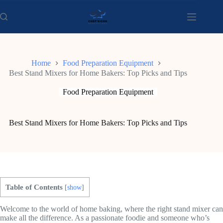
Skip
to
content
Home
Food Preparation Equipment
Best Stand Mixers for Home Bakers: Top Picks and Tips
Food Preparation Equipment
Best Stand Mixers for Home Bakers: Top Picks and Tips
Table of Contents
[
show
]
Welcome to the world of home baking, where the right stand mixer can
make all the difference. As a passionate foodie and someone who’s