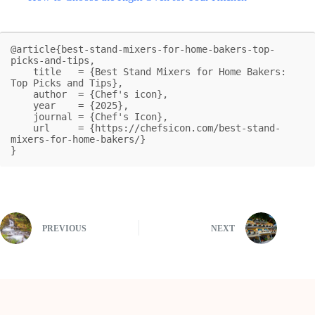
@article{best-stand-mixers-for-home-bakers-top-
picks-and-tips,

    title   = {Best Stand Mixers for Home Bakers: 
Top Picks and Tips},

    author  = {Chef's icon},

    year    = {2025},

    journal = {Chef's Icon},

    url     = {https://chefsicon.com/best-stand-
mixers-for-home-bakers/}

}
PREVIOUS
NEXT