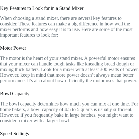
Key Features to Look for in a Stand Mixer
When choosing a stand mixer, there are several key features to
consider. These features can make a big difference in how well the
mixer performs and how easy it is to use. Here are some of the most
important features to look for:
Motor Power
The motor is the heart of your stand mixer. A powerful motor ensures
that your mixer can handle tough tasks like kneading bread dough or
mixing thick batters. Look for a mixer with at least 300 watts of power.
However, keep in mind that more power doesn’t always mean better
performance. It’s also about how efficiently the motor uses that power.
Bowl Capacity
The bowl capacity determines how much you can mix at one time. For
home bakers, a bowl capacity of 4.5 to 5 quarts is usually sufficient.
However, if you frequently bake in large batches, you might want to
consider a mixer with a larger bowl.
Speed Settings