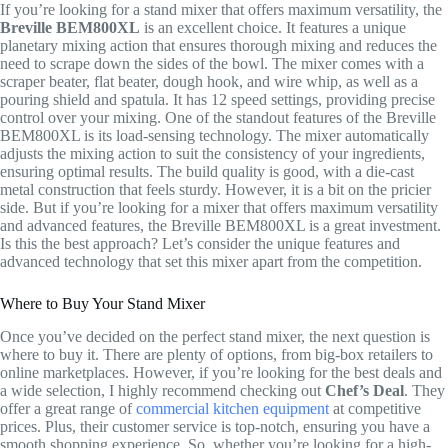
If you’re looking for a stand mixer that offers maximum versatility, the
Breville BEM800XL
is an excellent choice. It features a unique
planetary mixing action that ensures thorough mixing and reduces the
need to scrape down the sides of the bowl. The mixer comes with a
scraper beater, flat beater, dough hook, and wire whip, as well as a
pouring shield and spatula. It has 12 speed settings, providing precise
control over your mixing. One of the standout features of the Breville
BEM800XL is its load-sensing technology. The mixer automatically
adjusts the mixing action to suit the consistency of your ingredients,
ensuring optimal results. The build quality is good, with a die-cast
metal construction that feels sturdy. However, it is a bit on the pricier
side. But if you’re looking for a mixer that offers maximum versatility
and advanced features, the Breville BEM800XL is a great investment.
Is this the best approach? Let’s consider the unique features and
advanced technology that set this mixer apart from the competition.
Where to Buy Your Stand Mixer
Once you’ve decided on the perfect stand mixer, the next question is
where to buy it. There are plenty of options, from big-box retailers to
online marketplaces. However, if you’re looking for the best deals and
a wide selection, I highly recommend checking out
Chef’s Deal
. They
offer a great range of
commercial kitchen equipment
at competitive
prices. Plus, their customer service is top-notch, ensuring you have a
smooth shopping experience. So, whether you’re looking for a high-