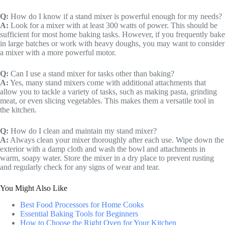
Q:
How do I know if a stand mixer is powerful enough for my needs?
A:
Look for a mixer with at least 300 watts of power. This should be
sufficient for most home baking tasks. However, if you frequently bake
in large batches or work with heavy doughs, you may want to consider
a mixer with a more powerful motor.
Q:
Can I use a stand mixer for tasks other than baking?
A:
Yes, many stand mixers come with additional attachments that
allow you to tackle a variety of tasks, such as making pasta, grinding
meat, or even slicing vegetables. This makes them a versatile tool in
the kitchen.
Q:
How do I clean and maintain my stand mixer?
A:
Always clean your mixer thoroughly after each use. Wipe down the
exterior with a damp cloth and wash the bowl and attachments in
warm, soapy water. Store the mixer in a dry place to prevent rusting
and regularly check for any signs of wear and tear.
You Might Also Like
Best Food Processors for Home Cooks
Essential Baking Tools for Beginners
How to Choose the Right Oven for Your Kitchen