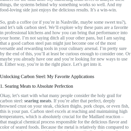
things, the systems behind why something works so well. And my
food-loving side just enjoys the delicious results. It’s a win-win.
So, grab a coffee (or if you’re in Nashville, maybe some sweet tea?),
and let’s talk carbon steel. We’ll explore why these pans are a favorite
in professional kitchens and how you can bring that performance into
your home. I’m not saying ditch all your other pans, but I am saying
that a good carbon steel pan might just become one of the most
versatile and rewarding tools in your culinary arsenal. I’m pretty sure
by the end of this, you’ll at least be curious enough to consider one. Or
maybe you already have one and you’re looking for new ways to use
it. Either way, you’re in the right place. Let’s get into it.
Unlocking Carbon Steel: My Favorite Applications
1. Searing Meats to Absolute Perfection
Okay, let’s start with what many people consider the holy grail for
carbon steel:
searing meats
. If you’re after that perfect, deeply
browned crust on your steak, chicken thighs, pork chops, or even fish,
this is your pan. Carbon steel excels at reaching and maintaining high
temperatures, which is absolutely crucial for the Maillard reaction –
that magical chemical process responsible for the delicious flavor and
color of seared foods. Because the metal is relatively thin compared to