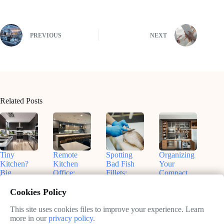
PREVIOUS
NEXT
Related Posts
Tiny
Remote
Spotting
Organizing
Kitchen?
Kitchen
Bad Fish
Your
Big
Office:
Fillets:
Compact
Flavors!
Nashville
Sammy’s
Kitchen:
Smart
Insights for
Tips for
Real Talk
Cookies Policy
Small
Productive
Freshness
& Smart
Appliances
Work
Fixes
This site uses cookies files to improve your experience. Learn
May
That Fit
more in our
privacy policy
.