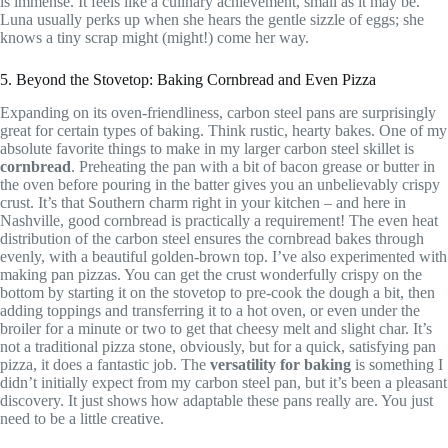
is immense. It feels like a culinary achievement, small as it may be.
Luna usually perks up when she hears the gentle sizzle of eggs; she
knows a tiny scrap might (might!) come her way.
5. Beyond the Stovetop: Baking Cornbread and Even Pizza
Expanding on its oven-friendliness, carbon steel pans are surprisingly
great for certain types of baking. Think rustic, hearty bakes. One of my
absolute favorite things to make in my larger carbon steel skillet is
cornbread
. Preheating the pan with a bit of bacon grease or butter in
the oven before pouring in the batter gives you an unbelievably crispy
crust. It’s that Southern charm right in your kitchen – and here in
Nashville, good cornbread is practically a requirement! The even heat
distribution of the carbon steel ensures the cornbread bakes through
evenly, with a beautiful golden-brown top. I’ve also experimented with
making pan pizzas. You can get the crust wonderfully crispy on the
bottom by starting it on the stovetop to pre-cook the dough a bit, then
adding toppings and transferring it to a hot oven, or even under the
broiler for a minute or two to get that cheesy melt and slight char. It’s
not a traditional pizza stone, obviously, but for a quick, satisfying pan
pizza, it does a fantastic job. The
versatility for baking
is something I
didn’t initially expect from my carbon steel pan, but it’s been a pleasant
discovery. It just shows how adaptable these pans really are. You just
need to be a little creative.