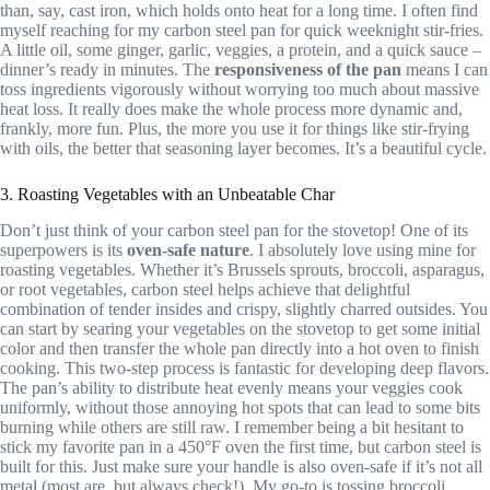
than, say, cast iron, which holds onto heat for a long time. I often find
myself reaching for my carbon steel pan for quick weeknight stir-fries.
A little oil, some ginger, garlic, veggies, a protein, and a quick sauce –
dinner’s ready in minutes. The
responsiveness of the pan
means I can
toss ingredients vigorously without worrying too much about massive
heat loss. It really does make the whole process more dynamic and,
frankly, more fun. Plus, the more you use it for things like stir-frying
with oils, the better that seasoning layer becomes. It’s a beautiful cycle.
3. Roasting Vegetables with an Unbeatable Char
Don’t just think of your carbon steel pan for the stovetop! One of its
superpowers is its
oven-safe nature
. I absolutely love using mine for
roasting vegetables. Whether it’s Brussels sprouts, broccoli, asparagus,
or root vegetables, carbon steel helps achieve that delightful
combination of tender insides and crispy, slightly charred outsides. You
can start by searing your vegetables on the stovetop to get some initial
color and then transfer the whole pan directly into a hot oven to finish
cooking. This two-step process is fantastic for developing deep flavors.
The pan’s ability to distribute heat evenly means your veggies cook
uniformly, without those annoying hot spots that can lead to some bits
burning while others are still raw. I remember being a bit hesitant to
stick my favorite pan in a 450°F oven the first time, but carbon steel is
built for this. Just make sure your handle is also oven-safe if it’s not all
metal (most are, but always check!). My go-to is tossing broccoli