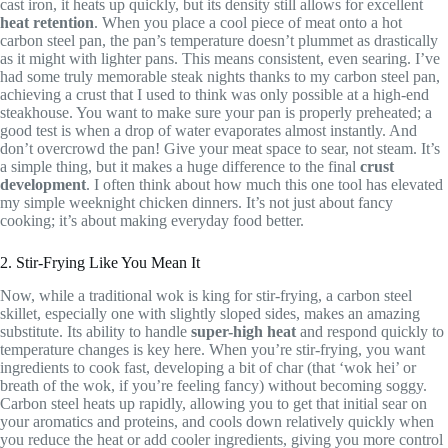
cast iron, it heats up quickly, but its density still allows for excellent
heat retention
. When you place a cool piece of meat onto a hot
carbon steel pan, the pan’s temperature doesn’t plummet as drastically
as it might with lighter pans. This means consistent, even searing. I’ve
had some truly memorable steak nights thanks to my carbon steel pan,
achieving a crust that I used to think was only possible at a high-end
steakhouse. You want to make sure your pan is properly preheated; a
good test is when a drop of water evaporates almost instantly. And
don’t overcrowd the pan! Give your meat space to sear, not steam. It’s
a simple thing, but it makes a huge difference to the final
crust
development
. I often think about how much this one tool has elevated
my simple weeknight chicken dinners. It’s not just about fancy
cooking; it’s about making everyday food better.
2. Stir-Frying Like You Mean It
Now, while a traditional wok is king for stir-frying, a carbon steel
skillet, especially one with slightly sloped sides, makes an amazing
substitute. Its ability to handle
super-high heat
and respond quickly to
temperature changes is key here. When you’re stir-frying, you want
ingredients to cook fast, developing a bit of char (that ‘wok hei’ or
breath of the wok, if you’re feeling fancy) without becoming soggy.
Carbon steel heats up rapidly, allowing you to get that initial sear on
your aromatics and proteins, and cools down relatively quickly when
you reduce the heat or add cooler ingredients, giving you more control