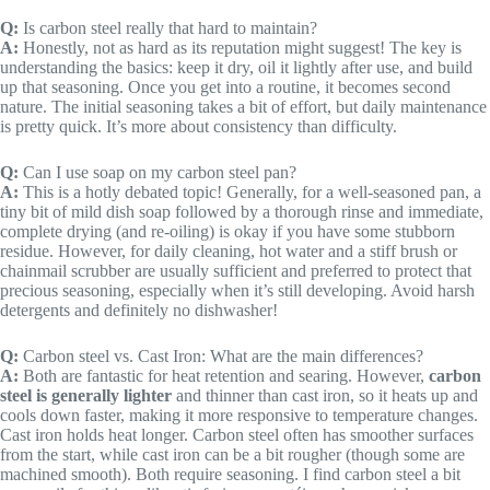
Q:
Is carbon steel really that hard to maintain?
A:
Honestly, not as hard as its reputation might suggest! The key is
understanding the basics: keep it dry, oil it lightly after use, and build
up that seasoning. Once you get into a routine, it becomes second
nature. The initial seasoning takes a bit of effort, but daily maintenance
is pretty quick. It’s more about consistency than difficulty.
Q:
Can I use soap on my carbon steel pan?
A:
This is a hotly debated topic! Generally, for a well-seasoned pan, a
tiny bit of mild dish soap followed by a thorough rinse and immediate,
complete drying (and re-oiling) is okay if you have some stubborn
residue. However, for daily cleaning, hot water and a stiff brush or
chainmail scrubber are usually sufficient and preferred to protect that
precious seasoning, especially when it’s still developing. Avoid harsh
detergents and definitely no dishwasher!
Q:
Carbon steel vs. Cast Iron: What are the main differences?
A:
Both are fantastic for heat retention and searing. However,
carbon
steel is generally lighter
and thinner than cast iron, so it heats up and
cools down faster, making it more responsive to temperature changes.
Cast iron holds heat longer. Carbon steel often has smoother surfaces
from the start, while cast iron can be a bit rougher (though some are
machined smooth). Both require seasoning. I find carbon steel a bit