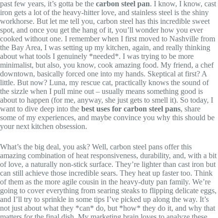
past few years, it’s gotta be the
carbon steel pan
. I know, I know, cast
iron gets a lot of the heavy-hitter love, and stainless steel is the shiny
workhorse. But let me tell you, carbon steel has this incredible sweet
spot, and once you get the hang of it, you’ll wonder how you ever
cooked without one. I remember when I first moved to Nashville from
the Bay Area, I was setting up my kitchen, again, and really thinking
about what tools I genuinely *needed*. I was trying to be more
minimalist, but also, you know, cook amazing food. My friend, a chef
downtown, basically forced one into my hands. Skeptical at first? A
little. But now? Luna, my rescue cat, practically knows the sound of
the sizzle when I pull mine out – usually means something good is
about to happen (for me, anyway, she just gets to smell it). So today, I
want to dive deep into the
best uses for carbon steel pans
, share
some of my experiences, and maybe convince you why this should be
your next kitchen obsession.
What’s the big deal, you ask? Well, carbon steel pans offer this
amazing combination of heat responsiveness, durability, and, with a bit
of love, a naturally non-stick surface. They’re lighter than cast iron but
can still achieve those incredible sears. They heat up faster too. Think
of them as the more agile cousin in the heavy-duty pan family. We’re
going to cover everything from searing steaks to flipping delicate eggs,
and I’ll try to sprinkle in some tips I’ve picked up along the way. It’s
not just about what they *can* do, but *how* they do it, and why that
matters for the final dish. My marketing brain loves to analyze these