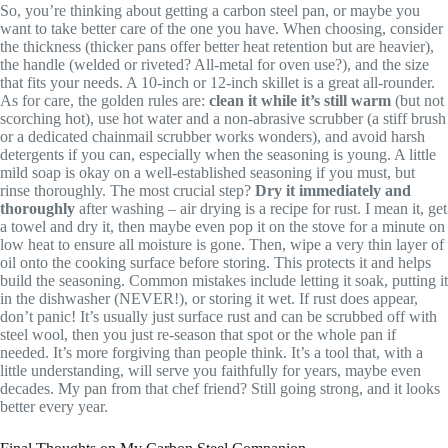
So, you’re thinking about getting a carbon steel pan, or maybe you
want to take better care of the one you have. When choosing, consider
the thickness (thicker pans offer better heat retention but are heavier),
the handle (welded or riveted? All-metal for oven use?), and the size
that fits your needs. A 10-inch or 12-inch skillet is a great all-rounder.
As for care, the golden rules are:
clean it while it’s still warm
(but not
scorching hot), use hot water and a non-abrasive scrubber (a stiff brush
or a dedicated chainmail scrubber works wonders), and avoid harsh
detergents if you can, especially when the seasoning is young. A little
mild soap is okay on a well-established seasoning if you must, but
rinse thoroughly. The most crucial step?
Dry it immediately and
thoroughly
after washing – air drying is a recipe for rust. I mean it, get
a towel and dry it, then maybe even pop it on the stove for a minute on
low heat to ensure all moisture is gone. Then, wipe a very thin layer of
oil onto the cooking surface before storing. This protects it and helps
build the seasoning. Common mistakes include letting it soak, putting it
in the dishwasher (NEVER!), or storing it wet. If rust does appear,
don’t panic! It’s usually just surface rust and can be scrubbed off with
steel wool, then you just re-season that spot or the whole pan if
needed. It’s more forgiving than people think. It’s a tool that, with a
little understanding, will serve you faithfully for years, maybe even
decades. My pan from that chef friend? Still going strong, and it looks
better every year.