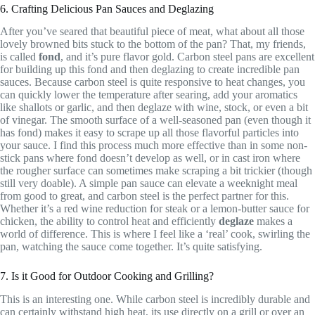
6. Crafting Delicious Pan Sauces and Deglazing
After you’ve seared that beautiful piece of meat, what about all those
lovely browned bits stuck to the bottom of the pan? That, my friends,
is called
fond
, and it’s pure flavor gold. Carbon steel pans are excellent
for building up this fond and then deglazing to create incredible pan
sauces. Because carbon steel is quite responsive to heat changes, you
can quickly lower the temperature after searing, add your aromatics
like shallots or garlic, and then deglaze with wine, stock, or even a bit
of vinegar. The smooth surface of a well-seasoned pan (even though it
has fond) makes it easy to scrape up all those flavorful particles into
your sauce. I find this process much more effective than in some non-
stick pans where fond doesn’t develop as well, or in cast iron where
the rougher surface can sometimes make scraping a bit trickier (though
still very doable). A simple pan sauce can elevate a weeknight meal
from good to great, and carbon steel is the perfect partner for this.
Whether it’s a red wine reduction for steak or a lemon-butter sauce for
chicken, the ability to control heat and efficiently
deglaze
makes a
world of difference. This is where I feel like a ‘real’ cook, swirling the
pan, watching the sauce come together. It’s quite satisfying.
7. Is it Good for Outdoor Cooking and Grilling?
This is an interesting one. While carbon steel is incredibly durable and
can certainly withstand high heat, its use directly on a grill or over an