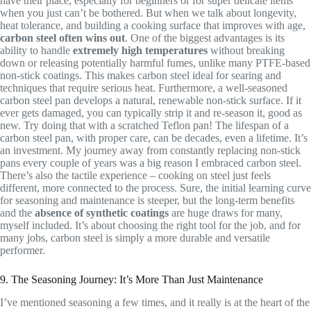
have their place, especially for beginners or for super delicate items
when you just can’t be bothered. But when we talk about longevity,
heat tolerance, and building a cooking surface that improves with age,
carbon steel often wins out
. One of the biggest advantages is its
ability to handle
extremely high temperatures
without breaking
down or releasing potentially harmful fumes, unlike many PTFE-based
non-stick coatings. This makes carbon steel ideal for searing and
techniques that require serious heat. Furthermore, a well-seasoned
carbon steel pan develops a natural, renewable non-stick surface. If it
ever gets damaged, you can typically strip it and re-season it, good as
new. Try doing that with a scratched Teflon pan! The lifespan of a
carbon steel pan, with proper care, can be decades, even a lifetime. It’s
an investment. My journey away from constantly replacing non-stick
pans every couple of years was a big reason I embraced carbon steel.
There’s also the tactile experience – cooking on steel just feels
different, more connected to the process. Sure, the initial learning curve
for seasoning and maintenance is steeper, but the long-term benefits
and the
absence of synthetic coatings
are huge draws for many,
myself included. It’s about choosing the right tool for the job, and for
many jobs, carbon steel is simply a more durable and versatile
performer.
9. The Seasoning Journey: It’s More Than Just Maintenance
I’ve mentioned seasoning a few times, and it really is at the heart of the