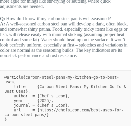
more agile for things like stir-frying or sautéing where quick
adjustments are needed.
Q:
How do I know if my carbon steel pan is well-seasoned?
A:
A well-seasoned carbon steel pan will develop a dark, often black,
and somewhat shiny patina. Food, especially tricky items like eggs or
fish, will release easily with minimal sticking (assuming proper heat
control and some fat). Water should bead up on the surface. It won’t
look perfectly uniform, especially at first – splotches and variations in
color are normal as the seasoning builds. The key indicators are its
non-stick performance and rust resistance.
@article{carbon-steel-pans-my-kitchen-go-to-best-
uses,

    title   = {Carbon Steel Pans: My Kitchen Go-To & 
Best Uses},

    author  = {Chef's icon},

    year    = {2025},

    journal = {Chef's Icon},

    url     = {https://chefsicon.com/best-uses-for-
carbon-steel-pans/}

}