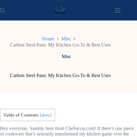
Skip
to
content
Home
Misc
Carbon Steel Pans: My Kitchen Go-To & Best Uses
Misc
Carbon Steel Pans: My Kitchen Go-To & Best Uses
Table of Contents
[
show
]
Hey everyone, Sammy here from Chefsicon.com! If there’s one piece
of cookware that’s seriously transformed my kitchen game over the