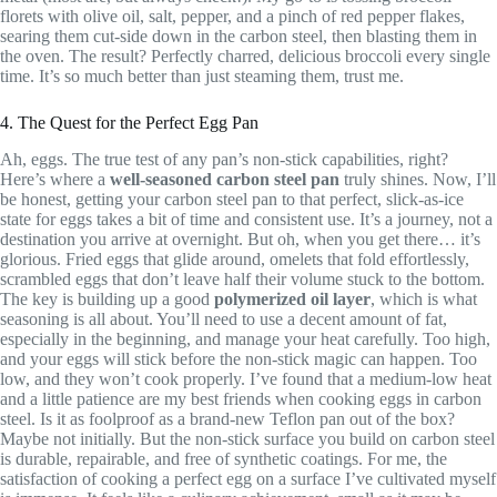
florets with olive oil, salt, pepper, and a pinch of red pepper flakes,
searing them cut-side down in the carbon steel, then blasting them in
the oven. The result? Perfectly charred, delicious broccoli every single
time. It’s so much better than just steaming them, trust me.
4. The Quest for the Perfect Egg Pan
Ah, eggs. The true test of any pan’s non-stick capabilities, right?
Here’s where a
well-seasoned carbon steel pan
truly shines. Now, I’ll
be honest, getting your carbon steel pan to that perfect, slick-as-ice
state for eggs takes a bit of time and consistent use. It’s a journey, not a
destination you arrive at overnight. But oh, when you get there… it’s
glorious. Fried eggs that glide around, omelets that fold effortlessly,
scrambled eggs that don’t leave half their volume stuck to the bottom.
The key is building up a good
polymerized oil layer
, which is what
seasoning is all about. You’ll need to use a decent amount of fat,
especially in the beginning, and manage your heat carefully. Too high,
and your eggs will stick before the non-stick magic can happen. Too
low, and they won’t cook properly. I’ve found that a medium-low heat
and a little patience are my best friends when cooking eggs in carbon
steel. Is it as foolproof as a brand-new Teflon pan out of the box?
Maybe not initially. But the non-stick surface you build on carbon steel
is durable, repairable, and free of synthetic coatings. For me, the
satisfaction of cooking a perfect egg on a surface I’ve cultivated myself