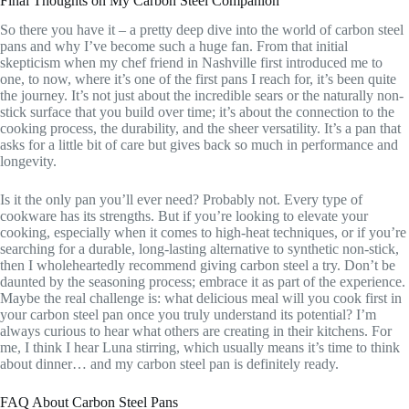
Final Thoughts on My Carbon Steel Companion
So there you have it – a pretty deep dive into the world of carbon steel
pans and why I’ve become such a huge fan. From that initial
skepticism when my chef friend in Nashville first introduced me to
one, to now, where it’s one of the first pans I reach for, it’s been quite
the journey. It’s not just about the incredible sears or the naturally non-
stick surface that you build over time; it’s about the connection to the
cooking process, the durability, and the sheer versatility. It’s a pan that
asks for a little bit of care but gives back so much in performance and
longevity.
Is it the only pan you’ll ever need? Probably not. Every type of
cookware has its strengths. But if you’re looking to elevate your
cooking, especially when it comes to high-heat techniques, or if you’re
searching for a durable, long-lasting alternative to synthetic non-stick,
then I wholeheartedly recommend giving carbon steel a try. Don’t be
daunted by the seasoning process; embrace it as part of the experience.
Maybe the real challenge is: what delicious meal will you cook first in
your carbon steel pan once you truly understand its potential? I’m
always curious to hear what others are creating in their kitchens. For
me, I think I hear Luna stirring, which usually means it’s time to think
about dinner… and my carbon steel pan is definitely ready.
FAQ About Carbon Steel Pans