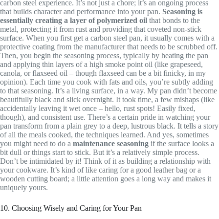
carbon steel experience. It’s not just a chore; it’s an ongoing process
that builds character and performance into your pan.
Seasoning is
essentially creating a layer of polymerized oil
that bonds to the
metal, protecting it from rust and providing that coveted non-stick
surface. When you first get a carbon steel pan, it usually comes with a
protective coating from the manufacturer that needs to be scrubbed off.
Then, you begin the seasoning process, typically by heating the pan
and applying thin layers of a high smoke point oil (like grapeseed,
canola, or flaxseed oil – though flaxseed can be a bit finicky, in my
opinion). Each time you cook with fats and oils, you’re subtly adding
to that seasoning. It’s a living surface, in a way. My pan didn’t become
beautifully black and slick overnight. It took time, a few mishaps (like
accidentally leaving it wet once – hello, rust spots! Easily fixed,
though), and consistent use. There’s a certain pride in watching your
pan transform from a plain grey to a deep, lustrous black. It tells a story
of all the meals cooked, the techniques learned. And yes, sometimes
you might need to do a
maintenance seasoning
if the surface looks a
bit dull or things start to stick. But it’s a relatively simple process.
Don’t be intimidated by it! Think of it as building a relationship with
your cookware. It’s kind of like caring for a good leather bag or a
wooden cutting board; a little attention goes a long way and makes it
uniquely yours.
10. Choosing Wisely and Caring for Your Pan