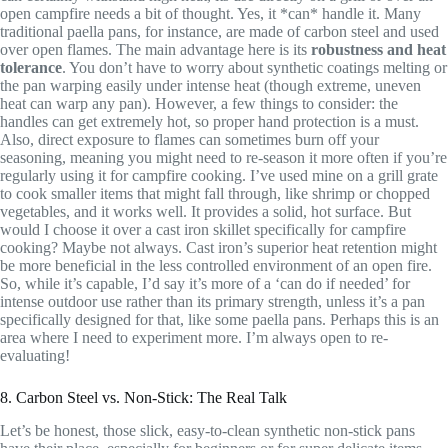
open campfire needs a bit of thought. Yes, it *can* handle it. Many
traditional paella pans, for instance, are made of carbon steel and used
over open flames. The main advantage here is its
robustness and heat
tolerance
. You don’t have to worry about synthetic coatings melting or
the pan warping easily under intense heat (though extreme, uneven
heat can warp any pan). However, a few things to consider: the
handles can get extremely hot, so proper hand protection is a must.
Also, direct exposure to flames can sometimes burn off your
seasoning, meaning you might need to re-season it more often if you’re
regularly using it for campfire cooking. I’ve used mine on a grill grate
to cook smaller items that might fall through, like shrimp or chopped
vegetables, and it works well. It provides a solid, hot surface. But
would I choose it over a cast iron skillet specifically for campfire
cooking? Maybe not always. Cast iron’s superior heat retention might
be more beneficial in the less controlled environment of an open fire.
So, while it’s capable, I’d say it’s more of a ‘can do if needed’ for
intense outdoor use rather than its primary strength, unless it’s a pan
specifically designed for that, like some paella pans. Perhaps this is an
area where I need to experiment more. I’m always open to re-
evaluating!
8. Carbon Steel vs. Non-Stick: The Real Talk
Let’s be honest, those slick, easy-to-clean synthetic non-stick pans