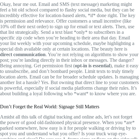
Okay, hear me out. Email and SMS (text message) marketing might
feel a bit old school compared to flashy social media, but they can be
incredibly effective for location-based alerts, *if* done right. The key
is permission and relevance. Offer customers a small incentive (like
10% off their next order) to sign up for email or text alerts. Then, use
that list strategically. Send a text blast *only* to subscribers in a
specific zip code when you’re heading to their area that day. Email
your list weekly with your upcoming schedule, maybe highlighting a
special dish available only at certain locations. The beauty here is
direct communication
. You’re not relying on algorithms to show your
post; you’re landing directly in their inbox or messages. The danger?
Being annoying. Get permission first (
opt-in is essential
), make it easy
to unsubscribe, and don’t bombard people. Limit texts to truly timely
location alerts. Email can be for broader schedule updates. Is managing
another list a hassle? Yes. But owning that direct line to your customers
is powerful, especially if social media platforms change their rules. It’s
about building a loyal following who *want* to know where you are.
Don’t Forget the Real World: Signage Still Matters
Amidst all this talk of digital tracking and online ads, let’s not forget
the power of good old-fashioned physical presence. When you *are*
parked somewhere, how easy is it for people walking or driving by to
spot you and understand what you offer? Is your truck wrap eye-