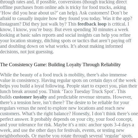
through rates and, if possible, conversions (though tracking direct
offline purchases from online ads is tricky for food trucks, asking
‘How did you hear about us?’ can help). Ask customers! Don’t be
afraid to casually inquire how they found you today. Was it the app?
Instagram? Did they just walk by? This
feedback loop
is critical. I
know, I know, you’re busy. But even spending 30 minutes a week
looking at basic sales reports and social insights can help you refine
your location strategy, ditching spots or tactics that aren’t paying off
and doubling down on what works. It’s about making informed
decisions, not just guessing.
The Consistency Game: Building Loyalty Through Reliability
While the beauty of a food truck is mobility, there’s also immense
value in consistency. Having regular spots on certain days of the week
helps you build a loyal following. People start to expect you, plan their
lunch break around you. Think ‘Taco Tuesday Truck Spot’. This
builds
customer loyalty
and predictable revenue streams. However,
there’s a tension here, isn’t there? The desire to be reliable for your
regulars versus the need to explore new locations and reach new
customers. What’s the right balance? Honestly, I don’t think there’s one
perfect answer. It probably depends on your city, your food concept,
and your tolerance for risk. Maybe it’s a mix: anchor spots 3-4 days a
week, and use the other days for festivals, events, or testing new
neighborhoods. Or maybe you rotate through several ‘regular’ spots.