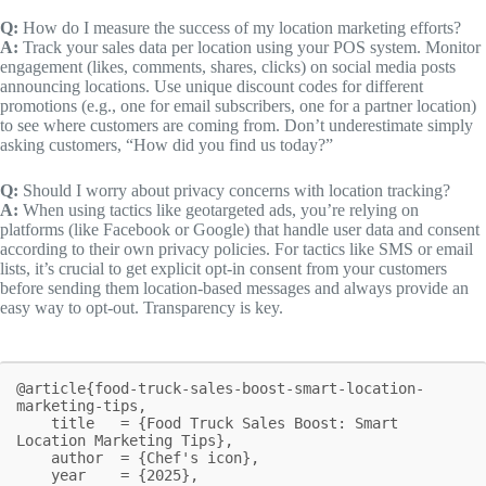
Q:
How do I measure the success of my location marketing efforts?
A:
Track your sales data per location using your POS system. Monitor
engagement (likes, comments, shares, clicks) on social media posts
announcing locations. Use unique discount codes for different
promotions (e.g., one for email subscribers, one for a partner location)
to see where customers are coming from. Don’t underestimate simply
asking customers, “How did you find us today?”
Q:
Should I worry about privacy concerns with location tracking?
A:
When using tactics like geotargeted ads, you’re relying on
platforms (like Facebook or Google) that handle user data and consent
according to their own privacy policies. For tactics like SMS or email
lists, it’s crucial to get explicit opt-in consent from your customers
before sending them location-based messages and always provide an
easy way to opt-out. Transparency is key.
@article{food-truck-sales-boost-smart-location-
marketing-tips,

    title   = {Food Truck Sales Boost: Smart 
Location Marketing Tips},

    author  = {Chef's icon},

    year    = {2025},
