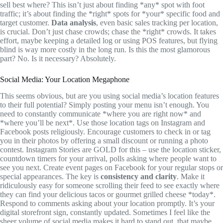
sell best where? This isn’t just about finding *any* spot with foot
traffic; it’s about finding the *right* spots for *your* specific food and
target customer.
Data analysis
, even basic sales tracking per location,
is crucial. Don’t just chase crowds; chase the *right* crowds. It takes
effort, maybe keeping a detailed log or using POS features, but flying
blind is way more costly in the long run. Is this the most glamorous
part? No. Is it necessary? Absolutely.
Social Media: Your Location Megaphone
This seems obvious, but are you using social media’s location features
to their full potential? Simply posting your menu isn’t enough. You
need to constantly communicate *where you are right now* and
*where you’ll be next*. Use those location tags on Instagram and
Facebook posts religiously. Encourage customers to check in or tag
you in their photos by offering a small discount or running a photo
contest. Instagram Stories are GOLD for this – use the location sticker,
countdown timers for your arrival, polls asking where people want to
see you next. Create event pages on Facebook for your regular stops or
special appearances. The key is
consistency and clarity
. Make it
ridiculously easy for someone scrolling their feed to see exactly where
they can find your delicious tacos or gourmet grilled cheese *today*.
Respond to comments asking about your location promptly. It’s your
digital storefront sign, constantly updated. Sometimes I feel like the
sheer volume of social media makes it hard to stand out, that maybe