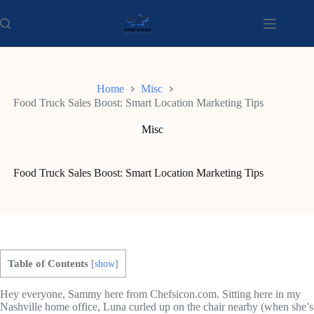
Skip
to
content
Home
Misc
Food Truck Sales Boost: Smart Location Marketing Tips
Misc
Food Truck Sales Boost: Smart Location Marketing Tips
Table of Contents
[
show
]
Hey everyone, Sammy here from Chefsicon.com. Sitting here in my
Nashville home office, Luna curled up on the chair nearby (when she’s