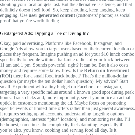
shouting your location gets lost. But the alternative is silence, and that
definitely doesn’t sell food. So, keep shouting, keep tagging, keep
engaging. Use
user-generated content
(customers’ photos) as social
proof that you’re worth finding.
Geotargeted Ads: Dipping a Toe or Diving In?
Okay, paid advertising. Platforms like Facebook, Instagram, and
Google Ads allow you to target users based on their current location or
places they frequent. Imagine pushing an ad for your $10 lunch combo
specifically to people within a half-mile radius of your truck between
11 am and 1 pm. Sounds powerful, right? It can be. But it also costs
money and requires some know-how. Is the
Return on Investment
(ROI)
there for a small food truck budget? That’s the million-dollar
question (or maybe the ten-dollar-lunch question). My advice? Start
small. Experiment with a tiny budget on Facebook or Instagram,
targeting a very specific radius around a known good spot during peak
hours. Track clicks and, more importantly, see if you notice an actual
uptick in customers mentioning the ad. Maybe focus on promoting
specific events or limited-time offers rather than just general awareness.
It requires setting up ad accounts, understanding targeting options
(demographics, interests *plus* location), and monitoring results. I’ll
be honest, sometimes the complexity feels daunting, especially if
you’re also, you know, cooking and serving food all day. Is it