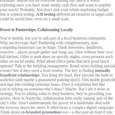
essential? Maybe not for everyone starting out. But is it worth
exploring once you have some steady cash flow and want to amplify
your reach? Probably. Just don’t sink your whole marketing budget
into it without testing.
A/B testing
different ad creatives or target radii
could be useful here, even on a small scale.
Power in Partnerships: Collaborating Locally
You’re mobile, but you’re still part of a local business community.
Why not leverage that? Partnering with complementary, non-
competing businesses can be huge. Think breweries, distilleries,
wineries – places people gather and hang out, often without their own
full kitchen. Offer to park there on specific nights, cross-promote each
other on social media. What about office parks that lack good lunch
options? Talk to the building management. Retail stores holding special
events? See if they need a food vendor. The key is finding
mutually
beneficial relationships
. You bring the food, they provide the built-in
audience (and maybe a guaranteed parking spot!). This builds goodwill
and taps into existing customer bases. Does it sometimes feel like
you’re relying on someone else’s draw? Maybe. But I see it more as
synergy. You’re adding value to their business, they’re providing you
access. Here in Nashville, collaboration feels really natural, part of the
city’s vibe. Don’t underestimate the power of a handshake deal with
the brewery down the street. It often beats a complex digital campaign.
Think about
co-branded promotions
too – a discount on food if you