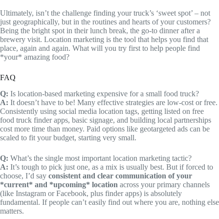
Ultimately, isn’t the challenge finding your truck’s ‘sweet spot’ – not
just geographically, but in the routines and hearts of your customers?
Being the bright spot in their lunch break, the go-to dinner after a
brewery visit. Location marketing is the tool that helps you find that
place, again and again. What will you try first to help people find
*your* amazing food?
FAQ
Q:
Is location-based marketing expensive for a small food truck?
A:
It doesn’t have to be! Many effective strategies are low-cost or free.
Consistently using social media location tags, getting listed on free
food truck finder apps, basic signage, and building local partnerships
cost more time than money. Paid options like geotargeted ads can be
scaled to fit your budget, starting very small.
Q:
What’s the single most important location marketing tactic?
A:
It’s tough to pick just one, as a mix is usually best. But if forced to
choose, I’d say
consistent and clear communication of your
*current* and *upcoming* location
across your primary channels
(like Instagram or Facebook, plus finder apps) is absolutely
fundamental. If people can’t easily find out where you are, nothing else
matters.