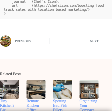
    journal = {Chef's Icon},

    url     = {https://chefsicon.com/boosting-food-
truck-sales-with-location-based-marketing/}

}
PREVIOUS
NEXT
Related Posts
Tiny
Remote
Spotting
Organizing
Kitchen?
Kitchen
Bad Fish
Your
Big
Office:
Fillets:
Compact