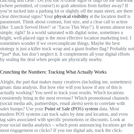
catching and clear? Do you use A-frame signs or flags on the sidewalk
(where permitted, of course!) to grab attention from further away? If
you’re tucked into a parking lot or slightly off the main street, are there
clear directional signs? Your
physical visibility
at the location itself is
paramount. Think about contrast, font size, and a clear call to action
(like ‘Lunch Served Here!’ or ‘Tacos This Way!’). It seems almost too
simple, right? In a world saturated with digital noise, sometimes a
bright, well-placed sign is the most effective location marketing tool. I
sometimes wonder if we overcomplicate things. Maybe the best
strategy is just a killer truck wrap and a giant feather flag? Probably not
*just* that, but don’t neglect it. It complements all your digital efforts
by sealing the deal when people are physically nearby.
Crunching the Numbers: Tracking What Actually Works
Alright, the part that makes many creatives (including me, sometimes)
groan: data analysis. But how else will you know if any of this is
actually working? You need to track your results. Which locations
consistently bring in the most revenue? Which promotional channels
(social media ads, partnerships, email alerts) seem to correlate with
sales bumps? Use your
Point of Sale (POS) system
data. Most
modern POS systems can track sales by time and location, and even
tag sales associated with specific promotions or discounts. Look at
your social media analytics – which posts announcing locations get the
most engagement or clicks? If you run digital ads, track the click-