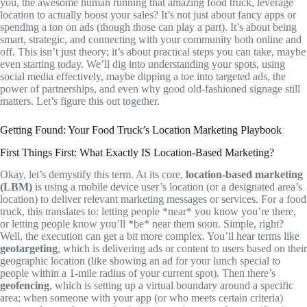
you, the awesome human running that amazing food truck, leverage
location to actually boost your sales? It’s not just about fancy apps or
spending a ton on ads (though those can play a part). It’s about being
smart, strategic, and connecting with your community both online and
off. This isn’t just theory; it’s about practical steps you can take, maybe
even starting today. We’ll dig into understanding your spots, using
social media effectively, maybe dipping a toe into targeted ads, the
power of partnerships, and even why good old-fashioned signage still
matters. Let’s figure this out together.
Getting Found: Your Food Truck’s Location Marketing Playbook
First Things First: What Exactly IS Location-Based Marketing?
Okay, let’s demystify this term. At its core,
location-based marketing
(LBM)
is using a mobile device user’s location (or a designated area’s
location) to deliver relevant marketing messages or services. For a food
truck, this translates to: letting people *near* you know you’re there,
or letting people know you’ll *be* near them soon. Simple, right?
Well, the execution can get a bit more complex. You’ll hear terms like
geotargeting
, which is delivering ads or content to users based on their
geographic location (like showing an ad for your lunch special to
people within a 1-mile radius of your current spot). Then there’s
geofencing
, which is setting up a virtual boundary around a specific
area; when someone with your app (or who meets certain criteria)