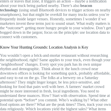
enters or leaves that zone, it triggers an action – maybe a notification
about your truck being parked nearby. There’s also
beacon
technology
(using small Bluetooth devices to trigger actions on nearby
smartphones), but that might be overkill for many trucks unless you’re
frequently inside larger venues. Honestly, sometimes I wonder if we
marketers invent these terms just to sound smart. What really matters is
the *outcome*: getting more hungry people to your window. Don’t get
bogged down in the jargon; focus on the principle: use location data to
connect with customers.
Know Your Hunting Grounds: Location Analysis is Key
You wouldn’t open a brick-and-mortar restaurant without researching
the neighborhood, right? Same applies to your truck, even though your
‘neighborhood’ changes. Every spot you park has its own unique
rhythm and demographic. Think about it: the lunch crowd near
downtown offices is looking for something quick, probably affordable,
and easy to eat on the go. The folks at a brewery on a Saturday
afternoon? They might linger longer, be less price-sensitive, and
looking for food that pairs well with beer. A farmers’ market crowd
might be more interested in fresh, local ingredients. You need to
understand these nuances. How? Start with observation. Spend time at
potential spots *before* you commit. Who’s walking by? What other
food options are there? What are the peak times? Then, track your own
data religiously. Which locations yield the highest sales? What items