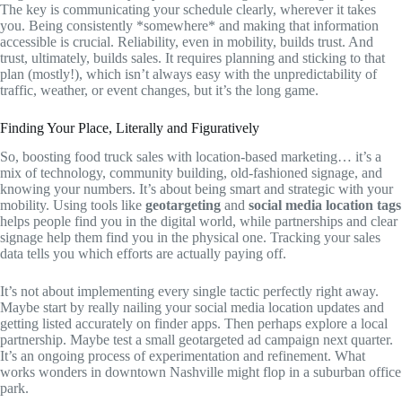
The key is communicating your schedule clearly, wherever it takes
you. Being consistently *somewhere* and making that information
accessible is crucial. Reliability, even in mobility, builds trust. And
trust, ultimately, builds sales. It requires planning and sticking to that
plan (mostly!), which isn’t always easy with the unpredictability of
traffic, weather, or event changes, but it’s the long game.
Finding Your Place, Literally and Figuratively
So, boosting food truck sales with location-based marketing… it’s a
mix of technology, community building, old-fashioned signage, and
knowing your numbers. It’s about being smart and strategic with your
mobility. Using tools like
geotargeting
and
social media location tags
helps people find you in the digital world, while partnerships and clear
signage help them find you in the physical one. Tracking your sales
data tells you which efforts are actually paying off.
It’s not about implementing every single tactic perfectly right away.
Maybe start by really nailing your social media location updates and
getting listed accurately on finder apps. Then perhaps explore a local
partnership. Maybe test a small geotargeted ad campaign next quarter.
It’s an ongoing process of experimentation and refinement. What
works wonders in downtown Nashville might flop in a suburban office
park.