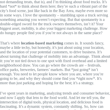
not demanding treats, that is), and I’m thinking about food trucks. It’s
hard *not* to think about them here; they’re such a vibrant part of the
city’s food scene, just like back in the Bay Area, maybe even more so
in some ways. I love the spontaneity – stumbling upon a truck serving
something amazing you weren’t expecting. But that spontaneity is a
double-edged sword for the truck owners themselves, isn’t it? Your
biggest asset, mobility, is also your biggest marketing challenge. How
do hungry people find you if you’re not always in the same place?
That’s where
location-based marketing
comes in. It sounds fancy,
maybe a little techy, but honestly, it’s just about using your location,
and the location of your potential customers, to drive business. It’s
about turning that challenge of mobility into an advantage. Think about
it: you’re not tied down to one spot with fixed overhead and a limited
neighborhood draw. You can go where the crowds are – festivals,
office parks, breweries, farmers’ markets. But *just going* isn’t
enough. You need to let people know where you are, where you’re
going to be, and why they should come find you *right now*. It’s
more than just parking and hoping for the best; it’s a strategy.
I’ve spent years in marketing, analyzing trends and consumer behavior,
and now I apply that lens to the food world. And let me tell you, the
intersection of digital tools, physical location, and delicious food is
fascinating. It’s a dynamic system, constantly shifting. So, how can