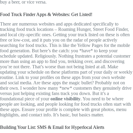
buy a beer, or vice versa.
Food Truck Finder Apps & Websites: Get Listed!
There are numerous websites and apps dedicated specifically to
tracking food truck locations – Roaming Hunger, Street Food Finder,
and local city-specific ones. Getting your truck listed on these is often
free or low-cost, and it puts you on the radar of people actively
searching for food trucks. This is like the Yellow Pages for the mobile
food generation. But here’s the catch: you *have* to keep your
schedule updated. Religiously. Nothing frustrates a potential customer
more than using an app to find you, trekking over, and discovering
you’re not there. That’s worse than not being listed at all. Make
updating your schedule on these platforms part of your daily or weekly
routine. Link to your profiles on these apps from your own website
and social media. Are these apps the magic bullet? Probably not on
their own. I wonder how many *new* customers they genuinely drive
versus just helping existing fans track you down. But it’s a
foundational piece of your
online visibility
. You need to be where
people are looking, and people looking for food trucks often start with
these apps. Ensure your profile is complete with great photos, menu
highlights, and contact info. It’s basic, but basics matter.
Building Your List: SMS & Email for Hyperlocal Alerts