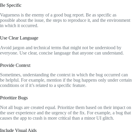
Be Specific
Vagueness is the enemy of a good bug report. Be as specific as
possible about the issue, the steps to reproduce it, and the environment
in which it occurred.
Use Clear Language
Avoid jargon and technical terms that might not be understood by
everyone. Use clear, concise language that anyone can understand.
Provide Context
Sometimes, understanding the context in which the bug occurred can
be helpful. For example, mention if the bug happens only under certain
conditions or if it’s related to a specific feature.
Prioritize Bugs
Not all bugs are created equal. Prioritize them based on their impact on
the user experience and the urgency of the fix. For example, a bug that
causes the app to crash is more critical than a minor UI glitch.
Include Visual Aids