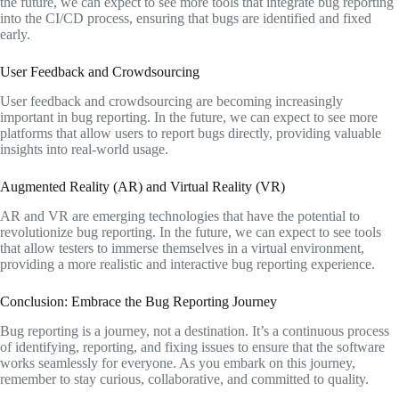
the future, we can expect to see more tools that integrate bug reporting
into the CI/CD process, ensuring that bugs are identified and fixed
early.
User Feedback and Crowdsourcing
User feedback and crowdsourcing are becoming increasingly
important in bug reporting. In the future, we can expect to see more
platforms that allow users to report bugs directly, providing valuable
insights into real-world usage.
Augmented Reality (AR) and Virtual Reality (VR)
AR and VR are emerging technologies that have the potential to
revolutionize bug reporting. In the future, we can expect to see tools
that allow testers to immerse themselves in a virtual environment,
providing a more realistic and interactive bug reporting experience.
Conclusion: Embrace the Bug Reporting Journey
Bug reporting is a journey, not a destination. It’s a continuous process
of identifying, reporting, and fixing issues to ensure that the software
works seamlessly for everyone. As you embark on this journey,
remember to stay curious, collaborative, and committed to quality.