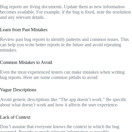
Bug reports are living documents. Update them as new information
becomes available. For example, if the bug is fixed, note the resolution
and any relevant details.
Learn from Past Mistakes
Review past bug reports to identify patterns and common issues. This
can help you write better reports in the future and avoid repeating
mistakes.
Common Mistakes to Avoid
Even the most experienced testers can make mistakes when writing
bug reports. Here are some common pitfalls to avoid:
Vague Descriptions
Avoid generic descriptions like “The app doesn’t work.” Be specific
about what doesn’t work and how it affects the user experience.
Lack of Context
Don’t assume that everyone knows the context in which the bug
occurred. Provide as much relevant information as possible.