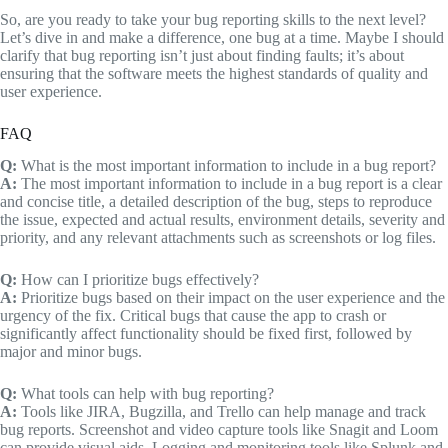
So, are you ready to take your bug reporting skills to the next level?
Let’s dive in and make a difference, one bug at a time. Maybe I should
clarify that bug reporting isn’t just about finding faults; it’s about
ensuring that the software meets the highest standards of quality and
user experience.
FAQ
Q:
What is the most important information to include in a bug report?
A:
The most important information to include in a bug report is a clear
and concise title, a detailed description of the bug, steps to reproduce
the issue, expected and actual results, environment details, severity and
priority, and any relevant attachments such as screenshots or log files.
Q:
How can I prioritize bugs effectively?
A:
Prioritize bugs based on their impact on the user experience and the
urgency of the fix. Critical bugs that cause the app to crash or
significantly affect functionality should be fixed first, followed by
major and minor bugs.
Q:
What tools can help with bug reporting?
A:
Tools like JIRA, Bugzilla, and Trello can help manage and track
bug reports. Screenshot and video capture tools like Snagit and Loom
can provide visual aids. Logging and monitoring tools like Splunk and