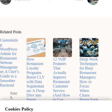
Related Posts
Customizin
g
WordPress
Admin for
Restaurant
How
12 VoIP
Deep Work
Website
Restaurant
Features
Techniques
Manageme
Loyalty
That
for Busy
nt: A Chef’s
Programs
Actually
Restaurant
Guide to a
Boost CLV
Improve
Managers:
Smoother
with Data
Restaurant
How to
Backend
Segmentati
Customer
Focus
on: A Deep
Service
When
June
Dive into
(And How
Chaos
9,
Smart
to Use
Never Ends
2026
Customer
Them
May
Retention
Without
Cookies Policy