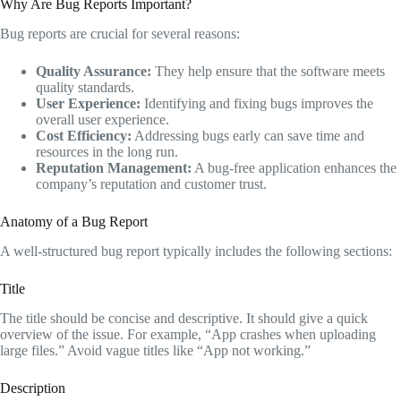
Why Are Bug Reports Important?
Bug reports are crucial for several reasons:
Quality Assurance:
They help ensure that the software meets
quality standards.
User Experience:
Identifying and fixing bugs improves the
overall user experience.
Cost Efficiency:
Addressing bugs early can save time and
resources in the long run.
Reputation Management:
A bug-free application enhances the
company’s reputation and customer trust.
Anatomy of a Bug Report
A well-structured bug report typically includes the following sections:
Title
The title should be concise and descriptive. It should give a quick
overview of the issue. For example, “App crashes when uploading
large files.” Avoid vague titles like “App not working.”
Description