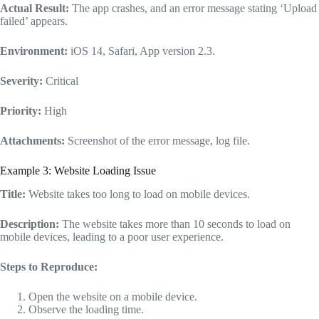
Actual Result:
The app crashes, and an error message stating ‘Upload
failed’ appears.
Environment:
iOS 14, Safari, App version 2.3.
Severity:
Critical
Priority:
High
Attachments:
Screenshot of the error message, log file.
Example 3: Website Loading Issue
Title:
Website takes too long to load on mobile devices.
Description:
The website takes more than 10 seconds to load on
mobile devices, leading to a poor user experience.
Steps to Reproduce:
Open the website on a mobile device.
Observe the loading time.