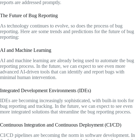
reports are addressed promptly.
The Future of Bug Reporting
As technology continues to evolve, so does the process of bug
reporting. Here are some trends and predictions for the future of bug
reporting:
AI and Machine Learning
AI and machine learning are already being used to automate the bug
reporting process. In the future, we can expect to see even more
advanced AI-driven tools that can identify and report bugs with
minimal human intervention.
Integrated Development Environments (IDEs)
IDEs are becoming increasingly sophisticated, with built-in tools for
bug reporting and tracking. In the future, we can expect to see even
more integrated solutions that streamline the bug reporting process.
Continuous Integration and Continuous Deployment (CI/CD)
CI/CD pipelines are becoming the norm in software development. In