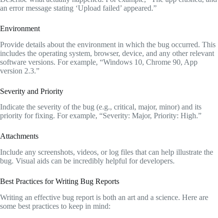
an error message stating ‘Upload failed’ appeared.”
Environment
Provide details about the environment in which the bug occurred. This
includes the operating system, browser, device, and any other relevant
software versions. For example, “Windows 10, Chrome 90, App
version 2.3.”
Severity and Priority
Indicate the severity of the bug (e.g., critical, major, minor) and its
priority for fixing. For example, “Severity: Major, Priority: High.”
Attachments
Include any screenshots, videos, or log files that can help illustrate the
bug. Visual aids can be incredibly helpful for developers.
Best Practices for Writing Bug Reports
Writing an effective bug report is both an art and a science. Here are
some best practices to keep in mind: