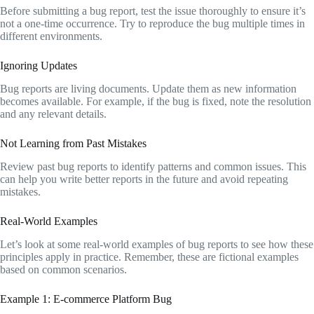
Before submitting a bug report, test the issue thoroughly to ensure it’s
not a one-time occurrence. Try to reproduce the bug multiple times in
different environments.
Ignoring Updates
Bug reports are living documents. Update them as new information
becomes available. For example, if the bug is fixed, note the resolution
and any relevant details.
Not Learning from Past Mistakes
Review past bug reports to identify patterns and common issues. This
can help you write better reports in the future and avoid repeating
mistakes.
Real-World Examples
Let’s look at some real-world examples of bug reports to see how these
principles apply in practice. Remember, these are fictional examples
based on common scenarios.
Example 1: E-commerce Platform Bug