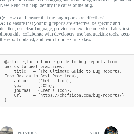
New Relic can help identify the cause of the bug.
Q:
How can I ensure that my bug reports are effective?
A:
To ensure that your bug reports are effective, be specific and
detailed, use clear language, provide context, include visual aids, test
thoroughly, collaborate with developers, use bug tracking tools, keep
the report updated, and learn from past mistakes.
@article{the-ultimate-guide-to-bug-reports-from-
basics-to-best-practices,

    title   = {The Ultimate Guide to Bug Reports: 
From Basics to Best Practices},

    author  = {Chef's icon},

    year    = {2025},

    journal = {Chef's Icon},

    url     = {https://chefsicon.com/bug-reports/}

}
PREVIOUS
NEXT