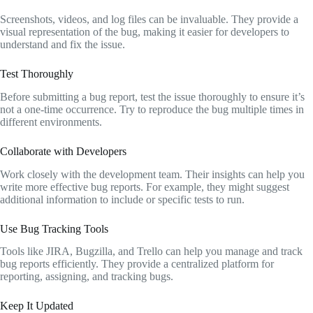
Screenshots, videos, and log files can be invaluable. They provide a
visual representation of the bug, making it easier for developers to
understand and fix the issue.
Test Thoroughly
Before submitting a bug report, test the issue thoroughly to ensure it’s
not a one-time occurrence. Try to reproduce the bug multiple times in
different environments.
Collaborate with Developers
Work closely with the development team. Their insights can help you
write more effective bug reports. For example, they might suggest
additional information to include or specific tests to run.
Use Bug Tracking Tools
Tools like JIRA, Bugzilla, and Trello can help you manage and track
bug reports efficiently. They provide a centralized platform for
reporting, assigning, and tracking bugs.
Keep It Updated