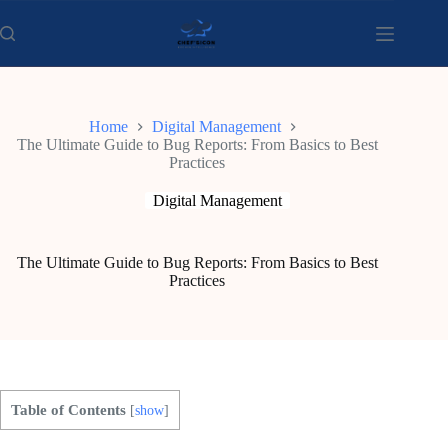
Skip
to
content
Home
Digital Management
The Ultimate Guide to Bug Reports: From Basics to Best
Practices
Digital Management
The Ultimate Guide to Bug Reports: From Basics to Best
Practices
Table of Contents
[
show
]