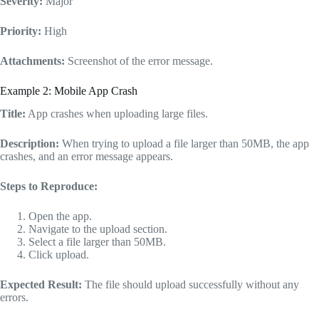
Severity:
Major
Priority:
High
Attachments:
Screenshot of the error message.
Example 2: Mobile App Crash
Title:
App crashes when uploading large files.
Description:
When trying to upload a file larger than 50MB, the app
crashes, and an error message appears.
Steps to Reproduce:
Open the app.
Navigate to the upload section.
Select a file larger than 50MB.
Click upload.
Expected Result:
The file should upload successfully without any
errors.