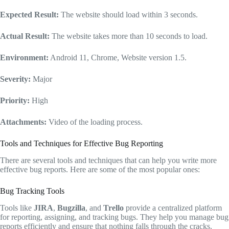
Expected Result:
The website should load within 3 seconds.
Actual Result:
The website takes more than 10 seconds to load.
Environment:
Android 11, Chrome, Website version 1.5.
Severity:
Major
Priority:
High
Attachments:
Video of the loading process.
Tools and Techniques for Effective Bug Reporting
There are several tools and techniques that can help you write more
effective bug reports. Here are some of the most popular ones:
Bug Tracking Tools
Tools like
JIRA
,
Bugzilla
, and
Trello
provide a centralized platform
for reporting, assigning, and tracking bugs. They help you manage bug
reports efficiently and ensure that nothing falls through the cracks.