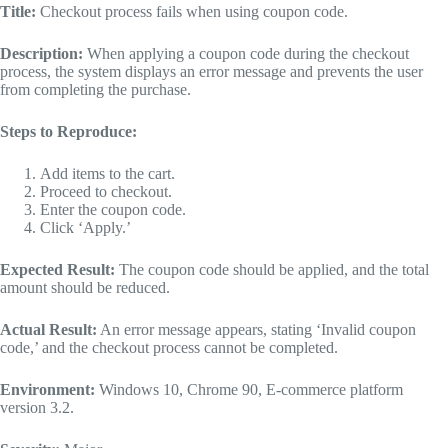
Title:
Checkout process fails when using coupon code.
Description:
When applying a coupon code during the checkout
process, the system displays an error message and prevents the user
from completing the purchase.
Steps to Reproduce:
Add items to the cart.
Proceed to checkout.
Enter the coupon code.
Click ‘Apply.’
Expected Result:
The coupon code should be applied, and the total
amount should be reduced.
Actual Result:
An error message appears, stating ‘Invalid coupon
code,’ and the checkout process cannot be completed.
Environment:
Windows 10, Chrome 90, E-commerce platform
version 3.2.