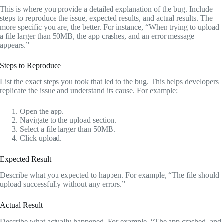
This is where you provide a detailed explanation of the bug. Include
steps to reproduce the issue, expected results, and actual results. The
more specific you are, the better. For instance, “When trying to upload
a file larger than 50MB, the app crashes, and an error message
appears.”
Steps to Reproduce
List the exact steps you took that led to the bug. This helps developers
replicate the issue and understand its cause. For example:
Open the app.
Navigate to the upload section.
Select a file larger than 50MB.
Click upload.
Expected Result
Describe what you expected to happen. For example, “The file should
upload successfully without any errors.”
Actual Result
Describe what actually happened. For example, “The app crashed, and