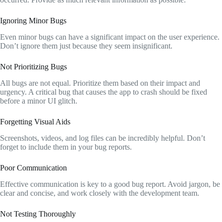
Ignoring Minor Bugs
Even minor bugs can have a significant impact on the user experience.
Don’t ignore them just because they seem insignificant.
Not Prioritizing Bugs
All bugs are not equal. Prioritize them based on their impact and
urgency. A critical bug that causes the app to crash should be fixed
before a minor UI glitch.
Forgetting Visual Aids
Screenshots, videos, and log files can be incredibly helpful. Don’t
forget to include them in your bug reports.
Poor Communication
Effective communication is key to a good bug report. Avoid jargon, be
clear and concise, and work closely with the development team.
Not Testing Thoroughly