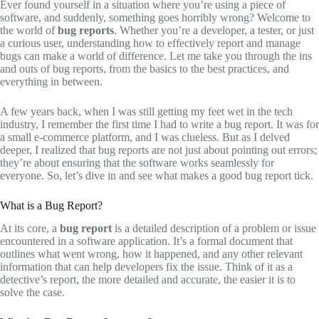
Ever found yourself in a situation where you’re using a piece of
software, and suddenly, something goes horribly wrong? Welcome to
the world of
bug reports
. Whether you’re a developer, a tester, or just
a curious user, understanding how to effectively report and manage
bugs can make a world of difference. Let me take you through the ins
and outs of bug reports, from the basics to the best practices, and
everything in between.
A few years back, when I was still getting my feet wet in the tech
industry, I remember the first time I had to write a bug report. It was for
a small e-commerce platform, and I was clueless. But as I delved
deeper, I realized that bug reports are not just about pointing out errors;
they’re about ensuring that the software works seamlessly for
everyone. So, let’s dive in and see what makes a good bug report tick.
What is a Bug Report?
At its core, a
bug report
is a detailed description of a problem or issue
encountered in a software application. It’s a formal document that
outlines what went wrong, how it happened, and any other relevant
information that can help developers fix the issue. Think of it as a
detective’s report, the more detailed and accurate, the easier it is to
solve the case.