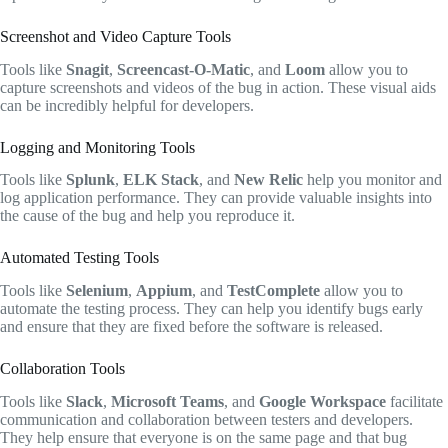
Screenshot and Video Capture Tools
Tools like
Snagit
,
Screencast-O-Matic
, and
Loom
allow you to
capture screenshots and videos of the bug in action. These visual aids
can be incredibly helpful for developers.
Logging and Monitoring Tools
Tools like
Splunk
,
ELK Stack
, and
New Relic
help you monitor and
log application performance. They can provide valuable insights into
the cause of the bug and help you reproduce it.
Automated Testing Tools
Tools like
Selenium
,
Appium
, and
TestComplete
allow you to
automate the testing process. They can help you identify bugs early
and ensure that they are fixed before the software is released.
Collaboration Tools
Tools like
Slack
,
Microsoft Teams
, and
Google Workspace
facilitate
communication and collaboration between testers and developers.
They help ensure that everyone is on the same page and that bug