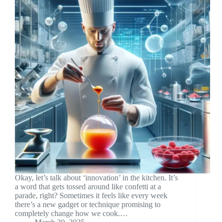
Okay, let’s talk about ‘innovation’ in the kitchen. It’s
a word that gets tossed around like confetti at a
parade, right? Sometimes it feels like every week
there’s a new gadget or technique promising to
completely change how we cook.…