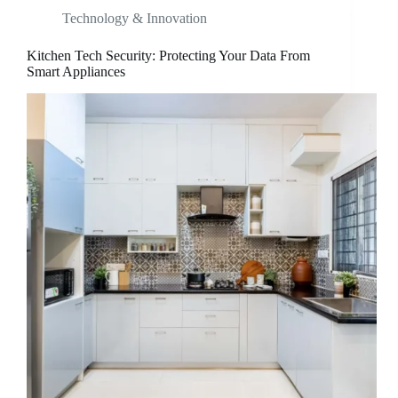
Technology & Innovation
Kitchen Tech Security: Protecting Your Data From
Smart Appliances