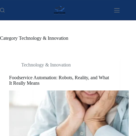
Skip
to
content
Category
Technology & Innovation
Technology & Innovation
Foodservice Automation: Robots, Reality, and What
It Really Means