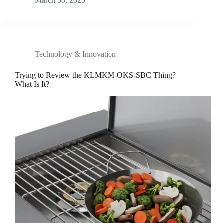
March 30, 2025
Technology & Innovation
Trying to Review the KLMKM-OKS-SBC Thing?
What Is It?