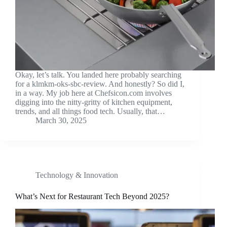
Okay, let’s talk. You landed here probably searching
for a klmkm-oks-sbc-review. And honestly? So did I,
in a way. My job here at Chefsicon.com involves
digging into the nitty-gritty of kitchen equipment,
trends, and all things food tech. Usually, that…
March 30, 2025
Technology & Innovation
What’s Next for Restaurant Tech Beyond 2025?