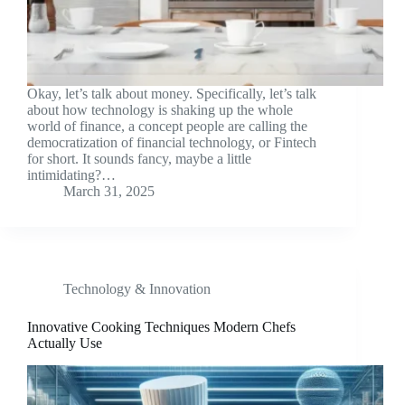
Okay, let’s talk about money. Specifically, let’s talk
about how technology is shaking up the whole
world of finance, a concept people are calling the
democratization of financial technology, or Fintech
for short. It sounds fancy, maybe a little
intimidating?…
March 31, 2025
Technology & Innovation
Innovative Cooking Techniques Modern Chefs
Actually Use