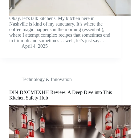
Okay, let’s talk kitchens. My kitchen here in
Nashville is kind of my sanctuary. It’s where the
coffee magic happens in the morning (essential!),
where I attempt complex recipes that sometimes end
in triumph and sometimes… well, let’s just say…
April 4, 2025
Technology & Innovation
DIN-DXCMTXHH Review: A Deep Dive into This
Kitchen Safety Hub