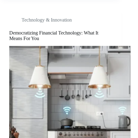
Technology & Innovation
Democratizing Financial Technology: What It
Means For You