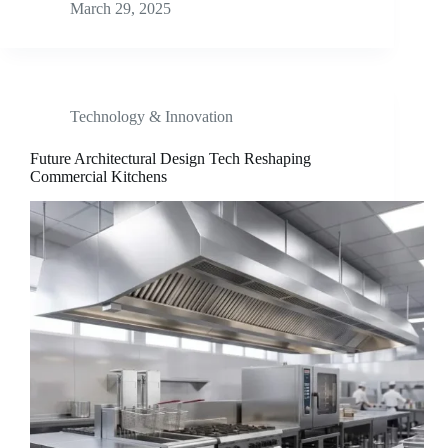
March 29, 2025
Technology & Innovation
Future Architectural Design Tech Reshaping
Commercial Kitchens