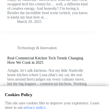
swapped tech bro central for… well, a different kind
of creative energy. And honestly? I’m loving it.
Besides the incredible food scene (which, you know,
is kinda my beat here at…
March 29, 2025
Technology & Innovation
Real Commercial Kitchen Tech Trends Changing
How We Cook in 2025
Alright, let’s talk kitchens. Not my little Nashville
home kitchen where Luna (that’s my cat, the real
boss around here) judges my every culinary move,
but the big leagues – commercial kitchens. Working
from home gives you a weird perspective;…
March 26, 2025
Cookies Policy
This site uses cookies files to improve your experience. Learn
more in our
privacy policy
.