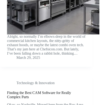
Alright, so normally I’m elbows-deep in the world of
commercial kitchen layouts, the nitty-gritty of
exhaust hoods, or maybe the latest combi oven tech.
That’s my jam here at Chefsicon.com. But lately,
I’ve been falling down a rabbit hole, thinking…
March 29, 2025
Technology & Innovation
Finding the Best CAM Software for Really
Complex Parts
Okay, so Nashville. Moved here from the Bay Area,