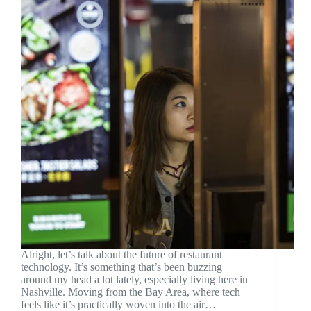
Alright, let’s talk about the future of restaurant
technology. It’s something that’s been buzzing
around my head a lot lately, especially living here in
Nashville. Moving from the Bay Area, where tech
feels like it’s practically woven into the air…