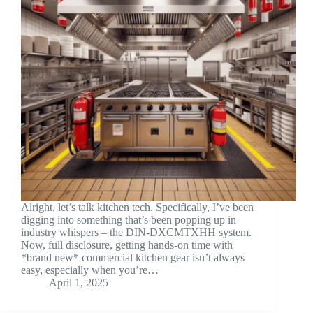
Alright, let’s talk kitchen tech. Specifically, I’ve been
digging into something that’s been popping up in
industry whispers – the DIN-DXCMTXHH system.
Now, full disclosure, getting hands-on time with
*brand new* commercial kitchen gear isn’t always
easy, especially when you’re…
April 1, 2025