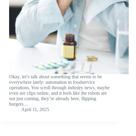
Okay, let’s talk about something that seems to be
everywhere lately: automation in foodservice
operations. You scroll through industry news, maybe
even see clips online, and it feels like the robots are
not just coming, they’re already here, flipping
burgers…
April 11, 2025