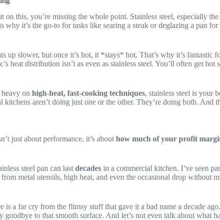
ring
t on this, you’re missing the whole point. Stainless steel, especially th
s why it’s the go-to for tasks like searing a steak or deglazing a pan fo
ats up slower, but once it’s hot, it *stays* hot. That’s why it’s fantastic 
c’s heat distribution isn’t as even as stainless steel. You’ll often get 
s heavy on
high-heat, fast-cooking techniques
, stainless steel is your 
l kitchens aren’t doing just one or the other. They’re doing both. And th
isn’t just about performance, it’s about
how much of your profit margin
inless steel pan can last
decades
in a commercial kitchen. I’ve seen pan
ng from metal utensils, high heat, and even the occasional drop without
 far cry from the flimsy stuff that gave it a bad name a decade ago. B
y goodbye to that smooth surface. And let’s not even talk about what h