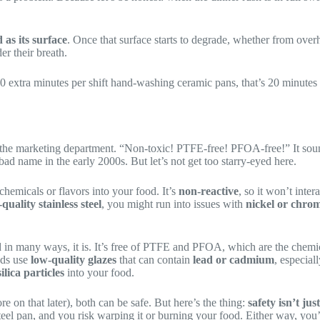
 as its surface
. Once that surface starts to degrade, whether from overh
er their breath.
 20 extra minutes per shift hand-washing ceramic pans, that’s 20 minutes
 the marketing department. “Non-toxic! PTFE-free! PFOA-free!” It sounds
bad name in the early 2000s. But let’s not get too starry-eyed here.
chemicals or flavors into your food. It’s
non-reactive
, so it won’t inte
quality stainless steel
, you might run into issues with
nickel or chro
in many ways, it is. It’s free of PTFE and PFOA, which are the chemica
nds use
low-quality glazes
that can contain
lead or cadmium
, especial
silica particles
into your food.
e on that later), both can be safe. But here’s the thing:
safety isn’t ju
teel pan, and you risk warping it or burning your food. Either way, you’