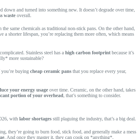
melted down and turned into something new. It doesn’t degrade over time,
ss waste
overall.
n the same chemicals as traditional non-stick pans. On the other hand,
ave a shorter lifespan, you’re replacing them more often, which means
 complicated. Stainless steel has a
high carbon footprint
because it’s
ally* more sustainable?
if you’re buying
cheap ceramic pans
that you replace every year,
duce your energy usage
over time. Ceramic, on the other hand, takes
ficant portion of your overhead
, that’s something to consider.
2026, with
labor shortages
still plaguing the industry, that’s a big deal.
ing, they’re going to burn food, stick food, and generally make a mess
ue
. And once they master it, they can cook on *anything*.