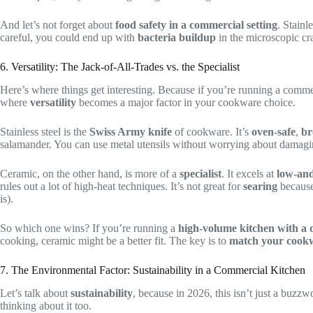
And let’s not forget about
food safety in a commercial setting
. Stainle
careful, you could end up with
bacteria buildup
in the microscopic cra
6. Versatility: The Jack-of-All-Trades vs. the Specialist
Here’s where things get interesting. Because if you’re running a commer
where
versatility
becomes a major factor in your cookware choice.
Stainless steel is the
Swiss Army knife
of cookware. It’s
oven-safe
,
br
salamander. You can use metal utensils without worrying about damaging t
Ceramic, on the other hand, is more of a
specialist
. It excels at
low-and
rules out a lot of high-heat techniques. It’s not great for
searing
because 
is).
So which one wins? If you’re running a
high-volume kitchen with a 
cooking, ceramic might be a better fit. The key is to
match your cook
7. The Environmental Factor: Sustainability in a Commercial Kitchen
Let’s talk about
sustainability
, because in 2026, this isn’t just a buzzwo
thinking about it too.