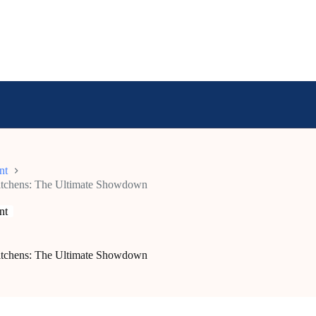
nt
Kitchens: The Ultimate Showdown
nt
Kitchens: The Ultimate Showdown