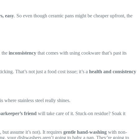
s, easy
. So even though ceramic pans might be cheaper upfront, the
d the
inconsistency
that comes with using cookware that’s past its
ing. That’s not just a food cost issue; it’s a
health and consistency
is where stainless steel really shines.
arkeeper’s friend
will take care of it. Stuck-on residue? Soak it
but assume it’s not). It requires
gentle hand-washing
with non-
wing, your dishwashers aren’t going to baby a pan. They’re going to