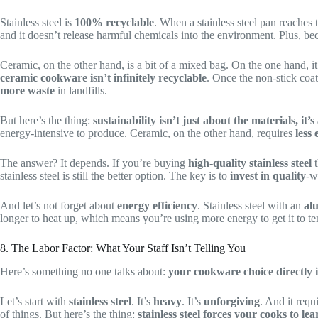
Stainless steel is
100% recyclable
. When a stainless steel pan reaches 
and it doesn’t release harmful chemicals into the environment. Plus, bec
Ceramic, on the other hand, is a bit of a mixed bag. On the one hand, i
ceramic cookware isn’t infinitely recyclable
. Once the non-stick coa
more waste
in landfills.
But here’s the thing:
sustainability isn’t just about the materials, it’
energy-intensive to produce. Ceramic, on the other hand, requires
less
The answer? It depends. If you’re buying
high-quality stainless steel
t
stainless steel is still the better option. The key is to
invest in quality
-w
And let’s not forget about
energy efficiency
. Stainless steel with an
al
longer to heat up, which means you’re using more energy to get it to 
8. The Labor Factor: What Your Staff Isn’t Telling You
Here’s something no one talks about:
your cookware choice directly i
Let’s start with
stainless steel
. It’s
heavy
. It’s
unforgiving
. And it requ
of things. But here’s the thing:
stainless steel forces your cooks to lea