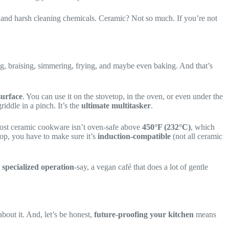
 and harsh cleaning chemicals. Ceramic? Not so much. If you’re not
ng, braising, simmering, frying, and maybe even baking. And that’s
surface
. You can use it on the stovetop, in the oven, or even under the
iddle in a pinch. It’s the
ultimate multitasker
.
. Most ceramic cookware isn’t oven-safe above
450°F (232°C)
, which
top, you have to make sure it’s
induction-compatible
(not all ceramic
a
specialized operation
-say, a vegan café that does a lot of gentle
about it. And, let’s be honest,
future-proofing your kitchen
means