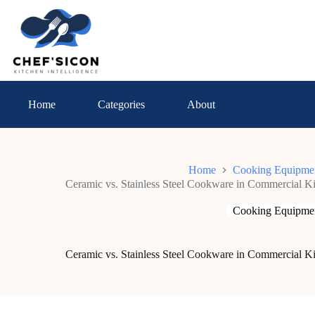
Skip
to
content
Home
Categories
About
Home
Cooking Equipme
Ceramic vs. Stainless Steel Cookware in Commercial 
Cooking Equipme
Ceramic vs. Stainless Steel Cookware in Commercial 