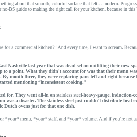
ething about that smooth, colorful surface that felt… modern. Progressi
our no-BS guide to making the right call for your kitchen, because in thi
k
re for a commercial kitchen?” And every time, I want to scream. Becaus
st Nashville last year that was dead set on outfitting their new spa
p to a point. What they didn’t account for was that their menu was
. By month three, they were replacing pans left and right because
started mentioning “inconsistent cooking.”
ted for. They went all-in on
stainless steel
-heavy-gauge, induction-c
tion was a disaster. The stainless steel just couldn’t distribute hea
 Dutch ovens just for that one dish.
or *your* menu, *your* staff, and *your* volume. And if you’re not ask