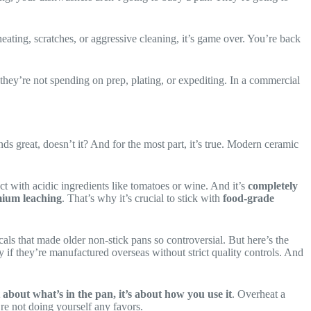
eating, scratches, or aggressive cleaning, it’s game over. You’re back
 they’re not spending on prep, plating, or expediting. In a commercial
 great, doesn’t it? And for the most part, it’s true. Modern ceramic
ract with acidic ingredients like tomatoes or wine. And it’s
completely
mium leaching
. That’s why it’s crucial to stick with
food-grade
ls that made older non-stick pans so controversial. But here’s the
ly if they’re manufactured overseas without strict quality controls. And
st about what’s in the pan, it’s about how you use it
. Overheat a
re not doing yourself any favors.