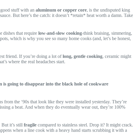
e good stuff with an
aluminum or copper core
, is the undisputed king
r sauce. But here’s the catch: it doesn’t *retain* heat worth a damn. Take
for dishes that require
low-and-slow cooking
-think braising, simmering,
hot spots, which is why you see so many home cooks (and, let’s be honest,
best friend. If you’re doing a lot of
long, gentle cooking
, ceramic might
at’s where the real headaches start.
 is going to disappear into the black hole of cookware
s from the ‘90s that look like they were installed yesterday. They’re
 missing a beat. And when they do eventually wear out, they’re 100%
ut it’s still
fragile
compared to stainless steel. Drop it? It might crack.
appens when a line cook with a heavy hand starts scrubbing it with a