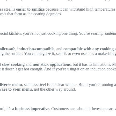
ss steel is
easier to sanitize
because it can withstand high temperatures
cks that form as the coating degrades.
cial kitchen, you’re not just cooking one thing. You’re searing, sautéi
oiler-safe
,
induction-compatible
, and
compatible with any cooking 
he surface. You can deglaze it, sear it, or even use it as a makeshift gr
-slow cooking
and
non-stick applications
, but it has its limitations
it doesn’t get hot enough. And if you’re using it on an induction cook
diverse menu
, stainless steel is the clear winner. But if you’re running 
ware to your menu
, not the other way around.
rd, it’s a
business imperative
. Customers care about it. Investors care 