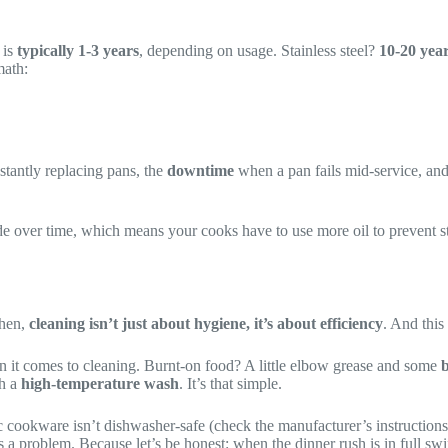
 is
typically 1-3 years
, depending on usage. Stainless steel?
10-20 year
math:
stantly replacing pans, the
downtime
when a pan fails mid-service, an
 over time, which means your cooks have to use more oil to prevent stick
chen,
cleaning isn’t just about hygiene, it’s about efficiency
. And this 
 it comes to cleaning. Burnt-on food? A little elbow grease and some
b
gh a
high-temperature wash
. It’s that simple.
 cookware isn’t dishwasher-safe (check the manufacturer’s instructions, 
’s a problem. Because let’s be honest: when the dinner rush is in full s