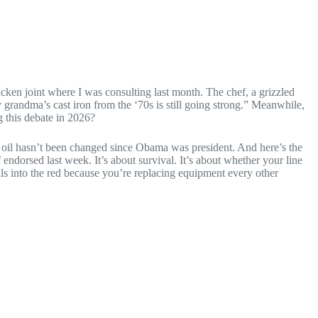
hicken joint where I was consulting last month. The chef, a grizzled
y grandma’s cast iron from the ‘70s is still going strong.” Meanwhile,
g this debate in 2026?
r oil hasn’t been changed since Obama was president. And here’s the
endorsed last week. It’s about survival. It’s about whether your line
als into the red because you’re replacing equipment every other