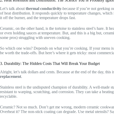
2. Heat Retention and Distribution: The Science You’re Probably Igno
Let’s talk about
thermal conductivity
-because if you’re not geeking ou
of heat distribution. It responds quickly to temperature changes, which i
it off the burner, and the temperature drops fast.
Ceramic, on the other hand, is the tortoise to stainless steel’s hare. It he
or even holding sauces at temperature. But, and this is a big but, cerami
some pros) struggling with uneven cooking.
So which one wins? Depends on what you’re cooking. If your menu i
be worth the trade-offs. But here’s where it gets tricky: most commercia
3. Durability: The Hidden Costs That Will Break Your Budget
Alright, let’s talk dollars and cents. Because at the end of the day, this 
replacement
.
Stainless steel is the undisputed champion of durability. A well-made sta
resistant to warping, scratching, and corrosion. They can take a beati
recyclable.
Ceramic? Not so much. Don’t get me wrong, modern ceramic cookware is a
Overheat it? The non-stick coating can degrade. Use metal utensils? Sa