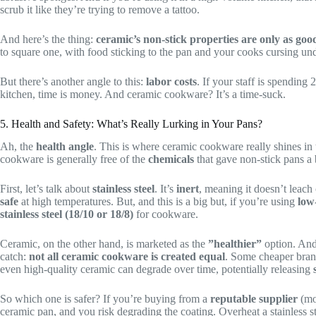
scrub it like they’re trying to remove a tattoo.
And here’s the thing:
ceramic’s non-stick properties are only as good
to square one, with food sticking to the pan and your cooks cursing und
But there’s another angle to this:
labor costs
. If your staff is spending
kitchen, time is money. And ceramic cookware? It’s a time-suck.
5. Health and Safety: What’s Really Lurking in Your Pans?
Ah, the
health angle
. This is where ceramic cookware really shines in
cookware is generally free of the
chemicals
that gave non-stick pans a 
First, let’s talk about
stainless steel
. It’s
inert
, meaning it doesn’t leach 
safe
at high temperatures. But, and this is a big but, if you’re using
low-
stainless steel (18/10 or 18/8)
for cookware.
Ceramic, on the other hand, is marketed as the
”healthier”
option. And 
catch:
not all ceramic cookware is created equal
. Some cheaper bra
even high-quality ceramic can degrade over time, potentially releasing
So which one is safer? If you’re buying from a
reputable supplier
(mor
ceramic pan, and you risk degrading the coating. Overheat a stainless s