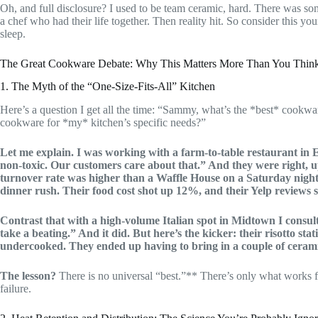
Oh, and full disclosure? I used to be team ceramic, hard. There was som
a chef who had their life together. Then reality hit. So consider this y
sleep.
The Great Cookware Debate: Why This Matters More Than You Thin
1. The Myth of the “One-Size-Fits-All” Kitchen
Here’s a question I get all the time: “Sammy, what’s the *best* cookwa
cookware for *my* kitchen’s specific needs?”
Let me explain. I was working with a farm-to-table restaurant in Ea
non-toxic. Our customers care about that.” And they were right, u
turnover rate was higher than a Waffle House on a Saturday night
dinner rush. Their food cost shot up 12%, and their Yelp reviews 
Contrast that with a high-volume Italian spot in Midtown I consul
take a beating.” And it did. But here’s the kicker: their risotto sta
undercooked. They ended up having to bring in a couple of ceramic
The lesson?
There is no universal “best.”** There’s only what works f
failure.