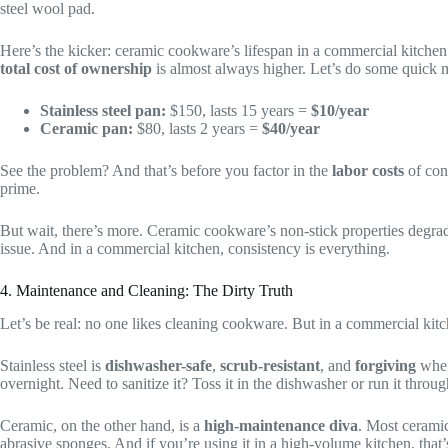
steel wool pad.
Here’s the kicker: ceramic cookware’s lifespan in a commercial kitchen
total cost of ownership
is almost always higher. Let’s do some quick 
Stainless steel pan:
$150, lasts 15 years =
$10/year
Ceramic pan:
$80, lasts 2 years =
$40/year
See the problem? And that’s before you factor in the
labor costs
of con
prime.
But wait, there’s more. Ceramic cookware’s non-stick properties degrade
issue. And in a commercial kitchen, consistency is everything.
4. Maintenance and Cleaning: The Dirty Truth
Let’s be real: no one likes cleaning cookware. But in a commercial kit
Stainless steel is
dishwasher-safe
,
scrub-resistant
, and
forgiving
when
overnight. Need to sanitize it? Toss it in the dishwasher or run it throu
Ceramic, on the other hand, is a
high-maintenance diva
. Most ceramic
abrasive sponges. And if you’re using it in a high-volume kitchen, that