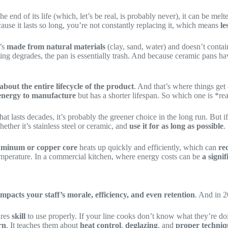
the end of its life (which, let’s be real, is probably never), it can be 
ause it lasts so long, you’re not constantly replacing it, which means
le
t’s
made from natural materials
(clay, sand, water) and doesn’t contai
ting degrades, the pan is essentially trash. And because ceramic pans h
s about the entire lifecycle of the product
. And that’s where things get
 energy to manufacture
but has a shorter lifespan. So which one is *re
hat lasts decades, it’s probably the greener choice in the long run. But 
hether it’s stainless steel or ceramic, and
use it for as long as possible
.
uminum or copper core
heats up quickly and efficiently, which can
re
temperature. In a commercial kitchen, where energy costs can be
a signi
mpacts your staff’s morale, efficiency, and even retention
. And in 
ires
skill
to use properly. If your line cooks don’t know what they’re do
rn
. It teaches them about
heat control
,
deglazing
, and
proper techniq