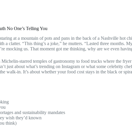
ruth No One’s Telling You
m staring at a mountain of pots and pans in the back of a Nashville hot c
ith a clatter. “This thing’s a joke,” he mutters. “Lasted three months. M
 they’re mocking us. That moment got me thinking, why are we even havin
 Michelin-starred temples of gastronomy to food trucks where the frye
sn’t just about what’s trending on Instagram or what some celebrity chef 
e walk-in. It’s about whether your food cost stays in the black or spir
oking
you
ortages and sustainability mandates
they wish they’d known
you think)