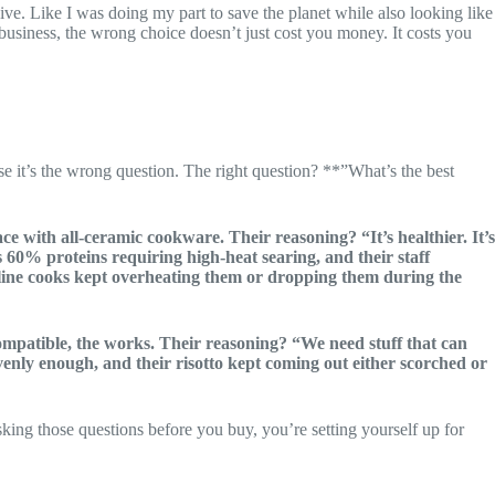
ve. Like I was doing my part to save the planet while also looking like
s business, the wrong choice doesn’t just cost you money. It costs you
e it’s the wrong question. The right question? **”What’s the best
ce with all-ceramic cookware. Their reasoning? “It’s healthier. It’s
 60% proteins requiring high-heat searing, and their staff
 line cooks kept overheating them or dropping them during the
ompatible, the works. Their reasoning? “We need stuff that can
t evenly enough, and their risotto kept coming out either scorched or
ing those questions before you buy, you’re setting yourself up for