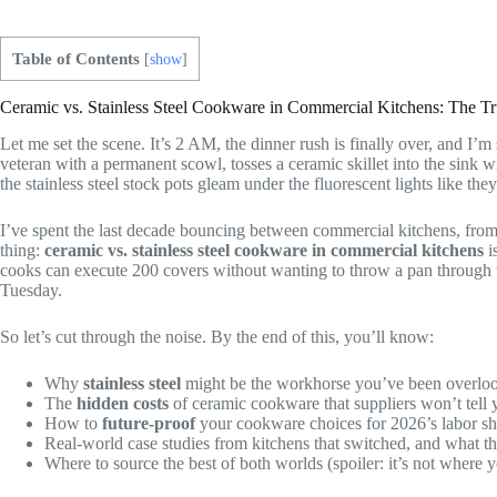
Table of Contents
[
show
]
Ceramic vs. Stainless Steel Cookware in Commercial Kitchens: The T
Let me set the scene. It’s 2 AM, the dinner rush is finally over, and I’
veteran with a permanent scowl, tosses a ceramic skillet into the sink w
the stainless steel stock pots gleam under the fluorescent lights like
I’ve spent the last decade bouncing between commercial kitchens, from
thing:
ceramic vs. stainless steel cookware in commercial kitchens
i
cooks can execute 200 covers without wanting to throw a pan through th
Tuesday.
So let’s cut through the noise. By the end of this, you’ll know:
Why
stainless steel
might be the workhorse you’ve been overlo
The
hidden costs
of ceramic cookware that suppliers won’t tell 
How to
future-proof
your cookware choices for 2026’s labor sh
Real-world case studies from kitchens that switched, and what 
Where to source the best of both worlds (spoiler: it’s not where 