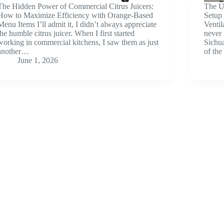
The Hidden Power of Commercial Citrus Juicers:
The U
How to Maximize Efficiency with Orange-Based
Setup 
Menu Items I’ll admit it, I didn’t always appreciate
Venti
the humble citrus juicer. When I first started
never 
working in commercial kitchens, I saw them as just
Sichua
another…
of th
June 1, 2026