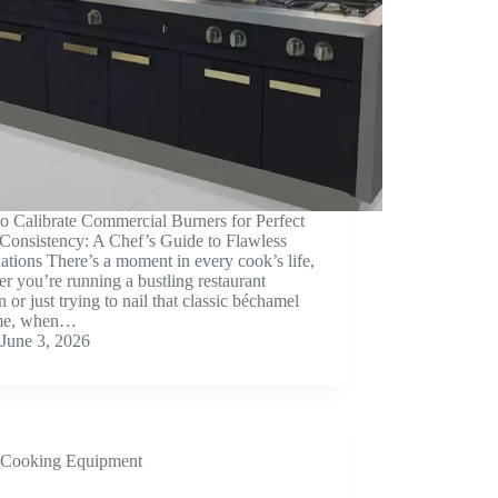
o Calibrate Commercial Burners for Perfect
Consistency: A Chef’s Guide to Flawless
tions There’s a moment in every cook’s life,
r you’re running a bustling restaurant
n or just trying to nail that classic béchamel
me, when…
June 3, 2026
Cooking Equipment