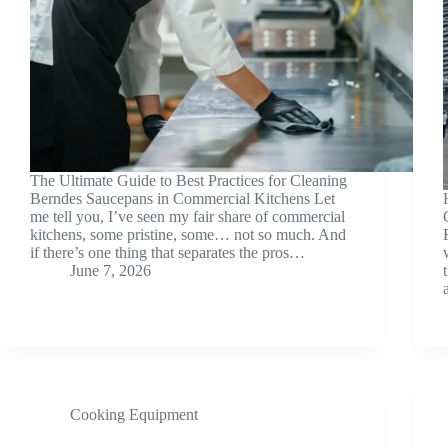
The Ultimate Guide to Best Practices for Cleaning
Berndes Saucepans in Commercial Kitchens Let
me tell you, I’ve seen my fair share of commercial
kitchens, some pristine, some… not so much. And
if there’s one thing that separates the pros…
June 7, 2026
Cooking Equipment