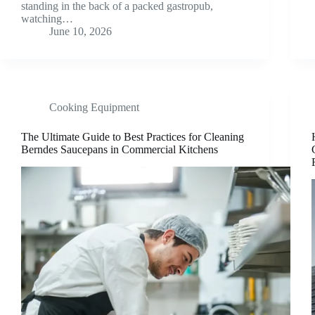
standing in the back of a packed gastropub,
watching…
June 10, 2026
Cooking Equipment
The Ultimate Guide to Best Practices for Cleaning
Berndes Saucepans in Commercial Kitchens