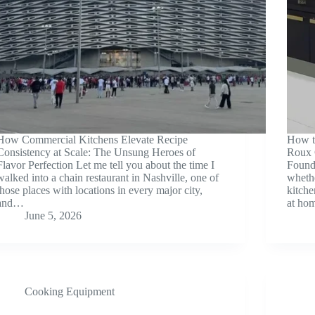
How Commercial Kitchens Elevate Recipe
How t
Consistency at Scale: The Unsung Heroes of
Roux 
Flavor Perfection Let me tell you about the time I
Founda
walked into a chain restaurant in Nashville, one of
whethe
those places with locations in every major city,
kitche
and…
at ho
June 5, 2026
Cooking Equipment