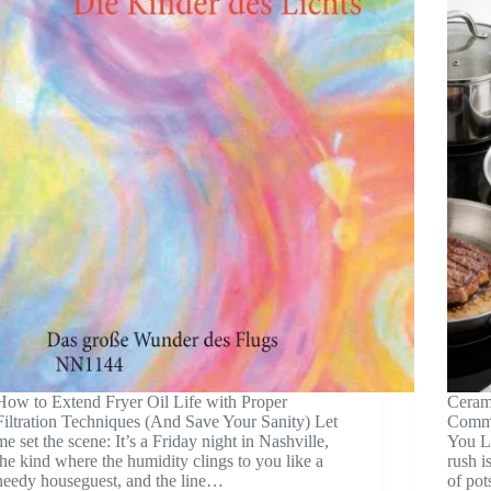
How to Extend Fryer Oil Life with Proper
Cerami
Filtration Techniques (And Save Your Sanity) Let
Comme
me set the scene: It’s a Friday night in Nashville,
You Le
the kind where the humidity clings to you like a
rush i
needy houseguest, and the line…
of pot