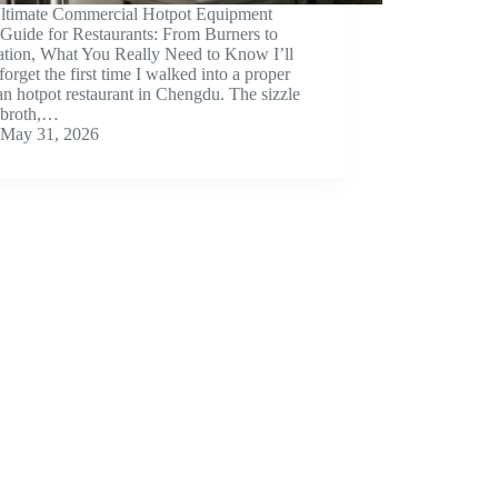
ltimate Commercial Hotpot Equipment
Guide for Restaurants: From Burners to
lation, What You Really Need to Know I’ll
forget the first time I walked into a proper
n hotpot restaurant in Chengdu. The sizzle
e broth,…
May 31, 2026