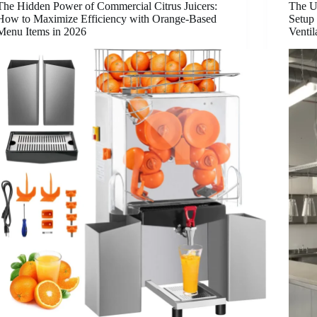
The Hidden Power of Commercial Citrus Juicers:
The U
How to Maximize Efficiency with Orange-Based
Setup 
Menu Items in 2026
Venti