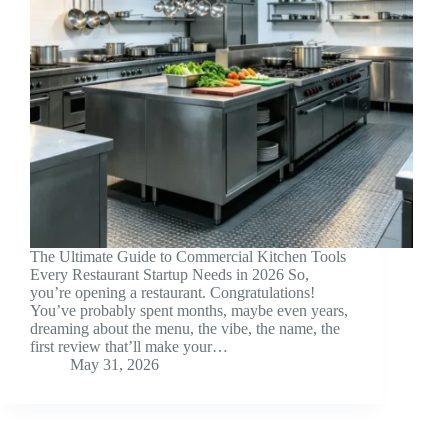
The Ultimate Guide to Commercial Kitchen Tools
Every Restaurant Startup Needs in 2026 So,
you’re opening a restaurant. Congratulations!
You’ve probably spent months, maybe even years,
dreaming about the menu, the vibe, the name, the
first review that’ll make your…
May 31, 2026