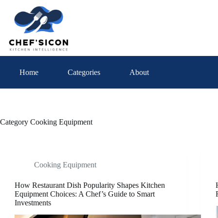
Skip
to
content
Home
Categories
About
Category
Cooking Equipment
Cooking Equipment
How Restaurant Dish Popularity Shapes Kitchen
Equipment Choices: A Chef’s Guide to Smart
Investments