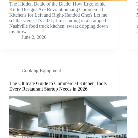
The Hidden Battle of the Blade: How Ergonomic
Knife Designs Are Revolutionizing Commercial
Kitchens for Left and Right-Handed Chefs Let me
set the scene. It’s 2021, I’m standing in a cramped
Nashville food truck kitchen, sweat dripping down
my brow…
June 2, 2026
Cooking Equipment
The Ultimate Guide to Commercial Kitchen Tools
Every Restaurant Startup Needs in 2026