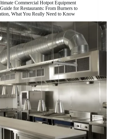
ltimate Commercial Hotpot Equipment
Guide for Restaurants: From Burners to
lation, What You Really Need to Know