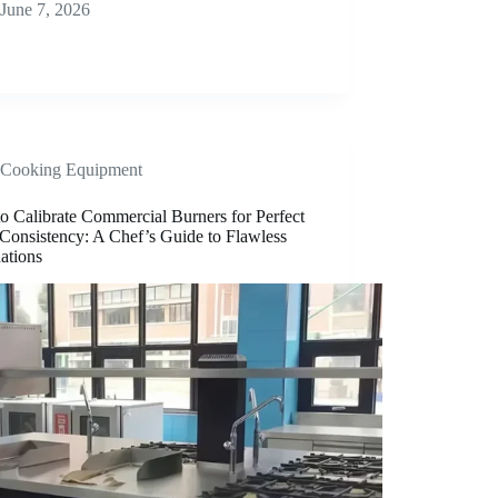
June 7, 2026
Cooking Equipment
o Calibrate Commercial Burners for Perfect
Consistency: A Chef’s Guide to Flawless
ations