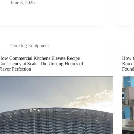
June 8, 2026
Cooking Equipment
How Commercial Kitchens Elevate Recipe
How t
Consistency at Scale: The Unsung Heroes of
Roux 
Flavor Perfection
Found