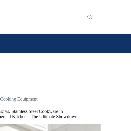
Cooking Equipment
c vs. Stainless Steel Cookware in
rcial Kitchens: The Ultimate Showdown