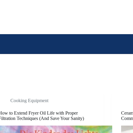
Cooking Equipment
How to Extend Fryer Oil Life with Proper
Cerami
Filtration Techniques (And Save Your Sanity)
Comme