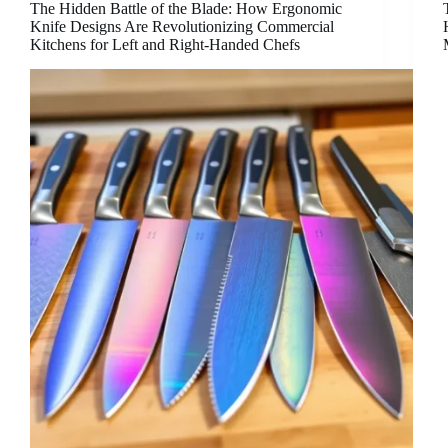
The Hidden Battle of the Blade: How Ergonomic
Knife Designs Are Revolutionizing Commercial
Kitchens for Left and Right-Handed Chefs