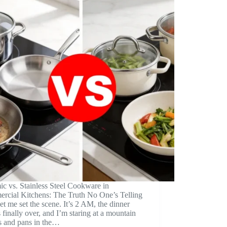
c vs. Stainless Steel Cookware in
rcial Kitchens: The Truth No One’s Telling
t me set the scene. It’s 2 AM, the dinner
s finally over, and I’m staring at a mountain
s and pans in the…