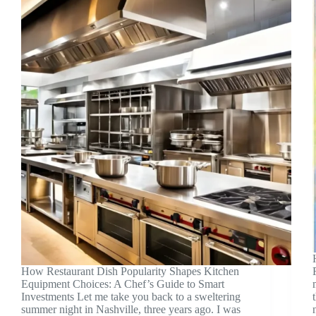
How Restaurant Dish Popularity Shapes Kitchen
Equipment Choices: A Chef’s Guide to Smart
Investments Let me take you back to a sweltering
summer night in Nashville, three years ago. I was