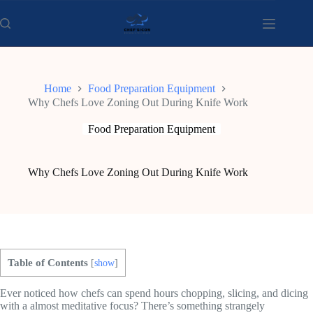
Skip
to
content
Home
Food Preparation Equipment
Why Chefs Love Zoning Out During Knife Work
Food Preparation Equipment
Why Chefs Love Zoning Out During Knife Work
Table of Contents
[
show
]
Ever noticed how chefs can spend hours chopping, slicing, and dicing
with a almost meditative focus? There’s something strangely