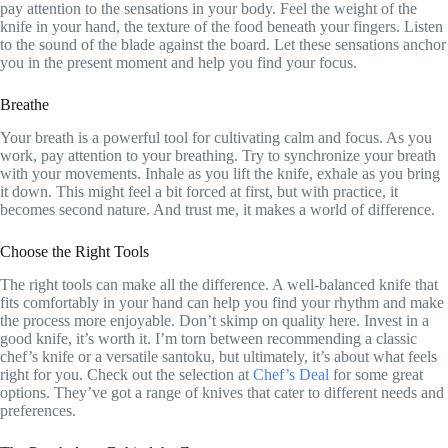
pay attention to the sensations in your body. Feel the weight of the
knife in your hand, the texture of the food beneath your fingers. Listen
to the sound of the blade against the board. Let these sensations anchor
you in the present moment and help you find your focus.
Breathe
Your breath is a powerful tool for cultivating calm and focus. As you
work, pay attention to your breathing. Try to synchronize your breath
with your movements. Inhale as you lift the knife, exhale as you bring
it down. This might feel a bit forced at first, but with practice, it
becomes second nature. And trust me, it makes a world of difference.
Choose the Right Tools
The right tools can make all the difference. A well-balanced knife that
fits comfortably in your hand can help you find your rhythm and make
the process more enjoyable. Don’t skimp on quality here. Invest in a
good knife, it’s worth it. I’m torn between recommending a classic
chef’s knife or a versatile santoku, but ultimately, it’s about what feels
right for you. Check out the selection at
Chef’s Deal
for some great
options. They’ve got a range of knives that cater to different needs and
preferences.