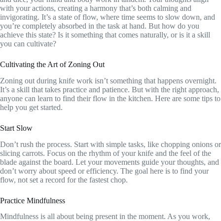
with your actions, creating a harmony that’s both calming and
invigorating. It’s a state of flow, where time seems to slow down, and
you’re completely absorbed in the task at hand. But how do you
achieve this state? Is it something that comes naturally, or is it a skill
you can cultivate?
Cultivating the Art of Zoning Out
Zoning out during knife work isn’t something that happens overnight.
It’s a skill that takes practice and patience. But with the right approach,
anyone can learn to find their flow in the kitchen. Here are some tips to
help you get started.
Start Slow
Don’t rush the process. Start with simple tasks, like chopping onions or
slicing carrots. Focus on the rhythm of your knife and the feel of the
blade against the board. Let your movements guide your thoughts, and
don’t worry about speed or efficiency. The goal here is to find your
flow, not set a record for the fastest chop.
Practice Mindfulness
Mindfulness is all about being present in the moment. As you work,