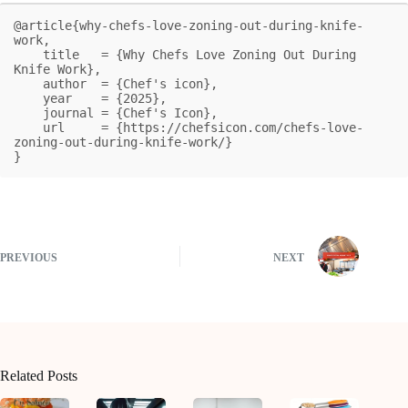
@article{why-chefs-love-zoning-out-during-knife-
work,

    title   = {Why Chefs Love Zoning Out During 
Knife Work},

    author  = {Chef's icon},

    year    = {2025},

    journal = {Chef's Icon},

    url     = {https://chefsicon.com/chefs-love-
zoning-out-during-knife-work/}

}
PREVIOUS
NEXT
Related Posts