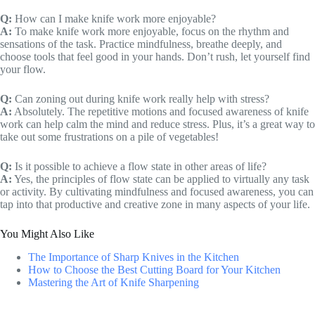
Q:
How can I make knife work more enjoyable?
A:
To make knife work more enjoyable, focus on the rhythm and
sensations of the task. Practice mindfulness, breathe deeply, and
choose tools that feel good in your hands. Don’t rush, let yourself find
your flow.
Q:
Can zoning out during knife work really help with stress?
A:
Absolutely. The repetitive motions and focused awareness of knife
work can help calm the mind and reduce stress. Plus, it’s a great way to
take out some frustrations on a pile of vegetables!
Q:
Is it possible to achieve a flow state in other areas of life?
A:
Yes, the principles of flow state can be applied to virtually any task
or activity. By cultivating mindfulness and focused awareness, you can
tap into that productive and creative zone in many aspects of your life.
You Might Also Like
The Importance of Sharp Knives in the Kitchen
How to Choose the Best Cutting Board for Your Kitchen
Mastering the Art of Knife Sharpening