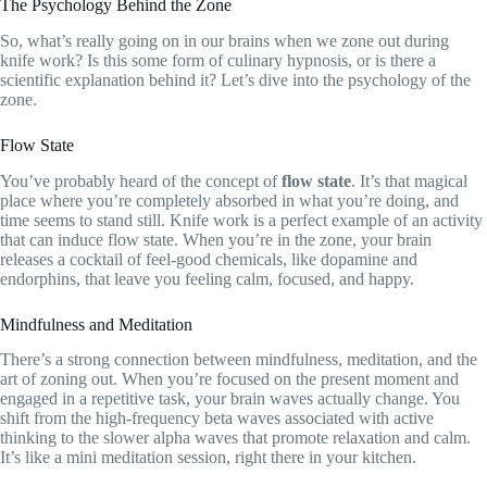
The Psychology Behind the Zone
So, what’s really going on in our brains when we zone out during
knife work? Is this some form of culinary hypnosis, or is there a
scientific explanation behind it? Let’s dive into the psychology of the
zone.
Flow State
You’ve probably heard of the concept of
flow state
. It’s that magical
place where you’re completely absorbed in what you’re doing, and
time seems to stand still. Knife work is a perfect example of an activity
that can induce flow state. When you’re in the zone, your brain
releases a cocktail of feel-good chemicals, like dopamine and
endorphins, that leave you feeling calm, focused, and happy.
Mindfulness and Meditation
There’s a strong connection between mindfulness, meditation, and the
art of zoning out. When you’re focused on the present moment and
engaged in a repetitive task, your brain waves actually change. You
shift from the high-frequency beta waves associated with active
thinking to the slower alpha waves that promote relaxation and calm.
It’s like a mini meditation session, right there in your kitchen.