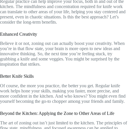
Regular practice can help improve your focus, both in and out of the
kitchen. The mindfulness and concentration required for knife work
can translate to other areas of your life, helping you stay centered and
present, even in chaotic situations. Is this the best approach? Let’s
consider the long-term benefits.
Enhanced Creativity
Believe it or not, zoning out can actually boost your creativity. When
you’re in that flow state, your brain is more open to new ideas and
innovative thinking. So, the next time you’re feeling stuck, try
grabbing a knife and some veggies. You might be surprised by the
inspiration that strikes.
Better Knife Skills
Of course, the more you practice, the better you get. Regular knife
work helps hone your skills, making you faster, more precise, and
more confident in the kitchen. And who knows? You might even find
yourself becoming the go-to chopper among your friends and family.
Beyond the Kitchen: Applying the Zone to Other Areas of Life
The art of zoning out isn’t just limited to the kitchen. The principles of
flow state, mindfulness, and focused awareness can be applied to