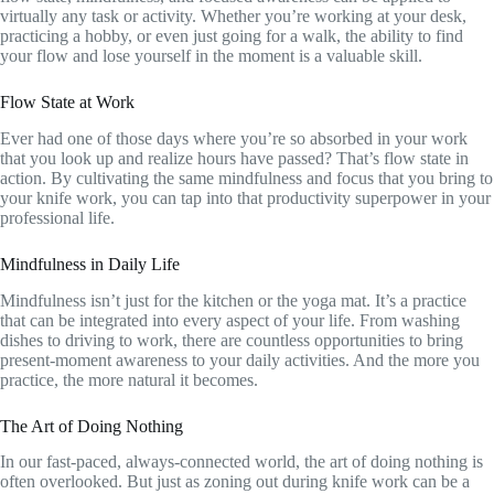
virtually any task or activity. Whether you’re working at your desk,
practicing a hobby, or even just going for a walk, the ability to find
your flow and lose yourself in the moment is a valuable skill.
Flow State at Work
Ever had one of those days where you’re so absorbed in your work
that you look up and realize hours have passed? That’s flow state in
action. By cultivating the same mindfulness and focus that you bring to
your knife work, you can tap into that productivity superpower in your
professional life.
Mindfulness in Daily Life
Mindfulness isn’t just for the kitchen or the yoga mat. It’s a practice
that can be integrated into every aspect of your life. From washing
dishes to driving to work, there are countless opportunities to bring
present-moment awareness to your daily activities. And the more you
practice, the more natural it becomes.
The Art of Doing Nothing
In our fast-paced, always-connected world, the art of doing nothing is
often overlooked. But just as zoning out during knife work can be a