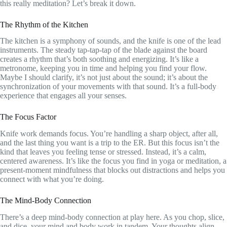
this really meditation? Let’s break it down.
The Rhythm of the Kitchen
The kitchen is a symphony of sounds, and the knife is one of the lead
instruments. The steady tap-tap-tap of the blade against the board
creates a rhythm that’s both soothing and energizing. It’s like a
metronome, keeping you in time and helping you find your flow.
Maybe I should clarify, it’s not just about the sound; it’s about the
synchronization of your movements with that sound. It’s a full-body
experience that engages all your senses.
The Focus Factor
Knife work demands focus. You’re handling a sharp object, after all,
and the last thing you want is a trip to the ER. But this focus isn’t the
kind that leaves you feeling tense or stressed. Instead, it’s a calm,
centered awareness. It’s like the focus you find in yoga or meditation, a
present-moment mindfulness that blocks out distractions and helps you
connect with what you’re doing.
The Mind-Body Connection
There’s a deep mind-body connection at play here. As you chop, slice,
and dice, your mind and body work in tandem. Your thoughts align