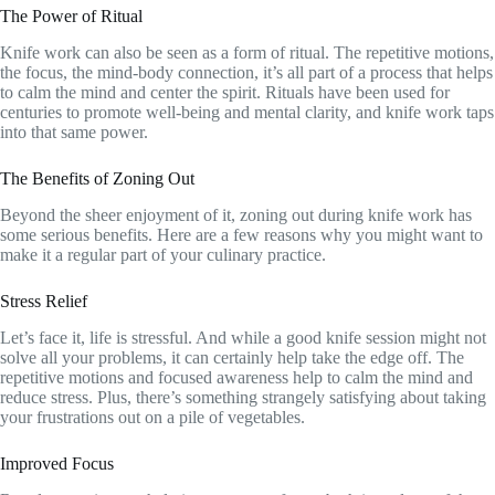
The Power of Ritual
Knife work can also be seen as a form of ritual. The repetitive motions,
the focus, the mind-body connection, it’s all part of a process that helps
to calm the mind and center the spirit. Rituals have been used for
centuries to promote well-being and mental clarity, and knife work taps
into that same power.
The Benefits of Zoning Out
Beyond the sheer enjoyment of it, zoning out during knife work has
some serious benefits. Here are a few reasons why you might want to
make it a regular part of your culinary practice.
Stress Relief
Let’s face it, life is stressful. And while a good knife session might not
solve all your problems, it can certainly help take the edge off. The
repetitive motions and focused awareness help to calm the mind and
reduce stress. Plus, there’s something strangely satisfying about taking
your frustrations out on a pile of vegetables.
Improved Focus