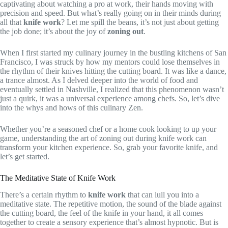
captivating about watching a pro at work, their hands moving with
precision and speed. But what’s really going on in their minds during
all that
knife work
? Let me spill the beans, it’s not just about getting
the job done; it’s about the joy of
zoning out
.
When I first started my culinary journey in the bustling kitchens of San
Francisco, I was struck by how my mentors could lose themselves in
the rhythm of their knives hitting the cutting board. It was like a dance,
a trance almost. As I delved deeper into the world of food and
eventually settled in Nashville, I realized that this phenomenon wasn’t
just a quirk, it was a universal experience among chefs. So, let’s dive
into the whys and hows of this culinary Zen.
Whether you’re a seasoned chef or a home cook looking to up your
game, understanding the art of zoning out during knife work can
transform your kitchen experience. So, grab your favorite knife, and
let’s get started.
The Meditative State of Knife Work
There’s a certain rhythm to
knife work
that can lull you into a
meditative state. The repetitive motion, the sound of the blade against
the cutting board, the feel of the knife in your hand, it all comes
together to create a sensory experience that’s almost hypnotic. But is