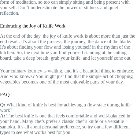
form of meditation, so too can simply sitting and being present with
yourself. Don’t underestimate the power of stillness and quiet
reflection.
Embracing the Joy of Knife Work
At the end of the day, the joy of knife work is about more than just the
end result. It’s about the process, the journey, the dance of the blade.
It’s about finding your flow and losing yourself in the rhythm of the
kitchen. So, the next time you find yourself standing at the cutting
board, take a deep breath, grab your knife, and let yourself zone out.
Your culinary journey is waiting, and it’s a beautiful thing to embrace.
And who knows? You might just find that the simple act of chopping
vegetables becomes one of the most enjoyable parts of your day.
FAQ
Q:
What kind of knife is best for achieving a flow state during knife
work?
A:
The best knife is one that feels comfortable and well-balanced in
your hand. Many chefs prefer a classic chef’s knife or a versatile
santoku. It’s all about personal preference, so try out a few different
types to see what works best for you.