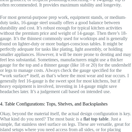
often recommended. It provides maximum stability and longevity.
For most general-purpose prep work, equipment stands, or medium-
duty tasks, 16-gauge steel usually offers a good balance between
durability and cost. It’s robust enough for typical kitchen activities
without the premium price and weight of 14-gauge. Then there’s 18-
gauge. It’s the thinnest commonly used for worktops and is generally
found on lighter-duty or more budget-conscious tables. It might be
perfectly adequate for tasks like plating, light assembly, or holding
smaller appliances. However, it will be more prone to denting and may
feel less substantial. Sometimes, manufacturers might use a thicker
gauge for the top and a thinner gauge (like 18 or 20) for the undershelf
or legs to manage costs. Always check the gauge specified for the
*work surface* itself, as that’s where the most wear and tear occurs. I
generally feel 16-gauge is the sweet spot for most kitchens, but if
heavy equipment is involved, investing in 14-gauge might save
headaches later. It’s a judgement call based on intended use.
4. Table Configurations: Tops, Shelves, and Backsplashes
Okay, beyond the material itself, the actual design configuration is key.
What kind do you need? The most basic is a
flat top table
. Just a
simple, flat stainless steel surface on legs. These are versatile, great for
island setups where you need access from all sides, or for placing