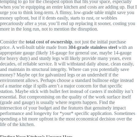
tempting to go for the cheapest option that fits your space, especially
when you’re equipping an entire kitchen and costs are adding up. But I
urge you to think long-term. A flimsy, low-grade table might save you
money upfront, but if it dents easily, starts to rust, or wobbles
precariously after a year, you’ll end up replacing it sooner, costing you
more in the long run, not to mention the disruption.
Consider the
total cost of ownership
, not just the initial purchase
price. A well-built table made from
304-grade stainless steel
with an
appropriate gauge (likely 16-gauge for general use, maybe 14-gauge
for heavy duty) and sturdy legs will likely provide many years, even
decades, of reliable service. It will withstand daily abuse, clean easily,
and maintain its structural integrity. Where can you potentially save
money? Maybe opt for galvanized legs or an undershelf if the
environment allows. Perhaps choose a standard bullnose edge instead
of a marine edge if spills aren’t a major concern for that specific
station. Maybe stick with bullet feet instead of casters if mobility isn’t
essential. But compromising on the quality of the work surface itself
(grade and gauge) is usually where regrets happen. Find the
intersection of your budget and the features that genuinely impact
performance and longevity for *your* specific application. Sometimes
spending a bit more upfront is the most economical decision over the
life of the kitchen.