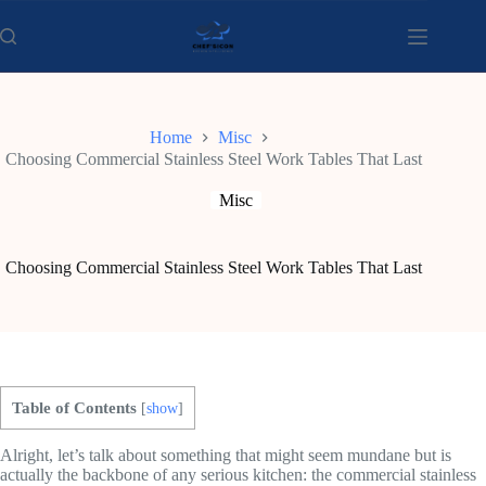
Skip
to
content
Home
Misc
Choosing Commercial Stainless Steel Work Tables That Last
Misc
Choosing Commercial Stainless Steel Work Tables That Last
Table of Contents
[
show
]
Alright, let’s talk about something that might seem mundane but is
actually the backbone of any serious kitchen: the commercial stainless