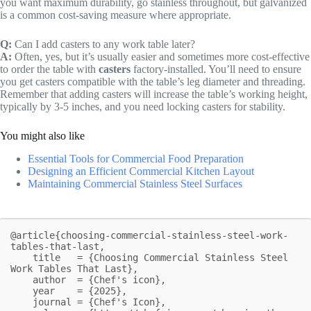
you want maximum durability, go stainless throughout, but galvanized
is a common cost-saving measure where appropriate.
Q:
Can I add casters to any work table later?
A:
Often, yes, but it’s usually easier and sometimes more cost-effective
to order the table with
casters
factory-installed. You’ll need to ensure
you get casters compatible with the table’s leg diameter and threading.
Remember that adding casters will increase the table’s working height,
typically by 3-5 inches, and you need locking casters for stability.
You might also like
Essential Tools for Commercial Food Preparation
Designing an Efficient Commercial Kitchen Layout
Maintaining Commercial Stainless Steel Surfaces
@article{choosing-commercial-stainless-steel-work-
tables-that-last,

    title   = {Choosing Commercial Stainless Steel 
Work Tables That Last},

    author  = {Chef's icon},

    year    = {2025},

    journal = {Chef's Icon},
