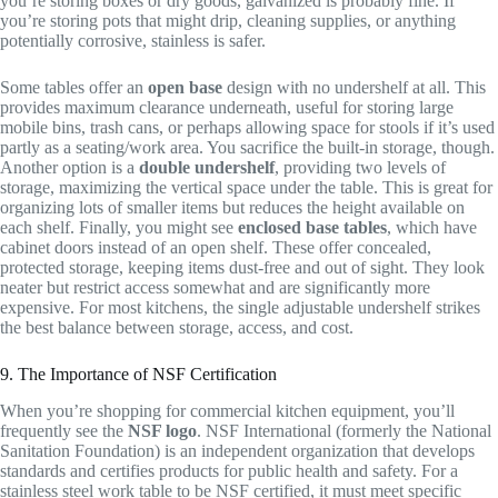
you’re storing boxes or dry goods, galvanized is probably fine. If
you’re storing pots that might drip, cleaning supplies, or anything
potentially corrosive, stainless is safer.
Some tables offer an
open base
design with no undershelf at all. This
provides maximum clearance underneath, useful for storing large
mobile bins, trash cans, or perhaps allowing space for stools if it’s used
partly as a seating/work area. You sacrifice the built-in storage, though.
Another option is a
double undershelf
, providing two levels of
storage, maximizing the vertical space under the table. This is great for
organizing lots of smaller items but reduces the height available on
each shelf. Finally, you might see
enclosed base tables
, which have
cabinet doors instead of an open shelf. These offer concealed,
protected storage, keeping items dust-free and out of sight. They look
neater but restrict access somewhat and are significantly more
expensive. For most kitchens, the single adjustable undershelf strikes
the best balance between storage, access, and cost.
9. The Importance of NSF Certification
When you’re shopping for commercial kitchen equipment, you’ll
frequently see the
NSF logo
. NSF International (formerly the National
Sanitation Foundation) is an independent organization that develops
standards and certifies products for public health and safety. For a
stainless steel work table to be NSF certified, it must meet specific