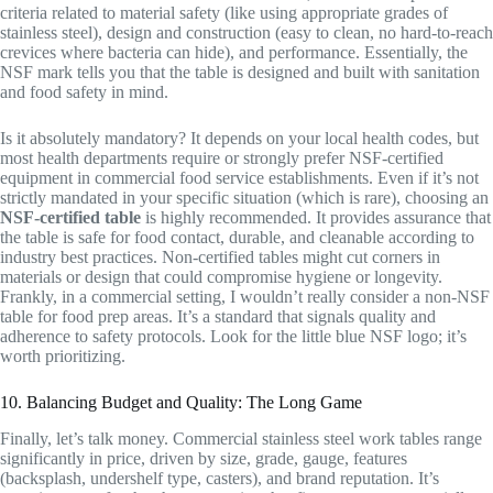
criteria related to material safety (like using appropriate grades of
stainless steel), design and construction (easy to clean, no hard-to-reach
crevices where bacteria can hide), and performance. Essentially, the
NSF mark tells you that the table is designed and built with sanitation
and food safety in mind.
Is it absolutely mandatory? It depends on your local health codes, but
most health departments require or strongly prefer NSF-certified
equipment in commercial food service establishments. Even if it’s not
strictly mandated in your specific situation (which is rare), choosing an
NSF-certified table
is highly recommended. It provides assurance that
the table is safe for food contact, durable, and cleanable according to
industry best practices. Non-certified tables might cut corners in
materials or design that could compromise hygiene or longevity.
Frankly, in a commercial setting, I wouldn’t really consider a non-NSF
table for food prep areas. It’s a standard that signals quality and
adherence to safety protocols. Look for the little blue NSF logo; it’s
worth prioritizing.
10. Balancing Budget and Quality: The Long Game
Finally, let’s talk money. Commercial stainless steel work tables range
significantly in price, driven by size, grade, gauge, features
(backsplash, undershelf type, casters), and brand reputation. It’s