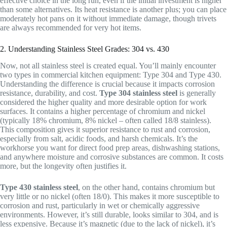
effective choice in the long run, even if the initial investment is higher
than some alternatives. Its heat resistance is another plus; you can place
moderately hot pans on it without immediate damage, though trivets
are always recommended for very hot items.
2. Understanding Stainless Steel Grades: 304 vs. 430
Now, not all stainless steel is created equal. You’ll mainly encounter
two types in commercial kitchen equipment: Type 304 and Type 430.
Understanding the difference is crucial because it impacts corrosion
resistance, durability, and cost.
Type 304 stainless steel
is generally
considered the higher quality and more desirable option for work
surfaces. It contains a higher percentage of chromium and nickel
(typically 18% chromium, 8% nickel – often called 18/8 stainless).
This composition gives it superior resistance to rust and corrosion,
especially from salt, acidic foods, and harsh chemicals. It’s the
workhorse you want for direct food prep areas, dishwashing stations,
and anywhere moisture and corrosive substances are common. It costs
more, but the longevity often justifies it.
Type 430 stainless steel
, on the other hand, contains chromium but
very little or no nickel (often 18/0). This makes it more susceptible to
corrosion and rust, particularly in wet or chemically aggressive
environments. However, it’s still durable, looks similar to 304, and is
less expensive. Because it’s magnetic (due to the lack of nickel), it’s