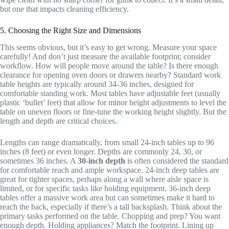
but one that impacts cleaning efficiency.
5. Choosing the Right Size and Dimensions
This seems obvious, but it’s easy to get wrong. Measure your space
carefully! And don’t just measure the available footprint; consider
workflow. How will people move around the table? Is there enough
clearance for opening oven doors or drawers nearby? Standard work
table heights are typically around 34-36 inches, designed for
comfortable standing work. Most tables have adjustable feet (usually
plastic ‘bullet’ feet) that allow for minor height adjustments to level the
table on uneven floors or fine-tune the working height slightly. But the
length and depth are critical choices.
Lengths can range dramatically, from small 24-inch tables up to 96
inches (8 feet) or even longer. Depths are commonly 24, 30, or
sometimes 36 inches. A
30-inch depth
is often considered the standard
for comfortable reach and ample workspace. 24-inch deep tables are
great for tighter spaces, perhaps along a wall where aisle space is
limited, or for specific tasks like holding equipment. 36-inch deep
tables offer a massive work area but can sometimes make it hard to
reach the back, especially if there’s a tall backsplash. Think about the
primary tasks performed on the table. Chopping and prep? You want
enough depth. Holding appliances? Match the footprint. Lining up