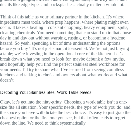
details like edge types and backsplashes actually matter a whole lot.
Think of this table as your primary partner in the kitchen. It’s where
ingredients meet tools, where prep happens, where plating might even
occur. It takes a beating – constant chopping, heavy equipment, spills,
cleaning chemicals. You need something that can stand up to that abuse
day in and day out without warping, rusting, or becoming a hygiene
hazard. So yeah, spending a bit of time understanding the options
before you buy? It’s not just smart, it’s essential. We’re not just buying
a table; we’re investing in the operational core of the kitchen. Let’s
break down what you need to look for, maybe debunk a few myths,
and hopefully help you find the perfect stainless steel workhorse for
your needs. I’ll try to share what I’ve learned from seeing countless
kitchens and talking to chefs and owners about what works and what
doesn’t.
Decoding Your Stainless Steel Work Table Needs
Okay, let’s get into the nitty-gritty. Choosing a work table isn’t a one-
size-fits-all situation. Your specific needs, the type of work you do, and
the space you have will dictate the best choice. It’s easy to just grab the
cheapest option or the first one you see, but that often leads to regret
down the line. We need to think systematically.