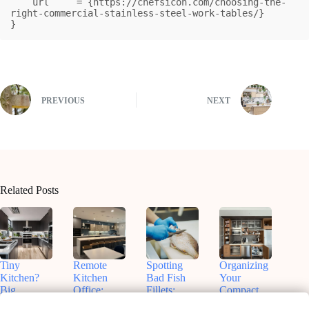
    url     = {https://chefsicon.com/choosing-the-
right-commercial-stainless-steel-work-tables/}

}
PREVIOUS
NEXT
Related Posts
Tiny
Remote
Spotting
Organizing
Kitchen?
Kitchen
Bad Fish
Your
Big
Office:
Fillets:
Compact
Flavors!
Nashville
Sammy’s
Kitchen: