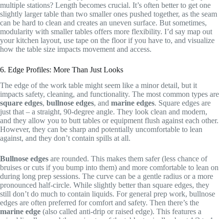
multiple stations? Length becomes crucial. It’s often better to get one
slightly larger table than two smaller ones pushed together, as the seam
can be hard to clean and creates an uneven surface. But sometimes,
modularity with smaller tables offers more flexibility. I’d say map out
your kitchen layout, use tape on the floor if you have to, and visualize
how the table size impacts movement and access.
6. Edge Profiles: More Than Just Looks
The edge of the work table might seem like a minor detail, but it
impacts safety, cleaning, and functionality. The most common types are
square edges
,
bullnose edges
, and
marine edges
. Square edges are
just that – a straight, 90-degree angle. They look clean and modern,
and they allow you to butt tables or equipment flush against each other.
However, they can be sharp and potentially uncomfortable to lean
against, and they don’t contain spills at all.
Bullnose edges
are rounded. This makes them safer (less chance of
bruises or cuts if you bump into them) and more comfortable to lean on
during long prep sessions. The curve can be a gentle radius or a more
pronounced half-circle. While slightly better than square edges, they
still don’t do much to contain liquids. For general prep work, bullnose
edges are often preferred for comfort and safety. Then there’s the
marine edge
(also called anti-drip or raised edge). This features a