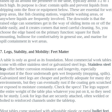
raised lip all around the perimeter of the table, typically about 1/2 to 1
inch high. Its purpose is clear: contain spills and prevent liquids from
dripping onto the floor or equipment below. These are essential for wet
prep areas, like fish cleaning stations, vegetable washing areas, or
anywhere liquids are frequently involved. The downside is that the
raised edge can sometimes get in the way of sliding items on or off the
table easily, and it creates corners that need careful cleaning. So, you
choose the edge based on the primary function: square for flush
mounting, bullnose for comfort/safety in general use, and marine for
spill containment in wet areas.
7. Legs, Stability, and Mobility: Feet Matter
A table is only as good as its foundation. Most commercial work tables
come with either stainless steel or galvanized steel legs.
Stainless steel
legs
offer better corrosion resistance and longevity, especially
important if the floor underneath gets wet frequently (mopping, spills).
Galvanized steel legs are cheaper and perfectly adequate for many dry
environments, but they can eventually rust if the coating gets scratched
or exposed to moisture constantly. Check the specs! The legs support
the entire weight of the table plus whatever you put on it, so they need
to be sturdy. Look for legs that are securely attached, often welded or
bolted to reinforced channels under the tabletop.
Most tables come standard with adjustable plastic or metal
bullet feet
.