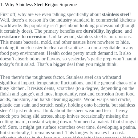
1. Why Stainless Steel Reigns Supreme
First off, why are we even talking specifically about
stainless steel
?
Well, there’s a reason it’s the industry standard in commercial kitchens
worldwide. Its popularity isn’t just about looking professional (though
it certainly does). The primary benefits are
durability
,
hygiene
, and
resistance to corrosion
. Unlike wood, stainless steel is non-porous.
This means bacteria, mold, and other nasties have nowhere to hide,
making it much easier to clean and sanitize – a non-negotiable in any
food prep environment. Health codes pretty much demand it. It also
doesn’t absorb odors or flavors, so yesterday’s garlic prep won’t haunt
today’s fruit salad. That’s a bigger deal than you might think.
Then there’s the toughness factor. Stainless steel can withstand
significant impact, temperature fluctuations, and the general chaos of a
busy kitchen. It resists dents, scratches (to a degree, depending on the
finish and gauge), and most importantly, rust and corrosion from food
acids, moisture, and harsh cleaning agents. Wood warps and cracks,
plastic can stain and scratch easily, holding onto bacteria, but stainless
steel? It just endures. Think about the sheer wear and tear – heavy
stock pots being slid across, sharp knives occasionally missing the
cutting board, constant wiping down. You need a material that shrugs it
off. Sure, it might get surface scratches over time, developing a patina,
but structurally, it remains sound. This longevity makes it a cost-