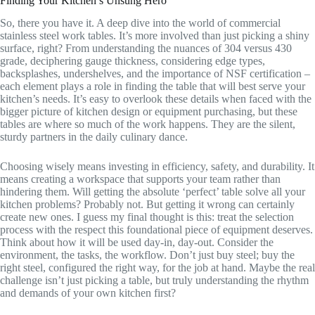
Finding Your Kitchen’s Unsung Hero
So, there you have it. A deep dive into the world of commercial
stainless steel work tables. It’s more involved than just picking a shiny
surface, right? From understanding the nuances of 304 versus 430
grade, deciphering gauge thickness, considering edge types,
backsplashes, undershelves, and the importance of NSF certification –
each element plays a role in finding the table that will best serve your
kitchen’s needs. It’s easy to overlook these details when faced with the
bigger picture of kitchen design or equipment purchasing, but these
tables are where so much of the work happens. They are the silent,
sturdy partners in the daily culinary dance.
Choosing wisely means investing in efficiency, safety, and durability. It
means creating a workspace that supports your team rather than
hindering them. Will getting the absolute ‘perfect’ table solve all your
kitchen problems? Probably not. But getting it wrong can certainly
create new ones. I guess my final thought is this: treat the selection
process with the respect this foundational piece of equipment deserves.
Think about how it will be used day-in, day-out. Consider the
environment, the tasks, the workflow. Don’t just buy steel; buy the
right steel, configured the right way, for the job at hand. Maybe the real
challenge isn’t just picking a table, but truly understanding the rhythm
and demands of your own kitchen first?