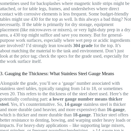
sometimes used for backsplashes where magnetic knife strips might be
attached, or for table legs, frames, and undershelves where direct
contact with corrosive elements is less frequent. Some budget-friendly
tables might use 430 for the top as well. Is this always a bad thing? Not
necessarily. If the table is primarily for dry storage, equipment
placement (like microwaves or mixers), or very light-duty prep in a dry
area, a 430 top might suffice and save you money. But for general-
purpose work surfaces, especially where wet prep or acidic ingredients
are involved? I’d strongly lean towards
304 grade
for the top. It’s
about matching the material to the task and environment. Don’t just
look at the price tag; check the specs for the grade used, especially for
the work surface itself.
3. Gauging the Thickness: What Stainless Steel Gauge Means
Alongside the grade, you’ll see a ‘gauge’ number associated with
stainless steel tables, typically ranging from 14 to 18, or sometimes
even 20. This refers to the thickness of the steel sheet used. Here’s the
potentially confusing part:
a lower gauge number means thicker
steel
. Yes, it’s counterintuitive. So,
14-gauge
stainless steel is thicker
and more durable (and heavier, and more expensive) than
16-gauge
,
which is thicker and more durable than
18-gauge
. Thicker steel offers
better resistance to denting, bowing, and warping under heavy loads or
impacts. For heavy-duty applications – like supporting large mixers,
meat grinders, or frequent pounding/tenderizing – a 14-gauge top is