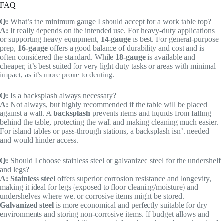
FAQ
Q:
What’s the minimum gauge I should accept for a work table top?
A:
It really depends on the intended use. For heavy-duty applications
or supporting heavy equipment,
14-gauge
is best. For general-purpose
prep,
16-gauge
offers a good balance of durability and cost and is
often considered the standard. While
18-gauge
is available and
cheaper, it’s best suited for very light duty tasks or areas with minimal
impact, as it’s more prone to denting.
Q:
Is a backsplash always necessary?
A:
Not always, but highly recommended if the table will be placed
against a wall. A
backsplash
prevents items and liquids from falling
behind the table, protecting the wall and making cleaning much easier.
For island tables or pass-through stations, a backsplash isn’t needed
and would hinder access.
Q:
Should I choose stainless steel or galvanized steel for the undershelf
and legs?
A:
Stainless steel
offers superior corrosion resistance and longevity,
making it ideal for legs (exposed to floor cleaning/moisture) and
undershelves where wet or corrosive items might be stored.
Galvanized steel
is more economical and perfectly suitable for dry
environments and storing non-corrosive items. If budget allows and