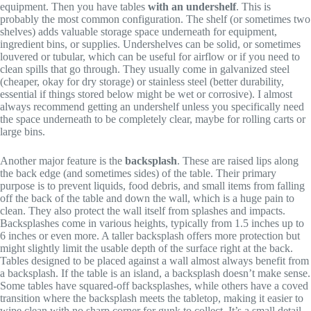
equipment. Then you have tables
with an undershelf
. This is
probably the most common configuration. The shelf (or sometimes two
shelves) adds valuable storage space underneath for equipment,
ingredient bins, or supplies. Undershelves can be solid, or sometimes
louvered or tubular, which can be useful for airflow or if you need to
clean spills that go through. They usually come in galvanized steel
(cheaper, okay for dry storage) or stainless steel (better durability,
essential if things stored below might be wet or corrosive). I almost
always recommend getting an undershelf unless you specifically need
the space underneath to be completely clear, maybe for rolling carts or
large bins.
Another major feature is the
backsplash
. These are raised lips along
the back edge (and sometimes sides) of the table. Their primary
purpose is to prevent liquids, food debris, and small items from falling
off the back of the table and down the wall, which is a huge pain to
clean. They also protect the wall itself from splashes and impacts.
Backsplashes come in various heights, typically from 1.5 inches up to
6 inches or even more. A taller backsplash offers more protection but
might slightly limit the usable depth of the surface right at the back.
Tables designed to be placed against a wall almost always benefit from
a backsplash. If the table is an island, a backsplash doesn’t make sense.
Some tables have squared-off backsplashes, while others have a coved
transition where the backsplash meets the tabletop, making it easier to
wipe clean with no sharp corner for gunk to collect. It’s a small detail,