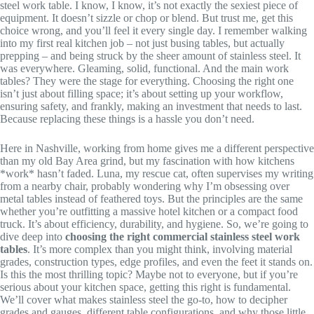
steel work table. I know, I know, it’s not exactly the sexiest piece of
equipment. It doesn’t sizzle or chop or blend. But trust me, get this
choice wrong, and you’ll feel it every single day. I remember walking
into my first real kitchen job – not just busing tables, but actually
prepping – and being struck by the sheer amount of stainless steel. It
was everywhere. Gleaming, solid, functional. And the main work
tables? They were the stage for everything. Choosing the right one
isn’t just about filling space; it’s about setting up your workflow,
ensuring safety, and frankly, making an investment that needs to last.
Because replacing these things is a hassle you don’t need.
Here in Nashville, working from home gives me a different perspective
than my old Bay Area grind, but my fascination with how kitchens
*work* hasn’t faded. Luna, my rescue cat, often supervises my writing
from a nearby chair, probably wondering why I’m obsessing over
metal tables instead of feathered toys. But the principles are the same
whether you’re outfitting a massive hotel kitchen or a compact food
truck. It’s about efficiency, durability, and hygiene. So, we’re going to
dive deep into
choosing the right commercial stainless steel work
tables
. It’s more complex than you might think, involving material
grades, construction types, edge profiles, and even the feet it stands on.
Is this the most thrilling topic? Maybe not to everyone, but if you’re
serious about your kitchen space, getting this right is fundamental.
We’ll cover what makes stainless steel the go-to, how to decipher
grades and gauges, different table configurations, and why those little