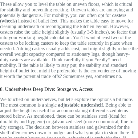
These allow you to level the table on uneven floors, which is critical
for stability and preventing rocking. Uneven tables are annoying and
potentially dangerous. For mobility, you can often opt for
casters
(wheels)
instead of bullet feet. This makes the table easy to move for
cleaning underneath or reconfiguring the kitchen layout. However,
casters raise the table height slightly (usually 3-5 inches), so factor that
into your working height calculation. You’ll want at least two of the
casters to be locking casters to keep the table securely in place when
needed. Adding casters usually adds cost, and might slightly reduce the
overall weight capacity compared to stationary legs, though heavy-
duty casters are available. Think carefully if you *really* need
mobility. If the table is likely to stay put, the stability and standard
height of bullet feet might be preferable. Is the convenience of moving
it worth the potential trade-offs? Sometimes yes, sometimes no.
8. Undershelves Deep Dive: Storage vs. Access
We touched on undershelves, but let’s explore the options a bit more.
The most common is a single
adjustable undershelf
. Being able to
adjust the height is useful for accommodating different sized items
stored below. As mentioned, these can be stainless steel (ideal for
durability and hygiene) or galvanized steel (more economical, fine for
dry storage). The decision between stainless and galvanized for the
shelf often comes down to budget and what you plan to store there. If