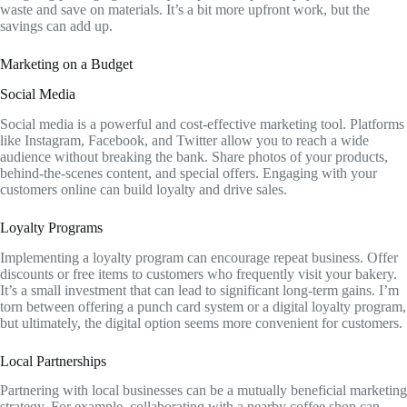
waste and save on materials. It’s a bit more upfront work, but the
savings can add up.
Marketing on a Budget
Social Media
Social media is a powerful and cost-effective marketing tool. Platforms
like Instagram, Facebook, and Twitter allow you to reach a wide
audience without breaking the bank. Share photos of your products,
behind-the-scenes content, and special offers. Engaging with your
customers online can build loyalty and drive sales.
Loyalty Programs
Implementing a loyalty program can encourage repeat business. Offer
discounts or free items to customers who frequently visit your bakery.
It’s a small investment that can lead to significant long-term gains. I’m
torn between offering a punch card system or a digital loyalty program,
but ultimately, the digital option seems more convenient for customers.
Local Partnerships
Partnering with local businesses can be a mutually beneficial marketing
strategy. For example, collaborating with a nearby coffee shop can