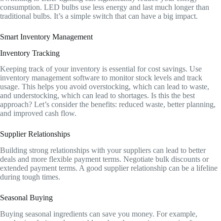
consumption. LED bulbs use less energy and last much longer than
traditional bulbs. It’s a simple switch that can have a big impact.
Smart Inventory Management
Inventory Tracking
Keeping track of your inventory is essential for cost savings. Use
inventory management software to monitor stock levels and track
usage. This helps you avoid overstocking, which can lead to waste,
and understocking, which can lead to shortages. Is this the best
approach? Let’s consider the benefits: reduced waste, better planning,
and improved cash flow.
Supplier Relationships
Building strong relationships with your suppliers can lead to better
deals and more flexible payment terms. Negotiate bulk discounts or
extended payment terms. A good supplier relationship can be a lifeline
during tough times.
Seasonal Buying
Buying seasonal ingredients can save you money. For example,