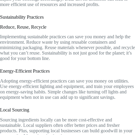
more efficient use of resources and increased profits.
Sustainability Practices
Reduce, Reuse, Recycle
Implementing sustainable practices can save you money and help the
environment. Reduce waste by using reusable containers and
minimizing packaging. Reuse materials whenever possible, and recycle
what you can’t reuse. Sustainability is not just good for the planet; it’s
good for your bottom line.
Energy-Efficient Practices
Adopting energy-efficient practices can save you money on utilities.
Use energy-efficient lighting and equipment, and train your employees
on energy-saving habits. Simple changes like turning off lights and
equipment when not in use can add up to significant savings.
Local Sourcing
Sourcing ingredients locally can be more cost-effective and
sustainable. Local suppliers often offer better prices and fresher
products. Plus, supporting local businesses can build goodwill in your