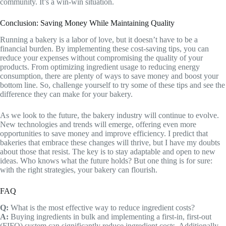
community. It’s a win-win situation.
Conclusion: Saving Money While Maintaining Quality
Running a bakery is a labor of love, but it doesn’t have to be a
financial burden. By implementing these cost-saving tips, you can
reduce your expenses without compromising the quality of your
products. From optimizing ingredient usage to reducing energy
consumption, there are plenty of ways to save money and boost your
bottom line. So, challenge yourself to try some of these tips and see the
difference they can make for your bakery.
As we look to the future, the bakery industry will continue to evolve.
New technologies and trends will emerge, offering even more
opportunities to save money and improve efficiency. I predict that
bakeries that embrace these changes will thrive, but I have my doubts
about those that resist. The key is to stay adaptable and open to new
ideas. Who knows what the future holds? But one thing is for sure:
with the right strategies, your bakery can flourish.
FAQ
Q:
What is the most effective way to reduce ingredient costs?
A:
Buying ingredients in bulk and implementing a first-in, first-out
(FIFO) system can significantly reduce ingredient costs. Additionally,