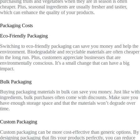
purchasing fruits and vegetables when they are in season is often
cheaper. Plus, seasonal ingredients are usually fresher and tastier,
which can enhance the quality of your products.
Packaging Costs
Eco-Friendly Packaging
Switching to eco-friendly packaging can save you money and help the
environment. Biodegradable and recyclable materials are often cheaper
in the long run. Plus, customers appreciate businesses that are
environmentally conscious. It’s a small change that can have a big
impact.
Bulk Packaging
Buying packaging materials in bulk can save you money. Just like with
ingredients, bulk purchases often come with discounts. Make sure you
have enough storage space and that the materials won’t degrade over
time.
Custom Packaging
Custom packaging can be more cost-effective than generic options. By
designing packaging that fits your products perfectly, you can reduce