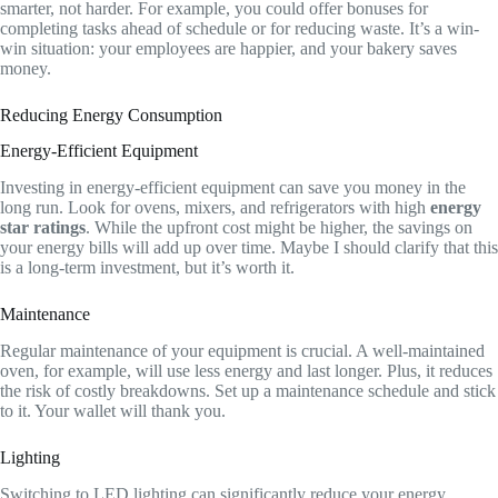
smarter, not harder. For example, you could offer bonuses for
completing tasks ahead of schedule or for reducing waste. It’s a win-
win situation: your employees are happier, and your bakery saves
money.
Reducing Energy Consumption
Energy-Efficient Equipment
Investing in energy-efficient equipment can save you money in the
long run. Look for ovens, mixers, and refrigerators with high
energy
star ratings
. While the upfront cost might be higher, the savings on
your energy bills will add up over time. Maybe I should clarify that this
is a long-term investment, but it’s worth it.
Maintenance
Regular maintenance of your equipment is crucial. A well-maintained
oven, for example, will use less energy and last longer. Plus, it reduces
the risk of costly breakdowns. Set up a maintenance schedule and stick
to it. Your wallet will thank you.
Lighting
Switching to LED lighting can significantly reduce your energy