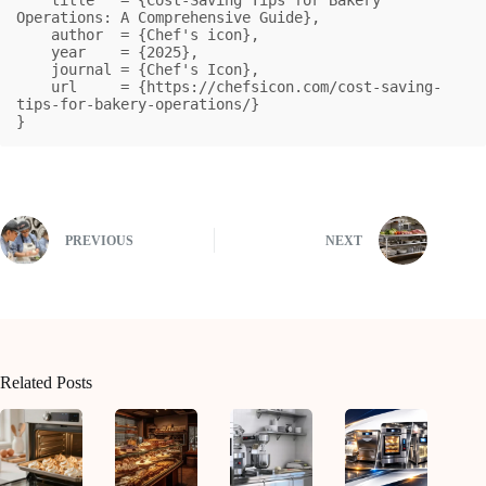
Operations: A Comprehensive Guide},

    author  = {Chef's icon},

    year    = {2025},

    journal = {Chef's Icon},

    url     = {https://chefsicon.com/cost-saving-
tips-for-bakery-operations/}

}
PREVIOUS
NEXT
Related Posts