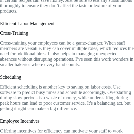
in certain recipes can save money. Just be sure to test any substitutions
thoroughly to ensure they don’t affect the taste or texture of your
products.
Efficient Labor Management
Cross-Training
Cross-training your employees can be a game-changer. When staff
members are versatile, they can cover multiple roles, which reduces the
need for additional hires. It also helps in managing unexpected
absences without disrupting operations. I’ve seen this work wonders in
smaller bakeries where every hand counts.
Scheduling
Efficient scheduling is another key to saving on labor costs. Use
software to predict busy times and schedule accordingly. Overstaffing
during slow periods is a waste of money, while understaffing during
peak hours can lead to poor customer service. It’s a balancing act, but
getting it right can make a big difference.
Employee Incentives
Offering incentives for efficiency can motivate your staff to work