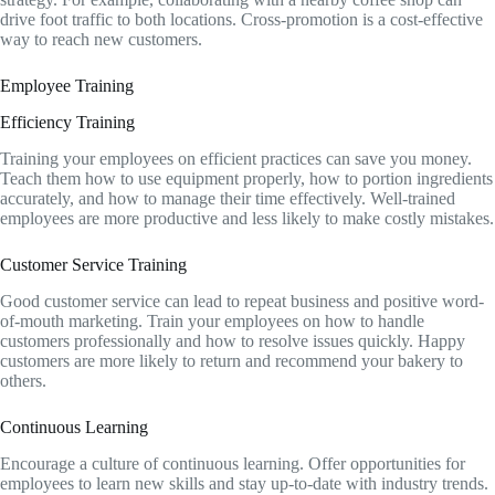
drive foot traffic to both locations. Cross-promotion is a cost-effective
way to reach new customers.
Employee Training
Efficiency Training
Training your employees on efficient practices can save you money.
Teach them how to use equipment properly, how to portion ingredients
accurately, and how to manage their time effectively. Well-trained
employees are more productive and less likely to make costly mistakes.
Customer Service Training
Good customer service can lead to repeat business and positive word-
of-mouth marketing. Train your employees on how to handle
customers professionally and how to resolve issues quickly. Happy
customers are more likely to return and recommend your bakery to
others.
Continuous Learning
Encourage a culture of continuous learning. Offer opportunities for
employees to learn new skills and stay up-to-date with industry trends.