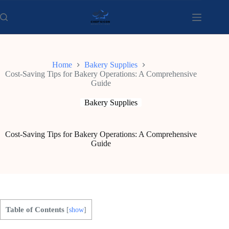
Skip
to
content
Home
Bakery Supplies
Cost-Saving Tips for Bakery Operations: A Comprehensive
Guide
Bakery Supplies
Cost-Saving Tips for Bakery Operations: A Comprehensive
Guide
Table of Contents
[
show
]