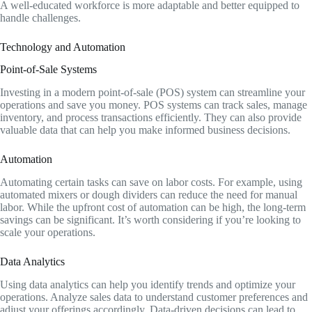
A well-educated workforce is more adaptable and better equipped to
handle challenges.
Technology and Automation
Point-of-Sale Systems
Investing in a modern point-of-sale (POS) system can streamline your
operations and save you money. POS systems can track sales, manage
inventory, and process transactions efficiently. They can also provide
valuable data that can help you make informed business decisions.
Automation
Automating certain tasks can save on labor costs. For example, using
automated mixers or dough dividers can reduce the need for manual
labor. While the upfront cost of automation can be high, the long-term
savings can be significant. It’s worth considering if you’re looking to
scale your operations.
Data Analytics
Using data analytics can help you identify trends and optimize your
operations. Analyze sales data to understand customer preferences and
adjust your offerings accordingly. Data-driven decisions can lead to