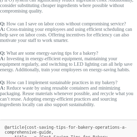
consider substituting cheaper ingredients where possible without
compromising quality.
Q:
How can I save on labor costs without compromising service?
A:
Cross-training your employees and using efficient scheduling can
help save on labor costs. Offering incentives for efficiency can also
motivate your staff to work smarter.
Q:
What are some energy-saving tips for a bakery?
A:
Investing in energy-efficient equipment, maintaining your
equipment regularly, and switching to LED lighting can all help save
energy. Additionally, train your employees on energy-saving habits.
Q:
How can I implement sustainable practices in my bakery?
A:
Reduce waste by using reusable containers and minimizing
packaging. Reuse materials whenever possible, and recycle what you
can’t reuse. Adopting energy-efficient practices and sourcing
ingredients locally can also support sustainability.
@article{cost-saving-tips-for-bakery-operations-a-
comprehensive-guide,

    title   = {Cost-Saving Tips for Bakery 