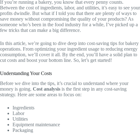
If you’re running a bakery, you know that every penny counts.
Between the cost of ingredients, labor, and utilities, it’s easy to see your
profits dwindle. But what if I told you that there are plenty of ways to
save money without compromising the quality of your products? As
someone who’s been in the food industry for a while, I’ve picked up a
few tricks that can make a big difference.
In this article, we’re going to dive deep into cost-saving tips for bakery
operations. From optimizing your ingredient usage to reducing energy
consumption, we’ll cover it all. By the end, you’ll have a solid plan to
cut costs and boost your bottom line. So, let’s get started!
Understanding Your Costs
Before we dive into the tips, it’s crucial to understand where your
money is going.
Cost analysis
is the first step in any cost-saving
strategy. Here are some areas to focus on:
Ingredients
Labor
Utilities
Equipment maintenance
Packaging