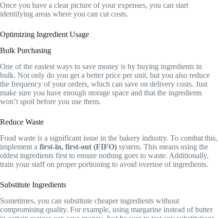
Once you have a clear picture of your expenses, you can start
identifying areas where you can cut costs.
Optimizing Ingredient Usage
Bulk Purchasing
One of the easiest ways to save money is by buying ingredients in
bulk. Not only do you get a better price per unit, but you also reduce
the frequency of your orders, which can save on delivery costs. Just
make sure you have enough storage space and that the ingredients
won’t spoil before you use them.
Reduce Waste
Food waste is a significant issue in the bakery industry. To combat this,
implement a
first-in, first-out (FIFO)
system. This means using the
oldest ingredients first to ensure nothing goes to waste. Additionally,
train your staff on proper portioning to avoid overuse of ingredients.
Substitute Ingredients
Sometimes, you can substitute cheaper ingredients without
compromising quality. For example, using margarine instead of butter