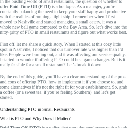
In the bustling world of small restaurants, the question of whether to
offer
Paid Time Off (PTO)
is a hot topic. As a manager, you’re
constantly balancing the need to keep your staff happy and productive
with the realities of running a tight ship. I remember when I first
moved to Nashville and started managing a small eatery, it was a
whole new ball game compared to the Bay Area. So, let’s dive into the
nitty-gritty of PTO in small restaurants and figure out what works best.
First off, let me share a quick story. When I started at this cozy little
spot in Nashville, I noticed that our turnover rate was higher than I’d
like. People were burning out, and it was affecting our service quality.
I started to wonder if offering PTO could be a game-changer. But is it
really feasible for a small restaurant? Let’s break it down.
By the end of this guide, you’ll have a clear understanding of the pros
and cons of offering PTO, how to implement it if you choose to, and
some alternatives if it’s not the right fit for your establishment. So, grab
a coffee (or a sweet tea, if you’re feeling Southern), and let’s get
started.
Understanding PTO in Small Restaurants
What is PTO and Why Does It Matter?
Paid Time Off (PTO)
is a policy that provides employees with a bank