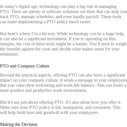
In today’s digital age, technology can play a big role in managing
PTO. There are plenty of software solutions out there that can help you
track PTO, manage schedules, and even handle payroll. These tools
can make implementing a PTO policy much easier.
But here’s where I’m a bit torn. While technology can be a huge help,
it can also be a significant investment. If you’re operating on thin
margins, the cost of these tools might be a barrier. You’ll need to weigh
the benefits against the costs and decide what makes sense for your
restaurant.
PTO and Company Culture
Beyond the practical aspects, offering PTO can also have a significant
impact on your company culture. It sends a message to your employees
that you value their well-being and work-life balance. This can foster a
more positive and productive work environment.
But it’s not just about offering PTO. It’s also about how you offer it.
Make sure your PTO policy is fair, transparent, and consistent. This
will help build trust and goodwill with your employees.
Making the Decision