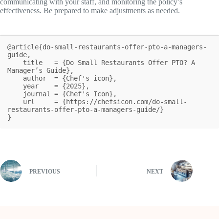
communicating with your staff, and monitoring the policy’s
effectiveness. Be prepared to make adjustments as needed.
@article{do-small-restaurants-offer-pto-a-managers-
guide,

    title   = {Do Small Restaurants Offer PTO? A 
Manager’s Guide},

    author  = {Chef's icon},

    year    = {2025},

    journal = {Chef's Icon},

    url     = {https://chefsicon.com/do-small-
restaurants-offer-pto-a-managers-guide/}

}
PREVIOUS
NEXT