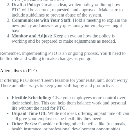
Draft a Policy:
Create a clear, written policy outlining how
PTO will be accrued, requested, and approved. Make sure to
include guidelines to prevent abuse of the system.
Communicate with Your Staff:
Hold a meeting to explain the
new policy and answer any questions your employees might
have.
Monitor and Adjust:
Keep an eye on how the policy is
working and be prepared to make adjustments as needed.
Remember, implementing PTO is an ongoing process. You’ll need to
be flexible and willing to make changes as you go.
Alternatives to PTO
If offering PTO doesn’t seem feasible for your restaurant, don’t worry.
There are other ways to keep your staff happy and productive:
Flexible Scheduling:
Give your employees more control over
their schedules. This can help them balance work and personal
life without the need for PTO.
Unpaid Time Off:
While not ideal, offering unpaid time off can
still give your employees the flexibility they need.
Other Perks:
Consider offering other benefits, like free meals,
health insurance, or professional development opportunities.