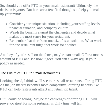
So, should you offer PTO in your small restaurant? Ultimately, the
decision is yours. But here are a few final thoughts to help you make
up your mind:
Consider your unique situation, including your staffing levels,
financial situation, and company culture.
Weigh the benefits against the challenges and decide what
makes the most sense for your restaurant.
Remember that there’s no one-size-fits-all solution. What works
for one restaurant might not work for another.
And hey, if you’re still on the fence, maybe start small. Offer a modest
amount of PTO and see how it goes. You can always adjust your
policy as needed.
The Future of PTO in Small Restaurants
Looking ahead, I think we’ll see more small restaurants offering PTO.
As the job market becomes more competitive, offering benefits like
PTO can help restaurants attract and retain top talent.
But I could be wrong. Maybe the challenges of offering PTO will
prove too great for some restaurants. Only time will tell.