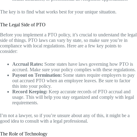
The key is to find what works best for your unique situation.
The Legal Side of PTO
Before you implement a PTO policy, it’s crucial to understand the legal
side of things. PTO laws can vary by state, so make sure you’re in
compliance with local regulations. Here are a few key points to
consider:
Accrual Rates:
Some states have laws governing how PTO is
accrued. Make sure your policy complies with these regulations.
Payout on Termination:
Some states require employers to pay
out accrued PTO when an employee leaves. Be sure to factor
this into your policy.
Record Keeping:
Keep accurate records of PTO accrual and
usage. This will help you stay organized and comply with legal
requirements.
I’m not a lawyer, so if you’re unsure about any of this, it might be a
good idea to consult with a legal professional.
The Role of Technology