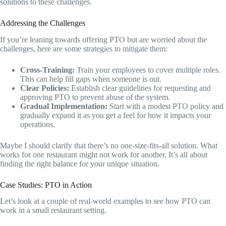
solutions to these challenges.
Addressing the Challenges
If you’re leaning towards offering PTO but are worried about the
challenges, here are some strategies to mitigate them:
Cross-Training:
Train your employees to cover multiple roles.
This can help fill gaps when someone is out.
Clear Policies:
Establish clear guidelines for requesting and
approving PTO to prevent abuse of the system.
Gradual Implementation:
Start with a modest PTO policy and
gradually expand it as you get a feel for how it impacts your
operations.
Maybe I should clarify that there’s no one-size-fits-all solution. What
works for one restaurant might not work for another. It’s all about
finding the right balance for your unique situation.
Case Studies: PTO in Action
Let’s look at a couple of real-world examples to see how PTO can
work in a small restaurant setting.