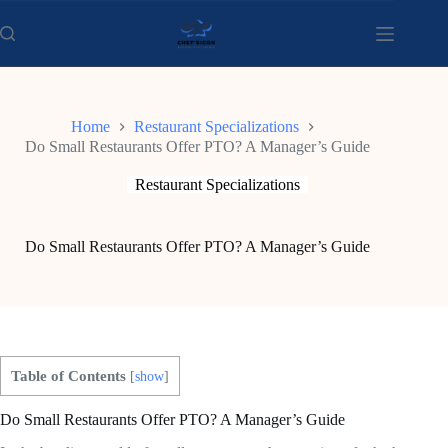
Skip
to
content
Home
Restaurant Specializations
Do Small Restaurants Offer PTO? A Manager’s Guide
Restaurant Specializations
Do Small Restaurants Offer PTO? A Manager’s Guide
Table of Contents
[
show
]
Do Small Restaurants Offer PTO? A Manager’s Guide