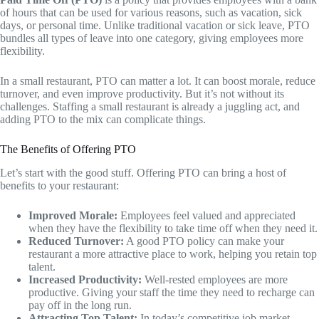
of hours that can be used for various reasons, such as vacation, sick
days, or personal time. Unlike traditional vacation or sick leave, PTO
bundles all types of leave into one category, giving employees more
flexibility.
In a small restaurant, PTO can matter a lot. It can boost morale, reduce
turnover, and even improve productivity. But it’s not without its
challenges. Staffing a small restaurant is already a juggling act, and
adding PTO to the mix can complicate things.
The Benefits of Offering PTO
Let’s start with the good stuff. Offering PTO can bring a host of
benefits to your restaurant:
Improved Morale:
Employees feel valued and appreciated
when they have the flexibility to take time off when they need it.
Reduced Turnover:
A good PTO policy can make your
restaurant a more attractive place to work, helping you retain top
talent.
Increased Productivity:
Well-rested employees are more
productive. Giving your staff the time they need to recharge can
pay off in the long run.
Attracting Top Talent:
In today’s competitive job market,