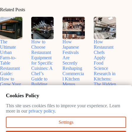
Related Posts
The
How to
How
How
Ultimate
Choose
Japanese
Restaurant
Urban
Restaurant
Festivals
Chefs
Farm-to-
Equipment
Are
Apply
Table
for Specific
Secretly
Food
Restaurant
Cuisines: A
Reshaping
Science
Guide:
Chef’s
Commercia
Research in
How to
Guide to
l Kitchen
Kitchens:
Grow Your
Building
Menus
The Hidden
Own
the Perfect
(And Why
Experiment
Ingredients
Kitchen
Your
s Behind
Cookies Policy
in Shipping
Restaurant
Your Meal
May
Containers
Should
This site uses cookies files to improve your experience. Learn
31,
May
Care)
more in our
privacy policy
.
June
2026
27,
11,
May
2026
Settings
2026
28,
2026