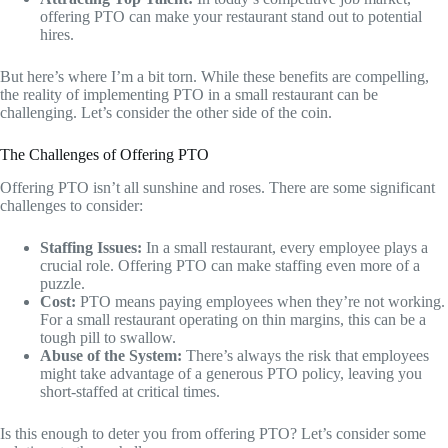
offering PTO can make your restaurant stand out to potential
hires.
But here’s where I’m a bit torn. While these benefits are compelling,
the reality of implementing PTO in a small restaurant can be
challenging. Let’s consider the other side of the coin.
The Challenges of Offering PTO
Offering PTO isn’t all sunshine and roses. There are some significant
challenges to consider:
Staffing Issues:
In a small restaurant, every employee plays a
crucial role. Offering PTO can make staffing even more of a
puzzle.
Cost:
PTO means paying employees when they’re not working.
For a small restaurant operating on thin margins, this can be a
tough pill to swallow.
Abuse of the System:
There’s always the risk that employees
might take advantage of a generous PTO policy, leaving you
short-staffed at critical times.
Is this enough to deter you from offering PTO? Let’s consider some