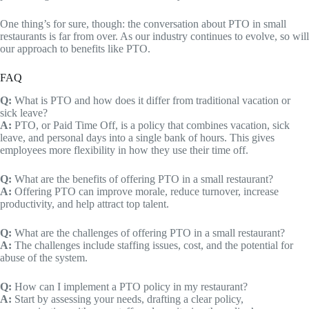
One thing’s for sure, though: the conversation about PTO in small
restaurants is far from over. As our industry continues to evolve, so will
our approach to benefits like PTO.
FAQ
Q:
What is PTO and how does it differ from traditional vacation or
sick leave?
A:
PTO, or Paid Time Off, is a policy that combines vacation, sick
leave, and personal days into a single bank of hours. This gives
employees more flexibility in how they use their time off.
Q:
What are the benefits of offering PTO in a small restaurant?
A:
Offering PTO can improve morale, reduce turnover, increase
productivity, and help attract top talent.
Q:
What are the challenges of offering PTO in a small restaurant?
A:
The challenges include staffing issues, cost, and the potential for
abuse of the system.
Q:
How can I implement a PTO policy in my restaurant?
A:
Start by assessing your needs, drafting a clear policy,