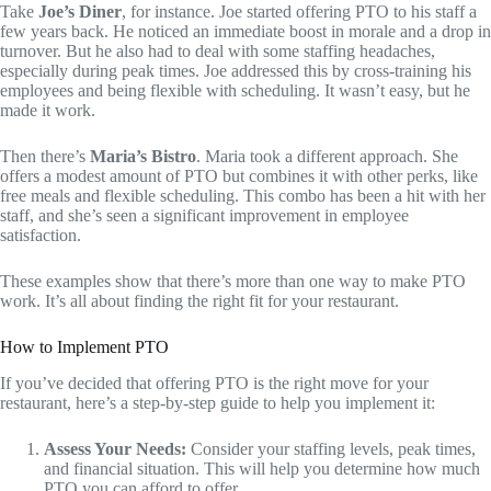
Take
Joe’s Diner
, for instance. Joe started offering PTO to his staff a
few years back. He noticed an immediate boost in morale and a drop in
turnover. But he also had to deal with some staffing headaches,
especially during peak times. Joe addressed this by cross-training his
employees and being flexible with scheduling. It wasn’t easy, but he
made it work.
Then there’s
Maria’s Bistro
. Maria took a different approach. She
offers a modest amount of PTO but combines it with other perks, like
free meals and flexible scheduling. This combo has been a hit with her
staff, and she’s seen a significant improvement in employee
satisfaction.
These examples show that there’s more than one way to make PTO
work. It’s all about finding the right fit for your restaurant.
How to Implement PTO
If you’ve decided that offering PTO is the right move for your
restaurant, here’s a step-by-step guide to help you implement it:
Assess Your Needs:
Consider your staffing levels, peak times,
and financial situation. This will help you determine how much
PTO you can afford to offer.