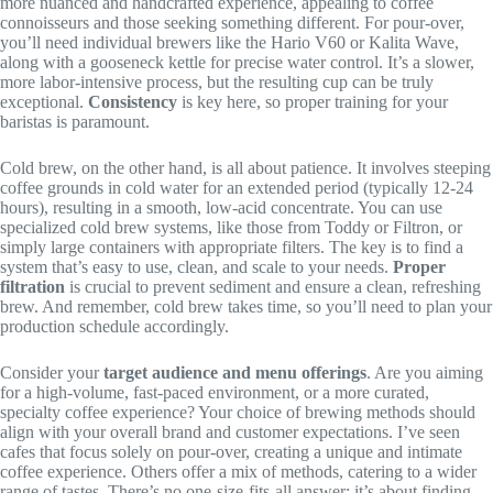
more nuanced and handcrafted experience, appealing to coffee
connoisseurs and those seeking something different. For pour-over,
you’ll need individual brewers like the Hario V60 or Kalita Wave,
along with a gooseneck kettle for precise water control. It’s a slower,
more labor-intensive process, but the resulting cup can be truly
exceptional.
Consistency
is key here, so proper training for your
baristas is paramount.
Cold brew, on the other hand, is all about patience. It involves steeping
coffee grounds in cold water for an extended period (typically 12-24
hours), resulting in a smooth, low-acid concentrate. You can use
specialized cold brew systems, like those from Toddy or Filtron, or
simply large containers with appropriate filters. The key is to find a
system that’s easy to use, clean, and scale to your needs.
Proper
filtration
is crucial to prevent sediment and ensure a clean, refreshing
brew. And remember, cold brew takes time, so you’ll need to plan your
production schedule accordingly.
Consider your
target audience and menu offerings
. Are you aiming
for a high-volume, fast-paced environment, or a more curated,
specialty coffee experience? Your choice of brewing methods should
align with your overall brand and customer expectations. I’ve seen
cafes that focus solely on pour-over, creating a unique and intimate
coffee experience. Others offer a mix of methods, catering to a wider
range of tastes. There’s no one-size-fits-all answer; it’s about finding