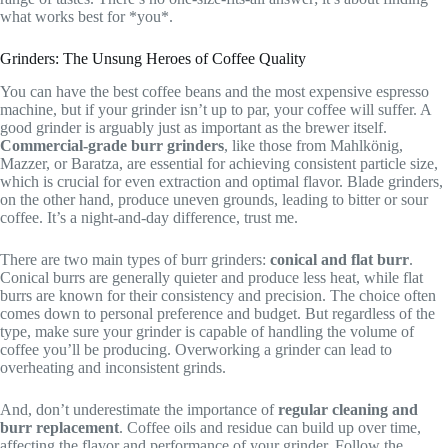
what works best for *you*.
Grinders: The Unsung Heroes of Coffee Quality
You can have the best coffee beans and the most expensive espresso
machine, but if your grinder isn’t up to par, your coffee will suffer. A
good grinder is arguably just as important as the brewer itself.
Commercial-grade burr grinders
, like those from Mahlkönig,
Mazzer, or Baratza, are essential for achieving consistent particle size,
which is crucial for even extraction and optimal flavor. Blade grinders,
on the other hand, produce uneven grounds, leading to bitter or sour
coffee. It’s a night-and-day difference, trust me.
There are two main types of burr grinders:
conical and flat burr
.
Conical burrs are generally quieter and produce less heat, while flat
burrs are known for their consistency and precision. The choice often
comes down to personal preference and budget. But regardless of the
type, make sure your grinder is capable of handling the volume of
coffee you’ll be producing. Overworking a grinder can lead to
overheating and inconsistent grinds.
And, don’t underestimate the importance of
regular cleaning and
burr replacement
. Coffee oils and residue can build up over time,
affecting the flavor and performance of your grinder. Follow the