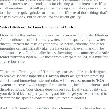
manufacturer’s recommendations for cleaning and maintenance. It’s a
small investment that will pay off in the long run. I always make sure
to schedule regular grinder maintenance – it’s one of those things that’s
easy to overlook, but so crucial for consistent quality.
Water Filtration: The Foundation of Great Coffee
I touched on this earlier, but it deserves its own section: water filtration.
As I mentioned, coffee is mostly water, and the quality of your water
directly impacts the taste of your brew. Minerals, chlorine, and other
impurities can significantly alter the flavor profile, even masking the
subtle nuances of high-quality beans. Investing in a
commercial-grade
water filtration system
, like those from Everpure or 3M, is a must for
any serious cafe.
There are different types of filtration systems available, each designed
to remove specific impurities.
Carbon filters
are great for removing
chlorine and improving taste and odor, while
reverse osmosis (RO)
systems
remove a wider range of contaminants, including minerals and
dissolved solids. Your choice depends on your local water quality and
your desired level of purity. It’s a good idea to get your water tested to
determine the specific contaminants you need to address.
And, don’t forget about
regular filter changes
! Filters have a limited