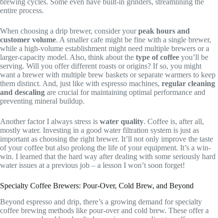
brewing cycles. Some even have built-in grinders, streamlining the
entire process.
When choosing a drip brewer, consider your
peak hours and
customer volume
. A smaller cafe might be fine with a single brewer,
while a high-volume establishment might need multiple brewers or a
larger-capacity model. Also, think about the
type of coffee
you’ll be
serving. Will you offer different roasts or origins? If so, you might
want a brewer with multiple brew baskets or separate warmers to keep
them distinct. And, just like with espresso machines,
regular cleaning
and descaling
are crucial for maintaining optimal performance and
preventing mineral buildup.
Another factor I always stress is
water quality
. Coffee is, after all,
mostly water. Investing in a good water filtration system is just as
important as choosing the right brewer. It’ll not only improve the taste
of your coffee but also prolong the life of your equipment. It’s a win-
win. I learned that the hard way after dealing with some seriously hard
water issues at a previous job – a lesson I won’t soon forget!
Specialty Coffee Brewers: Pour-Over, Cold Brew, and Beyond
Beyond espresso and drip, there’s a growing demand for specialty
coffee brewing methods like pour-over and cold brew. These offer a