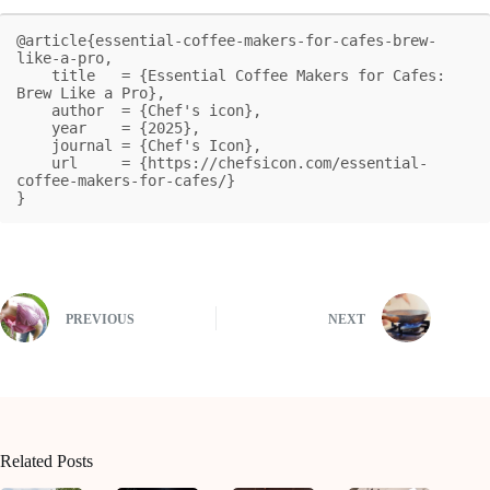
@article{essential-coffee-makers-for-cafes-brew-
like-a-pro,

    title   = {Essential Coffee Makers for Cafes: 
Brew Like a Pro},

    author  = {Chef's icon},

    year    = {2025},

    journal = {Chef's Icon},

    url     = {https://chefsicon.com/essential-
coffee-makers-for-cafes/}

}
PREVIOUS
NEXT
Related Posts