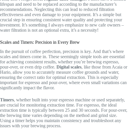
lifespan and need to be replaced according to the manufacturer’s
recommendations. Neglecting this can lead to reduced filtration
effectiveness and even damage to your equipment. It’s a simple but
crucial step in ensuring consistent water quality and protecting your
investment. It’s something I always emphasize to new cafe owners –
water filtration is not an optional extra, it’s a necessity!
Scales and Timers: Precision in Every Brew
In the pursuit of coffee perfection, precision is key. And that’s where
scales and timers come in. These seemingly simple tools are essential
for achieving consistent results, whether you’re brewing espresso,
pour-over, or even drip coffee.
Digital scales
, like those from Acaia or
Hario, allow you to accurately measure coffee grounds and water,
ensuring the correct ratio for optimal extraction. This is especially
important for espresso and pour-over, where even small variations can
significantly impact the flavor.
Timers
, whether built into your espresso machine or used separately,
are crucial for monitoring extraction time. For espresso, the ideal
extraction time is typically between 25 and 30 seconds. For pour-over,
the brewing time varies depending on the method and grind size.
Using a timer helps you maintain consistency and troubleshoot any
issues with your brewing process.