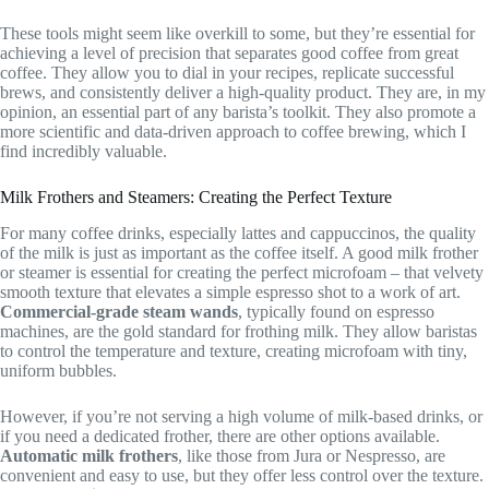
These tools might seem like overkill to some, but they’re essential for
achieving a level of precision that separates good coffee from great
coffee. They allow you to dial in your recipes, replicate successful
brews, and consistently deliver a high-quality product. They are, in my
opinion, an essential part of any barista’s toolkit. They also promote a
more scientific and data-driven approach to coffee brewing, which I
find incredibly valuable.
Milk Frothers and Steamers: Creating the Perfect Texture
For many coffee drinks, especially lattes and cappuccinos, the quality
of the milk is just as important as the coffee itself. A good milk frother
or steamer is essential for creating the perfect microfoam – that velvety
smooth texture that elevates a simple espresso shot to a work of art.
Commercial-grade steam wands
, typically found on espresso
machines, are the gold standard for frothing milk. They allow baristas
to control the temperature and texture, creating microfoam with tiny,
uniform bubbles.
However, if you’re not serving a high volume of milk-based drinks, or
if you need a dedicated frother, there are other options available.
Automatic milk frothers
, like those from Jura or Nespresso, are
convenient and easy to use, but they offer less control over the texture.