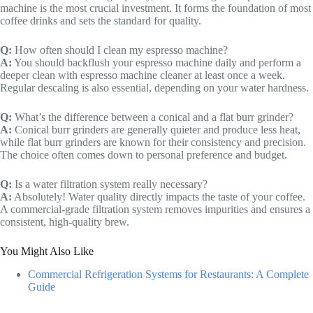
machine is the most crucial investment. It forms the foundation of most
coffee drinks and sets the standard for quality.
Q:
How often should I clean my espresso machine?
A:
You should backflush your espresso machine daily and perform a
deeper clean with espresso machine cleaner at least once a week.
Regular descaling is also essential, depending on your water hardness.
Q:
What’s the difference between a conical and a flat burr grinder?
A:
Conical burr grinders are generally quieter and produce less heat,
while flat burr grinders are known for their consistency and precision.
The choice often comes down to personal preference and budget.
Q:
Is a water filtration system really necessary?
A:
Absolutely! Water quality directly impacts the taste of your coffee.
A commercial-grade filtration system removes impurities and ensures a
consistent, high-quality brew.
You Might Also Like
Commercial Refrigeration Systems for Restaurants: A Complete
Guide