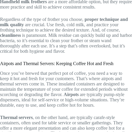
Handheld milk frothers
are a more affordable option, but they require
more practice and skill to achieve consistent results.
Regardless of the type of frother you choose,
proper technique and
milk quality
are crucial. Use fresh, cold milk, and practice your
frothing technique to achieve the desired texture. And, of course,
cleanliness
is paramount. Milk residue can quickly build up and harbor
bacteria, so it’s essential to clean your frother or steam wand
thoroughly after each use. It’s a step that’s often overlooked, but it’s
critical for both hygiene and flavor.
Airpots and Thermal Servers: Keeping Coffee Hot and Fresh
Once you’ve brewed that perfect pot of coffee, you need a way to
keep it hot and fresh for your customers. That’s where airpots and
thermal servers come in. These insulated containers are designed to
maintain the temperature of your coffee for extended periods without
scorching or degrading the flavor.
Airpots
are typically pump-style
dispensers, ideal for self-service or high-volume situations. They’re
durable, easy to use, and keep coffee hot for hours.
Thermal servers
, on the other hand, are typically carafe-style
containers, often used for table service or smaller gatherings. They
offer a more elegant presentation and can also keep coffee hot for a