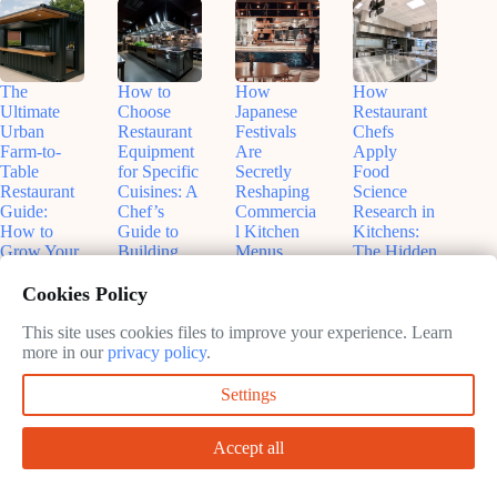
The
How to
How
How
Ultimate
Choose
Japanese
Restaurant
Urban
Restaurant
Festivals
Chefs
Farm-to-
Equipment
Are
Apply
Table
for Specific
Secretly
Food
Restaurant
Cuisines: A
Reshaping
Science
Guide:
Chef’s
Commercia
Research in
How to
Guide to
l Kitchen
Kitchens:
Grow Your
Building
Menus
The Hidden
Own
the Perfect
(And Why
Experiment
Ingredients
Kitchen
Your
s Behind
Cookies Policy
in Shipping
Restaurant
Your Meal
May
Containers
Should
This site uses cookies files to improve your experience. Learn
31,
May
Care)
more in our
privacy policy
.
June
2026
27,
11,
May
2026
Settings
2026
28,
2026
Accept all