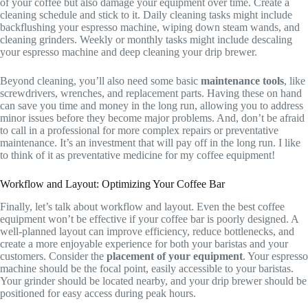
of your coffee but also damage your equipment over time. Create a
cleaning schedule and stick to it. Daily cleaning tasks might include
backflushing your espresso machine, wiping down steam wands, and
cleaning grinders. Weekly or monthly tasks might include descaling
your espresso machine and deep cleaning your drip brewer.
Beyond cleaning, you’ll also need some basic
maintenance tools
, like
screwdrivers, wrenches, and replacement parts. Having these on hand
can save you time and money in the long run, allowing you to address
minor issues before they become major problems. And, don’t be afraid
to call in a professional for more complex repairs or preventative
maintenance. It’s an investment that will pay off in the long run. I like
to think of it as preventative medicine for my coffee equipment!
Workflow and Layout: Optimizing Your Coffee Bar
Finally, let’s talk about workflow and layout. Even the best coffee
equipment won’t be effective if your coffee bar is poorly designed. A
well-planned layout can improve efficiency, reduce bottlenecks, and
create a more enjoyable experience for both your baristas and your
customers. Consider the
placement of your equipment
. Your espresso
machine should be the focal point, easily accessible to your baristas.
Your grinder should be located nearby, and your drip brewer should be
positioned for easy access during peak hours.