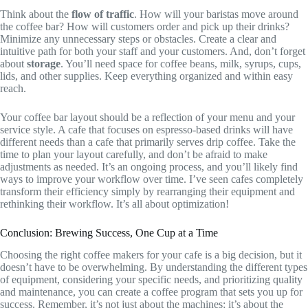
Think about the
flow of traffic
. How will your baristas move around
the coffee bar? How will customers order and pick up their drinks?
Minimize any unnecessary steps or obstacles. Create a clear and
intuitive path for both your staff and your customers. And, don’t forget
about
storage
. You’ll need space for coffee beans, milk, syrups, cups,
lids, and other supplies. Keep everything organized and within easy
reach.
Your coffee bar layout should be a reflection of your menu and your
service style. A cafe that focuses on espresso-based drinks will have
different needs than a cafe that primarily serves drip coffee. Take the
time to plan your layout carefully, and don’t be afraid to make
adjustments as needed. It’s an ongoing process, and you’ll likely find
ways to improve your workflow over time. I’ve seen cafes completely
transform their efficiency simply by rearranging their equipment and
rethinking their workflow. It’s all about optimization!
Conclusion: Brewing Success, One Cup at a Time
Choosing the right coffee makers for your cafe is a big decision, but it
doesn’t have to be overwhelming. By understanding the different types
of equipment, considering your specific needs, and prioritizing quality
and maintenance, you can create a coffee program that sets you up for
success. Remember, it’s not just about the machines; it’s about the