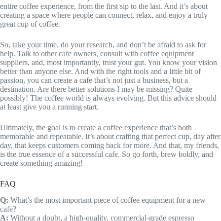
entire coffee experience, from the first sip to the last. And it’s about
creating a space where people can connect, relax, and enjoy a truly
great cup of coffee.
So, take your time, do your research, and don’t be afraid to ask for
help. Talk to other cafe owners, consult with coffee equipment
suppliers, and, most importantly, trust your gut. You know your vision
better than anyone else. And with the right tools and a little bit of
passion, you can create a cafe that’s not just a business, but a
destination. Are there better solutions I may be missing? Quite
possibly! The coffee world is always evolving. But this advice should
at least give you a running start.
Ultimately, the goal is to create a coffee experience that’s both
memorable and repeatable. It’s about crafting that perfect cup, day after
day, that keeps customers coming back for more. And that, my friends,
is the true essence of a successful cafe. So go forth, brew boldly, and
create something amazing!
FAQ
Q:
What’s the most important piece of coffee equipment for a new
cafe?
A:
Without a doubt, a high-quality, commercial-grade espresso