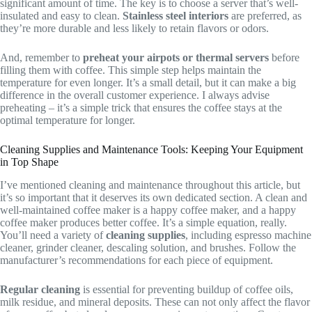
significant amount of time. The key is to choose a server that’s well-
insulated and easy to clean.
Stainless steel interiors
are preferred, as
they’re more durable and less likely to retain flavors or odors.
And, remember to
preheat your airpots or thermal servers
before
filling them with coffee. This simple step helps maintain the
temperature for even longer. It’s a small detail, but it can make a big
difference in the overall customer experience. I always advise
preheating – it’s a simple trick that ensures the coffee stays at the
optimal temperature for longer.
Cleaning Supplies and Maintenance Tools: Keeping Your Equipment
in Top Shape
I’ve mentioned cleaning and maintenance throughout this article, but
it’s so important that it deserves its own dedicated section. A clean and
well-maintained coffee maker is a happy coffee maker, and a happy
coffee maker produces better coffee. It’s a simple equation, really.
You’ll need a variety of
cleaning supplies
, including espresso machine
cleaner, grinder cleaner, descaling solution, and brushes. Follow the
manufacturer’s recommendations for each piece of equipment.
Regular cleaning
is essential for preventing buildup of coffee oils,
milk residue, and mineral deposits. These can not only affect the flavor