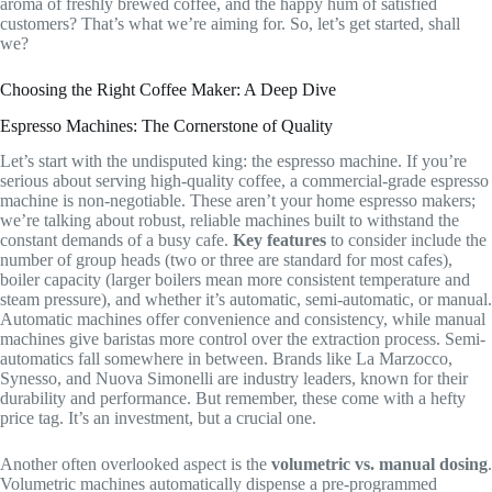
aroma of freshly brewed coffee, and the happy hum of satisfied
customers? That’s what we’re aiming for. So, let’s get started, shall
we?
Choosing the Right Coffee Maker: A Deep Dive
Espresso Machines: The Cornerstone of Quality
Let’s start with the undisputed king: the espresso machine. If you’re
serious about serving high-quality coffee, a commercial-grade espresso
machine is non-negotiable. These aren’t your home espresso makers;
we’re talking about robust, reliable machines built to withstand the
constant demands of a busy cafe.
Key features
to consider include the
number of group heads (two or three are standard for most cafes),
boiler capacity (larger boilers mean more consistent temperature and
steam pressure), and whether it’s automatic, semi-automatic, or manual.
Automatic machines offer convenience and consistency, while manual
machines give baristas more control over the extraction process. Semi-
automatics fall somewhere in between. Brands like La Marzocco,
Synesso, and Nuova Simonelli are industry leaders, known for their
durability and performance. But remember, these come with a hefty
price tag. It’s an investment, but a crucial one.
Another often overlooked aspect is the
volumetric vs. manual dosing
.
Volumetric machines automatically dispense a pre-programmed