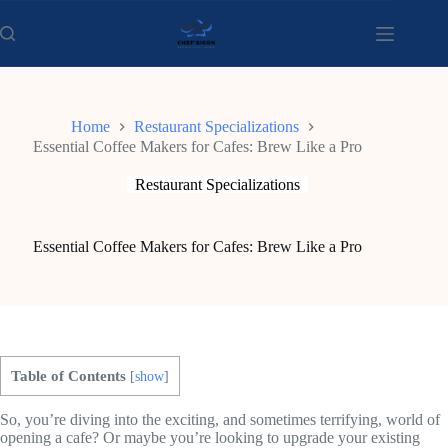
Skip
to
content
Home
Restaurant Specializations
Essential Coffee Makers for Cafes: Brew Like a Pro
Restaurant Specializations
Essential Coffee Makers for Cafes: Brew Like a Pro
Table of Contents
[
show
]
So, you’re diving into the exciting, and sometimes terrifying, world of
opening a cafe? Or maybe you’re looking to upgrade your existing