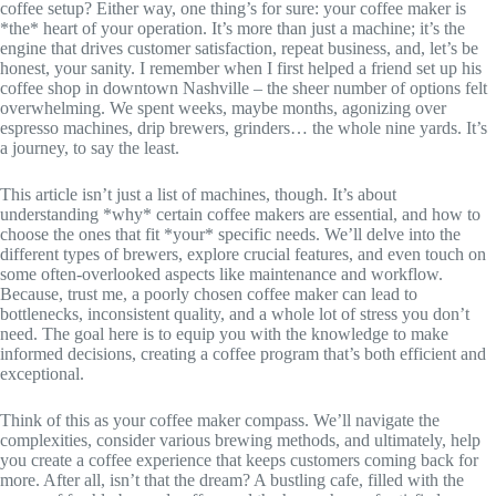
coffee setup? Either way, one thing’s for sure: your coffee maker is
*the* heart of your operation. It’s more than just a machine; it’s the
engine that drives customer satisfaction, repeat business, and, let’s be
honest, your sanity. I remember when I first helped a friend set up his
coffee shop in downtown Nashville – the sheer number of options felt
overwhelming. We spent weeks, maybe months, agonizing over
espresso machines, drip brewers, grinders… the whole nine yards. It’s
a journey, to say the least.
This article isn’t just a list of machines, though. It’s about
understanding *why* certain coffee makers are essential, and how to
choose the ones that fit *your* specific needs. We’ll delve into the
different types of brewers, explore crucial features, and even touch on
some often-overlooked aspects like maintenance and workflow.
Because, trust me, a poorly chosen coffee maker can lead to
bottlenecks, inconsistent quality, and a whole lot of stress you don’t
need. The goal here is to equip you with the knowledge to make
informed decisions, creating a coffee program that’s both efficient and
exceptional.
Think of this as your coffee maker compass. We’ll navigate the
complexities, consider various brewing methods, and ultimately, help
you create a coffee experience that keeps customers coming back for
more. After all, isn’t that the dream? A bustling cafe, filled with the