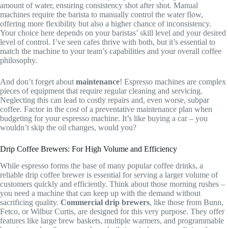
amount of water, ensuring consistency shot after shot. Manual
machines require the barista to manually control the water flow,
offering more flexibility but also a higher chance of inconsistency.
Your choice here depends on your baristas’ skill level and your desired
level of control. I’ve seen cafes thrive with both, but it’s essential to
match the machine to your team’s capabilities and your overall coffee
philosophy.
And don’t forget about
maintenance
! Espresso machines are complex
pieces of equipment that require regular cleaning and servicing.
Neglecting this can lead to costly repairs and, even worse, subpar
coffee. Factor in the cost of a preventative maintenance plan when
budgeting for your espresso machine. It’s like buying a car – you
wouldn’t skip the oil changes, would you?
Drip Coffee Brewers: For High Volume and Efficiency
While espresso forms the base of many popular coffee drinks, a
reliable drip coffee brewer is essential for serving a larger volume of
customers quickly and efficiently. Think about those morning rushes –
you need a machine that can keep up with the demand without
sacrificing quality.
Commercial drip brewers
, like those from Bunn,
Fetco, or Wilbur Curtis, are designed for this very purpose. They offer
features like large brew baskets, multiple warmers, and programmable