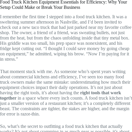
Food Truck Kitchen Equipment Essentials for Efficiency: Why Your
Setup Could Make or Break Your Business
I remember the first time I stepped into a food truck kitchen. It was a
sweltering summer afternoon in Nashville, and I’d been invited to
check out a new taco truck that had just parked near my favorite coffee
shop. The owner, a friend of a friend, was sweating bullets, not just
from the heat, but from the chaos unfolding inside that tiny metal box.
His griddle was too small, his prep space was nonexistent, and his
fridge kept cutting out. “I thought I could save money by going cheap
on equipment,” he admitted, wiping his brow. “Now I’m paying for it
in stress.”
That moment stuck with me. As someone who’s spent years writing
about commercial kitchens and efficiency, I’ve seen too many food
truck owners make the same mistake: underestimating how much their
equipment choices impact their daily operations. It’s not just about
having the right tools, it’s about having the
right tools that work
together
in a space where every inch counts. A food truck kitchen isn’t
just a smaller version of a restaurant kitchen; it’s a completely different
beast. The constraints are tighter, the stakes are higher, and the margin
for error is razor-thin.
So, what’s the secret to outfitting a food truck kitchen that actually
works? It’s not about cramming in as much gear as possible, it’s about