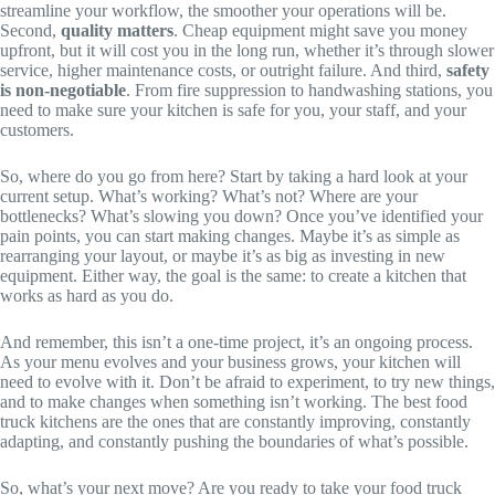
streamline your workflow, the smoother your operations will be.
Second,
quality matters
. Cheap equipment might save you money
upfront, but it will cost you in the long run, whether it’s through slower
service, higher maintenance costs, or outright failure. And third,
safety
is non-negotiable
. From fire suppression to handwashing stations, you
need to make sure your kitchen is safe for you, your staff, and your
customers.
So, where do you go from here? Start by taking a hard look at your
current setup. What’s working? What’s not? Where are your
bottlenecks? What’s slowing you down? Once you’ve identified your
pain points, you can start making changes. Maybe it’s as simple as
rearranging your layout, or maybe it’s as big as investing in new
equipment. Either way, the goal is the same: to create a kitchen that
works as hard as you do.
And remember, this isn’t a one-time project, it’s an ongoing process.
As your menu evolves and your business grows, your kitchen will
need to evolve with it. Don’t be afraid to experiment, to try new things,
and to make changes when something isn’t working. The best food
truck kitchens are the ones that are constantly improving, constantly
adapting, and constantly pushing the boundaries of what’s possible.
So, what’s your next move? Are you ready to take your food truck