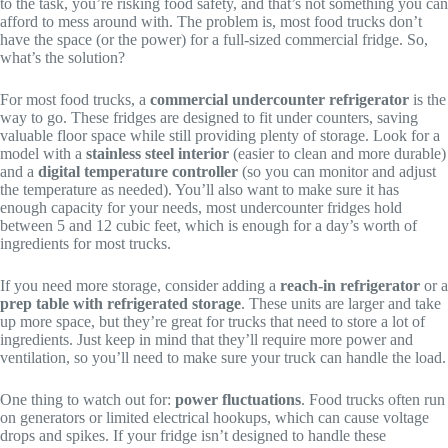
to the task, you’re risking food safety, and that’s not something you can
afford to mess around with. The problem is, most food trucks don’t
have the space (or the power) for a full-sized commercial fridge. So,
what’s the solution?
For most food trucks, a
commercial undercounter refrigerator
is the
way to go. These fridges are designed to fit under counters, saving
valuable floor space while still providing plenty of storage. Look for a
model with a
stainless steel interior
(easier to clean and more durable)
and a
digital temperature controller
(so you can monitor and adjust
the temperature as needed). You’ll also want to make sure it has
enough capacity for your needs, most undercounter fridges hold
between 5 and 12 cubic feet, which is enough for a day’s worth of
ingredients for most trucks.
If you need more storage, consider adding a
reach-in refrigerator
or a
prep table with refrigerated storage
. These units are larger and take
up more space, but they’re great for trucks that need to store a lot of
ingredients. Just keep in mind that they’ll require more power and
ventilation, so you’ll need to make sure your truck can handle the load.
One thing to watch out for:
power fluctuations
. Food trucks often run
on generators or limited electrical hookups, which can cause voltage
drops and spikes. If your fridge isn’t designed to handle these