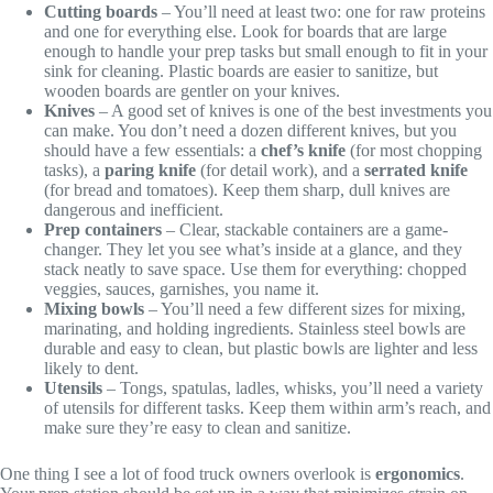
Cutting boards
– You’ll need at least two: one for raw proteins
and one for everything else. Look for boards that are large
enough to handle your prep tasks but small enough to fit in your
sink for cleaning. Plastic boards are easier to sanitize, but
wooden boards are gentler on your knives.
Knives
– A good set of knives is one of the best investments you
can make. You don’t need a dozen different knives, but you
should have a few essentials: a
chef’s knife
(for most chopping
tasks), a
paring knife
(for detail work), and a
serrated knife
(for bread and tomatoes). Keep them sharp, dull knives are
dangerous and inefficient.
Prep containers
– Clear, stackable containers are a game-
changer. They let you see what’s inside at a glance, and they
stack neatly to save space. Use them for everything: chopped
veggies, sauces, garnishes, you name it.
Mixing bowls
– You’ll need a few different sizes for mixing,
marinating, and holding ingredients. Stainless steel bowls are
durable and easy to clean, but plastic bowls are lighter and less
likely to dent.
Utensils
– Tongs, spatulas, ladles, whisks, you’ll need a variety
of utensils for different tasks. Keep them within arm’s reach, and
make sure they’re easy to clean and sanitize.
One thing I see a lot of food truck owners overlook is
ergonomics
.