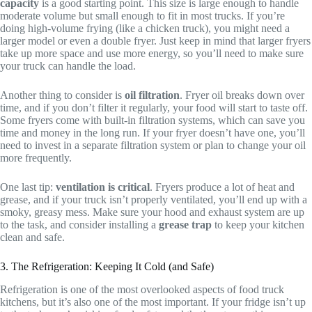
capacity
is a good starting point. This size is large enough to handle
moderate volume but small enough to fit in most trucks. If you’re
doing high-volume frying (like a chicken truck), you might need a
larger model or even a double fryer. Just keep in mind that larger fryers
take up more space and use more energy, so you’ll need to make sure
your truck can handle the load.
Another thing to consider is
oil filtration
. Fryer oil breaks down over
time, and if you don’t filter it regularly, your food will start to taste off.
Some fryers come with built-in filtration systems, which can save you
time and money in the long run. If your fryer doesn’t have one, you’ll
need to invest in a separate filtration system or plan to change your oil
more frequently.
One last tip:
ventilation is critical
. Fryers produce a lot of heat and
grease, and if your truck isn’t properly ventilated, you’ll end up with a
smoky, greasy mess. Make sure your hood and exhaust system are up
to the task, and consider installing a
grease trap
to keep your kitchen
clean and safe.
3. The Refrigeration: Keeping It Cold (and Safe)
Refrigeration is one of the most overlooked aspects of food truck
kitchens, but it’s also one of the most important. If your fridge isn’t up