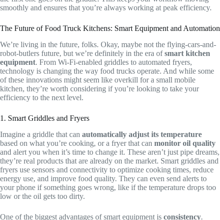
smoothly and ensures that you’re always working at peak efficiency.
The Future of Food Truck Kitchens: Smart Equipment and Automation
We’re living in the future, folks. Okay, maybe not the flying-cars-and-
robot-butlers future, but we’re definitely in the era of
smart kitchen
equipment
. From Wi-Fi-enabled griddles to automated fryers,
technology is changing the way food trucks operate. And while some
of these innovations might seem like overkill for a small mobile
kitchen, they’re worth considering if you’re looking to take your
efficiency to the next level.
1. Smart Griddles and Fryers
Imagine a griddle that can
automatically adjust its temperature
based on what you’re cooking, or a fryer that can
monitor oil quality
and alert you when it’s time to change it. These aren’t just pipe dreams,
they’re real products that are already on the market. Smart griddles and
fryers use sensors and connectivity to optimize cooking times, reduce
energy use, and improve food quality. They can even send alerts to
your phone if something goes wrong, like if the temperature drops too
low or the oil gets too dirty.
One of the biggest advantages of smart equipment is
consistency
.