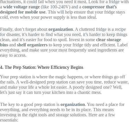
fluctuations, it could fail when you need it most. Look for a fridge with
a
wide voltage range
(like 100-240V) and a
compressor that’s
designed for mobile use
. This will help ensure that your fridge stays
cold, even when your power supply is less than ideal.
Finally, don’t forget about
organization
. A cluttered fridge is a recipe
for disaster, it’s harder to find what you need, it’s harder to keep things
clean, and it’s easier for food to spoil. Invest in some
clear storage
bins
and
shelf organizers
to keep your fridge tidy and efficient. Label
everything, and make sure your most frequently used ingredients are
easy to access.
4. The Prep Station: Where Efficiency Begins
Your prep station is where the magic happens, or where things go off
the rails. A well-designed prep station can save you time, reduce waste,
and make your life a whole lot easier. A poorly designed one? Well,
let’s just say it can turn your kitchen into a chaotic mess.
The key to a good prep station is
organization
. You need a place for
everything, and everything needs to be in its place. This means
investing in the right tools and storage solutions. Here are a few
essentials: