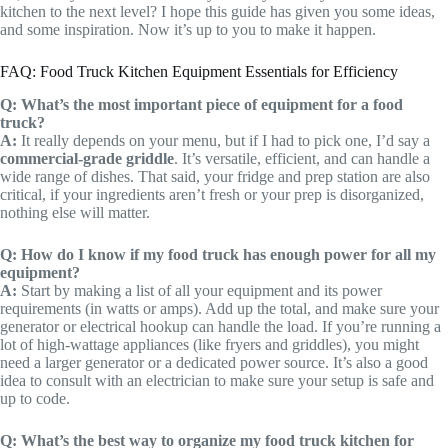
kitchen to the next level? I hope this guide has given you some ideas,
and some inspiration. Now it’s up to you to make it happen.
FAQ: Food Truck Kitchen Equipment Essentials for Efficiency
Q: What’s the most important piece of equipment for a food
truck?
A:
It really depends on your menu, but if I had to pick one, I’d say a
commercial-grade griddle
. It’s versatile, efficient, and can handle a
wide range of dishes. That said, your fridge and prep station are also
critical, if your ingredients aren’t fresh or your prep is disorganized,
nothing else will matter.
Q: How do I know if my food truck has enough power for all my
equipment?
A:
Start by making a list of all your equipment and its power
requirements (in watts or amps). Add up the total, and make sure your
generator or electrical hookup can handle the load. If you’re running a
lot of high-wattage appliances (like fryers and griddles), you might
need a larger generator or a dedicated power source. It’s also a good
idea to consult with an electrician to make sure your setup is safe and
up to code.
Q: What’s the best way to organize my food truck kitchen for