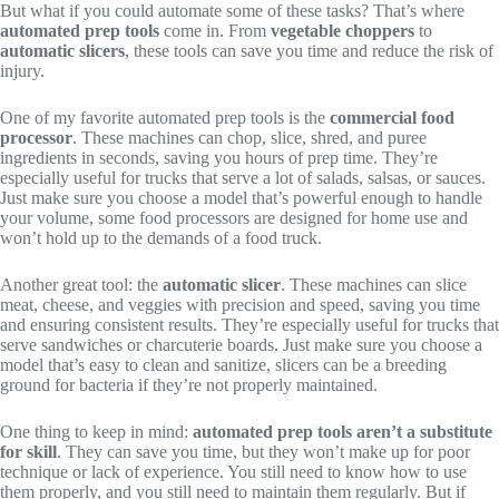
But what if you could automate some of these tasks? That’s where
automated prep tools
come in. From
vegetable choppers
to
automatic slicers
, these tools can save you time and reduce the risk of
injury.
One of my favorite automated prep tools is the
commercial food
processor
. These machines can chop, slice, shred, and puree
ingredients in seconds, saving you hours of prep time. They’re
especially useful for trucks that serve a lot of salads, salsas, or sauces.
Just make sure you choose a model that’s powerful enough to handle
your volume, some food processors are designed for home use and
won’t hold up to the demands of a food truck.
Another great tool: the
automatic slicer
. These machines can slice
meat, cheese, and veggies with precision and speed, saving you time
and ensuring consistent results. They’re especially useful for trucks that
serve sandwiches or charcuterie boards. Just make sure you choose a
model that’s easy to clean and sanitize, slicers can be a breeding
ground for bacteria if they’re not properly maintained.
One thing to keep in mind:
automated prep tools aren’t a substitute
for skill
. They can save you time, but they won’t make up for poor
technique or lack of experience. You still need to know how to use
them properly, and you still need to maintain them regularly. But if