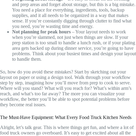
and prep areas and forget about storage, but this is a big mistake.
You need a place for everything, ingredients, tools, backup
supplies, and it all needs to be organized in a way that makes
sense. If you’re constantly digging through clutter to find what
you need, you’re wasting time and energy.
Not planning for peak hours
– Your layout needs to work
when you’re slammed, not just when things are slow. If your
prep station is too small to handle a lunch rush, or if your plating
area gets backed up during dinner service, you’re going to have
problems. Think about your busiest times and design your layout
to handle them.
So, how do you avoid these mistakes? Start by sketching out your
layout on paper or using a design tool. Walk through your workflow
step by step, imagining how you’ll move from prep to cook to serve.
Where will you stand? What will you reach for? What’s within arm’s
reach, and what’s too far away? The more you can visualize your
workflow, the better you’ll be able to spot potential problems before
they become real issues.
The Must-Have Equipment: What Every Food Truck Kitchen Needs
Alright, let’s talk gear. This is where things get fun, and where a lot of
food truck owners go overboard. It’s easy to get excited about all the