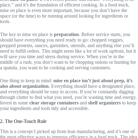
place,” and it’s the foundation of efficient cooking. In a food truck,
mise en place is even more important, because you don’t have the
space (or the time) to be running around looking for ingredients or
tools.
The key to mise en place is
preparation
. Before service starts, you
should have everything you need ready to go: chopped veggies,
prepped proteins, sauces, garnishes, utensils, and anything else you’ll
need to fulfill orders. This might seem like a lot of work upfront, but it
will save you time and stress during service. When you’re in the
middle of a rush, you don’t want to be chopping onions or hunting for
a spatula, you want to be cooking and serving customers.
One thing to keep in mind:
mise en place isn’t just about prep, it’s
also about organization
. Everything should have a designated place,
and everything should be easy to access. If you’re constantly digging
through clutter to find what you need, you’re wasting time and energy.
Invest in some
clear storage containers
and
shelf organizers
to keep
your ingredients and tools tidy and accessible.
2. The One-Touch Rule
This is a concept I picked up from lean manufacturing, and it’s one of
the most effective ways to improve efficiency in a food truck. The idea