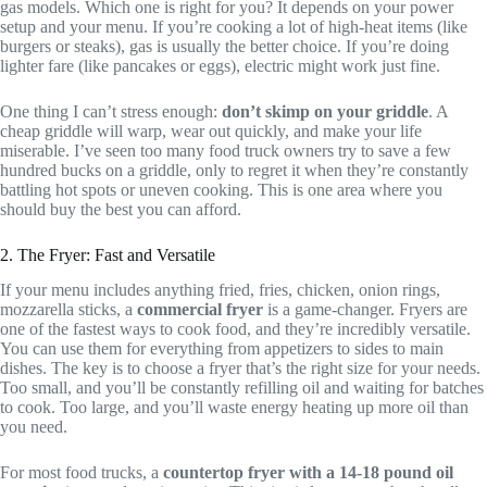
gas models. Which one is right for you? It depends on your power
setup and your menu. If you’re cooking a lot of high-heat items (like
burgers or steaks), gas is usually the better choice. If you’re doing
lighter fare (like pancakes or eggs), electric might work just fine.
One thing I can’t stress enough:
don’t skimp on your griddle
. A
cheap griddle will warp, wear out quickly, and make your life
miserable. I’ve seen too many food truck owners try to save a few
hundred bucks on a griddle, only to regret it when they’re constantly
battling hot spots or uneven cooking. This is one area where you
should buy the best you can afford.
2. The Fryer: Fast and Versatile
If your menu includes anything fried, fries, chicken, onion rings,
mozzarella sticks, a
commercial fryer
is a game-changer. Fryers are
one of the fastest ways to cook food, and they’re incredibly versatile.
You can use them for everything from appetizers to sides to main
dishes. The key is to choose a fryer that’s the right size for your needs.
Too small, and you’ll be constantly refilling oil and waiting for batches
to cook. Too large, and you’ll waste energy heating up more oil than
you need.
For most food trucks, a
countertop fryer with a 14-18 pound oil