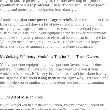
fridge to fail. To protect your gear, consider investing in a
power
conditioner
or
surge protector
. These devices stabilize your power
supply and protect your equipment from damage.
Another tip:
plan your power usage carefully
. Some equipment (like
fryers and griddles) draws a lot of power, and if you’re running too
many high-wattage appliances at once, you could overload your
system. Make a list of all your equipment and its power requirements,
and make sure your generator or electrical hookup can handle the load.
You might need to stagger your power usage or invest in a larger
generator if you’re running a lot of high-wattage appliances.
Maximizing Efficiency: Workflow Tips for Food Truck Owners
You’ve got your equipment, you’ve got your layout, now it’s time to
put it all together. But even the best gear won’t save you if your
workflow is a mess. Efficiency in a food truck isn’t just about having
the right tools; it’s about
using them in the right way
. Here are a few
tips to help you streamline your operations and keep things running
smoothly.
1. The Art of Mise en Place
If you’ve worked in a restaurant kitchen, you’ve probably heard the
term
mise en place
. It’s a French phrase that means “everything in its