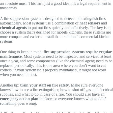
an absolute must. This isn’t just a good idea, it’s a legal requirement in
most areas.
A fire suppression system is designed to detect and extinguish fires
automatically. Most systems use a combination of
heat sensors
and
chemical agents
to put out fires quickly and effectively. The key is to
choose a system that’s designed for mobile kitchens, these systems are
more compact and easier to install than traditional commercial kitchen
systems.
One thing to keep in mind:
fire suppression systems require regular
maintenance
. Most systems need to be inspected and serviced at least
once a year, and some components (like the chemical agent) need to be
replaced periodically. This is one area where you don’t want to cut
corners, if your system isn’t properly maintained, it might not work
when you need it most.
Another tip:
train your staff on fire safety
. Make sure everyone
knows how to use a fire extinguisher, how to shut off gas and electrical
supplies, and what to do in case of a fire. You should also have an
emergency action plan
in place, so everyone knows what to do if
something goes wrong.