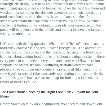
strategic efficiency
. You need equipment that maximizes output while
minimizing space, energy, and headaches. Over the next few thousand
words, I’ll break down the absolute essentials for a high-functioning
food truck kitchen, from the must-have appliances to the often-
overlooked details that can make or break your workflow. Whether
you’re just starting out or looking to upgrade your current setup, this
guide will help you avoid the pitfalls and build a kitchen that keeps up
with your ambitions.
Let’s start with the big question: What does “efficient” even mean in a
food truck context? Is it speed? Space? Energy use? The answer, of
course, is all of the above, and then some. Efficiency in a food truck
isn’t just about getting food out fast; it’s about creating a system where
every piece of equipment, every tool, and every workflow decision
supports the others. It’s about
reducing friction
-whether that’s
physical (like bumping into counters), operational (like waiting for a
slow fryer), or mental (like constantly rearranging your setup). By the
end of this, you’ll have a clear roadmap for building a kitchen that
works as hard as you do.
The Foundation: Choosing the Right Food Truck Layout for Your
Menu
Before you even think about equipment, you need to nail down your