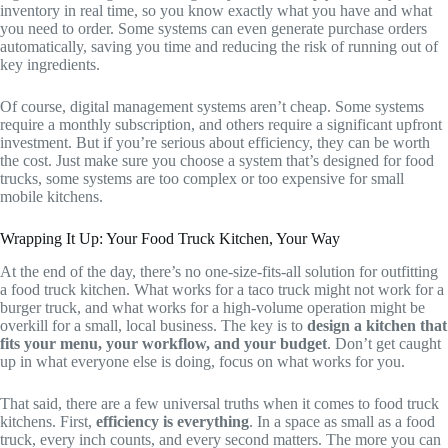
inventory in real time, so you know exactly what you have and what
you need to order. Some systems can even generate purchase orders
automatically, saving you time and reducing the risk of running out of
key ingredients.
Of course, digital management systems aren’t cheap. Some systems
require a monthly subscription, and others require a significant upfront
investment. But if you’re serious about efficiency, they can be worth
the cost. Just make sure you choose a system that’s designed for food
trucks, some systems are too complex or too expensive for small
mobile kitchens.
Wrapping It Up: Your Food Truck Kitchen, Your Way
At the end of the day, there’s no one-size-fits-all solution for outfitting
a food truck kitchen. What works for a taco truck might not work for a
burger truck, and what works for a high-volume operation might be
overkill for a small, local business. The key is to
design a kitchen that
fits your menu, your workflow, and your budget
. Don’t get caught
up in what everyone else is doing, focus on what works for you.
That said, there are a few universal truths when it comes to food truck
kitchens. First,
efficiency is everything
. In a space as small as a food
truck, every inch counts, and every second matters. The more you can