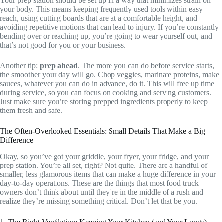
Your prep station should be set up in a way that minimizes strain on
your body. This means keeping frequently used tools within easy
reach, using cutting boards that are at a comfortable height, and
avoiding repetitive motions that can lead to injury. If you’re constantly
bending over or reaching up, you’re going to wear yourself out, and
that’s not good for you or your business.
Another tip:
prep ahead
. The more you can do before service starts,
the smoother your day will go. Chop veggies, marinate proteins, make
sauces, whatever you can do in advance, do it. This will free up time
during service, so you can focus on cooking and serving customers.
Just make sure you’re storing prepped ingredients properly to keep
them fresh and safe.
The Often-Overlooked Essentials: Small Details That Make a Big
Difference
Okay, so you’ve got your griddle, your fryer, your fridge, and your
prep station. You’re all set, right? Not quite. There are a handful of
smaller, less glamorous items that can make a huge difference in your
day-to-day operations. These are the things that most food truck
owners don’t think about until they’re in the middle of a rush and
realize they’re missing something critical. Don’t let that be you.
1. The Right Ventilation: Keeping Your Kitchen (and Your Lungs)