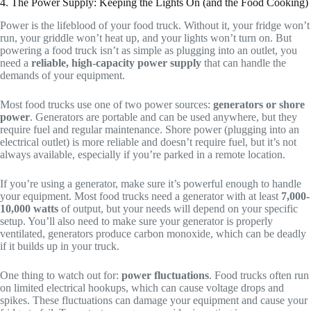
4. The Power Supply: Keeping the Lights On (and the Food Cooking)
Power is the lifeblood of your food truck. Without it, your fridge won’t
run, your griddle won’t heat up, and your lights won’t turn on. But
powering a food truck isn’t as simple as plugging into an outlet, you
need a
reliable, high-capacity power supply
that can handle the
demands of your equipment.
Most food trucks use one of two power sources:
generators or shore
power
. Generators are portable and can be used anywhere, but they
require fuel and regular maintenance. Shore power (plugging into an
electrical outlet) is more reliable and doesn’t require fuel, but it’s not
always available, especially if you’re parked in a remote location.
If you’re using a generator, make sure it’s powerful enough to handle
your equipment. Most food trucks need a generator with at least
7,000-
10,000 watts
of output, but your needs will depend on your specific
setup. You’ll also need to make sure your generator is properly
ventilated, generators produce carbon monoxide, which can be deadly
if it builds up in your truck.
One thing to watch out for:
power fluctuations
. Food trucks often run
on limited electrical hookups, which can cause voltage drops and
spikes. These fluctuations can damage your equipment and cause your