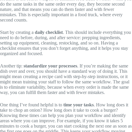
do the same tasks in the same order every day, they become second
nature, and that means you can do them faster and with fewer
mistakes. This is especially important in a food truck, where every
second counts.
Start by creating a
daily checklist
. This should include everything you
need to do before, during, and after service: prepping ingredients,
setting up equipment, cleaning, restocking, and so on. Having a
checklist ensures that you don’t forget anything, and it helps you stay
organized and focused.
Another tip:
standardize your processes
. If you’re making the same
dish over and over, you should have a standard way of doing it. This
might mean creating a recipe card with step-by-step instructions, or it
might mean training your staff to follow the same workflow. The goal
is to eliminate variability, because when every order is made the same
way, you can fulfill them faster and with fewer mistakes.
One thing I’ve found helpful is to
time your tasks
. How long does it
take to chop an onion? How long does it take to cook a burger?
Knowing these times can help you plan your workflow and identify
areas where you can improve. For example, if you know it takes 5
minutes to cook a burger, you can start cooking the next one as soon as
the first one goes on the griddle. This keeps your workflow moving