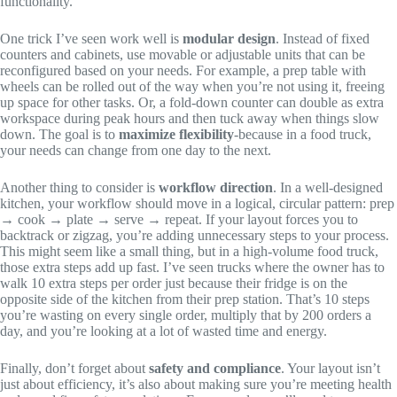
functionality.
One trick I’ve seen work well is
modular design
. Instead of fixed
counters and cabinets, use movable or adjustable units that can be
reconfigured based on your needs. For example, a prep table with
wheels can be rolled out of the way when you’re not using it, freeing
up space for other tasks. Or, a fold-down counter can double as extra
workspace during peak hours and then tuck away when things slow
down. The goal is to
maximize flexibility
-because in a food truck,
your needs can change from one day to the next.
Another thing to consider is
workflow direction
. In a well-designed
kitchen, your workflow should move in a logical, circular pattern: prep
→ cook → plate → serve → repeat. If your layout forces you to
backtrack or zigzag, you’re adding unnecessary steps to your process.
This might seem like a small thing, but in a high-volume food truck,
those extra steps add up fast. I’ve seen trucks where the owner has to
walk 10 extra steps per order just because their fridge is on the
opposite side of the kitchen from their prep station. That’s 10 steps
you’re wasting on every single order, multiply that by 200 orders a
day, and you’re looking at a lot of wasted time and energy.
Finally, don’t forget about
safety and compliance
. Your layout isn’t
just about efficiency, it’s also about making sure you’re meeting health