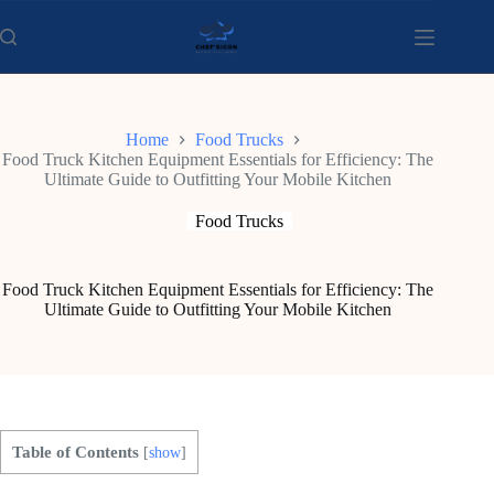
Skip
to
content
Home
Food Trucks
Food Truck Kitchen Equipment Essentials for Efficiency: The
Ultimate Guide to Outfitting Your Mobile Kitchen
Food Trucks
Food Truck Kitchen Equipment Essentials for Efficiency: The
Ultimate Guide to Outfitting Your Mobile Kitchen
Table of Contents
[
show
]