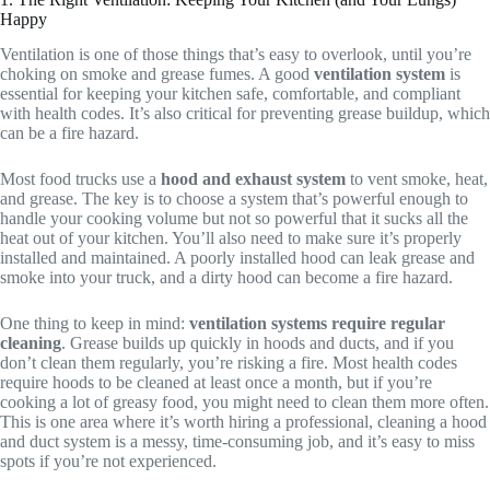
Happy
Ventilation is one of those things that’s easy to overlook, until you’re
choking on smoke and grease fumes. A good
ventilation system
is
essential for keeping your kitchen safe, comfortable, and compliant
with health codes. It’s also critical for preventing grease buildup, which
can be a fire hazard.
Most food trucks use a
hood and exhaust system
to vent smoke, heat,
and grease. The key is to choose a system that’s powerful enough to
handle your cooking volume but not so powerful that it sucks all the
heat out of your kitchen. You’ll also need to make sure it’s properly
installed and maintained. A poorly installed hood can leak grease and
smoke into your truck, and a dirty hood can become a fire hazard.
One thing to keep in mind:
ventilation systems require regular
cleaning
. Grease builds up quickly in hoods and ducts, and if you
don’t clean them regularly, you’re risking a fire. Most health codes
require hoods to be cleaned at least once a month, but if you’re
cooking a lot of greasy food, you might need to clean them more often.
This is one area where it’s worth hiring a professional, cleaning a hood
and duct system is a messy, time-consuming job, and it’s easy to miss
spots if you’re not experienced.