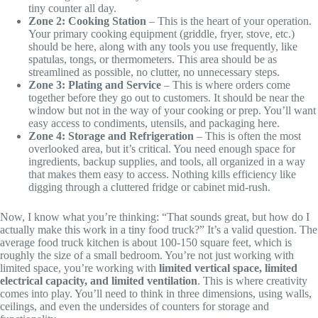
tiny counter all day.
Zone 2: Cooking Station
– This is the heart of your operation.
Your primary cooking equipment (griddle, fryer, stove, etc.)
should be here, along with any tools you use frequently, like
spatulas, tongs, or thermometers. This area should be as
streamlined as possible, no clutter, no unnecessary steps.
Zone 3: Plating and Service
– This is where orders come
together before they go out to customers. It should be near the
window but not in the way of your cooking or prep. You’ll want
easy access to condiments, utensils, and packaging here.
Zone 4: Storage and Refrigeration
– This is often the most
overlooked area, but it’s critical. You need enough space for
ingredients, backup supplies, and tools, all organized in a way
that makes them easy to access. Nothing kills efficiency like
digging through a cluttered fridge or cabinet mid-rush.
Now, I know what you’re thinking: “That sounds great, but how do I
actually make this work in a tiny food truck?” It’s a valid question. The
average food truck kitchen is about 100-150 square feet, which is
roughly the size of a small bedroom. You’re not just working with
limited space, you’re working with
limited vertical space, limited
electrical capacity, and limited ventilation
. This is where creativity
comes into play. You’ll need to think in three dimensions, using walls,
ceilings, and even the undersides of counters for storage and