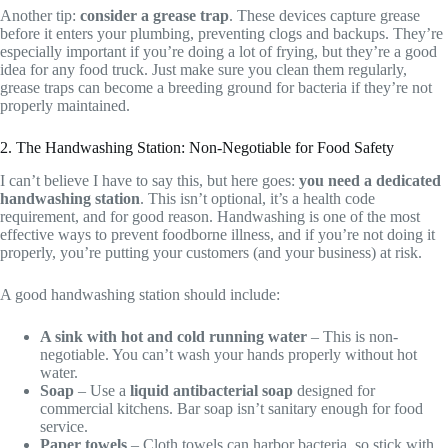
Another tip:
consider a grease trap
. These devices capture grease
before it enters your plumbing, preventing clogs and backups. They’re
especially important if you’re doing a lot of frying, but they’re a good
idea for any food truck. Just make sure you clean them regularly,
grease traps can become a breeding ground for bacteria if they’re not
properly maintained.
2. The Handwashing Station: Non-Negotiable for Food Safety
I can’t believe I have to say this, but here goes:
you need a dedicated
handwashing station
. This isn’t optional, it’s a health code
requirement, and for good reason. Handwashing is one of the most
effective ways to prevent foodborne illness, and if you’re not doing it
properly, you’re putting your customers (and your business) at risk.
A good handwashing station should include:
A sink with hot and cold running water
– This is non-
negotiable. You can’t wash your hands properly without hot
water.
Soap
– Use a
liquid antibacterial soap
designed for
commercial kitchens. Bar soap isn’t sanitary enough for food
service.
Paper towels
– Cloth towels can harbor bacteria, so stick with