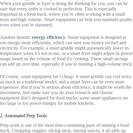
When your griddle or fryer is doing the thinking for you, you can be
sure that every order is cooked to perfection. This is especially
important in a food truck, where you’re often working with a small
team and high volume. Smart equipment can help you maintain quality
even when you’re slammed.
Another benefit:
energy efficiency
. Smart equipment is designed to
use energy more efficiently, which can save you money on fuel and
electricity. For example, a smart griddle might automatically lower its
temperature when it’s not in use, or a smart fryer might adjust its power
usage based on the volume of food it’s cooking. These small savings
can add up over time, especially if you’re running a high-volume truck.
Of course, smart equipment isn’t cheap. A smart griddle can cost twice
as much as a traditional model, and a smart fryer can be even more
expensive. But if you’re serious about efficiency, it might be worth the
investment. Just make sure you do your research and choose
equipment that’s designed for food trucks, some smart appliances are
too large or too power-hungry for mobile kitchens.
2. Automated Prep Tools
Prep work is one of the most time-consuming parts of running a food
truck. Chopping veggies, slicing meat, mixing sauces, it all adds up.