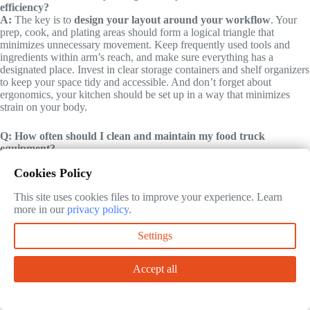
efficiency?
A:
The key is to
design your layout around your workflow
. Your
prep, cook, and plating areas should form a logical triangle that
minimizes unnecessary movement. Keep frequently used tools and
ingredients within arm’s reach, and make sure everything has a
designated place. Invest in clear storage containers and shelf organizers
to keep your space tidy and accessible. And don’t forget about
ergonomics, your kitchen should be set up in a way that minimizes
strain on your body.
Q: How often should I clean and maintain my food truck
equipment?
A:
It depends on the equipment, but most items should be cleaned
Cookies Policy
daily
. This includes your griddle, fryer, prep station, and refrigeration
units. Some items, like your hood and exhaust system, should be
This site uses cookies files to improve your experience. Learn
cleaned at least once a month (or more often if you’re cooking a lot of
more in our
privacy policy
.
greasy food). Regular maintenance is also critical, check your
equipment for wear and tear, and address any issues before they
become major problems. A well-maintained kitchen is a safe, efficient
Settings
kitchen.
Accept all
@article{food-truck-kitchen-equipment-essentials-