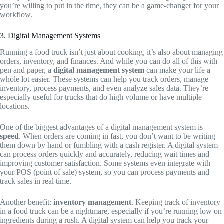
you’re willing to put in the time, they can be a game-changer for your
workflow.
3. Digital Management Systems
Running a food truck isn’t just about cooking, it’s also about managing
orders, inventory, and finances. And while you can do all of this with
pen and paper, a
digital management system
can make your life a
whole lot easier. These systems can help you track orders, manage
inventory, process payments, and even analyze sales data. They’re
especially useful for trucks that do high volume or have multiple
locations.
One of the biggest advantages of a digital management system is
speed
. When orders are coming in fast, you don’t want to be writing
them down by hand or fumbling with a cash register. A digital system
can process orders quickly and accurately, reducing wait times and
improving customer satisfaction. Some systems even integrate with
your POS (point of sale) system, so you can process payments and
track sales in real time.
Another benefit:
inventory management
. Keeping track of inventory
in a food truck can be a nightmare, especially if you’re running low on
ingredients during a rush. A digital system can help you track your