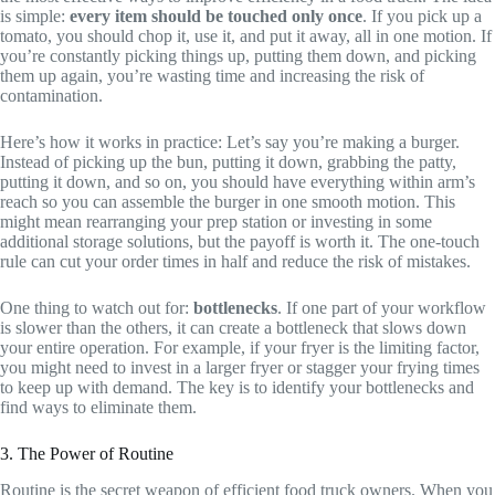
is simple:
every item should be touched only once
. If you pick up a
tomato, you should chop it, use it, and put it away, all in one motion. If
you’re constantly picking things up, putting them down, and picking
them up again, you’re wasting time and increasing the risk of
contamination.
Here’s how it works in practice: Let’s say you’re making a burger.
Instead of picking up the bun, putting it down, grabbing the patty,
putting it down, and so on, you should have everything within arm’s
reach so you can assemble the burger in one smooth motion. This
might mean rearranging your prep station or investing in some
additional storage solutions, but the payoff is worth it. The one-touch
rule can cut your order times in half and reduce the risk of mistakes.
One thing to watch out for:
bottlenecks
. If one part of your workflow
is slower than the others, it can create a bottleneck that slows down
your entire operation. For example, if your fryer is the limiting factor,
you might need to invest in a larger fryer or stagger your frying times
to keep up with demand. The key is to identify your bottlenecks and
find ways to eliminate them.
3. The Power of Routine
Routine is the secret weapon of efficient food truck owners. When you