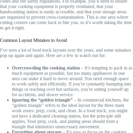
codes and fire safety regulations. For example, you’ll need to ensure
that your cooking equipment is properly ventilated, that your
handwashing station is easily accessible, and that your storage areas
are organized to prevent cross-contamination. This is one area where
cutting corners can come back to bite you, so it’s worth taking the time
to get it right.
Common Layout Mistakes to Avoid
I’ve seen a lot of food truck layouts over the years, and some mistakes
pop up again and again. Here are a few to watch out for:
Overcrowding the cooking station
– It’s tempting to pack in as
much equipment as possible, but too many appliances in one
area can make it hard to move around. You need enough space
to work safely and efficiently. If you’re constantly bumping into
things or reaching over hot surfaces, you’re setting yourself up
for accidents, and slower service.
Ignoring the “golden triangle”
– In commercial kitchens, the
“golden triangle” refers to the ideal layout for the three main
work zones: prep, cook, and clean. In a food truck, you might
not have a dedicated cleaning station, but the principle still
applies. Your prep, cook, and plating areas should form a
triangle that minimizes unnecessary movement.
Forgetting about storage
– It’s easy to focus on the cooking