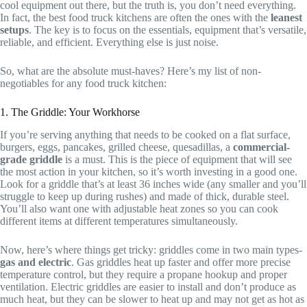
cool equipment out there, but the truth is, you don’t need everything.
In fact, the best food truck kitchens are often the ones with the
leanest
setups
. The key is to focus on the essentials, equipment that’s versatile,
reliable, and efficient. Everything else is just noise.
So, what are the absolute must-haves? Here’s my list of non-
negotiables for any food truck kitchen:
1. The Griddle: Your Workhorse
If you’re serving anything that needs to be cooked on a flat surface,
burgers, eggs, pancakes, grilled cheese, quesadillas, a
commercial-
grade griddle
is a must. This is the piece of equipment that will see
the most action in your kitchen, so it’s worth investing in a good one.
Look for a griddle that’s at least 36 inches wide (any smaller and you’ll
struggle to keep up during rushes) and made of thick, durable steel.
You’ll also want one with adjustable heat zones so you can cook
different items at different temperatures simultaneously.
Now, here’s where things get tricky: griddles come in two main types-
gas and electric
. Gas griddles heat up faster and offer more precise
temperature control, but they require a propane hookup and proper
ventilation. Electric griddles are easier to install and don’t produce as
much heat, but they can be slower to heat up and may not get as hot as