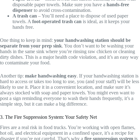
disposable paper towels. Make sure you have a
hands-free
dispenser
to avoid cross-contamination.
A trash can
– You’ll need a place to dispose of used paper
towels. A
foot-operated trash can
is ideal, as it keeps your
hands free.
One thing to keep in mind:
your handwashing station should be
separate from your prep sink
. You don’t want to be washing your
hands in the same sink where you’re rinsing raw chicken or cleaning
dirty dishes. This is a major health code violation, and it’s an easy way
to contaminate your food.
Another tip:
make handwashing easy
. If your handwashing station is
hard to access or takes too long to use, you (and your staff) will be less
likely to use it. Place it in a convenient location, and make sure it’s
always stocked with soap and paper towels. You might even want to
post a sign reminding everyone to wash their hands frequently, it’s a
simple step, but it can make a big difference.
3. The Fire Suppression System: Your Safety Net
Fires are a real risk in food trucks. You’re working with open flames,
hot oil, and electrical equipment in a confined space, it’s a recipe for
disaster if you’re not careful. That’s why a
fire suppression system
is