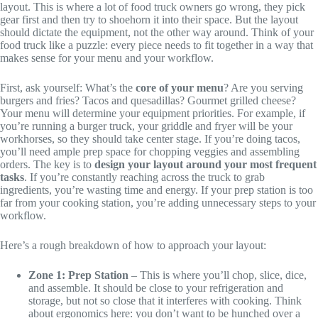
layout. This is where a lot of food truck owners go wrong, they pick
gear first and then try to shoehorn it into their space. But the layout
should dictate the equipment, not the other way around. Think of your
food truck like a puzzle: every piece needs to fit together in a way that
makes sense for your menu and your workflow.
First, ask yourself: What’s the
core of your menu
? Are you serving
burgers and fries? Tacos and quesadillas? Gourmet grilled cheese?
Your menu will determine your equipment priorities. For example, if
you’re running a burger truck, your griddle and fryer will be your
workhorses, so they should take center stage. If you’re doing tacos,
you’ll need ample prep space for chopping veggies and assembling
orders. The key is to
design your layout around your most frequent
tasks
. If you’re constantly reaching across the truck to grab
ingredients, you’re wasting time and energy. If your prep station is too
far from your cooking station, you’re adding unnecessary steps to your
workflow.
Here’s a rough breakdown of how to approach your layout:
Zone 1: Prep Station
– This is where you’ll chop, slice, dice,
and assemble. It should be close to your refrigeration and
storage, but not so close that it interferes with cooking. Think
about ergonomics here: you don’t want to be hunched over a