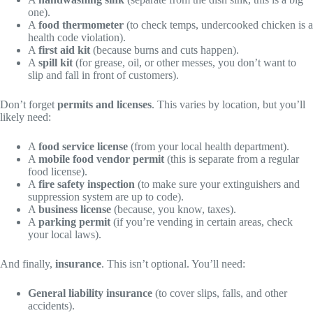
one).
A
food thermometer
(to check temps, undercooked chicken is a
health code violation).
A
first aid kit
(because burns and cuts happen).
A
spill kit
(for grease, oil, or other messes, you don’t want to
slip and fall in front of customers).
Don’t forget
permits and licenses
. This varies by location, but you’ll
likely need:
A
food service license
(from your local health department).
A
mobile food vendor permit
(this is separate from a regular
food license).
A
fire safety inspection
(to make sure your extinguishers and
suppression system are up to code).
A
business license
(because, you know, taxes).
A
parking permit
(if you’re vending in certain areas, check
your local laws).
And finally,
insurance
. This isn’t optional. You’ll need:
General liability insurance
(to cover slips, falls, and other
accidents).