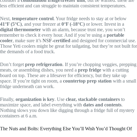
consider a
combination fridge/freezer unit
, but be warned: these are
less efficient and can struggle to maintain consistent temperatures.
Next,
temperature control
. Your fridge needs to stay at or below
41°F (5°C)
, and your freezer at
0°F (-18°C)
or lower. Invest in a
digital thermometer
with an alarm, because trust me, you won’t
remember to check it every hour. And if you’re using a
portable
cooler
, make sure it’s
NSF-certified
and designed for commercial use.
Those Yeti coolers might be great for tailgating, but they’re not built for
the demands of a food truck.
Don’t forget
prep refrigeration
. If you’re chopping veggies, prepping
meats, or assembling dishes, you need a
prep fridge
with a cutting
board on top. These are a lifesaver for efficiency, but they take up
space. If you’re tight on room, a
countertop prep station
with a small
fridge underneath can work.
Finally,
organization is key
. Use
clear, stackable containers
to
maximize space, and label everything with
dates and contents
.
Nothing slows you down like digging through a fridge full of mystery
containers at 6 a.m.
The Nuts and Bolts: Everything Else You’ll Wish You’d Thought Of