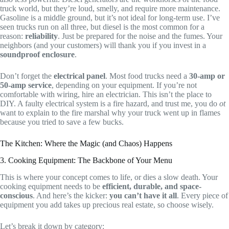
truck world, but they’re loud, smelly, and require more maintenance.
Gasoline is a middle ground, but it’s not ideal for long-term use. I’ve
seen trucks run on all three, but diesel is the most common for a
reason:
reliability
. Just be prepared for the noise and the fumes. Your
neighbors (and your customers) will thank you if you invest in a
soundproof enclosure
.
Don’t forget the
electrical panel
. Most food trucks need a
30-amp or
50-amp service
, depending on your equipment. If you’re not
comfortable with wiring, hire an electrician. This isn’t the place to
DIY. A faulty electrical system is a fire hazard, and trust me, you do
ot
want to explain to the fire marshal why your truck went up in flames
because you tried to save a few bucks.
The Kitchen: Where the Magic (and Chaos) Happens
3. Cooking Equipment: The Backbone of Your Menu
This is where your concept comes to life, or dies a slow death. Your
cooking equipment needs to be
efficient, durable, and space-
conscious
. And here’s the kicker:
you can’t have it all
. Every piece of
equipment you add takes up precious real estate, so choose wisely.
Let’s break it down by category: