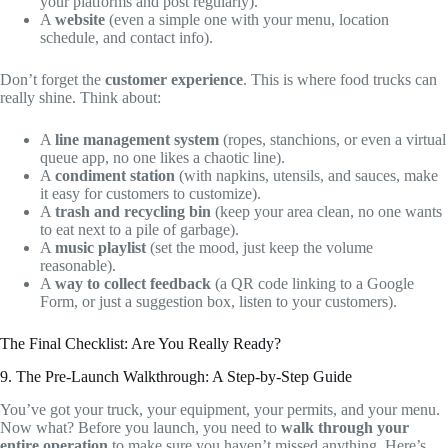
your platforms and post regularly).
A
website
(even a simple one with your menu, location
schedule, and contact info).
Don’t forget the
customer experience
. This is where food trucks can
really shine. Think about:
A
line management system
(ropes, stanchions, or even a virtual
queue app, no one likes a chaotic line).
A
condiment station
(with napkins, utensils, and sauces, make
it easy for customers to customize).
A
trash and recycling bin
(keep your area clean, no one wants
to eat next to a pile of garbage).
A
music playlist
(set the mood, just keep the volume
reasonable).
A
way to collect feedback
(a QR code linking to a Google
Form, or just a suggestion box, listen to your customers).
The Final Checklist: Are You Really Ready?
9. The Pre-Launch Walkthrough: A Step-by-Step Guide
You’ve got your truck, your equipment, your permits, and your menu.
Now what? Before you launch, you need to
walk through your
entire operation
to make sure you haven’t missed anything. Here’s