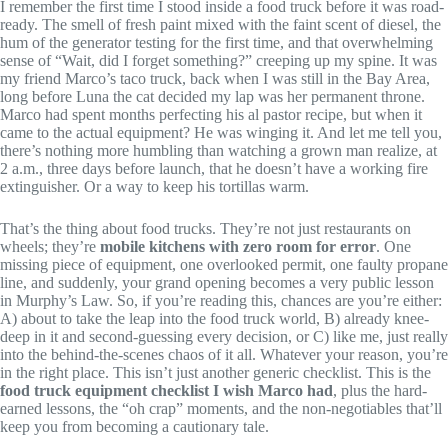
I remember the first time I stood inside a food truck before it was road-
ready. The smell of fresh paint mixed with the faint scent of diesel, the
hum of the generator testing for the first time, and that overwhelming
sense of “Wait, did I forget something?” creeping up my spine. It was
my friend Marco’s taco truck, back when I was still in the Bay Area,
long before Luna the cat decided my lap was her permanent throne.
Marco had spent months perfecting his al pastor recipe, but when it
came to the actual equipment? He was winging it. And let me tell you,
there’s nothing more humbling than watching a grown man realize, at
2 a.m., three days before launch, that he doesn’t have a working fire
extinguisher. Or a way to keep his tortillas warm.
That’s the thing about food trucks. They’re not just restaurants on
wheels; they’re
mobile kitchens with zero room for error
. One
missing piece of equipment, one overlooked permit, one faulty propane
line, and suddenly, your grand opening becomes a very public lesson
in Murphy’s Law. So, if you’re reading this, chances are you’re either:
A) about to take the leap into the food truck world, B) already knee-
deep in it and second-guessing every decision, or C) like me, just really
into the behind-the-scenes chaos of it all. Whatever your reason, you’re
in the right place. This isn’t just another generic checklist. This is the
food truck equipment checklist I wish Marco had
, plus the hard-
earned lessons, the “oh crap” moments, and the non-negotiables that’ll
keep you from becoming a cautionary tale.