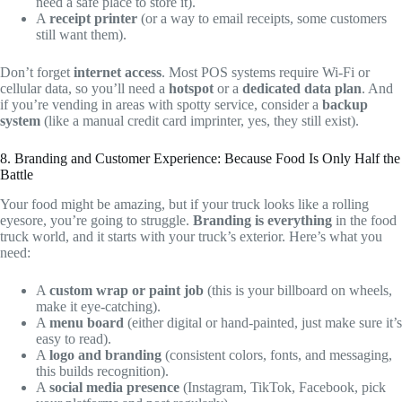
need a safe place to store it).
A
receipt printer
(or a way to email receipts, some customers
still want them).
Don’t forget
internet access
. Most POS systems require Wi-Fi or
cellular data, so you’ll need a
hotspot
or a
dedicated data plan
. And
if you’re vending in areas with spotty service, consider a
backup
system
(like a manual credit card imprinter, yes, they still exist).
8. Branding and Customer Experience: Because Food Is Only Half the
Battle
Your food might be amazing, but if your truck looks like a rolling
eyesore, you’re going to struggle.
Branding is everything
in the food
truck world, and it starts with your truck’s exterior. Here’s what you
need:
A
custom wrap or paint job
(this is your billboard on wheels,
make it eye-catching).
A
menu board
(either digital or hand-painted, just make sure it’s
easy to read).
A
logo and branding
(consistent colors, fonts, and messaging,
this builds recognition).
A
social media presence
(Instagram, TikTok, Facebook, pick