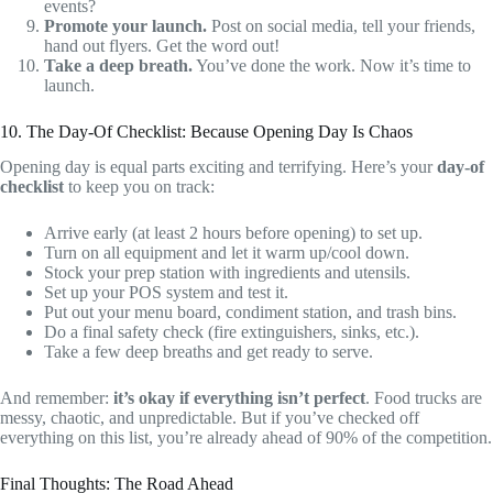
events?
Promote your launch.
Post on social media, tell your friends,
hand out flyers. Get the word out!
Take a deep breath.
You’ve done the work. Now it’s time to
launch.
10. The Day-Of Checklist: Because Opening Day Is Chaos
Opening day is equal parts exciting and terrifying. Here’s your
day-of
checklist
to keep you on track:
Arrive early (at least 2 hours before opening) to set up.
Turn on all equipment and let it warm up/cool down.
Stock your prep station with ingredients and utensils.
Set up your POS system and test it.
Put out your menu board, condiment station, and trash bins.
Do a final safety check (fire extinguishers, sinks, etc.).
Take a few deep breaths and get ready to serve.
And remember:
it’s okay if everything isn’t perfect
. Food trucks are
messy, chaotic, and unpredictable. But if you’ve checked off
everything on this list, you’re already ahead of 90% of the competition.
Final Thoughts: The Road Ahead