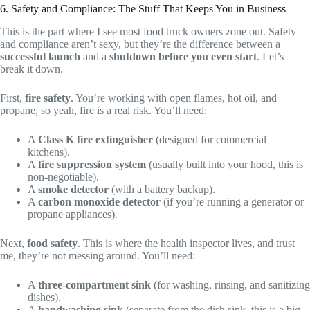
6. Safety and Compliance: The Stuff That Keeps You in Business
This is the part where I see most food truck owners zone out. Safety
and compliance aren’t sexy, but they’re the difference between a
successful launch
and a
shutdown before you even start
. Let’s
break it down.
First,
fire safety
. You’re working with open flames, hot oil, and
propane, so yeah, fire is a real risk. You’ll need:
A
Class K fire extinguisher
(designed for commercial
kitchens).
A
fire suppression system
(usually built into your hood, this is
non-negotiable).
A
smoke detector
(with a battery backup).
A
carbon monoxide detector
(if you’re running a generator or
propane appliances).
Next,
food safety
. This is where the health inspector lives, and trust
me, they’re not messing around. You’ll need:
A
three-compartment sink
(for washing, rinsing, and sanitizing
dishes).
A
handwashing sink
(separate from the dish sink, this is a big