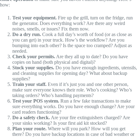
how:
Test your equipment.
Fire up the grill, turn on the fridge, run
the generator. Does everything work? Are there any weird
noises, smells, or issues? Fix them now.
Do a dry run.
Cook a full day’s worth of food (or as close as
you can get) in your truck. How’s the workflow? Are you
bumping into each other? Is the space too cramped? Adjust as
needed.
Check your permits.
Are they all up to date? Do you have
copies on hand (both physical and digital)?
Stock your supplies.
Do you have enough ingredients, utensils,
and cleaning supplies for opening day? What about backup
supplies?
Train your staff.
Even if it’s just you and one other person,
make sure everyone knows their role. Who’s cooking? Who’s
taking orders? Who’s handling payments?
Test your POS system.
Run a few fake transactions to make
sure everything works. Do you have enough change? Are your
card readers functioning?
Do a safety check.
Are your fire extinguishers charged? Are
your sinks working? Is your first aid kit stocked?
Plan your route.
Where will you park? How will you get
there? Do you have backup locations in case of bad weather or