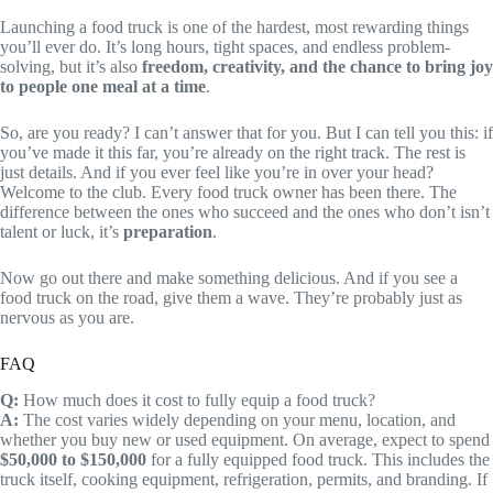
Launching a food truck is one of the hardest, most rewarding things
you’ll ever do. It’s long hours, tight spaces, and endless problem-
solving, but it’s also
freedom, creativity, and the chance to bring joy
to people one meal at a time
.
So, are you ready? I can’t answer that for you. But I can tell you this: if
you’ve made it this far, you’re already on the right track. The rest is
just details. And if you ever feel like you’re in over your head?
Welcome to the club. Every food truck owner has been there. The
difference between the ones who succeed and the ones who don’t isn’t
talent or luck, it’s
preparation
.
Now go out there and make something delicious. And if you see a
food truck on the road, give them a wave. They’re probably just as
nervous as you are.
FAQ
Q:
How much does it cost to fully equip a food truck?
A:
The cost varies widely depending on your menu, location, and
whether you buy new or used equipment. On average, expect to spend
$50,000 to $150,000
for a fully equipped food truck. This includes the
truck itself, cooking equipment, refrigeration, permits, and branding. If