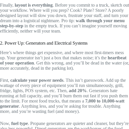
Finally,
layout is everything
. Before you commit to a truck, sketch out
your workflow. Where will you prep? Cook? Plate? Store? A poorly
designed layout will slow you down, frustrate your staff, and turn your
dream into a logistical nightmare. Pro tip:
walk through your menu
step-by-step
in the empty truck. If you can’t imagine yourself moving
efficiently, neither will your team.
2. Power Up: Generators and Electrical Systems
Here’s where things get expensive, and where most first-timers mess
up. Your generator isn’t just a box that makes noise; it’s the
heartbeat
of your operation
. Get this wrong, and you’ll be dead in the water (or,
more accurately, dead in the parking lot).
First,
calculate your power needs
. This isn’t guesswork. Add up the
wattage of every piece of equipment you’ll run simultaneously, grill,
fridge, lights, POS system, etc. Then,
add 20%
. Generators hate
running at full capacity, and you’ll burn them out fast if you push them
to the limit. For most food trucks, that means a
7,000 to 10,000-watt
generator
. Anything less, and you’re asking for trouble. Anything
more, and you’re wasting fuel (and money).
Now,
fuel type
. Propane generators are quieter and cleaner, but they’re
also less powerful. Diesel generators are the workhorses of the food