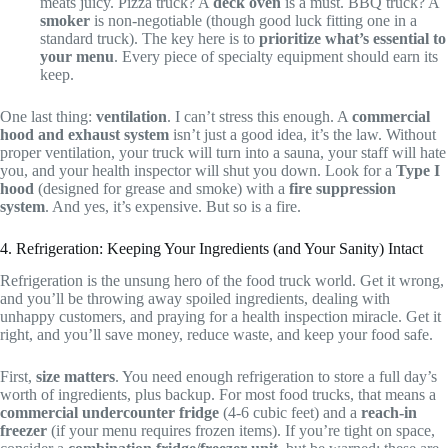
meats juicy. Pizza truck? A
deck oven
is a must. BBQ truck? A
smoker
is non-negotiable (though good luck fitting one in a
standard truck). The key here is to
prioritize what’s essential to
your menu
. Every piece of specialty equipment should earn its
keep.
One last thing:
ventilation
. I can’t stress this enough. A
commercial
hood and exhaust system
isn’t just a good idea, it’s the law. Without
proper ventilation, your truck will turn into a sauna, your staff will hate
you, and your health inspector will shut you down. Look for a
Type I
hood
(designed for grease and smoke) with a
fire suppression
system
. And yes, it’s expensive. But so is a fire.
4. Refrigeration: Keeping Your Ingredients (and Your Sanity) Intact
Refrigeration is the unsung hero of the food truck world. Get it wrong,
and you’ll be throwing away spoiled ingredients, dealing with
unhappy customers, and praying for a health inspection miracle. Get it
right, and you’ll save money, reduce waste, and keep your food safe.
First,
size matters
. You need enough refrigeration to store a full day’s
worth of ingredients, plus backup. For most food trucks, that means a
commercial undercounter fridge
(4-6 cubic feet) and a
reach-in
freezer
(if your menu requires frozen items). If you’re tight on space,