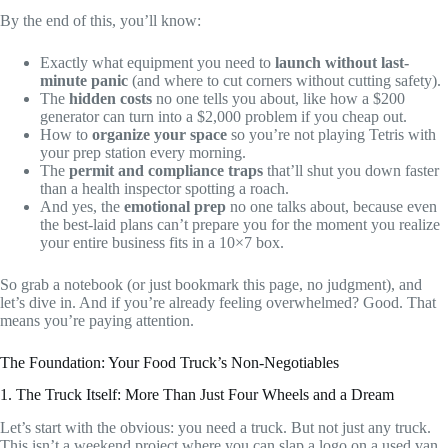
By the end of this, you’ll know:
Exactly what equipment you need to
launch without last-
minute panic
(and where to cut corners without cutting safety).
The
hidden costs
no one tells you about, like how a $200
generator can turn into a $2,000 problem if you cheap out.
How to
organize your space
so you’re not playing Tetris with
your prep station every morning.
The
permit and compliance traps
that’ll shut you down faster
than a health inspector spotting a roach.
And yes, the
emotional prep
no one talks about, because even
the best-laid plans can’t prepare you for the moment you realize
your entire business fits in a 10×7 box.
So grab a notebook (or just bookmark this page, no judgment), and
let’s dive in. And if you’re already feeling overwhelmed? Good. That
means you’re paying attention.
The Foundation: Your Food Truck’s Non-Negotiables
1. The Truck Itself: More Than Just Four Wheels and a Dream
Let’s start with the obvious: you need a truck. But not just any truck.
This isn’t a weekend project where you can slap a logo on a used van