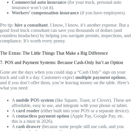
Commercial auto insurance
(for your truck, personal auto
insurance won’t cut it).
Workers’ compensation insurance
(if you have employees).
Pro tip:
hire a consultant
. I know, I know, it’s another expense. But a
good food truck consultant can save you thousands of dollars (and
countless headaches) by helping you navigate permits, inspections, and
compliance. It’s worth every penny.
The Extras: The Little Things That Make a Big Difference
7. POS and Payment Systems: Because Cash-Only Isn’t an Option
Gone are the days when you could slap a “Cash Only” sign on your
truck and call it a day. Customers expect
multiple payment options
,
and if you don’t offer them, you’re leaving money on the table. Here’s
what you need:
A
mobile POS system
(like Square, Toast, or Clover). These are
affordable, easy to use, and integrate with your phone or tablet.
A
card reader
(either built into your POS or a separate device).
A
contactless payment option
(Apple Pay, Google Pay, etc.
this is a must in 2026).
A
cash drawer
(because some people still use cash, and you