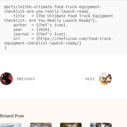
@article{the-ultimate-food-truck-equipment-
checklist-are-you-really-launch-ready,

    title   = {The Ultimate Food Truck Equipment 
Checklist: Are You Really Launch-Ready?},

    author  = {Chef's icon},

    year    = {2026},

    journal = {Chef's Icon},

    url     = {https://chefsicon.com/food-truck-
equipment-checklist-launch-ready/}

}
PREVIOUS
NEXT
Related Posts