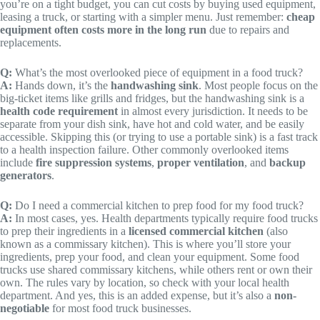
you’re on a tight budget, you can cut costs by buying used equipment,
leasing a truck, or starting with a simpler menu. Just remember:
cheap
equipment often costs more in the long run
due to repairs and
replacements.
Q:
What’s the most overlooked piece of equipment in a food truck?
A:
Hands down, it’s the
handwashing sink
. Most people focus on the
big-ticket items like grills and fridges, but the handwashing sink is a
health code requirement
in almost every jurisdiction. It needs to be
separate from your dish sink, have hot and cold water, and be easily
accessible. Skipping this (or trying to use a portable sink) is a fast track
to a health inspection failure. Other commonly overlooked items
include
fire suppression systems
,
proper ventilation
, and
backup
generators
.
Q:
Do I need a commercial kitchen to prep food for my food truck?
A:
In most cases, yes. Health departments typically require food trucks
to prep their ingredients in a
licensed commercial kitchen
(also
known as a commissary kitchen). This is where you’ll store your
ingredients, prep your food, and clean your equipment. Some food
trucks use shared commissary kitchens, while others rent or own their
own. The rules vary by location, so check with your local health
department. And yes, this is an added expense, but it’s also a
non-
negotiable
for most food truck businesses.