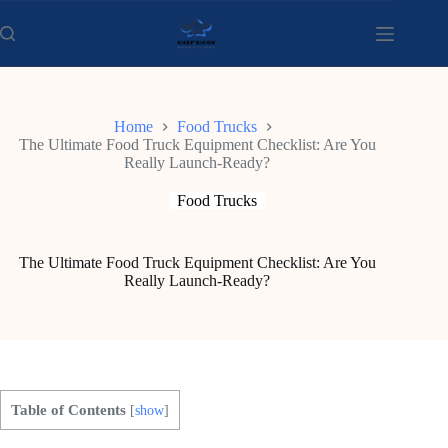
Skip
to
content
Home
Food Trucks
The Ultimate Food Truck Equipment Checklist: Are You
Really Launch-Ready?
Food Trucks
The Ultimate Food Truck Equipment Checklist: Are You
Really Launch-Ready?
Table of Contents
[
show
]