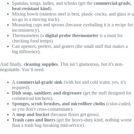
Spatulas, tongs, ladles, and whisks (get the
commercial-grade,
heat-resistant kind
).
Mixing bowls (stainless steel is best, plastic cracks, and glass is a
no-go in a moving truck).
Measuring cups and spoons (because eyeballing it is a recipe for
inconsistency).
Thermometers (a
digital probe thermometer
is a must for
checking food temps).
Can openers, peelers, and graters (the small stuff that makes a
big difference).
And finally,
cleaning supplies
. This isn’t glamorous, but it’s non-
negotiable. You’ll need:
A
commercial-grade sink
(with hot and cold water, yes, it’s
required).
Dish soap, sanitizer, and degreaser
(get the stuff designed for
commercial kitchens).
Sponges, scrub brushes, and microfiber cloths
(color-coded,
so you don’t cross-contaminate).
A
mop and bucket
(because floors get gross).
Trash cans and liners
(get the heavy-duty kind, nothing worse
than a trash bag breaking mid-service).