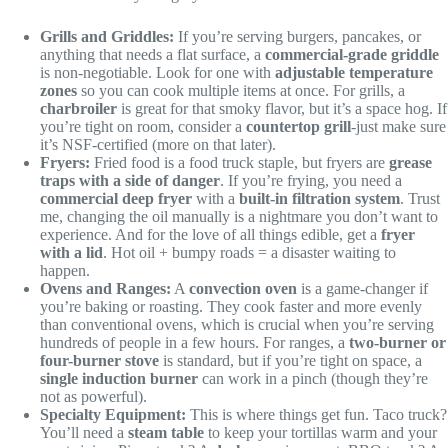
Grills and Griddles:
If you’re serving burgers, pancakes, or
anything that needs a flat surface, a
commercial-grade griddle
is non-negotiable. Look for one with
adjustable temperature
zones
so you can cook multiple items at once. For grills, a
charbroiler
is great for that smoky flavor, but it’s a space hog. If
you’re tight on room, consider a
countertop grill
-just make sure
it’s NSF-certified (more on that later).
Fryers:
Fried food is a food truck staple, but fryers are
grease
traps with a side of danger
. If you’re frying, you need a
commercial deep fryer
with a
built-in filtration system
. Trust
me, changing the oil manually is a nightmare you don’t want to
experience. And for the love of all things edible, get a
fryer
with a lid
. Hot oil + bumpy roads = a disaster waiting to
happen.
Ovens and Ranges:
A
convection oven
is a game-changer if
you’re baking or roasting. They cook faster and more evenly
than conventional ovens, which is crucial when you’re serving
hundreds of people in a few hours. For ranges, a
two-burner or
four-burner stove
is standard, but if you’re tight on space, a
single induction burner
can work in a pinch (though they’re
not as powerful).
Specialty Equipment:
This is where things get fun. Taco truck?
You’ll need a
steam table
to keep your tortillas warm and your