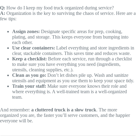
Q:
How do I keep my food truck organized during service?
A:
Organization is the key to surviving the chaos of service. Here are a
few tips:
Assign zones:
Designate specific areas for prep, cooking,
plating, and storage. This keeps everyone from bumping into
each other.
Use clear containers:
Label everything and store ingredients in
clear, stackable containers. This saves time and reduces waste.
Keep a checklist:
Before each service, run through a checklist
to make sure you have everything you need (ingredients,
utensils, cleaning supplies, etc.).
Clean as you go:
Don’t let dishes pile up. Wash and sanitize
utensils and equipment as you use them to keep your space tidy.
Train your staff:
Make sure everyone knows their role and
where everything is. A well-trained team is a well-organized
team.
And remember:
a cluttered truck is a slow truck
. The more
organized you are, the faster you’ll serve customers, and the happier
everyone will be.