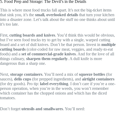
5. Food Prep and Storage: The Devil’s in the Details
This is where most food trucks fall apart. It’s not the big-ticket items
that sink you, it’s the
small, overlooked details
that turn your kitchen
into a disaster zone. Let’s talk about the stuff no one thinks about until
it’s too late.
First,
cutting boards and knives
. You’d think this would be obvious,
but I’ve seen food trucks try to get by with a single, warped cutting
board and a set of dull knives. Don’t be that person. Invest in
multiple
cutting boards
(color-coded for raw meat, veggies, and ready-to-eat
foods) and a
set of commercial-grade knives
. And for the love of all
things culinary,
sharpen them regularly
. A dull knife is more
dangerous than a sharp one.
Next,
storage containers
. You’ll need a mix of
squeeze bottles
(for
sauces),
delis cups
(for prepped ingredients), and
airtight containers
(for dry goods). Pro tip:
label everything
. I don’t care if you’re a one-
person operation, when you’re in the weeds, you won’t remember
which container has the chopped onions and which has the diced
tomatoes.
Don’t forget
utensils and smallwares
. You’ll need: