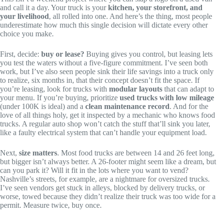
and call it a day. Your truck is your
kitchen, your storefront, and
your livelihood
, all rolled into one. And here’s the thing, most people
underestimate how much this single decision will dictate every other
choice you make.
First, decide:
buy or lease?
Buying gives you control, but leasing lets
you test the waters without a five-figure commitment. I’ve seen both
work, but I’ve also seen people sink their life savings into a truck only
to realize, six months in, that their concept doesn’t fit the space. If
you’re leasing, look for trucks with
modular layouts
that can adapt to
your menu. If you’re buying, prioritize
used trucks with low mileage
(under 100K is ideal) and a
clean maintenance record
. And for the
love of all things holy, get it inspected by a mechanic who knows food
trucks. A regular auto shop won’t catch the stuff that’ll sink you later,
like a faulty electrical system that can’t handle your equipment load.
Next,
size matters
. Most food trucks are between 14 and 26 feet long,
but bigger isn’t always better. A 26-footer might seem like a dream, but
can you park it? Will it fit in the lots where you want to vend?
Nashville’s streets, for example, are a nightmare for oversized trucks.
I’ve seen vendors get stuck in alleys, blocked by delivery trucks, or
worse, towed because they didn’t realize their truck was too wide for a
permit. Measure twice, buy once.