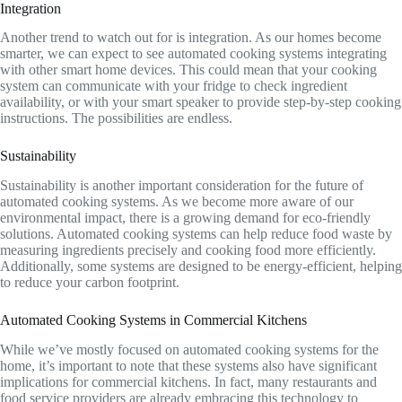
Integration
Another trend to watch out for is integration. As our homes become
smarter, we can expect to see automated cooking systems integrating
with other smart home devices. This could mean that your cooking
system can communicate with your fridge to check ingredient
availability, or with your smart speaker to provide step-by-step cooking
instructions. The possibilities are endless.
Sustainability
Sustainability is another important consideration for the future of
automated cooking systems. As we become more aware of our
environmental impact, there is a growing demand for eco-friendly
solutions. Automated cooking systems can help reduce food waste by
measuring ingredients precisely and cooking food more efficiently.
Additionally, some systems are designed to be energy-efficient, helping
to reduce your carbon footprint.
Automated Cooking Systems in Commercial Kitchens
While we’ve mostly focused on automated cooking systems for the
home, it’s important to note that these systems also have significant
implications for commercial kitchens. In fact, many restaurants and
food service providers are already embracing this technology to