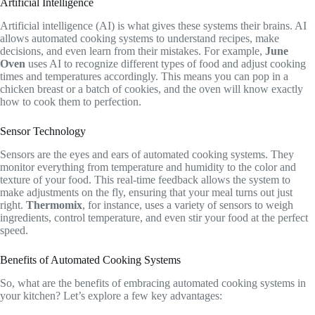
Artificial Intelligence
Artificial intelligence (AI) is what gives these systems their brains. AI
allows automated cooking systems to understand recipes, make
decisions, and even learn from their mistakes. For example,
June
Oven
uses AI to recognize different types of food and adjust cooking
times and temperatures accordingly. This means you can pop in a
chicken breast or a batch of cookies, and the oven will know exactly
how to cook them to perfection.
Sensor Technology
Sensors are the eyes and ears of automated cooking systems. They
monitor everything from temperature and humidity to the color and
texture of your food. This real-time feedback allows the system to
make adjustments on the fly, ensuring that your meal turns out just
right.
Thermomix
, for instance, uses a variety of sensors to weigh
ingredients, control temperature, and even stir your food at the perfect
speed.
Benefits of Automated Cooking Systems
So, what are the benefits of embracing automated cooking systems in
your kitchen? Let’s explore a few key advantages: