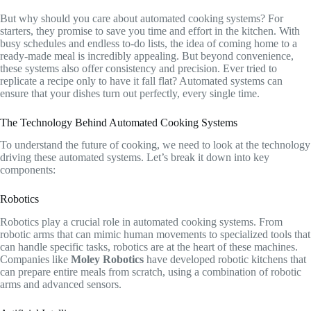
But why should you care about automated cooking systems? For
starters, they promise to save you time and effort in the kitchen. With
busy schedules and endless to-do lists, the idea of coming home to a
ready-made meal is incredibly appealing. But beyond convenience,
these systems also offer consistency and precision. Ever tried to
replicate a recipe only to have it fall flat? Automated systems can
ensure that your dishes turn out perfectly, every single time.
The Technology Behind Automated Cooking Systems
To understand the future of cooking, we need to look at the technology
driving these automated systems. Let’s break it down into key
components:
Robotics
Robotics play a crucial role in automated cooking systems. From
robotic arms that can mimic human movements to specialized tools that
can handle specific tasks, robotics are at the heart of these machines.
Companies like
Moley Robotics
have developed robotic kitchens that
can prepare entire meals from scratch, using a combination of robotic
arms and advanced sensors.