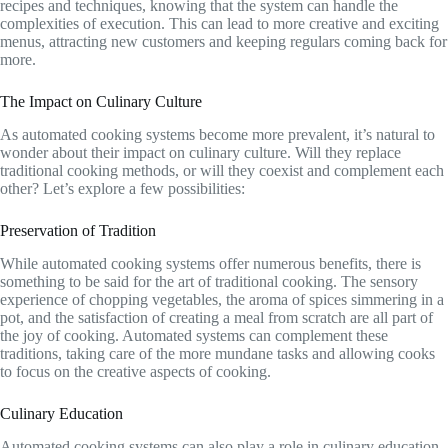
recipes and techniques, knowing that the system can handle the
complexities of execution. This can lead to more creative and exciting
menus, attracting new customers and keeping regulars coming back for
more.
The Impact on Culinary Culture
As automated cooking systems become more prevalent, it’s natural to
wonder about their impact on culinary culture. Will they replace
traditional cooking methods, or will they coexist and complement each
other? Let’s explore a few possibilities:
Preservation of Tradition
While automated cooking systems offer numerous benefits, there is
something to be said for the art of traditional cooking. The sensory
experience of chopping vegetables, the aroma of spices simmering in a
pot, and the satisfaction of creating a meal from scratch are all part of
the joy of cooking. Automated systems can complement these
traditions, taking care of the more mundane tasks and allowing cooks
to focus on the creative aspects of cooking.
Culinary Education
Automated cooking systems can also play a role in culinary education.