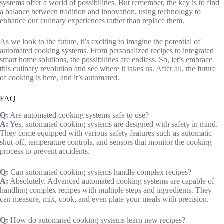
systems offer a world of possibilities. But remember, the key is to find
a balance between tradition and innovation, using technology to
enhance our culinary experiences rather than replace them.
As we look to the future, it’s exciting to imagine the potential of
automated cooking systems. From personalized recipes to integrated
smart home solutions, the possibilities are endless. So, let’s embrace
this culinary revolution and see where it takes us. After all, the future
of cooking is here, and it’s automated.
FAQ
Q:
Are automated cooking systems safe to use?
A:
Yes, automated cooking systems are designed with safety in mind.
They come equipped with various safety features such as automatic
shut-off, temperature controls, and sensors that monitor the cooking
process to prevent accidents.
Q:
Can automated cooking systems handle complex recipes?
A:
Absolutely. Advanced automated cooking systems are capable of
handling complex recipes with multiple steps and ingredients. They
can measure, mix, cook, and even plate your meals with precision.
Q:
How do automated cooking systems learn new recipes?