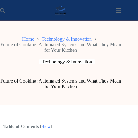
Skip
to
content
Home
Technology & Innovation
Future of Cooking: Automated Systems and What They Mean
for Your Kitchen
Technology & Innovation
Future of Cooking: Automated Systems and What They Mean
for Your Kitchen
Table of Contents
[
show
]