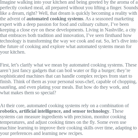
Imagine walking into your kitchen and being greeted by the aroma of a
perfectly cooked meal, all prepared without you lifting a finger. Sounds
like a dream, right? Well, that dream is quickly becoming a reality with
the advent of
automated cooking systems
. As a seasoned marketing
expert with a deep passion for food and culinary culture, I’ve been
keeping a close eye on these developments. Living in Nashville, a city
that embraces both tradition and innovation, I’ve seen firsthand how
technology is transforming the way we cook and eat. So, let’s dive into
the future of cooking and explore what automated systems mean for
your kitchen.
First, let’s clarify what we mean by automated cooking systems. These
aren’t just fancy gadgets that can boil water or flip a burger; they’re
sophisticated machines that can handle complex recipes from start to
finish. Think of them as your personal sous-chef, capable of chopping,
sautéing, and even plating your meals. But how do they work, and
what makes them so special?
At their core, automated cooking systems rely on a combination of
robotics, artificial intelligence, and sensor technology
. These
systems can measure ingredients with precision, monitor cooking
temperatures, and adjust cooking times on the fly. Some even use
machine learning to improve their cooking skills over time, adapting to
your preferences and learning new recipes.