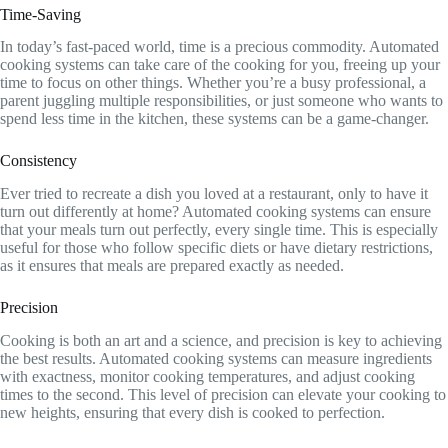
Time-Saving
In today’s fast-paced world, time is a precious commodity. Automated
cooking systems can take care of the cooking for you, freeing up your
time to focus on other things. Whether you’re a busy professional, a
parent juggling multiple responsibilities, or just someone who wants to
spend less time in the kitchen, these systems can be a game-changer.
Consistency
Ever tried to recreate a dish you loved at a restaurant, only to have it
turn out differently at home? Automated cooking systems can ensure
that your meals turn out perfectly, every single time. This is especially
useful for those who follow specific diets or have dietary restrictions,
as it ensures that meals are prepared exactly as needed.
Precision
Cooking is both an art and a science, and precision is key to achieving
the best results. Automated cooking systems can measure ingredients
with exactness, monitor cooking temperatures, and adjust cooking
times to the second. This level of precision can elevate your cooking to
new heights, ensuring that every dish is cooked to perfection.