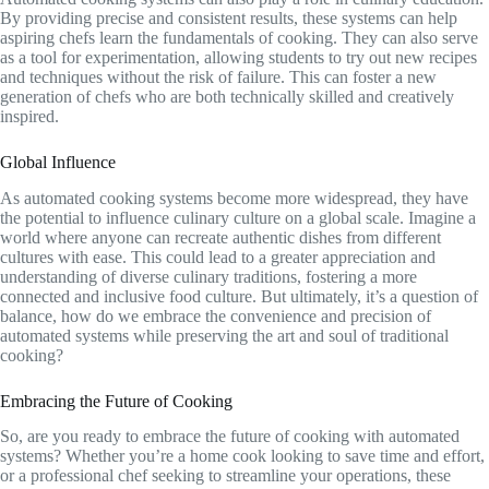
By providing precise and consistent results, these systems can help
aspiring chefs learn the fundamentals of cooking. They can also serve
as a tool for experimentation, allowing students to try out new recipes
and techniques without the risk of failure. This can foster a new
generation of chefs who are both technically skilled and creatively
inspired.
Global Influence
As automated cooking systems become more widespread, they have
the potential to influence culinary culture on a global scale. Imagine a
world where anyone can recreate authentic dishes from different
cultures with ease. This could lead to a greater appreciation and
understanding of diverse culinary traditions, fostering a more
connected and inclusive food culture. But ultimately, it’s a question of
balance, how do we embrace the convenience and precision of
automated systems while preserving the art and soul of traditional
cooking?
Embracing the Future of Cooking
So, are you ready to embrace the future of cooking with automated
systems? Whether you’re a home cook looking to save time and effort,
or a professional chef seeking to streamline your operations, these