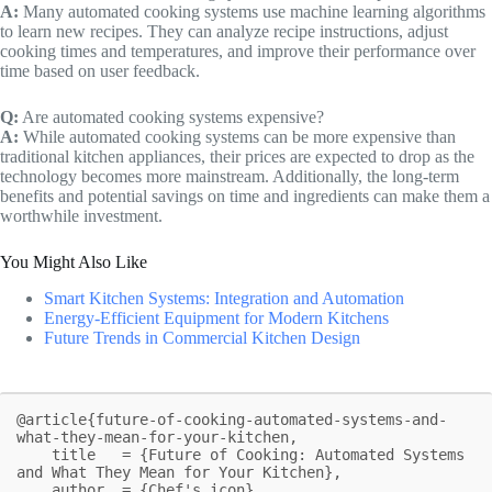
A:
Many automated cooking systems use machine learning algorithms
to learn new recipes. They can analyze recipe instructions, adjust
cooking times and temperatures, and improve their performance over
time based on user feedback.
Q:
Are automated cooking systems expensive?
A:
While automated cooking systems can be more expensive than
traditional kitchen appliances, their prices are expected to drop as the
technology becomes more mainstream. Additionally, the long-term
benefits and potential savings on time and ingredients can make them a
worthwhile investment.
You Might Also Like
Smart Kitchen Systems: Integration and Automation
Energy-Efficient Equipment for Modern Kitchens
Future Trends in Commercial Kitchen Design
@article{future-of-cooking-automated-systems-and-
what-they-mean-for-your-kitchen,

    title   = {Future of Cooking: Automated Systems 
and What They Mean for Your Kitchen},

    author  = {Chef's icon},
