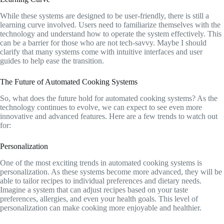
While these systems are designed to be user-friendly, there is still a
learning curve involved. Users need to familiarize themselves with the
technology and understand how to operate the system effectively. This
can be a barrier for those who are not tech-savvy. Maybe I should
clarify that many systems come with intuitive interfaces and user
guides to help ease the transition.
The Future of Automated Cooking Systems
So, what does the future hold for automated cooking systems? As the
technology continues to evolve, we can expect to see even more
innovative and advanced features. Here are a few trends to watch out
for:
Personalization
One of the most exciting trends in automated cooking systems is
personalization. As these systems become more advanced, they will be
able to tailor recipes to individual preferences and dietary needs.
Imagine a system that can adjust recipes based on your taste
preferences, allergies, and even your health goals. This level of
personalization can make cooking more enjoyable and healthier.