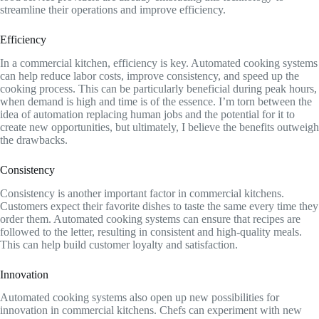
streamline their operations and improve efficiency.
Efficiency
In a commercial kitchen, efficiency is key. Automated cooking systems
can help reduce labor costs, improve consistency, and speed up the
cooking process. This can be particularly beneficial during peak hours,
when demand is high and time is of the essence. I’m torn between the
idea of automation replacing human jobs and the potential for it to
create new opportunities, but ultimately, I believe the benefits outweigh
the drawbacks.
Consistency
Consistency is another important factor in commercial kitchens.
Customers expect their favorite dishes to taste the same every time they
order them. Automated cooking systems can ensure that recipes are
followed to the letter, resulting in consistent and high-quality meals.
This can help build customer loyalty and satisfaction.
Innovation
Automated cooking systems also open up new possibilities for
innovation in commercial kitchens. Chefs can experiment with new