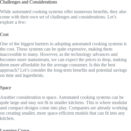
Challenges and Considerations
While automated cooking systems offer numerous benefits, they also
come with their own set of challenges and considerations. Let’s
explore a few:
Cost
One of the biggest barriers to adopting automated cooking systems is
the cost. These systems can be quite expensive, making them
inaccessible to many. However, as the technology advances and
becomes more mainstream, we can expect the prices to drop, making
them more affordable for the average consumer. Is this the best
approach? Let’s consider the long-term benefits and potential savings
on time and ingredients.
Space
Another consideration is space. Automated cooking systems can be
quite large and may not fit in smaller kitchens. This is where modular
and compact designs come into play. Companies are already working
on creating smaller, more space-efficient models that can fit into any
kitchen.
Learning Curve