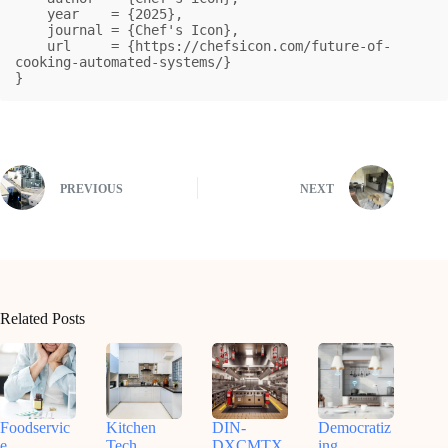
    year    = {2025},

    journal = {Chef's Icon},

    url     = {https://chefsicon.com/future-of-
cooking-automated-systems/}

}
PREVIOUS
NEXT
Related Posts
Foodservic
Kitchen
DIN-
Democratiz
e
Tech
DXCMTX
ing