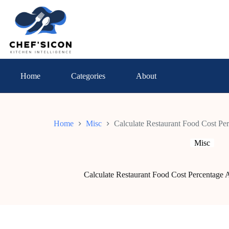
Skip
to
content
Home
Categories
About
Home
Misc
Calculate Restaurant Food Cost Pe
Misc
Calculate Restaurant Food Cost Percentage 