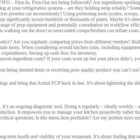
IFO – First-In, First-Out not being followed)? Are ingredients spoiling b
ing at your refrigeration systems – are they holding temp reliably? Som
re proteins cut inconsistently? Using portioning tools (scales, scoops, s
up significantly across hundreds or thousands of plates. Maybe it’s time 
range of prep equipment and potentially consultation on workflow effic
ts walking out the door) or unrecorded comps/freebies can inflate costs.
.
otice? Are you regularly comparing prices from different vendors? Buildi
certain items. When considering overall kitchen costs, including equipme
 expenditures, freeing up cash flow for inventory.
rrent ingredient costs? If your costs went up but your prices didn’t, y
you being shorted items or receiving poor quality produce you can’t use
vings and bring that Actual FCP back in line. It’s about tightening the sh
ist. It’s an ongoing diagnostic tool. Doing it regularly – ideally weekly
eduction. It empowers you to manage your kitchen proactively rather th
r critical questions: Is this menu item profitable? Are my portion sizes 
ong-term health and viability of your restaurant. It’s about finding tha