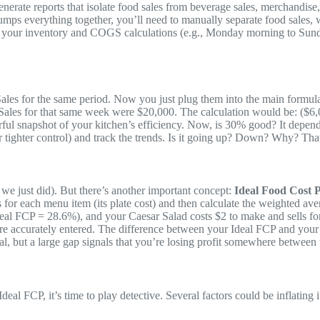
ate reports that isolate food sales from beverage sales, merchandise, ta
lumps everything together, you’ll need to manually separate food sales
or your inventory and COGS calculations (e.g., Monday morning to Sunday
es for the same period. Now you just plug them into the main formul
ales for that same week were $20,000. The calculation would be: ($6,
ul snapshot of your kitchen’s efficiency. Now, is 30% good? It depends 
or tighter control) and track the trends. Is it going up? Down? Why? Th
we just did). But there’s another important concept:
Ideal Food Cost 
nts for each menu item (its plate cost) and then calculate the weighted 
 (Ideal FCP = 28.6%), and your Caesar Salad costs $2 to make and sells 
 are accurately entered. The difference between your Ideal FCP and you
l, but a large gap signals that you’re losing profit somewhere between t
eal FCP, it’s time to play detective. Several factors could be inflating i