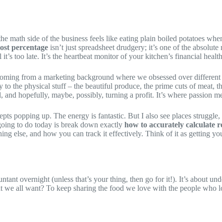
e math side of the business feels like eating plain boiled potatoes when 
cost percentage
isn’t just spreadsheet drudgery; it’s one of the absolute 
’s too late. It’s the heartbeat monitor of your kitchen’s financial health
, coming from a marketing background where we obsessed over different k
y to the physical stuff – the beautiful produce, the prime cuts of meat, 
l, and hopefully, maybe, possibly, turning a profit. It’s where passion me
s popping up. The energy is fantastic. But I also see places struggle, a
e going to do today is break down exactly
how to accurately calculate r
ing else, and how you can track it effectively. Think of it as getting you
ant overnight (unless that’s your thing, then go for it!). It’s about un
at we all want? To keep sharing the food we love with the people who lov