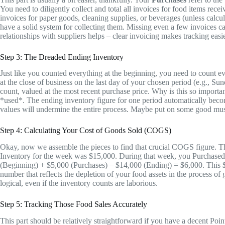
You need to diligently collect and total all invoices for food items rec
invoices for paper goods, cleaning supplies, or beverages (unless calc
have a solid system for collecting them. Missing even a few invoices c
relationships with suppliers helps – clear invoicing makes tracking easie
Step 3: The Dreaded Ending Inventory
Just like you counted everything at the beginning, you need to count ev
at the close of business on the last day of your chosen period (e.g., S
count, valued at the most recent purchase price. Why is this so impor
*used*. The ending inventory figure for one period automatically becom
values will undermine the entire process. Maybe put on some good music
Step 4: Calculating Your Cost of Goods Sold (COGS)
Okay, now we assemble the pieces to find that crucial COGS figure. T
Inventory for the week was $15,000. During that week, you Purchase
(Beginning) + $5,000 (Purchases) – $14,000 (Ending) = $6,000. This $6,0
number that reflects the depletion of your food assets in the process of g
logical, even if the inventory counts are laborious.
Step 5: Tracking Those Food Sales Accurately
This part should be relatively straightforward if you have a decent Po