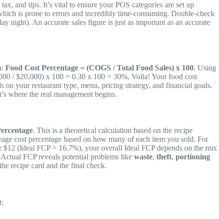
x, and tips. It’s vital to ensure your POS categories are set up
, which is prone to errors and incredibly time-consuming. Double-check
 night). An accurate sales figure is just as important as an accurate
a:
Food Cost Percentage = (COGS / Total Food Sales) x 100
. Using
000 / $20,000) x 100 = 0.30 x 100 = 30%. Voila! Your food cost
on your restaurant type, menu, pricing strategy, and financial goals.
at’s where the real management begins.
Percentage
. This is a theoretical calculation based on the recipe
average cost percentage based on how many of each item you sold. For
for $12 (Ideal FCP = 16.7%), your overall Ideal FCP depends on the mix
r Actual FCP reveals potential problems like
waste
,
theft
,
portioning
he recipe card and the final check.
t: