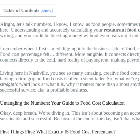
Table of Contents
[
show
]
Alright, let’s talk numbers. I know, I know, as food people, sometimes th
here. Understanding and accurately calculating your
restaurant food 
wrong, and you could be bleeding money without even realizing it until it
I remember when I first started digging into the business side of food
Food cost percentage felt… different. More tangible. It connects directl
connects directly to the cold, hard reality of paying rent, making payrol
Living here in Nashville, you see so many amazing, creative food concept
having a firm grip on food costs is often a silent killer. So, what we’r
straightforward look at what it is, why it matters more than almost anyth
successful service, aka, a profitable business.
Untangling the Numbers: Your Guide to Food Cost Calculation
Okay, deep breath. We’re diving in. This isn’t about becoming an account
sustainable and successful. Because at the end of the day, isn’t that wh
First Things First: What Exactly IS Food Cost Percentage?