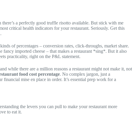
there’s a perfectly good truffle risotto available. But stick with me
most critical health indicators for your restaurant. Seriously. Get this
.
inds of percentages – conversion rates, click-throughs, market share.
the fancy imported cheese – that makes a restaurant *sing*. But it also
ets practicality, right on the P&L statement.
nd while there are a million reasons a restaurant might not make it, not
estaurant food cost percentage
. No complex jargon, just a
r financial mise en place in order. It’s essential prep work for a
derstanding the levers you can pull to make your restaurant more
e to eat it.