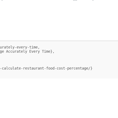
urately-every-time,
