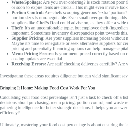
Waste/Spoilage:
Are you over-ordering? Is stock rotation poor (F
or soon-to-expire items are crucial. This might even involve look
Portion Control:
Are chefs scooping generous ‘extra’ portions? A
portion sizes is non-negotiable. Even small over-portioning adds 
suppliers like
Chef’s Deal
could advise on, as they offer a wide 
Theft:
It’s an uncomfortable topic, but employee theft (ingredien
important. Sometimes inventory discrepancies point towards this
Supplier Pricing:
Are your suppliers increasing prices without n
Maybe it’s time to renegotiate or seek alternative suppliers for 
pricing and potentially financing options can help manage capital
Menu Pricing Errors:
Is your menu priced correctly based on cu
costing updates are essential.
Receiving Errors:
Are staff checking deliveries carefully? Are 
Investigating these areas requires diligence but can yield significant sa
Bringing It Home: Making Food Cost Work For You
Calculating your food cost percentage isn’t just a task to check off a l
decisions about purchasing, menu pricing, portion control, and waste r
gathering intelligence for better strategic decisions. It helps you answe
efficiency?
Ultimately, mastering your food cost percentage is about ensuring the l