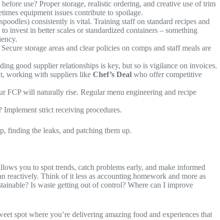
efore use? Proper storage, realistic ordering, and creative use of trim
etimes equipment issues contribute to spoilage.
poodles) consistently is vital. Training staff on standard recipes and
to invest in better scales or standardized containers – something
iency.
 Secure storage areas and clear policies on comps and staff meals are
ng good supplier relationships is key, but so is vigilance on invoices.
nt, working with suppliers like
Chef’s Deal
who offer competitive
our FCP will naturally rise. Regular menu engineering and recipe
? Implement strict receiving procedures.
ip, finding the leaks, and patching them up.
 – allows you to spot trends, catch problems early, and make informed
an reactively. Think of it less as accounting homework and more as
sustainable? Is waste getting out of control? Where can I improve
t sweet spot where you’re delivering amazing food and experiences that