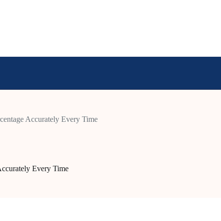
rcentage Accurately Every Time
Accurately Every Time