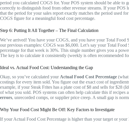
period you calculated COGS for. Your POS system should be able to gener
correctly to distinguish food from other revenue streams. If your POS 
that the period for your sales report exactly matches the period used f
COGS figure for a meaningful food cost percentage.
Step 6: Putting It All Together – The Final Calculation
We’ve arrived! You have your COGS, and you have your Total Food Sal
our previous examples: COGS was $6,000. Let’s say your Total Food S
percentage for that week is 30%. This single number gives you a powerf
The key is to calculate it consistently (weekly is often recommended f
Ideal vs. Actual Food Cost: Understanding the Gap
Okay, so you’ve calculated your
Actual Food Cost Percentage
(what 
costings for every item sold. You figure out the exact cost of ingredie
example, if your Steak Frites has a plate cost of $8 and sells for $28
of what you sold. POS systems can often help calculate this if recipes
errors
, unrecorded comps, or supplier price creep. A small gap is norma
Why Your Food Cost Might Be Off: Key Factors to Investigate
If your Actual Food Cost Percentage is higher than your target or your Id