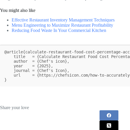
You might also like
Effective Restaurant Inventory Management Techniques
Menu Engineering to Maximize Restaurant Profitability
Reducing Food Waste In Your Commercial Kitchen
@article{calculate-restaurant-food-cost-percentage-acc
    title   = {Calculate Restaurant Food Cost Percentage Accurately Every Time},

    author  = {Chef's icon},

    year    = {2025},

    journal = {Chef's Icon},

    url     = {https://chefsicon.com/how-to-accurately-calculate-restaurant-food-cost-percentage/}

}
Share your love