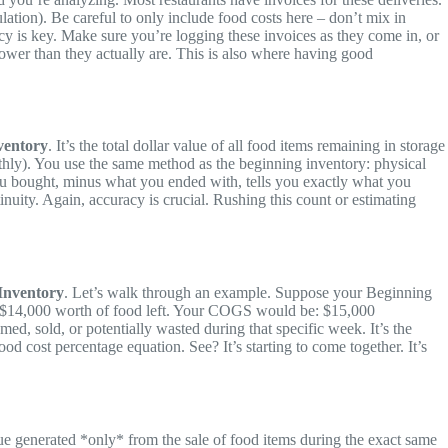
lation). Be careful to only include food costs here – don’t mix in
cy is key. Make sure you’re logging these invoices as they come in, or
lower than they actually are. This is also where having good
ventory
. It’s the total dollar value of all food items remaining in storage
onthly). You use the same method as the beginning inventory: physical
you bought, minus what you ended with, tells you exactly what you
uity. Again, accuracy is crucial. Rushing this count or estimating
Inventory
. Let’s walk through an example. Suppose your Beginning
d $14,000 worth of food left. Your COGS would be: $15,000
d, sold, or potentially wasted during that specific week. It’s the
ood cost percentage equation. See? It’s starting to come together. It’s
nue generated *only* from the sale of food items during the exact same