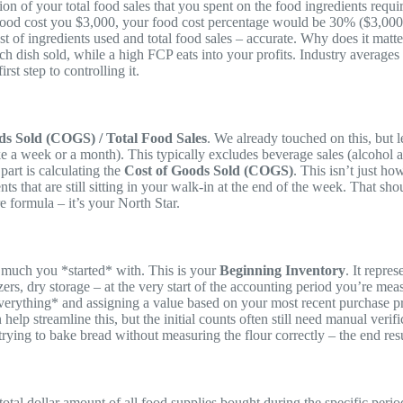
ion of your total food sales that you spent on the food ingredients requir
 food cost you $3,000, your food cost percentage would be 30% ($3,000 
ost of ingredients used and total food sales – accurate. Why does it mat
h dish sold, while a high FCP eats into your profits. Industry average
t step to controlling it.
ds Sold (COGS) / Total Food Sales
. We already touched on this, but l
ike a week or a month). This typically excludes beverage sales (alcohol a
part is calculating the
Cost of Goods Sold (COGS)
. This isn’t just 
ts that are still sitting in your walk-in at the end of the week. That s
e formula – it’s your North Star.
much you *started* with. This is your
Beginning Inventory
. It repre
ezers, dry storage – at the very start of the accounting period you’re me
verything* and assigning a value based on your most recent purchase pric
lp streamline this, but the initial counts often still need manual veri
 trying to bake bread without measuring the flour correctly – the end resu
 total dollar amount of all food supplies bought during the specific peri