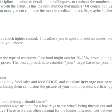
iscipline, attention to detail, and a willingness to confront the numbers
ly worth the effort. Is this the only number that matters? Of course not
igent management can have the most immediate impact. So, maybe challeng
de much tighter control. This allows you to spot and address issues like 
riod you choose.
on the type of restaurant. Fast food might aim for 20-25%, casual dini
ices. The best approach is to establish *your* target based on your me
tion?
ing only food sales and food COGS, and calculate
beverage cost per
ining them can distort the picture of your food operation’s efficiency.
he first thing I should check?
Conduct a waste audit for a few days to see what’s being thrown out and
ly? These two areas often account for the biggest discrepancies between