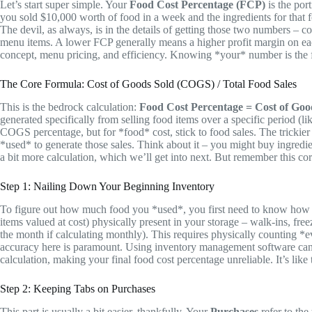
Let’s start super simple. Your
Food Cost Percentage (FCP)
is the port
you sold $10,000 worth of food in a week and the ingredients for that
The devil, as always, is in the details of getting those two numbers – c
menu items. A lower FCP generally means a higher profit margin on eac
concept, menu pricing, and efficiency. Knowing *your* number is the firs
The Core Formula: Cost of Goods Sold (COGS) / Total Food Sales
This is the bedrock calculation:
Food Cost Percentage = Cost of Goo
generated specifically from selling food items over a specific period (l
COGS percentage, but for *food* cost, stick to food sales. The trickier 
*used* to generate those sales. Think about it – you might buy ingredien
a bit more calculation, which we’ll get into next. But remember this cor
Step 1: Nailing Down Your Beginning Inventory
To figure out how much food you *used*, you first need to know how 
items valued at cost) physically present in your storage – walk-ins, fre
the month if calculating monthly). This requires physically counting *e
accuracy here is paramount. Using inventory management software can he
calculation, making your final food cost percentage unreliable. It’s like
Step 2: Keeping Tabs on Purchases
This part is usually a bit easier, thankfully. Your
Purchases
refer to the