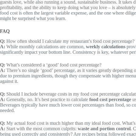
guests love, while also running a sound, sustainable business. It takes d
profitability, and the ability to keep doing what you love – is absolute
food cost is often the largest variable expense, and the one where dil
might be surprised what you learn.
FAQ
Q:
How often should I calculate my restaurant’s food cost percentage?
A:
While monthly calculations are common,
weekly calculations
provi
significantly impact your bottom line. Consistency is key, whatever pe
Q:
What’s considered a ‘good’ food cost percentage?
A:
There’s no single ‘good’ percentage, as it varies greatly depending 
due to premium ingredients, though they compensate with higher menu pr
against it.
Q:
Should I include beverage costs in my food cost percentage calcula
A:
Generally, no. It’s best practice to calculate
food cost percentage
us
Beverages typically have much lower cost percentages than food, so comb
needed.
Q:
My actual food cost is much higher than my ideal food cost. What’s t
A:
Start with the most common culprits:
waste and portion control
. 
being used correctly and consistently? Are recipes being followed exact