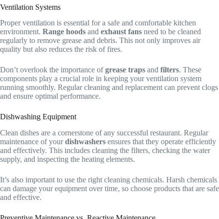
Ventilation Systems
Proper ventilation is essential for a safe and comfortable kitchen
environment.
Range hoods
and
exhaust fans
need to be cleaned
regularly to remove grease and debris. This not only improves air
quality but also reduces the risk of fires.
Don’t overlook the importance of
grease traps
and
filters
. These
components play a crucial role in keeping your ventilation system
running smoothly. Regular cleaning and replacement can prevent clogs
and ensure optimal performance.
Dishwashing Equipment
Clean dishes are a cornerstone of any successful restaurant. Regular
maintenance of your
dishwashers
ensures that they operate efficiently
and effectively. This includes cleaning the filters, checking the water
supply, and inspecting the heating elements.
It’s also important to use the right cleaning chemicals. Harsh chemicals
can damage your equipment over time, so choose products that are safe
and effective.
Preventive Maintenance vs. Reactive Maintenance