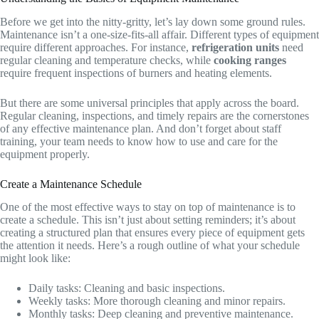
Before we get into the nitty-gritty, let’s lay down some ground rules.
Maintenance isn’t a one-size-fits-all affair. Different types of equipment
require different approaches. For instance,
refrigeration units
need
regular cleaning and temperature checks, while
cooking ranges
require frequent inspections of burners and heating elements.
But there are some universal principles that apply across the board.
Regular cleaning, inspections, and timely repairs are the cornerstones
of any effective maintenance plan. And don’t forget about staff
training, your team needs to know how to use and care for the
equipment properly.
Create a Maintenance Schedule
One of the most effective ways to stay on top of maintenance is to
create a schedule. This isn’t just about setting reminders; it’s about
creating a structured plan that ensures every piece of equipment gets
the attention it needs. Here’s a rough outline of what your schedule
might look like:
Daily tasks: Cleaning and basic inspections.
Weekly tasks: More thorough cleaning and minor repairs.
Monthly tasks: Deep cleaning and preventive maintenance.