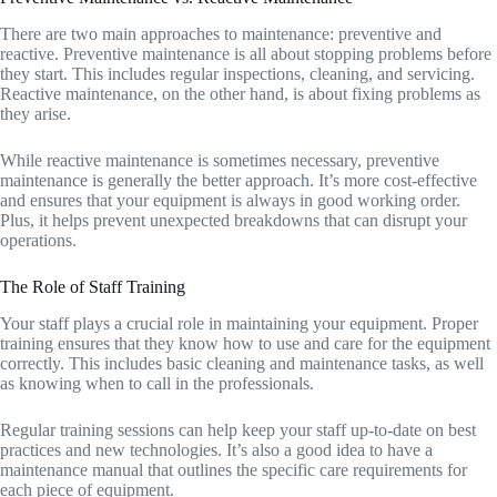
There are two main approaches to maintenance: preventive and
reactive. Preventive maintenance is all about stopping problems before
they start. This includes regular inspections, cleaning, and servicing.
Reactive maintenance, on the other hand, is about fixing problems as
they arise.
While reactive maintenance is sometimes necessary, preventive
maintenance is generally the better approach. It’s more cost-effective
and ensures that your equipment is always in good working order.
Plus, it helps prevent unexpected breakdowns that can disrupt your
operations.
The Role of Staff Training
Your staff plays a crucial role in maintaining your equipment. Proper
training ensures that they know how to use and care for the equipment
correctly. This includes basic cleaning and maintenance tasks, as well
as knowing when to call in the professionals.
Regular training sessions can help keep your staff up-to-date on best
practices and new technologies. It’s also a good idea to have a
maintenance manual that outlines the specific care requirements for
each piece of equipment.