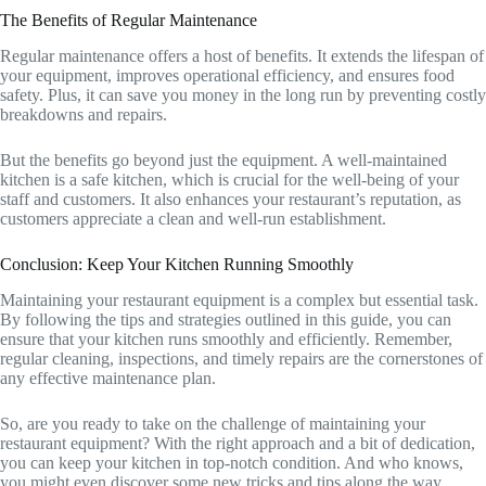
The Benefits of Regular Maintenance
Regular maintenance offers a host of benefits. It extends the lifespan of
your equipment, improves operational efficiency, and ensures food
safety. Plus, it can save you money in the long run by preventing costly
breakdowns and repairs.
But the benefits go beyond just the equipment. A well-maintained
kitchen is a safe kitchen, which is crucial for the well-being of your
staff and customers. It also enhances your restaurant’s reputation, as
customers appreciate a clean and well-run establishment.
Conclusion: Keep Your Kitchen Running Smoothly
Maintaining your restaurant equipment is a complex but essential task.
By following the tips and strategies outlined in this guide, you can
ensure that your kitchen runs smoothly and efficiently. Remember,
regular cleaning, inspections, and timely repairs are the cornerstones of
any effective maintenance plan.
So, are you ready to take on the challenge of maintaining your
restaurant equipment? With the right approach and a bit of dedication,
you can keep your kitchen in top-notch condition. And who knows,
you might even discover some new tricks and tips along the way.