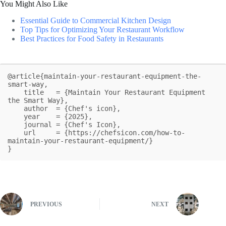
You Might Also Like
Essential Guide to Commercial Kitchen Design
Top Tips for Optimizing Your Restaurant Workflow
Best Practices for Food Safety in Restaurants
@article{maintain-your-restaurant-equipment-the-
smart-way,

    title   = {Maintain Your Restaurant Equipment 
the Smart Way},

    author  = {Chef's icon},

    year    = {2025},

    journal = {Chef's Icon},

    url     = {https://chefsicon.com/how-to-
maintain-your-restaurant-equipment/}

}
PREVIOUS
NEXT