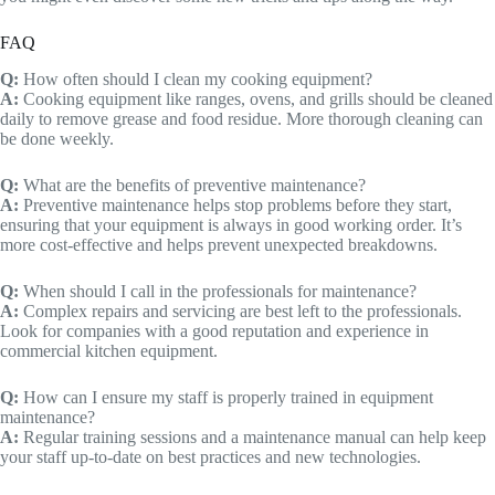
FAQ
Q:
How often should I clean my cooking equipment?
A:
Cooking equipment like ranges, ovens, and grills should be cleaned
daily to remove grease and food residue. More thorough cleaning can
be done weekly.
Q:
What are the benefits of preventive maintenance?
A:
Preventive maintenance helps stop problems before they start,
ensuring that your equipment is always in good working order. It’s
more cost-effective and helps prevent unexpected breakdowns.
Q:
When should I call in the professionals for maintenance?
A:
Complex repairs and servicing are best left to the professionals.
Look for companies with a good reputation and experience in
commercial kitchen equipment.
Q:
How can I ensure my staff is properly trained in equipment
maintenance?
A:
Regular training sessions and a maintenance manual can help keep
your staff up-to-date on best practices and new technologies.