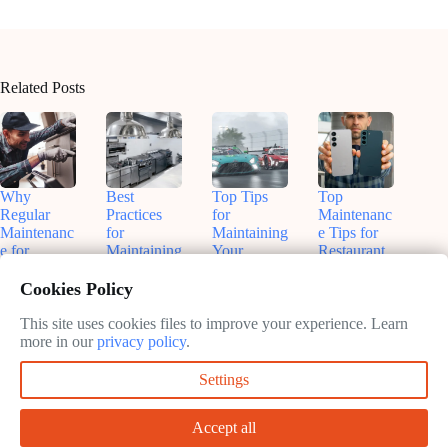
Related Posts
Why
Best
Top Tips
Top
Regular
Practices
for
Maintenanc
Maintenanc
for
Maintaining
e Tips for
e for
Maintaining
Your
Restaurant
Kitchen
Kitchen
Restaurant
Equipment
Equipment
Equipment:
Kitchen
in 2025
Cookies Policy
Matters
Keep Your
February
February
Kitchen
This site uses cookies files to improve your experience. Learn
February
10, 2025
10, 2025
Running
more in our
privacy policy
.
10, 2025
Smoothly
Settings
February
10, 2025
Accept all