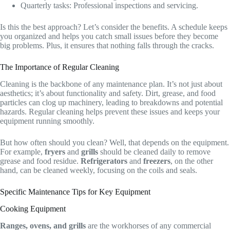
Quarterly tasks: Professional inspections and servicing.
Is this the best approach? Let’s consider the benefits. A schedule keeps
you organized and helps you catch small issues before they become
big problems. Plus, it ensures that nothing falls through the cracks.
The Importance of Regular Cleaning
Cleaning is the backbone of any maintenance plan. It’s not just about
aesthetics; it’s about functionality and safety. Dirt, grease, and food
particles can clog up machinery, leading to breakdowns and potential
hazards. Regular cleaning helps prevent these issues and keeps your
equipment running smoothly.
But how often should you clean? Well, that depends on the equipment.
For example,
fryers
and
grills
should be cleaned daily to remove
grease and food residue.
Refrigerators
and
freezers
, on the other
hand, can be cleaned weekly, focusing on the coils and seals.
Specific Maintenance Tips for Key Equipment
Cooking Equipment
Ranges, ovens, and grills
are the workhorses of any commercial