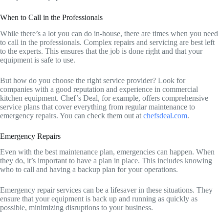
When to Call in the Professionals
While there’s a lot you can do in-house, there are times when you need
to call in the professionals. Complex repairs and servicing are best left
to the experts. This ensures that the job is done right and that your
equipment is safe to use.
But how do you choose the right service provider? Look for
companies with a good reputation and experience in commercial
kitchen equipment. Chef’s Deal, for example, offers comprehensive
service plans that cover everything from regular maintenance to
emergency repairs. You can check them out at
chefsdeal.com
.
Emergency Repairs
Even with the best maintenance plan, emergencies can happen. When
they do, it’s important to have a plan in place. This includes knowing
who to call and having a backup plan for your operations.
Emergency repair services can be a lifesaver in these situations. They
ensure that your equipment is back up and running as quickly as
possible, minimizing disruptions to your business.