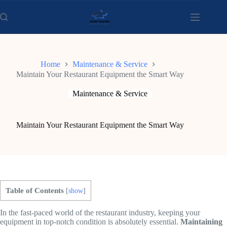
Skip
to
content
Home
Maintenance & Service
Maintain Your Restaurant Equipment the Smart Way
Maintenance & Service
Maintain Your Restaurant Equipment the Smart Way
Table of Contents
[
show
]
In the fast-paced world of the restaurant industry, keeping your
equipment in top-notch condition is absolutely essential.
Maintaining