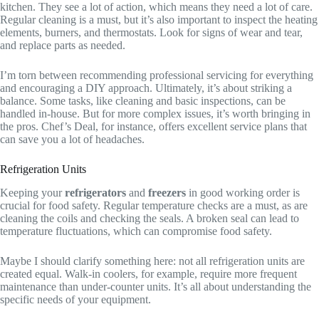
kitchen. They see a lot of action, which means they need a lot of care.
Regular cleaning is a must, but it’s also important to inspect the heating
elements, burners, and thermostats. Look for signs of wear and tear,
and replace parts as needed.
I’m torn between recommending professional servicing for everything
and encouraging a DIY approach. Ultimately, it’s about striking a
balance. Some tasks, like cleaning and basic inspections, can be
handled in-house. But for more complex issues, it’s worth bringing in
the pros. Chef’s Deal, for instance, offers excellent service plans that
can save you a lot of headaches.
Refrigeration Units
Keeping your
refrigerators
and
freezers
in good working order is
crucial for food safety. Regular temperature checks are a must, as are
cleaning the coils and checking the seals. A broken seal can lead to
temperature fluctuations, which can compromise food safety.
Maybe I should clarify something here: not all refrigeration units are
created equal. Walk-in coolers, for example, require more frequent
maintenance than under-counter units. It’s all about understanding the
specific needs of your equipment.