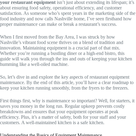
your restaurant equipment
isn’t just about extending its lifespan; it’s
about ensuring food safety, operational efficiency, and customer
satisfaction. As someone who’s spent years in the marketing side of the
food industry and now calls Nashville home, I’ve seen firsthand how
proper maintenance can make or break a restaurant’s success.
When I first moved from the Bay Area, I was struck by how
Nashville’s vibrant food scene thrives on a blend of tradition and
innovation. Maintaining equipment is a crucial part of that mix.
Whether you’re running a bustling diner or a high-end bistro, this
guide will walk you through the ins and outs of keeping your kitchen
humming like a well-oiled machine.
So, let’s dive in and explore the key aspects of restaurant equipment
maintenance. By the end of this article, you’ll have a clear roadmap to
keep your kitchen running smoothly, from the fryers to the freezers.
First things first, why is maintenance so important? Well, for starters, it
saves you money in the long run. Regular upkeep prevents costly
breakdowns and ensures that your equipment operates at peak
efficiency. Plus, it’s a matter of safety, both for your staff and your
customers. A well-maintained kitchen is a safe kitchen.
Understanding the Basics of Equipment Maintenance