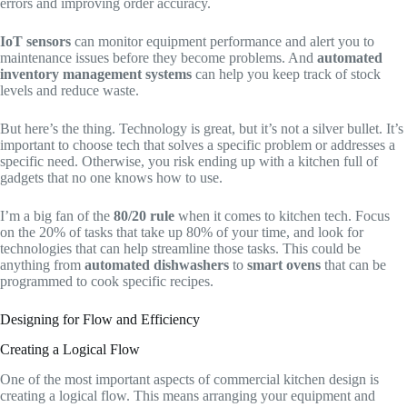
errors and improving order accuracy.
IoT sensors
can monitor equipment performance and alert you to
maintenance issues before they become problems. And
automated
inventory management systems
can help you keep track of stock
levels and reduce waste.
But here’s the thing. Technology is great, but it’s not a silver bullet. It’s
important to choose tech that solves a specific problem or addresses a
specific need. Otherwise, you risk ending up with a kitchen full of
gadgets that no one knows how to use.
I’m a big fan of the
80/20 rule
when it comes to kitchen tech. Focus
on the 20% of tasks that take up 80% of your time, and look for
technologies that can help streamline those tasks. This could be
anything from
automated dishwashers
to
smart ovens
that can be
programmed to cook specific recipes.
Designing for Flow and Efficiency
Creating a Logical Flow
One of the most important aspects of commercial kitchen design is
creating a logical flow. This means arranging your equipment and