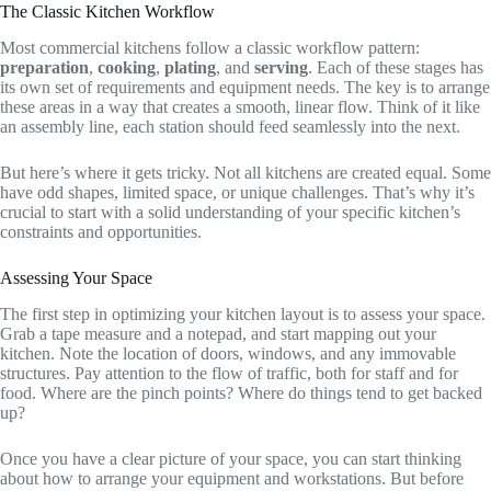
The Classic Kitchen Workflow
Most commercial kitchens follow a classic workflow pattern:
preparation
,
cooking
,
plating
, and
serving
. Each of these stages has
its own set of requirements and equipment needs. The key is to arrange
these areas in a way that creates a smooth, linear flow. Think of it like
an assembly line, each station should feed seamlessly into the next.
But here’s where it gets tricky. Not all kitchens are created equal. Some
have odd shapes, limited space, or unique challenges. That’s why it’s
crucial to start with a solid understanding of your specific kitchen’s
constraints and opportunities.
Assessing Your Space
The first step in optimizing your kitchen layout is to assess your space.
Grab a tape measure and a notepad, and start mapping out your
kitchen. Note the location of doors, windows, and any immovable
structures. Pay attention to the flow of traffic, both for staff and for
food. Where are the pinch points? Where do things tend to get backed
up?
Once you have a clear picture of your space, you can start thinking
about how to arrange your equipment and workstations. But before