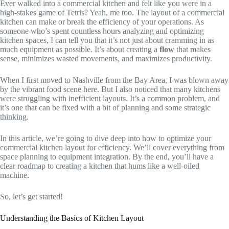
Ever walked into a commercial kitchen and felt like you were in a
high-stakes game of Tetris? Yeah, me too. The layout of a commercial
kitchen can make or break the efficiency of your operations. As
someone who’s spent countless hours analyzing and optimizing
kitchen spaces, I can tell you that it’s not just about cramming in as
much equipment as possible. It’s about creating a
flow
that makes
sense, minimizes wasted movements, and maximizes productivity.
When I first moved to Nashville from the Bay Area, I was blown away
by the vibrant food scene here. But I also noticed that many kitchens
were struggling with inefficient layouts. It’s a common problem, and
it’s one that can be fixed with a bit of planning and some strategic
thinking.
In this article, we’re going to dive deep into how to optimize your
commercial kitchen layout for efficiency. We’ll cover everything from
space planning to equipment integration. By the end, you’ll have a
clear roadmap to creating a kitchen that hums like a well-oiled
machine.
So, let’s get started!
Understanding the Basics of Kitchen Layout