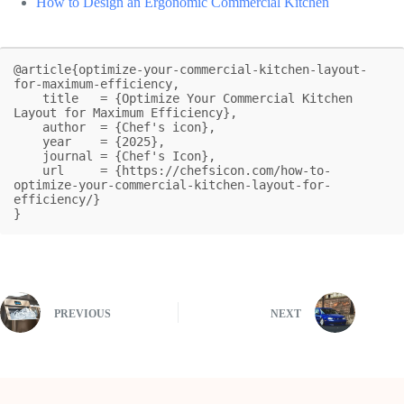
How to Design an Ergonomic Commercial Kitchen
@article{optimize-your-commercial-kitchen-layout-
for-maximum-efficiency,

    title   = {Optimize Your Commercial Kitchen 
Layout for Maximum Efficiency},

    author  = {Chef's icon},

    year    = {2025},

    journal = {Chef's Icon},

    url     = {https://chefsicon.com/how-to-
optimize-your-commercial-kitchen-layout-for-
efficiency/}

}
PREVIOUS
NEXT