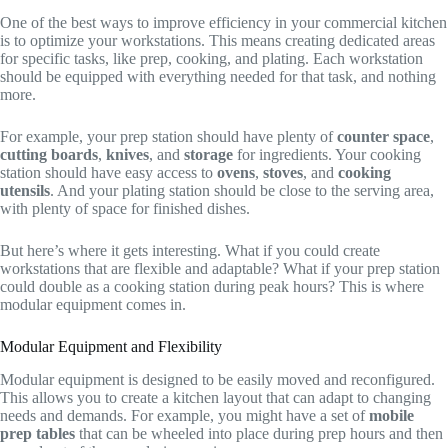
One of the best ways to improve efficiency in your commercial kitchen
is to optimize your workstations. This means creating dedicated areas
for specific tasks, like prep, cooking, and plating. Each workstation
should be equipped with everything needed for that task, and nothing
more.
For example, your prep station should have plenty of
counter space
,
cutting boards
,
knives
, and
storage
for ingredients. Your cooking
station should have easy access to
ovens
,
stoves
, and
cooking
utensils
. And your plating station should be close to the serving area,
with plenty of space for finished dishes.
But here’s where it gets interesting. What if you could create
workstations that are flexible and adaptable? What if your prep station
could double as a cooking station during peak hours? This is where
modular equipment comes in.
Modular Equipment and Flexibility
Modular equipment is designed to be easily moved and reconfigured.
This allows you to create a kitchen layout that can adapt to changing
needs and demands. For example, you might have a set of
mobile
prep tables
that can be wheeled into place during prep hours and then