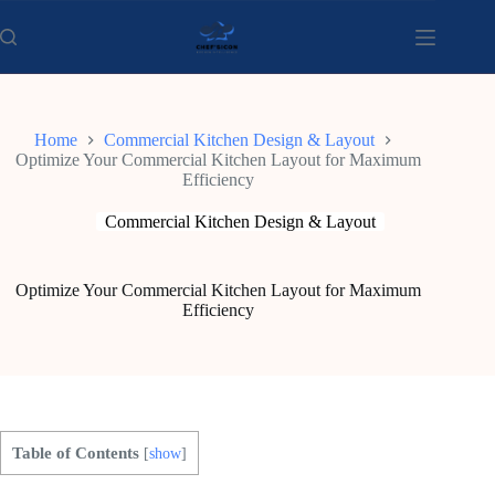
Skip
to
content
Home
Commercial Kitchen Design & Layout
Optimize Your Commercial Kitchen Layout for Maximum
Efficiency
Commercial Kitchen Design & Layout
Optimize Your Commercial Kitchen Layout for Maximum
Efficiency
Table of Contents
[
show
]