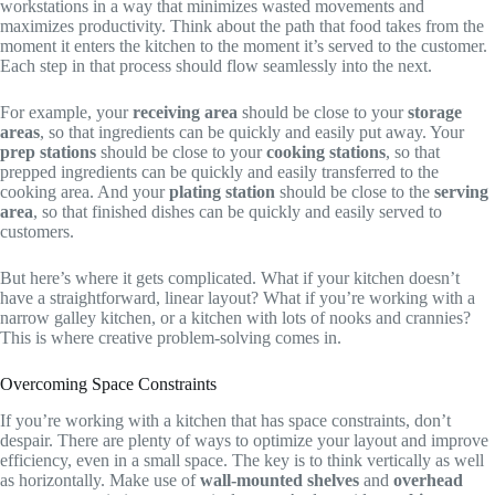
workstations in a way that minimizes wasted movements and
maximizes productivity. Think about the path that food takes from the
moment it enters the kitchen to the moment it’s served to the customer.
Each step in that process should flow seamlessly into the next.
For example, your
receiving area
should be close to your
storage
areas
, so that ingredients can be quickly and easily put away. Your
prep stations
should be close to your
cooking stations
, so that
prepped ingredients can be quickly and easily transferred to the
cooking area. And your
plating station
should be close to the
serving
area
, so that finished dishes can be quickly and easily served to
customers.
But here’s where it gets complicated. What if your kitchen doesn’t
have a straightforward, linear layout? What if you’re working with a
narrow galley kitchen, or a kitchen with lots of nooks and crannies?
This is where creative problem-solving comes in.
Overcoming Space Constraints
If you’re working with a kitchen that has space constraints, don’t
despair. There are plenty of ways to optimize your layout and improve
efficiency, even in a small space. The key is to think vertically as well
as horizontally. Make use of
wall-mounted shelves
and
overhead