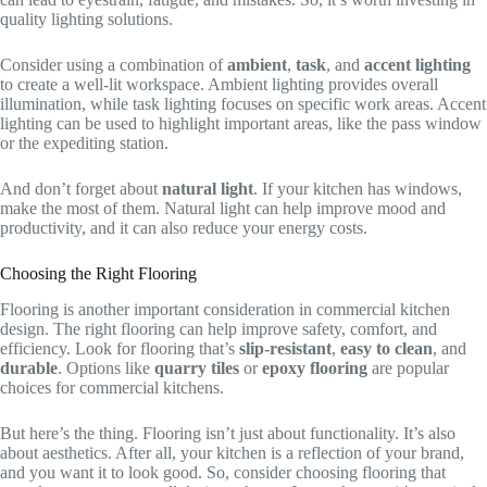
quality lighting solutions.
Consider using a combination of
ambient
,
task
, and
accent lighting
to create a well-lit workspace. Ambient lighting provides overall
illumination, while task lighting focuses on specific work areas. Accent
lighting can be used to highlight important areas, like the pass window
or the expediting station.
And don’t forget about
natural light
. If your kitchen has windows,
make the most of them. Natural light can help improve mood and
productivity, and it can also reduce your energy costs.
Choosing the Right Flooring
Flooring is another important consideration in commercial kitchen
design. The right flooring can help improve safety, comfort, and
efficiency. Look for flooring that’s
slip-resistant
,
easy to clean
, and
durable
. Options like
quarry tiles
or
epoxy flooring
are popular
choices for commercial kitchens.
But here’s the thing. Flooring isn’t just about functionality. It’s also
about aesthetics. After all, your kitchen is a reflection of your brand,
and you want it to look good. So, consider choosing flooring that