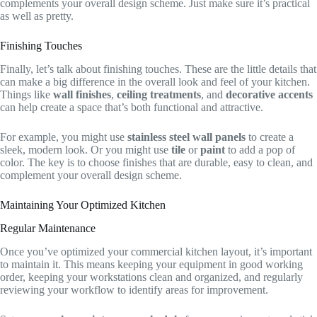
complements your overall design scheme. Just make sure it’s practical
as well as pretty.
Finishing Touches
Finally, let’s talk about finishing touches. These are the little details that
can make a big difference in the overall look and feel of your kitchen.
Things like
wall finishes
,
ceiling treatments
, and
decorative accents
can help create a space that’s both functional and attractive.
For example, you might use
stainless steel wall panels
to create a
sleek, modern look. Or you might use
tile
or
paint
to add a pop of
color. The key is to choose finishes that are durable, easy to clean, and
complement your overall design scheme.
Maintaining Your Optimized Kitchen
Regular Maintenance
Once you’ve optimized your commercial kitchen layout, it’s important
to maintain it. This means keeping your equipment in good working
order, keeping your workstations clean and organized, and regularly
reviewing your workflow to identify areas for improvement.