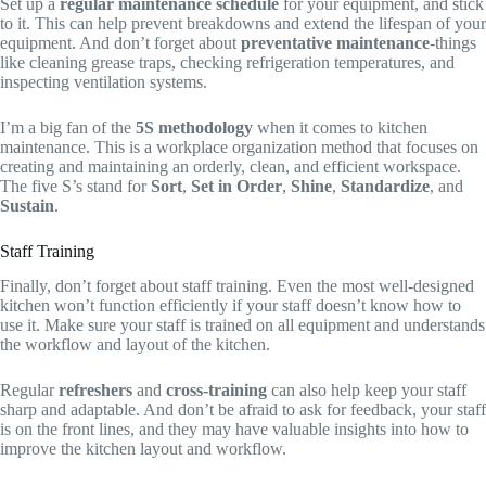
Set up a
regular maintenance schedule
for your equipment, and stick
to it. This can help prevent breakdowns and extend the lifespan of your
equipment. And don’t forget about
preventative maintenance
-things
like cleaning grease traps, checking refrigeration temperatures, and
inspecting ventilation systems.
I’m a big fan of the
5S methodology
when it comes to kitchen
maintenance. This is a workplace organization method that focuses on
creating and maintaining an orderly, clean, and efficient workspace.
The five S’s stand for
Sort
,
Set in Order
,
Shine
,
Standardize
, and
Sustain
.
Staff Training
Finally, don’t forget about staff training. Even the most well-designed
kitchen won’t function efficiently if your staff doesn’t know how to
use it. Make sure your staff is trained on all equipment and understands
the workflow and layout of the kitchen.
Regular
refreshers
and
cross-training
can also help keep your staff
sharp and adaptable. And don’t be afraid to ask for feedback, your staff
is on the front lines, and they may have valuable insights into how to
improve the kitchen layout and workflow.