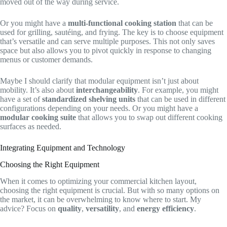
moved out of the way during service.
Or you might have a
multi-functional cooking station
that can be
used for grilling, sautéing, and frying. The key is to choose equipment
that’s versatile and can serve multiple purposes. This not only saves
space but also allows you to pivot quickly in response to changing
menus or customer demands.
Maybe I should clarify that modular equipment isn’t just about
mobility. It’s also about
interchangeability
. For example, you might
have a set of
standardized shelving units
that can be used in different
configurations depending on your needs. Or you might have a
modular cooking suite
that allows you to swap out different cooking
surfaces as needed.
Integrating Equipment and Technology
Choosing the Right Equipment
When it comes to optimizing your commercial kitchen layout,
choosing the right equipment is crucial. But with so many options on
the market, it can be overwhelming to know where to start. My
advice? Focus on
quality
,
versatility
, and
energy efficiency
.