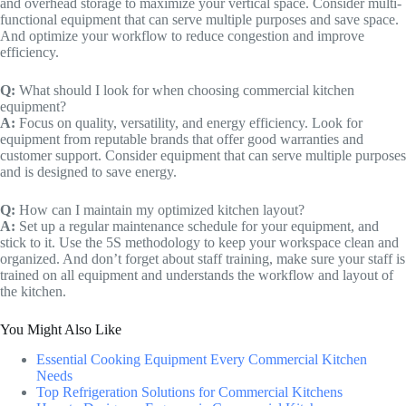
and overhead storage to maximize your vertical space. Consider multi-
functional equipment that can serve multiple purposes and save space.
And optimize your workflow to reduce congestion and improve
efficiency.
Q:
What should I look for when choosing commercial kitchen
equipment?
A:
Focus on quality, versatility, and energy efficiency. Look for
equipment from reputable brands that offer good warranties and
customer support. Consider equipment that can serve multiple purposes
and is designed to save energy.
Q:
How can I maintain my optimized kitchen layout?
A:
Set up a regular maintenance schedule for your equipment, and
stick to it. Use the 5S methodology to keep your workspace clean and
organized. And don’t forget about staff training, make sure your staff is
trained on all equipment and understands the workflow and layout of
the kitchen.
You Might Also Like
Essential Cooking Equipment Every Commercial Kitchen
Needs
Top Refrigeration Solutions for Commercial Kitchens