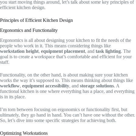
you start moving things around, let’s talk about some key principles of
efficient kitchen design.
Principles of Efficient Kitchen Design
Ergonomics and Functionality
Ergonomics is all about designing your kitchen to fit the needs of the
people who work in it. This means considering things like
workstation height
,
equipment placement
, and
task lighting
. The
goal is to create a workspace that’s comfortable and efficient for your
staff.
Functionality, on the other hand, is about making sure your kitchen
works the way it’s supposed to. This means thinking about things like
workflow
,
equipment accessibility
, and
storage solutions
. A
functional kitchen is one where everything has a place, and everything
is in its place.
I’m torn between focusing on ergonomics or functionality first, but
ultimately, they go hand in hand. You can’t have one without the other.
So, let’s dive into some specific strategies for achieving both.
Optimizing Workstations