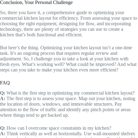
Conclusion, Your Personal Challenge
So, there you have it, a comprehensive guide to optimizing your
commercial kitchen layout for efficiency. From assessing your space to
choosing the right equipment, designing for flow, and incorporating
technology, there are plenty of strategies you can use to create a
kitchen that’s both functional and efficient.
But here’s the thing. Optimizing your kitchen layout isn’t a one-time
task. It’s an ongoing process that requires regular review and
adjustment. So, I challenge you to take a look at your kitchen with
fresh eyes. What’s working well? What could be improved? And what
steps can you take to make your kitchen even more efficient?
FAQ
Q:
What is the first step in optimizing my commercial kitchen layout?
A:
The first step is to assess your space. Map out your kitchen, noting
the location of doors, windows, and immovable structures. Pay
attention to the flow of traffic and identify any pinch points or areas
where things tend to get backed up.
Q:
How can I overcome space constraints in my kitchen?
A:
Think vertically as well as horizontally. Use wall-mounted shelves