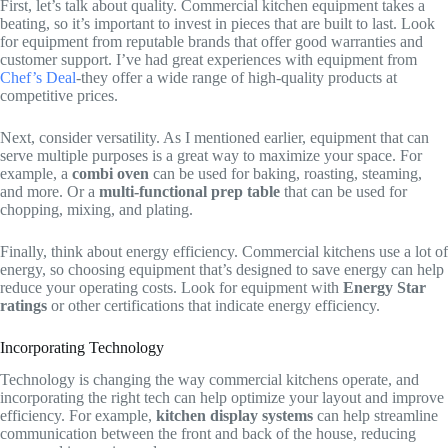
First, let’s talk about quality. Commercial kitchen equipment takes a
beating, so it’s important to invest in pieces that are built to last. Look
for equipment from reputable brands that offer good warranties and
customer support. I’ve had great experiences with equipment from
Chef’s Deal
-they offer a wide range of high-quality products at
competitive prices.
Next, consider versatility. As I mentioned earlier, equipment that can
serve multiple purposes is a great way to maximize your space. For
example, a
combi oven
can be used for baking, roasting, steaming,
and more. Or a
multi-functional prep table
that can be used for
chopping, mixing, and plating.
Finally, think about energy efficiency. Commercial kitchens use a lot of
energy, so choosing equipment that’s designed to save energy can help
reduce your operating costs. Look for equipment with
Energy Star
ratings
or other certifications that indicate energy efficiency.
Incorporating Technology
Technology is changing the way commercial kitchens operate, and
incorporating the right tech can help optimize your layout and improve
efficiency. For example,
kitchen display systems
can help streamline
communication between the front and back of the house, reducing