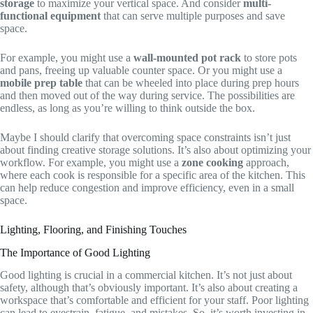
storage
to maximize your vertical space. And consider
multi-
functional equipment
that can serve multiple purposes and save
space.
For example, you might use a
wall-mounted pot rack
to store pots
and pans, freeing up valuable counter space. Or you might use a
mobile prep table
that can be wheeled into place during prep hours
and then moved out of the way during service. The possibilities are
endless, as long as you’re willing to think outside the box.
Maybe I should clarify that overcoming space constraints isn’t just
about finding creative storage solutions. It’s also about optimizing your
workflow. For example, you might use a
zone cooking
approach,
where each cook is responsible for a specific area of the kitchen. This
can help reduce congestion and improve efficiency, even in a small
space.
Lighting, Flooring, and Finishing Touches
The Importance of Good Lighting
Good lighting is crucial in a commercial kitchen. It’s not just about
safety, although that’s obviously important. It’s also about creating a
workspace that’s comfortable and efficient for your staff. Poor lighting
can lead to eyestrain, fatigue, and mistakes. So, it’s worth investing in