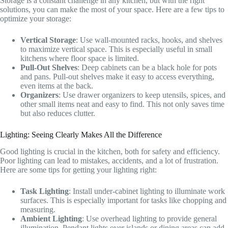
Storage is a constant challenge in any kitchen, but with the right
solutions, you can make the most of your space. Here are a few tips to
optimize your storage:
Vertical Storage
: Use wall-mounted racks, hooks, and shelves
to maximize vertical space. This is especially useful in small
kitchens where floor space is limited.
Pull-Out Shelves
: Deep cabinets can be a black hole for pots
and pans. Pull-out shelves make it easy to access everything,
even items at the back.
Organizers
: Use drawer organizers to keep utensils, spices, and
other small items neat and easy to find. This not only saves time
but also reduces clutter.
Lighting: Seeing Clearly Makes All the Difference
Good lighting is crucial in the kitchen, both for safety and efficiency.
Poor lighting can lead to mistakes, accidents, and a lot of frustration.
Here are some tips for getting your lighting right:
Task Lighting
: Install under-cabinet lighting to illuminate work
surfaces. This is especially important for tasks like chopping and
measuring.
Ambient Lighting
: Use overhead lighting to provide general
illumination. Pendant lights over islands or dining areas can add