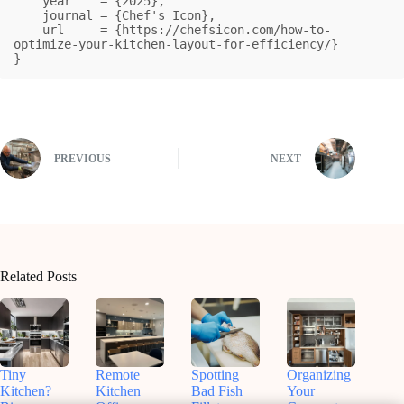
    year    = {2025},

    journal = {Chef's Icon},

    url     = {https://chefsicon.com/how-to-
optimize-your-kitchen-layout-for-efficiency/}

}
PREVIOUS
NEXT
Related Posts
Tiny
Remote
Spotting
Organizing
Kitchen?
Kitchen
Bad Fish
Your