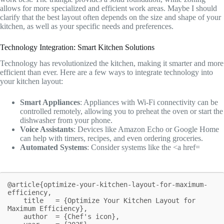
allows for more specialized and efficient work areas. Maybe I should
clarify that the best layout often depends on the size and shape of your
kitchen, as well as your specific needs and preferences.
Technology Integration: Smart Kitchen Solutions
Technology has revolutionized the kitchen, making it smarter and more
efficient than ever. Here are a few ways to integrate technology into
your kitchen layout:
Smart Appliances
: Appliances with Wi-Fi connectivity can be
controlled remotely, allowing you to preheat the oven or start the
dishwasher from your phone.
Voice Assistants
: Devices like Amazon Echo or Google Home
can help with timers, recipes, and even ordering groceries.
Automated Systems
: Consider systems like the <a href=
@article{optimize-your-kitchen-layout-for-maximum-
efficiency,

    title   = {Optimize Your Kitchen Layout for 
Maximum Efficiency},

    author  = {Chef's icon},
