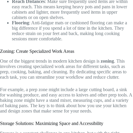
Reach Distances
: Make sure frequently used items are within
easy reach. This means keeping heavy pots and pans in lower
cabinets and lighter, more frequently used items in upper
cabinets or on open shelves.
Flooring
: Anti-fatigue mats or cushioned flooring can make a
big difference if you spend a lot of time in the kitchen. They
reduce strain on your feet and back, making long cooking
sessions more comfortable.
Zoning: Create Specialized Work Areas
One of the biggest trends in modern kitchen design is
zoning
. This
involves creating specialized work areas for different tasks, such as
prep, cooking, baking, and cleaning. By dedicating specific areas to
each task, you can streamline your workflow and reduce clutter.
For example, a prep zone might include a large cutting board, a sink
for washing produce, and easy access to knives and other prep tools. A
baking zone might have a stand mixer, measuring cups, and a variety
of baking pans. The key is to think about how you use your kitchen
and design zones that make sense for your needs.
Storage Solutions: Maximizing Space and Accessibility