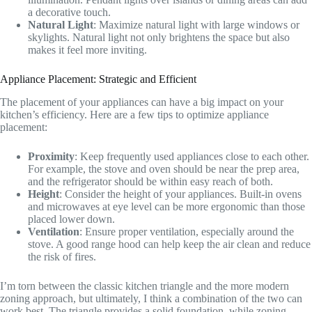
a decorative touch.
Natural Light
: Maximize natural light with large windows or
skylights. Natural light not only brightens the space but also
makes it feel more inviting.
Appliance Placement: Strategic and Efficient
The placement of your appliances can have a big impact on your
kitchen’s efficiency. Here are a few tips to optimize appliance
placement:
Proximity
: Keep frequently used appliances close to each other.
For example, the stove and oven should be near the prep area,
and the refrigerator should be within easy reach of both.
Height
: Consider the height of your appliances. Built-in ovens
and microwaves at eye level can be more ergonomic than those
placed lower down.
Ventilation
: Ensure proper ventilation, especially around the
stove. A good range hood can help keep the air clean and reduce
the risk of fires.
I’m torn between the classic kitchen triangle and the more modern
zoning approach, but ultimately, I think a combination of the two can
work best. The triangle provides a solid foundation, while zoning