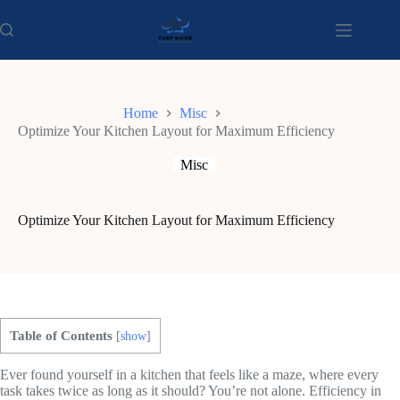
Skip
to
content
Home
Misc
Optimize Your Kitchen Layout for Maximum Efficiency
Misc
Optimize Your Kitchen Layout for Maximum Efficiency
Table of Contents
[
show
]
Ever found yourself in a kitchen that feels like a maze, where every
task takes twice as long as it should? You’re not alone. Efficiency in