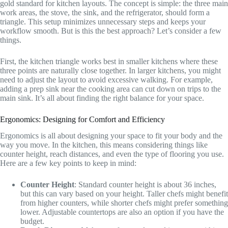
gold standard for kitchen layouts. The concept is simple: the three main
work areas, the stove, the sink, and the refrigerator, should form a
triangle. This setup minimizes unnecessary steps and keeps your
workflow smooth. But is this the best approach? Let’s consider a few
things.
First, the kitchen triangle works best in smaller kitchens where these
three points are naturally close together. In larger kitchens, you might
need to adjust the layout to avoid excessive walking. For example,
adding a prep sink near the cooking area can cut down on trips to the
main sink. It’s all about finding the right balance for your space.
Ergonomics: Designing for Comfort and Efficiency
Ergonomics is all about designing your space to fit your body and the
way you move. In the kitchen, this means considering things like
counter height, reach distances, and even the type of flooring you use.
Here are a few key points to keep in mind:
Counter Height
: Standard counter height is about 36 inches,
but this can vary based on your height. Taller chefs might benefit
from higher counters, while shorter chefs might prefer something
lower. Adjustable countertops are also an option if you have the
budget.