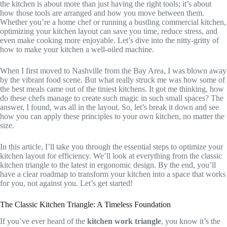
the kitchen is about more than just having the right tools; it’s about
how those tools are arranged and how you move between them.
Whether you’re a home chef or running a bustling commercial kitchen,
optimizing your kitchen layout can save you time, reduce stress, and
even make cooking more enjoyable. Let’s dive into the nitty-gritty of
how to make your kitchen a well-oiled machine.
When I first moved to Nashville from the Bay Area, I was blown away
by the vibrant food scene. But what really struck me was how some of
the best meals came out of the tiniest kitchens. It got me thinking, how
do these chefs manage to create such magic in such small spaces? The
answer, I found, was all in the layout. So, let’s break it down and see
how you can apply these principles to your own kitchen, no matter the
size.
In this article, I’ll take you through the essential steps to optimize your
kitchen layout for efficiency. We’ll look at everything from the classic
kitchen triangle to the latest in ergonomic design. By the end, you’ll
have a clear roadmap to transform your kitchen into a space that works
for you, not against you. Let’s get started!
The Classic Kitchen Triangle: A Timeless Foundation
If you’ve ever heard of the
kitchen work triangle
, you know it’s the