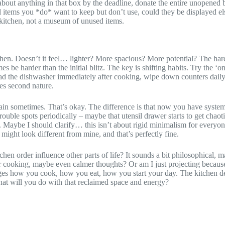
t about anything in that box by the deadline, donate the entire unopened
ntal items you *do* want to keep but don’t use, could they be displayed e
l kitchen, not a museum of unused items.
n. Doesn’t it feel… lighter? More spacious? More potential? The hard pa
be harder than the initial blitz. The key is shifting habits. Try the ‘
oad the dishwasher immediately after cooking, wipe down counters daily
omes second nature.
again sometimes. That’s okay. The difference is that now you have syste
ouble spots periodically – maybe that utensil drawer starts to get chaoti
 Maybe I should clarify… this isn’t about rigid minimalism for everyone.
might look different from mine, and that’s perfectly fine.
en order influence other parts of life? It sounds a bit philosophical, m
mer cooking, maybe even calmer thoughts? Or am I just projecting becaus
es how you cook, how you eat, how you start your day. The kitchen declu
hat will you do with that reclaimed space and energy?