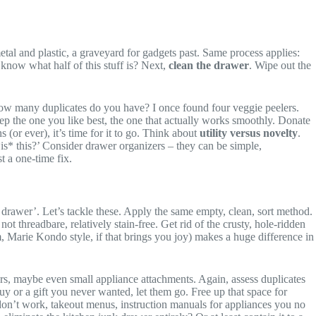
etal and plastic, a graveyard for gadgets past. Same process applies:
know what half of this stuff is? Next,
clean the drawer
. Wipe out the
. How many duplicates do you have? I once found four veggie peelers.
ep the one you like best, the one that actually works smoothly. Donate
 (or ever), it’s time for it to go. Think about
utility versus novelty
.
is* this?’ Consider drawer organizers – they can be simple,
st a one-time fix.
drawer’. Let’s tackle these. Apply the same empty, clean, sort method.
 threadbare, relatively stain-free. Get rid of the crusty, hole-ridden
hem, Marie Kondo style, if that brings you joy) makes a huge difference in
ers, maybe even small appliance attachments. Again, assess duplicates
uy or a gift you never wanted, let them go. Free up that space for
t don’t work, takeout menus, instruction manuals for appliances you no