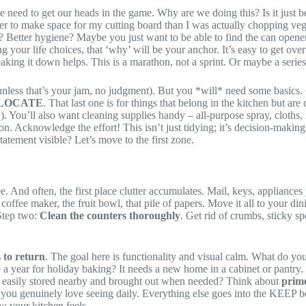
 we need to get our heads in the game. Why are we doing this? Is it just 
r to make space for my cutting board than I was actually chopping veget
? Better hygiene? Maybe you just want to be able to find the can opener
your life choices, that ‘why’ will be your anchor. It’s easy to get ov
ing it down helps. This is a marathon, not a sprint. Or maybe a series of
less that’s your jam, no judgment). But you *will* need some basics. G
LOCATE
. That last one is for things that belong in the kitchen but are
). You’ll also want cleaning supplies handy – all-purpose spray, cloths
. Acknowledge the effort! This isn’t just tidying; it’s decision-making,
atement visible? Let’s move to the first zone.
see. And often, the first place clutter accumulates. Mail, keys, applian
e coffee maker, the fruit bowl, that pile of papers. Move it all to your 
 Step two:
Clean the counters thoroughly
. Get rid of crumbs, sticky sp
 to return
. The goal here is functionality and visual calm. What do yo
e a year for holiday baking? It needs a new home in a cabinet or pantry. 
be easily stored nearby and brought out when needed? Think about
prime
ems you genuinely love seeing daily. Everything else goes into the K
 your kitchen feels.