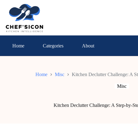
Skip
to
content
Home
Categories
About
Home
Misc
Kitchen Declutter Challenge: A S
Misc
Kitchen Declutter Challenge: A Step-by-St