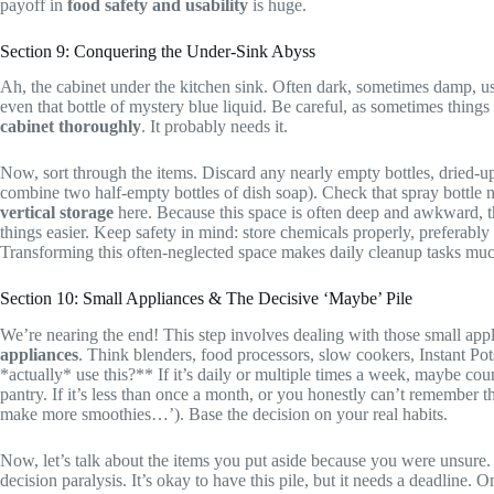
payoff in
food safety and usability
is huge.
Section 9: Conquering the Under-Sink Abyss
Ah, the cabinet under the kitchen sink. Often dark, sometimes damp, u
even that bottle of mystery blue liquid. Be careful, as sometimes thing
cabinet thoroughly
. It probably needs it.
Now, sort through the items. Discard any nearly empty bottles, dried-up s
combine two half-empty bottles of dish soap). Check that spray bottle 
vertical storage
here. Because this space is often deep and awkward, thi
things easier. Keep safety in mind: store chemicals properly, preferabl
Transforming this often-neglected space makes daily cleanup tasks mu
Section 10: Small Appliances & The Decisive ‘Maybe’ Pile
We’re nearing the end! This step involves dealing with those small appli
appliances
. Think blenders, food processors, slow cookers, Instant Pot
*actually* use this?** If it’s daily or multiple times a week, maybe coun
pantry. If it’s less than once a month, or you honestly can’t remember
make more smoothies…’). Base the decision on your real habits.
Now, let’s talk about the items you put aside because you were unsure.
decision paralysis. It’s okay to have this pile, but it needs a deadline.