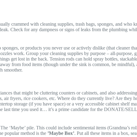
sually crammed with cleaning supplies, trash bags, sponges, and who k
s leak. Check for any dampness or signs of leaks from the plumbing while
ponges, or products you never use or actively dislike (that cleaner that 
nozzles work. Group your cleaning supplies by purpose – all-purpose, gl
ngs get lost in the back. Tension rods can hold spray bottles, stackabl
y away from food items (though under the sink is common, be mindful), an
ch smoother.
ances that might be cluttering counters or cabinets, and also addressing
s, air fryers, rice cookers, etc. Where do they currently live? Are the
tertop storage (if you have space) or a very accessible cabinet shelf mak
 the last time you used it… it’s a prime candidate for the DONATE/SELL 
 The ‘Maybe’ pile. This could include sentimental items (Grandma’s roll
 One popular method is the
’Maybe Box’
. Put all these items in a box, s