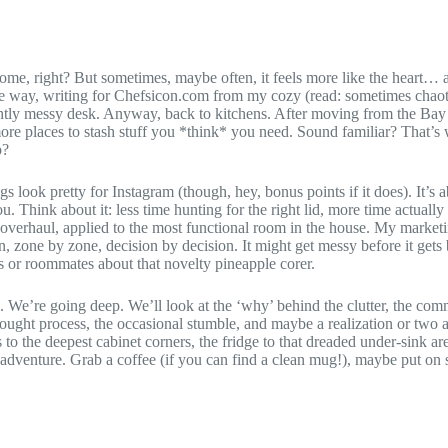
e home, right? But sometimes, maybe often, it feels more like the heart…
he way, writing for Chefsicon.com from my cozy (read: sometimes chaoti
htly messy desk. Anyway, back to kitchens. After moving from the Bay 
ore places to stash stuff you *think* you need. Sound familiar? That’s 
p?
s look pretty for Instagram (though, hey, bonus points if it does). It’s
u. Think about it: less time hunting for the right lid, more time actual
 overhaul, applied to the most functional room in the house. My marketin
, zone by zone, decision by decision. It might get messy before it gets b
s or roommates about that novelty pineapple corer.
f’. We’re going deep. We’ll look at the ‘why’ behind the clutter, the commo
ught process, the occasional stumble, and maybe a realization or two al
to the deepest cabinet corners, the fridge to that dreaded under-sink ar
adventure. Grab a coffee (if you can find a clean mug!), maybe put on s