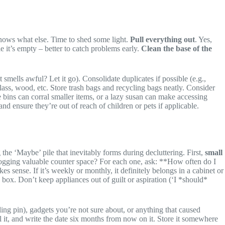
nows what else. Time to shed some light.
Pull everything out
. Yes,
 it’s empty – better to catch problems early.
Clean the base of the
smells awful? Let it go). Consolidate duplicates if possible (e.g.,
ass, wood, etc. Store trash bags and recycling bags neatly. Consider
e bins can corral smaller items, or a lazy susan can make accessing
d ensure they’re out of reach of children or pets if applicable.
 the ‘Maybe’ pile that inevitably forms during decluttering. First,
small
y hogging valuable counter space? For each one, ask: **How often do I
es sense. If it’s weekly or monthly, it definitely belongs in a cabinet or
box. Don’t keep appliances out of guilt or aspiration (‘I *should*
ing pin), gadgets you’re not sure about, or anything that caused
eal it, and write the date six months from now on it. Store it somewhere