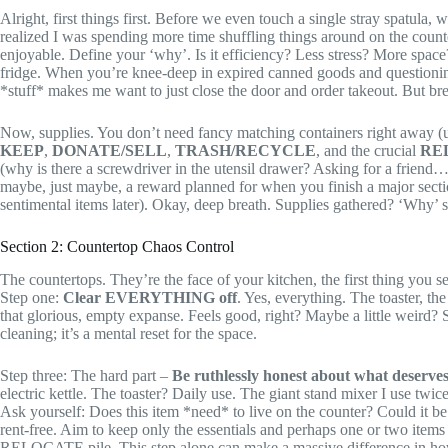
Alright, first things first. Before we even touch a single stray spatula,
realized I was spending more time shuffling things around on the counte
enjoyable. Define your ‘why’. Is it efficiency? Less stress? More space
fridge. When you’re knee-deep in expired canned goods and questioning 
*stuff* makes me want to just close the door and order takeout. But break
Now, supplies. You don’t need fancy matching containers right away (un
KEEP
,
DONATE/SELL
,
TRASH/RECYCLE
, and the crucial
RE
(why is there a screwdriver in the utensil drawer? Asking for a friend…
maybe, just maybe, a reward planned for when you finish a major section
sentimental items later). Okay, deep breath. Supplies gathered? ‘Why’ st
Section 2: Countertop Chaos Control
The countertops. They’re the face of your kitchen, the first thing you 
Step one:
Clear EVERYTHING off
. Yes, everything. The toaster, th
that glorious, empty expanse. Feels good, right? Maybe a little weird?
cleaning; it’s a mental reset for the space.
Step three: The hard part –
Be ruthlessly honest about what deserves
electric kettle. The toaster? Daily use. The giant stand mixer I use twic
Ask yourself: Does this item *need* to live on the counter? Could it 
rent-free. Aim to keep only the essentials and perhaps one or two it
RELOCATE pile. This step alone can make a massive difference in how