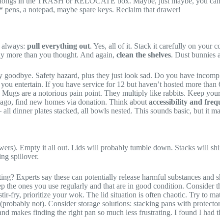
 belongs in the TRASH or RELOCATE box. Maybe, just maybe, you can elim
ng* pens, a notepad, maybe spare keys. Reclaim that drawer!
s always:
pull everything out
. Yes, all of it. Stack it carefully on yo
ly more than you thought. And again,
clean the shelves
. Dust bunnies 
y goodbye. Safety hazard, plus they just look sad. Do you have incom
you entertain. If you have service for 12 but haven’t hosted more than 
 Mugs are a notorious pain point. They multiply like rabbits. Keep your 
s ago, find new homes via donation. Think about
accessibility and freq
all dinner plates stacked, all bowls nested. This sounds basic, but it ma
wers). Empty it all out. Lids will probably tumble down. Stacks will shif
ing spillover.
ting? Experts say these can potentially release harmful substances and 
p the ones you use regularly and that are in good condition. Consider 
ir-fry, prioritize your wok. The lid situation is often chaotic. Try to ma
 (probably not). Consider storage solutions: stacking pans with protector
d makes finding the right pan so much less frustrating. I found I had th