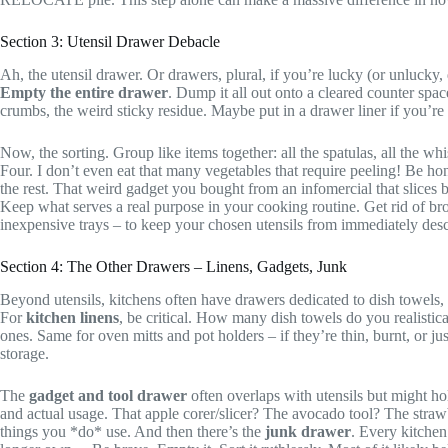
Section 3: Utensil Drawer Debacle
Ah, the utensil drawer. Or drawers, plural, if you’re lucky (or unlucky,
Empty the entire drawer
. Dump it all out onto a cleared counter spa
crumbs, the weird sticky residue. Maybe put in a drawer liner if you’re f
Now, the sorting. Group like items together: all the spatulas, all the 
Four. I don’t even eat that many vegetables that require peeling! Be ho
the rest. That weird gadget you bought from an infomercial that slices b
Keep what serves a real purpose in your cooking routine. Get rid of br
inexpensive trays – to keep your chosen utensils from immediately desc
Section 4: The Other Drawers – Linens, Gadgets, Junk
Beyond utensils, kitchens often have drawers dedicated to dish towels,
For
kitchen linens
, be critical. How many dish towels do you realistica
ones. Same for oven mitts and pot holders – if they’re thin, burnt, or ju
storage.
The
gadget and tool drawer
often overlaps with utensils but might ho
and actual usage. That apple corer/slicer? The avocado tool? The strawb
things you *do* use. And then there’s the
junk drawer
. Every kitchen