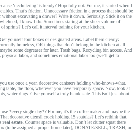
because ‘decluttering’ is trendy? Hopefully not. For me, it started when I
ables. That’s friction. Unnecessary friction in a process that should be
 without excavating a drawer? Write it down. Seriously. Stick it on the
erwhelmed, I know I do. Sometimes staring at the sheer volume of
 sprints? Let’s call it interval training for your kitchen.
et yourself four boxes or designated areas. Label them clearly:
 currently homeless, OR things that don’t belong in the kitchen at all
, maybe some degreaser for later. Trash bags. Recycling bin access. And
 physical labor, and sometimes emotional labor too (we’ll get to
ces you use once a year, decorative canisters holding who-knows-what.
dining table, the floor, wherever you have temporary space. Now, look at
ots, water rings. Give yourself a truly blank slate. This isn’t just about
u use *every single day*? For me, it’s the coffee maker and maybe the
That decorative utensil crock holding 15 spatulas? Let’s rethink that.
 real estate
. Counter space is valuable. Don’t let clutter squat there
EEP box (to be assigned a proper home later), DONATE/SELL, TRASH, or