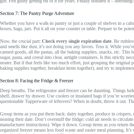
gift. Felt guilty getting rid of it for years. Finally donated it – liberating!
Section 7: The Pantry Purge Adventure
Whether you have a walk-in pantry or just a couple of shelves in a cabin
boxes, bags, jars. Put it all on your counter or table. Prepare to be pote
Now, the crucial part:
Check every single expiration date
. Be ruthles
and smells like dust, it’s not doing you any favors. Toss it. While you’re
canned goods, all the pastas, all the baking supplies, snacks, etc. This
sugar, pasta, and cereal into clear, airtight containers. Is this strictly
neater. But if that feels like too much effort, just grouping the origina
baking supplies together, breakfast items together), and try to implement
Section 8: Facing the Fridge & Freezer
Deep breaths. The refrigerator and freezer can be daunting. Things lurk 
shelf, drawer by drawer. Use coolers or insulated bags if you’re worri
questionable Tupperware of leftovers? When in doubt, throw it out. Th
Group items as you put them back: dairy together, produce in crispers, c
nearing their date. Don’t overstuff the fridge; cold air needs to circula
manufacturer instructions). Wipe it down. Group items as you return the
organized freezer means less food waste and easier meal planning. It’s 