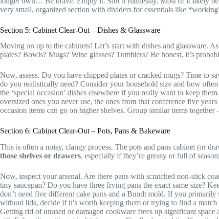
longer own… Be brave. Empty it. Sort it ruthlessly. Most of it likely
very small, organized section with dividers for essentials like *worki
Section 5: Cabinet Clear-Out – Dishes & Glassware
Moving on up to the cabinets! Let’s start with dishes and glassware. A
plates? Bowls? Mugs? Wine glasses? Tumblers? Be honest, it’s probab
Now, assess. Do you have chipped plates or cracked mugs? Time to sa
do you realistically need? Consider your household size and how often 
the ‘special occasion’ dishes elsewhere if you really want to keep them.
oversized ones you never use, the ones from that conference five year
occasion items can go on higher shelves. Group similar items together – 
Section 6: Cabinet Clear-Out – Pots, Pans & Bakeware
This is often a noisy, clangy process. The pots and pans cabinet (or dra
those shelves or drawers
, especially if they’re greasy or full of season
Now, inspect your arsenal. Are there pans with scratched non-stick coa
tiny saucepan? Do you have three frying pans the exact same size? Kee
don’t need five different cake pans and a Bundt mold. If you primarily st
without lids, decide if it’s worth keeping them or trying to find a match
Getting rid of unused or damaged cookware frees up significant space an