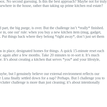
 box. No second guessing. Is this the best approach? Maybe not for truly
lsewhere in the house, rather than taking up prime kitchen real estate?
rt, the big purge, is over. But the challenge isn’t *really* finished.
one in, one out’ rule: when you buy a new kitchen item (mug, gadget,
. Put things back where they belong *right away*, don’t just set them
ms in place, designated homes for things. A quick 15-minute reset each
c again after a few months. Take 20 minutes to re-sort it. It’s much
 It’s about creating a kitchen that serves *you* and your lifestyle,
aybe, but I genuinely believe our external environment reflects our
e Luna finally settled down for a nap? Perhaps. But I challenge you to
tter challenge is more than just cleaning; it’s about intentionally