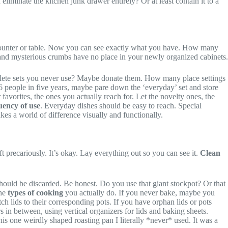
inate the kitchen junk drawer entirely? Or at least contain it to a
ur counter or table. Now you can see exactly what you have. How many
and mysterious crumbs have no place in your newly organized cabinets.
plete sets you never use? Maybe donate them. How many place settings
6 people in five years, maybe pare down the ‘everyday’ set and store
favorites, the ones you actually reach for. Let the novelty ones, the
uency of use
. Everyday dishes should be easy to reach. Special
kes a world of difference visually and functionally.
t precariously. It’s okay. Lay everything out so you can see it.
Clean
should be discarded. Be honest. Do you use that giant stockpot? Or that
the
types of cooking
you actually do. If you never bake, maybe you
tch lids to their corresponding pots. If you have orphan lids or pots
s in between, using vertical organizers for lids and baking sheets.
is one weirdly shaped roasting pan I literally *never* used. It was a