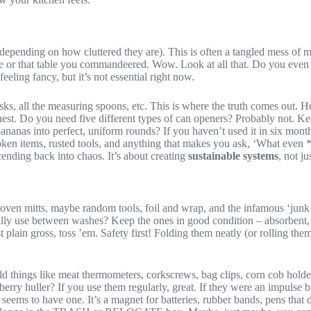
 depending on how cluttered they are). This is often a tangled mess of m
ce or that table you commandeered. Wow. Look at all that. Do you even 
eeling fancy, but it’s not essential right now.
whisks, all the measuring spoons, etc. This is where the truth comes out
nest. Do you need five different types of can openers? Probably not. Ke
ananas into perfect, uniform rounds? If you haven’t used it in six months
oken items, rusted tools, and anything that makes you ask, ‘What even *
ending back into chaos. It’s about creating
sustainable systems
, not ju
 oven mitts, maybe random tools, foil and wrap, and the infamous ‘junk 
lly use between washes? Keep the ones in good condition – absorbent, not
st plain gross, toss ’em. Safety first! Folding them neatly (or rolling t
ld things like meat thermometers, corkscrews, bag clips, corn cob hold
erry huller? If you use them regularly, great. If they were an impulse b
 seems to have one. It’s a magnet for batteries, rubber bands, pens tha