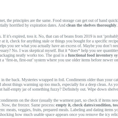
et, the principles are the same. Food storage can get out of hand quickl
ntially horrified by expiration dates. And
clean the shelves thoroughly
.
s. If it’s expired, toss it. No, that can of beans from 2019 is not ‘probabl
 at it, check for anything stale or things you bought for a specific recip
 helps you see what you actually have an excess of. Maybe you don’t need 
 necessary? No. I was skeptical myself. But it *does* help you see quantiti
l packaging neatly works too. The goal is a
functional food inventory s
 a ‘first-in, first-out’ system where you use older items before newer on
in the back. Mysteries wrapped in foil. Condiments older than your cat. 
ed about things warming up too much, especially for a deep clean. As yo
at half-empty jar of something fuzzy? Definitely out. Wipe down shelv
ondiments on the door (usually the warmest part, so check if items need 
te. Now, the freezer. Same process:
empty it, check dates/condition, to
m: meats, veggies, fruits, prepared meals. Labeling and dating items you
shocking how much usable space appears once you remove the icy relics o