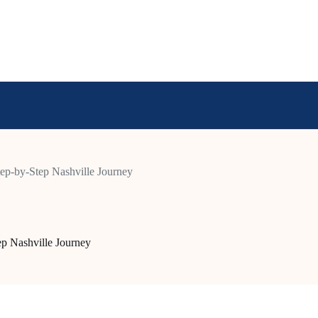
tep-by-Step Nashville Journey
ep Nashville Journey