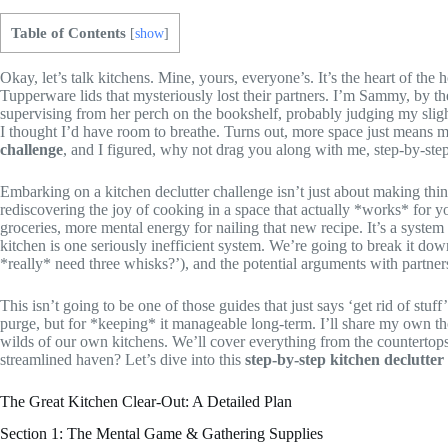
Table of Contents
[
show
]
Okay, let’s talk kitchens. Mine, yours, everyone’s. It’s the heart of th
Tupperware lids that mysteriously lost their partners. I’m Sammy, by t
supervising from her perch on the bookshelf, probably judging my slig
I thought I’d have room to breathe. Turns out, more space just means m
challenge
, and I figured, why not drag you along with me, step-by-ste
Embarking on a kitchen declutter challenge isn’t just about making thing
rediscovering the joy of cooking in a space that actually *works* for yo
groceries, more mental energy for nailing that new recipe. It’s a system
kitchen is one seriously inefficient system. We’re going to break it down
*really* need three whisks?’), and the potential arguments with partner
This isn’t going to be one of those guides that just says ‘get rid of stuf
purge, but for *keeping* it manageable long-term. I’ll share my own tho
wilds of our own kitchens. We’ll cover everything from the countertops 
streamlined haven? Let’s dive into this
step-by-step kitchen declutter
The Great Kitchen Clear-Out: A Detailed Plan
Section 1: The Mental Game & Gathering Supplies