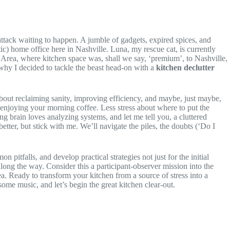
 attack waiting to happen. A jumble of gadgets, expired spices, and
c) home office here in Nashville. Luna, my rescue cat, is currently
Area, where kitchen space was, shall we say, ‘premium’, to Nashville,
why I decided to tackle the beast head-on with a
kitchen declutter
 about reclaiming sanity, improving efficiency, and maybe, just maybe,
ly enjoying your morning coffee. Less stress about where to put the
g brain loves analyzing systems, and let me tell you, a cluttered
etter, but stick with me. We’ll navigate the piles, the doubts (‘Do I
n pitfalls, and develop practical strategies not just for the initial
ong the way. Consider this a participant-observer mission into the
ea. Ready to transform your kitchen from a source of stress into a
ome music, and let’s begin the great kitchen clear-out.