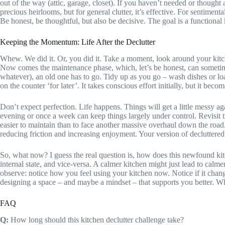
out of the way (attic, garage, closet). If you haven’t needed or though
precious heirlooms, but for general clutter, it’s effective. For sentime
Be honest, be thoughtful, but also be decisive. The goal is a functiona
Keeping the Momentum: Life After the Declutter
Whew. We did it. Or, you did it. Take a moment, look around your kitche
Now comes the maintenance phase, which, let’s be honest, can sometimes 
whatever), an old one has to go. Tidy up as you go – wash dishes or l
on the counter ‘for later’. It takes conscious effort initially, but it bec
Don’t expect perfection. Life happens. Things will get a little messy 
evening or once a week can keep things largely under control. Revisit tr
easier to maintain than to face another massive overhaul down the road.
reducing friction and increasing enjoyment. Your version of decluttered 
So, what now? I guess the real question is, how does this newfound kitch
internal state, and vice-versa. A calmer kitchen might just lead to cal
observe: notice how you feel using your kitchen now. Notice if it chang
designing a space – and maybe a mindset – that supports you better. W
FAQ
Q:
How long should this kitchen declutter challenge take?