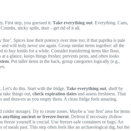
y. First step, you guessed it:
Take everything out
. Everything. Cans,
 Crumbs, sticky spills, dust – get rid of it all.
y fine’. Spices lose their potency over time too; if that paprika is pale
e and will truly never use again. Group similar items together: all the
to buy lentils for a while. Consider transferring items like flour,
es at a glance, keeps things fresher, prevents pests, and often looks
ystem
. Put taller items in the back, group categories logically (e.g.,
es.
Let’s do this. Start with the fridge.
Take everything out
, shelf by
u take things out,
check expiration dates
and assess freshness. That
es and drawers as you empty them. A clean fridge feels amazing.
colder storage). Try to create zones. Maybe a ‘use first’ area for items
ss anything ancient or freezer-burnt
. Defrost if necessary (follow
 freeze yourself is crucial. Use freezer-safe containers or bags. An
f meals past. This step often feels like an archaeological dig, but the