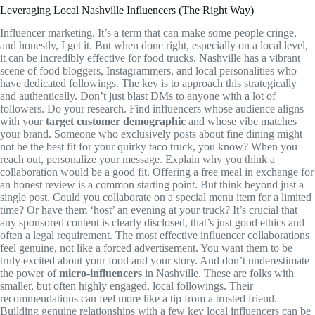
Leveraging Local Nashville Influencers (The Right Way)
Influencer marketing. It’s a term that can make some people cringe,
and honestly, I get it. But when done right, especially on a local level,
it can be incredibly effective for food trucks. Nashville has a vibrant
scene of food bloggers, Instagrammers, and local personalities who
have dedicated followings. The key is to approach this strategically
and authentically. Don’t just blast DMs to anyone with a lot of
followers. Do your research. Find influencers whose audience aligns
with your
target customer demographic
and whose vibe matches
your brand. Someone who exclusively posts about fine dining might
not be the best fit for your quirky taco truck, you know? When you
reach out, personalize your message. Explain why you think a
collaboration would be a good fit. Offering a free meal in exchange for
an honest review is a common starting point. But think beyond just a
single post. Could you collaborate on a special menu item for a limited
time? Or have them ‘host’ an evening at your truck? It’s crucial that
any sponsored content is clearly disclosed, that’s just good ethics and
often a legal requirement. The most effective influencer collaborations
feel genuine, not like a forced advertisement. You want them to be
truly excited about your food and your story. And don’t underestimate
the power of
micro-influencers
in Nashville. These are folks with
smaller, but often highly engaged, local followings. Their
recommendations can feel more like a tip from a trusted friend.
Building genuine relationships with a few key local influencers can be