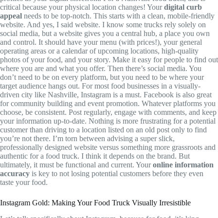
critical because your physical location changes! Your
digital curb
appeal
needs to be top-notch. This starts with a clean, mobile-friendly
website. And yes, I said website. I know some trucks rely solely on
social media, but a website gives you a central hub, a place you own
and control. It should have your menu (with prices!), your general
operating areas or a calendar of upcoming locations, high-quality
photos of your food, and your story. Make it easy for people to find out
where you are and what you offer. Then there’s social media. You
don’t need to be on every platform, but you need to be where your
target audience hangs out. For most food businesses in a visually-
driven city like Nashville, Instagram is a must. Facebook is also great
for community building and event promotion. Whatever platforms you
choose, be consistent. Post regularly, engage with comments, and keep
your information up-to-date. Nothing is more frustrating for a potential
customer than driving to a location listed on an old post only to find
you’re not there. I’m torn between advising a super slick,
professionally designed website versus something more grassroots and
authentic for a food truck. I think it depends on the brand. But
ultimately, it must be functional and current. Your
online information
accuracy
is key to not losing potential customers before they even
taste your food.
Instagram Gold: Making Your Food Truck Visually Irresistible