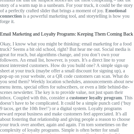
story of a warm nap in a sunbeam. For your truck, it could be the story
of a perfectly crafted slider that brings a moment of joy.
Emotional
connection
is a powerful marketing tool, and storytelling is how you
forge it.
Email Marketing and Loyalty Programs: Keeping Them Coming Back
Okay, I know what you might be thinking: email marketing for a food
truck? Seems a bit old school, right? But hear me out. Social media is
great for reach, but algorithms change, and you don’t own your
followers. An email list, however, is yours. It’s a direct line to your
most interested customers. How do you build one? A simple sign-up
sheet at your truck (maybe offer a small discount for signing up), a
pop-up on your website, or a QR code customers can scan. What do
you send them? Weekly location schedules, announcements about new
menu items, special offers for subscribers, or even a little behind-the-
scenes newsletter. The key is to provide value, not just spam their
inbox. Coupled with this, consider a
customer loyalty program
. This
doesn’t have to be complicated. It could be a simple punch card (‘buy
9 tacos, get the 10th free!’) or a digital system. Loyalty programs
reward repeat business and make customers feel appreciated. It’s all
about fostering that relationship and giving people a reason to choose
your truck over another, again and again. I’m torn sometimes on the
complexity of loyalty programs. Simple is often better for small