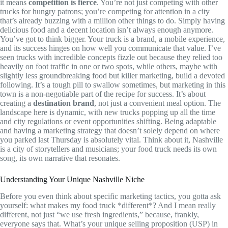
it means
competition is fierce
. You’re not just competing with other
trucks for hungry patrons; you’re competing for attention in a city
that’s already buzzing with a million other things to do. Simply having
delicious food and a decent location isn’t always enough anymore.
You’ve got to think bigger. Your truck is a brand, a mobile experience,
and its success hinges on how well you communicate that value. I’ve
seen trucks with incredible concepts fizzle out because they relied too
heavily on foot traffic in one or two spots, while others, maybe with
slightly less groundbreaking food but killer marketing, build a devoted
following. It’s a tough pill to swallow sometimes, but marketing in this
town is a non-negotiable part of the recipe for success. It’s about
creating a
destination brand
, not just a convenient meal option. The
landscape here is dynamic, with new trucks popping up all the time
and city regulations or event opportunities shifting. Being adaptable
and having a marketing strategy that doesn’t solely depend on where
you parked last Thursday is absolutely vital. Think about it, Nashville
is a city of storytellers and musicians; your food truck needs its own
song, its own narrative that resonates.
Understanding Your Unique Nashville Niche
Before you even think about specific marketing tactics, you gotta ask
yourself: what makes my food truck *different*? And I mean really
different, not just “we use fresh ingredients,” because, frankly,
everyone says that. What’s your unique selling proposition (USP) in