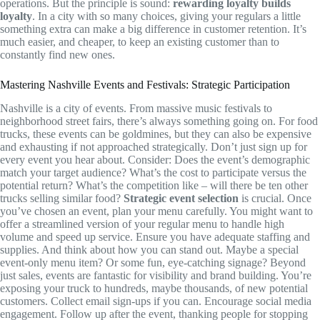
operations. But the principle is sound:
rewarding loyalty builds
loyalty
. In a city with so many choices, giving your regulars a little
something extra can make a big difference in customer retention. It’s
much easier, and cheaper, to keep an existing customer than to
constantly find new ones.
Mastering Nashville Events and Festivals: Strategic Participation
Nashville is a city of events. From massive music festivals to
neighborhood street fairs, there’s always something going on. For food
trucks, these events can be goldmines, but they can also be expensive
and exhausting if not approached strategically. Don’t just sign up for
every event you hear about. Consider: Does the event’s demographic
match your target audience? What’s the cost to participate versus the
potential return? What’s the competition like – will there be ten other
trucks selling similar food?
Strategic event selection
is crucial. Once
you’ve chosen an event, plan your menu carefully. You might want to
offer a streamlined version of your regular menu to handle high
volume and speed up service. Ensure you have adequate staffing and
supplies. And think about how you can stand out. Maybe a special
event-only menu item? Or some fun, eye-catching signage? Beyond
just sales, events are fantastic for visibility and brand building. You’re
exposing your truck to hundreds, maybe thousands, of new potential
customers. Collect email sign-ups if you can. Encourage social media
engagement. Follow up after the event, thanking people for stopping