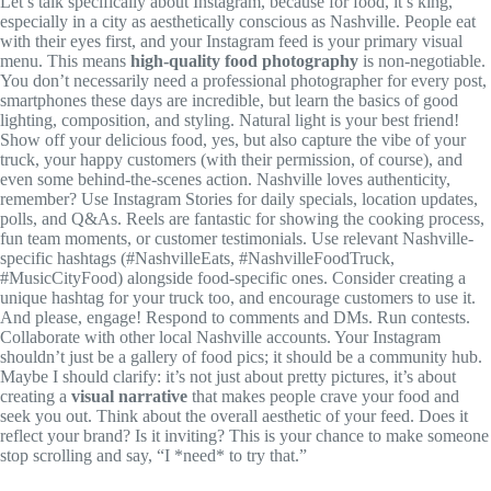
Let’s talk specifically about Instagram, because for food, it’s king,
especially in a city as aesthetically conscious as Nashville. People eat
with their eyes first, and your Instagram feed is your primary visual
menu. This means
high-quality food photography
is non-negotiable.
You don’t necessarily need a professional photographer for every post,
smartphones these days are incredible, but learn the basics of good
lighting, composition, and styling. Natural light is your best friend!
Show off your delicious food, yes, but also capture the vibe of your
truck, your happy customers (with their permission, of course), and
even some behind-the-scenes action. Nashville loves authenticity,
remember? Use Instagram Stories for daily specials, location updates,
polls, and Q&As. Reels are fantastic for showing the cooking process,
fun team moments, or customer testimonials. Use relevant Nashville-
specific hashtags (#NashvilleEats, #NashvilleFoodTruck,
#MusicCityFood) alongside food-specific ones. Consider creating a
unique hashtag for your truck too, and encourage customers to use it.
And please, engage! Respond to comments and DMs. Run contests.
Collaborate with other local Nashville accounts. Your Instagram
shouldn’t just be a gallery of food pics; it should be a community hub.
Maybe I should clarify: it’s not just about pretty pictures, it’s about
creating a
visual narrative
that makes people crave your food and
seek you out. Think about the overall aesthetic of your feed. Does it
reflect your brand? Is it inviting? This is your chance to make someone
stop scrolling and say, “I *need* to try that.”