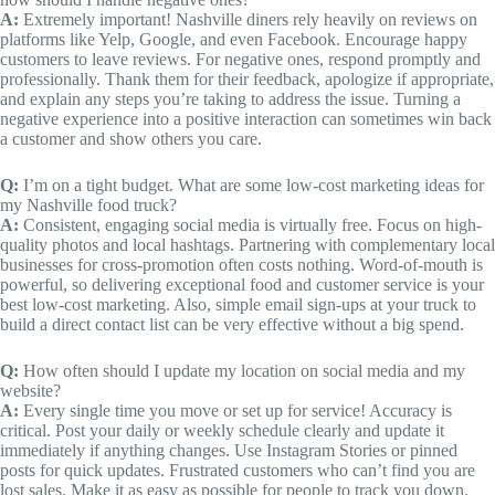
A:
Extremely important! Nashville diners rely heavily on reviews on
platforms like Yelp, Google, and even Facebook. Encourage happy
customers to leave reviews. For negative ones, respond promptly and
professionally. Thank them for their feedback, apologize if appropriate,
and explain any steps you’re taking to address the issue. Turning a
negative experience into a positive interaction can sometimes win back
a customer and show others you care.
Q:
I’m on a tight budget. What are some low-cost marketing ideas for
my Nashville food truck?
A:
Consistent, engaging social media is virtually free. Focus on high-
quality photos and local hashtags. Partnering with complementary local
businesses for cross-promotion often costs nothing. Word-of-mouth is
powerful, so delivering exceptional food and customer service is your
best low-cost marketing. Also, simple email sign-ups at your truck to
build a direct contact list can be very effective without a big spend.
Q:
How often should I update my location on social media and my
website?
A:
Every single time you move or set up for service! Accuracy is
critical. Post your daily or weekly schedule clearly and update it
immediately if anything changes. Use Instagram Stories or pinned
posts for quick updates. Frustrated customers who can’t find you are
lost sales. Make it as easy as possible for people to track you down.