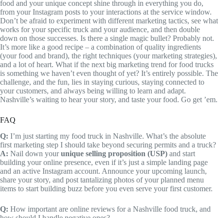
food and your unique concept shine through in everything you do,
from your Instagram posts to your interactions at the service window.
Don’t be afraid to experiment with different marketing tactics, see what
works for your specific truck and your audience, and then double
down on those successes. Is there a single magic bullet? Probably not.
It’s more like a good recipe – a combination of quality ingredients
(your food and brand), the right techniques (your marketing strategies),
and a lot of heart. What if the next big marketing trend for food trucks
is something we haven’t even thought of yet? It’s entirely possible. The
challenge, and the fun, lies in staying curious, staying connected to
your customers, and always being willing to learn and adapt.
Nashville’s waiting to hear your story, and taste your food. Go get ’em.
FAQ
Q:
I’m just starting my food truck in Nashville. What’s the absolute
first marketing step I should take beyond securing permits and a truck?
A:
Nail down your
unique selling proposition (USP)
and start
building your online presence, even if it’s just a simple landing page
and an active Instagram account. Announce your upcoming launch,
share your story, and post tantalizing photos of your planned menu
items to start building buzz before you even serve your first customer.
Q:
How important are online reviews for a Nashville food truck, and
how should I handle negative ones?