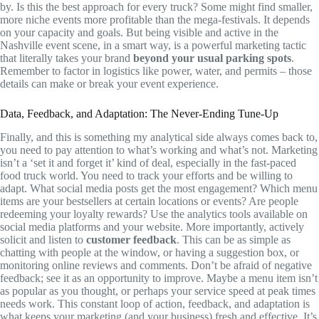
by. Is this the best approach for every truck? Some might find smaller,
more niche events more profitable than the mega-festivals. It depends
on your capacity and goals. But being visible and active in the
Nashville event scene, in a smart way, is a powerful marketing tactic
that literally takes your brand
beyond your usual parking spots
.
Remember to factor in logistics like power, water, and permits – those
details can make or break your event experience.
Data, Feedback, and Adaptation: The Never-Ending Tune-Up
Finally, and this is something my analytical side always comes back to,
you need to pay attention to what’s working and what’s not. Marketing
isn’t a ‘set it and forget it’ kind of deal, especially in the fast-paced
food truck world. You need to track your efforts and be willing to
adapt. What social media posts get the most engagement? Which menu
items are your bestsellers at certain locations or events? Are people
redeeming your loyalty rewards? Use the analytics tools available on
social media platforms and your website. More importantly, actively
solicit and listen to
customer feedback
. This can be as simple as
chatting with people at the window, or having a suggestion box, or
monitoring online reviews and comments. Don’t be afraid of negative
feedback; see it as an opportunity to improve. Maybe a menu item isn’t
as popular as you thought, or perhaps your service speed at peak times
needs work. This constant loop of action, feedback, and adaptation is
what keeps your marketing (and your business) fresh and effective. It’s