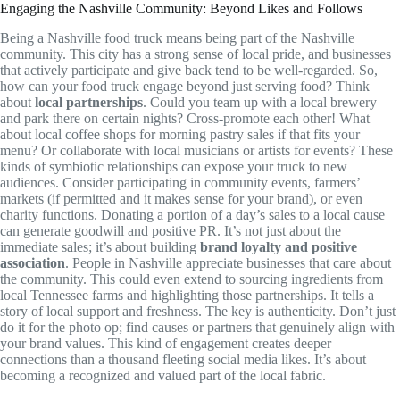
Engaging the Nashville Community: Beyond Likes and Follows
Being a Nashville food truck means being part of the Nashville
community. This city has a strong sense of local pride, and businesses
that actively participate and give back tend to be well-regarded. So,
how can your food truck engage beyond just serving food? Think
about
local partnerships
. Could you team up with a local brewery
and park there on certain nights? Cross-promote each other! What
about local coffee shops for morning pastry sales if that fits your
menu? Or collaborate with local musicians or artists for events? These
kinds of symbiotic relationships can expose your truck to new
audiences. Consider participating in community events, farmers’
markets (if permitted and it makes sense for your brand), or even
charity functions. Donating a portion of a day’s sales to a local cause
can generate goodwill and positive PR. It’s not just about the
immediate sales; it’s about building
brand loyalty and positive
association
. People in Nashville appreciate businesses that care about
the community. This could even extend to sourcing ingredients from
local Tennessee farms and highlighting those partnerships. It tells a
story of local support and freshness. The key is authenticity. Don’t just
do it for the photo op; find causes or partners that genuinely align with
your brand values. This kind of engagement creates deeper
connections than a thousand fleeting social media likes. It’s about
becoming a recognized and valued part of the local fabric.