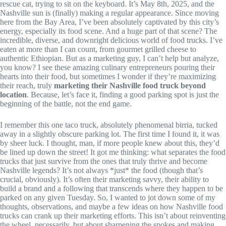
rescue cat, trying to sit on the keyboard. It’s May 8th, 2025, and the
Nashville sun is (finally) making a regular appearance. Since moving
here from the Bay Area, I’ve been absolutely captivated by this city’s
energy, especially its food scene. And a huge part of that scene? The
incredible, diverse, and downright delicious world of food trucks. I’ve
eaten at more than I can count, from gourmet grilled cheese to
authentic Ethiopian. But as a marketing guy, I can’t help but analyze,
you know? I see these amazing culinary entrepreneurs pouring their
hearts into their food, but sometimes I wonder if they’re maximizing
their reach, truly
marketing their Nashville food truck beyond
location
. Because, let’s face it, finding a good parking spot is just the
beginning of the battle, not the end game.
I remember this one taco truck, absolutely phenomenal birria, tucked
away in a slightly obscure parking lot. The first time I found it, it was
by sheer luck. I thought, man, if more people knew about this, they’d
be lined up down the street! It got me thinking: what separates the food
trucks that just survive from the ones that truly thrive and become
Nashville legends? It’s not always *just* the food (though that’s
crucial, obviously). It’s often their marketing savvy, their ability to
build a brand and a following that transcends where they happen to be
parked on any given Tuesday. So, I wanted to jot down some of my
thoughts, observations, and maybe a few ideas on how Nashville food
trucks can crank up their marketing efforts. This isn’t about reinventing
the wheel, necessarily, but about sharpening the spokes and making