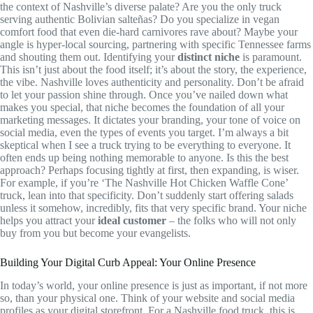
the context of Nashville’s diverse palate? Are you the only truck
serving authentic Bolivian salteñas? Do you specialize in vegan
comfort food that even die-hard carnivores rave about? Maybe your
angle is hyper-local sourcing, partnering with specific Tennessee farms
and shouting them out. Identifying your
distinct niche
is paramount.
This isn’t just about the food itself; it’s about the story, the experience,
the vibe. Nashville loves authenticity and personality. Don’t be afraid
to let your passion shine through. Once you’ve nailed down what
makes you special, that niche becomes the foundation of all your
marketing messages. It dictates your branding, your tone of voice on
social media, even the types of events you target. I’m always a bit
skeptical when I see a truck trying to be everything to everyone. It
often ends up being nothing memorable to anyone. Is this the best
approach? Perhaps focusing tightly at first, then expanding, is wiser.
For example, if you’re ‘The Nashville Hot Chicken Waffle Cone’
truck, lean into that specificity. Don’t suddenly start offering salads
unless it somehow, incredibly, fits that very specific brand. Your niche
helps you attract your
ideal customer
– the folks who will not only
buy from you but become your evangelists.
Building Your Digital Curb Appeal: Your Online Presence
In today’s world, your online presence is just as important, if not more
so, than your physical one. Think of your website and social media
profiles as your digital storefront. For a Nashville food truck, this is