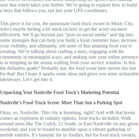
sure that wheel takes you further. We’re going to explore how to build
a buzz that follows you, not just your GPS coordinates.
This piece is for you, the passionate food truck owner in Music City,
who’s maybe feeling a bit stuck on how to get the word out more
effectively. We’ll go beyond just “post on social media” and dig into
some strategies that can help you build a loyal customer base, increase
your visibility, and ultimately, sell more of that amazing food you’re
creating. We’re talking about crafting a story, engaging with the
community in meaningful ways, and making sure your online presence
is as tempting as the aroma wafting from your service window. Is this
the definitive guide? Probably not, the food scene here moves too fast
for that! But I hope it sparks some ideas and gives you some actionable
takeaways. Let’s get into it.
Unpacking Your Nashville Food Truck’s Marketing Potential
Nashville’s Food Truck Scene: More Than Just a Parking Spot
Okay, so, Nashville. This city is booming, right? And with that boom
comes an explosion in culinary options, food trucks included. Walk
around areas like The Gulch, 12 South, or East Nashville on any given
weekend, and you’re bound to stumble upon a vibrant gathering of
mobile eateries. It’s fantastic for us foodies, but for food truck owners,