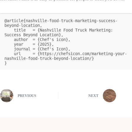
@article{nashville-food-truck-marketing-success-
beyond-location,

    title   = {Nashville Food Truck Marketing: 
Success Beyond Location},

    author  = {Chef's icon},

    year    = {2025},

    journal = {Chef's Icon},

    url     = {https://chefsicon.com/marketing-your-
nashville-food-truck-beyond-location/}

}
PREVIOUS
NEXT