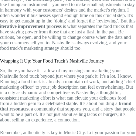
like tuning an instrument – you need to make small adjustments to stay
in harmony with your customers’ desires and the market’s rhythm. I
often wonder if businesses spend enough time on this crucial step. It’s
easy to get caught up in the ‘doing’ and forget the ‘reviewing’. But this
iterative improvement process
is what separates the food trucks that
have staying power from those that are just a flash in the pan. Be
curious, be open, and be willing to change course when the data and
your customers tell you to. Nashville is always evolving, and your
food truck’s marketing strategy should too.
Wrapping It Up: Your Food Truck’s Nashville Journey
So, there you have it – a few of my musings on marketing your
Nashville food truck beyond just where you park it. It’s a lot, I know.
Running a food truck is already a mountain of work, and adding ‘chief
marketing officer’ to your job description can feel overwhelming. But
in a city as dynamic and competitive as Nashville, a thoughtful,
consistent marketing effort is what can elevate your delicious food
from a hidden gem to a celebrated staple. It’s about building a
brand
that resonates
, a community that supports you, and a story that people
want to be a part of. It’s not just about selling tacos or burgers; it’s
about selling an experience, a connection.
Remember, authenticity is key in Music City. Let your passion for your