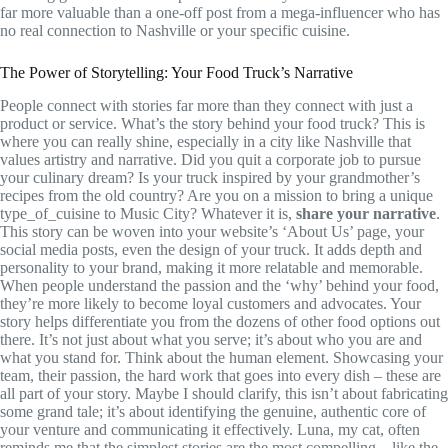
far more valuable than a one-off post from a mega-influencer who has
no real connection to Nashville or your specific cuisine.
The Power of Storytelling: Your Food Truck’s Narrative
People connect with stories far more than they connect with just a
product or service. What’s the story behind your food truck? This is
where you can really shine, especially in a city like Nashville that
values artistry and narrative. Did you quit a corporate job to pursue
your culinary dream? Is your truck inspired by your grandmother’s
recipes from the old country? Are you on a mission to bring a unique
type_of_cuisine to Music City? Whatever it is,
share your narrative
.
This story can be woven into your website’s ‘About Us’ page, your
social media posts, even the design of your truck. It adds depth and
personality to your brand, making it more relatable and memorable.
When people understand the passion and the ‘why’ behind your food,
they’re more likely to become loyal customers and advocates. Your
story helps differentiate you from the dozens of other food options out
there. It’s not just about what you serve; it’s about who you are and
what you stand for. Think about the human element. Showcasing your
team, their passion, the hard work that goes into every dish – these are
all part of your story. Maybe I should clarify, this isn’t about fabricating
some grand tale; it’s about identifying the genuine, authentic core of
your venture and communicating it effectively. Luna, my cat, often
reminds me that the simplest stories are the most compelling – like the