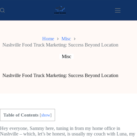
Skip
to
content
Home
Misc
Nashville Food Truck Marketing: Success Beyond Location
Misc
Nashville Food Truck Marketing: Success Beyond Location
Table of Contents
[
show
]
Hey everyone, Sammy here, tuning in from my home office in
Nashville – which, let’s be honest, is usually my couch with Luna, my