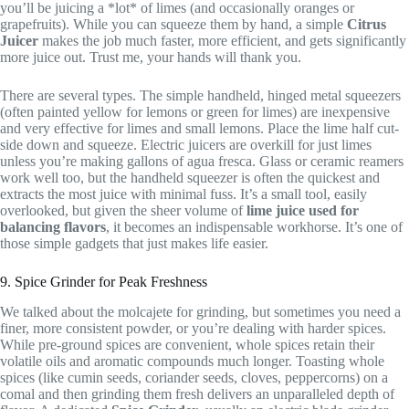
you’ll be juicing a *lot* of limes (and occasionally oranges or
grapefruits). While you can squeeze them by hand, a simple
Citrus
Juicer
makes the job much faster, more efficient, and gets significantly
more juice out. Trust me, your hands will thank you.
There are several types. The simple handheld, hinged metal squeezers
(often painted yellow for lemons or green for limes) are inexpensive
and very effective for limes and small lemons. Place the lime half cut-
side down and squeeze. Electric juicers are overkill for just limes
unless you’re making gallons of agua fresca. Glass or ceramic reamers
work well too, but the handheld squeezer is often the quickest and
extracts the most juice with minimal fuss. It’s a small tool, easily
overlooked, but given the sheer volume of
lime juice used for
balancing flavors
, it becomes an indispensable workhorse. It’s one of
those simple gadgets that just makes life easier.
9. Spice Grinder for Peak Freshness
We talked about the molcajete for grinding, but sometimes you need a
finer, more consistent powder, or you’re dealing with harder spices.
While pre-ground spices are convenient, whole spices retain their
volatile oils and aromatic compounds much longer. Toasting whole
spices (like cumin seeds, coriander seeds, cloves, peppercorns) on a
comal and then grinding them fresh delivers an unparalleled depth of