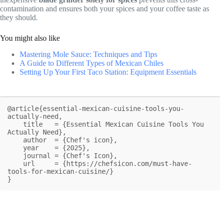
contamination and ensures both your spices and your coffee taste as
they should.
You might also like
Mastering Mole Sauce: Techniques and Tips
A Guide to Different Types of Mexican Chiles
Setting Up Your First Taco Station: Equipment Essentials
@article{essential-mexican-cuisine-tools-you-
actually-need,

    title   = {Essential Mexican Cuisine Tools You 
Actually Need},

    author  = {Chef's icon},

    year    = {2025},

    journal = {Chef's Icon},

    url     = {https://chefsicon.com/must-have-
tools-for-mexican-cuisine/}

}