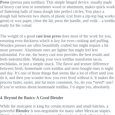
Press
(prensa para tortillas). This simple hinged device, usually made
of heavy cast iron or sometimes wood or aluminum, makes quick work
of flattening balls of masa dough into perfect circles. You place a
dough ball between two sheets of plastic (cut from a zip-top bag works
great) or wax paper, close the lid, press the handle, and voilà – a tortilla
ready for the comal.
The weight of a good
cast iron press
does most of the work for you,
ensuring even thickness which is key for even cooking and puffing.
Wooden presses are often beautifully crafted but might require a bit
more pressure. Aluminum ones are lighter but might feel less
substantial. For me, the heavy cast iron provides the best results and
feels indestructible. Making your own tortillas transforms tacos,
enchiladas, or just a simple snack. The flavor and texture difference
between fresh, homemade corn tortillas and store-bought ones is night
and day. It’s one of those things that seems like a lot of effort until you
do it, and then you wonder how you ever lived without it. It makes the
process faster, easier, and far more consistent. So, do you *need* one?
If you’re serious about homemade tortillas, I’d argue yes, absolutely.
4. Beyond the Basics: A Good Blender
While the molcajete is king for certain textures and small batches, a
powerful
Blender
is non-negotiable for many other Mexican staples.