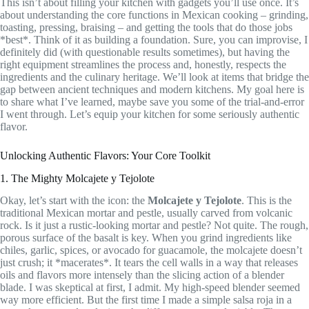
This isn’t about filling your kitchen with gadgets you’ll use once. It’s
about understanding the core functions in Mexican cooking – grinding,
toasting, pressing, braising – and getting the tools that do those jobs
*best*. Think of it as building a foundation. Sure, you can improvise, I
definitely did (with questionable results sometimes), but having the
right equipment streamlines the process and, honestly, respects the
ingredients and the culinary heritage. We’ll look at items that bridge the
gap between ancient techniques and modern kitchens. My goal here is
to share what I’ve learned, maybe save you some of the trial-and-error
I went through. Let’s equip your kitchen for some seriously authentic
flavor.
Unlocking Authentic Flavors: Your Core Toolkit
1. The Mighty Molcajete y Tejolote
Okay, let’s start with the icon: the
Molcajete y Tejolote
. This is the
traditional Mexican mortar and pestle, usually carved from volcanic
rock. Is it just a rustic-looking mortar and pestle? Not quite. The rough,
porous surface of the basalt is key. When you grind ingredients like
chiles, garlic, spices, or avocado for guacamole, the molcajete doesn’t
just crush; it *macerates*. It tears the cell walls in a way that releases
oils and flavors more intensely than the slicing action of a blender
blade. I was skeptical at first, I admit. My high-speed blender seemed
way more efficient. But the first time I made a simple salsa roja in a