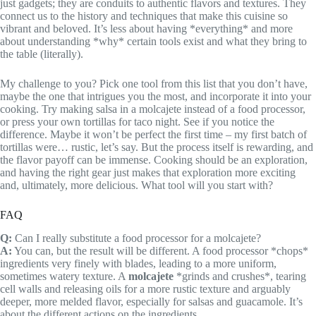
just gadgets; they are conduits to authentic flavors and textures. They
connect us to the history and techniques that make this cuisine so
vibrant and beloved. It’s less about having *everything* and more
about understanding *why* certain tools exist and what they bring to
the table (literally).
My challenge to you? Pick one tool from this list that you don’t have,
maybe the one that intrigues you the most, and incorporate it into your
cooking. Try making salsa in a molcajete instead of a food processor,
or press your own tortillas for taco night. See if you notice the
difference. Maybe it won’t be perfect the first time – my first batch of
tortillas were… rustic, let’s say. But the process itself is rewarding, and
the flavor payoff can be immense. Cooking should be an exploration,
and having the right gear just makes that exploration more exciting
and, ultimately, more delicious. What tool will you start with?
FAQ
Q:
Can I really substitute a food processor for a molcajete?
A:
You can, but the result will be different. A food processor *chops*
ingredients very finely with blades, leading to a more uniform,
sometimes watery texture. A
molcajete
*grinds and crushes*, tearing
cell walls and releasing oils for a more rustic texture and arguably
deeper, more melded flavor, especially for salsas and guacamole. It’s
about the different actions on the ingredients.