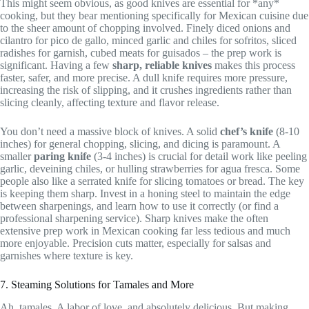
This might seem obvious, as good knives are essential for *any*
cooking, but they bear mentioning specifically for Mexican cuisine due
to the sheer amount of chopping involved. Finely diced onions and
cilantro for pico de gallo, minced garlic and chiles for sofritos, sliced
radishes for garnish, cubed meats for guisados – the prep work is
significant. Having a few
sharp, reliable knives
makes this process
faster, safer, and more precise. A dull knife requires more pressure,
increasing the risk of slipping, and it crushes ingredients rather than
slicing cleanly, affecting texture and flavor release.
You don’t need a massive block of knives. A solid
chef’s knife
(8-10
inches) for general chopping, slicing, and dicing is paramount. A
smaller
paring knife
(3-4 inches) is crucial for detail work like peeling
garlic, deveining chiles, or hulling strawberries for agua fresca. Some
people also like a serrated knife for slicing tomatoes or bread. The key
is keeping them sharp. Invest in a honing steel to maintain the edge
between sharpenings, and learn how to use it correctly (or find a
professional sharpening service). Sharp knives make the often
extensive prep work in Mexican cooking far less tedious and much
more enjoyable. Precision cuts matter, especially for salsas and
garnishes where texture is key.
7. Steaming Solutions for Tamales and More
Ah, tamales. A labor of love, and absolutely delicious. But making