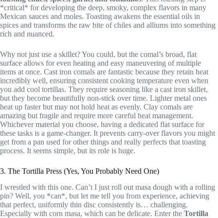
*critical* for developing the deep, smoky, complex flavors in many
Mexican sauces and moles. Toasting awakens the essential oils in
spices and transforms the raw bite of chiles and alliums into something
rich and nuanced.
Why not just use a skillet? You could, but the comal’s broad, flat
surface allows for even heating and easy maneuvering of multiple
items at once. Cast iron comals are fantastic because they retain heat
incredibly well, ensuring consistent cooking temperature even when
you add cool tortillas. They require seasoning like a cast iron skillet,
but they become beautifully non-stick over time. Lighter metal ones
heat up faster but may not hold heat as evenly. Clay comals are
amazing but fragile and require more careful heat management.
Whichever material you choose, having a dedicated flat surface for
these tasks is a game-changer. It prevents carry-over flavors you might
get from a pan used for other things and really perfects that toasting
process. It seems simple, but its role is huge.
3. The Tortilla Press (Yes, You Probably Need One)
I wrestled with this one. Can’t I just roll out masa dough with a rolling
pin? Well, you *can*, but let me tell you from experience, achieving
that perfect, uniformly thin disc consistently is… challenging.
Especially with corn masa, which can be delicate. Enter the
Tortilla