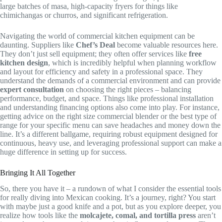
large batches of masa, high-capacity fryers for things like
chimichangas or churros, and significant refrigeration.
Navigating the world of commercial kitchen equipment can be
daunting. Suppliers like
Chef’s Deal
become valuable resources here.
They don’t just sell equipment; they often offer services like
free
kitchen design
, which is incredibly helpful when planning workflow
and layout for efficiency and safety in a professional space. They
understand the demands of a commercial environment and can provide
expert consultation
on choosing the right pieces – balancing
performance, budget, and space. Things like professional installation
and understanding financing options also come into play. For instance,
getting advice on the right size commercial blender or the best type of
range for your specific menu can save headaches and money down the
line. It’s a different ballgame, requiring robust equipment designed for
continuous, heavy use, and leveraging professional support can make a
huge difference in setting up for success.
Bringing It All Together
So, there you have it – a rundown of what I consider the essential tools
for really diving into Mexican cooking. It’s a journey, right? You start
with maybe just a good knife and a pot, but as you explore deeper, you
realize how tools like the
molcajete, comal, and tortilla press
aren’t