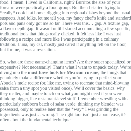
food. I mean, I lived in California, right? Burritos the size of your
forearm were practically a food group. But then I started trying to
*really* cook it at home, digging into regional dishes beyond the usual
suspects. And folks, let me tell you, my fancy chef’s knife and standard
pots and pans only got me so far. There was this… gap. A texture gap,
a flavor depth gap. It wasn’t until I started accumulating a few specific,
traditional tools that things really clicked. It felt less like I was just
following a recipe and more like I was participating in a culinary
tradition. Luna, my cat, mostly just cared if anything fell on the floor,
but for me, it was a revelation.
So, what are these game-changing items? Are they super specialized or
expensive? Not necessarily! That’s what I want to unpack today. We’re
diving into the
must-have tools for Mexican cuisine
, the things that
genuinely make a difference whether you’re trying to perfect your
Abuela’s mole recipe (or, like me, trying to recreate that mind-blowing
salsa from a tiny spot you visited once). We’ll cover the basics, why
they matter, and maybe touch on what you might need if you were
thinking bigger, like restaurant-level stuff. I remember wrestling with a
particularly stubborn batch of salsa verde, thinking my blender was
possessed, only to realize later that the *way* I was grinding the
ingredients was just… wrong. The right tool isn’t just about ease; it’s
often about the fundamental technique.