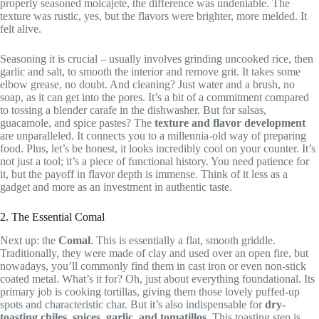
properly seasoned molcajete, the difference was undeniable. The
texture was rustic, yes, but the flavors were brighter, more melded. It
felt alive.
Seasoning it is crucial – usually involves grinding uncooked rice, then
garlic and salt, to smooth the interior and remove grit. It takes some
elbow grease, no doubt. And cleaning? Just water and a brush, no
soap, as it can get into the pores. It’s a bit of a commitment compared
to tossing a blender carafe in the dishwasher. But for salsas,
guacamole, and spice pastes? The
texture and flavor development
are unparalleled. It connects you to a millennia-old way of preparing
food. Plus, let’s be honest, it looks incredibly cool on your counter. It’s
not just a tool; it’s a piece of functional history. You need patience for
it, but the payoff in flavor depth is immense. Think of it less as a
gadget and more as an investment in authentic taste.
2. The Essential Comal
Next up: the
Comal
. This is essentially a flat, smooth griddle.
Traditionally, they were made of clay and used over an open fire, but
nowadays, you’ll commonly find them in cast iron or even non-stick
coated metal. What’s it for? Oh, just about everything foundational. Its
primary job is cooking tortillas, giving them those lovely puffed-up
spots and characteristic char. But it’s also indispensable for
dry-
toasting chiles, spices, garlic, and tomatillos
. This toasting step is