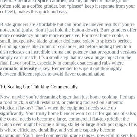
flavor. A dedicated
Spice Grinder
, usually an electric blade grinder
(often sold as a coffee grinder, but *please* keep it separate from your
coffee!), makes this quick and easy.
Blade grinders are affordable but can produce uneven results if you’re
not careful (pulse, don’t just hold the button down). Burr grinders offer
more consistency but are more expensive. For most home cooks, a
small, inexpensive blade grinder dedicated solely to spices is perfect.
Grinding spices like cumin or coriander just before adding them to a
dish releases an incredible aroma and potency that pre-ground versions
simply can’t match. It’s a small step that makes a huge impact on the
final flavor profile, especially in complex sauces and rubs where
aromatic intensity
is key. Remember to wipe it out thoroughly
between different spices to avoid flavor contamination.
10. Scaling Up: Thinking Commercially
Now, maybe you’re dreaming bigger than just home cooking. Perhaps
a food truck, a small restaurant, or catering focused on authentic
Mexican flavors? That’s when the equipment needs scale up
significantly. Your trusty home blender won’t cut it for gallons of salsa;
the comal needs to become a large, commercial flat-top griddle; the
Dutch oven might become a tilting skillet or large stock pot range. This
is where efficiency, durability, and volume capacity become
paramount. You’ll need commercial-grade ranges, powerful mixers for