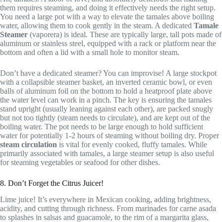
them requires steaming, and doing it effectively needs the right setup.
You need a large pot with a way to elevate the tamales above boiling
water, allowing them to cook gently in the steam. A dedicated
Tamale
Steamer
(vaporera) is ideal. These are typically large, tall pots made of
aluminum or stainless steel, equipped with a rack or platform near the
bottom and often a lid with a small hole to monitor steam.
Don’t have a dedicated steamer? You can improvise! A large stockpot
with a collapsible steamer basket, an inverted ceramic bowl, or even
balls of aluminum foil on the bottom to hold a heatproof plate above
the water level can work in a pinch. The key is ensuring the tamales
stand upright (usually leaning against each other), are packed snugly
but not too tightly (steam needs to circulate), and are kept out of the
boiling water. The pot needs to be large enough to hold sufficient
water for potentially 1-2 hours of steaming without boiling dry. Proper
steam circulation
is vital for evenly cooked, fluffy tamales. While
primarily associated with tamales, a large steamer setup is also useful
for steaming vegetables or seafood for other dishes.
8. Don’t Forget the Citrus Juicer!
Lime juice! It’s everywhere in Mexican cooking, adding brightness,
acidity, and cutting through richness. From marinades for carne asada
to splashes in salsas and guacamole, to the rim of a margarita glass,