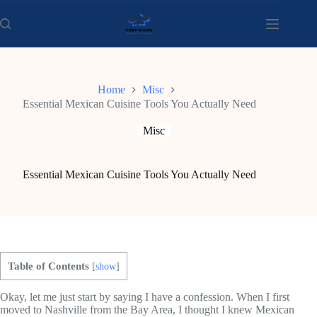
Skip
to
content
Home
Misc
Essential Mexican Cuisine Tools You Actually Need
Misc
Essential Mexican Cuisine Tools You Actually Need
Table of Contents
[
show
]
Okay, let me just start by saying I have a confession. When I first
moved to Nashville from the Bay Area, I thought I knew Mexican