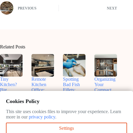
PREVIOUS
NEXT
Related Posts
Tiny
Remote
Spotting
Organizing
Kitchen?
Kitchen
Bad Fish
Your
Big
Office:
Fillets:
Compact
Flavors!
Nashville
Sammy’s
Kitchen:
Smart
Insights for
Tips for
Real Talk
Cookies Policy
Small
Productive
Freshness
& Smart
Appliances
Work
Fixes
This site uses cookies files to improve your experience. Learn
May
That Fit
more in our
privacy policy
.
May
13,
May
May
13,
2025
13,
Settings
13,
2025
2025