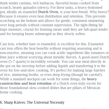
think tender carnitas, rich barbacoa, flavorful beans cooked from
scratch, hearty guisados (stews). For these tasks, a heavy-bottomed
pot, ideally an enameled
Dutch Oven
, is your best friend. Why heavy?
Because it ensures even heat distribution and retention. This prevents
scorching on the bottom and allows for gentle, consistent simmering
over long periods without constant supervision. The tight-fitting lid
traps moisture, crucial for braising meats until they are fall-apart tender
and for keeping beans submerged as they slowly soften.
Cast iron, whether bare or enameled, is excellent for this. Enameled
cast iron offers the heat benefits without requiring seasoning and is
non-reactive, meaning you can cook acidic ingredients like tomatoes or
lime juice without worrying about metallic flavors. A good-sized Dutch
oven (5-7 quarts) is incredibly versatile. You can sear meat directly in
the pot on the stovetop before adding liquids and transferring it to the
oven for low-and-slow cooking. It’s perfect for making large batches
of rice, simmering broths, or even deep-frying (though be careful!).
While a standard stockpot can work for some things, the
heavy
construction and heat retention
of a Dutch oven truly excels for
those foundational slow-cooked dishes that are pillars of Mexican
home cooking.
6. Sharp Knives: The Universal Necessity