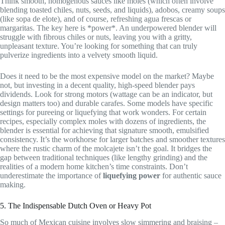
Think smooth, homogenous sauces like moles (which often involve
blending toasted chiles, nuts, seeds, and liquids), adobos, creamy soups
(like sopa de elote), and of course, refreshing agua frescas or
margaritas. The key here is *power*. An underpowered blender will
struggle with fibrous chiles or nuts, leaving you with a gritty,
unpleasant texture. You’re looking for something that can truly
pulverize ingredients into a velvety smooth liquid.
Does it need to be the most expensive model on the market? Maybe
not, but investing in a decent quality, high-speed blender pays
dividends. Look for strong motors (wattage can be an indicator, but
design matters too) and durable carafes. Some models have specific
settings for pureeing or liquefying that work wonders. For certain
recipes, especially complex moles with dozens of ingredients, the
blender is essential for achieving that signature smooth, emulsified
consistency. It’s the workhorse for larger batches and smoother textures
where the rustic charm of the molcajete isn’t the goal. It bridges the
gap between traditional techniques (like lengthy grinding) and the
realities of a modern home kitchen’s time constraints. Don’t
underestimate the importance of
liquefying power
for authentic sauce
making.
5. The Indispensable Dutch Oven or Heavy Pot
So much of Mexican cuisine involves slow simmering and braising –