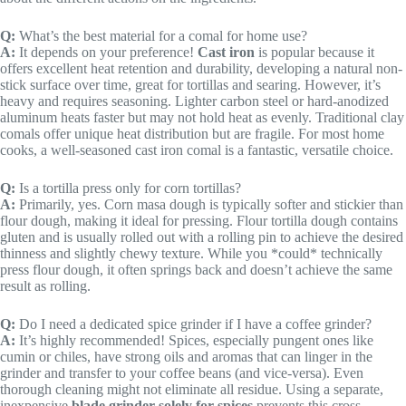
Q:
What’s the best material for a comal for home use?
A:
It depends on your preference!
Cast iron
is popular because it
offers excellent heat retention and durability, developing a natural non-
stick surface over time, great for tortillas and searing. However, it’s
heavy and requires seasoning. Lighter carbon steel or hard-anodized
aluminum heats faster but may not hold heat as evenly. Traditional clay
comals offer unique heat distribution but are fragile. For most home
cooks, a well-seasoned cast iron comal is a fantastic, versatile choice.
Q:
Is a tortilla press only for corn tortillas?
A:
Primarily, yes. Corn masa dough is typically softer and stickier than
flour dough, making it ideal for pressing. Flour tortilla dough contains
gluten and is usually rolled out with a rolling pin to achieve the desired
thinness and slightly chewy texture. While you *could* technically
press flour dough, it often springs back and doesn’t achieve the same
result as rolling.
Q:
Do I need a dedicated spice grinder if I have a coffee grinder?
A:
It’s highly recommended! Spices, especially pungent ones like
cumin or chiles, have strong oils and aromas that can linger in the
grinder and transfer to your coffee beans (and vice-versa). Even
thorough cleaning might not eliminate all residue. Using a separate,
inexpensive
blade grinder solely for spices
prevents this cross-