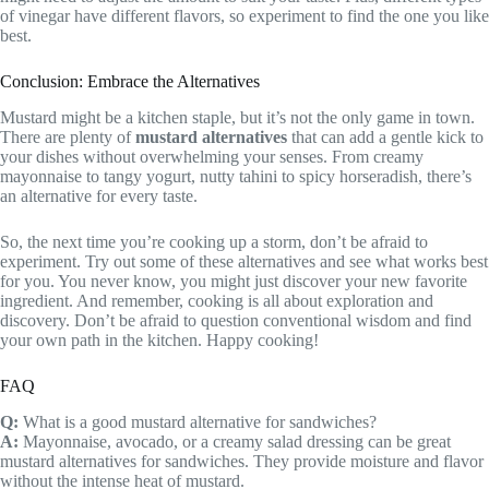
of vinegar have different flavors, so experiment to find the one you like
best.
Conclusion: Embrace the Alternatives
Mustard might be a kitchen staple, but it’s not the only game in town.
There are plenty of
mustard alternatives
that can add a gentle kick to
your dishes without overwhelming your senses. From creamy
mayonnaise to tangy yogurt, nutty tahini to spicy horseradish, there’s
an alternative for every taste.
So, the next time you’re cooking up a storm, don’t be afraid to
experiment. Try out some of these alternatives and see what works best
for you. You never know, you might just discover your new favorite
ingredient. And remember, cooking is all about exploration and
discovery. Don’t be afraid to question conventional wisdom and find
your own path in the kitchen. Happy cooking!
FAQ
Q:
What is a good mustard alternative for sandwiches?
A:
Mayonnaise, avocado, or a creamy salad dressing can be great
mustard alternatives for sandwiches. They provide moisture and flavor
without the intense heat of mustard.