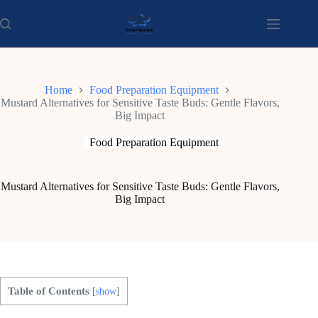
Skip
to
content
Home
Food Preparation Equipment
Mustard Alternatives for Sensitive Taste Buds: Gentle Flavors,
Big Impact
Food Preparation Equipment
Mustard Alternatives for Sensitive Taste Buds: Gentle Flavors,
Big Impact
Table of Contents
[
show
]