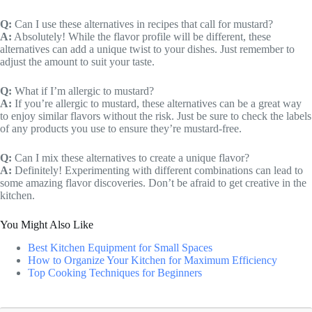
Q:
Can I use these alternatives in recipes that call for mustard?
A:
Absolutely! While the flavor profile will be different, these
alternatives can add a unique twist to your dishes. Just remember to
adjust the amount to suit your taste.
Q:
What if I’m allergic to mustard?
A:
If you’re allergic to mustard, these alternatives can be a great way
to enjoy similar flavors without the risk. Just be sure to check the labels
of any products you use to ensure they’re mustard-free.
Q:
Can I mix these alternatives to create a unique flavor?
A:
Definitely! Experimenting with different combinations can lead to
some amazing flavor discoveries. Don’t be afraid to get creative in the
kitchen.
You Might Also Like
Best Kitchen Equipment for Small Spaces
How to Organize Your Kitchen for Maximum Efficiency
Top Cooking Techniques for Beginners