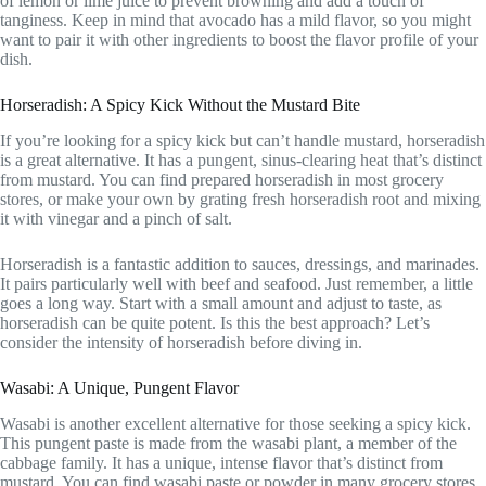
of lemon or lime juice to prevent browning and add a touch of
tanginess. Keep in mind that avocado has a mild flavor, so you might
want to pair it with other ingredients to boost the flavor profile of your
dish.
Horseradish: A Spicy Kick Without the Mustard Bite
If you’re looking for a spicy kick but can’t handle mustard, horseradish
is a great alternative. It has a pungent, sinus-clearing heat that’s distinct
from mustard. You can find prepared horseradish in most grocery
stores, or make your own by grating fresh horseradish root and mixing
it with vinegar and a pinch of salt.
Horseradish is a fantastic addition to sauces, dressings, and marinades.
It pairs particularly well with beef and seafood. Just remember, a little
goes a long way. Start with a small amount and adjust to taste, as
horseradish can be quite potent. Is this the best approach? Let’s
consider the intensity of horseradish before diving in.
Wasabi: A Unique, Pungent Flavor
Wasabi is another excellent alternative for those seeking a spicy kick.
This pungent paste is made from the wasabi plant, a member of the
cabbage family. It has a unique, intense flavor that’s distinct from
mustard. You can find wasabi paste or powder in many grocery stores,