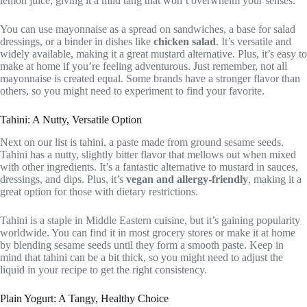
lemon juice, giving it a mild tang that won’t overwhelm your senses.
You can use mayonnaise as a spread on sandwiches, a base for salad
dressings, or a binder in dishes like
chicken salad
. It’s versatile and
widely available, making it a great mustard alternative. Plus, it’s easy to
make at home if you’re feeling adventurous. Just remember, not all
mayonnaise is created equal. Some brands have a stronger flavor than
others, so you might need to experiment to find your favorite.
Tahini: A Nutty, Versatile Option
Next on our list is tahini, a paste made from ground sesame seeds.
Tahini has a nutty, slightly bitter flavor that mellows out when mixed
with other ingredients. It’s a fantastic alternative to mustard in sauces,
dressings, and dips. Plus, it’s
vegan and allergy-friendly
, making it a
great option for those with dietary restrictions.
Tahini is a staple in Middle Eastern cuisine, but it’s gaining popularity
worldwide. You can find it in most grocery stores or make it at home
by blending sesame seeds until they form a smooth paste. Keep in
mind that tahini can be a bit thick, so you might need to adjust the
liquid in your recipe to get the right consistency.
Plain Yogurt: A Tangy, Healthy Choice