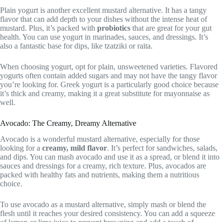
Plain yogurt is another excellent mustard alternative. It has a tangy
flavor that can add depth to your dishes without the intense heat of
mustard. Plus, it’s packed with
probiotics
that are great for your gut
health. You can use yogurt in marinades, sauces, and dressings. It’s
also a fantastic base for dips, like tzatziki or raita.
When choosing yogurt, opt for plain, unsweetened varieties. Flavored
yogurts often contain added sugars and may not have the tangy flavor
you’re looking for. Greek yogurt is a particularly good choice because
it’s thick and creamy, making it a great substitute for mayonnaise as
well.
Avocado: The Creamy, Dreamy Alternative
Avocado is a wonderful mustard alternative, especially for those
looking for a
creamy, mild flavor
. It’s perfect for sandwiches, salads,
and dips. You can mash avocado and use it as a spread, or blend it into
sauces and dressings for a creamy, rich texture. Plus, avocados are
packed with healthy fats and nutrients, making them a nutritious
choice.
To use avocado as a mustard alternative, simply mash or blend the
flesh until it reaches your desired consistency. You can add a squeeze