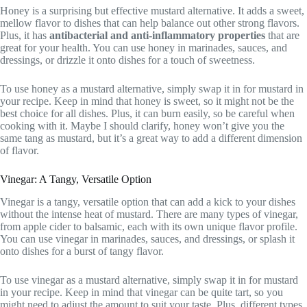
Honey is a surprising but effective mustard alternative. It adds a sweet,
mellow flavor to dishes that can help balance out other strong flavors.
Plus, it has
antibacterial and anti-inflammatory properties
that are
great for your health. You can use honey in marinades, sauces, and
dressings, or drizzle it onto dishes for a touch of sweetness.
To use honey as a mustard alternative, simply swap it in for mustard in
your recipe. Keep in mind that honey is sweet, so it might not be the
best choice for all dishes. Plus, it can burn easily, so be careful when
cooking with it. Maybe I should clarify, honey won’t give you the
same tang as mustard, but it’s a great way to add a different dimension
of flavor.
Vinegar: A Tangy, Versatile Option
Vinegar is a tangy, versatile option that can add a kick to your dishes
without the intense heat of mustard. There are many types of vinegar,
from apple cider to balsamic, each with its own unique flavor profile.
You can use vinegar in marinades, sauces, and dressings, or splash it
onto dishes for a burst of tangy flavor.
To use vinegar as a mustard alternative, simply swap it in for mustard
in your recipe. Keep in mind that vinegar can be quite tart, so you
might need to adjust the amount to suit your taste. Plus, different types