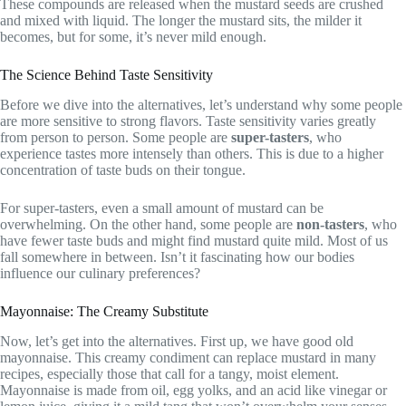
These compounds are released when the mustard seeds are crushed
and mixed with liquid. The longer the mustard sits, the milder it
becomes, but for some, it’s never mild enough.
The Science Behind Taste Sensitivity
Before we dive into the alternatives, let’s understand why some people
are more sensitive to strong flavors. Taste sensitivity varies greatly
from person to person. Some people are
super-tasters
, who
experience tastes more intensely than others. This is due to a higher
concentration of taste buds on their tongue.
For super-tasters, even a small amount of mustard can be
overwhelming. On the other hand, some people are
non-tasters
, who
have fewer taste buds and might find mustard quite mild. Most of us
fall somewhere in between. Isn’t it fascinating how our bodies
influence our culinary preferences?
Mayonnaise: The Creamy Substitute
Now, let’s get into the alternatives. First up, we have good old
mayonnaise. This creamy condiment can replace mustard in many
recipes, especially those that call for a tangy, moist element.
Mayonnaise is made from oil, egg yolks, and an acid like vinegar or