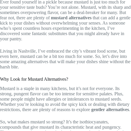
Ever found yourself in a pickle because mustard is just too much for
your sensitive taste buds? You’re not alone. Mustard, with its sharp and
sometimes overpowering flavor, can be a deal-breaker for many. But
fear not, there are plenty of
mustard alternatives
that can add a gentle
kick to your dishes without overwhelming your senses. As someone
who’s spent countless hours experimenting in the kitchen, I’ve
discovered some fantastic substitutes that you might already have in
your pantry.
Living in Nashville, I’ve embraced the city’s vibrant food scene, but
even here, mustard can be a bit too much for some. So, let’s dive into
some amazing alternatives that will make your dishes shine without the
harsh bite.
Why Look for Mustard Alternatives?
Mustard is a staple in many kitchens, but it’s not for everyone. Its
strong, pungent flavor can be too intense for sensitive palates. Plus,
some people might have allergies or intolerances to mustard seeds.
Whether you’re looking to avoid the spicy kick or dealing with dietary
restrictions, there are plenty of reasons to explore
gentler alternatives
.
So, what makes mustard so strong? It’s the isothiocyanates,
compounds that give mustard its characteristic heat and pungency.