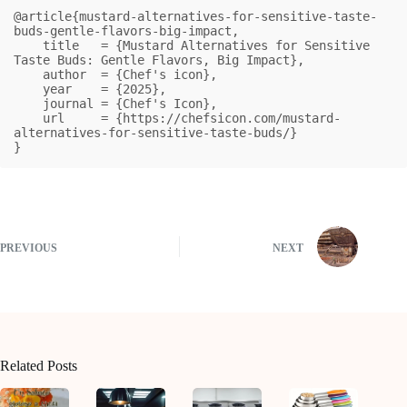
@article{mustard-alternatives-for-sensitive-taste-
buds-gentle-flavors-big-impact,

    title   = {Mustard Alternatives for Sensitive 
Taste Buds: Gentle Flavors, Big Impact},

    author  = {Chef's icon},

    year    = {2025},

    journal = {Chef's Icon},

    url     = {https://chefsicon.com/mustard-
alternatives-for-sensitive-taste-buds/}

}
PREVIOUS
NEXT
Related Posts