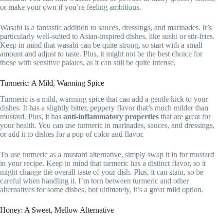
or make your own if you’re feeling ambitious.
Wasabi is a fantastic addition to sauces, dressings, and marinades. It’s
particularly well-suited to Asian-inspired dishes, like sushi or stir-fries.
Keep in mind that wasabi can be quite strong, so start with a small
amount and adjust to taste. Plus, it might not be the best choice for
those with sensitive palates, as it can still be quite intense.
Turmeric: A Mild, Warming Spice
Turmeric is a mild, warming spice that can add a gentle kick to your
dishes. It has a slightly bitter, peppery flavor that’s much milder than
mustard. Plus, it has
anti-inflammatory properties
that are great for
your health. You can use turmeric in marinades, sauces, and dressings,
or add it to dishes for a pop of color and flavor.
To use turmeric as a mustard alternative, simply swap it in for mustard
in your recipe. Keep in mind that turmeric has a distinct flavor, so it
might change the overall taste of your dish. Plus, it can stain, so be
careful when handling it. I’m torn between turmeric and other
alternatives for some dishes, but ultimately, it’s a great mild option.
Honey: A Sweet, Mellow Alternative