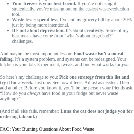
Your freezer is your best friend.
If you’re not using it
strategically, you’re missing out on the easiest waste-reduction
tool.
Waste less = spend less.
I’ve cut my grocery bill by about 20%
just by being more intentional.
It’s not about deprivation.
It’s about
creativity
. Some of my
best meals have come from “what’s about to go bad?”
challenges.
And maybe the most important lesson:
Food waste isn’t a moral
failing.
It’s a system problem, and systems can be redesigned. Your
kitchen is your lab. Experiment, tweak, and find what works for
you
.
So here’s my challenge to you:
Pick one strategy from this list and
try it for a week.
Just one. See how it feels. Adjust as needed. Then
add another. Before you know it, you’ll be the person your friends ask,
“How do you
always
have food in your fridge but never waste
anything?”
(And if all else fails, remember:
Luna the cat does not judge you for
ordering takeout.
)
FAQ: Your Burning Questions About Food Waste