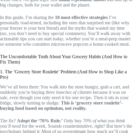
big changes, both for your wallet and the planet.
In this guide, I’m sharing the
10 most effective strategies
I’ve
personally road-tested, including the ones that surprised me (like why
your freezer is your best friend) and the myths that wasted my time
(no, you don’t need to buy special containers). You’ll walk away with
actionable tips you can start
today
, whether you’re a meal-prep master
or someone who considers microwave popcorn a home-cooked meal.
The Uncomfortable Truth About Your Grocery Habits (And How to
Fix Them)
1. The ‘Grocery Store Roulette’ Problem (And How to Shop Like a
Pro)
We’ve all been there: You walk into the store hungry, grab a cart, and
suddenly you’re buying
three bunches of cilantro
because it was on
sale, even though you only need it for one recipe. Then it sits in your
fridge, slowly turning to sludge.
This is ‘grocery store roulette’-
buying food based on optimism, not reality.
The fix?
Adopt the ‘70% Rule.’
Only buy
70% of what you think
you’ll need
for the week. Sounds counterintuitive, right? But here’s the
psychology behind it: Most of us overestimate how much we’ll cook