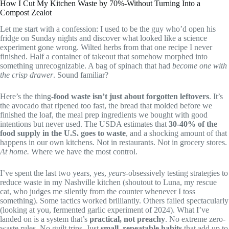
How I Cut My Kitchen Waste by 70%-Without Turning Into a
Compost Zealot
Let me start with a confession: I used to be the guy who’d open his
fridge on Sunday nights and discover what looked like a science
experiment gone wrong. Wilted herbs from that one recipe I never
finished. Half a container of takeout that somehow morphed into
something unrecognizable. A bag of spinach that had
become one with
the crisp drawer
. Sound familiar?
Here’s the thing-
food waste isn’t just about forgotten leftovers
. It’s
the avocado that ripened too fast, the bread that molded before we
finished the loaf, the meal prep ingredients we bought with good
intentions but never used. The USDA estimates that
30-40% of the
food supply in the U.S. goes to waste
, and a shocking amount of that
happens in our own kitchens. Not in restaurants. Not in grocery stores.
At home.
Where we have the most control.
I’ve spent the last two years, yes,
years
-obsessively testing strategies to
reduce waste in my Nashville kitchen (shoutout to Luna, my rescue
cat, who judges me silently from the counter whenever I toss
something). Some tactics worked brilliantly. Others failed spectacularly
(looking at you, fermented garlic experiment of 2024). What I’ve
landed on is a system that’s
practical, not preachy
. No extreme zero-
waste rules. No guilt trips. Just
small, repeatable habits
that add up to