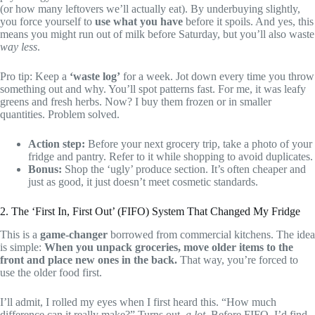
(or how many leftovers we’ll actually eat). By underbuying slightly,
you force yourself to
use what you have
before it spoils. And yes, this
means you might run out of milk before Saturday, but you’ll also waste
way less
.
Pro tip: Keep a
‘waste log’
for a week. Jot down every time you throw
something out and why. You’ll spot patterns fast. For me, it was leafy
greens and fresh herbs. Now? I buy them frozen or in smaller
quantities. Problem solved.
Action step:
Before your next grocery trip, take a photo of your
fridge and pantry. Refer to it while shopping to avoid duplicates.
Bonus:
Shop the ‘ugly’ produce section. It’s often cheaper and
just as good, it just doesn’t meet cosmetic standards.
2. The ‘First In, First Out’ (FIFO) System That Changed My Fridge
This is a
game-changer
borrowed from commercial kitchens. The idea
is simple:
When you unpack groceries, move older items to the
front and place new ones in the back.
That way, you’re forced to
use the older food first.
I’ll admit, I rolled my eyes when I first heard this. “How much
difference can it really make?” Turns out,
a lot
. Before FIFO, I’d find