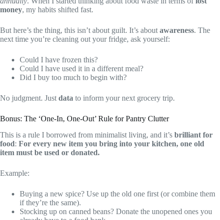
annually
. When I started thinking about food waste in terms of
lost
money
, my habits shifted fast.
But here’s the thing, this isn’t about guilt. It’s about
awareness
. The
next time you’re cleaning out your fridge, ask yourself:
Could I have frozen this?
Could I have used it in a different meal?
Did I buy too much to begin with?
No judgment. Just
data
to inform your next grocery trip.
Bonus: The ‘One-In, One-Out’ Rule for Pantry Clutter
This is a rule I borrowed from minimalist living, and it’s
brilliant for
food
:
For every new item you bring into your kitchen, one old
item must be used or donated.
Example:
Buying a new spice? Use up the old one first (or combine them
if they’re the same).
Stocking up on canned beans? Donate the unopened ones you