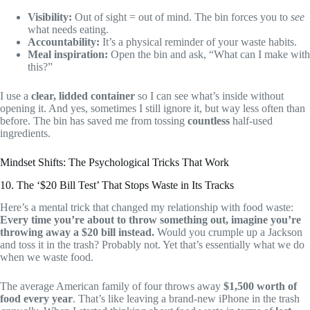
Visibility:
Out of sight = out of mind. The bin forces you to
see
what needs eating.
Accountability:
It’s a physical reminder of your waste habits.
Meal inspiration:
Open the bin and ask, “What can I make with
this?”
I use a
clear, lidded container
so I can see what’s inside without
opening it. And yes, sometimes I still ignore it, but way less often than
before. The bin has saved me from tossing
countless
half-used
ingredients.
Mindset Shifts: The Psychological Tricks That Work
10. The ‘$20 Bill Test’ That Stops Waste in Its Tracks
Here’s a mental trick that changed my relationship with food waste:
Every time you’re about to throw something out, imagine you’re
throwing away a $20 bill instead.
Would you crumple up a Jackson
and toss it in the trash? Probably not. Yet that’s essentially what we do
when we waste food.
The average American family of four throws away
$1,500 worth of
food every year
. That’s like leaving a brand-new iPhone in the trash