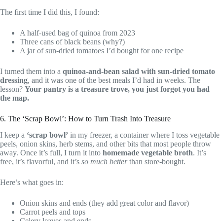
The first time I did this, I found:
A half-used bag of quinoa from 2023
Three cans of black beans (why?)
A jar of sun-dried tomatoes I’d bought for one recipe
I turned them into a
quinoa-and-bean salad with sun-dried tomato
dressing
, and it was one of the best meals I’d had in weeks. The
lesson?
Your pantry is a treasure trove, you just forgot you had
the map.
6. The ‘Scrap Bowl’: How to Turn Trash Into Treasure
I keep a
‘scrap bowl’
in my freezer, a container where I toss vegetable
peels, onion skins, herb stems, and other bits that most people throw
away. Once it’s full, I turn it into
homemade vegetable broth
. It’s
free, it’s flavorful, and it’s
so much better
than store-bought.
Here’s what goes in:
Onion skins and ends (they add great color and flavor)
Carrot peels and tops
Celery leaves and ends