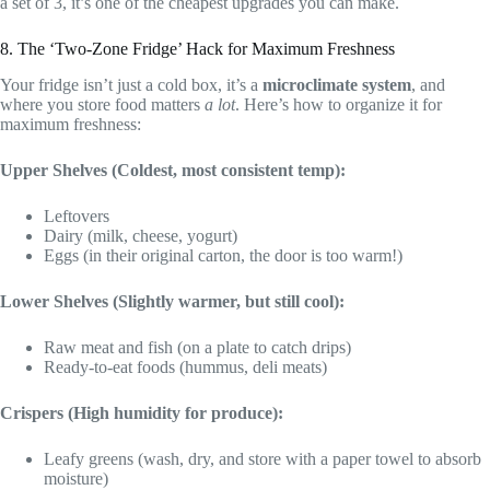
a set of 3, it’s one of the cheapest upgrades you can make.
8. The ‘Two-Zone Fridge’ Hack for Maximum Freshness
Your fridge isn’t just a cold box, it’s a
microclimate system
, and
where you store food matters
a lot
. Here’s how to organize it for
maximum freshness:
Upper Shelves (Coldest, most consistent temp):
Leftovers
Dairy (milk, cheese, yogurt)
Eggs (in their original carton, the door is too warm!)
Lower Shelves (Slightly warmer, but still cool):
Raw meat and fish (on a plate to catch drips)
Ready-to-eat foods (hummus, deli meats)
Crispers (High humidity for produce):
Leafy greens (wash, dry, and store with a paper towel to absorb
moisture)