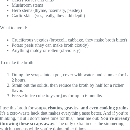
Mushroom stems
Herb stems (thyme, rosemary, parsley)
Garlic skins (yes, really, they add depth)
What to avoid:
Cruciferous veggies (broccoli, cabbage, they make broth bitter)
Potato peels (they can make broth cloudy)
Anything moldy or rotten (obviously)
To make the broth:
Dump the scraps into a pot, cover with water, and simmer for 1-
2 hours.
Strain out the solids, then reduce the broth by half for a richer
flavor.
Freeze in ice cube trays or jars for up to 6 months.
I use this broth for
soups, risottos, gravies, and even cooking grains
.
It’s a zero-waste hack that makes everything taste better. And if you’re
thinking, “But I don’t have time for this,” hear me out:
You’re already
throwing these scraps away
. The only extra time is the simmering,
which happens while you’re doing other things.