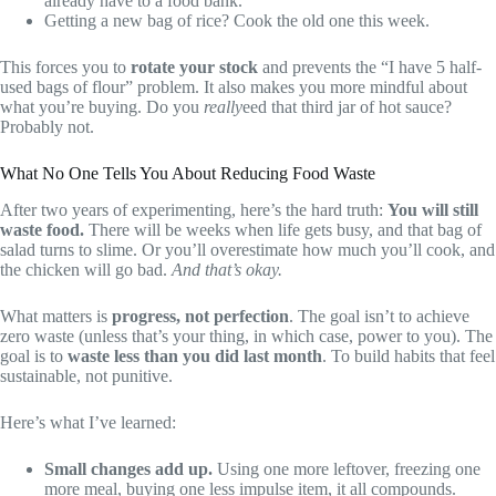
already have to a food bank.
Getting a new bag of rice? Cook the old one this week.
This forces you to
rotate your stock
and prevents the “I have 5 half-
used bags of flour” problem. It also makes you more mindful about
what you’re buying. Do you
really
eed that third jar of hot sauce?
Probably not.
What No One Tells You About Reducing Food Waste
After two years of experimenting, here’s the hard truth:
You will still
waste food.
There will be weeks when life gets busy, and that bag of
salad turns to slime. Or you’ll overestimate how much you’ll cook, and
the chicken will go bad.
And that’s okay.
What matters is
progress, not perfection
. The goal isn’t to achieve
zero waste (unless that’s your thing, in which case, power to you). The
goal is to
waste less than you did last month
. To build habits that feel
sustainable, not punitive.
Here’s what I’ve learned:
Small changes add up.
Using one more leftover, freezing one
more meal, buying one less impulse item, it all compounds.