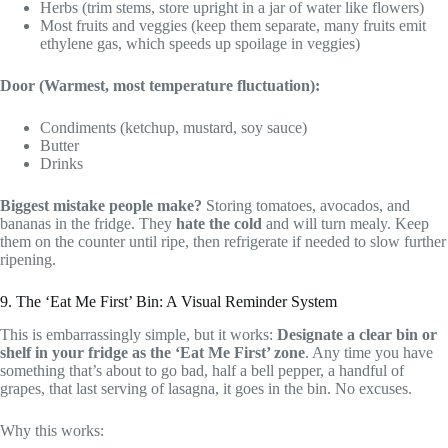
Herbs (trim stems, store upright in a jar of water like flowers)
Most fruits and veggies (keep them separate, many fruits emit
ethylene gas, which speeds up spoilage in veggies)
Door (Warmest, most temperature fluctuation):
Condiments (ketchup, mustard, soy sauce)
Butter
Drinks
Biggest mistake people make?
Storing tomatoes, avocados, and
bananas in the fridge. They
hate the cold
and will turn mealy. Keep
them on the counter until ripe, then refrigerate if needed to slow further
ripening.
9. The ‘Eat Me First’ Bin: A Visual Reminder System
This is embarrassingly simple, but it works:
Designate a clear bin or
shelf in your fridge as the ‘Eat Me First’ zone
. Any time you have
something that’s about to go bad, half a bell pepper, a handful of
grapes, that last serving of lasagna, it goes in the bin. No excuses.
Why this works: