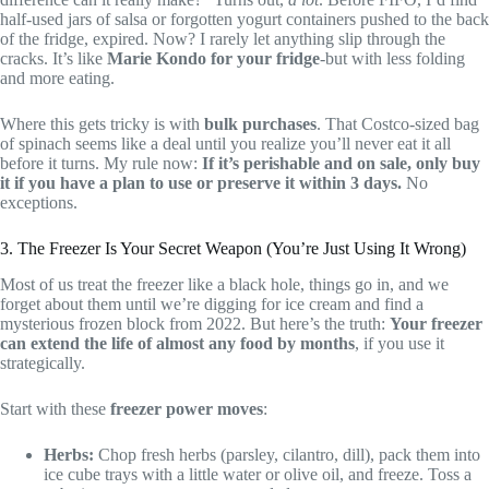
half-used jars of salsa or forgotten yogurt containers pushed to the back
of the fridge, expired. Now? I rarely let anything slip through the
cracks. It’s like
Marie Kondo for your fridge
-but with less folding
and more eating.
Where this gets tricky is with
bulk purchases
. That Costco-sized bag
of spinach seems like a deal until you realize you’ll never eat it all
before it turns. My rule now:
If it’s perishable and on sale, only buy
it if you have a plan to use or preserve it within 3 days.
No
exceptions.
3. The Freezer Is Your Secret Weapon (You’re Just Using It Wrong)
Most of us treat the freezer like a black hole, things go in, and we
forget about them until we’re digging for ice cream and find a
mysterious frozen block from 2022. But here’s the truth:
Your freezer
can extend the life of almost any food by months
, if you use it
strategically.
Start with these
freezer power moves
:
Herbs:
Chop fresh herbs (parsley, cilantro, dill), pack them into
ice cube trays with a little water or olive oil, and freeze. Toss a