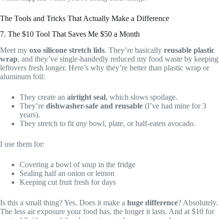
The Tools and Tricks That Actually Make a Difference
7. The $10 Tool That Saves Me $50 a Month
Meet my
oxo silicone stretch lids
. They’re basically
reusable plastic
wrap
, and they’ve single-handedly reduced my food waste by keeping
leftovers fresh longer. Here’s why they’re better than plastic wrap or
aluminum foil:
They create an
airtight seal
, which slows spoilage.
They’re
dishwasher-safe and reusable
(I’ve had mine for 3
years).
They stretch to fit
any
bowl, plate, or half-eaten avocado.
I use them for:
Covering a bowl of soup in the fridge
Sealing half an onion or lemon
Keeping cut fruit fresh for days
Is this a small thing? Yes. Does it make a
huge difference
? Absolutely.
The less air exposure your food has, the longer it lasts. And at $10 for