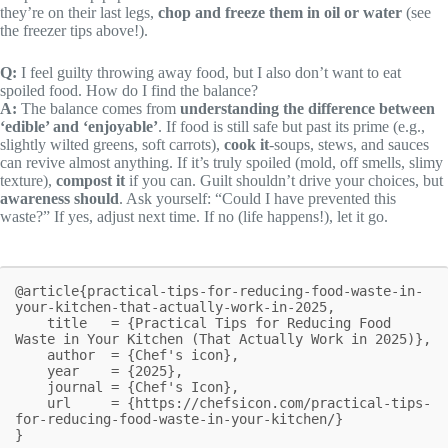
they’re on their last legs,
chop and freeze them in oil or water
(see
the freezer tips above!).
Q:
I feel guilty throwing away food, but I also don’t want to eat
spoiled food. How do I find the balance?
A:
The balance comes from
understanding the difference between
‘edible’ and ‘enjoyable’
. If food is still safe but past its prime (e.g.,
slightly wilted greens, soft carrots),
cook it
-soups, stews, and sauces
can revive almost anything. If it’s truly spoiled (mold, off smells, slimy
texture),
compost it
if you can. Guilt shouldn’t drive your choices, but
awareness should
. Ask yourself: “Could I have prevented this
waste?” If yes, adjust next time. If no (life happens!), let it go.
@article{practical-tips-for-reducing-food-waste-in-
your-kitchen-that-actually-work-in-2025,

    title   = {Practical Tips for Reducing Food 
Waste in Your Kitchen (That Actually Work in 2025)},

    author  = {Chef's icon},

    year    = {2025},

    journal = {Chef's Icon},

    url     = {https://chefsicon.com/practical-tips-
for-reducing-food-waste-in-your-kitchen/}

}