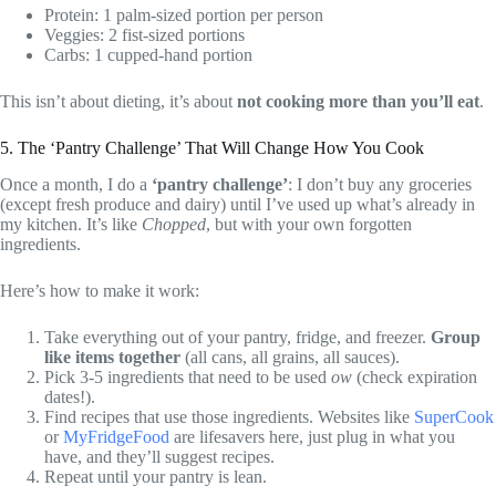
Protein: 1 palm-sized portion per person
Veggies: 2 fist-sized portions
Carbs: 1 cupped-hand portion
This isn’t about dieting, it’s about
not cooking more than you’ll eat
.
5. The ‘Pantry Challenge’ That Will Change How You Cook
Once a month, I do a
‘pantry challenge’
: I don’t buy any groceries
(except fresh produce and dairy) until I’ve used up what’s already in
my kitchen. It’s like
Chopped
, but with your own forgotten
ingredients.
Here’s how to make it work:
Take everything out of your pantry, fridge, and freezer.
Group
like items together
(all cans, all grains, all sauces).
Pick 3-5 ingredients that need to be used
ow
(check expiration
dates!).
Find recipes that use those ingredients. Websites like
SuperCook
or
MyFridgeFood
are lifesavers here, just plug in what you
have, and they’ll suggest recipes.
Repeat until your pantry is lean.