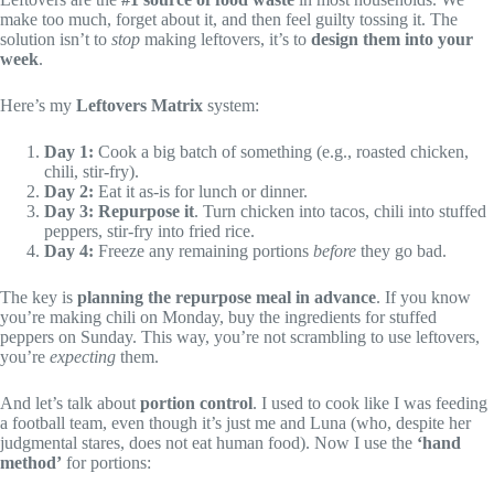
make too much, forget about it, and then feel guilty tossing it. The
solution isn’t to
stop
making leftovers, it’s to
design them into your
week
.
Here’s my
Leftovers Matrix
system:
Day 1:
Cook a big batch of something (e.g., roasted chicken,
chili, stir-fry).
Day 2:
Eat it as-is for lunch or dinner.
Day 3:
Repurpose it
. Turn chicken into tacos, chili into stuffed
peppers, stir-fry into fried rice.
Day 4:
Freeze any remaining portions
before
they go bad.
The key is
planning the repurpose meal in advance
. If you know
you’re making chili on Monday, buy the ingredients for stuffed
peppers on Sunday. This way, you’re not scrambling to use leftovers,
you’re
expecting
them.
And let’s talk about
portion control
. I used to cook like I was feeding
a football team, even though it’s just me and Luna (who, despite her
judgmental stares, does not eat human food). Now I use the
‘hand
method’
for portions: