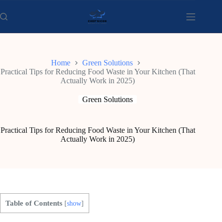
Skip
to
content
Home
Green Solutions
Practical Tips for Reducing Food Waste in Your Kitchen (That
Actually Work in 2025)
Green Solutions
Practical Tips for Reducing Food Waste in Your Kitchen (That
Actually Work in 2025)
Table of Contents
[
show
]