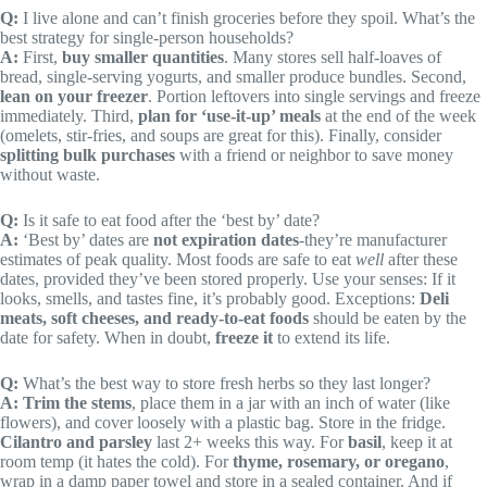
Q:
I live alone and can’t finish groceries before they spoil. What’s the
best strategy for single-person households?
A:
First,
buy smaller quantities
. Many stores sell half-loaves of
bread, single-serving yogurts, and smaller produce bundles. Second,
lean on your freezer
. Portion leftovers into single servings and freeze
immediately. Third,
plan for ‘use-it-up’ meals
at the end of the week
(omelets, stir-fries, and soups are great for this). Finally, consider
splitting bulk purchases
with a friend or neighbor to save money
without waste.
Q:
Is it safe to eat food after the ‘best by’ date?
A:
‘Best by’ dates are
not expiration dates
-they’re manufacturer
estimates of peak quality. Most foods are safe to eat
well
after these
dates, provided they’ve been stored properly. Use your senses: If it
looks, smells, and tastes fine, it’s probably good. Exceptions:
Deli
meats, soft cheeses, and ready-to-eat foods
should be eaten by the
date for safety. When in doubt,
freeze it
to extend its life.
Q:
What’s the best way to store fresh herbs so they last longer?
A:
Trim the stems
, place them in a jar with an inch of water (like
flowers), and cover loosely with a plastic bag. Store in the fridge.
Cilantro and parsley
last 2+ weeks this way. For
basil
, keep it at
room temp (it hates the cold). For
thyme, rosemary, or oregano
,
wrap in a damp paper towel and store in a sealed container. And if