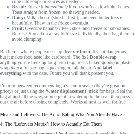
cube into soups or sauces as needed.
Bread:
Freeze it
immediately
if you won’t eat it within 3 days.
Toast straight from frozen, no thawing needed.
Dairy:
Milk, cheese (shred it first!), and even butter freeze
beautifully. Thaw in the fridge overnight.
Fruit:
Overripe bananas? Peel, slice, and freeze for smoothies.
Berries? Spread on a tray to freeze individually, then bag them to
avoid clumping.
But here’s where people mess up:
freezer burn
. It’s not dangerous,
but it makes food taste like cardboard. The fix?
Double-wrap
anything you’re freezing long-term (e.g., meat, baked goods) in plastic
wrap
then
a freezer bag, squeezing out all the air. And
label
everything
with the date. Future you will thank present you.
I’m torn between recommending a vacuum sealer (they’re great but
pricey) or just using the
‘water displacement’ trick
for bags: Seal the
bag almost all the way, submerge it in water up to the seal, then press
out the air before closing completely. Works almost as well for free.
Meals and Leftovers: The Art of Eating What You Already Have
4. The ‘Leftovers Matrix’: How to Actually Eat Them
Leftovers are the
#1 source of food waste
in most households. We