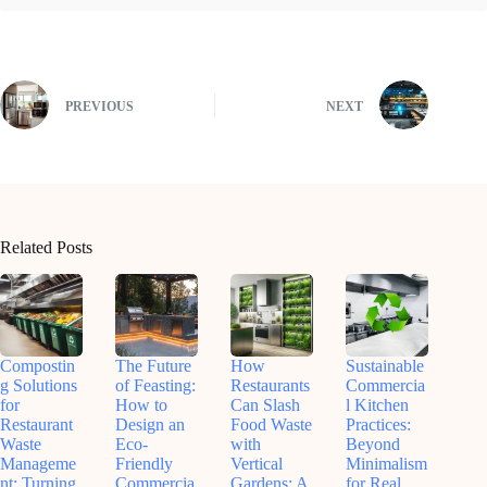
PREVIOUS
NEXT
Related Posts
Compostin
The Future
How
Sustainable
g Solutions
of Feasting:
Restaurants
Commercia
for
How to
Can Slash
l Kitchen
Restaurant
Design an
Food Waste
Practices:
Waste
Eco-
with
Beyond
Manageme
Friendly
Vertical
Minimalism
nt: Turning
Commercia
Gardens: A
for Real