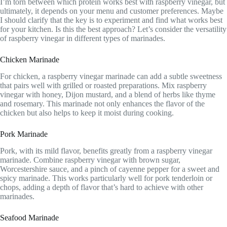
I’m torn between which protein works best with raspberry vinegar, but
ultimately, it depends on your menu and customer preferences. Maybe
I should clarify that the key is to experiment and find what works best
for your kitchen. Is this the best approach? Let’s consider the versatility
of raspberry vinegar in different types of marinades.
Chicken Marinade
For chicken, a raspberry vinegar marinade can add a subtle sweetness
that pairs well with grilled or roasted preparations. Mix raspberry
vinegar with honey, Dijon mustard, and a blend of herbs like thyme
and rosemary. This marinade not only enhances the flavor of the
chicken but also helps to keep it moist during cooking.
Pork Marinade
Pork, with its mild flavor, benefits greatly from a raspberry vinegar
marinade. Combine raspberry vinegar with brown sugar,
Worcestershire sauce, and a pinch of cayenne pepper for a sweet and
spicy marinade. This works particularly well for pork tenderloin or
chops, adding a depth of flavor that’s hard to achieve with other
marinades.
Seafood Marinade