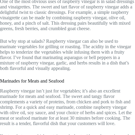
One of the most obvious uses of raspberry vinegar is in salad dressings
and vinaigrettes. The sweet and tart flavor of raspberry vinegar adds a
delightful twist to classic dressings. For example, a simple raspberry
vinaigrette can be made by combining raspberry vinegar, olive oil,
honey, and a pinch of salt. This dressing pairs beautifully with mixed
greens, fresh berries, and crumbled goat cheese.
But why stop at salads? Raspberry vinegar can also be used to
marinate vegetables for grilling or roasting. The acidity in the vinegar
helps to tenderize the vegetables while infusing them with a fruity
flavor. I’ve found that marinating asparagus or bell peppers in a
mixture of raspberry vinegar, garlic, and herbs results in a dish that’s
both flavorful and visually appealing.
Marinades for Meats and Seafood
Raspberry vinegar isn’t just for vegetables; it’s also an excellent
marinade for meats and seafood. The sweet and tangy flavor
complements a variety of proteins, from chicken and pork to fish and
shrimp. For a quick and easy marinade, combine raspberry vinegar
with olive oil, soy sauce, and your choice of herbs and spices. Let the
meat or seafood marinate for at least 30 minutes before cooking. The
result is a tender, flavorful dish that your customers will love.