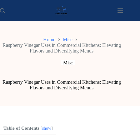
Skip
to
content
Home
Misc
Raspberry Vinegar Uses in Commercial Kitchens: Elevating
Flavors and Diversifying Menus
Misc
Raspberry Vinegar Uses in Commercial Kitchens: Elevating
Flavors and Diversifying Menus
Table of Contents
[
show
]