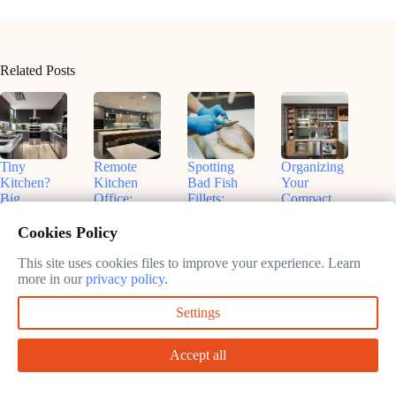
Related Posts
Tiny
Remote
Spotting
Organizing
Kitchen?
Kitchen
Bad Fish
Your
Big
Office:
Fillets:
Compact
Flavors!
Nashville
Sammy’s
Kitchen:
Smart
Insights for
Tips for
Real Talk
Cookies Policy
Small
Productive
Freshness
& Smart
Appliances
Work
Fixes
This site uses cookies files to improve your experience. Learn
May
That Fit
more in our
privacy policy
.
May
13,
May
May
13,
2025
13,
Settings
13,
2025
2025
2025
Accept all