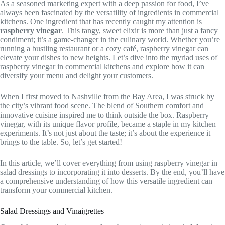
As a seasoned marketing expert with a deep passion for food, I’ve
always been fascinated by the versatility of ingredients in commercial
kitchens. One ingredient that has recently caught my attention is
raspberry vinegar
. This tangy, sweet elixir is more than just a fancy
condiment; it’s a game-changer in the culinary world. Whether you’re
running a bustling restaurant or a cozy café, raspberry vinegar can
elevate your dishes to new heights. Let’s dive into the myriad uses of
raspberry vinegar in commercial kitchens and explore how it can
diversify your menu and delight your customers.
When I first moved to Nashville from the Bay Area, I was struck by
the city’s vibrant food scene. The blend of Southern comfort and
innovative cuisine inspired me to think outside the box. Raspberry
vinegar, with its unique flavor profile, became a staple in my kitchen
experiments. It’s not just about the taste; it’s about the experience it
brings to the table. So, let’s get started!
In this article, we’ll cover everything from using raspberry vinegar in
salad dressings to incorporating it into desserts. By the end, you’ll have
a comprehensive understanding of how this versatile ingredient can
transform your commercial kitchen.
Salad Dressings and Vinaigrettes