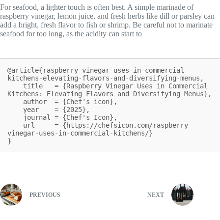
For seafood, a lighter touch is often best. A simple marinade of
raspberry vinegar, lemon juice, and fresh herbs like dill or parsley can
add a bright, fresh flavor to fish or shrimp. Be careful not to marinate
seafood for too long, as the acidity can start to
@article{raspberry-vinegar-uses-in-commercial-
kitchens-elevating-flavors-and-diversifying-menus,

    title   = {Raspberry Vinegar Uses in Commercial 
Kitchens: Elevating Flavors and Diversifying Menus},

    author  = {Chef's icon},

    year    = {2025},

    journal = {Chef's Icon},

    url     = {https://chefsicon.com/raspberry-
vinegar-uses-in-commercial-kitchens/}

}
PREVIOUS
NEXT