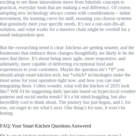
exciting to see these innovations move from futuristic concepts to
practical, everyday tools that are making a real difference. Of course,
adopting new technology always comes with considerations – initial
investment, the learning curve for staff, ensuring you choose systems
that genuinely meet your specific needs. It’s not a one-size-fits-all
solution, and what works for a massive chain might be overkill for a
small independent spot.
But the overarching trend is clear: kitchens are getting smarter, and the
businesses that embrace these changes thoughtfully are likely to be the
ones that thrive. It’s about being more agile, more responsive, and
ultimately, more capable of delivering exceptional food and
experiences to your customers. Maybe the question isn’t *if* you
should adopt smart kitchen tech, but *which* technologies make the
most sense for your operation right now, and how you can start
integrating them. I often wonder, what will the kitchen of 2035 look
like? Will AI be suggesting daily specials based on hyper-local weather
patterns and social media trends? It’s a bit mind-boggling, but also
incredibly cool to think about. The journey has just begun, and I, for
one, am eager to see what’s next. One thing’s for sure, it won’t be
boring.
FAQ: Your Smart Kitchen Questions Answered
Q:
Is smart kitchen technology only for large restaurant chains?