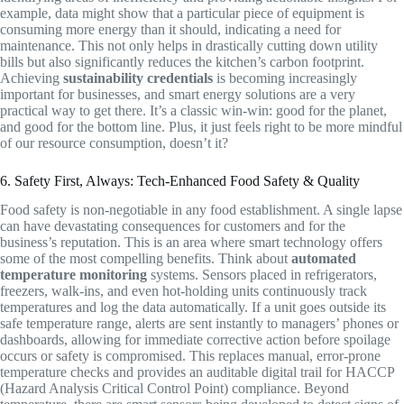
example, data might show that a particular piece of equipment is
consuming more energy than it should, indicating a need for
maintenance. This not only helps in drastically cutting down utility
bills but also significantly reduces the kitchen’s carbon footprint.
Achieving
sustainability credentials
is becoming increasingly
important for businesses, and smart energy solutions are a very
practical way to get there. It’s a classic win-win: good for the planet,
and good for the bottom line. Plus, it just feels right to be more mindful
of our resource consumption, doesn’t it?
6. Safety First, Always: Tech-Enhanced Food Safety & Quality
Food safety is non-negotiable in any food establishment. A single lapse
can have devastating consequences for customers and for the
business’s reputation. This is an area where smart technology offers
some of the most compelling benefits. Think about
automated
temperature monitoring
systems. Sensors placed in refrigerators,
freezers, walk-ins, and even hot-holding units continuously track
temperatures and log the data automatically. If a unit goes outside its
safe temperature range, alerts are sent instantly to managers’ phones or
dashboards, allowing for immediate corrective action before spoilage
occurs or safety is compromised. This replaces manual, error-prone
temperature checks and provides an auditable digital trail for HACCP
(Hazard Analysis Critical Control Point) compliance. Beyond