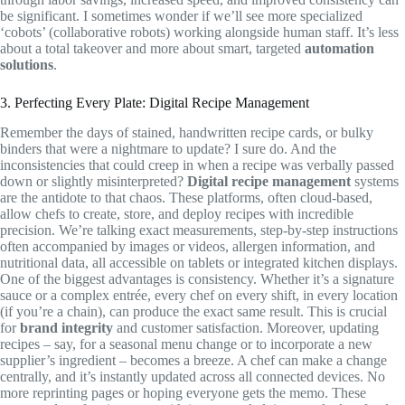
be significant. I sometimes wonder if we’ll see more specialized
‘cobots’ (collaborative robots) working alongside human staff. It’s less
about a total takeover and more about smart, targeted
automation
solutions
.
3. Perfecting Every Plate: Digital Recipe Management
Remember the days of stained, handwritten recipe cards, or bulky
binders that were a nightmare to update? I sure do. And the
inconsistencies that could creep in when a recipe was verbally passed
down or slightly misinterpreted?
Digital recipe management
systems
are the antidote to that chaos. These platforms, often cloud-based,
allow chefs to create, store, and deploy recipes with incredible
precision. We’re talking exact measurements, step-by-step instructions
often accompanied by images or videos, allergen information, and
nutritional data, all accessible on tablets or integrated kitchen displays.
One of the biggest advantages is consistency. Whether it’s a signature
sauce or a complex entrée, every chef on every shift, in every location
(if you’re a chain), can produce the exact same result. This is crucial
for
brand integrity
and customer satisfaction. Moreover, updating
recipes – say, for a seasonal menu change or to incorporate a new
supplier’s ingredient – becomes a breeze. A chef can make a change
centrally, and it’s instantly updated across all connected devices. No
more reprinting pages or hoping everyone gets the memo. These