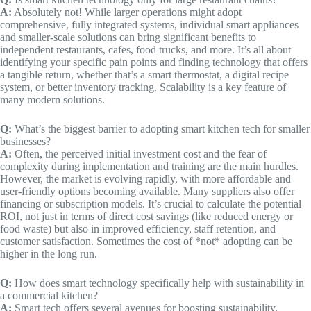
A:
Absolutely not! While larger operations might adopt
comprehensive, fully integrated systems, individual smart appliances
and smaller-scale solutions can bring significant benefits to
independent restaurants, cafes, food trucks, and more. It’s all about
identifying your specific pain points and finding technology that offers
a tangible return, whether that’s a smart thermostat, a digital recipe
system, or better inventory tracking. Scalability is a key feature of
many modern solutions.
Q:
What’s the biggest barrier to adopting smart kitchen tech for smaller
businesses?
A:
Often, the perceived initial investment cost and the fear of
complexity during implementation and training are the main hurdles.
However, the market is evolving rapidly, with more affordable and
user-friendly options becoming available. Many suppliers also offer
financing or subscription models. It’s crucial to calculate the potential
ROI, not just in terms of direct cost savings (like reduced energy or
food waste) but also in improved efficiency, staff retention, and
customer satisfaction. Sometimes the cost of *not* adopting can be
higher in the long run.
Q:
How does smart technology specifically help with sustainability in
a commercial kitchen?
A:
Smart tech offers several avenues for boosting sustainability.