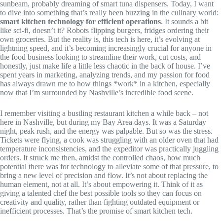
sunbeam, probably dreaming of smart tuna dispensers. Today, I want
to dive into something that’s really been buzzing in the culinary world:
smart kitchen technology for efficient operations
. It sounds a bit
like sci-fi, doesn’t it? Robots flipping burgers, fridges ordering their
own groceries. But the reality is, this tech is here, it’s evolving at
lightning speed, and it’s becoming increasingly crucial for anyone in
the food business looking to streamline their work, cut costs, and
honestly, just make life a little less chaotic in the back of house. I’ve
spent years in marketing, analyzing trends, and my passion for food
has always drawn me to how things *work* in a kitchen, especially
now that I’m surrounded by Nashville’s incredible food scene.
I remember visiting a bustling restaurant kitchen a while back – not
here in Nashville, but during my Bay Area days. It was a Saturday
night, peak rush, and the energy was palpable. But so was the stress.
Tickets were flying, a cook was struggling with an older oven that had
temperature inconsistencies, and the expeditor was practically juggling
orders. It struck me then, amidst the controlled chaos, how much
potential there was for technology to alleviate some of that pressure, to
bring a new level of precision and flow. It’s not about replacing the
human element, not at all. It’s about empowering it. Think of it as
giving a talented chef the best possible tools so they can focus on
creativity and quality, rather than fighting outdated equipment or
inefficient processes. That’s the promise of smart kitchen tech.