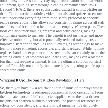
onto a busy line. AR can overlay digital information onto real-world
equipment, guiding staff through cleaning or maintenance tasks.
Beyond VR/AR, there are sophisticated
digital training platforms
that offer interactive modules, video tutorials, and quizzes to ensure
staff understand everything from food safety protocols to specific
recipe preparations. This allows for consistent training across all staff
members, and it can often be done at the employee’s own pace. These
tools can also track training progress and certifications, making
compliance easier to manage. The benefit is not just faster and more
effective onboarding, but also potentially reduced training costs and
improved staff confidence. It’s about leveraging technology to make
learning more engaging, accessible, and standardized. While nothing
replaces hands-on experience, these tech tools can certainly make the
learning curve a lot smoother and, dare I say, maybe even a bit more
fun than just reading a manual. Is this the ultimate solution for staff
churn? Probably not entirely, but it sure helps in getting people up to
speed efficiently.
Wrapping It Up: The Smart Kitchen Revolution is Here
So, there you have it – a whirlwind tour of some of the ways
smart
kitchen technology
is reshaping commercial food operations. From
the intricate dance of IoT-connected appliances to the data-driven
insights that sharpen business decisions, the potential for increased
efficiency, consistency, and safety is just immense. It’s genuinely