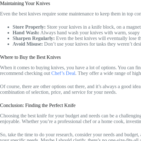
Maintaining Your Knives
Even the best knives require some maintenance to keep them in top cond
Store Properly:
Store your knives in a knife block, on a magneti
Hand Wash:
Always hand wash your knives with warm, soapy wat
Sharpen Regularly:
Even the best knives will eventually lose th
Avoid Misuse:
Don’t use your knives for tasks they weren’t desi
Where to Buy the Best Knives
When it comes to buying knives, you have a lot of options. You can find 
recommend checking out
Chef’s Deal
. They offer a wide range of high
Of course, there are other options out there, and it’s always a good ide
combination of selection, price, and service for your needs.
Conclusion: Finding the Perfect Knife
Choosing the best knife for your budget and needs can be a challenging t
enjoyable. Whether you’re a professional chef or a home cook, investing
So, take the time to do your research, consider your needs and budget, 
your specific needs. Maybe I should clarify, there’s no one-size-fits-all 