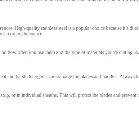
nces. High-quality stainless steel is a popular choice because it’s dura
ires more maintenance.
 how often you use them and the type of materials you’re cutting. As
heat and harsh detergents can damage the blades and handles. Always 
strip, or in individual sheaths. This will protect the blades and preven