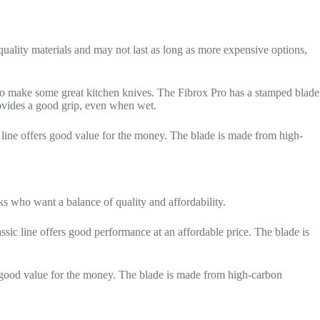
-quality materials and may not last as long as more expensive options,
lso make some great kitchen knives. The Fibrox Pro has a stamped blade
rovides a good grip, even when wet.
 line offers good value for the money. The blade is made from high-
ks who want a balance of quality and affordability.
assic line offers good performance at an affordable price. The blade is
 good value for the money. The blade is made from high-carbon