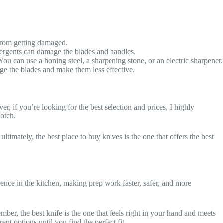
 from getting damaged.
ergents can damage the blades and handles.
ou can use a honing steel, a sharpening stone, or an electric sharpener.
ge the blades and make them less effective.
r, if you’re looking for the best selection and prices, I highly
notch.
timately, the best place to buy knives is the one that offers the best
rence in the kitchen, making prep work faster, safer, and more
ber, the best knife is the one that feels right in your hand and meets
ent options until you find the perfect fit.