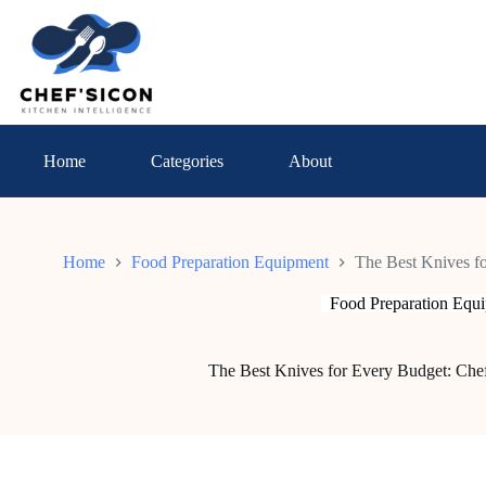
Skip
to
content
Home
Categories
About
Home
Food Preparation Equipment
The Best Knives fo
Food Preparation Equ
The Best Knives for Every Budget: Chef