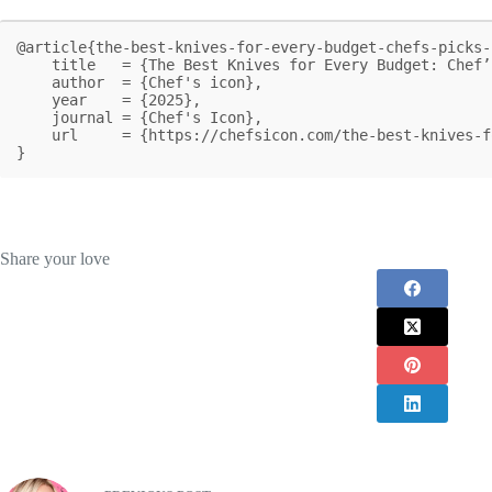
@article{the-best-knives-for-every-budget-chefs-picks-
    title   = {The Best Knives for Every Budget: Chef’s Picks for 2025},

    author  = {Chef's icon},

    year    = {2025},

    journal = {Chef's Icon},

    url     = {https://chefsicon.com/the-best-knives-for-every-budget/}

}
Share your love