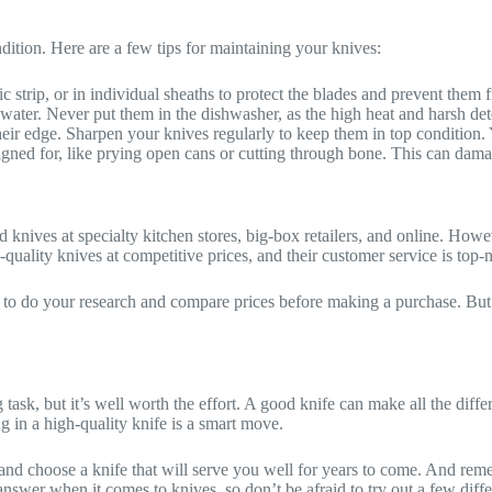
ition. Here are a few tips for maintaining your knives:
c strip, or in individual sheaths to protect the blades and prevent them
er. Never put them in the dishwasher, as the high heat and harsh det
eir edge. Sharpen your knives regularly to keep them in top condition. Y
gned for, like prying open cans or cutting through bone. This can dama
knives at specialty kitchen stores, big-box retailers, and online. Howeve
-quality knives at competitive prices, and their customer service is top-
a to do your research and compare prices before making a purchase. But ul
ask, but it’s well worth the effort. A good knife can make all the diffe
 in a high-quality knife is a smart move.
and choose a knife that will serve you well for years to come. And remem
answer when it comes to knives, so don’t be afraid to try out a few differ