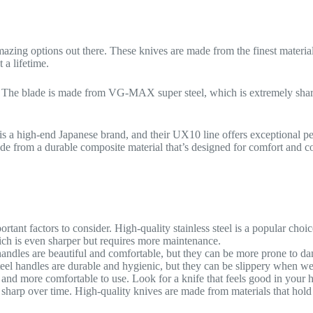
 amazing options out there. These knives are made from the finest materia
 a lifetime.
ry. The blade is made from VG-MAX super steel, which is extremely sha
is a high-end Japanese brand, and their UX10 line offers exceptional 
ade from a durable composite material that’s designed for comfort and co
rtant factors to consider. High-quality stainless steel is a popular choic
ch is even sharper but requires more maintenance.
andles are beautiful and comfortable, but they can be more prone to da
teel handles are durable and hygienic, but they can be slippery when we
l and more comfortable to use. Look for a knife that feels good in your 
 sharp over time. High-quality knives are made from materials that hold