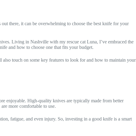
 out there, it can be overwhelming to choose the best knife for your
knives. Living in Nashville with my rescue cat Luna, I’ve embraced the
knife and how to choose one that fits your budget.
ll also touch on some key features to look for and how to maintain your
ore enjoyable. High-quality knives are typically made from better
d are more comfortable to use.
ion, fatigue, and even injury. So, investing in a good knife is a smart