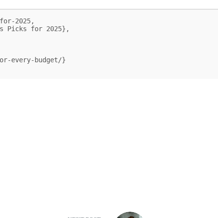
for-2025,
