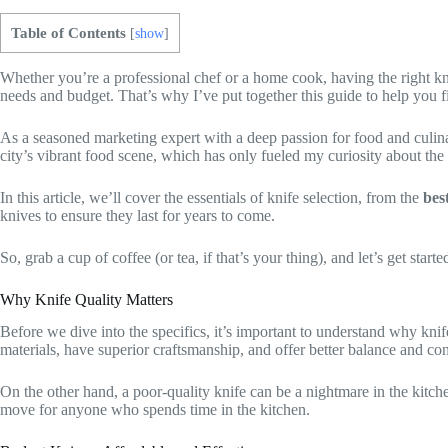
Table of Contents
[
show
]
Whether you’re a professional chef or a home cook, having the right kni
needs and budget. That’s why I’ve put together this guide to help you 
As a seasoned marketing expert with a deep passion for food and culina
city’s vibrant food scene, which has only fueled my curiosity about the 
In this article, we’ll cover the essentials of knife selection, from the
bes
knives to ensure they last for years to come.
So, grab a cup of coffee (or tea, if that’s your thing), and let’s get starte
Why Knife Quality Matters
Before we dive into the specifics, it’s important to understand why kni
materials, have superior craftsmanship, and offer better balance and co
On the other hand, a poor-quality knife can be a nightmare in the kitche
move for anyone who spends time in the kitchen.