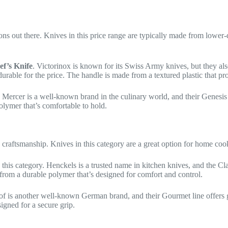
tions out there. Knives in this price range are typically made from lower
ef’s Knife
. Victorinox is known for its Swiss Army knives, but they a
durable for the price. The handle is made from a textured plastic that p
. Mercer is a well-known brand in the culinary world, and their Genesis
olymer that’s comfortable to hold.
d craftsmanship. Knives in this category are a great option for home coo
 this category. Henckels is a trusted name in kitchen knives, and the Cl
from a durable polymer that’s designed for comfort and control.
of is another well-known German brand, and their Gourmet line offers
igned for a secure grip.