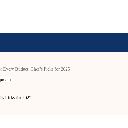
r Every Budget: Chef’s Picks for 2025
ipment
’s Picks for 2025