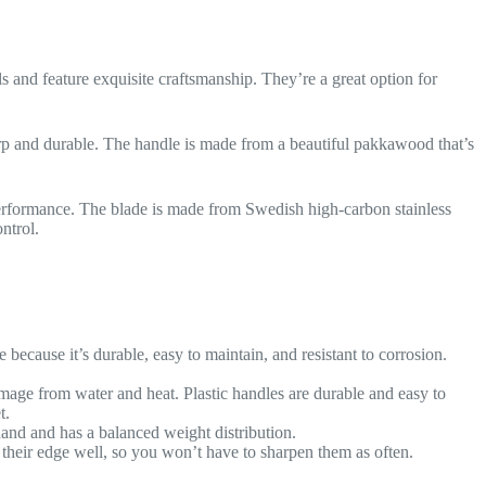
ls and feature exquisite craftsmanship. They’re a great option for
rp and durable. The handle is made from a beautiful pakkawood that’s
performance. The blade is made from Swedish high-carbon stainless
ntrol.
e because it’s durable, easy to maintain, and resistant to corrosion.
mage from water and heat. Plastic handles are durable and easy to
t.
hand and has a balanced weight distribution.
 their edge well, so you won’t have to sharpen them as often.