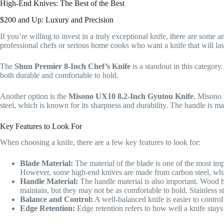
High-End Knives: The Best of the Best
$200 and Up: Luxury and Precision
If you’re willing to invest in a truly exceptional knife, there are some
professional chefs or serious home cooks who want a knife that will last
The
Shun Premier 8-Inch Chef’s Knife
is a standout in this catego
both durable and comfortable to hold.
Another option is the
Misono UX10 8.2-Inch Gyutou Knife
. Misono 
steel, which is known for its sharpness and durability. The handle is m
Key Features to Look For
When choosing a knife, there are a few key features to look for:
Blade Material:
The material of the blade is one of the most impo
However, some high-end knives are made from carbon steel, whi
Handle Material:
The handle material is also important. Wood h
maintain, but they may not be as comfortable to hold. Stainless s
Balance and Control:
A well-balanced knife is easier to contro
Edge Retention:
Edge retention refers to how well a knife stays