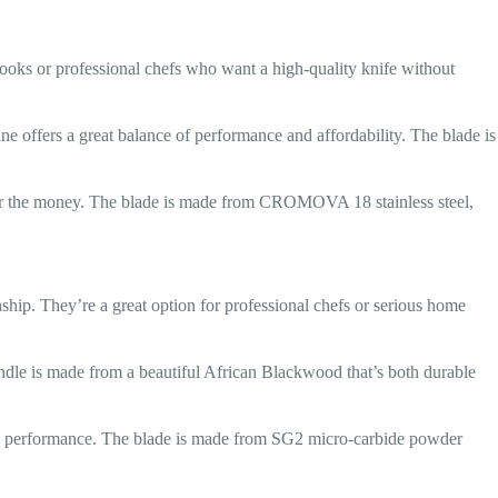
 cooks or professional chefs who want a high-quality knife without
ine offers a great balance of performance and affordability. The blade is
 for the money. The blade is made from CROMOVA 18 stainless steel,
nship. They’re a great option for professional chefs or serious home
handle is made from a beautiful African Blackwood that’s both durable
onal performance. The blade is made from SG2 micro-carbide powder