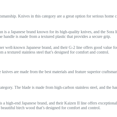
ftsmanship. Knives in this category are a great option for serious home
un is a Japanese brand known for its high-quality knives, and the Sora l
handle is made from a textured plastic that provides a secure grip.
ther well-known Japanese brand, and their G-2 line offers good value
 a textured stainless steel that’s designed for comfort and control.
se knives are made from the best materials and feature superior craftsma
 category. The blade is made from high-carbon stainless steel, and the 
is a high-end Japanese brand, and their Kaizen II line offers excepti
 beautiful birch wood that’s designed for comfort and control.