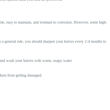
ble, easy to maintain, and resistant to corrosion. However, some high-
 a general rule, you should sharpen your knives every 2-4 months to
hand wash your knives with warm, soapy water.
t them from getting damaged.