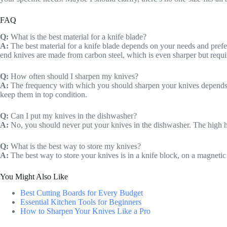
FAQ
Q:
What is the best material for a knife blade?
A:
The best material for a knife blade depends on your needs and prefere
end knives are made from carbon steel, which is even sharper but requ
Q:
How often should I sharpen my knives?
A:
The frequency with which you should sharpen your knives depends on
keep them in top condition.
Q:
Can I put my knives in the dishwasher?
A:
No, you should never put your knives in the dishwasher. The high 
Q:
What is the best way to store my knives?
A:
The best way to store your knives is in a knife block, on a magnetic 
You Might Also Like
Best Cutting Boards for Every Budget
Essential Kitchen Tools for Beginners
How to Sharpen Your Knives Like a Pro