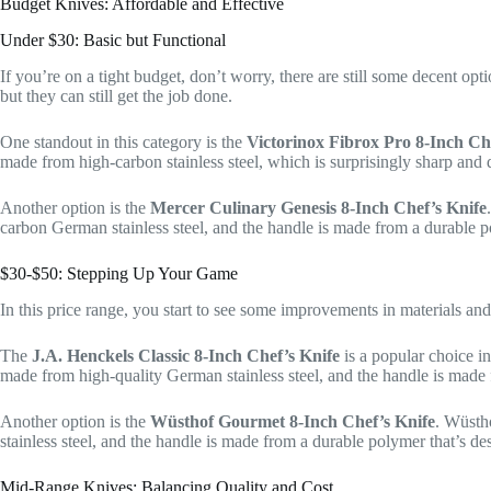
Budget Knives: Affordable and Effective
Under $30: Basic but Functional
If you’re on a tight budget, don’t worry, there are still some decent op
but they can still get the job done.
One standout in this category is the
Victorinox Fibrox Pro 8-Inch Ch
made from high-carbon stainless steel, which is surprisingly sharp and 
Another option is the
Mercer Culinary Genesis 8-Inch Chef’s Knife
carbon German stainless steel, and the handle is made from a durable p
$30-$50: Stepping Up Your Game
In this price range, you start to see some improvements in materials an
The
J.A. Henckels Classic 8-Inch Chef’s Knife
is a popular choice in
made from high-quality German stainless steel, and the handle is made 
Another option is the
Wüsthof Gourmet 8-Inch Chef’s Knife
. Wüsth
stainless steel, and the handle is made from a durable polymer that’s des
Mid-Range Knives: Balancing Quality and Cost