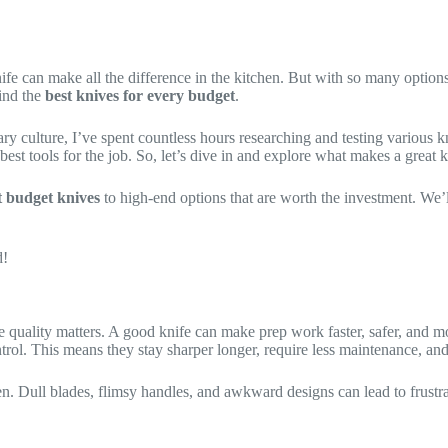
fe can make all the difference in the kitchen. But with so many options
find the
best knives for every budget
.
ry culture, I’ve spent countless hours researching and testing various 
best tools for the job. So, let’s dive in and explore what makes a great 
t budget knives
to high-end options that are worth the investment. We’
d!
fe quality matters. A good knife can make prep work faster, safer, and m
ntrol. This means they stay sharper longer, require less maintenance, an
n. Dull blades, flimsy handles, and awkward designs can lead to frustrat