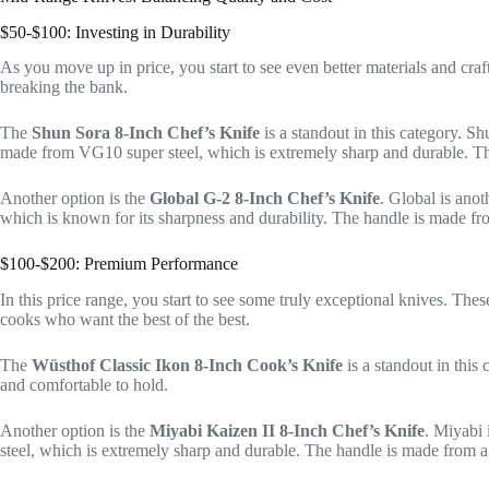
$50-$100: Investing in Durability
As you move up in price, you start to see even better materials and cra
breaking the bank.
The
Shun Sora 8-Inch Chef’s Knife
is a standout in this category. Sh
made from VG10 super steel, which is extremely sharp and durable. The 
Another option is the
Global G-2 8-Inch Chef’s Knife
. Global is ano
which is known for its sharpness and durability. The handle is made from
$100-$200: Premium Performance
In this price range, you start to see some truly exceptional knives. The
cooks who want the best of the best.
The
Wüsthof Classic Ikon 8-Inch Cook’s Knife
is a standout in this
and comfortable to hold.
Another option is the
Miyabi Kaizen II 8-Inch Chef’s Knife
. Miyabi 
steel, which is extremely sharp and durable. The handle is made from a