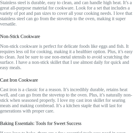
Stainless steel is durable, easy to clean, and can handle high heat. It’s a
great all-purpose material for cookware. Look for a set that includes a
variety of pot and pan sizes to cover all your cooking needs. I love that
stainless steel can go from the stovetop to the oven, making it super
versatile.
Non-Stick Cookware
Non-stick cookware is perfect for delicate foods like eggs and fish. It
requires less oil for cooking, making it a healthier option. Plus, it’s easy
to clean. Just be sure to use non-metal utensils to avoid scratching the
surface. I have a non-stick skillet that I use almost daily for quick and
easy meals.
Cast Iron Cookware
Cast iron is a classic for a reason. It’s incredibly durable, retains heat
well, and can go from the stovetop to the oven. Plus, it’s naturally non-
stick when seasoned properly. I love my cast iron skillet for searing
meats and making cornbread. It’s a kitchen staple that will last for
generations with proper care.
Baking Essentials: Tools for Sweet Success