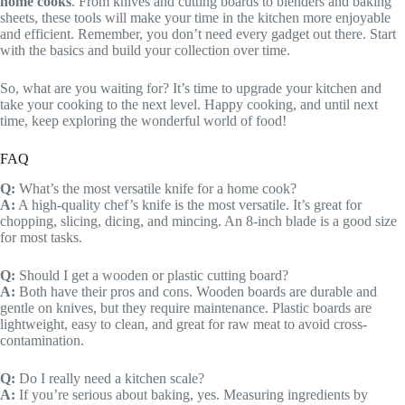
home cooks
. From knives and cutting boards to blenders and baking
sheets, these tools will make your time in the kitchen more enjoyable
and efficient. Remember, you don’t need every gadget out there. Start
with the basics and build your collection over time.
So, what are you waiting for? It’s time to upgrade your kitchen and
take your cooking to the next level. Happy cooking, and until next
time, keep exploring the wonderful world of food!
FAQ
Q:
What’s the most versatile knife for a home cook?
A:
A high-quality chef’s knife is the most versatile. It’s great for
chopping, slicing, dicing, and mincing. An 8-inch blade is a good size
for most tasks.
Q:
Should I get a wooden or plastic cutting board?
A:
Both have their pros and cons. Wooden boards are durable and
gentle on knives, but they require maintenance. Plastic boards are
lightweight, easy to clean, and great for raw meat to avoid cross-
contamination.
Q:
Do I really need a kitchen scale?
A:
If you’re serious about baking, yes. Measuring ingredients by