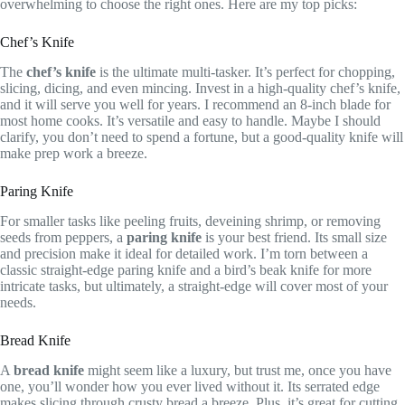
overwhelming to choose the right ones. Here are my top picks:
Chef’s Knife
The
chef’s knife
is the ultimate multi-tasker. It’s perfect for chopping,
slicing, dicing, and even mincing. Invest in a high-quality chef’s knife,
and it will serve you well for years. I recommend an 8-inch blade for
most home cooks. It’s versatile and easy to handle. Maybe I should
clarify, you don’t need to spend a fortune, but a good-quality knife will
make prep work a breeze.
Paring Knife
For smaller tasks like peeling fruits, deveining shrimp, or removing
seeds from peppers, a
paring knife
is your best friend. Its small size
and precision make it ideal for detailed work. I’m torn between a
classic straight-edge paring knife and a bird’s beak knife for more
intricate tasks, but ultimately, a straight-edge will cover most of your
needs.
Bread Knife
A
bread knife
might seem like a luxury, but trust me, once you have
one, you’ll wonder how you ever lived without it. Its serrated edge
makes slicing through crusty bread a breeze. Plus, it’s great for cutting