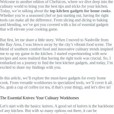
Welcome to another edition of Chefsicon, where we dive deep into the
culinary world to bring you the best tips and tricks for your kitchen.
Today, we’re talking about the
top kitchen gadgets for home cooks
.
Whether you’re a seasoned chef or just starting out, having the right
tools can make all the difference. From slicing and dicing to baking
and blending, we’ve got you covered with a list of essential gadgets
that will elevate your cooking game.
But first, let me share a little story. When I moved to Nashville from
the Bay Area, I was blown away by the city’s vibrant food scene. The
blend of southern comfort food and innovative culinary trends inspired
me to up my game in the kitchen. I started experimenting with new
recipes and soon realized that having the right tools was crucial. So, I
embarked on a journey to find the best kitchen gadgets, and today, I’m
excited to share my findings with you.
In this article, we’ll explore the must-have gadgets for every home
cook. From versatile workhorses to specialized tools, we’ll cover it all.
So, grab a cup of coffee (or tea, if that’s your thing), and let’s dive in!
The Essential Knives: Your Culinary Workhorses
Let’s start with the basics: knives. A good set of knives is the backbone
of any kitchen. But with so many options out there, it can be