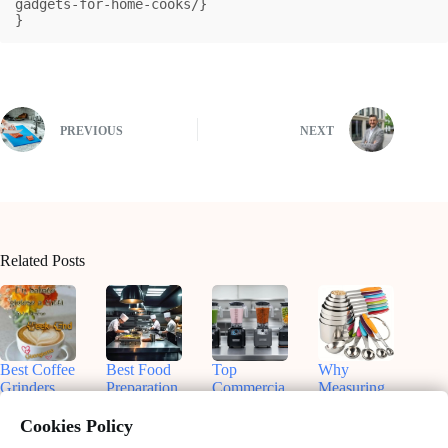
gadgets-for-home-cooks/}

}
PREVIOUS
NEXT
Related Posts
Best Coffee
Best Food
Top
Why
Grinders
Preparation
Commercia
Measuring
for
Equipment
l Blenders
Cups and
Commercia
for On-the-
for
Spoons Are
Cookies Policy
l Use:
Go Chefs
Smoothies:
Essential in