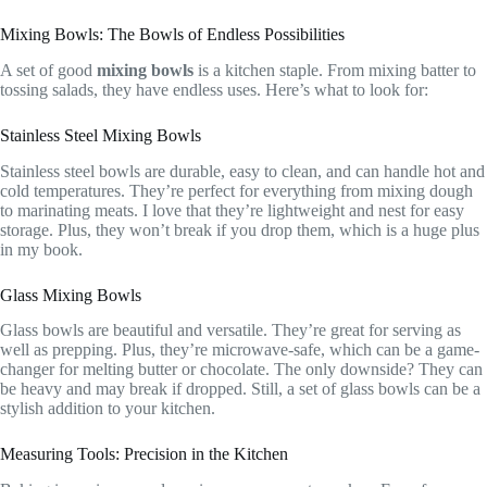
Mixing Bowls: The Bowls of Endless Possibilities
A set of good
mixing bowls
is a kitchen staple. From mixing batter to
tossing salads, they have endless uses. Here’s what to look for:
Stainless Steel Mixing Bowls
Stainless steel bowls are durable, easy to clean, and can handle hot and
cold temperatures. They’re perfect for everything from mixing dough
to marinating meats. I love that they’re lightweight and nest for easy
storage. Plus, they won’t break if you drop them, which is a huge plus
in my book.
Glass Mixing Bowls
Glass bowls are beautiful and versatile. They’re great for serving as
well as prepping. Plus, they’re microwave-safe, which can be a game-
changer for melting butter or chocolate. The only downside? They can
be heavy and may break if dropped. Still, a set of glass bowls can be a
stylish addition to your kitchen.
Measuring Tools: Precision in the Kitchen