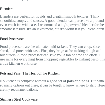
Blenders
Blenders are perfect for liquids and creating smooth textures. Think
smoothies, soups, and sauces. A good blender can puree like a pro and
even crush ice with ease. I recommend a high-powered blender for the
smoothest results. It’s an investment, but it’s worth it if you blend often.
Food Processors
Food processors are the ultimate multi-taskers. They can chop, slice,
shred, and puree with ease. Plus, they’re great for making dough and
nut butters. A food processor can save you a ton of time and effort. I
use mine for everything from chopping vegetables to making pesto. It’s
a true kitchen workhorse.
Pots and Pans: The Heart of the Kitchen
No kitchen is complete without a good set of
pots and pans
. But with
so many options out there, it can be tough to know where to start. Here
are my recommendations:
Stainless Steel Cookware