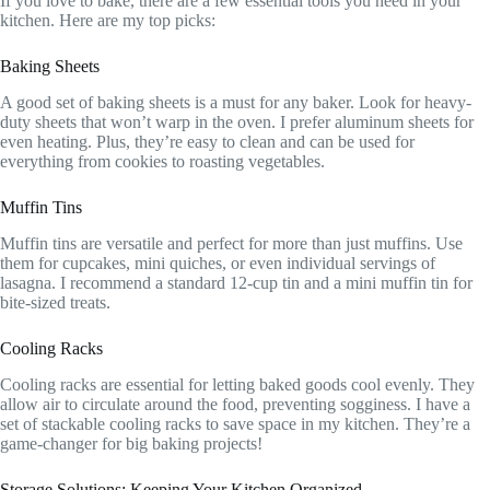
If you love to bake, there are a few essential tools you need in your
kitchen. Here are my top picks:
Baking Sheets
A good set of baking sheets is a must for any baker. Look for heavy-
duty sheets that won’t warp in the oven. I prefer aluminum sheets for
even heating. Plus, they’re easy to clean and can be used for
everything from cookies to roasting vegetables.
Muffin Tins
Muffin tins are versatile and perfect for more than just muffins. Use
them for cupcakes, mini quiches, or even individual servings of
lasagna. I recommend a standard 12-cup tin and a mini muffin tin for
bite-sized treats.
Cooling Racks
Cooling racks are essential for letting baked goods cool evenly. They
allow air to circulate around the food, preventing sogginess. I have a
set of stackable cooling racks to save space in my kitchen. They’re a
game-changer for big baking projects!
Storage Solutions: Keeping Your Kitchen Organized