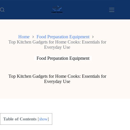
Skip
to
content
Home
Food Preparation Equipment
Top Kitchen Gadgets for Home Cooks: Essentials for
Everyday Use
Food Preparation Equipment
Top Kitchen Gadgets for Home Cooks: Essentials for
Everyday Use
Table of Contents
[
show
]