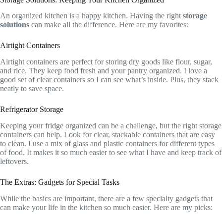
An organized kitchen is a happy kitchen. Having the right
storage
solutions
can make all the difference. Here are my favorites:
Airtight Containers
Airtight containers are perfect for storing dry goods like flour, sugar,
and rice. They keep food fresh and your pantry organized. I love a
good set of clear containers so I can see what’s inside. Plus, they stack
neatly to save space.
Refrigerator Storage
Keeping your fridge organized can be a challenge, but the right storage
containers can help. Look for clear, stackable containers that are easy
to clean. I use a mix of glass and plastic containers for different types
of food. It makes it so much easier to see what I have and keep track of
leftovers.
The Extras: Gadgets for Special Tasks
While the basics are important, there are a few specialty gadgets that
can make your life in the kitchen so much easier. Here are my picks: