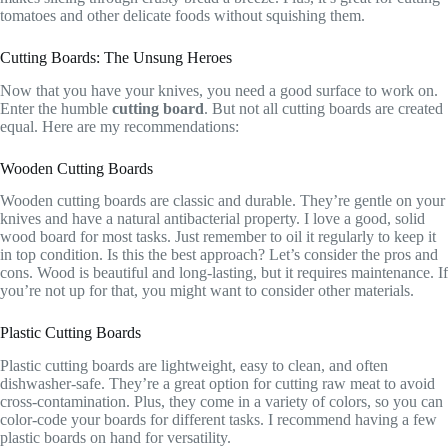
tomatoes and other delicate foods without squishing them.
Cutting Boards: The Unsung Heroes
Now that you have your knives, you need a good surface to work on.
Enter the humble
cutting board
. But not all cutting boards are created
equal. Here are my recommendations:
Wooden Cutting Boards
Wooden cutting boards are classic and durable. They’re gentle on your
knives and have a natural antibacterial property. I love a good, solid
wood board for most tasks. Just remember to oil it regularly to keep it
in top condition. Is this the best approach? Let’s consider the pros and
cons. Wood is beautiful and long-lasting, but it requires maintenance. If
you’re not up for that, you might want to consider other materials.
Plastic Cutting Boards
Plastic cutting boards are lightweight, easy to clean, and often
dishwasher-safe. They’re a great option for cutting raw meat to avoid
cross-contamination. Plus, they come in a variety of colors, so you can
color-code your boards for different tasks. I recommend having a few
plastic boards on hand for versatility.