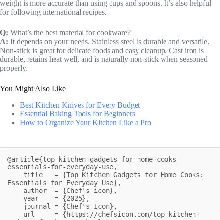
weight is more accurate than using cups and spoons. It’s also helpful
for following international recipes.
Q:
What’s the best material for cookware?
A:
It depends on your needs. Stainless steel is durable and versatile.
Non-stick is great for delicate foods and easy cleanup. Cast iron is
durable, retains heat well, and is naturally non-stick when seasoned
properly.
You Might Also Like
Best Kitchen Knives for Every Budget
Essential Baking Tools for Beginners
How to Organize Your Kitchen Like a Pro
@article{top-kitchen-gadgets-for-home-cooks-
essentials-for-everyday-use,

    title   = {Top Kitchen Gadgets for Home Cooks: 
Essentials for Everyday Use},

    author  = {Chef's icon},

    year    = {2025},

    journal = {Chef's Icon},

    url     = {https://chefsicon.com/top-kitchen-