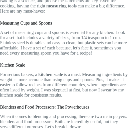
Baking is a science, and precise measurements are key. Even for
cooking, having the right
measuring tools
can make a big difference.
Here are my must-haves:
Measuring Cups and Spoons
A set of measuring cups and spoons is essential for any kitchen. Look
for a set that includes a variety of sizes, from 1/4 teaspoon to 1 cup.
Stainless steel is durable and easy to clean, but plastic sets can be more
affordable. I have a set of each because, let’s face it, sometimes you
need every measuring spoon you have for a recipe!
Kitchen Scale
For serious bakers, a
kitchen scale
is a must. Measuring ingredients by
weight is more accurate than using cups and spoons. Plus, it makes it
easier to follow recipes from different countries, where ingredients are
often listed by weight. I was skeptical at first, but now I swear by my
kitchen scale for consistent results.
Blenders and Food Processors: The Powerhouses
When it comes to blending and processing, there are two main players:
blenders and food processors. Both are incredibly useful, but they
serve different purposes. Let’s break it down: