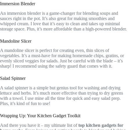
Immersion Blender
An immersion blender is a game-changer for blending soups and
sauces right in the pot. It’s also great for making smoothies and
whipped cream. I love that it’s easy to clean and takes up minimal
storage space. Plus, it’s more affordable than a high-powered blender.
Mandoline Slicer
A mandoline slicer is perfect for creating even, thin slices of
vegetables. It’s a must-have for making homemade chips, gratins, or
evenly sliced veggies for salads. Just be careful with the blade – it’s
sharp! I recommend using the safety guard that comes with it.
Salad Spinner
A salad spinner is a simple but genius tool for washing and drying
lettuce and herbs. It’s much more effective than trying to dry greens
with a towel. I use mine all the time for quick and easy salad prep.
Plus, it’s kind of fun to use!
Wrapping Up: Your Kitchen Gadget Toolkit
And there you have it – my ultimate list of
top kitchen gadgets for