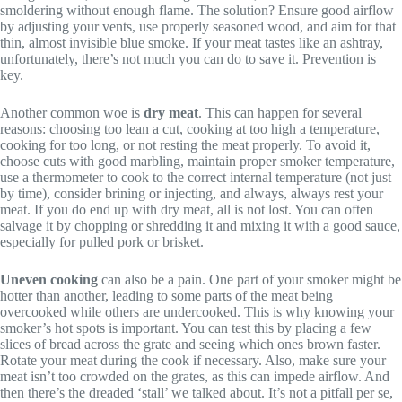
smoldering without enough flame. The solution? Ensure good airflow
by adjusting your vents, use properly seasoned wood, and aim for that
thin, almost invisible blue smoke. If your meat tastes like an ashtray,
unfortunately, there’s not much you can do to save it. Prevention is
key.
Another common woe is
dry meat
. This can happen for several
reasons: choosing too lean a cut, cooking at too high a temperature,
cooking for too long, or not resting the meat properly. To avoid it,
choose cuts with good marbling, maintain proper smoker temperature,
use a thermometer to cook to the correct internal temperature (not just
by time), consider brining or injecting, and always, always rest your
meat. If you do end up with dry meat, all is not lost. You can often
salvage it by chopping or shredding it and mixing it with a good sauce,
especially for pulled pork or brisket.
Uneven cooking
can also be a pain. One part of your smoker might be
hotter than another, leading to some parts of the meat being
overcooked while others are undercooked. This is why knowing your
smoker’s hot spots is important. You can test this by placing a few
slices of bread across the grate and seeing which ones brown faster.
Rotate your meat during the cook if necessary. Also, make sure your
meat isn’t too crowded on the grates, as this can impede airflow. And
then there’s the dreaded ‘stall’ we talked about. It’s not a pitfall per se,