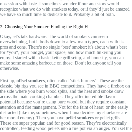
obsession with taste. I sometimes wonder if our ancestors would
recognize what we do with smokers today, or if they’d just be amazed
we have so much time to dedicate to it. Probably a bit of both.
2. Choosing Your Smoker: Finding the Right Fit
Okay, let’s talk hardware. The world of smokers can seem
overwhelming, but it boils down to a few main types, each with its
pros and cons. There’s no single ‘best’ smoker; it’s about what’s best
for *you*, your budget, your space, and how much tinkering you
enjoy. I started with a basic kettle grill setup, and honestly, you can
make some amazing barbecue on those. Don’t let anyone tell you
otherwise.
First up,
offset smokers
, often called ‘stick burners’. These are the
classic, big rigs you see in BBQ competitions. They have a firebox on
the side where you burn wood splits, and the heat and smoke draw
across the main cooking chamber. They offer incredible flavor
potential because you’re using pure wood, but they require constant
attention and fire management. Not for the faint of heart, or the easily
distracted (like me, sometimes, when Luna decides my shoelaces are
her mortal enemy). Then you have
pellet smokers
or pellet grills.
These are super popular, and for good reason. They’re electronically
controlled, feeding wood pellets into a fire pot via an auger. You set the