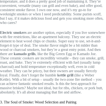
temperature, and it does a pretty good job of maintaining it. They’re
convenient, versatile (many can grill and even bake), and offer good,
consistent smoke flavor. I own one now, and it’s my go-to for
weeknight smokes or when I need predictability. Some purists scoff,
but I say, if it makes delicious food and gets you smoking more often,
who cares?
Electric smokers
are another option, especially if you live somewhere
with fire restrictions, like an apartment balcony. They use an electric
element to heat wood chips or chunks. Super easy to use, set-it-and-
forget-it type of deal. The smoke flavor might be a bit milder than
wood or charcoal smokers, but they’re a great entry point. And then
there are
kamado grills
, like the Big Green Egg or Kamado Joe.
These ceramic cookers are incredibly versatile – they can smoke, grill,
roast, and bake. They’re extremely efficient with fuel (usually lump
charcoal) and hold temperature exceptionally well, even in cold
weather. They can be pricey, but their owners are usually fiercely
loyal. Finally, don’t forget the humble
kettle grill
(like a Weber
Kettle). With a bit of setup – usually the two-zone fire method – you
can achieve fantastic smoked results. Is this the best approach for
massive briskets? Maybe not ideal, but for ribs, chicken, or pork butt,
absolutely. It’s all about managing that fire and airflow.
3. The Soul of Smoke: Wood Selection and Pairing