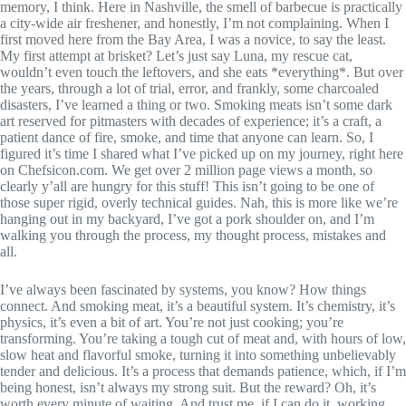
memory, I think. Here in Nashville, the smell of barbecue is practically
a city-wide air freshener, and honestly, I’m not complaining. When I
first moved here from the Bay Area, I was a novice, to say the least.
My first attempt at brisket? Let’s just say Luna, my rescue cat,
wouldn’t even touch the leftovers, and she eats *everything*. But over
the years, through a lot of trial, error, and frankly, some charcoaled
disasters, I’ve learned a thing or two. Smoking meats isn’t some dark
art reserved for pitmasters with decades of experience; it’s a craft, a
patient dance of fire, smoke, and time that anyone can learn. So, I
figured it’s time I shared what I’ve picked up on my journey, right here
on Chefsicon.com. We get over 2 million page views a month, so
clearly y’all are hungry for this stuff! This isn’t going to be one of
those super rigid, overly technical guides. Nah, this is more like we’re
hanging out in my backyard, I’ve got a pork shoulder on, and I’m
walking you through the process, my thought process, mistakes and
all.
I’ve always been fascinated by systems, you know? How things
connect. And smoking meat, it’s a beautiful system. It’s chemistry, it’s
physics, it’s even a bit of art. You’re not just cooking; you’re
transforming. You’re taking a tough cut of meat and, with hours of low,
slow heat and flavorful smoke, turning it into something unbelievably
tender and delicious. It’s a process that demands patience, which, if I’m
being honest, isn’t always my strong suit. But the reward? Oh, it’s
worth every minute of waiting. And trust me, if I can do it, working