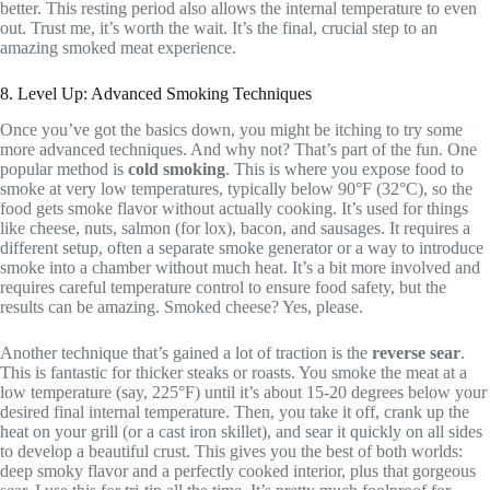
better. This resting period also allows the internal temperature to even
out. Trust me, it’s worth the wait. It’s the final, crucial step to an
amazing smoked meat experience.
8. Level Up: Advanced Smoking Techniques
Once you’ve got the basics down, you might be itching to try some
more advanced techniques. And why not? That’s part of the fun. One
popular method is
cold smoking
. This is where you expose food to
smoke at very low temperatures, typically below 90°F (32°C), so the
food gets smoke flavor without actually cooking. It’s used for things
like cheese, nuts, salmon (for lox), bacon, and sausages. It requires a
different setup, often a separate smoke generator or a way to introduce
smoke into a chamber without much heat. It’s a bit more involved and
requires careful temperature control to ensure food safety, but the
results can be amazing. Smoked cheese? Yes, please.
Another technique that’s gained a lot of traction is the
reverse sear
.
This is fantastic for thicker steaks or roasts. You smoke the meat at a
low temperature (say, 225°F) until it’s about 15-20 degrees below your
desired final internal temperature. Then, you take it off, crank up the
heat on your grill (or a cast iron skillet), and sear it quickly on all sides
to develop a beautiful crust. This gives you the best of both worlds:
deep smoky flavor and a perfectly cooked interior, plus that gorgeous