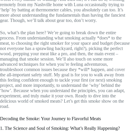
remotely from my Nashville home with Luna occasionally trying to
‘help’ by batting at thermometer cables, you absolutely can too. It’s
more about understanding the fundamentals than having the fanciest
gear. Though, we’ll talk about gear too, don’t worry.
So, what’s the plan here? We’re going to break down the entire
process. From understanding what smoking actually *does* to the
meat, to choosing the right smoker for your space and budget (because
not everyone has a sprawling backyard, right?), picking the perfect
wood, prepping your meat like a pro, and then, the main event –
managing that smoke session. We’ll also touch on some more
advanced techniques for when you’re feeling adventurous,
troubleshoot common issues because they *will* happen, and cover
the all-important safety stuff. My goal is for you to walk away from
this feeling confident enough to tackle your first (or next) smoking
project, and more importantly, to understand the ‘why’ behind the
‘how’. Because when you understand the principles, you can adapt,
experiment, and truly make it your own. Ready to dive into the
delicious world of smoked meats? Let’s get this smoke show on the
road.
Decoding the Smoke: Your Journey to Flavorful Meats
1. The Science and Soul of Smoking: What’s Really Happening?