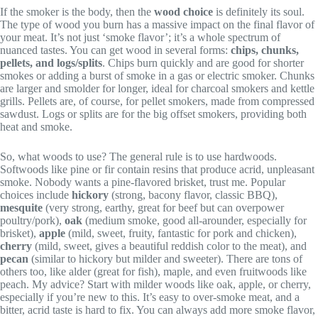
If the smoker is the body, then the
wood choice
is definitely its soul.
The type of wood you burn has a massive impact on the final flavor of
your meat. It’s not just ‘smoke flavor’; it’s a whole spectrum of
nuanced tastes. You can get wood in several forms:
chips, chunks,
pellets, and logs/splits
. Chips burn quickly and are good for shorter
smokes or adding a burst of smoke in a gas or electric smoker. Chunks
are larger and smolder for longer, ideal for charcoal smokers and kettle
grills. Pellets are, of course, for pellet smokers, made from compressed
sawdust. Logs or splits are for the big offset smokers, providing both
heat and smoke.
So, what woods to use? The general rule is to use hardwoods.
Softwoods like pine or fir contain resins that produce acrid, unpleasant
smoke. Nobody wants a pine-flavored brisket, trust me. Popular
choices include
hickory
(strong, bacony flavor, classic BBQ),
mesquite
(very strong, earthy, great for beef but can overpower
poultry/pork),
oak
(medium smoke, good all-arounder, especially for
brisket),
apple
(mild, sweet, fruity, fantastic for pork and chicken),
cherry
(mild, sweet, gives a beautiful reddish color to the meat), and
pecan
(similar to hickory but milder and sweeter). There are tons of
others too, like alder (great for fish), maple, and even fruitwoods like
peach. My advice? Start with milder woods like oak, apple, or cherry,
especially if you’re new to this. It’s easy to over-smoke meat, and a
bitter, acrid taste is hard to fix. You can always add more smoke flavor,