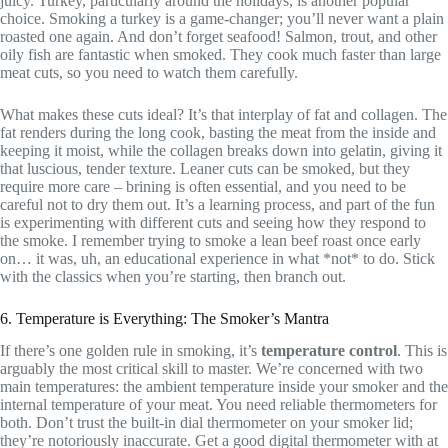
juicy. Turkey, particularly around the holidays, is another popular
choice. Smoking a turkey is a game-changer; you’ll never want a plain
roasted one again. And don’t forget seafood! Salmon, trout, and other
oily fish are fantastic when smoked. They cook much faster than large
meat cuts, so you need to watch them carefully.
What makes these cuts ideal? It’s that interplay of fat and collagen. The
fat renders during the long cook, basting the meat from the inside and
keeping it moist, while the collagen breaks down into gelatin, giving it
that luscious, tender texture. Leaner cuts can be smoked, but they
require more care – brining is often essential, and you need to be
careful not to dry them out. It’s a learning process, and part of the fun
is experimenting with different cuts and seeing how they respond to
the smoke. I remember trying to smoke a lean beef roast once early
on… it was, uh, an educational experience in what *not* to do. Stick
with the classics when you’re starting, then branch out.
6. Temperature is Everything: The Smoker’s Mantra
If there’s one golden rule in smoking, it’s
temperature control
. This is
arguably the most critical skill to master. We’re concerned with two
main temperatures: the ambient temperature inside your smoker and the
internal temperature of your meat. You need reliable thermometers for
both. Don’t trust the built-in dial thermometer on your smoker lid;
they’re notoriously inaccurate. Get a good digital thermometer with at