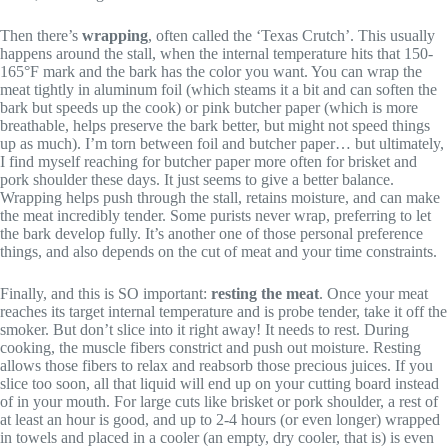
Then there’s
wrapping
, often called the ‘Texas Crutch’. This usually
happens around the stall, when the internal temperature hits that 150-
165°F mark and the bark has the color you want. You can wrap the
meat tightly in aluminum foil (which steams it a bit and can soften the
bark but speeds up the cook) or pink butcher paper (which is more
breathable, helps preserve the bark better, but might not speed things
up as much). I’m torn between foil and butcher paper… but ultimately,
I find myself reaching for butcher paper more often for brisket and
pork shoulder these days. It just seems to give a better balance.
Wrapping helps push through the stall, retains moisture, and can make
the meat incredibly tender. Some purists never wrap, preferring to let
the bark develop fully. It’s another one of those personal preference
things, and also depends on the cut of meat and your time constraints.
Finally, and this is SO important:
resting the meat
. Once your meat
reaches its target internal temperature and is probe tender, take it off the
smoker. But don’t slice into it right away! It needs to rest. During
cooking, the muscle fibers constrict and push out moisture. Resting
allows those fibers to relax and reabsorb those precious juices. If you
slice too soon, all that liquid will end up on your cutting board instead
of in your mouth. For large cuts like brisket or pork shoulder, a rest of
at least an hour is good, and up to 2-4 hours (or even longer) wrapped
in towels and placed in a cooler (an empty, dry cooler, that is) is even