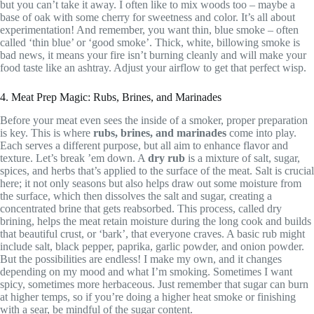
but you can’t take it away. I often like to mix woods too – maybe a
base of oak with some cherry for sweetness and color. It’s all about
experimentation! And remember, you want thin, blue smoke – often
called ‘thin blue’ or ‘good smoke’. Thick, white, billowing smoke is
bad news, it means your fire isn’t burning cleanly and will make your
food taste like an ashtray. Adjust your airflow to get that perfect wisp.
4. Meat Prep Magic: Rubs, Brines, and Marinades
Before your meat even sees the inside of a smoker, proper preparation
is key. This is where
rubs, brines, and marinades
come into play.
Each serves a different purpose, but all aim to enhance flavor and
texture. Let’s break ’em down. A
dry rub
is a mixture of salt, sugar,
spices, and herbs that’s applied to the surface of the meat. Salt is crucial
here; it not only seasons but also helps draw out some moisture from
the surface, which then dissolves the salt and sugar, creating a
concentrated brine that gets reabsorbed. This process, called dry
brining, helps the meat retain moisture during the long cook and builds
that beautiful crust, or ‘bark’, that everyone craves. A basic rub might
include salt, black pepper, paprika, garlic powder, and onion powder.
But the possibilities are endless! I make my own, and it changes
depending on my mood and what I’m smoking. Sometimes I want
spicy, sometimes more herbaceous. Just remember that sugar can burn
at higher temps, so if you’re doing a higher heat smoke or finishing
with a sear, be mindful of the sugar content.