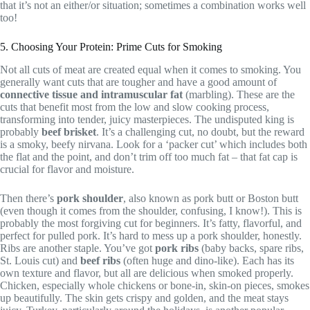
that it’s not an either/or situation; sometimes a combination works well
too!
5. Choosing Your Protein: Prime Cuts for Smoking
Not all cuts of meat are created equal when it comes to smoking. You
generally want cuts that are tougher and have a good amount of
connective tissue and intramuscular fat
(marbling). These are the
cuts that benefit most from the low and slow cooking process,
transforming into tender, juicy masterpieces. The undisputed king is
probably
beef brisket
. It’s a challenging cut, no doubt, but the reward
is a smoky, beefy nirvana. Look for a ‘packer cut’ which includes both
the flat and the point, and don’t trim off too much fat – that fat cap is
crucial for flavor and moisture.
Then there’s
pork shoulder
, also known as pork butt or Boston butt
(even though it comes from the shoulder, confusing, I know!). This is
probably the most forgiving cut for beginners. It’s fatty, flavorful, and
perfect for pulled pork. It’s hard to mess up a pork shoulder, honestly.
Ribs are another staple. You’ve got
pork ribs
(baby backs, spare ribs,
St. Louis cut) and
beef ribs
(often huge and dino-like). Each has its
own texture and flavor, but all are delicious when smoked properly.
Chicken, especially whole chickens or bone-in, skin-on pieces, smokes
up beautifully. The skin gets crispy and golden, and the meat stays