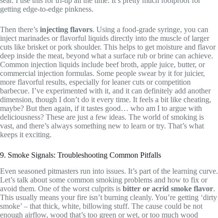
sear. I use this for tri-tip all the time. It’s pretty much foolproof for
getting edge-to-edge pinkness.
Then there’s
injecting flavors
. Using a food-grade syringe, you can
inject marinades or flavorful liquids directly into the muscle of larger
cuts like brisket or pork shoulder. This helps to get moisture and flavor
deep inside the meat, beyond what a surface rub or brine can achieve.
Common injection liquids include beef broth, apple juice, butter, or
commercial injection formulas. Some people swear by it for juicier,
more flavorful results, especially for leaner cuts or competition
barbecue. I’ve experimented with it, and it can definitely add another
dimension, though I don’t do it every time. It feels a bit like cheating,
maybe? But then again, if it tastes good… who am I to argue with
deliciousness? These are just a few ideas. The world of smoking is
vast, and there’s always something new to learn or try. That’s what
keeps it exciting.
9. Smoke Signals: Troubleshooting Common Pitfalls
Even seasoned pitmasters run into issues. It’s part of the learning curve.
Let’s talk about some common smoking problems and how to fix or
avoid them. One of the worst culprits is
bitter or acrid smoke flavor
.
This usually means your fire isn’t burning cleanly. You’re getting ‘dirty
smoke’ – that thick, white, billowing stuff. The cause could be not
enough airflow, wood that’s too green or wet, or too much wood