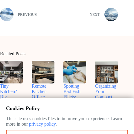
PREVIOUS
NEXT
Related Posts
Tiny
Remote
Spotting
Organizing
Kitchen?
Kitchen
Bad Fish
Your
Big
Office:
Fillets:
Compact
Flavors!
Nashville
Sammy’s
Kitchen:
Smart
Insights for
Tips for
Real Talk
Cookies Policy
Small
Productive
Freshness
& Smart
Appliances
Work
Fixes
This site uses cookies files to improve your experience. Learn
May
That Fit
more in our
privacy policy
.
May
13,
May
May
13,
2025
13,