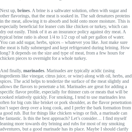
Next up,
brines
. A brine is a saltwater solution, often with sugar and
other flavorings, that the meat is soaked in. The salt denatures proteins
in the meat, allowing it to absorb and hold onto more moisture. This is
especially beneficial for leaner cuts like chicken or turkey, which can
dry out easily. Think of it as an insurance policy against dry meat. A
typical brine ratio is about 1/4 to 1/2 cup of salt per gallon of water.
You can add sugar, herbs, spices – whatever you like. Just make sure
the meat is fully submerged and kept refrigerated during brining. How
long? It depends on the size and type of meat, from a few hours for
chicken pieces to overnight for a whole turkey.
And finally,
marinades
. Marinades are typically acidic (using
ingredients like vinegar, citrus juice, or wine) along with oil, herbs, and
spices. The acid helps to tenderize the surface of the meat slightly and
allows the flavors to penetrate a bit. Marinades are great for adding a
specific flavor profile, especially for thinner cuts or meats that will be
cooked relatively quickly. For smoking, I tend to use marinades less
often for big cuts like brisket or pork shoulder, as the flavor penetration
isn’t super deep over a long cook, and I prefer the bark formation from
a good rub. But for things like chicken wings or fish, a marinade can
be fantastic. Is this the best approach? Let’s consider… I find myself
leaning more towards dry brining and rubs for most of my smoking
adventures, but a good marinade has its place. Maybe I should clarify