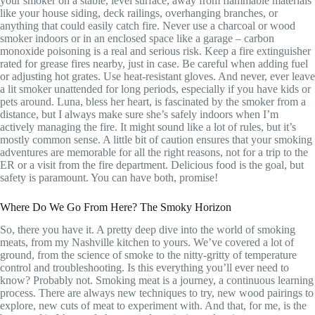
your smoker on a stable, level surface, away from flammable materials
like your house siding, deck railings, overhanging branches, or
anything that could easily catch fire. Never use a charcoal or wood
smoker indoors or in an enclosed space like a garage – carbon
monoxide poisoning is a real and serious risk. Keep a fire extinguisher
rated for grease fires nearby, just in case. Be careful when adding fuel
or adjusting hot grates. Use heat-resistant gloves. And never, ever leave
a lit smoker unattended for long periods, especially if you have kids or
pets around. Luna, bless her heart, is fascinated by the smoker from a
distance, but I always make sure she’s safely indoors when I’m
actively managing the fire. It might sound like a lot of rules, but it’s
mostly common sense. A little bit of caution ensures that your smoking
adventures are memorable for all the right reasons, not for a trip to the
ER or a visit from the fire department. Delicious food is the goal, but
safety is paramount. You can have both, promise!
Where Do We Go From Here? The Smoky Horizon
So, there you have it. A pretty deep dive into the world of smoking
meats, from my Nashville kitchen to yours. We’ve covered a lot of
ground, from the science of smoke to the nitty-gritty of temperature
control and troubleshooting. Is this everything you’ll ever need to
know? Probably not. Smoking meat is a journey, a continuous learning
process. There are always new techniques to try, new wood pairings to
explore, new cuts of meat to experiment with. And that, for me, is the