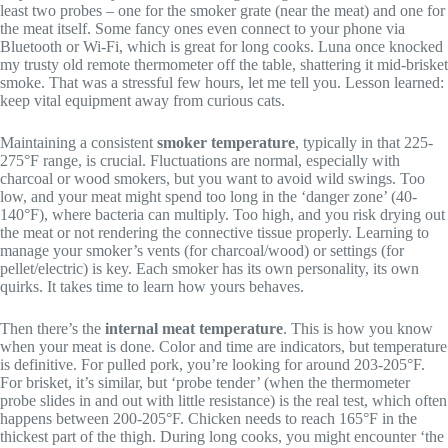
least two probes – one for the smoker grate (near the meat) and one for
the meat itself. Some fancy ones even connect to your phone via
Bluetooth or Wi-Fi, which is great for long cooks. Luna once knocked
my trusty old remote thermometer off the table, shattering it mid-brisket
smoke. That was a stressful few hours, let me tell you. Lesson learned:
keep vital equipment away from curious cats.
Maintaining a consistent
smoker temperature
, typically in that 225-
275°F range, is crucial. Fluctuations are normal, especially with
charcoal or wood smokers, but you want to avoid wild swings. Too
low, and your meat might spend too long in the ‘danger zone’ (40-
140°F), where bacteria can multiply. Too high, and you risk drying out
the meat or not rendering the connective tissue properly. Learning to
manage your smoker’s vents (for charcoal/wood) or settings (for
pellet/electric) is key. Each smoker has its own personality, its own
quirks. It takes time to learn how yours behaves.
Then there’s the
internal meat temperature
. This is how you know
when your meat is done. Color and time are indicators, but temperature
is definitive. For pulled pork, you’re looking for around 203-205°F.
For brisket, it’s similar, but ‘probe tender’ (when the thermometer
probe slides in and out with little resistance) is the real test, which often
happens between 200-205°F. Chicken needs to reach 165°F in the
thickest part of the thigh. During long cooks, you might encounter ‘the