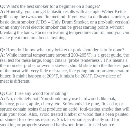
Q:
What’s the best smoker for a beginner on a budget?
A:
Honestly, you can get fantastic results with a simple Weber Kettle
grill using the two-zone fire method. If you want a dedicated smoker, a
basic drum smoker (UDS – Ugly Drum Smoker, or a pre-built version)
or an entry-level electric smoker can be great starting points without
breaking the bank. Focus on learning temperature control, and you can
make great food on almost anything.
Q:
How do I know when my brisket or pork shoulder is truly done?
A:
While internal temperature (around 203-205°F) is a great guide, the
real test for these large, tough cuts is ‘probe tenderness’. This means a
thermometer probe, or even a skewer, should slide into the thickest part
of the meat with very little resistance, like going into room-temperature
butter. It might happen at 200°F, it might be 208°F. Every piece of
meat is different.
Q:
Can I use any wood for smoking?
A:
No, definitely not! You should only use hardwoods like oak,
hickory, pecan, apple, cherry, etc. Softwoods like pine, fir, cedar, or
spruce contain resins that produce an acrid, foul-tasting smoke that will
ruin your food. Also, avoid treated lumber or wood that’s been painted
or stained for obvious reasons. Stick to wood specifically sold for
smoking or properly seasoned hardwood from a trusted source.