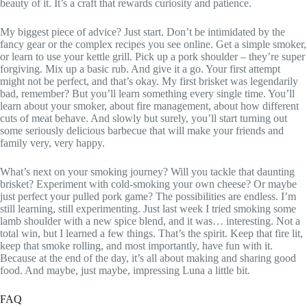
beauty of it. It’s a craft that rewards curiosity and patience.
My biggest piece of advice? Just start. Don’t be intimidated by the
fancy gear or the complex recipes you see online. Get a simple smoker,
or learn to use your kettle grill. Pick up a pork shoulder – they’re super
forgiving. Mix up a basic rub. And give it a go. Your first attempt
might not be perfect, and that’s okay. My first brisket was legendarily
bad, remember? But you’ll learn something every single time. You’ll
learn about your smoker, about fire management, about how different
cuts of meat behave. And slowly but surely, you’ll start turning out
some seriously delicious barbecue that will make your friends and
family very, very happy.
What’s next on your smoking journey? Will you tackle that daunting
brisket? Experiment with cold-smoking your own cheese? Or maybe
just perfect your pulled pork game? The possibilities are endless. I’m
still learning, still experimenting. Just last week I tried smoking some
lamb shoulder with a new spice blend, and it was… interesting. Not a
total win, but I learned a few things. That’s the spirit. Keep that fire lit,
keep that smoke rolling, and most importantly, have fun with it.
Because at the end of the day, it’s all about making and sharing good
food. And maybe, just maybe, impressing Luna a little bit.
FAQ