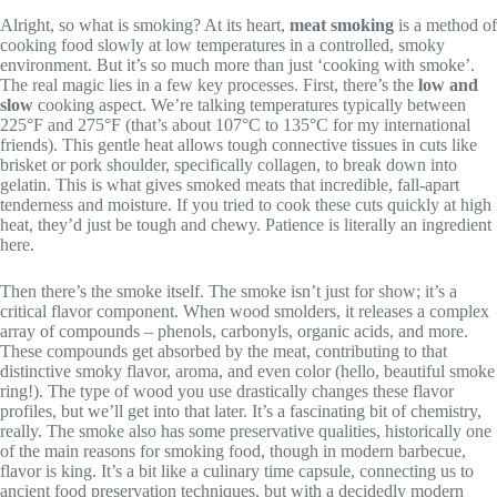
Alright, so what is smoking? At its heart,
meat smoking
is a method of
cooking food slowly at low temperatures in a controlled, smoky
environment. But it’s so much more than just ‘cooking with smoke’.
The real magic lies in a few key processes. First, there’s the
low and
slow
cooking aspect. We’re talking temperatures typically between
225°F and 275°F (that’s about 107°C to 135°C for my international
friends). This gentle heat allows tough connective tissues in cuts like
brisket or pork shoulder, specifically collagen, to break down into
gelatin. This is what gives smoked meats that incredible, fall-apart
tenderness and moisture. If you tried to cook these cuts quickly at high
heat, they’d just be tough and chewy. Patience is literally an ingredient
here.
Then there’s the smoke itself. The smoke isn’t just for show; it’s a
critical flavor component. When wood smolders, it releases a complex
array of compounds – phenols, carbonyls, organic acids, and more.
These compounds get absorbed by the meat, contributing to that
distinctive smoky flavor, aroma, and even color (hello, beautiful smoke
ring!). The type of wood you use drastically changes these flavor
profiles, but we’ll get into that later. It’s a fascinating bit of chemistry,
really. The smoke also has some preservative qualities, historically one
of the main reasons for smoking food, though in modern barbecue,
flavor is king. It’s a bit like a culinary time capsule, connecting us to
ancient food preservation techniques, but with a decidedly modern