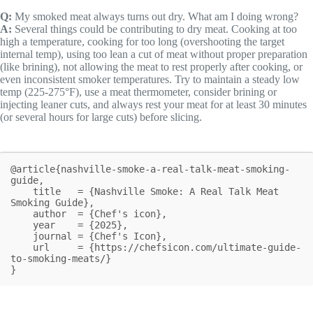
Q:
My smoked meat always turns out dry. What am I doing wrong?
A:
Several things could be contributing to dry meat. Cooking at too
high a temperature, cooking for too long (overshooting the target
internal temp), using too lean a cut of meat without proper preparation
(like brining), not allowing the meat to rest properly after cooking, or
even inconsistent smoker temperatures. Try to maintain a steady low
temp (225-275°F), use a meat thermometer, consider brining or
injecting leaner cuts, and always rest your meat for at least 30 minutes
(or several hours for large cuts) before slicing.
@article{nashville-smoke-a-real-talk-meat-smoking-
guide,

    title   = {Nashville Smoke: A Real Talk Meat 
Smoking Guide},

    author  = {Chef's icon},

    year    = {2025},

    journal = {Chef's Icon},

    url     = {https://chefsicon.com/ultimate-guide-
to-smoking-meats/}

}