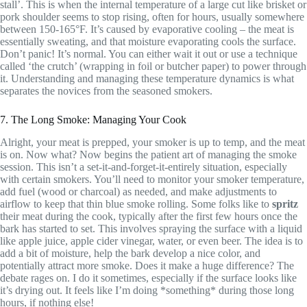
stall’. This is when the internal temperature of a large cut like brisket or
pork shoulder seems to stop rising, often for hours, usually somewhere
between 150-165°F. It’s caused by evaporative cooling – the meat is
essentially sweating, and that moisture evaporating cools the surface.
Don’t panic! It’s normal. You can either wait it out or use a technique
called ‘the crutch’ (wrapping in foil or butcher paper) to power through
it. Understanding and managing these temperature dynamics is what
separates the novices from the seasoned smokers.
7. The Long Smoke: Managing Your Cook
Alright, your meat is prepped, your smoker is up to temp, and the meat
is on. Now what? Now begins the patient art of managing the smoke
session. This isn’t a set-it-and-forget-it-entirely situation, especially
with certain smokers. You’ll need to monitor your smoker temperature,
add fuel (wood or charcoal) as needed, and make adjustments to
airflow to keep that thin blue smoke rolling. Some folks like to
spritz
their meat during the cook, typically after the first few hours once the
bark has started to set. This involves spraying the surface with a liquid
like apple juice, apple cider vinegar, water, or even beer. The idea is to
add a bit of moisture, help the bark develop a nice color, and
potentially attract more smoke. Does it make a huge difference? The
debate rages on. I do it sometimes, especially if the surface looks like
it’s drying out. It feels like I’m doing *something* during those long
hours, if nothing else!