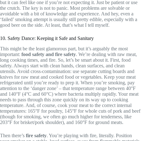
but it can feel like one if you’re not expecting it. Just be patient or use
the crutch. The key is not to panic. Most problems are solvable or
avoidable with a bit of knowledge and experience. And hey, even a
‘failed’ smoking attempt is usually still pretty edible, especially with a
good beer on the side. At least, that’s what I tell myself.
10. Safety Dance: Keeping it Safe and Sanitary
This might be the least glamorous part, but it’s arguably the most
important:
food safety and fire safety
. We’re dealing with raw meat,
long cooking times, and fire. So, let’s be smart about it. First, food
safety. Always start with clean hands, clean surfaces, and clean
utensils. Avoid cross-contamination: use separate cutting boards and
knives for raw meat and cooked food or vegetables. Keep your meat
refrigerated until you’re ready to prep it. When you’re smoking, pay
attention to the ‘danger zone’ – that temperature range between 40°F
and 140°F (4°C and 60°C) where bacteria multiply rapidly. Your meat
needs to pass through this zone quickly on its way up to cooking
temperature. And, of course, cook your meat to the correct internal
temperatures: 165°F for poultry, 145°F for whole cuts of pork and beef
(though for smoking, we often go much higher for tenderness, like
203°F for brisket/pork shoulder), and 160°F for ground meats.
Then there’s
fire safety
. You’re playing with fire, literally. Position