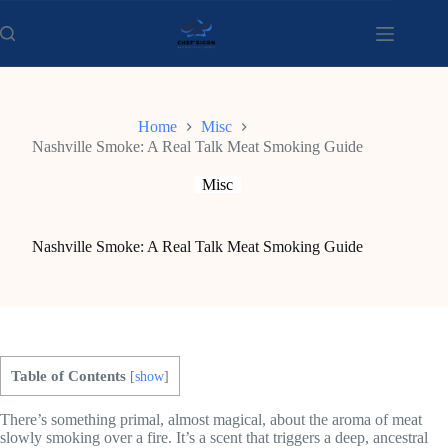
Skip
to
content
Home
Misc
Nashville Smoke: A Real Talk Meat Smoking Guide
Misc
Nashville Smoke: A Real Talk Meat Smoking Guide
Table of Contents
[
show
]
There’s something primal, almost magical, about the aroma of meat
slowly smoking over a fire. It’s a scent that triggers a deep, ancestral