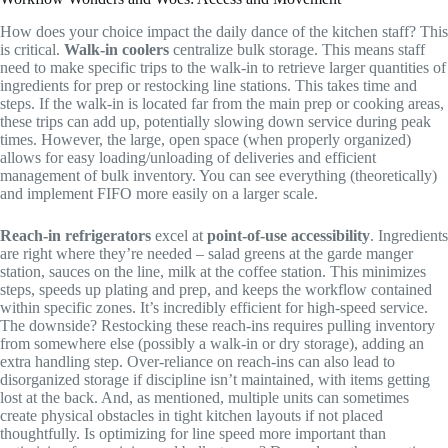
How does your choice impact the daily dance of the kitchen staff? This
is critical.
Walk-in coolers
centralize bulk storage. This means staff
need to make specific trips to the walk-in to retrieve larger quantities of
ingredients for prep or restocking line stations. This takes time and
steps. If the walk-in is located far from the main prep or cooking areas,
these trips can add up, potentially slowing down service during peak
times. However, the large, open space (when properly organized)
allows for easy loading/unloading of deliveries and efficient
management of bulk inventory. You can see everything (theoretically)
and implement FIFO more easily on a larger scale.
Reach-in refrigerators
excel at
point-of-use accessibility
. Ingredients
are right where they’re needed – salad greens at the garde manger
station, sauces on the line, milk at the coffee station. This minimizes
steps, speeds up plating and prep, and keeps the workflow contained
within specific zones. It’s incredibly efficient for high-speed service.
The downside? Restocking these reach-ins requires pulling inventory
from somewhere else (possibly a walk-in or dry storage), adding an
extra handling step. Over-reliance on reach-ins can also lead to
disorganized storage if discipline isn’t maintained, with items getting
lost at the back. And, as mentioned, multiple units can sometimes
create physical obstacles in tight kitchen layouts if not placed
thoughtfully. Is optimizing for line speed more important than