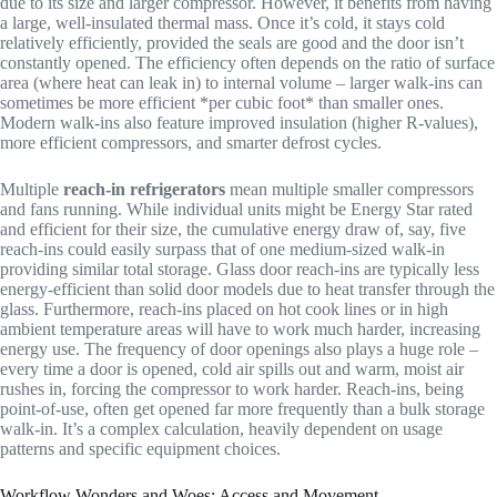
due to its size and larger compressor. However, it benefits from having
a large, well-insulated thermal mass. Once it’s cold, it stays cold
relatively efficiently, provided the seals are good and the door isn’t
constantly opened. The efficiency often depends on the ratio of surface
area (where heat can leak in) to internal volume – larger walk-ins can
sometimes be more efficient *per cubic foot* than smaller ones.
Modern walk-ins also feature improved insulation (higher R-values),
more efficient compressors, and smarter defrost cycles.
Multiple
reach-in refrigerators
mean multiple smaller compressors
and fans running. While individual units might be Energy Star rated
and efficient for their size, the cumulative energy draw of, say, five
reach-ins could easily surpass that of one medium-sized walk-in
providing similar total storage. Glass door reach-ins are typically less
energy-efficient than solid door models due to heat transfer through the
glass. Furthermore, reach-ins placed on hot cook lines or in high
ambient temperature areas will have to work much harder, increasing
energy use. The frequency of door openings also plays a huge role –
every time a door is opened, cold air spills out and warm, moist air
rushes in, forcing the compressor to work harder. Reach-ins, being
point-of-use, often get opened far more frequently than a bulk storage
walk-in. It’s a complex calculation, heavily dependent on usage
patterns and specific equipment choices.
Workflow Wonders and Woes: Access and Movement