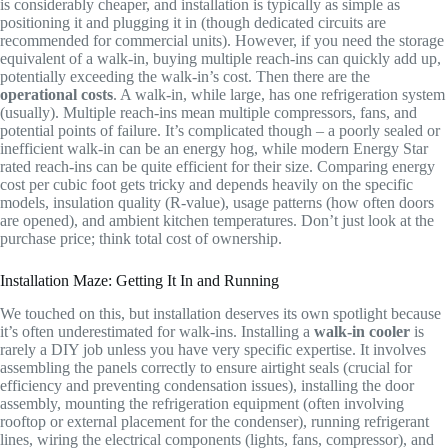
is considerably cheaper, and installation is typically as simple as
positioning it and plugging it in (though dedicated circuits are
recommended for commercial units). However, if you need the storage
equivalent of a walk-in, buying multiple reach-ins can quickly add up,
potentially exceeding the walk-in’s cost. Then there are the
operational costs
. A walk-in, while large, has one refrigeration system
(usually). Multiple reach-ins mean multiple compressors, fans, and
potential points of failure. It’s complicated though – a poorly sealed or
inefficient walk-in can be an energy hog, while modern Energy Star
rated reach-ins can be quite efficient for their size. Comparing energy
cost per cubic foot gets tricky and depends heavily on the specific
models, insulation quality (R-value), usage patterns (how often doors
are opened), and ambient kitchen temperatures. Don’t just look at the
purchase price; think total cost of ownership.
Installation Maze: Getting It In and Running
We touched on this, but installation deserves its own spotlight because
it’s often underestimated for walk-ins. Installing a
walk-in cooler
is
rarely a DIY job unless you have very specific expertise. It involves
assembling the panels correctly to ensure airtight seals (crucial for
efficiency and preventing condensation issues), installing the door
assembly, mounting the refrigeration equipment (often involving
rooftop or external placement for the condenser), running refrigerant
lines, wiring the electrical components (lights, fans, compressor), and