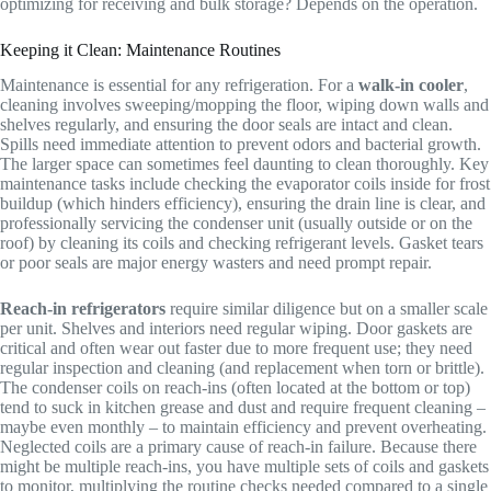
optimizing for receiving and bulk storage? Depends on the operation.
Keeping it Clean: Maintenance Routines
Maintenance is essential for any refrigeration. For a
walk-in cooler
,
cleaning involves sweeping/mopping the floor, wiping down walls and
shelves regularly, and ensuring the door seals are intact and clean.
Spills need immediate attention to prevent odors and bacterial growth.
The larger space can sometimes feel daunting to clean thoroughly. Key
maintenance tasks include checking the evaporator coils inside for frost
buildup (which hinders efficiency), ensuring the drain line is clear, and
professionally servicing the condenser unit (usually outside or on the
roof) by cleaning its coils and checking refrigerant levels. Gasket tears
or poor seals are major energy wasters and need prompt repair.
Reach-in refrigerators
require similar diligence but on a smaller scale
per unit. Shelves and interiors need regular wiping. Door gaskets are
critical and often wear out faster due to more frequent use; they need
regular inspection and cleaning (and replacement when torn or brittle).
The condenser coils on reach-ins (often located at the bottom or top)
tend to suck in kitchen grease and dust and require frequent cleaning –
maybe even monthly – to maintain efficiency and prevent overheating.
Neglected coils are a primary cause of reach-in failure. Because there
might be multiple reach-ins, you have multiple sets of coils and gaskets
to monitor, multiplying the routine checks needed compared to a single