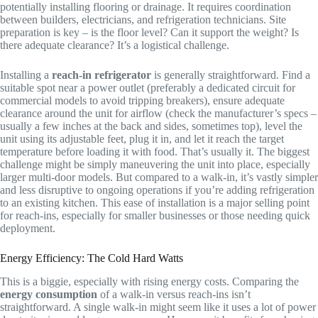
potentially installing flooring or drainage. It requires coordination
between builders, electricians, and refrigeration technicians. Site
preparation is key – is the floor level? Can it support the weight? Is
there adequate clearance? It’s a logistical challenge.
Installing a
reach-in refrigerator
is generally straightforward. Find a
suitable spot near a power outlet (preferably a dedicated circuit for
commercial models to avoid tripping breakers), ensure adequate
clearance around the unit for airflow (check the manufacturer’s specs –
usually a few inches at the back and sides, sometimes top), level the
unit using its adjustable feet, plug it in, and let it reach the target
temperature before loading it with food. That’s usually it. The biggest
challenge might be simply maneuvering the unit into place, especially
larger multi-door models. But compared to a walk-in, it’s vastly simpler
and less disruptive to ongoing operations if you’re adding refrigeration
to an existing kitchen. This ease of installation is a major selling point
for reach-ins, especially for smaller businesses or those needing quick
deployment.
Energy Efficiency: The Cold Hard Watts
This is a biggie, especially with rising energy costs. Comparing the
energy consumption
of a walk-in versus reach-ins isn’t
straightforward. A single walk-in might seem like it uses a lot of power