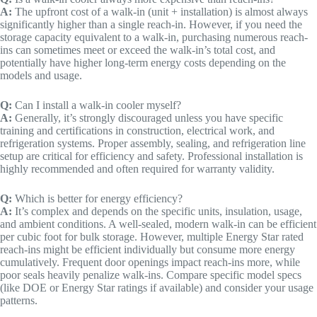
A:
The upfront cost of a walk-in (unit + installation) is almost always
significantly higher than a single reach-in. However, if you need the
storage capacity equivalent to a walk-in, purchasing numerous reach-
ins can sometimes meet or exceed the walk-in’s total cost, and
potentially have higher long-term energy costs depending on the
models and usage.
Q:
Can I install a walk-in cooler myself?
A:
Generally, it’s strongly discouraged unless you have specific
training and certifications in construction, electrical work, and
refrigeration systems. Proper assembly, sealing, and refrigeration line
setup are critical for efficiency and safety. Professional installation is
highly recommended and often required for warranty validity.
Q:
Which is better for energy efficiency?
A:
It’s complex and depends on the specific units, insulation, usage,
and ambient conditions. A well-sealed, modern walk-in can be efficient
per cubic foot for bulk storage. However, multiple Energy Star rated
reach-ins might be efficient individually but consume more energy
cumulatively. Frequent door openings impact reach-ins more, while
poor seals heavily penalize walk-ins. Compare specific model specs
(like DOE or Energy Star ratings if available) and consider your usage
patterns.