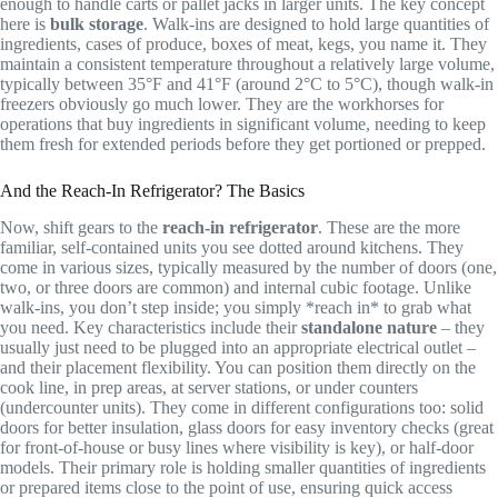
enough to handle carts or pallet jacks in larger units. The key concept
here is
bulk storage
. Walk-ins are designed to hold large quantities of
ingredients, cases of produce, boxes of meat, kegs, you name it. They
maintain a consistent temperature throughout a relatively large volume,
typically between 35°F and 41°F (around 2°C to 5°C), though walk-in
freezers obviously go much lower. They are the workhorses for
operations that buy ingredients in significant volume, needing to keep
them fresh for extended periods before they get portioned or prepped.
And the Reach-In Refrigerator? The Basics
Now, shift gears to the
reach-in refrigerator
. These are the more
familiar, self-contained units you see dotted around kitchens. They
come in various sizes, typically measured by the number of doors (one,
two, or three doors are common) and internal cubic footage. Unlike
walk-ins, you don’t step inside; you simply *reach in* to grab what
you need. Key characteristics include their
standalone nature
– they
usually just need to be plugged into an appropriate electrical outlet –
and their placement flexibility. You can position them directly on the
cook line, in prep areas, at server stations, or under counters
(undercounter units). They come in different configurations too: solid
doors for better insulation, glass doors for easy inventory checks (great
for front-of-house or busy lines where visibility is key), or half-door
models. Their primary role is holding smaller quantities of ingredients
or prepared items close to the point of use, ensuring quick access