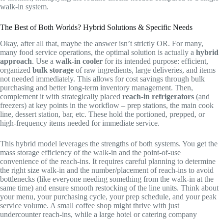
walk-in system.
The Best of Both Worlds? Hybrid Solutions & Specific Needs
Okay, after all that, maybe the answer isn’t strictly OR. For many,
many food service operations, the optimal solution is actually a
hybrid
approach
. Use a
walk-in cooler
for its intended purpose: efficient,
organized
bulk storage
of raw ingredients, large deliveries, and items
not needed immediately. This allows for cost savings through bulk
purchasing and better long-term inventory management. Then,
complement it with strategically placed
reach-in refrigerators
(and
freezers) at key points in the workflow – prep stations, the main cook
line, dessert station, bar, etc. These hold the portioned, prepped, or
high-frequency items needed for immediate service.
This hybrid model leverages the strengths of both systems. You get the
mass storage efficiency of the walk-in and the point-of-use
convenience of the reach-ins. It requires careful planning to determine
the right size walk-in and the number/placement of reach-ins to avoid
bottlenecks (like everyone needing something from the walk-in at the
same time) and ensure smooth restocking of the line units. Think about
your menu, your purchasing cycle, your prep schedule, and your peak
service volume. A small coffee shop might thrive with just
undercounter reach-ins, while a large hotel or catering company