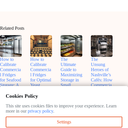
Related Posts
How to
How to
The
The
Calibrate
Calibrate
Ultimate
Unsung
Commercia
Commercia
Guide to
Heroes of
l Fridges
l Fridges
Maximizing
Nashville’s
for Seafood
for Optimal
Storage in
Cafés: How
Storage: A
Yeast
Small
Commercia
Chef’s
Fermentatio
Commercia
l Ice
Guide to
n: A
l Fridges
Machines
Cookies Policy
Perfect
Baker’s
(Without
Keep the
Preservatio
Precision
Losing
City Cool
This site uses cookies files to improve your experience. Learn
n
Guide
Your Mind)
(Literally)
more in our
privacy policy
.
June
June
May
May
Settings
9,
3,
31,
30,