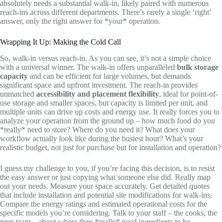
absolutely needs a substantial walk-in, likely paired with numerous
reach-ins across different departments. There’s rarely a single ‘right’
answer, only the right answer for *your* operation.
Wrapping It Up: Making the Cold Call
So, walk-in versus reach-in. As you can see, it’s not a simple choice
with a universal winner. The walk-in offers unparalleled
bulk storage
capacity
and can be efficient for large volumes, but demands
significant space and upfront investment. The reach-in provides
unmatched
accessibility and placement flexibility
, ideal for point-of-
use storage and smaller spaces, but capacity is limited per unit, and
multiple units can drive up costs and energy use. It really forces you to
analyze your operation from the ground up – how much food do you
*really* need to store? Where do you need it? What does your
workflow actually look like during the busiest hour? What’s your
realistic budget, not just for purchase but for installation and operation?
I guess my challenge to you, if you’re facing this decision, is to resist
the easy answer or just copying what someone else did. Really map
out your needs. Measure your space accurately. Get detailed quotes
that include installation and potential site modifications for walk-ins.
Compare the energy ratings and estimated operational costs for the
specific models you’re considering. Talk to your staff – the cooks, the
prep team – about where they *really* need ingredients to be.