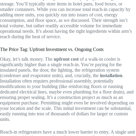
storage. You’ll typically store items in hotel pans, food boxes, or
smaller containers. While you can increase total reach-in capacity by
adding more units, you quickly run into issues of cost, energy
consumption, and floor space, as we discussed. Their strength isn’t
total volume, but rather readily accessible volume for immediate
operational needs. It’s about having the right ingredients within arm’s
reach during the heat of service.
The Price Tag: Upfront Investment vs. Ongoing Costs
Okay, let’s talk money. The
upfront cost
of a walk-in cooler is
significantly higher than a single reach-in. You’re paying for the
insulated panels, the door, the lighting, the refrigeration system
(condenser and evaporator units), and, crucially, the
installation
.
Installation often requires professional assembly, potentially
modifications to your building (like reinforcing floors or running
dedicated electrical lines, maybe even plumbing for a floor drain), and
ensuring proper sealing. It’s a construction project as much as an
equipment purchase. Permitting might even be involved depending on
your location and the scale. This initial investment can be substantial,
easily running into tens of thousands of dollars for larger or custom
units.
Reach-in refrigerators have a much lower barrier to entry. A single unit