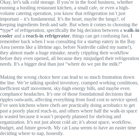
Okay, let’s talk cold storage. If you’re in the food business, whether
running a bustling restaurant kitchen, a small cafe, or even a high-
volume catering operation, you know that refrigeration isn’t just
important – it’s fundamental. It’s the heart, maybe the lungs?, of
keeping ingredients fresh and safe. But when it comes to choosing the
*type* of refrigeration, specifically the big decision between a
walk-in
cooler
and a
reach-in refrigerator
, things can get confusing fast. I
remember back when I was consulting for a startup eatery in the Bay
Area (seems like a lifetime ago, before Nashville called my name!),
they almost made a huge mistake, nearly crippling their workflow
before they even opened, all because they misjudged their refrigeration
needs. It’s a bigger deal than just “where do we put the milk?”
Making the wrong choice here can lead to so much frustration down
the line. We’re talking spoiled inventory, cramped working conditions,
inefficient staff movement, sky-high energy bills, and maybe even
compliance headaches. It’s one of those foundational decisions that
ripples outwards, affecting everything from food cost to service speed.
I’ve seen kitchens where chefs are practically doing acrobatics to get
past a poorly placed reach-in, and others where half the walk-in space
is wasted because it wasn’t properly planned for shelving and
organization. It’s not just about cold air; it’s about space, workflow,
budget, and future growth. My cat Luna seems to have an easier time
deciding where to nap, honestly.