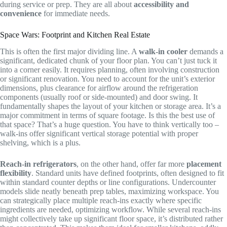
during service or prep. They are all about
accessibility and
convenience
for immediate needs.
Space Wars: Footprint and Kitchen Real Estate
This is often the first major dividing line. A
walk-in cooler
demands a
significant, dedicated chunk of your floor plan. You can’t just tuck it
into a corner easily. It requires planning, often involving construction
or significant renovation. You need to account for the unit’s exterior
dimensions, plus clearance for airflow around the refrigeration
components (usually roof or side-mounted) and door swing. It
fundamentally shapes the layout of your kitchen or storage area. It’s a
major commitment in terms of square footage. Is this the best use of
that space? That’s a huge question. You have to think vertically too –
walk-ins offer significant vertical storage potential with proper
shelving, which is a plus.
Reach-in refrigerators
, on the other hand, offer far more
placement
flexibility
. Standard units have defined footprints, often designed to fit
within standard counter depths or line configurations. Undercounter
models slide neatly beneath prep tables, maximizing workspace. You
can strategically place multiple reach-ins exactly where specific
ingredients are needed, optimizing workflow. While several reach-ins
might collectively take up significant floor space, it’s distributed rather