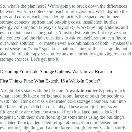
So, what’s the plan here? We’re going to break down the differences
between walk-in coolers and reach-in refrigerators. We’ll dig into the
pros and cons of each, considering factors like space requirements,
storage capacity, upfront and ongoing costs, installation hurdles,
energy consumption (always a big one!), workflow implications, and
even maintenance. The goal isn’t just to list features, but to give you
the context and the right questions to ask yourself, so you can figure
out which solution – or maybe even a combination of both – makes the
most sense for *your* specific situation. Think of this as a guide, but
also a bit of a therapy session for anyone currently agonizing over cold
storage choices. Let’s get into it.
Decoding Your Cold Storage Options: Walk-In vs. Reach-In
First Things First: What Exactly IS a Walk-In Cooler?
Alright, let’s start with the big one. A
walk-in cooler
is pretty much
what it sounds like: a refrigerated room, large enough for people to
walk into. Think of it as a dedicated cold storage chamber, built into
the fabric of your kitchen or facility. These aren’t just oversized
fridges; they are often constructed from insulated panels locked
together, with their own flooring (or sometimes using the building’s
insulated floor), a dedicated refrigeration system (condenser and
evaporator), lighting, and a door large enough for entry, often sturdy