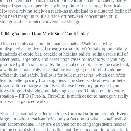
than concentrated. This makes them ideal for smaller kitchens, oddly
shaped spaces, or operations where point-of-use storage is critical.
However, relying solely on reach-ins might lead to a cluttered feeling if
you need many units. It’s a trade-off between concentrated bulk
storage and distributed convenience storage.
Talking Volume: How Much Stuff Can It Hold?
This seems obvious, but the nuances matter. Walk-ins are the
undisputed champions of
storage capacity
. We’re talking potentially
hundreds of cubic feet, capable of holding pallets, rolling racks full of
sheet pans, large bins, and cases upon cases of inventory. If you buy
produce by the crate, meat by the primal cut, or dairy by the case load,
a walk-in is practically essential for managing that kind of volume
efficiently and safely. It allows for bulk purchasing, which can often
lead to better pricing from suppliers. The sheer scale allows for better
organization of large amounts of diverse inventory, provided you
invest in good shelving and labeling systems. Think about inventory
rotation – FIFO (First-In, First-Out) is much easier to manage visually
in a well-organized walk-in.
Reach-ins, naturally, offer much less
internal volume
per unit. Even a
large three-door reach-in holds only a fraction of what a small walk-in
can accommodate. They are designed for holding ingredients needed
for the current shift or perhaps the next day’s prep, not long-term bulk