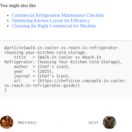
You might also like
Commercial Refrigeration Maintenance Checklist
Optimizing Kitchen Layout for Efficiency
Choosing the Right Commercial Ice Machine
@article{walk-in-cooler-vs-reach-in-refrigerator-
choosing-your-kitchen-cold-storage,

    title   = {Walk-In Cooler vs Reach-In 
Refrigerator: Choosing Your Kitchen Cold Storage},

    author  = {Chef's icon},

    year    = {2025},

    journal = {Chef's Icon},

    url     = {https://chefsicon.com/walk-in-cooler-
vs-reach-in-refrigerator-guide/}

}
PREVIOUS
NEXT