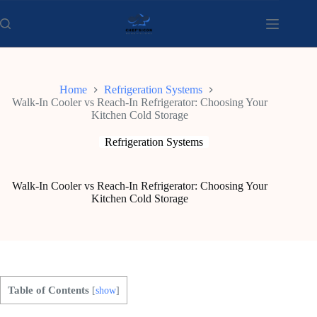
Skip
to
content
Home
Refrigeration Systems
Walk-In Cooler vs Reach-In Refrigerator: Choosing Your
Kitchen Cold Storage
Refrigeration Systems
Walk-In Cooler vs Reach-In Refrigerator: Choosing Your
Kitchen Cold Storage
Table of Contents
[
show
]