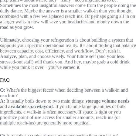
Sometimes the most insightful answers come from the people doing the
daily dance. Maybe the answer is a smaller walk-in than you thought,
combined with a few well-placed reach-ins. Or perhaps going all-in on
a larger walk-in now will save you headaches and money down the
road as you grow.
Ultimately, choosing your refrigeration is about building a system that
supports your specific operational reality. It’s about finding that balance
between capacity, cost, efficiency, and workflow. Don’t rush it.
Analyze, plan, and choose wisely. Your future self (and your less-
stressed-out staff) will thank you. And hey, maybe grab a cold drink
while you think it over – you’ve earned it.
FAQ
Q:
What’s the biggest factor when deciding between a walk-in and
reach-in?
A:
It usually boils down to two main things:
storage volume needs
and
available space/layout
. If you handle large quantities of bulk
ingredients, a walk-in is often necessary. If space is tight or you
prioritize point-of-use access for smaller amounts, reach-ins (or
multiple reach-ins) are generally more practical.
Q:
Is a walk-in cooler always more expensive than reach-ins?